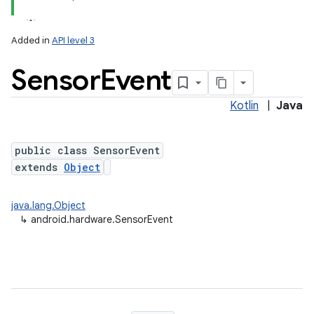
Added in
API level 3
Sensor
Event
Kotlin
|
Java
public class SensorEvent
extends
Object
lization
java.lang.Object
↳
android.hardware.SensorEvent