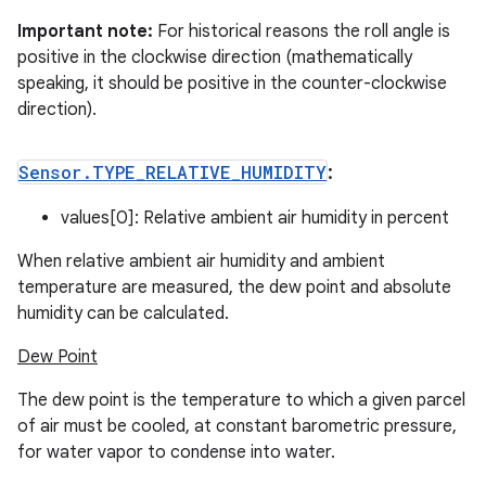
Important note:
For historical reasons the roll angle is
positive in the clockwise direction (mathematically
speaking, it should be positive in the counter-clockwise
direction).
Sensor
.
TYPE
_
RELATIVE
_
HUMIDITY
:
values[0]: Relative ambient air humidity in percent
When relative ambient air humidity and ambient
temperature are measured, the dew point and absolute
humidity can be calculated.
Dew Point
The dew point is the temperature to which a given parcel
of air must be cooled, at constant barometric pressure,
for water vapor to condense into water.