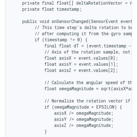
    private final float[] deltaRotationVector = new
    private float timestamp;

    public void onSensorChanged(SensorEvent event) 
         // This time step's delta rotation to be m
         // after computing it from the gyro sample
         if (timestamp != 0) {

             final float dT = (event.timestamp - t
             // Axis of the rotation sample, not no
             float axisX = event.values[0];

             float axisY = event.values[1];

             float axisZ = event.values[2];

             // Calculate the angular speed of the 
             float omegaMagnitude = sqrt(axisX*axi
             // Normalize the rotation vector if it
             if (omegaMagnitude > EPSILON) {

                 axisX /= omegaMagnitude;

                 axisY /= omegaMagnitude;

                 axisZ /= omegaMagnitude;

             }
