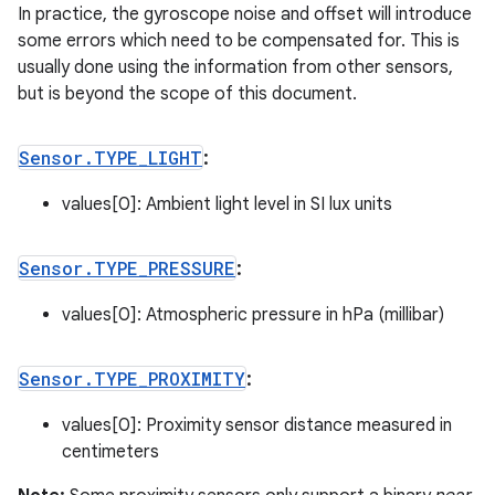
In practice, the gyroscope noise and offset will introduce
some errors which need to be compensated for. This is
usually done using the information from other sensors,
but is beyond the scope of this document.
Sensor
.
TYPE
_
LIGHT
:
values[0]: Ambient light level in SI lux units
Sensor
.
TYPE
_
PRESSURE
:
values[0]: Atmospheric pressure in hPa (millibar)
Sensor
.
TYPE
_
PROXIMITY
:
values[0]: Proximity sensor distance measured in
centimeters