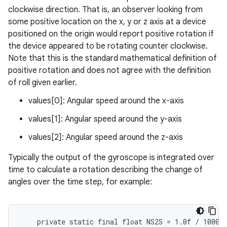
clockwise direction. That is, an observer looking from
some positive location on the x, y or z axis at a device
n
positioned on the origin would report positive rotation if
y
the device appeared to be rotating counter clockwise.
Note that this is the standard mathematical definition of
positive rotation and does not agree with the definition
of roll given earlier.
values[0]: Angular speed around the x-axis
values[1]: Angular speed around the y-axis
values[2]: Angular speed around the z-axis
Typically the output of the gyroscope is integrated over
time to calculate a rotation describing the change of
angles over the time step, for example:
    private static final float NS2S = 1.0f / 100000