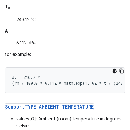
T
n
243.12 °C
A
6.112 hPa
for example:
dv = 216.7 
*
(rh / 100.0 *
 6.112 
* Math.exp(17.62 *
 t / (243.1
Sensor
.
TYPE
_
AMBIENT
_
TEMPERATURE
:
values[0]: Ambient (room) temperature in degrees
Celsius