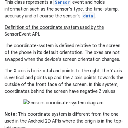
This class represents a
Sensor
event and holds
information such as the sensor's type, the time-stamp,
accuracy and of course the sensor's
data
.
Definition of the coordinate system used by the
SensorEvent API.
The coordinate-system is defined relative to the screen
of the phone in its default orientation. The axes are not
swapped when the device's screen orientation changes.
The X axis is horizontal and points to the right, the Y axis
is vertical and points up and the Z axis points towards the
outside of the front face of the screen. In this system,
coordinates behind the screen have negative Z values.
Note:
This coordinate system is different from the one
used in the Android 2D APIs where the origin is in the top-