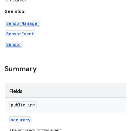
left corner.
See also:
r
SensorManager
SensorEvent
Sensor
Summary
Fields
public int
accuracy
The accuracy of this event.