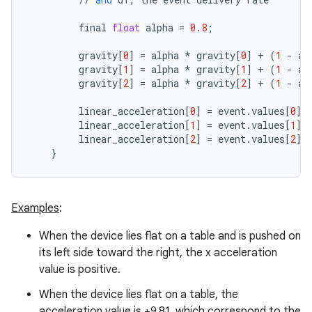
final
float
alpha
=
0.8
;
gravity
[
0
]
=
alpha
*
gravity
[
0
]
+
(
1
-
al
gravity
[
1
]
=
alpha
*
gravity
[
1
]
+
(
1
-
al
gravity
[
2
]
=
alpha
*
gravity
[
2
]
+
(
1
-
al
linear_acceleration
[
0
]
=
event
.
values
[
0
]
linear_acceleration
[
1
]
=
event
.
values
[
1
]
linear_acceleration
[
2
]
=
event
.
values
[
2
]
}
ces
ets
Examples
:
When the device lies flat on a table and is pushed on
its left side toward the right, the x acceleration
value is positive.
When the device lies flat on a table, the
acceleration value is +9.81, which correspond to the