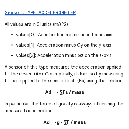
Sensor
.
TYPE
_
ACCELEROMETER
:
All values are in SI units (m/s^2)
values[0]: Acceleration minus Gx on the x-axis
values[1]: Acceleration minus Gy on the y-axis
values[2]: Acceleration minus Gz on the z-axis
A sensor of this type measures the acceleration applied
to the device (
Ad
). Conceptually, it does so by measuring
forces applied to the sensor itself (
Fs
) using the relation:
Ad = - ∑Fs / mass
In particular, the force of gravity is always influencing the
measured acceleration:
Ad = -g - ∑F / mass