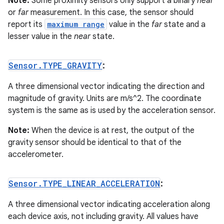
Note:
Some proximity sensors only support a binary
near
or
far
measurement. In this case, the sensor should
report its
maximum range
value in the
far
state and a
lesser value in the
near
state.
Sensor
.
TYPE
_
GRAVITY
:
A three dimensional vector indicating the direction and
magnitude of gravity. Units are m/s^2. The coordinate
system is the same as is used by the acceleration sensor.
Note:
When the device is at rest, the output of the
gravity sensor should be identical to that of the
accelerometer.
Sensor
.
TYPE
_
LINEAR
_
ACCELERATION
:
A three dimensional vector indicating acceleration along
each device axis, not including gravity. All values have