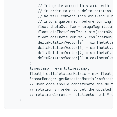
             // Integrate around this axis with the
             // in order to get a delta rotation fr
             // We will convert this axis-angle rep
             // into a quaternion before turning it
             float thetaOverTwo = omegaMagnitude 
*
             float sinThetaOverTwo = sin(thetaOve
             float cosThetaOverTwo = cos(thetaOve
             deltaRotationVector[0] = sinThetaOver
             deltaRotationVector[1] = sinThetaOver
             deltaRotationVector[2] = sinThetaOver
             deltaRotationVector[3] = cosThetaOverT
         }

         timestamp = event.timestamp;

         float[] deltaRotationMatrix = new float[9]
         SensorManager.getRotationMatrixFromVector(
         // User code should concatenate the delta 
         // rotation in order to get the updated ro
         // rotationCurrent = rotationCurrent * del
    }