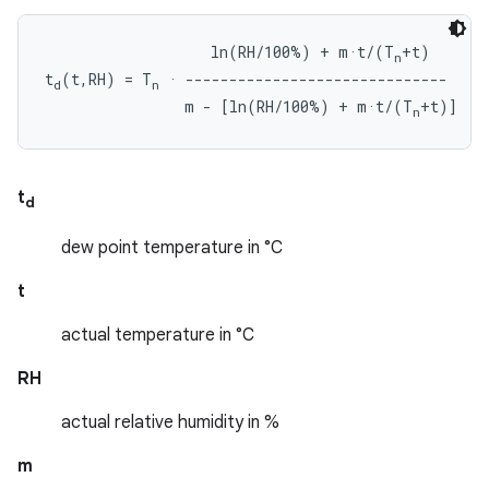
                   ln(RH/100%) + m·t/(T
+t)

n
t
(t,RH) = T
 · ------------------------------

d
n
                m - [ln(RH/100%) + m·t/(T
n
t
d
dew point temperature in °C
t
actual temperature in °C
RH
actual relative humidity in %
m