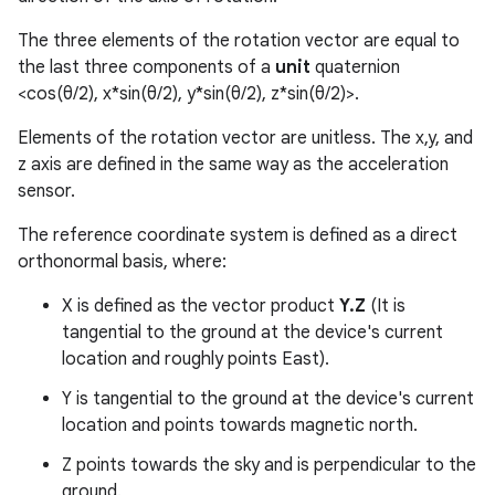
The three elements of the rotation vector are equal to
the last three components of a
unit
quaternion
<cos(θ/2), x*sin(θ/2), y*sin(θ/2), z*sin(θ/2)>.
Elements of the rotation vector are unitless. The x,y, and
z axis are defined in the same way as the acceleration
sensor.
The reference coordinate system is defined as a direct
orthonormal basis, where:
X is defined as the vector product
Y.Z
(It is
tangential to the ground at the device's current
location and roughly points East).
Y is tangential to the ground at the device's current
location and points towards magnetic north.
Z points towards the sky and is perpendicular to the
ground.