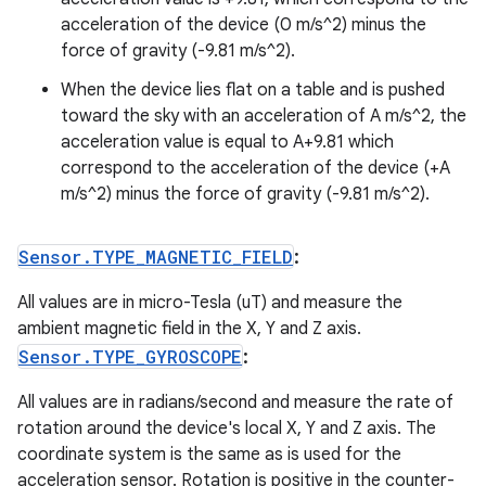
acceleration of the device (0 m/s^2) minus the
force of gravity (-9.81 m/s^2).
When the device lies flat on a table and is pushed
toward the sky with an acceleration of A m/s^2, the
acceleration value is equal to A+9.81 which
correspond to the acceleration of the device (+A
m/s^2) minus the force of gravity (-9.81 m/s^2).
Sensor
.
TYPE
_
MAGNETIC
_
FIELD
:
All values are in micro-Tesla (uT) and measure the
ambient magnetic field in the X, Y and Z axis.
Sensor
.
TYPE
_
GYROSCOPE
:
All values are in radians/second and measure the rate of
rotation around the device's local X, Y and Z axis. The
coordinate system is the same as is used for the
acceleration sensor. Rotation is positive in the counter-