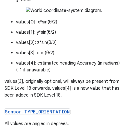
values[0]: x*sin(θ/2)
values[1]: y*sin(θ/2)
values[2]: z*sin(θ/2)
values[3]: cos(θ/2)
values[4]: estimated heading Accuracy (in radians)
(-1 if unavailable)
values[3], originally optional, will always be present from
SDK Level 18 onwards. values[4] is a new value that has
been added in SDK Level 18.
Sensor
.
TYPE
_
ORIENTATION
:
All values are angles in degrees.