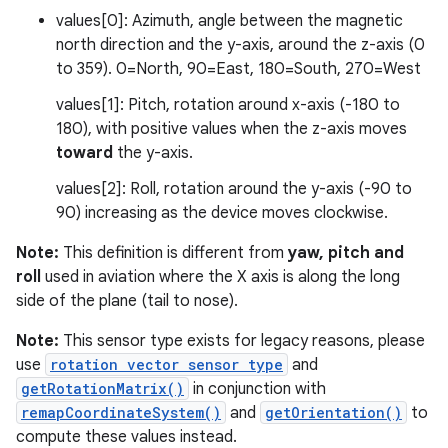
values[0]: Azimuth, angle between the magnetic
north direction and the y-axis, around the z-axis (0
to 359). 0=North, 90=East, 180=South, 270=West
values[1]: Pitch, rotation around x-axis (-180 to
180), with positive values when the z-axis moves
toward
the y-axis.
values[2]: Roll, rotation around the y-axis (-90 to
90) increasing as the device moves clockwise.
Note:
This definition is different from
yaw, pitch and
roll
used in aviation where the X axis is along the long
side of the plane (tail to nose).
Note:
This sensor type exists for legacy reasons, please
use
rotation vector sensor type
and
getRotationMatrix()
in conjunction with
remapCoordinateSystem()
and
getOrientation()
to
compute these values instead.