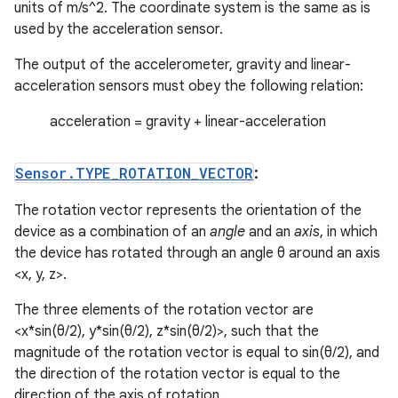
units of m/s^2. The coordinate system is the same as is
used by the acceleration sensor.
The output of the accelerometer, gravity and linear-
acceleration sensors must obey the following relation:
acceleration = gravity + linear-acceleration
Sensor
.
TYPE
_
ROTATION
_
VECTOR
:
The rotation vector represents the orientation of the
device as a combination of an
angle
and an
axis
, in which
the device has rotated through an angle θ around an axis
<x, y, z>.
The three elements of the rotation vector are
<x*sin(θ/2), y*sin(θ/2), z*sin(θ/2)>, such that the
magnitude of the rotation vector is equal to sin(θ/2), and
the direction of the rotation vector is equal to the
direction of the axis of rotation.