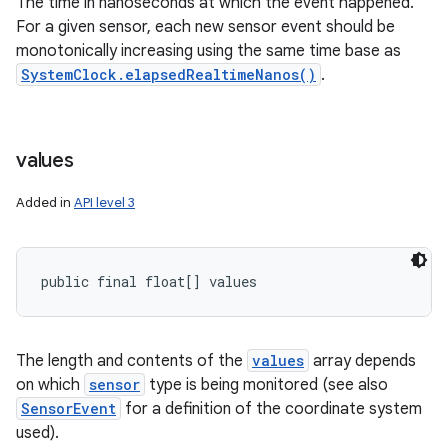
The time in nanoseconds at which the event happened.
For a given sensor, each new sensor event should be
monotonically increasing using the same time base as
SystemClock.elapsedRealtimeNanos()
.
values
Added in
API level 3
public final float[] values
The length and contents of the
values
array depends
on which
sensor
type is being monitored (see also
SensorEvent
for a definition of the coordinate system
used).