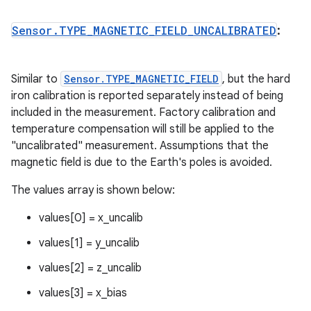
Sensor
.
TYPE
_
MAGNETIC
_
FIELD
_
UNCALIBRATED
:
Similar to
Sensor.TYPE_MAGNETIC_FIELD
, but the hard
iron calibration is reported separately instead of being
included in the measurement. Factory calibration and
temperature compensation will still be applied to the
"uncalibrated" measurement. Assumptions that the
magnetic field is due to the Earth's poles is avoided.
The values array is shown below:
values[0] = x_uncalib
values[1] = y_uncalib
values[2] = z_uncalib
values[3] = x_bias