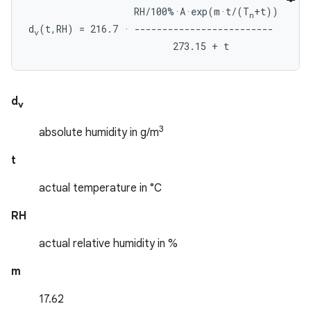
                   RH/100%·A·exp(m·t/(T
+t))

n
d
(t,RH) = 216.7 · -------------------------

v
d
v
3
absolute humidity in g/m
t
actual temperature in °C
RH
actual relative humidity in %
m
17.62