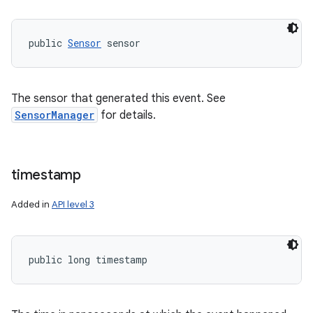
public 
Sensor
 sensor
The sensor that generated this event. See
SensorManager
for details.
timestamp
Added in
API level 3
nits
public long timestamp