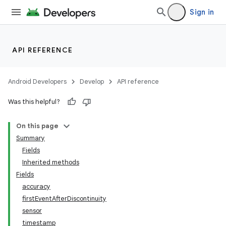
Sign in
API REFERENCE
Android Developers
Develop
API reference
Was this helpful?
On this page
Summary
Fields
Inherited methods
Fields
accuracy
firstEventAfterDiscontinuity
sensor
timestamp