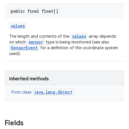
public final float[]
values
values
The length and contents of the
array depends
sensor
on which
type is being monitored (see also
SensorEvent
for a definition of the coordinate system
on
used).
Inherited methods
java.lang.Object
From class
Fields