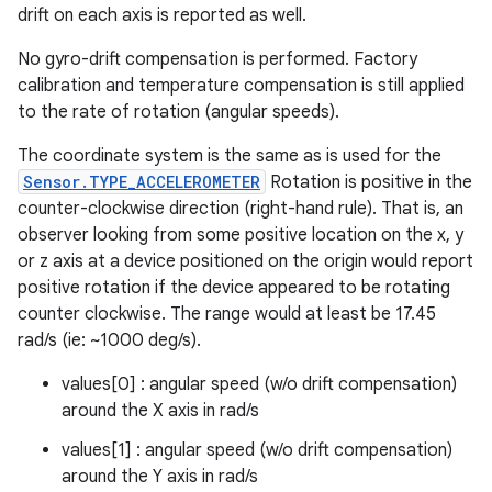
drift on each axis is reported as well.
No gyro-drift compensation is performed. Factory
calibration and temperature compensation is still applied
to the rate of rotation (angular speeds).
The coordinate system is the same as is used for the
Sensor.TYPE_ACCELEROMETER
Rotation is positive in the
counter-clockwise direction (right-hand rule). That is, an
observer looking from some positive location on the x, y
or z axis at a device positioned on the origin would report
positive rotation if the device appeared to be rotating
counter clockwise. The range would at least be 17.45
rad/s (ie: ~1000 deg/s).
values[0] : angular speed (w/o drift compensation)
around the X axis in rad/s
values[1] : angular speed (w/o drift compensation)
around the Y axis in rad/s