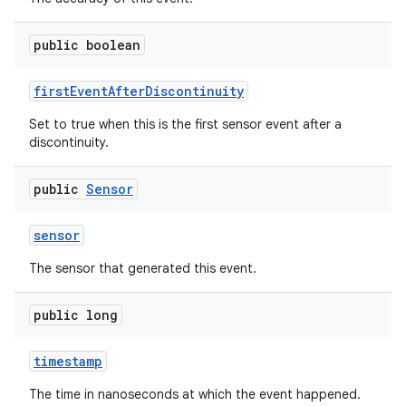
public boolean
first
Event
After
Discontinuity
Set to true when this is the first sensor event after a
discontinuity.
public
Sensor
sensor
The sensor that generated this event.
public long
timestamp
The time in nanoseconds at which the event happened.