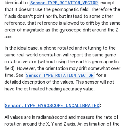
Identical to
Sensor.TYPE_ROTATION_VECTOR
except
that it doesn't use the geomagnetic field. Therefore the
Y axis doesn't point north, but instead to some other
reference, that reference is allowed to drift by the same
order of magnitude as the gyroscope drift around the Z
axis.
In the ideal case, a phone rotated and returning to the
same real-world orientation will report the same game
rotation vector (without using the earth's geomagnetic
field). However, the orientation may drift somewhat over
time. See
Sensor.TYPE_ROTATION_VECTOR
for a
detailed description of the values. This sensor will not
have the estimated heading accuracy value.
Sensor
.
TYPE
_
GYROSCOPE
_
UNCALIBRATED
:
All values are in radians/second and measure the rate of
rotation around the X, Y and Z axis. An estimation of the