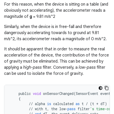
For this reason, when the device is sitting on a table (and
obviously not accelerating), the accelerometer reads a
magnitude of
g
= 9.81 m/s^2
Similarly, when the device is in free-fall and therefore
dangerously accelerating towards to ground at 9.81
m/s^2, its accelerometer reads a magnitude of 0 m/s^2.
It should be apparent that in order to measure the real
acceleration of the device, the contribution of the force
of gravity must be eliminated. This can be achieved by
applying a
high-pass
filter. Conversely, a
low-pass
filter
can be used to isolate the force of gravity.
public
void
onSensorChanged
(
SensorEvent
event
)
{
//
alpha
is
calculated
as
t
/
(
t
+
dT
)
//
with
t
,
the
low
-
pass
filter
's time-con
//
and
dT
,
the
event
delivery
rate