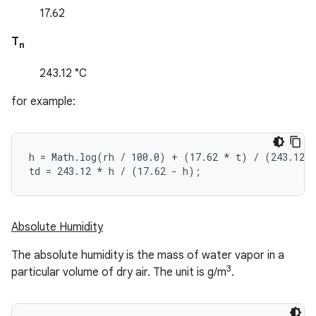
17.62
T
n
243.12 °C
for example:
h = Math.log(rh / 100.0) + (17.62 
* t) / (243.12 
td = 243.12 *
 h / (17.62 - h);
Absolute Humidity
The absolute humidity is the mass of water vapor in a
3
particular volume of dry air. The unit is g/m
.