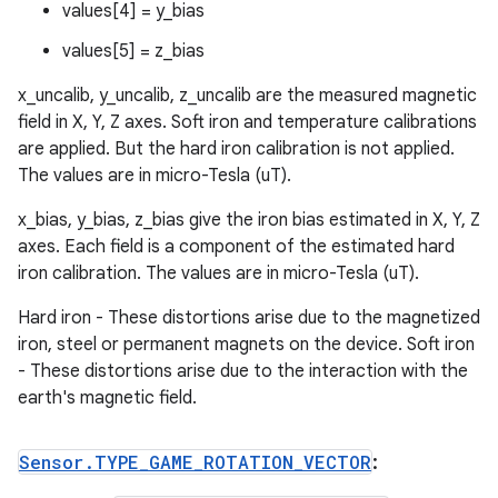
values[4] = y_bias
values[5] = z_bias
x_uncalib, y_uncalib, z_uncalib are the measured magnetic
field in X, Y, Z axes. Soft iron and temperature calibrations
are applied. But the hard iron calibration is not applied.
The values are in micro-Tesla (uT).
x_bias, y_bias, z_bias give the iron bias estimated in X, Y, Z
axes. Each field is a component of the estimated hard
iron calibration. The values are in micro-Tesla (uT).
Hard iron - These distortions arise due to the magnetized
iron, steel or permanent magnets on the device. Soft iron
- These distortions arise due to the interaction with the
earth's magnetic field.
Sensor
.
TYPE
_
GAME
_
ROTATION
_
VECTOR
: