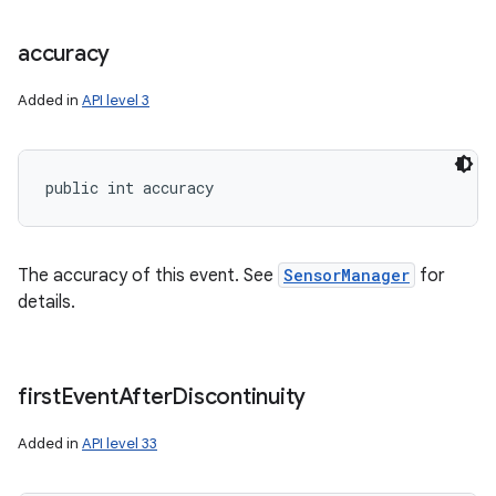
accuracy
Added in
API level 3
public int accuracy
The accuracy of this event. See
SensorManager
for
details.
first
Event
After
Discontinuity
Added in
API level 33