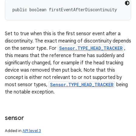
public boolean firstEventAfterDiscontinuity
Set to true when this is the first sensor event after a
discontinuity. The exact meaning of discontinuity depends
on the sensor type. For
Sensor.TYPE_HEAD_TRACKER
,
this means that the reference frame has suddenly and
significantly changed, for example if the head tracking
device was removed then put back. Note that this
concept is either not relevant to or not supported by
most sensor types,
Sensor.TYPE_HEAD_TRACKER
being
the notable exception.
sensor
Added in
API level 3