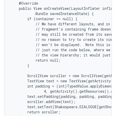
    @Override

    public View onCreateView(LayoutInflater inflate
            Bundle savedInstanceState) {

        if (container == null) {

            // We have different layouts, and in on
            // fragment's containing frame doesn't 
            // may still be created from its saved 
            // no reason to try to create its view 
            // won't be displayed.  Note this is no
            // just run the code below, where we wo
            // the view hierarchy; it would just ne
            return null;

        }

        ScrollView scroller = new ScrollView(getAct
nits
        TextView text = new TextView(getActivity()
        int padding = (int)TypedValue.applyDimensi
                4, getActivity().getResources().ge
        text.setPadding(padding, padding, padding, 
        scroller.addView(text);

        text.setText(Shakespeare.DIALOGUE[getShown
        return scroller;
