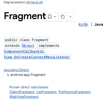
Deprecated in
API level 28
Fragment
Kotlin
|
Java
public class Fragment
extends
Object
implements
ComponentCallbacks2
,
View.OnCreateContextMenuListener
java.lang.Object
↳
android.app.Fragment
Known direct subclasses
DialogFragment
,
ListFragment
,
PreferenceFragment
,
WebViewFragment