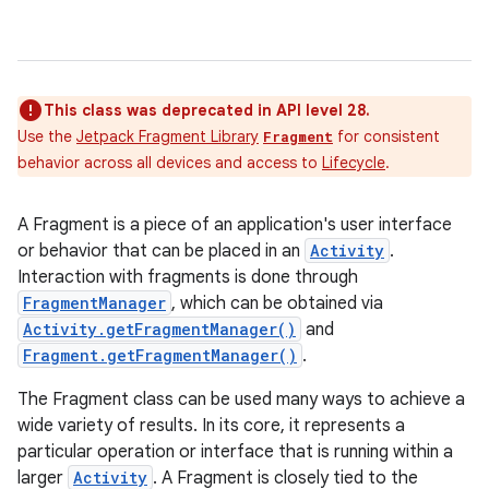
This class was deprecated in API level 28.
Use the
Jetpack Fragment Library
for consistent
Fragment
behavior across all devices and access to
Lifecycle
.
A Fragment is a piece of an application's user interface
or behavior that can be placed in an
Activity
.
Interaction with fragments is done through
FragmentManager
, which can be obtained via
Activity.getFragmentManager()
and
Fragment.getFragmentManager()
.
The Fragment class can be used many ways to achieve a
wide variety of results. In its core, it represents a
particular operation or interface that is running within a
larger
Activity
. A Fragment is closely tied to the