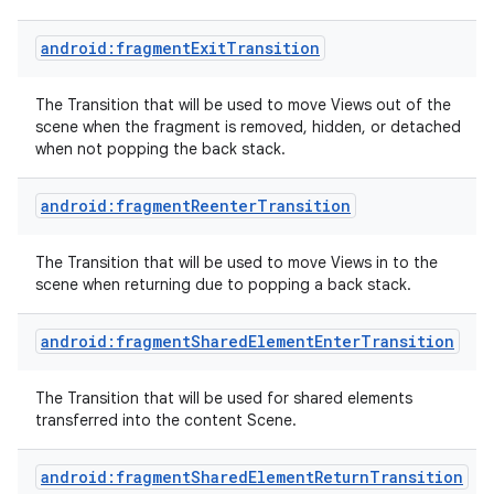
android:fragmentExitTransition
The Transition that will be used to move Views out of the
scene when the fragment is removed, hidden, or detached
when not popping the back stack.
android:fragmentReenterTransition
The Transition that will be used to move Views in to the
scene when returning due to popping a back stack.
android:fragmentSharedElementEnterTransition
The Transition that will be used for shared elements
transferred into the content Scene.
android:fragmentSharedElementReturnTransition