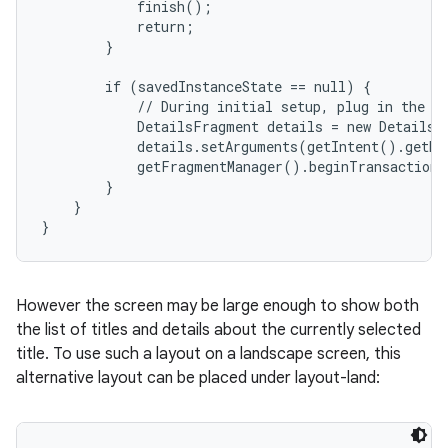
            finish();

            return;

        }

        if (savedInstanceState == null) {

            // During initial setup, plug in the de
            DetailsFragment details = new DetailsF
            details.setArguments(getIntent().getEx
            getFragmentManager().beginTransaction(
        }

    }

}
However the screen may be large enough to show both
the list of titles and details about the currently selected
title. To use such a layout on a landscape screen, this
alternative layout can be placed under layout-land: