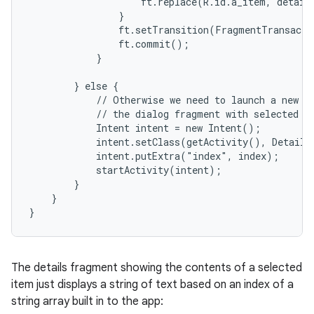
                    ft.replace(R.id.a_item, details
                }

                ft.setTransition(FragmentTransacti
                ft.commit();

            }

        } else {

            // Otherwise we need to launch a new ac
            // the dialog fragment with selected te
            Intent intent = new Intent();

            intent.setClass(getActivity(), DetailsA
            intent.putExtra("index", index);

            startActivity(intent);

        }

    }

}
The details fragment showing the contents of a selected
item just displays a string of text based on an index of a
string array built in to the app: