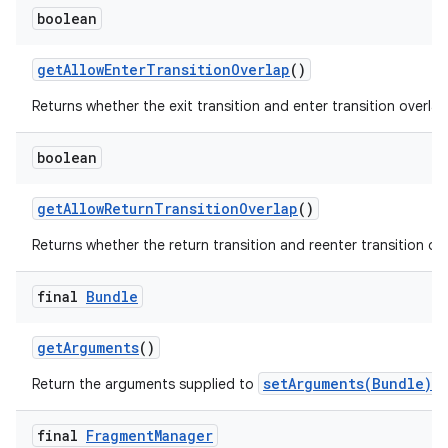
boolean
get
Allow
Enter
Transition
Overlap
()
Returns whether the exit transition and enter transition overlap
boolean
get
Allow
Return
Transition
Overlap
()
Returns whether the return transition and reenter transition ove
final
Bundle
get
Arguments
()
setArguments(Bundle)
Return the arguments supplied to
, 
final
Fragment
Manager