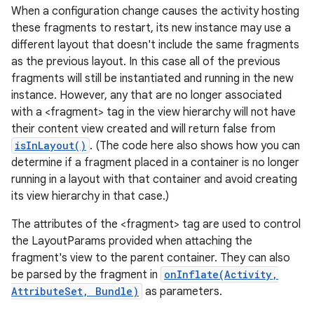
When a configuration change causes the activity hosting
these fragments to restart, its new instance may use a
different layout that doesn't include the same fragments
as the previous layout. In this case all of the previous
fragments will still be instantiated and running in the new
instance. However, any that are no longer associated
with a <fragment> tag in the view hierarchy will not have
their content view created and will return false from
ces
isInLayout()
. (The code here also shows how you can
ets
determine if a fragment placed in a container is no longer
running in a layout with that container and avoid creating
its view hierarchy in that case.)
The attributes of the <fragment> tag are used to control
the LayoutParams provided when attaching the
fragment's view to the parent container. They can also
be parsed by the fragment in
onInflate(Activity,
AttributeSet, Bundle)
as parameters.