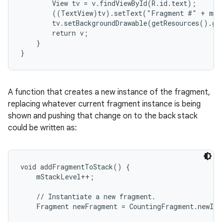
        View tv = v.findViewById(R.id.text);

        ((TextView)tv).setText("Fragment #" + mNu
        tv.setBackgroundDrawable(getResources().ge
        return v;

    }

}
A function that creates a new instance of the fragment,
replacing whatever current fragment instance is being
shown and pushing that change on to the back stack
could be written as:
void addFragmentToStack() {

    mStackLevel++;

    // Instantiate a new fragment.

    Fragment newFragment = CountingFragment.newIns