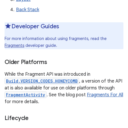
Back Stack
Developer Guides
For more information about using fragments, read the
Fragments
developer guide.
Older Platforms
While the Fragment API was introduced in
Build.VERSION_CODES.HONEYCOMB
, a version of the API
at is also available for use on older platforms through
FragmentActivity
. See the blog post
Fragments For All
for more details.
Lifecycle