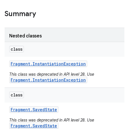
Summary
Nested classes
class
Fragment
.
Instantiation
Exception
This class was deprecated in API level 28. Use
Fragment.InstantiationException
class
Fragment
.
Saved
State
This class was deprecated in API level 28. Use
Fragment.SavedState