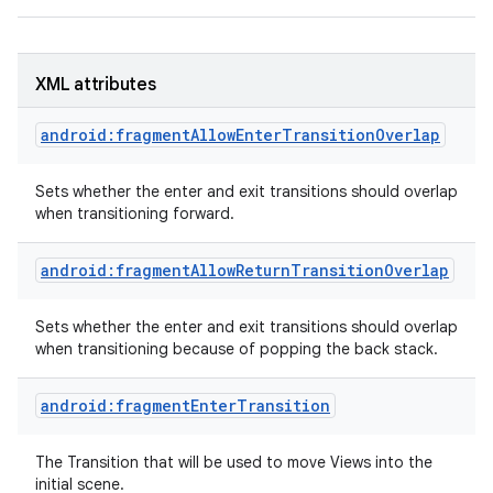
XML attributes
android:fragmentAllowEnterTransitionOverlap
Sets whether the enter and exit transitions should overlap
when transitioning forward.
android:fragmentAllowReturnTransitionOverlap
Sets whether the enter and exit transitions should overlap
when transitioning because of popping the back stack.
android:fragmentEnterTransition
The Transition that will be used to move Views into the
initial scene.