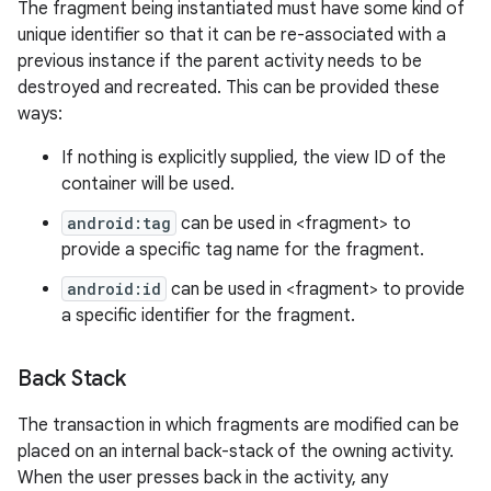
The fragment being instantiated must have some kind of
unique identifier so that it can be re-associated with a
previous instance if the parent activity needs to be
destroyed and recreated. This can be provided these
ways:
If nothing is explicitly supplied, the view ID of the
container will be used.
android:tag
can be used in <fragment> to
provide a specific tag name for the fragment.
android:id
can be used in <fragment> to provide
a specific identifier for the fragment.
Back Stack
The transaction in which fragments are modified can be
placed on an internal back-stack of the owning activity.
When the user presses back in the activity, any
n