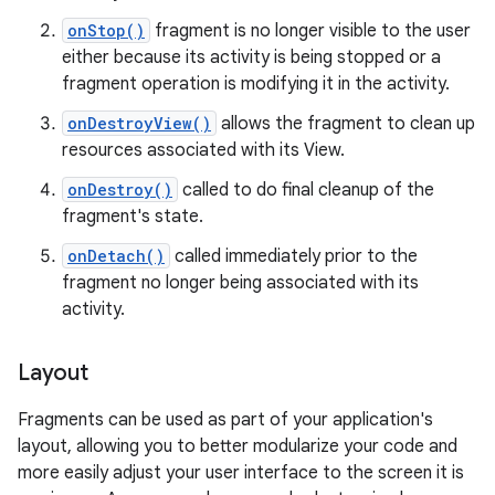
onStop()
fragment is no longer visible to the user
either because its activity is being stopped or a
fragment operation is modifying it in the activity.
onDestroyView()
allows the fragment to clean up
resources associated with its View.
onDestroy()
called to do final cleanup of the
fragment's state.
onDetach()
called immediately prior to the
fragment no longer being associated with its
activity.
Layout
Fragments can be used as part of your application's
layout, allowing you to better modularize your code and
more easily adjust your user interface to the screen it is