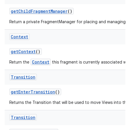
get
Child
Fragment
Manager
()
Return a private FragmentManager for placing and managing Fr
Context
get
Context
()
Context
Return the
this fragment is currently associated wit
Transition
get
Enter
Transition
()
Returns the Transition that will be used to move Views into the i
Transition