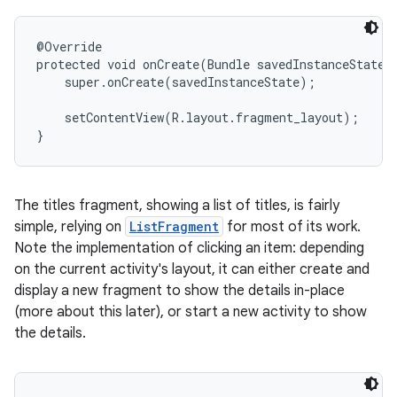
@Override

protected void onCreate(Bundle savedInstanceState) 
    super.onCreate(savedInstanceState);

    setContentView(R.layout.fragment_layout);

}
The titles fragment, showing a list of titles, is fairly
simple, relying on
ListFragment
for most of its work.
Note the implementation of clicking an item: depending
on the current activity's layout, it can either create and
display a new fragment to show the details in-place
(more about this later), or start a new activity to show
the details.