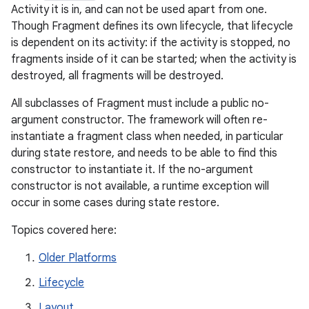
Activity it is in, and can not be used apart from one.
Though Fragment defines its own lifecycle, that lifecycle
is dependent on its activity: if the activity is stopped, no
fragments inside of it can be started; when the activity is
destroyed, all fragments will be destroyed.
All subclasses of Fragment must include a public no-
argument constructor. The framework will often re-
instantiate a fragment class when needed, in particular
during state restore, and needs to be able to find this
constructor to instantiate it. If the no-argument
constructor is not available, a runtime exception will
occur in some cases during state restore.
Topics covered here:
Older Platforms
Lifecycle
Layout