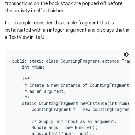
transactions on the back stack are popped off before
the activity itself is finished.
For example, consider this simple fragment that is
instantiated with an integer argument and displays that in
a TextView in its UI:
public static class CountingFragment extends Fragme
    int mNum;

    /**

     * Create a new instance of CountingFragment, p
     * as an argument.

     */

    static CountingFragment newInstance(int num) {

        CountingFragment f = new CountingFragment(
        // Supply num input as an argument.

        Bundle args = new Bundle();

        args.putInt("num", num);
