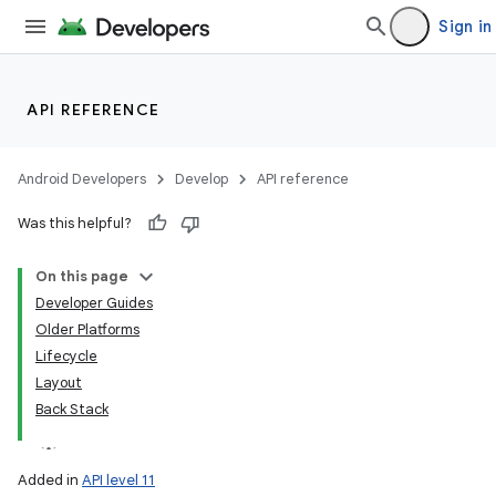
Sign in
API REFERENCE
Android Developers
Develop
API reference
Was this helpful?
On this page
Developer Guides
Older Platforms
Lifecycle
Layout
Back Stack
Added in
API level 11