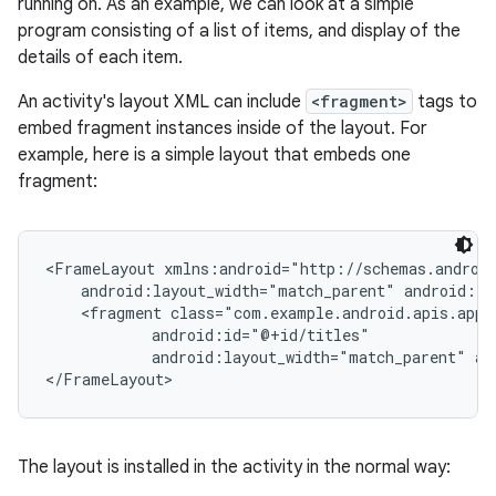
running on. As an example, we can look at a simple
program consisting of a list of items, and display of the
details of each item.
An activity's layout XML can include
<fragment>
tags to
embed fragment instances inside of the layout. For
example, here is a simple layout that embeds one
fragment:
<FrameLayout xmlns:android="http://schemas.android
    android:layout_width="match_parent" android:la
    <fragment class="com.example.android.apis.app.
            android:id="@+id/titles"

            android:layout_width="match_parent" an
</FrameLayout>
The layout is installed in the activity in the normal way: