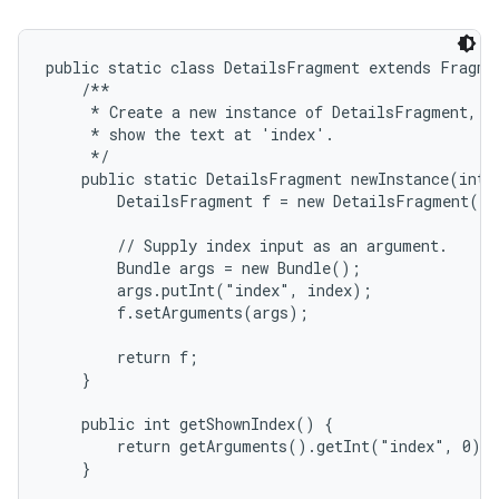
public static class DetailsFragment extends Fragmen
    /**

     * Create a new instance of DetailsFragment, in
     * show the text at 'index'.

     */

    public static DetailsFragment newInstance(int i
        DetailsFragment f = new DetailsFragment();

        // Supply index input as an argument.

        Bundle args = new Bundle();

        args.putInt("index", index);

on
        f.setArguments(args);

        return f;

    }

    public int getShownIndex() {

        return getArguments().getInt("index", 0);

    }
