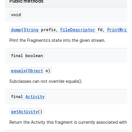
Public methods
void
dump
(
String
prefix
,
File
Descriptor
fd
,
Print
Write
Print the Fragments's state into the given stream.
final boolean
equals
(
Object
o)
Subclasses can not override equals().
final
Activity
get
Activity
()
Return the Activity this fragment is currently associated with.