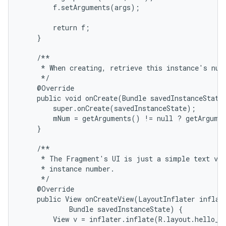
        f.setArguments(args);

        return f;

    }

    /**

     * When creating, retrieve this instance's numb
     */

    @Override

    public void onCreate(Bundle savedInstanceState)
        super.onCreate(savedInstanceState);

        mNum = getArguments() != null ? getArgumen
    }

    /**

     * The Fragment's UI is just a simple text vie
     * instance number.

     */

    @Override

    public View onCreateView(LayoutInflater inflate
            Bundle savedInstanceState) {

        View v = inflater.inflate(R.layout.hello_wo