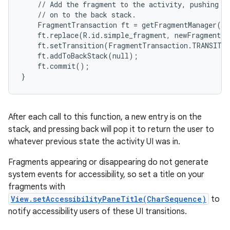
    // Add the fragment to the activity, pushing th
    // on to the back stack.

    FragmentTransaction ft = getFragmentManager().
    ft.replace(R.id.simple_fragment, newFragment);

    ft.setTransition(FragmentTransaction.TRANSIT_F
    ft.addToBackStack(null);

    ft.commit();

}
After each call to this function, a new entry is on the
stack, and pressing back will pop it to return the user to
whatever previous state the activity UI was in.
Fragments appearing or disappearing do not generate
system events for accessibility, so set a title on your
fragments with
View.setAccessibilityPaneTitle(CharSequence)
to
notify accessibility users of these UI transitions.