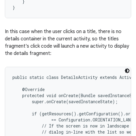
    }

}
In this case when the user clicks on a title, there is no
details container in the current activity, so the titles
fragment's click code will launch a new activity to display
the details fragment:
public static class DetailsActivity extends Activit
    @Override

    protected void onCreate(Bundle savedInstanceSta
        super.onCreate(savedInstanceState);

        if (getResources().getConfiguration().orien
                == Configuration.ORIENTATION_LANDS
            // If the screen is now in landscape mo
            // dialog in-line with the list so we d