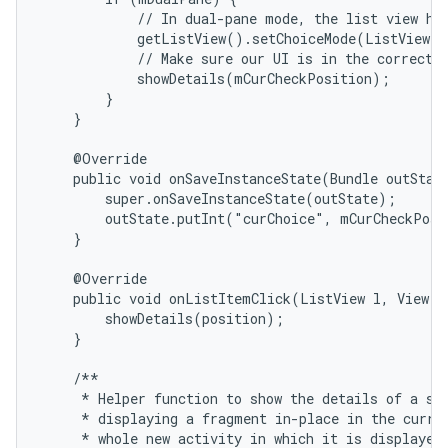
            // In dual-pane mode, the list view hig
            getListView().setChoiceMode(ListView.C
            // Make sure our UI is in the correct s
            showDetails(mCurCheckPosition);

        }

    }

    @Override

    public void onSaveInstanceState(Bundle outState
        super.onSaveInstanceState(outState);

        outState.putInt("curChoice", mCurCheckPosi
    }

    @Override

    public void onListItemClick(ListView l, View v,
        showDetails(position);

    }

    /**

     * Helper function to show the details of a sel
     * displaying a fragment in-place in the curren
     * whole new activity in which it is displayed.