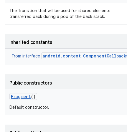
The Transition that will be used for shared elements
transferred back during a pop of the back stack.
Inherited constants
android.content.ComponentCallbacks2
From interface
Public constructors
Fragment
()
Default constructor.