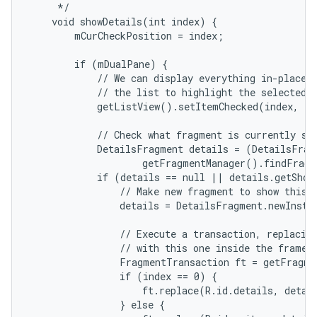
     */

    void showDetails(int index) {

        mCurCheckPosition = index;

        if (mDualPane) {

            // We can display everything in-place w
            // the list to highlight the selected i
            getListView().setItemChecked(index, tr
r
            // Check what fragment is currently sho
            DetailsFragment details = (DetailsFragm
                    getFragmentManager().findFragm
            if (details == null || details.getShow
                // Make new fragment to show this s
                details = DetailsFragment.newInstan
                // Execute a transaction, replacing
                // with this one inside the frame.

                FragmentTransaction ft = getFragme
                if (index == 0) {

                    ft.replace(R.id.details, detail
                } else {
