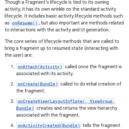
Though a Fragment's lifecycle is tied to its owning
activity, it has its own wrinkle on the standard activity
lifecycle. It includes basic activity lifecycle methods such
as
onResume()
, but also important are methods related
to interactions with the activity and UI generation.
The core series of lifecycle methods that are called to
bring a fragment up to resumed state (interacting with
the user) are:
onAttach(Activity)
called once the fragment is
associated with its activity.
onCreate(Bundle)
called to do initial creation of
the fragment.
onCreateView(LayoutInflater, ViewGroup,
Bundle)
creates and returns the view hierarchy
associated with the fragment.
onActivityCreated(Bundle)
tells the fragment