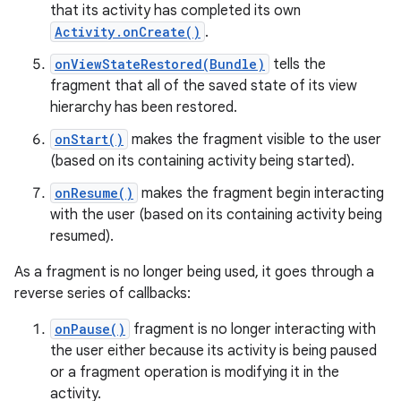
that its activity has completed its own
Activity.onCreate()
.
onViewStateRestored(Bundle)
tells the
fragment that all of the saved state of its view
hierarchy has been restored.
onStart()
makes the fragment visible to the user
(based on its containing activity being started).
onResume()
makes the fragment begin interacting
with the user (based on its containing activity being
resumed).
As a fragment is no longer being used, it goes through a
reverse series of callbacks:
onPause()
fragment is no longer interacting with
the user either because its activity is being paused
or a fragment operation is modifying it in the
activity.