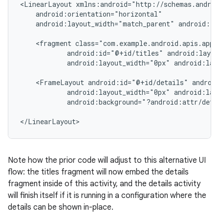
<LinearLayout xmlns:android="http://schemas.androi
    android:orientation="horizontal"

    android:layout_width="match_parent" android:la
    <fragment class="com.example.android.apis.app.
            android:id="@+id/titles" android:layou
            android:layout_width="0px" android:lay
    <FrameLayout android:id="@+id/details" android
            android:layout_width="0px" android:lay
            android:background="?android:attr/detai
</LinearLayout>
Note how the prior code will adjust to this alternative UI
flow: the titles fragment will now embed the details
fragment inside of this activity, and the details activity
will finish itself if it is running in a configuration where the
details can be shown in-place.