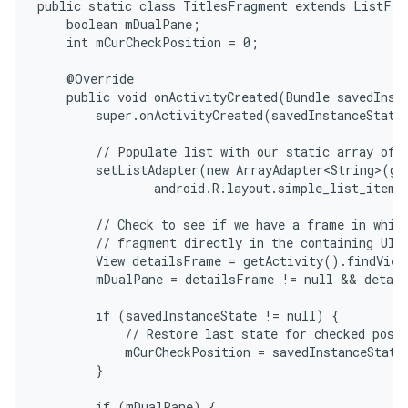
public static class TitlesFragment extends ListFrag
    boolean mDualPane;

    int mCurCheckPosition = 0;

    @Override

    public void onActivityCreated(Bundle savedInsta
        super.onActivityCreated(savedInstanceState)
        // Populate list with our static array of t
        setListAdapter(new ArrayAdapter<String>(get
                android.R.layout.simple_list_item_
        // Check to see if we have a frame in which
        // fragment directly in the containing UI.

        View detailsFrame = getActivity().findView
        mDualPane = detailsFrame != null && detail
        if (savedInstanceState != null) {

            // Restore last state for checked posit
            mCurCheckPosition = savedInstanceState
        }

        if (mDualPane) {
