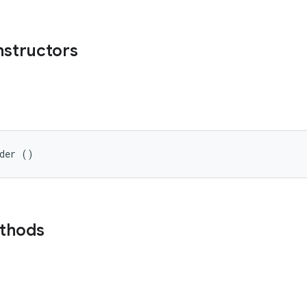
nstructors
lder ()
ethods