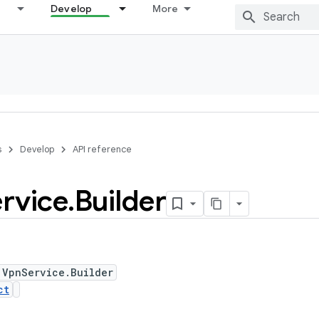
Develop
More
s
Develop
API reference
rvice
.
Builder
 VpnService.Builder
ct