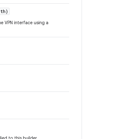
gth)
e VPN interface using a
ed to this builder.