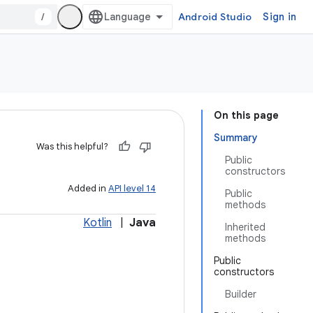
/
Android Studio
Sign in
On this page
Summary
Was this helpful?
Public
constructors
Added in
API level 14
Public
methods
Kotlin
|
Java
Inherited
methods
Public
constructors
Builder