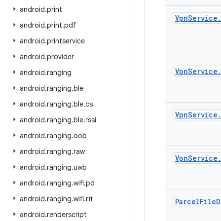
android
.
print
Vpn
Service
android
.
print
.
pdf
android
.
printservice
android
.
provider
Vpn
Service
android
.
ranging
android
.
ranging
.
ble
android
.
ranging
.
ble
.
cs
Vpn
Service
android
.
ranging
.
ble
.
rssi
android
.
ranging
.
oob
android
.
ranging
.
raw
Vpn
Service
android
.
ranging
.
uwb
android
.
ranging
.
wifi
.
pd
android
.
ranging
.
wifi
.
rtt
Parcel
File
D
android
.
renderscript