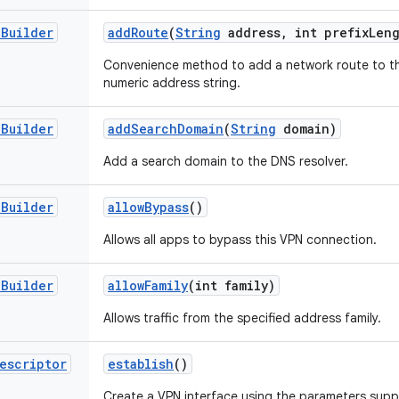
.
Builder
add
Route
(
String
address
,
int prefix
Len
Convenience method to add a network route to th
numeric address string.
.
Builder
add
Search
Domain
(
String
domain)
Add a search domain to the DNS resolver.
.
Builder
allow
Bypass
()
Allows all apps to bypass this VPN connection.
.
Builder
allow
Family
(int family)
Allows traffic from the specified address family.
escriptor
establish
()
Create a VPN interface using the parameters suppli