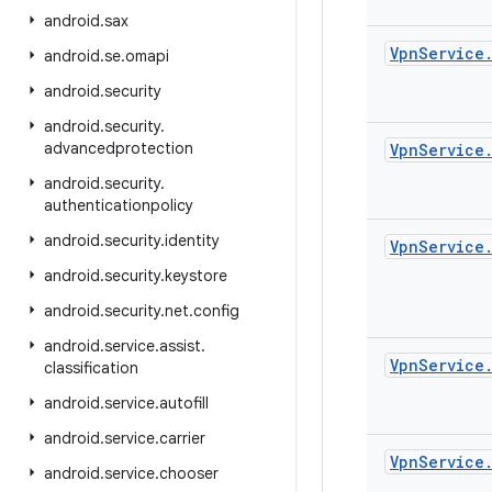
android
.
sax
Vpn
Service
android
.
se
.
omapi
android
.
security
android
.
security
.
advancedprotection
Vpn
Service
android
.
security
.
authenticationpolicy
android
.
security
.
identity
Vpn
Service
android
.
security
.
keystore
android
.
security
.
net
.
config
android
.
service
.
assist
.
Vpn
Service
classification
android
.
service
.
autofill
android
.
service
.
carrier
Vpn
Service
android
.
service
.
chooser