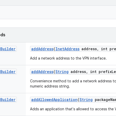
ods
.
Builder
add
Address
(
Inet
Address
address
,
int pre
Add a network address to the VPN interface.
.
Builder
add
Address
(
String
address
,
int prefix
L
Convenience method to add a network address to 
numeric address string.
.
Builder
add
Allowed
Application
(
String
package
Na
Adds an application that's allowed to access the