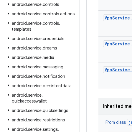
android
.
service
.
controls
android
.
service
.
controls
.
actions
Vpn
Service
android
.
service
.
controls
.
templates
android
.
service
.
credentials
Vpn
Service
android
.
service
.
dreams
android
.
service
.
media
android
.
service
.
messaging
Vpn
Service
android
.
service
.
notification
android
.
service
.
persistentdata
android
.
service
.
quickaccesswallet
Inherited m
android
.
service
.
quicksettings
android
.
service
.
restrictions
j
From class
android
.
service
.
settings
.