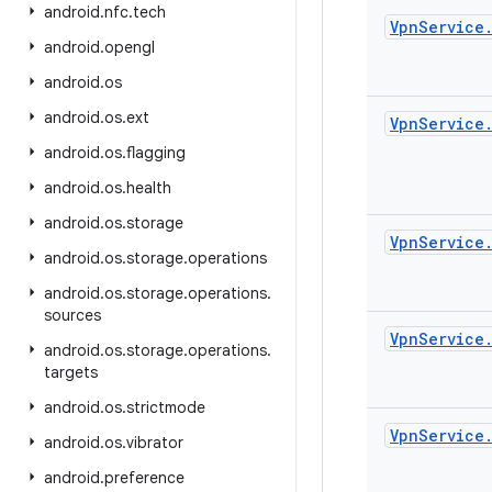
android
.
nfc
.
tech
Vpn
Service
android
.
opengl
android
.
os
android
.
os
.
ext
Vpn
Service
android
.
os
.
flagging
android
.
os
.
health
android
.
os
.
storage
Vpn
Service
android
.
os
.
storage
.
operations
android
.
os
.
storage
.
operations
.
sources
Vpn
Service
android
.
os
.
storage
.
operations
.
targets
android
.
os
.
strictmode
Vpn
Service
android
.
os
.
vibrator
android
.
preference