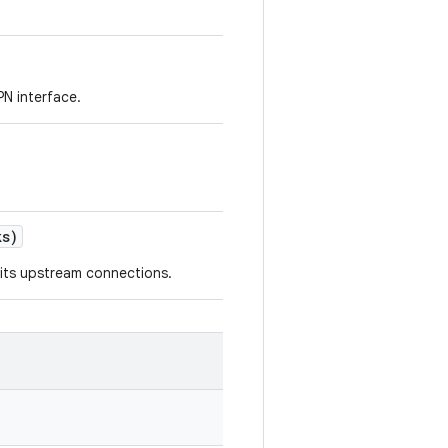
N interface.
s)
 its upstream connections.