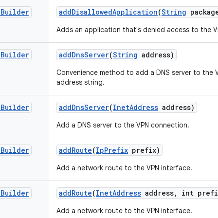
.
Builder
add
Disallowed
Application
(
String
packag
Adds an application that's denied access to the 
.
Builder
add
Dns
Server
(
String
address)
Convenience method to add a DNS server to the 
address string.
.
Builder
add
Dns
Server
(
Inet
Address
address)
Add a DNS server to the VPN connection.
.
Builder
add
Route
(
Ip
Prefix
prefix)
Add a network route to the VPN interface.
.
Builder
add
Route
(
Inet
Address
address
,
int prefi
Add a network route to the VPN interface.