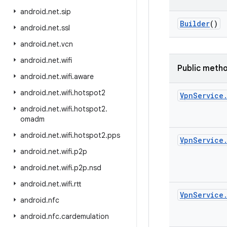
android
.
net
.
sip
Builder
()
android
.
net
.
ssl
android
.
net
.
vcn
android
.
net
.
wifi
Public meth
android
.
net
.
wifi
.
aware
android
.
net
.
wifi
.
hotspot2
Vpn
Service
android
.
net
.
wifi
.
hotspot2
.
omadm
android
.
net
.
wifi
.
hotspot2
.
pps
Vpn
Service
android
.
net
.
wifi
.
p2p
android
.
net
.
wifi
.
p2p
.
nsd
android
.
net
.
wifi
.
rtt
Vpn
Service
android
.
nfc
android
.
nfc
.
cardemulation