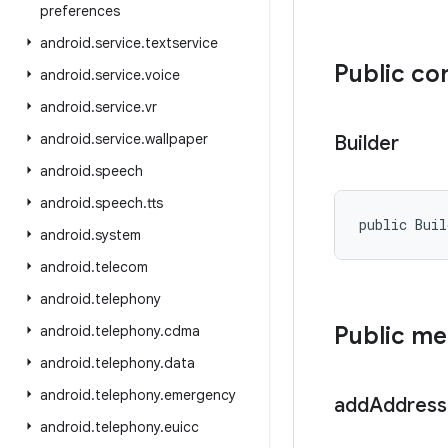
preferences
android
.
service
.
textservice
Public co
android
.
service
.
voice
android
.
service
.
vr
android
.
service
.
wallpaper
Builder
android
.
speech
android
.
speech
.
tts
public Bui
android
.
system
android
.
telecom
android
.
telephony
Public m
android
.
telephony
.
cdma
android
.
telephony
.
data
android
.
telephony
.
emergency
add
Address
android
.
telephony
.
euicc