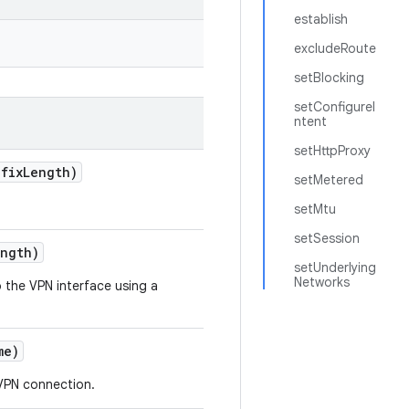
establish
excludeRoute
setBlocking
setConfigureI
ntent
setHttpProxy
fix
Length)
setMetered
setMtu
setSession
ength)
setUnderlying
Networks
the VPN interface using a
me)
 VPN connection.