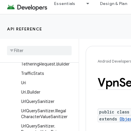
Essentials
Design & Plan
TelephonyNetworkSpecifier
.Builder
TetheringInterface
API REFERENCE
TetheringManager
Tethering
Manager
.
Tethering
Request
Tethering
Manager
.
Android Developer
Tethering
Request
.
Builder
Traffic
Stats
Vpn
Se
Uri
Uri
.
Builder
Url
Query
Sanitizer
Url
Query
Sanitizer
.
Illegal
public class
Character
Value
Sanitizer
extends
Obje
Url
Query
Sanitizer
.