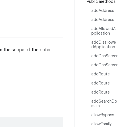
Public methods
addAddress
addAddress
addAllowedA
pplication
addDisallowe
dApplication
in the scope of the outer
addDnsServer
addDnsServer
addRoute
addRoute
addRoute
addSearchDo
main
allowBypass
allowFamily