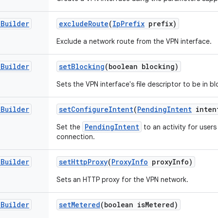
.
Builder
exclude
Route
(
Ip
Prefix
prefix)
Exclude a network route from the VPN interface.
.
Builder
set
Blocking
(boolean blocking)
Sets the VPN interface's file descriptor to be in 
.
Builder
set
Configure
Intent
(
Pending
Intent
inten
PendingIntent
Set the
to an activity for user
connection.
.
Builder
set
Http
Proxy
(
Proxy
Info
proxy
Info)
Sets an HTTP proxy for the VPN network.
.
Builder
set
Metered
(boolean is
Metered)