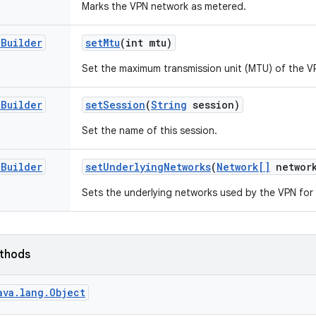
Marks the VPN network as metered.
.
Builder
set
Mtu
(int mtu)
Set the maximum transmission unit (MTU) of the VP
.
Builder
set
Session
(
String
session)
Set the name of this session.
.
Builder
set
Underlying
Networks
(
Network[]
network
Sets the underlying networks used by the VPN for
ethods
ava.lang.Object