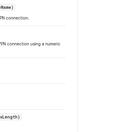
e
Name)
VPN connection.
VPN connection using a numeric
x
Length)