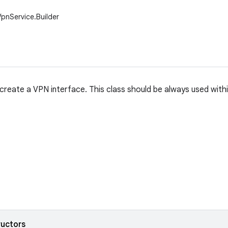
VpnService.Builder
 create a VPN interface. This class should be always used with
ructors