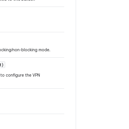
blocking/non-blocking mode.
t)
s to configure the VPN