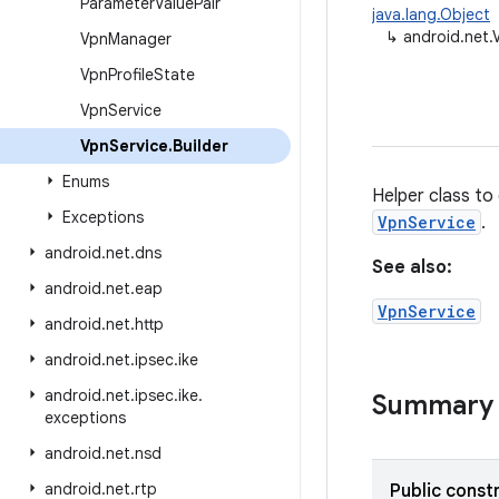
Parameter
Value
Pair
java.lang.Object
↳
android.net.
Vpn
Manager
Vpn
Profile
State
Vpn
Service
Vpn
Service
.
Builder
Enums
Helper class to
Exceptions
VpnService
.
android
.
net
.
dns
See also:
android
.
net
.
eap
VpnService
android
.
net
.
http
android
.
net
.
ipsec
.
ike
android
.
net
.
ipsec
.
ike
.
Summary
exceptions
android
.
net
.
nsd
android
.
net
.
rtp
Public const