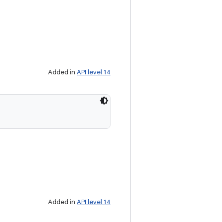
Added in
API level 14
Added in
API level 14