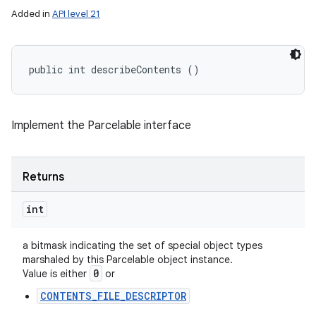
Added in
API level 21
public int describeContents ()
Implement the Parcelable interface
Returns
int
a bitmask indicating the set of special object types
marshaled by this Parcelable object instance.
0
Value is either
or
CONTENTS_FILE_DESCRIPTOR