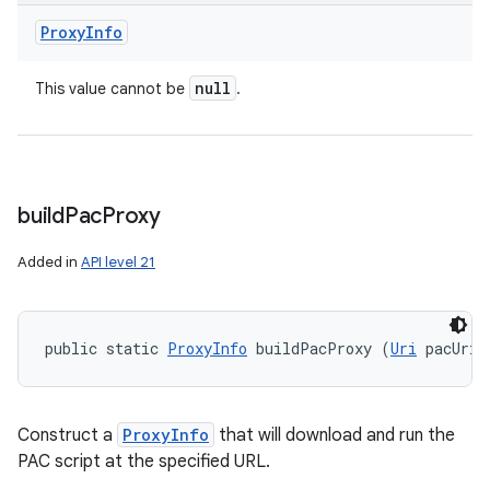
Proxy
Info
null
This value cannot be
.
build
Pac
Proxy
Added in
API level 21
n
y
public static 
ProxyInfo
 buildPacProxy (
Uri
 pacUri)
Construct a
ProxyInfo
that will download and run the
PAC script at the specified URL.