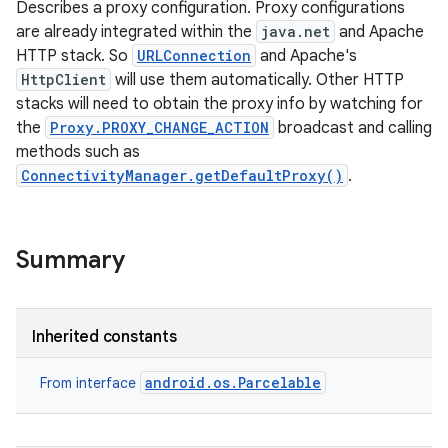
Describes a proxy configuration. Proxy configurations
are already integrated within the
java.net
and Apache
HTTP stack. So
URLConnection
and Apache's
HttpClient
will use them automatically. Other HTTP
stacks will need to obtain the proxy info by watching for
the
Proxy.PROXY_CHANGE_ACTION
broadcast and calling
methods such as
ConnectivityManager.getDefaultProxy()
.
Summary
Inherited constants
android.os.Parcelable
From interface