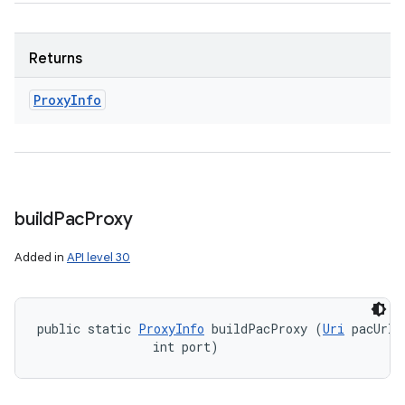
Returns
Proxy
Info
build
Pac
Proxy
Added in
API level 30
public static 
ProxyInfo
 buildPacProxy (
Uri
 pacUrl, 
                int port)