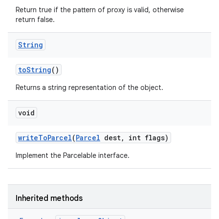
Return true if the pattern of proxy is valid, otherwise
return false.
String
to
String
()
Returns a string representation of the object.
void
write
To
Parcel
(
Parcel
dest
,
int flags)
Implement the Parcelable interface.
Inherited methods