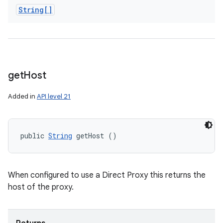
String[]
get
Host
Added in
API level 21
public 
String
 getHost ()
When configured to use a Direct Proxy this returns the
host of the proxy.