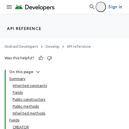
Sign in
API REFERENCE
Android Developers
Develop
API reference
Was this helpful?
On this page
Summary
Inherited constants
Fields
Public constructors
Public methods
Inherited methods
Fields
CREATOR