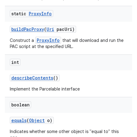
static
Proxy
Info
build
Pac
Proxy
(
Uri
pac
Uri)
ProxyInfo
Construct a
that will download and run the
PAC script at the specified URL.
on
int
describe
Contents
()
Implement the Parcelable interface
boolean
equals
(
Object
o)
Indicates whether some other object is "equal to" this