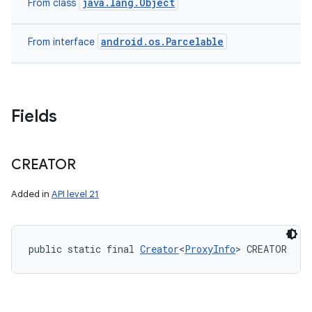
java.lang.Object
From class
android.os.Parcelable
From interface
Fields
CREATOR
Added in
API level 21
public static final 
Creator
<
ProxyInfo
> CREATOR