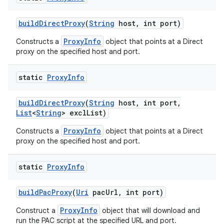
build
Direct
Proxy
(
String
host
,
int port)
ProxyInfo
Constructs a
object that points at a Direct
proxy on the specified host and port.
static
Proxy
Info
build
Direct
Proxy
(
String
host
,
int port
,
List
<
String
> excl
List)
ProxyInfo
Constructs a
object that points at a Direct
proxy on the specified host and port.
static
Proxy
Info
build
Pac
Proxy
(
Uri
pac
Url
,
int port)
ProxyInfo
Construct a
object that will download and
run the PAC script at the specified URL and port.