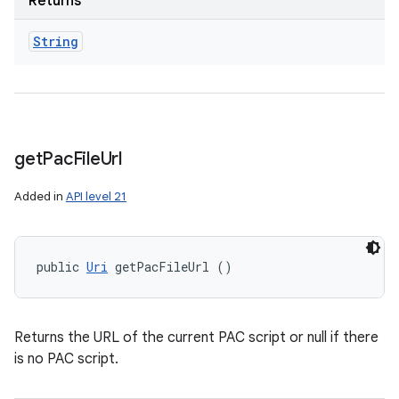
Returns
String
get
Pac
File
Url
Added in
API level 21
public 
Uri
 getPacFileUrl ()
Returns the URL of the current PAC script or null if there
is no PAC script.