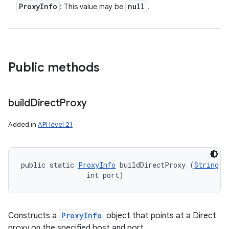
Proxy
Info
null
: This value may be
.
Public methods
build
Direct
Proxy
Added in
API level 21
public static 
ProxyInfo
 buildDirectProxy (
String
 h
                int port)
Constructs a
ProxyInfo
object that points at a Direct
proxy on the specified host and port.