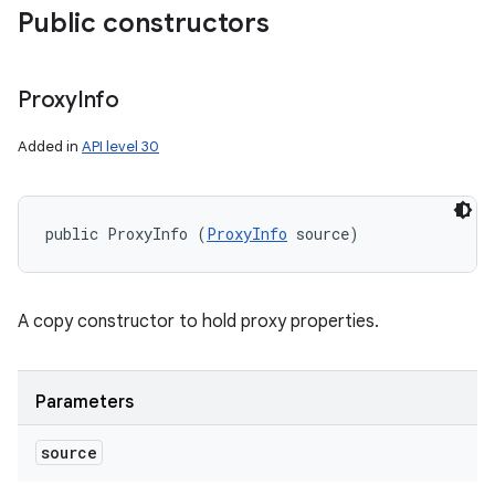
Public constructors
Proxy
Info
Added in
API level 30
public ProxyInfo (
ProxyInfo
 source)
A copy constructor to hold proxy properties.
Parameters
source