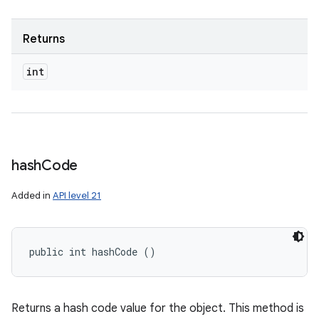
Returns
int
hash
Code
Added in
API level 21
public int hashCode ()
Returns a hash code value for the object. This method is