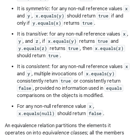
It is
symmetric
: for any non-null reference values
x
and
y
,
x.equals(y)
should return
true
if and
only if
y.equals(x)
returns
true
.
It is
transitive
: for any non-null reference values
x
,
y
, and
z
, if
x.equals(y)
returns
true
and
y.equals(z)
returns
true
, then
x.equals(z)
should return
true
.
It is
consistent
: for any non-null reference values
x
and
y
, multiple invocations of
x.equals(y)
consistently return
true
or consistently return
false
, provided no information used in
equals
comparisons on the objects is modified.
For any non-null reference value
x
,
x.equals(null)
should return
false
.
An equivalence relation partitions the elements it
operates on into
equivalence classes
; all the members