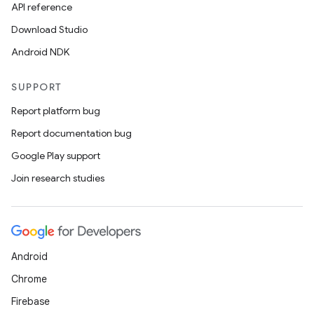
API reference
Download Studio
Android NDK
SUPPORT
Report platform bug
Report documentation bug
Google Play support
Join research studies
Android
Chrome
Firebase