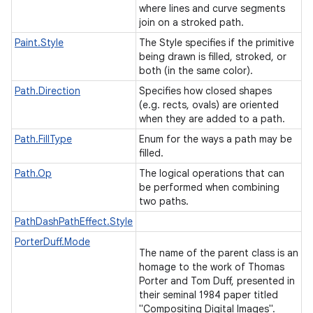
where lines and curve segments
join on a stroked path.
Paint.Style
The Style specifies if the primitive
being drawn is filled, stroked, or
both (in the same color).
Path.Direction
Specifies how closed shapes
(e.g. rects, ovals) are oriented
when they are added to a path.
Path.FillType
Enum for the ways a path may be
filled.
Path.Op
The logical operations that can
be performed when combining
two paths.
PathDashPathEffect.Style
PorterDuff.Mode
The name of the parent class is an
homage to the work of Thomas
Porter and Tom Duff, presented in
their seminal 1984 paper titled
"Compositing Digital Images".