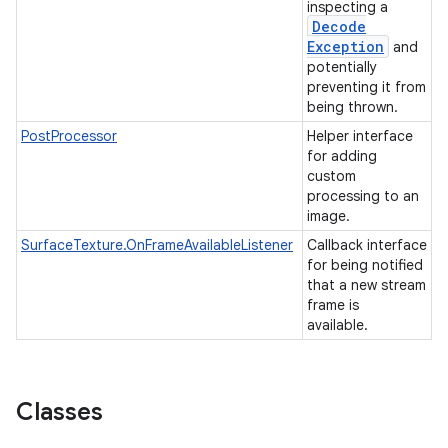
inspecting a
Decode
Exception
and
potentially
preventing it from
being thrown.
PostProcessor
Helper interface
for adding
custom
processing to an
image.
SurfaceTexture.OnFrameAvailableListener
Callback interface
for being notified
that a new stream
frame is
available.
Classes