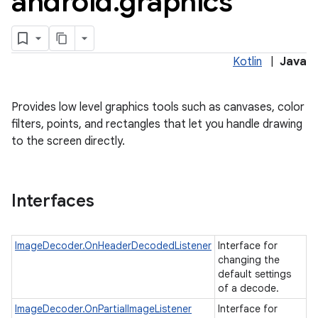
android
.
graphics
Kotlin
|
Java
Provides low level graphics tools such as canvases, color
filters, points, and rectangles that let you handle drawing
to the screen directly.
lization
Interfaces
ImageDecoder.OnHeaderDecodedListener
Interface for
changing the
default settings
of a decode.
ImageDecoder.OnPartialImageListener
Interface for