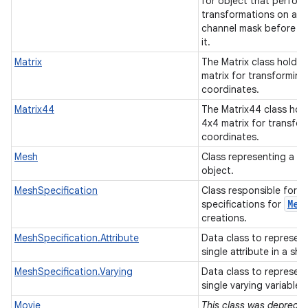
for object that perfor
transformations on an 
channel mask before d
it.
Matrix
The Matrix class holds 
matrix for transforming
coordinates.
Matrix44
The Matrix44 class hol
4x4 matrix for transfo
coordinates.
Mesh
Class representing a m
object.
MeshSpecification
Class responsible for h
Mes
specifications for
creations.
MeshSpecification.Attribute
Data class to represent
single attribute in a sh
MeshSpecification.Varying
Data class to represent
single varying variable.
Movie
This class was deprecat