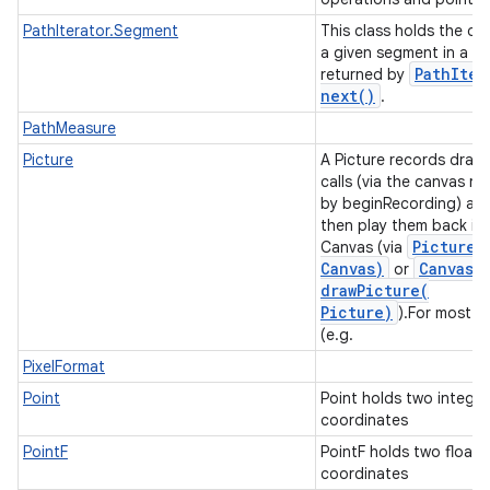
PathIterator.Segment
This class holds the da
a given segment in a pa
n
Path
Iter
returned by
y
next(
)
.
PathMeasure
Picture
A Picture records draw
calls (via the canvas re
by beginRecording) an
then play them back in
Picture
.
Canvas (via
Canvas)
Canvas
.
or
drawPicture(
Picture)
).For most c
(e.g.
PixelFormat
Point
Point holds two integer
coordinates
PointF
PointF holds two float
coordinates