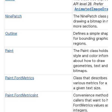
API level 28. Prefer
AnimatedImageDraw
NinePatch
The NinePatch class pe
drawing a bitmap in nin
more sections.
Outline
Defines a simple shape
for bounding graphical
regions.
Paint
The Paint class holds t
style and color informa
ces
about how to draw
geometries, text and
ets
bitmaps.
Paint.FontMetrics
Class that describes th
various metrics for a fo
a given text size.
Paint.FontMetricsInt
Convenience method f
callers that want to ha
FontMetrics values as
integers.