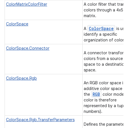
ColorMatrixColorFilter
A color filter that tran
colors through a 4x5 c
matrix.
ColorSpace
ColorSpace
A
is use
identify a specific
organization of colors
ColorSpace.Connector
A connector transform
colors from a source co
space to a destination 
space.
ColorSpace.Rgb
An RGB color space is 
additive color space us
RGB
the
color model (
on
color is therefore
represented by a tuple 
numbers).
ColorSpace.Rgb.TransferParameters
Defines the parameters