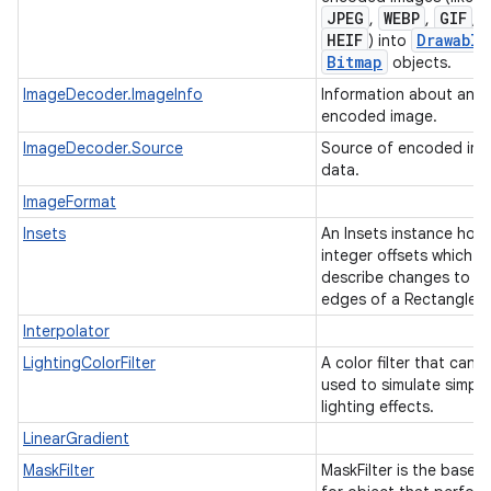
JPEG
WEBP
GIF
,
,
, o
HEIF
Drawable
) into
Bitmap
objects.
ImageDecoder.ImageInfo
Information about an
encoded image.
ImageDecoder.Source
Source of encoded im
data.
ImageFormat
Insets
An Insets instance hold
integer offsets which
describe changes to th
edges of a Rectangle.
Interpolator
LightingColorFilter
A color filter that can 
used to simulate simple
lighting effects.
LinearGradient
MaskFilter
MaskFilter is the base c