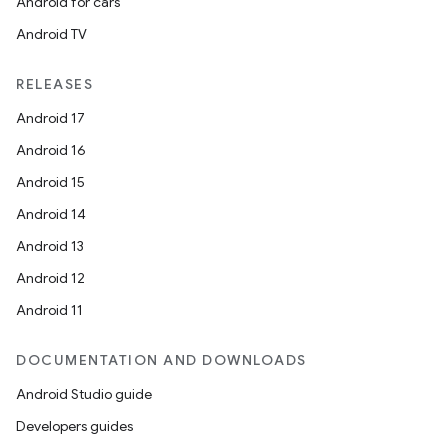
Android for cars
Android TV
RELEASES
Android 17
Android 16
Android 15
Android 14
Android 13
Android 12
Android 11
DOCUMENTATION AND DOWNLOADS
Android Studio guide
Developers guides