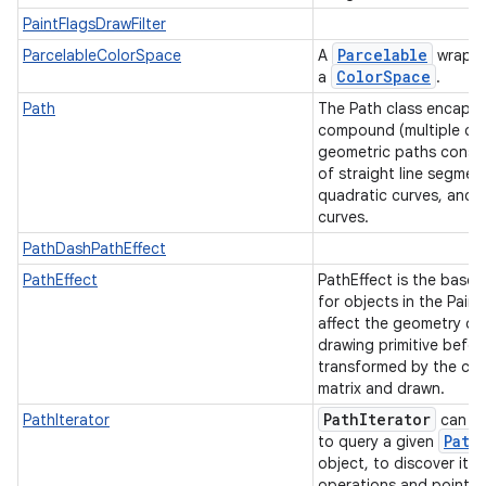
PaintFlagsDrawFilter
Parcelable
ParcelableColorSpace
A
wrappe
Color
Space
a
.
Path
The Path class encapsu
compound (multiple co
geometric paths consis
of straight line segmen
quadratic curves, and 
curves.
PathDashPathEffect
PathEffect
PathEffect is the base 
for objects in the Paint
affect the geometry of
drawing primitive before
transformed by the can
matrix and drawn.
Path
Iterator
PathIterator
can b
Path
to query a given
object, to discover its
operations and point v