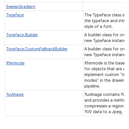
SweepGradient
Typeface
The Typeface class spe
the typeface and intrin
style of a font.
Typeface.Builder
A builder class for crea
new Typeface instance
Typeface.CustomFallbackBuilder
A builder class for crea
new Typeface instance
Xfermode
Xfermode is the base c
for objects that are cal
implement custom "tran
modes" in the drawing
pipeline.
YuvImage
YuvImage contains YUV
and provides a method
compresses a region of
YUV data to a Jpeg.