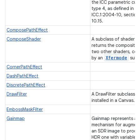
the ICC parametric cur
type 4, as defined in
ICC.1:2004-10, section
10.15.
ComposePathEffect
ComposeShader
A subclass of shader t
returns the compositio
two other shaders, co
Xfermode
by an
subc
CornerPathEffect
DashPathEffect
DiscretePathEffect
DrawFilter
A DrawFilter subclass c
installed in a Canvas.
EmbossMaskFilter
nits
Gainmap
Gainmap represents a
mechanism for augmen
an SDR image to produ
HDR one with variable d