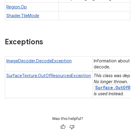
Region.Op
Shader.TileMode
Exceptions
ImageDecoder.DecodeException
Information about an
decode.
SurfaceTexture.OutOfResourcesException
This class was deprec
No longer thrown.
Surface.OutOfRe
is used instead.
Was this helpful?