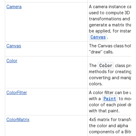
Camera
A camera instance can
used to compute 3D
transformations and
generate a matrix that
be applied, for instanc
Canvas
.
Canvas
The Canvas class holds
"draw" calls.
Color
Color
The
class prov
methods for creating,
converting and manipul
colors.
ColorFilter
A color filter can be us
Paint
with a
to modif
color of each pixel dra
with that paint.
ColorMatrix
4x5 matrix for transfor
the color and alpha
components of a Bitm