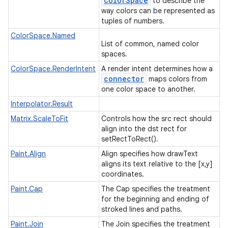
Color
Space
to describe the
way colors can be represented as
tuples of numbers.
ColorSpace.Named
List of common, named color
spaces.
ColorSpace.RenderIntent
A render intent determines how a
connector
maps colors from
one color space to another.
Interpolator.Result
Matrix.ScaleToFit
Controls how the src rect should
align into the dst rect for
setRectToRect().
Paint.Align
Align specifies how drawText
aligns its text relative to the [x,y]
coordinates.
Paint.Cap
The Cap specifies the treatment
for the beginning and ending of
stroked lines and paths.
Paint.Join
The Join specifies the treatment