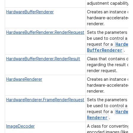
adjustment capability.
HardwareBufferRenderer
Creates an instance of
hardware-accelerated
renderer.
HardwareBufferRenderer.RenderRequest
Sets the parameters th
be used to control a r
Hardwar
request for a
Buffer
Renderer
.
HardwareBufferRenderer.RenderResult
Class that contains da
regarding the result of
render request.
HardwareRenderer
Creates an instance of
hardware-accelerated
renderer.
HardwareRenderer.FrameRenderRequest
Sets the parameters th
be used to control a r
Hardwar
request for a
Renderer
.
ImageDecoder
A class for converting
encoded images (like