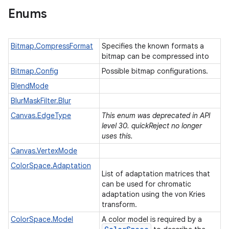
Enums
Bitmap.CompressFormat
Specifies the known formats a
bitmap can be compressed into
Bitmap.Config
Possible bitmap configurations.
BlendMode
BlurMaskFilter.Blur
Canvas.EdgeType
This enum was deprecated in API
level 30. quickReject no longer
uses this.
Canvas.VertexMode
ColorSpace.Adaptation
List of adaptation matrices that
can be used for chromatic
adaptation using the von Kries
transform.
ColorSpace.Model
A color model is required by a