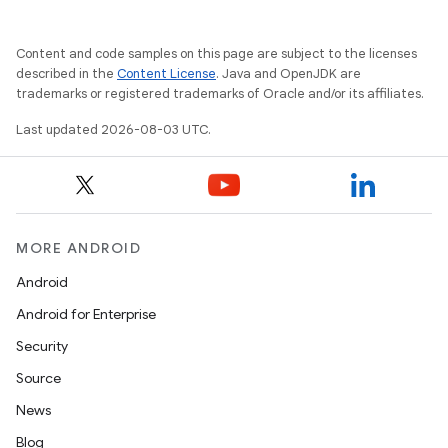
Content and code samples on this page are subject to the licenses
described in the
Content License
. Java and OpenJDK are
trademarks or registered trademarks of Oracle and/or its affiliates.
Last updated 2026-08-03 UTC.
MORE ANDROID
Android
Android for Enterprise
Security
Source
News
Blog