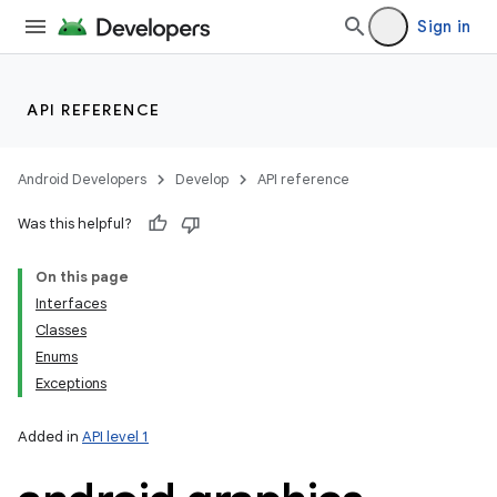
Sign in
API REFERENCE
Android Developers
Develop
API reference
Was this helpful?
On this page
Interfaces
Classes
Enums
Exceptions
Added in
API level 1