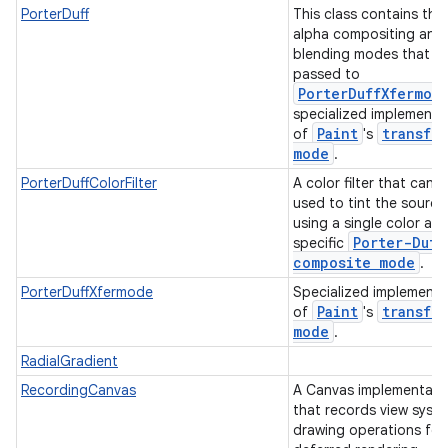
PorterDuff
This class contains the 
alpha compositing and
blending modes that c
passed to
PorterDuffXfermod
specialized implementa
Paint
transfer
of
's
mode
.
PorterDuffColorFilter
A color filter that can 
used to tint the source
using a single color an
Porter-Duff
specific
composite mode
.
PorterDuffXfermode
Specialized implementa
Paint
transfer
of
's
mode
.
RadialGradient
RecordingCanvas
A Canvas implementati
that records view syst
drawing operations for