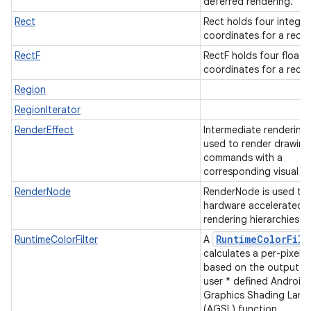
deferred rendering.
Rect
Rect holds four integer
coordinates for a rect
RectF
RectF holds four float
coordinates for a rect
Region
RegionIterator
RenderEffect
Intermediate rendering
used to render drawing
commands with a
corresponding visual ef
RenderNode
RenderNode is used to 
hardware accelerated
rendering hierarchies.
RuntimeColorFilt
RuntimeColorFilter
A
calculates a per-pixel c
based on the output of
user * defined Android
Graphics Shading Lan
(AGSL) function.