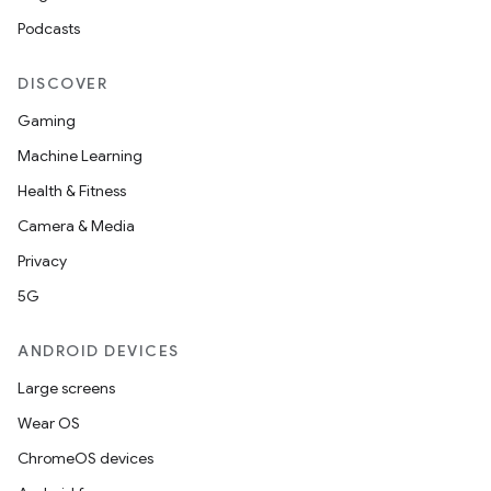
Podcasts
DISCOVER
Gaming
Machine Learning
Health & Fitness
Camera & Media
Privacy
5G
ANDROID DEVICES
Large screens
Wear OS
ChromeOS devices