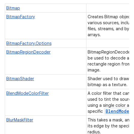
Bitmap
r
BitmapFactory
Creates Bitmap object
various sources, includ
files, streams, and byte
arrays.
BitmapFactory.Options
BitmapRegionDecoder
BitmapRegionDecoder 
be used to decode a
rectangle region from 
image.
BitmapShader
Shader used to draw a
bitmap as a texture.
BlendModeColorFilter
A color filter that can 
used to tint the source
using a single color an
Blend
Mode
specific
.
BlurMaskFilter
This takes a mask, and 
its edge by the specifi
radius.