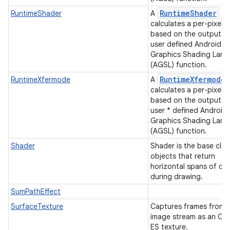
RuntimeShader
RuntimeShader
A
calculates a per-pixel c
based on the output of
user defined Android
Graphics Shading Lan
(AGSL) function.
RuntimeXfermode
RuntimeXfermode
A
calculates a per-pixel c
based on the output of
user * defined Android
Graphics Shading Lan
(AGSL) function.
Shader
Shader is the base clas
objects that return
horizontal spans of col
during drawing.
SumPathEffect
SurfaceTexture
Captures frames from 
image stream as an O
ES texture.