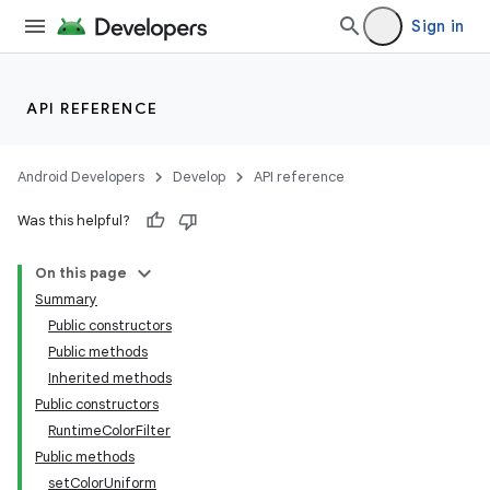
Sign in
API REFERENCE
Android Developers
Develop
API reference
Was this helpful?
On this page
Summary
Public constructors
Public methods
Inherited methods
Public constructors
RuntimeColorFilter
Public methods
setColorUniform