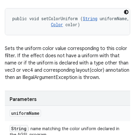
public void setColorUniform (
String
 uniformName, 

Color
 color)
Sets the uniform color value corresponding to this color
filter. If the effect does not have a uniform with that
name or if the uniform is declared with a type other than
vec3 or vec4 and corresponding layout(color) annotation
then an IllegalArgumentException is thrown.
Parameters
uniform
Name
String
: name matching the color uniform declared in
the AGSL program.