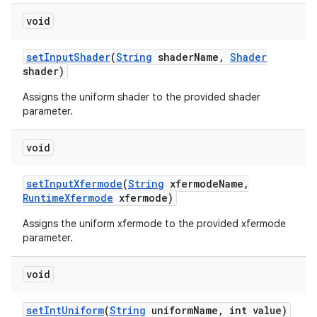
void
set
Input
Shader
(
String
shader
Name
,
Shader
shader)
Assigns the uniform shader to the provided shader
parameter.
void
set
Input
Xfermode
(
String
xfermode
Name
,
Runtime
Xfermode
xfermode)
Assigns the uniform xfermode to the provided xfermode
parameter.
void
set
Int
Uniform
(
String
uniform
Name
,
int value)