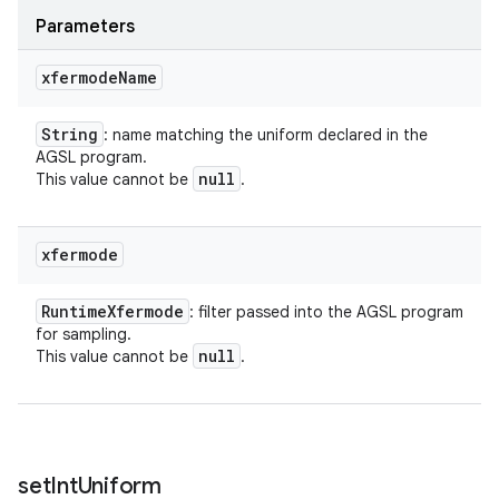
Parameters
xfermode
Name
String
: name matching the uniform declared in the
AGSL program.
null
This value cannot be
.
xfermode
Runtime
Xfermode
: filter passed into the AGSL program
for sampling.
null
This value cannot be
.
set
Int
Uniform