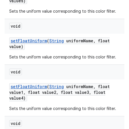
values)
Sets the uniform value corresponding to this color filter.
void
set
Float
Uniform
(
String
uniform
Name
,
float
value)
Sets the uniform value corresponding to this color filter.
void
set
Float
Uniform
(
String
uniform
Name
,
float
value1
,
float value2
,
float value3
,
float
value4)
Sets the uniform value corresponding to this color filter.
void