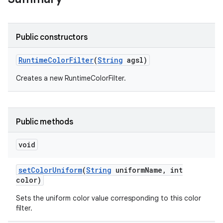
r
Public constructors
Runtime
Color
Filter
(
String
agsl)
Creates a new RuntimeColorFilter.
Public methods
void
set
Color
Uniform
(
String
uniform
Name
,
int
color)
Sets the uniform color value corresponding to this color
filter.