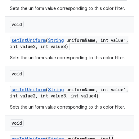
Sets the uniform value corresponding to this color filter.
void
set
Int
Uniform
(
String
uniform
Name
,
int value1
,
int value2
,
int value3)
Sets the uniform value corresponding to this color filter.
void
set
Int
Uniform
(
String
uniform
Name
,
int value1
,
int value2
,
int value3
,
int value4)
Sets the uniform value corresponding to this color filter.
void
set
Int
Uniform
(
String
uniform
Name
,
int[]