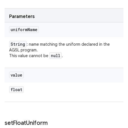
Parameters
uniform
Name
String
: name matching the uniform declared in the
AGSL program.
null
This value cannot be
.
value
float
set
Float
Uniform