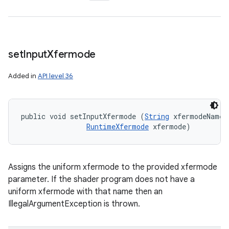
set
Input
Xfermode
Added in
API level 36
public void setInputXfermode (
String
 xfermodeName, 
RuntimeXfermode
 xfermode)
Assigns the uniform xfermode to the provided xfermode
parameter. If the shader program does not have a
uniform xfermode with that name then an
IllegalArgumentException is thrown.