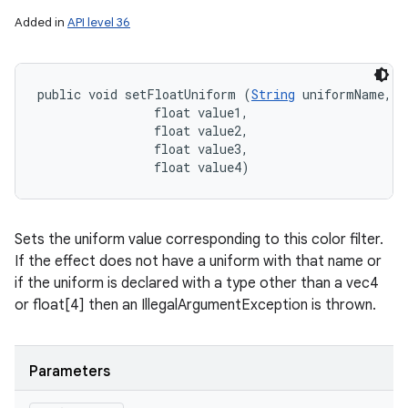
Added in
API level 36
public void setFloatUniform (
String
 uniformName, 

                float value1, 

                float value2, 

                float value3, 

                float value4)
Sets the uniform value corresponding to this color filter.
If the effect does not have a uniform with that name or
if the uniform is declared with a type other than a vec4
or float[4] then an IllegalArgumentException is thrown.
Parameters