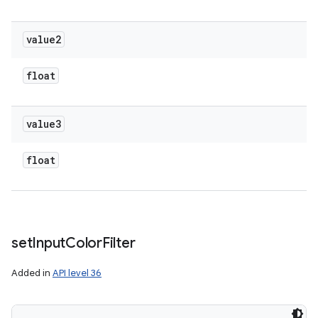
value2
float
value3
float
set
Input
Color
Filter
Added in
API level 36