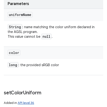
Parameters
uniform
Name
String
: name matching the color uniform declared in
the AGSL program.
null
This value cannot be
.
color
long
: the provided sRGB color
set
Color
Uniform
Added in
API level 36