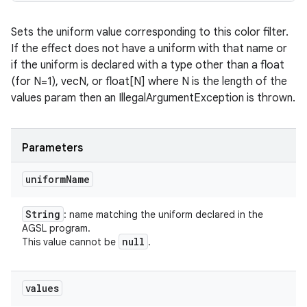
Sets the uniform value corresponding to this color filter.
If the effect does not have a uniform with that name or
if the uniform is declared with a type other than a float
(for N=1), vecN, or float[N] where N is the length of the
values param then an IllegalArgumentException is thrown.
Parameters
uniform
Name
String
: name matching the uniform declared in the
AGSL program.
null
This value cannot be
.
values