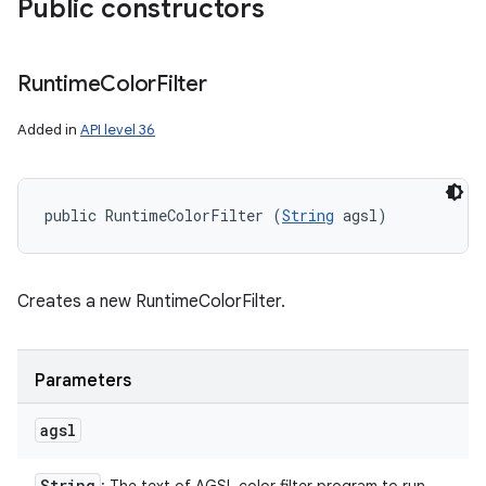
Public constructors
Runtime
Color
Filter
Added in
API level 36
public RuntimeColorFilter (
String
 agsl)
Creates a new RuntimeColorFilter.
Parameters
agsl
String