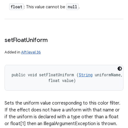
float
null
: This value cannot be
.
set
Float
Uniform
Added in
API level 36
n
y
public void setFloatUniform (
String
 uniformName, 

                float value)
Sets the uniform value corresponding to this color filter.
If the effect does not have a uniform with that name or
if the uniform is declared with a type other than a float
or float[1] then an IllegalArgumentException is thrown.