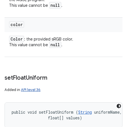
null
This value cannot be
.
color
Color
: the provided sRGB color.
null
This value cannot be
.
set
Float
Uniform
Added in
API level 36
public void setFloatUniform (
String
 uniformName, 

ces
                float[] values)
ets