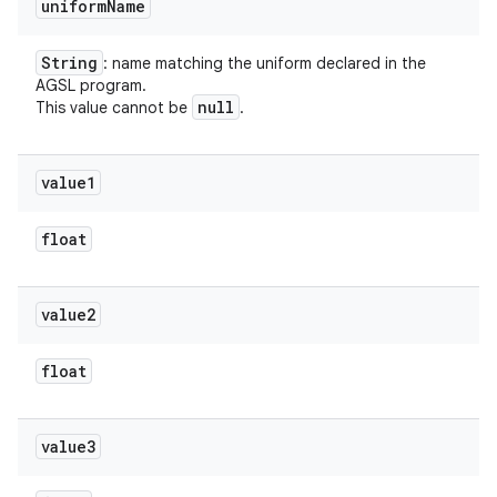
uniform
Name
String
: name matching the uniform declared in the
AGSL program.
null
This value cannot be
.
value1
float
value2
float
value3