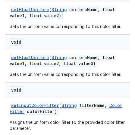
set
Float
Uniform
(
String
uniform
Name
,
float
value1
,
float value2)
Sets the uniform value corresponding to this color filter.
void
set
Float
Uniform
(
String
uniform
Name
,
float
value1
,
float value2
,
float value3)
Sets the uniform value corresponding to this color filter.
void
set
Input
Color
Filter
(
String
filter
Name
,
Color
Filter
color
Filter)
Assigns the uniform color filter to the provided color filter
parameter.