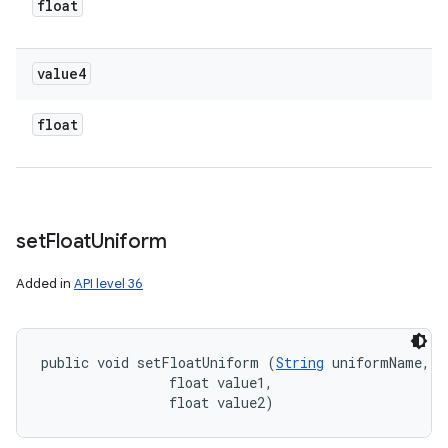
float
value4
float
set
Float
Uniform
Added in
API level 36
public void setFloatUniform (
String
 uniformName, 

                float value1, 

                float value2)