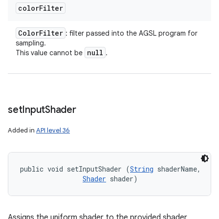
color
Filter
Color
Filter
: filter passed into the AGSL program for
sampling.
null
This value cannot be
.
set
Input
Shader
Added in
API level 36
public void setInputShader (
String
 shaderName, 

Shader
 shader)
Assigns the uniform shader to the provided shader