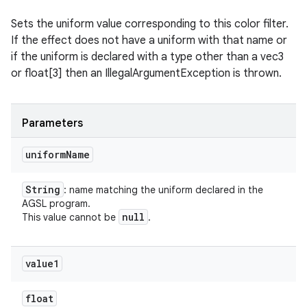
Sets the uniform value corresponding to this color filter.
If the effect does not have a uniform with that name or
if the uniform is declared with a type other than a vec3
or float[3] then an IllegalArgumentException is thrown.
Parameters
uniform
Name
String
: name matching the uniform declared in the
AGSL program.
null
This value cannot be
.
value1
float