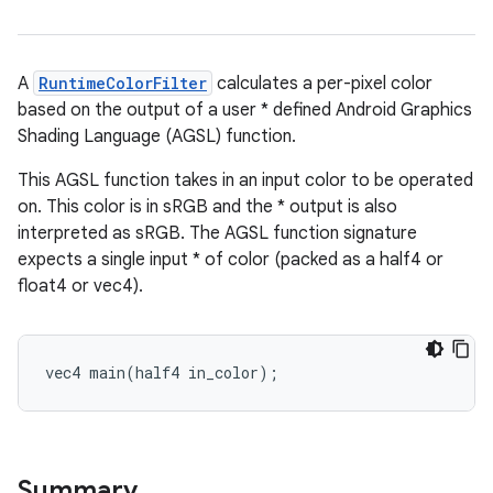
A
RuntimeColorFilter
calculates a per-pixel color
based on the output of a user * defined Android Graphics
Shading Language (AGSL) function.
This AGSL function takes in an input color to be operated
on. This color is in sRGB and the * output is also
interpreted as sRGB. The AGSL function signature
expects a single input * of color (packed as a half4 or
float4 or vec4).
vec4 main(half4 in_color);
Summary