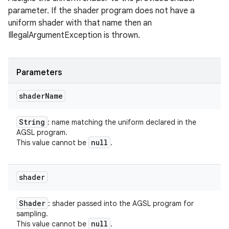
parameter. If the shader program does not have a
uniform shader with that name then an
IllegalArgumentException is thrown.
Parameters
shader
Name
String
: name matching the uniform declared in the
AGSL program.
null
This value cannot be
.
shader
Shader
: shader passed into the AGSL program for
sampling.
null
This value cannot be
.