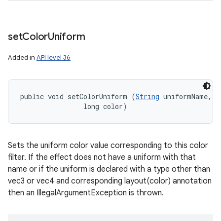
set
Color
Uniform
nits
Added in
API level 36
public void setColorUniform (
String
 uniformName, 

                long color)
Sets the uniform color value corresponding to this color
filter. If the effect does not have a uniform with that
name or if the uniform is declared with a type other than
vec3 or vec4 and corresponding layout(color) annotation
then an IllegalArgumentException is thrown.