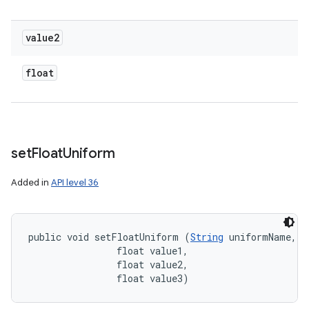
value2
float
set
Float
Uniform
Added in
API level 36
public void setFloatUniform (
String
 uniformName, 

                float value1, 

                float value2, 

                float value3)