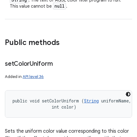
: The text of AGSL color filter program to run.
null
This value cannot be
.
Public methods
set
Color
Uniform
Added in
API level 36
public void setColorUniform (
String
 uniformName, 

                int color)
Sets the uniform color value corresponding to this color