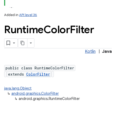
Added in
API level 36
Runtime
Color
Filter
Kotlin
|
Java
lization
public class RuntimeColorFilter
extends
ColorFilter
java.lang.Object
↳
android.graphics.ColorFilter
↳
android.graphics.RuntimeColorFilter