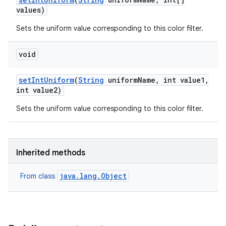
values)
Sets the uniform value corresponding to this color filter.
void
set
Int
Uniform
(
String
uniform
Name
,
int value1
,
int value2)
Sets the uniform value corresponding to this color filter.
Inherited methods
java.lang.Object
From class