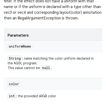
filter. If the effect does not have a uniform with that
name or if the uniform is declared with a type other than
vec3 or vec4 and corresponding layout(color) annotation
on
then an IllegalArgumentException is thrown.
Parameters
uniform
Name
String
: name matching the color uniform declared in
the AGSL program.
null
This value cannot be
.
color
int
: the provided sRGB color