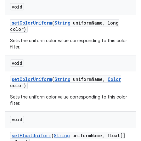
void
set
Color
Uniform
(
String
uniform
Name
,
long
color)
Sets the uniform color value corresponding to this color
filter.
void
set
Color
Uniform
(
String
uniform
Name
,
Color
color)
Sets the uniform color value corresponding to this color
filter.
void
set
Float
Uniform
(
String
uniform
Name
,
float[]