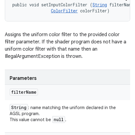
public void setInputColorFilter (
String
 filterName,
ColorFilter
 colorFilter)
Assigns the uniform color filter to the provided color
filter parameter. If the shader program does not have a
uniform color filter with that name then an
IllegalArgumentException is thrown.
Parameters
filter
Name
String
: name matching the uniform declared in the
AGSL program.
null
This value cannot be
.