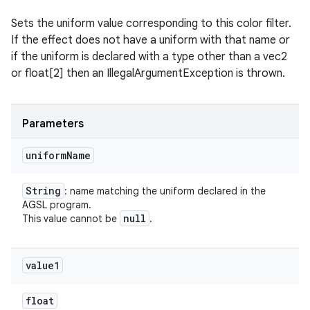
Sets the uniform value corresponding to this color filter.
If the effect does not have a uniform with that name or
if the uniform is declared with a type other than a vec2
or float[2] then an IllegalArgumentException is thrown.
Parameters
uniform
Name
String
: name matching the uniform declared in the
AGSL program.
null
This value cannot be
.
value1
float