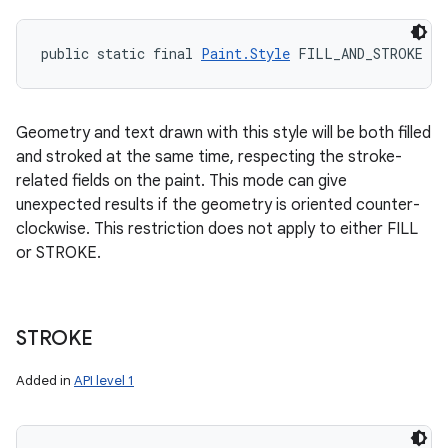
public static final 
Paint.Style
 FILL_AND_STROKE
Geometry and text drawn with this style will be both filled
and stroked at the same time, respecting the stroke-
related fields on the paint. This mode can give
unexpected results if the geometry is oriented counter-
clockwise. This restriction does not apply to either FILL
or STROKE.
STROKE
Added in
API level 1
ces