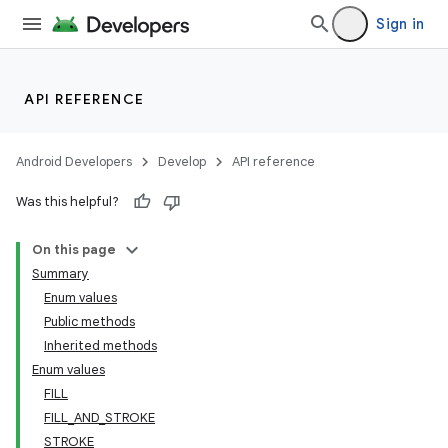
Sign in
API REFERENCE
Android Developers
Develop
API reference
Was this helpful?
On this page
Summary
Enum values
Public methods
Inherited methods
Enum values
FILL
FILL_AND_STROKE
STROKE