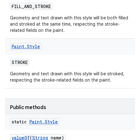
FILL
_
AND
_
STROKE
Geometry and text drawn with this style will be both filled
and stroked at the same time, respecting the stroke-
nits
related fields on the paint.
Paint
.
Style
STROKE
Geometry and text drawn with this style will be stroked,
respecting the stroke-related fields on the paint.
Public methods
static
Paint
.
Style
value
Of
(
String
name)