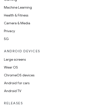
Machine Learning
Health & Fitness
Camera & Media
Privacy
5G
ANDROID DEVICES
Large screens
Wear OS
ChromeOS devices
Android for cars
Android TV
RELEASES