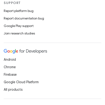
SUPPORT
Report platform bug
Report documentation bug
Google Play support
Join research studies
Android
Chrome
Firebase
Google Cloud Platform
All products