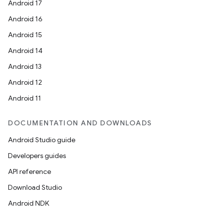
Android 17
Android 16
Android 15
Android 14
Android 13
Android 12
Android 11
DOCUMENTATION AND DOWNLOADS
Android Studio guide
Developers guides
API reference
Download Studio
Android NDK