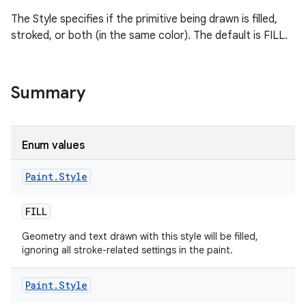
The Style specifies if the primitive being drawn is filled,
stroked, or both (in the same color). The default is FILL.
on
Summary
Enum values
Paint
.
Style
FILL
Geometry and text drawn with this style will be filled,
ignoring all stroke-related settings in the paint.
Paint
.
Style