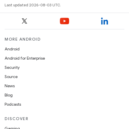
Last updated 2026-08-03 UTC.
MORE ANDROID
Android
Android for Enterprise
Security
Source
News
Blog
Podcasts
DISCOVER
Gaming