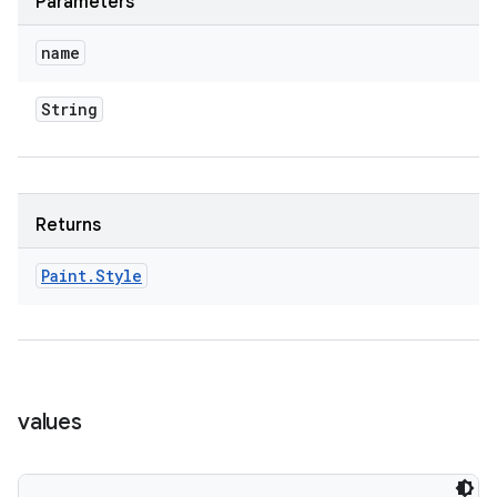
Parameters
name
String
Returns
n
Paint
.
Style
y
values