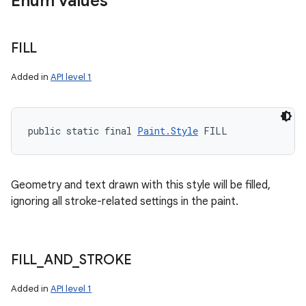
Enum values
FILL
Added in
API level 1
public static final 
Paint.Style
 FILL
Geometry and text drawn with this style will be filled,
ignoring all stroke-related settings in the paint.
FILL
_
AND
_
STROKE
Added in
API level 1