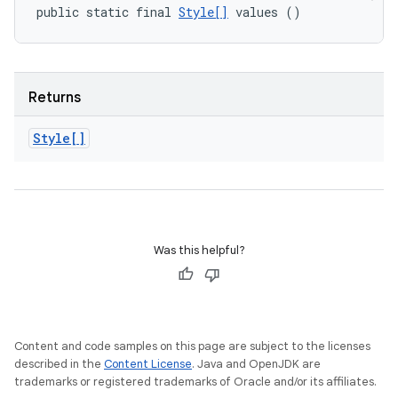
public static final 
Style[]
 values ()
Returns
Style[]
Was this helpful?
Content and code samples on this page are subject to the licenses
described in the
Content License
. Java and OpenJDK are
trademarks or registered trademarks of Oracle and/or its affiliates.