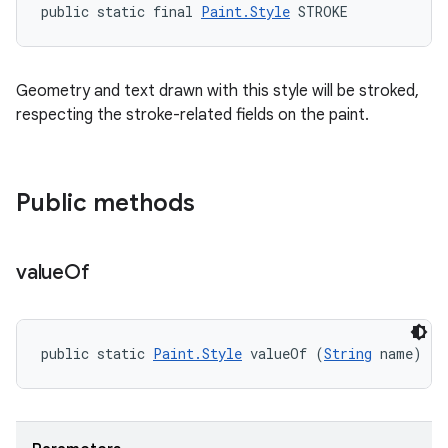
ets
public static final 
Paint.Style
 STROKE
Geometry and text drawn with this style will be stroked,
respecting the stroke-related fields on the paint.
Public methods
value
Of
public static 
Paint.Style
 valueOf (
String
 name)