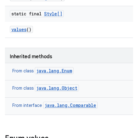
static final
Style[]
values
()
Inherited methods
java.lang.Enum
From class
java.lang.Object
From class
java.lang.Comparable
From interface