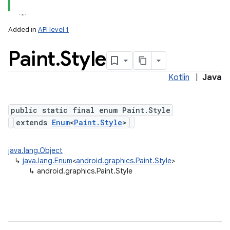
Added in
API level 1
Paint
.
Style
Kotlin
|
Java
public static final enum Paint.Style
extends
Enum
<
Paint.Style
>
java.lang.Object
↳
java.lang.Enum
<
android.graphics.Paint.Style
>
↳
android.graphics.Paint.Style