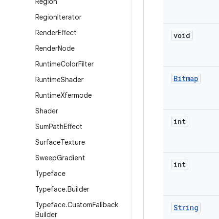
Region
Region
Iterator
Render
Effect
void
Render
Node
Runtime
Color
Filter
Bitmap
Runtime
Shader
Runtime
Xfermode
Shader
int
Sum
Path
Effect
Surface
Texture
Sweep
Gradient
int
Typeface
Typeface
.
Builder
Typeface
.
Custom
Fallback
String
Builder