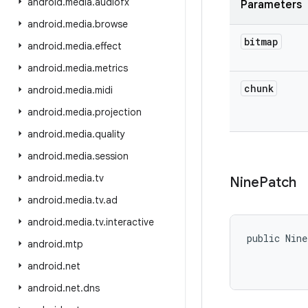
android
.
media
.
audiofx
Parameters
android
.
media
.
browse
bitmap
android
.
media
.
effect
android
.
media
.
metrics
chunk
android
.
media
.
midi
android
.
media
.
projection
android
.
media
.
quality
android
.
media
.
session
android
.
media
.
tv
Nine
Patch
android
.
media
.
tv
.
ad
android
.
media
.
tv
.
interactive
public Nin
android
.
mtp
           
android
.
net
android
.
net
.
dns