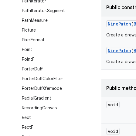
Path
Iterator
Public const
Path
Iterator
.
Segment
Path
Measure
Nine
Patch
(
Picture
Create a drawa
Pixel
Format
Point
Nine
Patch
(
Point
F
Create a drawa
Porter
Duff
Porter
Duff
Color
Filter
Public meth
Porter
Duff
Xfermode
Radial
Gradient
void
Recording
Canvas
Rect
Rect
F
void