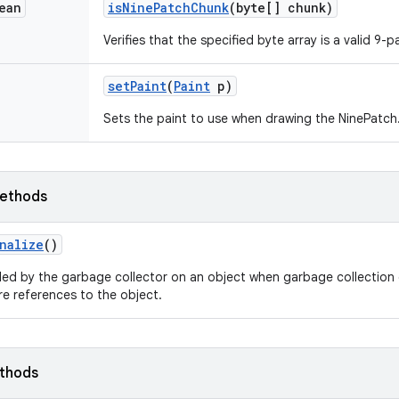
ean
is
Nine
Patch
Chunk
(byte[] chunk)
Verifies that the specified byte array is a valid 9-
set
Paint
(
Paint
p)
Sets the paint to use when drawing the NinePatch
ethods
nalize
()
led by the garbage collector on an object when garbage collection 
e references to the object.
ethods