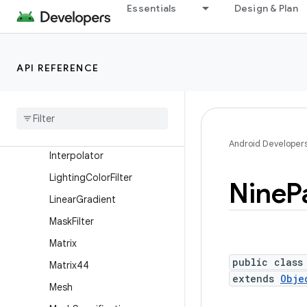
Essentials
Design & Plan
HardwareRenderer.FrameRe
nderRequest
ImageDecoder
API REFERENCE
ImageDecoder.ImageInfo
Image
Decoder
.
Source
Image
Format
Insets
Android Developer
Interpolator
Lighting
Color
Filter
Nine
P
Linear
Gradient
Mask
Filter
Matrix
public class
Matrix44
extends
Obje
Mesh