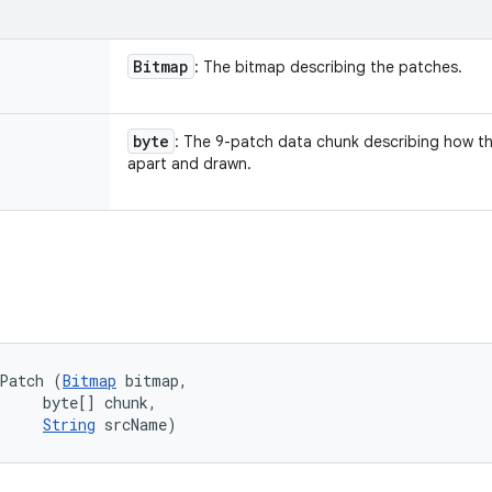
Bitmap
: The bitmap describing the patches.
byte
: The 9-patch data chunk describing how the
apart and drawn.
ePatch (
Bitmap
 bitmap, 

     byte[] chunk, 

String
 srcName)