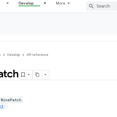
Develop
More
s
Develop
API reference
atch
 NinePatch
ct