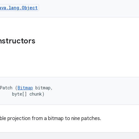
ava.lang.Object
nstructors
ePatch (
Bitmap
 bitmap, 

     byte[] chunk)
le projection from a bitmap to nine patches.