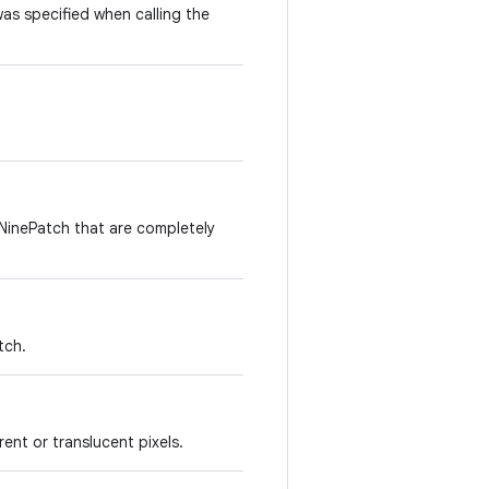
as specified when calling the
NinePatch that are completely
tch.
ent or translucent pixels.