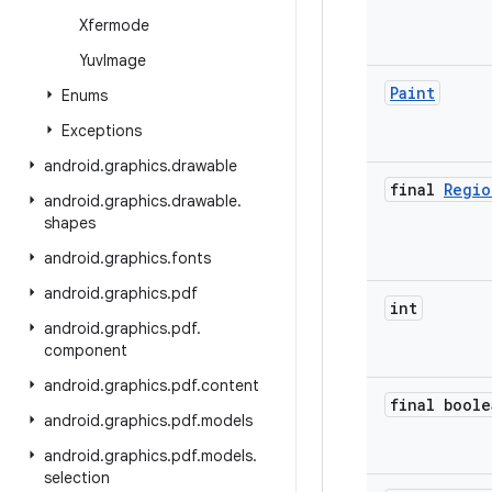
Xfermode
Yuv
Image
Paint
Enums
Exceptions
android
.
graphics
.
drawable
final
Regio
android
.
graphics
.
drawable
.
shapes
android
.
graphics
.
fonts
android
.
graphics
.
pdf
int
android
.
graphics
.
pdf
.
component
android
.
graphics
.
pdf
.
content
final boole
android
.
graphics
.
pdf
.
models
android
.
graphics
.
pdf
.
models
.
selection