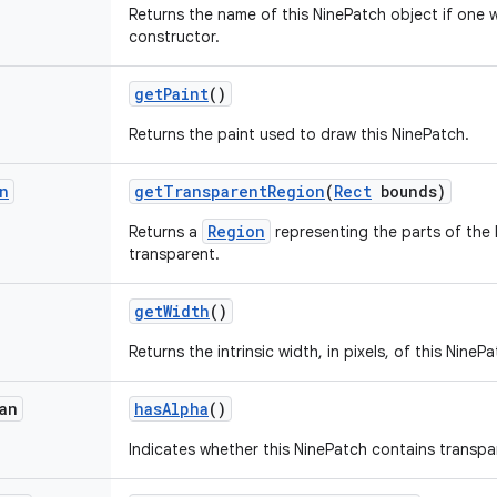
Returns the name of this NinePatch object if one w
constructor.
get
Paint
()
Returns the paint used to draw this NinePatch.
n
get
Transparent
Region
(
Rect
bounds)
Region
Returns a
representing the parts of the 
transparent.
get
Width
()
Returns the intrinsic width, in pixels, of this NinePa
an
has
Alpha
()
Indicates whether this NinePatch contains transpar