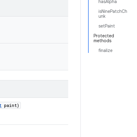
hasAlpha
isNinePatchCh
unk
setPaint
Protected
methods
finalize
t
paint)