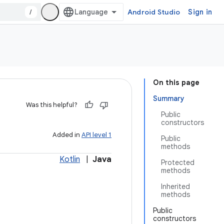
/
Android Studio
Sign in
On this page
Summary
Was this helpful?
Public
constructors
Added in
API level 1
Public
methods
Kotlin
|
Java
Protected
methods
Inherited
methods
Public
constructors