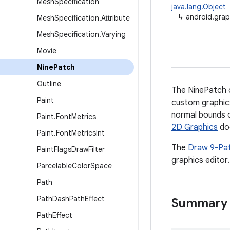
Mesh
Specification
java.lang.Object
↳
android.grap
Mesh
Specification
.
Attribute
Mesh
Specification
.
Varying
Movie
Nine
Patch
Outline
The NinePatch cl
Paint
custom graphics
normal bounds o
Paint
.
Font
Metrics
2D Graphics
do
Paint
.
Font
Metrics
Int
The
Draw 9-Pa
Paint
Flags
Draw
Filter
graphics editor.
Parcelable
Color
Space
Path
Path
Dash
Path
Effect
Summary
Path
Effect