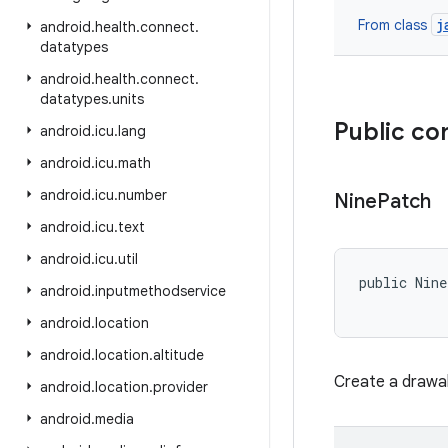
j
From class
android
.
health
.
connect
.
datatypes
android
.
health
.
connect
.
datatypes
.
units
Public co
android
.
icu
.
lang
android
.
icu
.
math
android
.
icu
.
number
Nine
Patch
android
.
icu
.
text
android
.
icu
.
util
public Nin
android
.
inputmethodservice
           
android
.
location
android
.
location
.
altitude
Create a drawab
android
.
location
.
provider
android
.
media