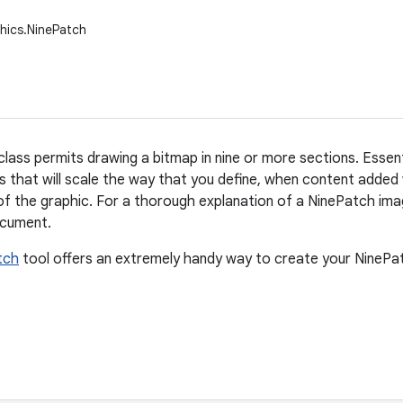
hics.NinePatch
ass permits drawing a bitmap in nine or more sections. Essentia
 that will scale the way that you define, when content added
f the graphic. For a thorough explanation of a NinePatch imag
cument.
tch
tool offers an extremely handy way to create your NineP