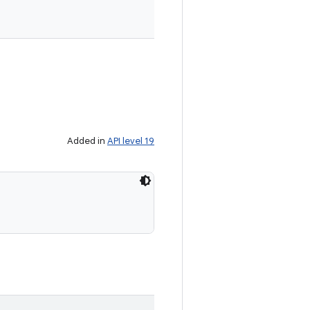
Added in
API level 19