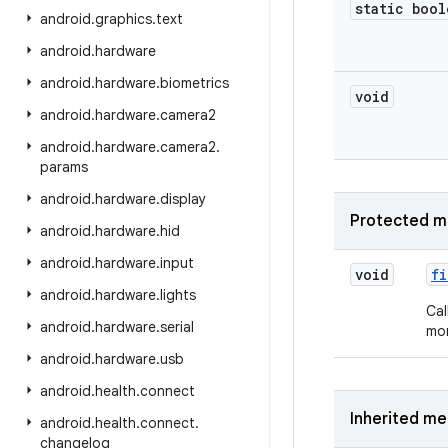
static bool
android
.
graphics
.
text
android
.
hardware
android
.
hardware
.
biometrics
void
android
.
hardware
.
camera2
android
.
hardware
.
camera2
.
params
android
.
hardware
.
display
Protected m
android
.
hardware
.
hid
android
.
hardware
.
input
void
fi
android
.
hardware
.
lights
Cal
android
.
hardware
.
serial
mor
android
.
hardware
.
usb
android
.
health
.
connect
Inherited m
android
.
health
.
connect
.
changelog