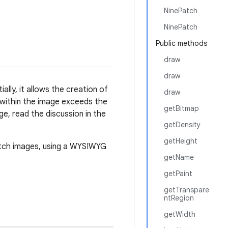
NinePatch
NinePatch
Public methods
draw
draw
lly, it allows the creation of
draw
 within the image exceeds the
getBitmap
e, read the discussion in the
getDensity
getHeight
atch images, using a WYSIWYG
getName
getPaint
getTranspare
ntRegion
getWidth