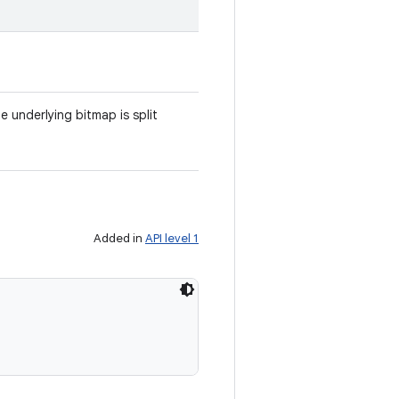
 underlying bitmap is split
Added in
API level 1