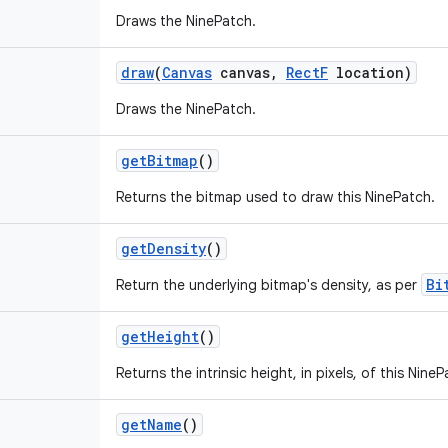
Draws the NinePatch.
draw
(
Canvas
canvas
,
Rect
F
location)
Draws the NinePatch.
get
Bitmap
()
Returns the bitmap used to draw this NinePatch.
get
Density
()
Bi
Return the underlying bitmap's density, as per
get
Height
()
Returns the intrinsic height, in pixels, of this NineP
get
Name
()