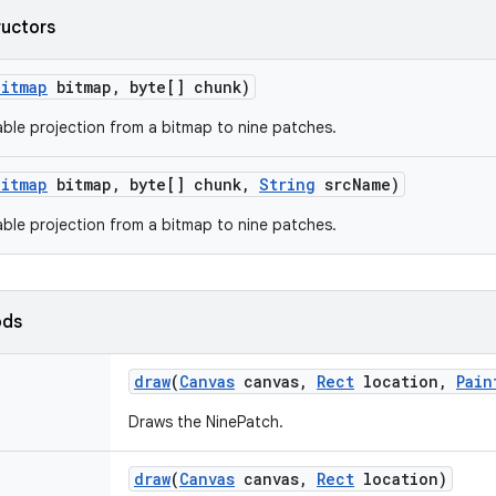
ructors
Bitmap
bitmap
,
byte[] chunk)
ble projection from a bitmap to nine patches.
Bitmap
bitmap
,
byte[] chunk
,
String
src
Name)
ble projection from a bitmap to nine patches.
ods
draw
(
Canvas
canvas
,
Rect
location
,
Pain
Draws the NinePatch.
draw
(
Canvas
canvas
,
Rect
location)