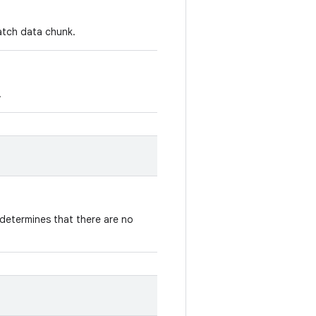
patch data chunk.
.
determines that there are no