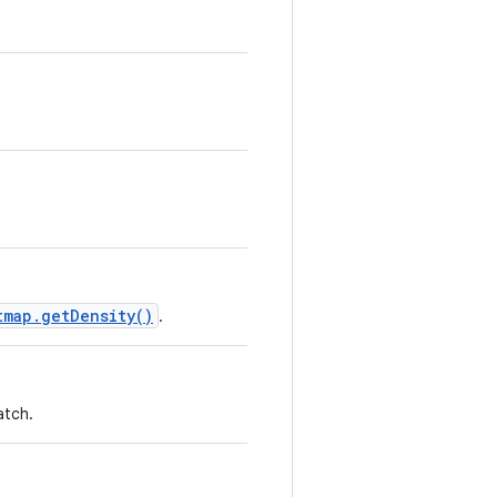
tmap.getDensity()
.
atch.