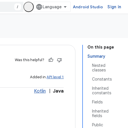
/
Android Studio
Sign in
On this page
Summary
Was this helpful?
Nested
classes
Added in
API level 1
Constants
Inherited
Kotlin
|
Java
constants
Fields
Inherited
fields
Public