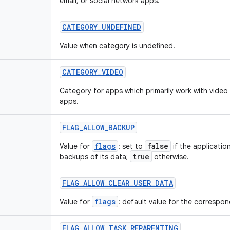
email, or social network apps.
CATEGORY
_
UNDEFINED
Value when category is undefined.
CATEGORY
_
VIDEO
Category for apps which primarily work with video
apps.
FLAG
_
ALLOW
_
BACKUP
flags
false
Value for
: set to
if the applicatio
true
backups of its data;
otherwise.
FLAG
_
ALLOW
_
CLEAR
_
USER
_
DATA
flags
Value for
: default value for the correspond
FLAG
_
ALLOW
_
TASK
_
REPARENTING