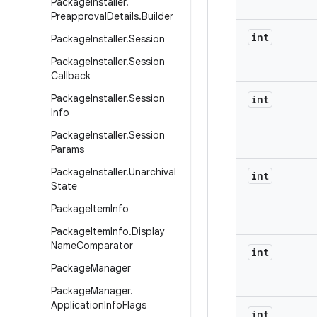
Package
Installer
.
Preapproval
Details
.
Builder
int
Package
Installer
.
Session
Package
Installer
.
Session
Callback
Package
Installer
.
Session
int
Info
Package
Installer
.
Session
Params
Package
Installer
.
Unarchival
int
State
Package
Item
Info
Package
Item
Info
.
Display
Name
Comparator
int
Package
Manager
Package
Manager
.
Application
Info
Flags
int