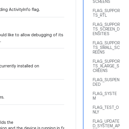
SCREENS
ing ActivityInfo flag.
FLAG_SUPPOR
TS_RTL
FLAG_SUPPOR
TS_SCREEN_D
ENSITIES
would like to allow debugging of its code,
.
FLAG_SUPPOR
TS_SMALL_SC
REENS
FLAG_SUPPOR
 currently installed on
TS_XLARGE_S
CREENS
FLAG_SUSPEN
DED
FLAG_SYSTE
es.
M
FLAG_TEST_O
NLY
FLAG_UPDATE
olds the
D_SYSTEM_AP
ion and the device is running in factory