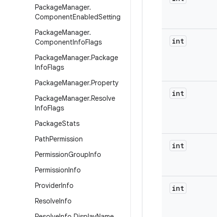
Package
Manager
.
Component
Enabled
Setting
Package
Manager
.
int
Component
Info
Flags
Package
Manager
.
Package
Info
Flags
Package
Manager
.
Property
int
Package
Manager
.
Resolve
Info
Flags
Package
Stats
Path
Permission
int
Permission
Group
Info
Permission
Info
Provider
Info
int
Resolve
Info
Resolve
Info
.
Display
Name