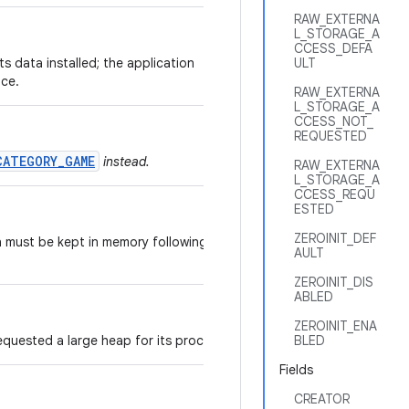
RAW_EXTERNA
L_STORAGE_A
CCESS_DEFA
its data installed; the application
ULT
ice.
RAW_EXTERNA
L_STORAGE_A
CCESS_NOT_
REQUESTED
CATEGORY_GAME
instead.
RAW_EXTERNA
L_STORAGE_A
CCESS_REQU
ESTED
ZEROINIT_DEF
n must be kept in memory following a
AULT
ZEROINIT_DIS
ABLED
ZEROINIT_ENA
equested a large heap for its processes.
BLED
Fields
CREATOR