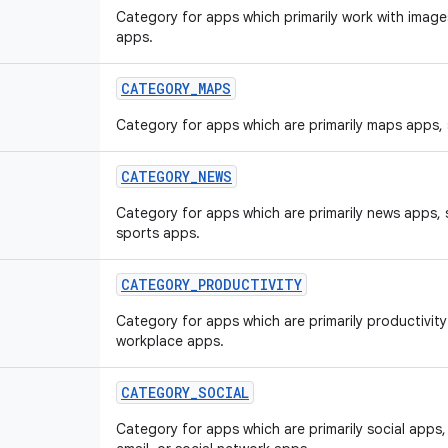
Category for apps which primarily work with image
apps.
CATEGORY
_
MAPS
Category for apps which are primarily maps apps,
CATEGORY
_
NEWS
Category for apps which are primarily news apps,
sports apps.
CATEGORY
_
PRODUCTIVITY
Category for apps which are primarily productivit
workplace apps.
CATEGORY
_
SOCIAL
Category for apps which are primarily social app