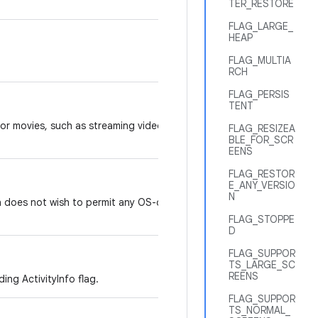
TER_RESTORE
FLAG_LARGE_
HEAP
FLAG_MULTIA
RCH
FLAG_PERSIS
TENT
 or movies, such as streaming video
FLAG_RESIZEA
BLE_FOR_SCR
EENS
FLAG_RESTOR
E_ANY_VERSIO
N
n does not wish to permit any OS-driven
FLAG_STOPPE
D
FLAG_SUPPOR
TS_LARGE_SC
REENS
ing ActivityInfo flag.
FLAG_SUPPOR
TS_NORMAL_