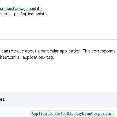
tent.pm.PackageItemInfo
content.pm.ApplicationInfo
 can retrieve about a particular application. This corresponds
fest.xml's <application> tag.
ses
Application
Info
.
Display
Name
Comparator