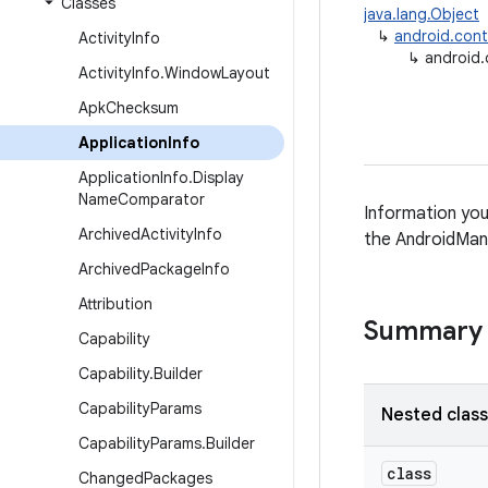
Classes
java.lang.Object
↳
android.con
Activity
Info
↳
android.
Activity
Info
.
Window
Layout
Apk
Checksum
Application
Info
Application
Info
.
Display
Name
Comparator
Information you
Archived
Activity
Info
the AndroidMani
Archived
Package
Info
Attribution
Summary
Capability
Capability
.
Builder
Capability
Params
Nested clas
Capability
Params
.
Builder
class
Changed
Packages