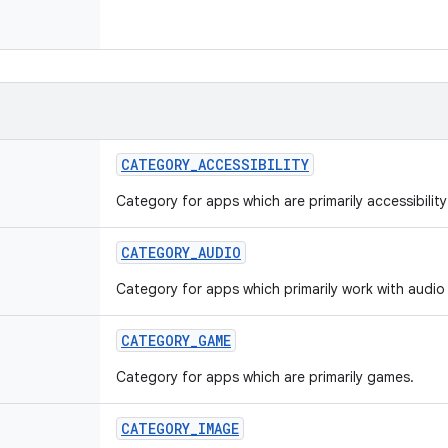
CATEGORY
_
ACCESSIBILITY
Category for apps which are primarily accessibilit
CATEGORY
_
AUDIO
Category for apps which primarily work with audio 
CATEGORY
_
GAME
Category for apps which are primarily games.
CATEGORY
_
IMAGE