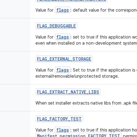
flags
Value for
: default value for the correspond
FLAG
_
DEBUGGABLE
flags
Value for
: set to true if this application 
even when installed on a non-development system
FLAG
_
EXTERNAL
_
STORAGE
flags
Value for
: Set to true if the application is
external/removable/unprotected storage.
FLAG
_
EXTRACT
_
NATIVE
_
LIBS
When set installer extracts native libs from .apk fil
FLAG
_
FACTORY
_
TEST
flags
Value for
: set to true if this application h
Manifest.permission.FACTORY_TEST
permiss