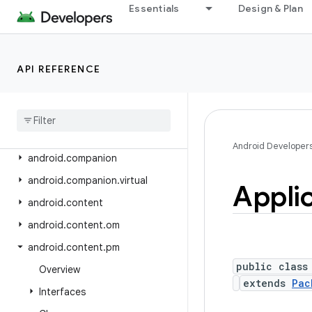
android.app.slice
Essentials
Design & Plan
android.app.usage
android.app.voiceinteraction
API REFERENCE
android.app.wallpaper
android
.
appwidget
android
.
bluetooth
android
.
bluetooth
.
le
Android Developer
android
.
companion
android
.
companion
.
virtual
Appli
android
.
content
android
.
content
.
om
android
.
content
.
pm
public class
Overview
extends
Pac
Interfaces