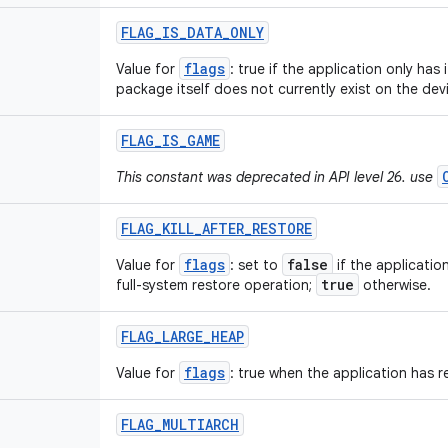
FLAG
_
IS
_
DATA
_
ONLY
flags
Value for
: true if the application only has 
package itself does not currently exist on the dev
FLAG
_
IS
_
GAME
This constant was deprecated in API level 26. use
FLAG
_
KILL
_
AFTER
_
RESTORE
flags
false
Value for
: set to
if the applicatio
true
full-system restore operation;
otherwise.
FLAG
_
LARGE
_
HEAP
flags
Value for
: true when the application has r
FLAG
_
MULTIARCH