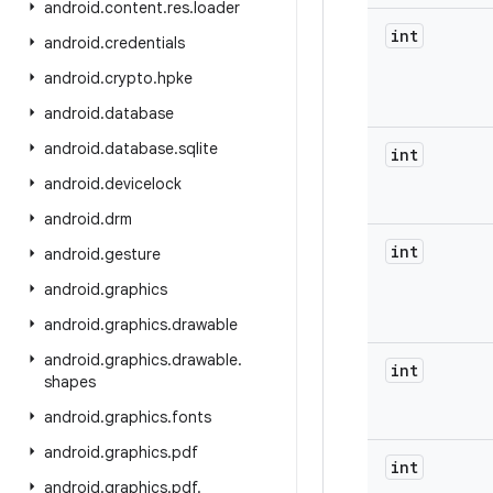
android
.
content
.
res
.
loader
int
android
.
credentials
android
.
crypto
.
hpke
android
.
database
android
.
database
.
sqlite
int
android
.
devicelock
android
.
drm
int
android
.
gesture
android
.
graphics
android
.
graphics
.
drawable
android
.
graphics
.
drawable
.
int
shapes
android
.
graphics
.
fonts
android
.
graphics
.
pdf
int
android
.
graphics
.
pdf
.