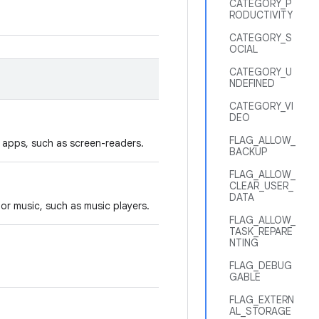
CATEGORY_P
RODUCTIVITY
CATEGORY_S
OCIAL
CATEGORY_U
NDEFINED
CATEGORY_VI
DEO
FLAG_ALLOW_
y apps, such as screen-readers.
BACKUP
FLAG_ALLOW_
CLEAR_USER_
DATA
or music, such as music players.
FLAG_ALLOW_
TASK_REPARE
NTING
FLAG_DEBUG
GABLE
FLAG_EXTERN
AL_STORAGE