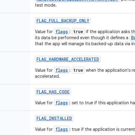
test mode.
FLAG
_
FULL
_
BACKUP
_
ONLY
flags
true
Value for
:
if the application asks t
B
its data be performed even though it defines a
that the app will manage its backed-up data via i
FLAG
_
HARDWARE
_
ACCELERATED
flags
true
Value for
:
when the application's r
accelerated.
FLAG
_
HAS
_
CODE
flags
Value for
: set to true if this application 
FLAG
_
INSTALLED
flags
Value for
: true if the application is current