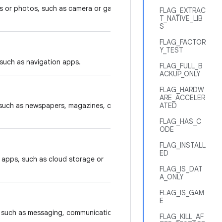
s or photos, such as camera or gallery
FLAG_EXTRAC
T_NATIVE_LIB
S
FLAG_FACTOR
Y_TEST
 such as navigation apps.
FLAG_FULL_B
ACKUP_ONLY
FLAG_HARDW
ARE_ACCELER
 such as newspapers, magazines, or
ATED
FLAG_HAS_C
ODE
FLAG_INSTALL
ED
y apps, such as cloud storage or
FLAG_IS_DAT
A_ONLY
FLAG_IS_GAM
E
s, such as messaging, communication,
FLAG_KILL_AF