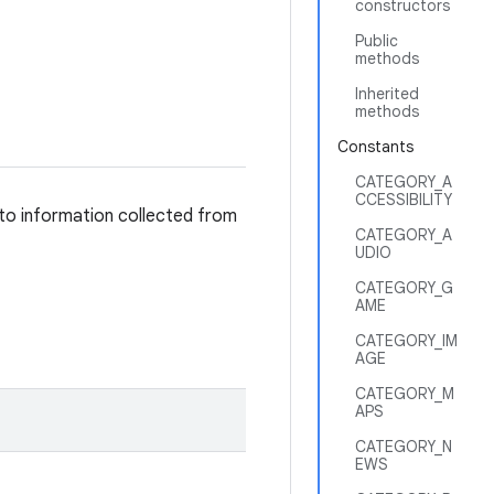
constructors
Public
methods
Inherited
methods
Constants
CATEGORY_A
CCESSIBILITY
 to information collected from
CATEGORY_A
UDIO
CATEGORY_G
AME
CATEGORY_IM
AGE
CATEGORY_M
APS
CATEGORY_N
EWS