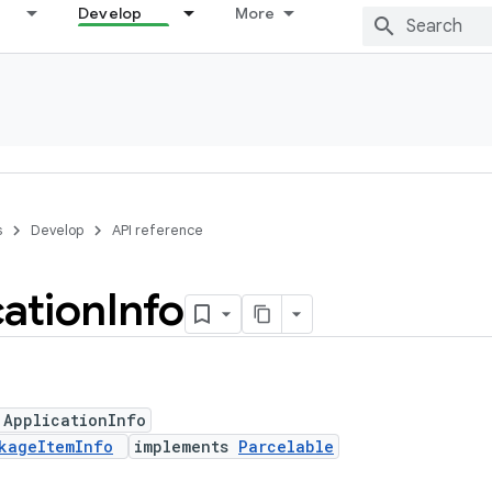
Develop
More
s
Develop
API reference
cation
Info
 ApplicationInfo
kageItemInfo
implements
Parcelable