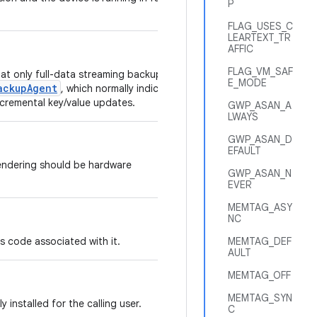
P
FLAG_USES_C
LEARTEXT_TR
AFFIC
FLAG_VM_SAF
hat only full-data streaming backups of
E_MODE
ackupAgent
, which normally indicates
ncremental key/value updates.
GWP_ASAN_A
LWAYS
GWP_ASAN_D
EFAULT
endering should be hardware
GWP_ASAN_N
EVER
MEMTAG_ASY
NC
has code associated with it.
MEMTAG_DEF
AULT
MEMTAG_OFF
MEMTAG_SYN
ly installed for the calling user.
C