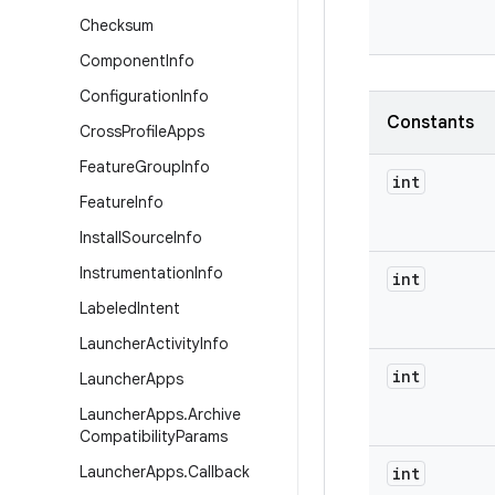
Checksum
Component
Info
Configuration
Info
Constants
Cross
Profile
Apps
Feature
Group
Info
int
Feature
Info
Install
Source
Info
Instrumentation
Info
int
Labeled
Intent
Launcher
Activity
Info
int
Launcher
Apps
Launcher
Apps
.
Archive
Compatibility
Params
Launcher
Apps
.
Callback
int