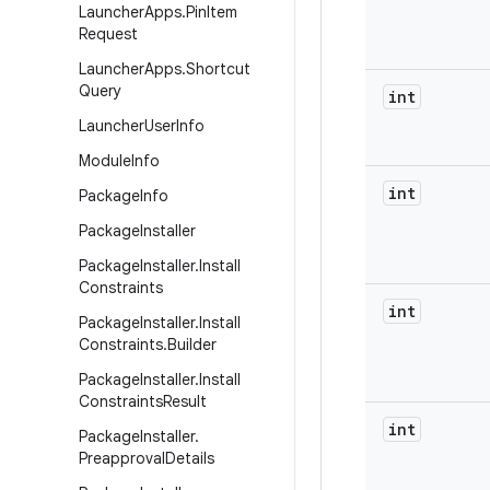
Launcher
Apps
.
Pin
Item
Request
Launcher
Apps
.
Shortcut
Query
int
Launcher
User
Info
Module
Info
int
Package
Info
Package
Installer
Package
Installer
.
Install
Constraints
int
Package
Installer
.
Install
Constraints
.
Builder
Package
Installer
.
Install
Constraints
Result
int
Package
Installer
.
Preapproval
Details