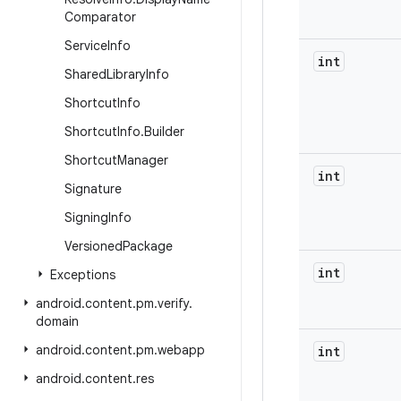
Comparator
Service
Info
int
Shared
Library
Info
Shortcut
Info
Shortcut
Info
.
Builder
Shortcut
Manager
int
Signature
Signing
Info
Versioned
Package
int
Exceptions
android
.
content
.
pm
.
verify
.
domain
android
.
content
.
pm
.
webapp
int
android
.
content
.
res