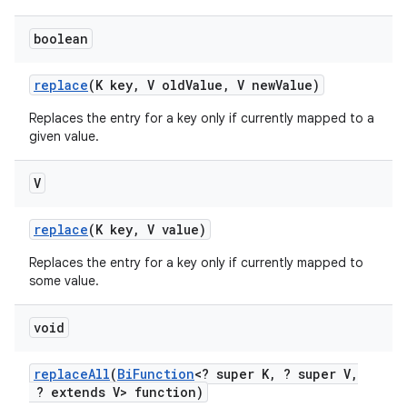
boolean
replace
(K key
,
V old
Value
,
V new
Value)
Replaces the entry for a key only if currently mapped to a
given value.
V
replace
(K key
,
V value)
Replaces the entry for a key only if currently mapped to
some value.
void
replace
All
(
Bi
Function
<? super K
,
? super V
,
? extends V> function)