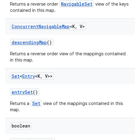
NavigableSet
Returns a reverse order
view of the keys
contained in this map.
ces
Concurrent
Navigable
Map
<K
,
V>
ets
descending
Map
()
Returns a reverse order view of the mappings contained
in this map.
Set
<
Entry
<K
,
V>>
entry
Set
()
Set
Returns a
view of the mappings contained in this
map.
boolean