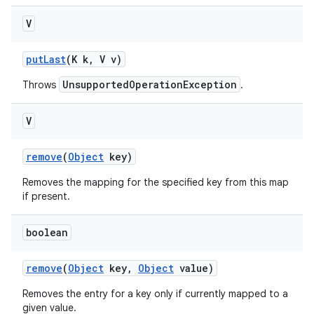
V
put
Last
(K k
,
V v)
UnsupportedOperationException
Throws
.
V
remove
(
Object
key)
Removes the mapping for the specified key from this map
if present.
boolean
remove
(
Object
key
,
Object
value)
Removes the entry for a key only if currently mapped to a
given value.