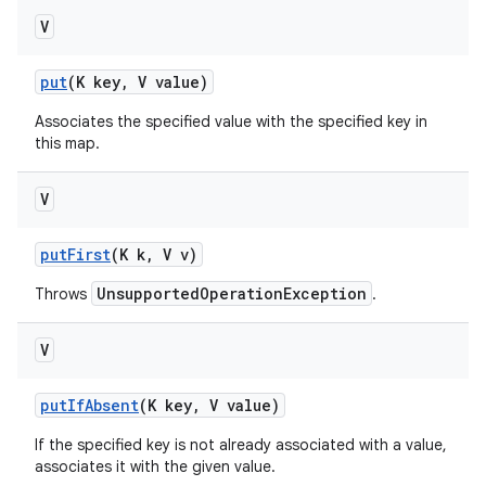
V
put
(K key
,
V value)
Associates the specified value with the specified key in
this map.
V
put
First
(K k
,
V v)
UnsupportedOperationException
Throws
.
V
put
If
Absent
(K key
,
V value)
If the specified key is not already associated with a value,
associates it with the given value.