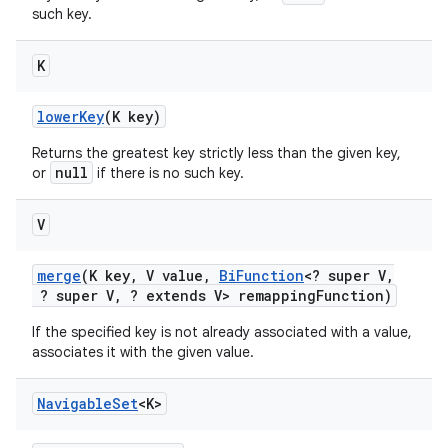
such key.
K
lower
Key
(K key)
Returns the greatest key strictly less than the given key,
null
or
if there is no such key.
V
merge
(K key
,
V value
,
Bi
Function
<? super V
,
? super V
,
? extends V> remapping
Function)
If the specified key is not already associated with a value,
associates it with the given value.
Navigable
Set
<K>