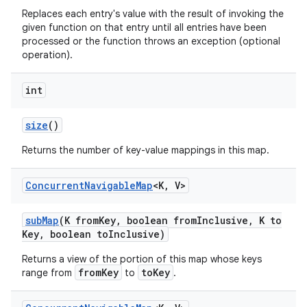
Replaces each entry's value with the result of invoking the
given function on that entry until all entries have been
processed or the function throws an exception (optional
operation).
int
size
()
Returns the number of key-value mappings in this map.
Concurrent
Navigable
Map
<K
,
V>
sub
Map
(K from
Key
,
boolean from
Inclusive
,
K to
Key
,
boolean to
Inclusive)
Returns a view of the portion of this map whose keys
fromKey
toKey
range from
to
.