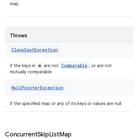
map
Throws
Class
Cast
Exception
m
Comparable
if the keys in
are not
, or are not
mutually comparable
Null
Pointer
Exception
if the specified map or any of its keys or values are null
Concurrent
Skip
List
Map