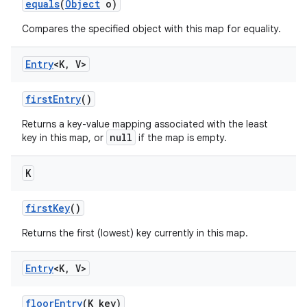
equals
(
Object
o)
Compares the specified object with this map for equality.
Entry
<K
,
V>
first
Entry
()
Returns a key-value mapping associated with the least
null
key in this map, or
if the map is empty.
K
first
Key
()
n
Returns the first (lowest) key currently in this map.
y
Entry
<K
,
V>
floor
Entry
(K key)