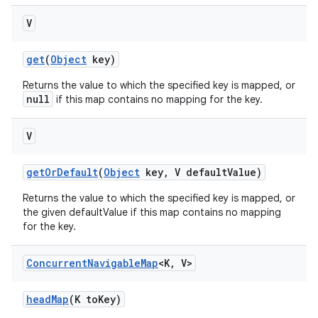
V
get
(
Object
key)
Returns the value to which the specified key is mapped, or
null
if this map contains no mapping for the key.
V
get
Or
Default
(
Object
key
,
V default
Value)
Returns the value to which the specified key is mapped, or
the given defaultValue if this map contains no mapping
for the key.
Concurrent
Navigable
Map
<K
,
V>
head
Map
(K to
Key)