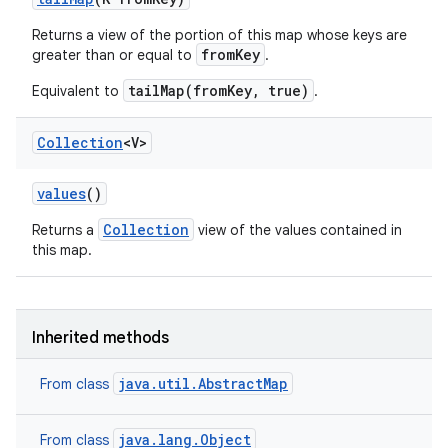
Returns a view of the portion of this map whose keys are
fromKey
greater than or equal to
.
tailMap(fromKey, true)
Equivalent to
.
Collection
<V>
values
()
Collection
Returns a
view of the values contained in
this map.
Inherited methods
java.util.AbstractMap
From class
java.lang.Object
From class