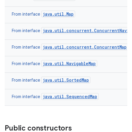
java.util.Map
From interface
java.util.concurrent.ConcurrentNavig
From interface
java.util.concurrent.ConcurrentMap
From interface
java.util.NavigableMap
From interface
java.util.SortedMap
From interface
java.util.SequencedMap
From interface
Public constructors