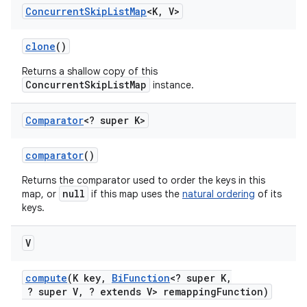
Concurrent
Skip
List
Map
<K
,
V>
clone
()
Returns a shallow copy of this
ConcurrentSkipListMap
instance.
Comparator
<? super K>
comparator
()
Returns the comparator used to order the keys in this
null
map, or
if this map uses the
natural ordering
of its
keys.
V
compute
(K key
,
Bi
Function
<? super K
,
? super V
,
? extends V> remapping
Function)