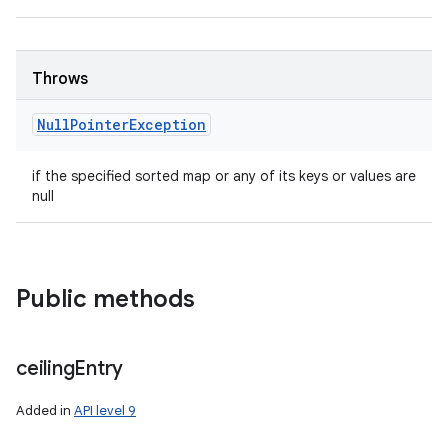
Throws
Null
Pointer
Exception
if the specified sorted map or any of its keys or values are
null
Public methods
ceiling
Entry
Added in
API level 9