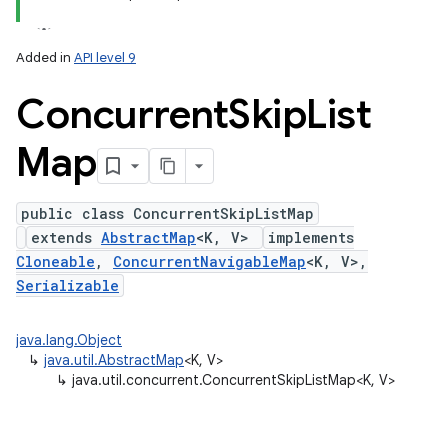
Added in
API level 9
Concurrent
Skip
List
Map
public class ConcurrentSkipListMap
extends
AbstractMap
<K, V>
implements
lization
Cloneable
,
ConcurrentNavigableMap
<K, V>,
Serializable
java.lang.Object
↳
java.util.AbstractMap
<K, V>
↳
java.util.concurrent.ConcurrentSkipListMap<K, V>