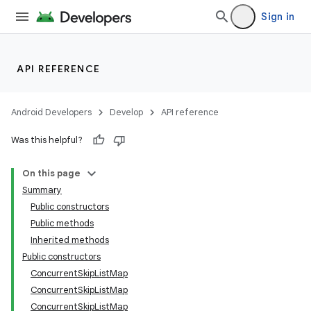
Sign in
API REFERENCE
Android Developers
Develop
API reference
Was this helpful?
On this page
Summary
Public constructors
Public methods
Inherited methods
Public constructors
ConcurrentSkipListMap
ConcurrentSkipListMap
ConcurrentSkipListMap