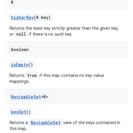
K
higher
Key
(K key)
Returns the least key strictly greater than the given key,
null
or
if there is no such key.
boolean
is
Empty
()
true
Returns
if this map contains no key-value
mappings.
Navigable
Set
<K>
key
Set
()
NavigableSet
Returns a
view of the keys contained in
this map.