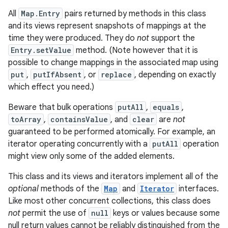
All
Map.Entry
pairs returned by methods in this class
r
and its views represent snapshots of mappings at the
time they were produced. They do
not
support the
Entry.setValue
method. (Note however that it is
possible to change mappings in the associated map using
put
,
putIfAbsent
, or
replace
, depending on exactly
which effect you need.)
Beware that bulk operations
putAll
,
equals
,
toArray
,
containsValue
, and
clear
are
not
guaranteed to be performed atomically. For example, an
iterator operating concurrently with a
putAll
operation
might view only some of the added elements.
This class and its views and iterators implement all of the
optional
methods of the
Map
and
Iterator
interfaces.
Like most other concurrent collections, this class does
not
permit the use of
null
keys or values because some
null return values cannot be reliably distinguished from the