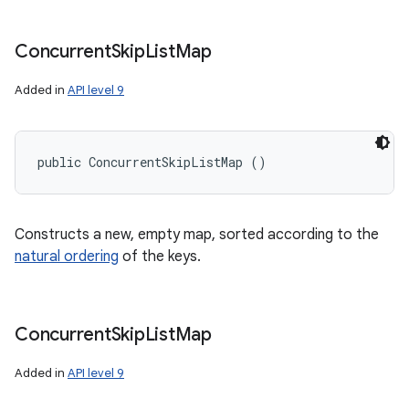
Concurrent
Skip
List
Map
Added in
API level 9
public ConcurrentSkipListMap ()
Constructs a new, empty map, sorted according to the
natural ordering
of the keys.
Concurrent
Skip
List
Map
Added in
API level 9