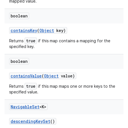
mapped value.
boolean
contains
Key
(
Object
key)
true
Returns
if this map contains a mapping for the
specified key.
boolean
contains
Value
(
Object
value)
true
Returns
if this map maps one or more keys to the
specified value.
Navigable
Set
<K>
descending
Key
Set
()