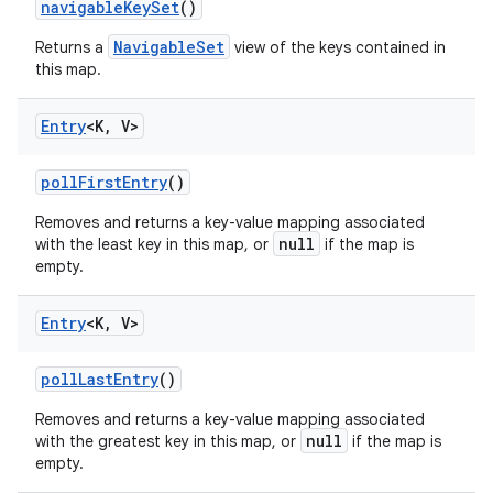
navigable
Key
Set
()
NavigableSet
Returns a
view of the keys contained in
this map.
Entry
<K
,
V>
poll
First
Entry
()
Removes and returns a key-value mapping associated
null
with the least key in this map, or
if the map is
empty.
Entry
<K
,
V>
poll
Last
Entry
()
Removes and returns a key-value mapping associated
null
with the greatest key in this map, or
if the map is
empty.