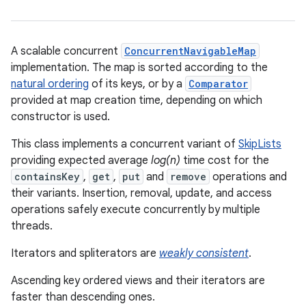
A scalable concurrent
ConcurrentNavigableMap
implementation. The map is sorted according to the
natural ordering
of its keys, or by a
Comparator
provided at map creation time, depending on which
constructor is used.
This class implements a concurrent variant of
SkipLists
providing expected average
log(n)
time cost for the
containsKey
,
get
,
put
and
remove
operations and
their variants. Insertion, removal, update, and access
operations safely execute concurrently by multiple
threads.
Iterators and spliterators are
weakly consistent
.
Ascending key ordered views and their iterators are
faster than descending ones.