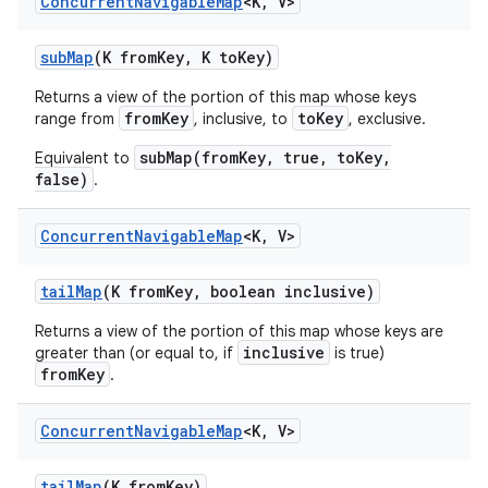
Concurrent
Navigable
Map
<K
,
V>
sub
Map
(K from
Key
,
K to
Key)
Returns a view of the portion of this map whose keys
fromKey
toKey
range from
, inclusive, to
, exclusive.
subMap(fromKey, true, toKey,
Equivalent to
false)
.
Concurrent
Navigable
Map
<K
,
V>
tail
Map
(K from
Key
,
boolean inclusive)
Returns a view of the portion of this map whose keys are
inclusive
greater than (or equal to, if
is true)
fromKey
.
Concurrent
Navigable
Map
<K
,
V>
tail
Map
(K from
Key)