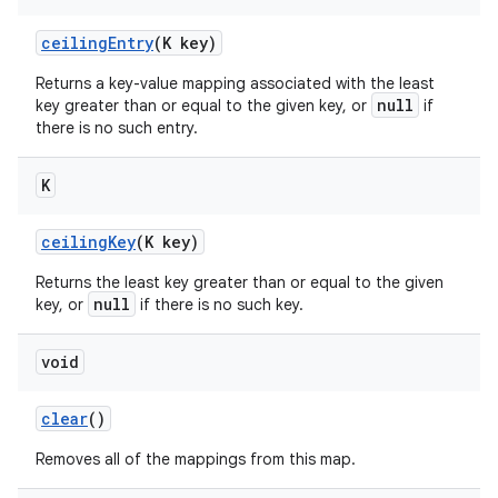
ceiling
Entry
(K key)
Returns a key-value mapping associated with the least
null
key greater than or equal to the given key, or
if
there is no such entry.
K
nits
ceiling
Key
(K key)
Returns the least key greater than or equal to the given
null
key, or
if there is no such key.
void
clear
()
Removes all of the mappings from this map.