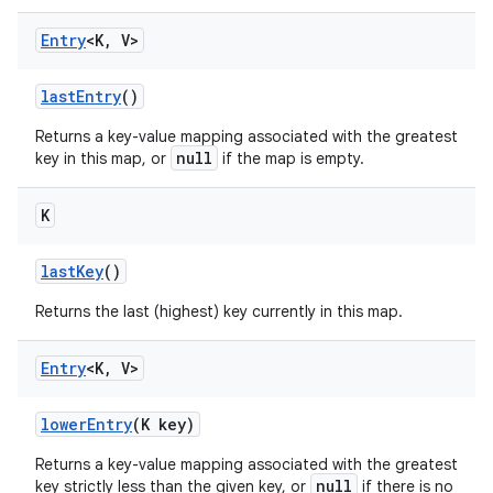
Entry
<K
,
V>
last
Entry
()
Returns a key-value mapping associated with the greatest
null
key in this map, or
if the map is empty.
K
last
Key
()
Returns the last (highest) key currently in this map.
Entry
<K
,
V>
lower
Entry
(K key)
Returns a key-value mapping associated with the greatest
null
key strictly less than the given key, or
if there is no