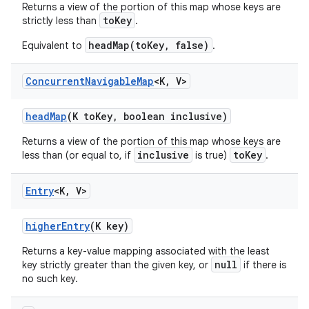
Returns a view of the portion of this map whose keys are
toKey
strictly less than
.
headMap(toKey, false)
Equivalent to
.
Concurrent
Navigable
Map
<K
,
V>
head
Map
(K to
Key
,
boolean inclusive)
Returns a view of the portion of this map whose keys are
inclusive
toKey
less than (or equal to, if
is true)
.
Entry
<K
,
V>
higher
Entry
(K key)
Returns a key-value mapping associated with the least
null
key strictly greater than the given key, or
if there is
no such key.