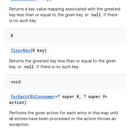
Returns a key-value mapping associated with the greatest
null
key less than or equal to the given key, or
if there
is no such key.
K
floor
Key
(K key)
Returns the greatest key less than or equal to the given
null
key, or
if there is no such key.
void
for
Each
(
Bi
Consumer
<? super K
,
? super V>
action)
Performs the given action for each entry in this map until
all entries have been processed or the action throws an
exception.