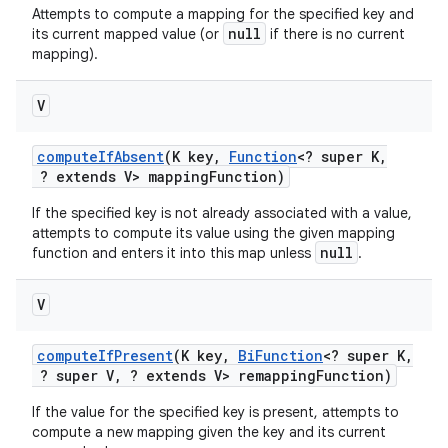
Attempts to compute a mapping for the specified key and
null
its current mapped value (or
if there is no current
mapping).
V
compute
If
Absent
(K key
,
Function
<? super K
,
? extends V> mapping
Function)
If the specified key is not already associated with a value,
attempts to compute its value using the given mapping
null
function and enters it into this map unless
.
V
compute
If
Present
(K key
,
Bi
Function
<? super K
,
? super V
,
? extends V> remapping
Function)
If the value for the specified key is present, attempts to
compute a new mapping given the key and its current