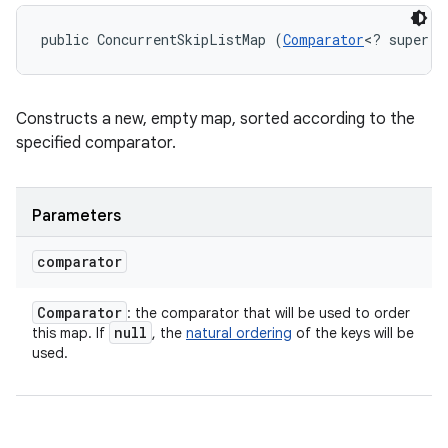
public ConcurrentSkipListMap (
Comparator
<? super K
Constructs a new, empty map, sorted according to the
specified comparator.
Parameters
comparator
Comparator
: the comparator that will be used to order
null
this map. If
, the
natural ordering
of the keys will be
used.