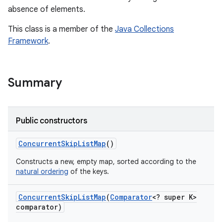
absence of elements.
This class is a member of the
Java Collections
Framework
.
Summary
Public constructors
Concurrent
Skip
List
Map
()
Constructs a new, empty map, sorted according to the
natural ordering
of the keys.
Concurrent
Skip
List
Map
(
Comparator
<? super K>
comparator)