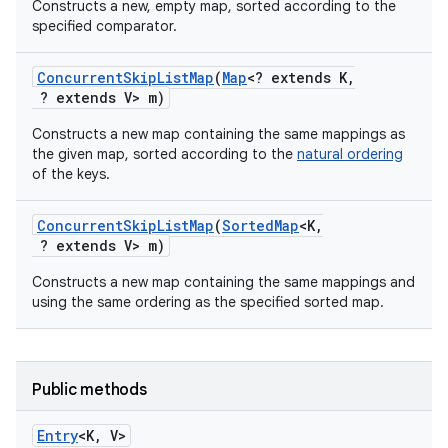
Constructs a new, empty map, sorted according to the
specified comparator.
Concurrent
Skip
List
Map
(
Map
<? extends K
,
? extends V> m)
Constructs a new map containing the same mappings as
the given map, sorted according to the
natural ordering
of the keys.
on
Concurrent
Skip
List
Map
(
Sorted
Map
<K
,
? extends V> m)
Constructs a new map containing the same mappings and
using the same ordering as the specified sorted map.
Public methods
Entry
<K
,
V>