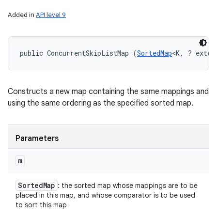
Added in
API level 9
public ConcurrentSkipListMap (
SortedMap
<K, ? exten
Constructs a new map containing the same mappings and
using the same ordering as the specified sorted map.
Parameters
m
Sorted
Map
: the sorted map whose mappings are to be
placed in this map, and whose comparator is to be used
to sort this map