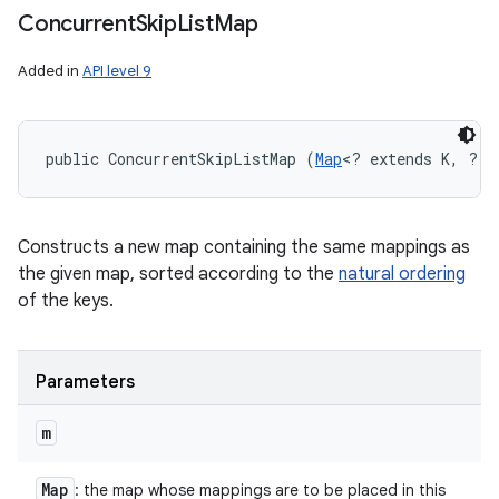
Concurrent
Skip
List
Map
Added in
API level 9
public ConcurrentSkipListMap (
Map
<? extends K, ? e
Constructs a new map containing the same mappings as
the given map, sorted according to the
natural ordering
of the keys.
Parameters
m
Map
: the map whose mappings are to be placed in this