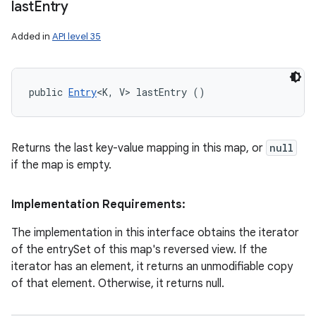
last
Entry
Added in
API level 35
public 
Entry
<K, V> lastEntry ()
Returns the last key-value mapping in this map, or
null
if the map is empty.
Implementation Requirements:
The implementation in this interface obtains the iterator
of the entrySet of this map's reversed view. If the
iterator has an element, it returns an unmodifiable copy
of that element. Otherwise, it returns null.