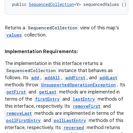
public 
SequencedCollection
<V> sequencedValues ()
Returns a
SequencedCollection
view of this map's
values
collection.
Implementation Requirements:
The implementation in this interface returns a
SequencedCollection
instance that behaves as
follows. Its
add
,
addAll
,
addFirst
, and
addLast
methods throw
UnsupportedOperationException
. Its
getFirst
and
getLast
methods are implemented in
terms of the
firstEntry
and
lastEntry
methods of
this interface, respectively. Its
removeFirst
and
removeLast
methods are implemented in terms of the
pollFirstEntry
and
pollLastEntry
methods of this
interface, respectively. Its
reversed
method returns