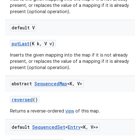
present, or replaces the value of a mapping if it is already
present (optional operation).
default V
put
Last
(K k
,
V v)
Inserts the given mapping into the map if it is not already
present, or replaces the value of a mapping if it is already
present (optional operation).
abstract
Sequenced
Map
<K
,
V>
reversed
()
Returns a reverse-ordered
view
of this map.
default
Sequenced
Set
<
Entry
<K
,
V>>