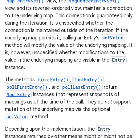
Map.entrySet()
view, the
sequencedEntrySet()
view, and its reverse-ordered view, maintain a connection
to the underlying map. This connection is guaranteed only
during the iteration. It is unspecified whether the
connection is maintained outside of the iteration. If the
underlying map permits it, calling an Entry's
setValue
method will modify the value of the underlying mapping. It
is, however, unspecified whether modifications to the
on
value in the underlying mapping are visible in the
Entry
instance.
The methods
firstEntry()
,
lastEntry()
,
pollFirstEntry()
, and
pollLastEntry()
return
Map.Entry
instances that represent snapshots of
mappings as of the time of the call. They do
not
support
mutation of the underlying map via the optional
setValue
method.
Depending upon the implementation, the
Entry
instances returned by other means might or might not be