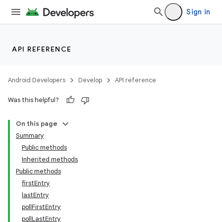
Sign in
API REFERENCE
Android Developers
Develop
API reference
Was this helpful?
On this page
Summary
Public methods
Inherited methods
Public methods
firstEntry
lastEntry
pollFirstEntry
pollLastEntry