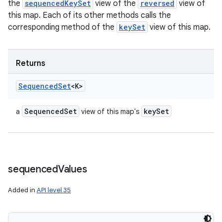
the
sequencedKeySet
view of the
reversed
view of
this map. Each of its other methods calls the
corresponding method of the
keySet
view of this map.
Returns
Sequenced
Set
<K>
Sequenced
Set
key
Set
a
view of this map's
sequenced
Values
Added in
API level 35