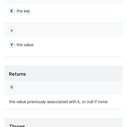
K
: the key
v
V
: the value
Returns
V
the value previously associated with k, or null if none
Throws