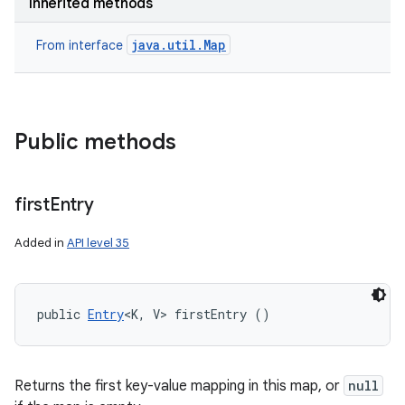
Inherited methods
java.util.Map
From interface
Public methods
first
Entry
Added in
API level 35
n
public 
Entry
<K, V> firstEntry ()
y
Returns the first key-value mapping in this map, or
null