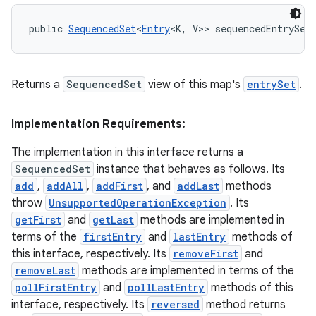
public 
SequencedSet
<
Entry
<K, V>> sequencedEntrySet
Returns a
SequencedSet
view of this map's
entrySet
.
Implementation Requirements:
The implementation in this interface returns a
SequencedSet
instance that behaves as follows. Its
add
,
addAll
,
addFirst
, and
addLast
methods
throw
UnsupportedOperationException
. Its
getFirst
and
getLast
methods are implemented in
terms of the
firstEntry
and
lastEntry
methods of
this interface, respectively. Its
removeFirst
and
removeLast
methods are implemented in terms of the
pollFirstEntry
and
pollLastEntry
methods of this
interface, respectively. Its
reversed
method returns