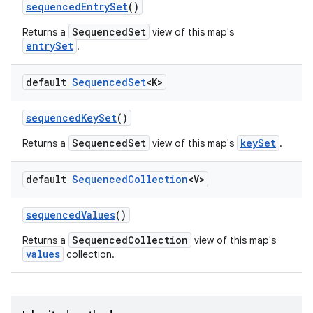
sequenced
Entry
Set
()
SequencedSet
Returns a
view of this map's
entrySet
.
ces
ets
default
Sequenced
Set
<K>
sequenced
Key
Set
()
SequencedSet
keySet
Returns a
view of this map's
.
default
Sequenced
Collection
<V>
sequenced
Values
()
SequencedCollection
Returns a
view of this map's
values
collection.