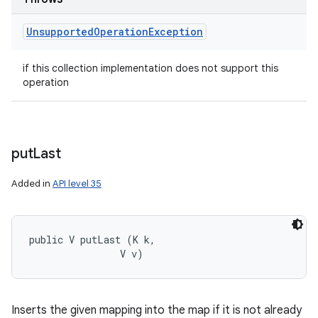
Unsupported
Operation
Exception
if this collection implementation does not support this
operation
put
Last
Added in
API level 35
public V putLast (K k, 

                V v)
Inserts the given mapping into the map if it is not already