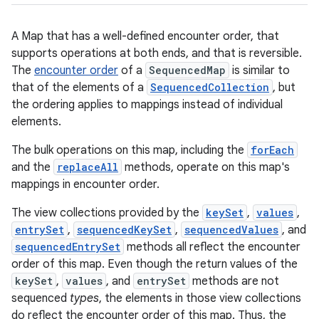
A Map that has a well-defined encounter order, that
supports operations at both ends, and that is reversible.
The
encounter order
of a
SequencedMap
is similar to
that of the elements of a
SequencedCollection
, but
the ordering applies to mappings instead of individual
elements.
The bulk operations on this map, including the
forEach
and the
replaceAll
methods, operate on this map's
mappings in encounter order.
The view collections provided by the
keySet
,
values
,
entrySet
,
sequencedKeySet
,
sequencedValues
, and
sequencedEntrySet
methods all reflect the encounter
order of this map. Even though the return values of the
keySet
,
values
, and
entrySet
methods are not
sequenced
types
, the elements in those view collections
do reflect the encounter order of this map. Thus, the