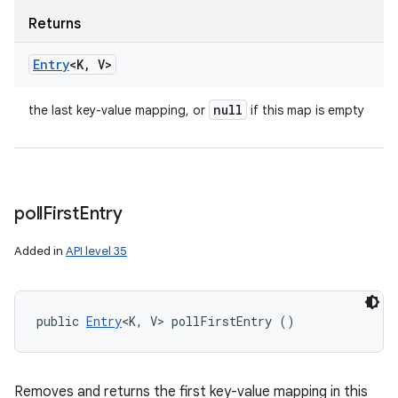
Returns
Entry
<K
,
V>
null
the last key-value mapping, or
if this map is empty
poll
First
Entry
Added in
API level 35
public 
Entry
<K, V> pollFirstEntry ()
Removes and returns the first key-value mapping in this