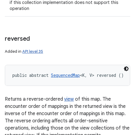
if this collection implementation does not support this
operation
reversed
Added in
API level 35
public abstract 
SequencedMap
<K, V> reversed ()
Returns a reverse-ordered
view
of this map. The
encounter order of mappings in the returned view is the
inverse of the encounter order of mappings in this map.
The reverse ordering affects all order-sensitive
operations, including those on the view collections of the