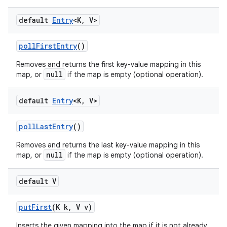
default
Entry
<K
,
V>
poll
First
Entry
()
Removes and returns the first key-value mapping in this
null
map, or
if the map is empty (optional operation).
default
Entry
<K
,
V>
poll
Last
Entry
()
Removes and returns the last key-value mapping in this
null
map, or
if the map is empty (optional operation).
default V
put
First
(K k
,
V v)
Inserts the given mapping into the map if it is not already