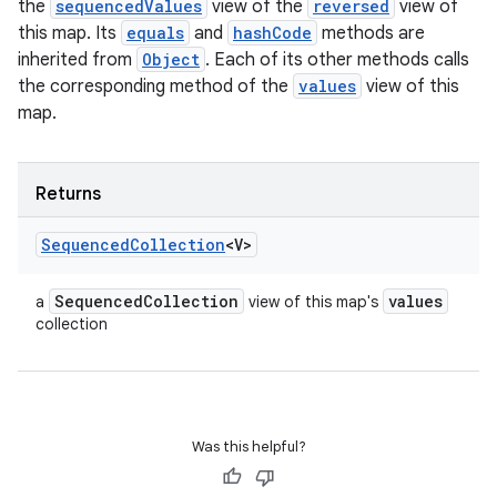
the
sequencedValues
view of the
reversed
view of
this map. Its
equals
and
hashCode
methods are
inherited from
Object
. Each of its other methods calls
the corresponding method of the
values
view of this
map.
Returns
Sequenced
Collection
<V>
Sequenced
Collection
values
a
view of this map's
collection
Was this helpful?