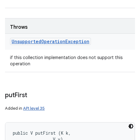
Throws
Unsupported
Operation
Exception
if this collection implementation does not support this
operation
put
First
Added in
API level 35
public V putFirst (K k, 

                V v)