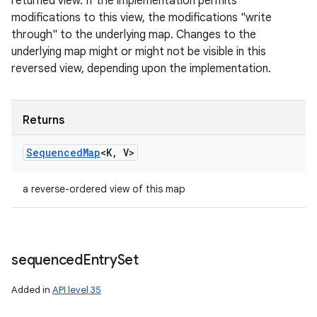
returned view. If the implementation permits
modifications to this view, the modifications "write
through" to the underlying map. Changes to the
underlying map might or might not be visible in this
reversed view, depending upon the implementation.
Returns
Sequenced
Map
<K
,
V>
a reverse-ordered view of this map
sequenced
Entry
Set
Added in
API level 35