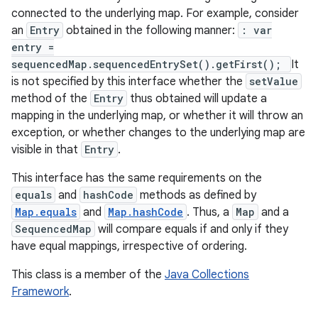
connected to the underlying map. For example, consider
an
Entry
obtained in the following manner:
: var
entry =
sequencedMap.sequencedEntrySet().getFirst();
It
is not specified by this interface whether the
setValue
method of the
Entry
thus obtained will update a
mapping in the underlying map, or whether it will throw an
exception, or whether changes to the underlying map are
nits
visible in that
Entry
.
This interface has the same requirements on the
equals
and
hashCode
methods as defined by
Map.equals
and
Map.hashCode
. Thus, a
Map
and a
SequencedMap
will compare equals if and only if they
have equal mappings, irrespective of ordering.
This class is a member of the
Java Collections
Framework
.