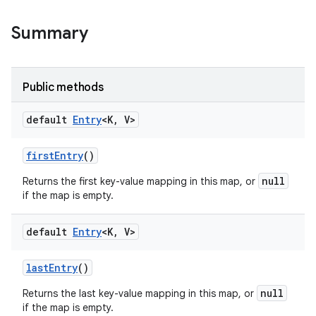
Summary
Public methods
default
Entry
<K
,
V>
first
Entry
()
null
Returns the first key-value mapping in this map, or
if the map is empty.
default
Entry
<K
,
V>
last
Entry
()
null
Returns the last key-value mapping in this map, or
if the map is empty.