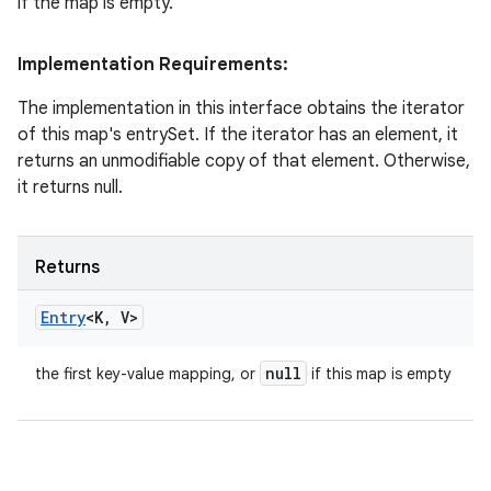
if the map is empty.
Implementation Requirements:
The implementation in this interface obtains the iterator
of this map's entrySet. If the iterator has an element, it
returns an unmodifiable copy of that element. Otherwise,
it returns null.
Returns
Entry
<K
,
V>
null
the first key-value mapping, or
if this map is empty