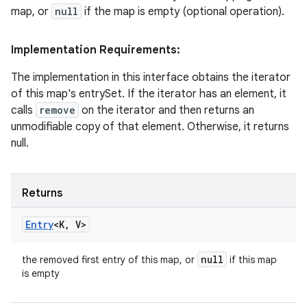
map, or
null
if the map is empty (optional operation).
Implementation Requirements:
The implementation in this interface obtains the iterator
of this map's entrySet. If the iterator has an element, it
calls
remove
on the iterator and then returns an
unmodifiable copy of that element. Otherwise, it returns
null.
Returns
Entry
<K
,
V>
null
the removed first entry of this map, or
if this map
is empty