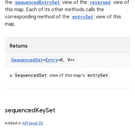
the
sequencedEntrySet
view of the
reversed
view of
this map. Each of its other methods calls the
corresponding method of the
entrySet
view of this
map.
Returns
Sequenced
Set
<
Entry
<K
,
V>>
Sequenced
Set
entry
Set
a
view of this map's
sequenced
Key
Set
Added in
API level 35