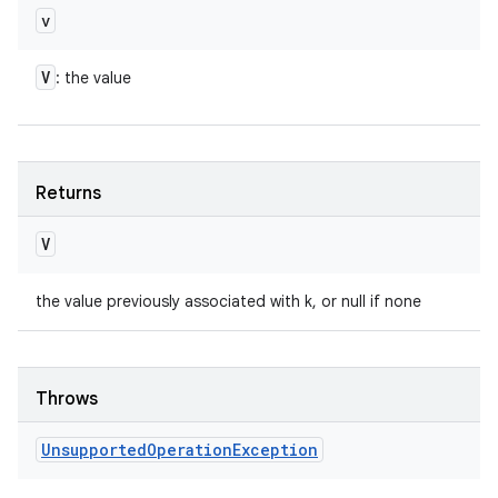
v
V
: the value
Returns
V
the value previously associated with k, or null if none
Throws
Unsupported
Operation
Exception