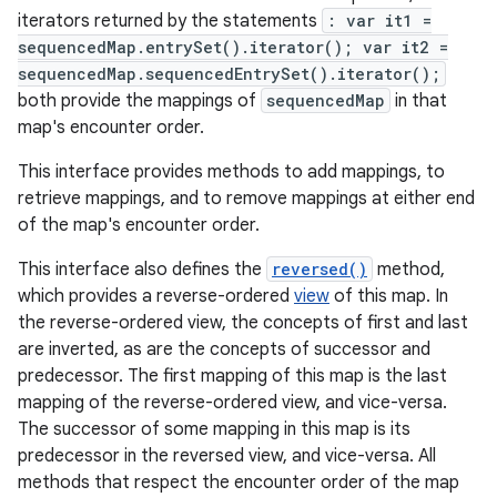
iterators returned by the statements
: var it1 =
sequencedMap.entrySet().iterator(); var it2 =
r
sequencedMap.sequencedEntrySet().iterator();
both provide the mappings of
sequencedMap
in that
map's encounter order.
This interface provides methods to add mappings, to
retrieve mappings, and to remove mappings at either end
of the map's encounter order.
This interface also defines the
reversed()
method,
which provides a reverse-ordered
view
of this map. In
the reverse-ordered view, the concepts of first and last
are inverted, as are the concepts of successor and
predecessor. The first mapping of this map is the last
mapping of the reverse-ordered view, and vice-versa.
The successor of some mapping in this map is its
predecessor in the reversed view, and vice-versa. All
methods that respect the encounter order of the map