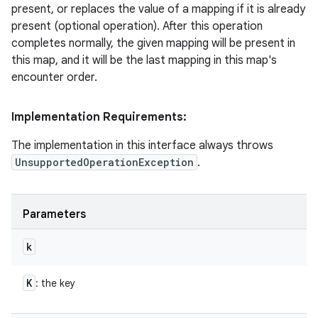
present, or replaces the value of a mapping if it is already
present (optional operation). After this operation
completes normally, the given mapping will be present in
this map, and it will be the last mapping in this map's
encounter order.
Implementation Requirements:
The implementation in this interface always throws
UnsupportedOperationException
.
Parameters
k
K
: the key