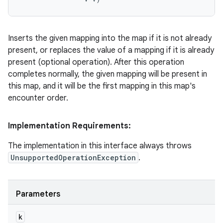
Inserts the given mapping into the map if it is not already
present, or replaces the value of a mapping if it is already
present (optional operation). After this operation
completes normally, the given mapping will be present in
this map, and it will be the first mapping in this map's
encounter order.
Implementation Requirements:
The implementation in this interface always throws
UnsupportedOperationException
.
Parameters
k