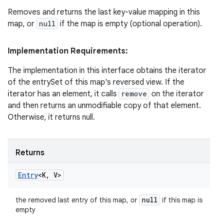
Removes and returns the last key-value mapping in this
map, or
null
if the map is empty (optional operation).
Implementation Requirements:
The implementation in this interface obtains the iterator
of the entrySet of this map's reversed view. If the
iterator has an element, it calls
remove
on the iterator
and then returns an unmodifiable copy of that element.
Otherwise, it returns null.
Returns
Entry
<K
,
V>
null
the removed last entry of this map, or
if this map is
empty