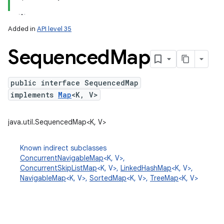
Added in
API level 35
Sequenced
Map
public interface SequencedMap
implements
Map
<K, V>
lization
java.util.SequencedMap<K, V>
Known indirect subclasses
ConcurrentNavigableMap
<K, V>,
ConcurrentSkipListMap
<K, V>,
LinkedHashMap
<K, V>,
NavigableMap
<K, V>,
SortedMap
<K, V>,
TreeMap
<K, V>