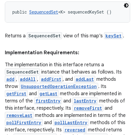
public 
SequencedSet
<K> sequencedKeySet ()
Returns a
SequencedSet
view of this map's
keySet
.
Implementation Requirements:
The implementation in this interface returns a
SequencedSet
instance that behaves as follows. Its
add
,
addAll
,
addFirst
, and
addLast
methods
throw
UnsupportedOperationException
. Its
getFirst
and
getLast
methods are implemented in
terms of the
firstEntry
and
lastEntry
methods of
this interface, respectively. Its
removeFirst
and
removeLast
methods are implemented in terms of the
pollFirstEntry
and
pollLastEntry
methods of this
interface, respectively. Its
reversed
method returns