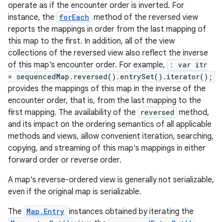
operate as if the encounter order is inverted. For
instance, the
forEach
method of the reversed view
reports the mappings in order from the last mapping of
this map to the first. In addition, all of the view
collections of the reversed view also reflect the inverse
of this map's encounter order. For example,
: var itr
= sequencedMap.reversed().entrySet().iterator();
provides the mappings of this map in the inverse of the
encounter order, that is, from the last mapping to the
first mapping. The availability of the
reversed
method,
and its impact on the ordering semantics of all applicable
methods and views, allow convenient iteration, searching,
copying, and streaming of this map's mappings in either
forward order or reverse order.
A map's reverse-ordered view is generally not serializable,
even if the original map is serializable.
The
Map.Entry
instances obtained by iterating the