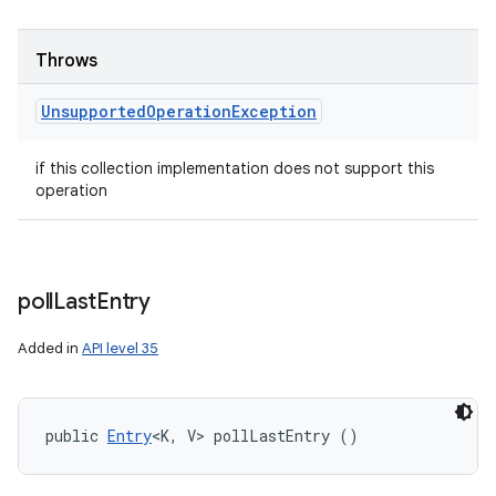
Throws
Unsupported
Operation
Exception
if this collection implementation does not support this
operation
poll
Last
Entry
Added in
API level 35
public 
Entry
<K, V> pollLastEntry ()