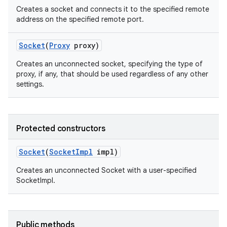
Creates a socket and connects it to the specified remote
address on the specified remote port.
Socket
(
Proxy
proxy)
Creates an unconnected socket, specifying the type of
proxy, if any, that should be used regardless of any other
settings.
on
Protected constructors
Socket
(
Socket
Impl
impl)
Creates an unconnected Socket with a user-specified
SocketImpl.
Public methods