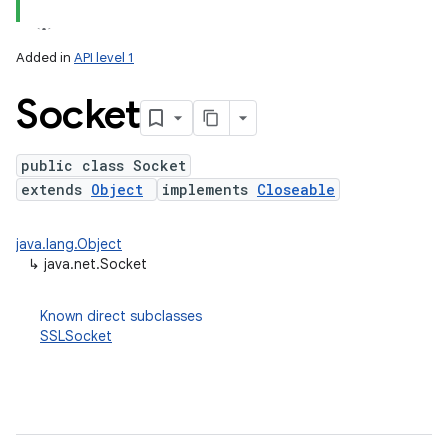
Added in
API level 1
Socket
public class Socket
extends
Object
implements
Closeable
lization
java.lang.Object
↳
java.net.Socket
Known direct subclasses
SSLSocket