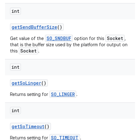
int
get
Send
Buffer
Size
()
SO_SNDBUF
Socket
Get value of the
option for this
,
that is the buffer size used by the platform for output on
Socket
this
.
int
get
So
Linger
()
SO_LINGER
Returns setting for
.
int
get
So
Timeout
()
SO_TIMEOUT
Returns setting for
.