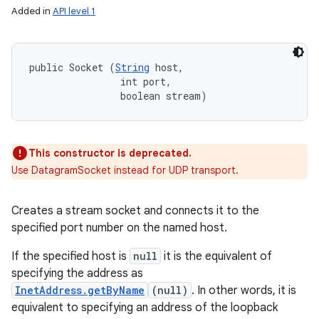
Added in
API level 1
public Socket (
String
 host, 

                int port, 

                boolean stream)
This constructor is deprecated.
Use DatagramSocket instead for UDP transport.
Creates a stream socket and connects it to the
specified port number on the named host.
If the specified host is
null
it is the equivalent of
specifying the address as
InetAddress.getByName
(null)
. In other words, it is
equivalent to specifying an address of the loopback