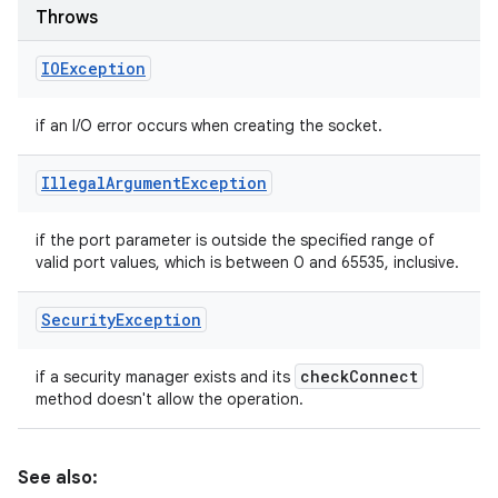
Throws
IOException
if an I/O error occurs when creating the socket.
Illegal
Argument
Exception
if the port parameter is outside the specified range of
valid port values, which is between 0 and 65535, inclusive.
Security
Exception
check
Connect
if a security manager exists and its
method doesn't allow the operation.
See also: