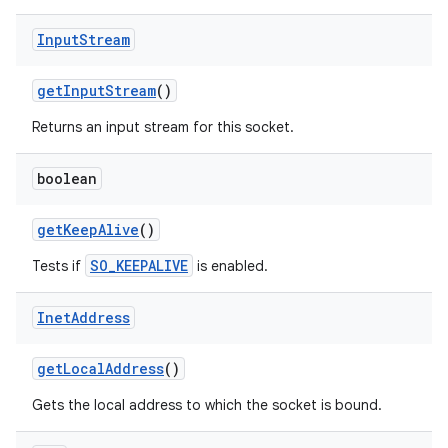
Input
Stream
get
Input
Stream
()
Returns an input stream for this socket.
boolean
get
Keep
Alive
()
SO_KEEPALIVE
Tests if
is enabled.
Inet
Address
get
Local
Address
()
Gets the local address to which the socket is bound.