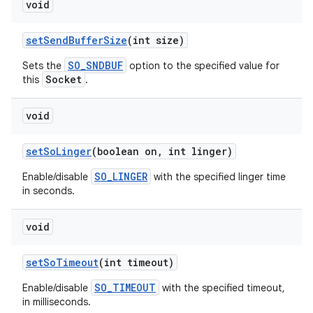
void
set
Send
Buffer
Size
(int size)
SO_SNDBUF
Sets the
option to the specified value for
Socket
this
.
void
set
So
Linger
(boolean on
,
int linger)
SO_LINGER
Enable/disable
with the specified linger time
in seconds.
void
set
So
Timeout
(int timeout)
SO_TIMEOUT
Enable/disable
with the specified timeout,
in milliseconds.