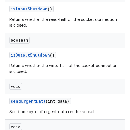
is
Input
Shutdown
()
Returns whether the read-half of the socket connection
is closed.
boolean
is
Output
Shutdown
()
Returns whether the write-half of the socket connection
is closed.
void
send
Urgent
Data
(int data)
Send one byte of urgent data on the socket.
void