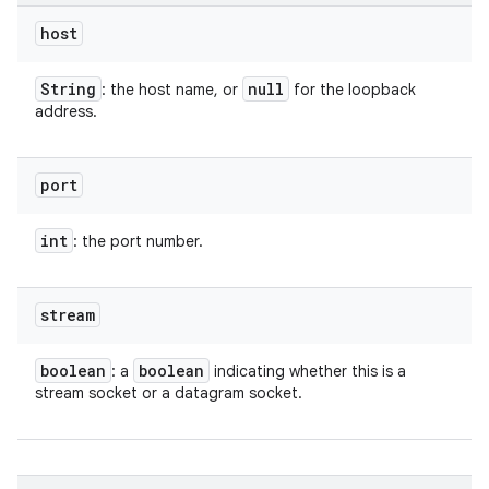
host
String
null
: the host name, or
for the loopback
address.
port
int
: the port number.
stream
boolean
boolean
: a
indicating whether this is a
stream socket or a datagram socket.