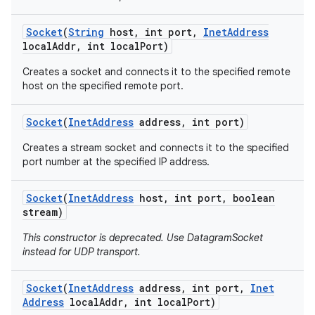
Socket
(
String
host
,
int port
,
Inet
Address
local
Addr
,
int local
Port)
Creates a socket and connects it to the specified remote
host on the specified remote port.
Socket
(
Inet
Address
address
,
int port)
Creates a stream socket and connects it to the specified
port number at the specified IP address.
Socket
(
Inet
Address
host
,
int port
,
boolean
stream)
This constructor is deprecated. Use DatagramSocket
instead for UDP transport.
Socket
(
Inet
Address
address
,
int port
,
Inet
Address
local
Addr
,
int local
Port)