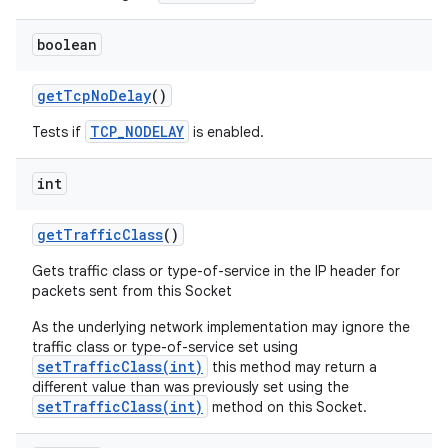
boolean
get
Tcp
No
Delay
()
TCP_NODELAY
Tests if
is enabled.
int
get
Traffic
Class
()
Gets traffic class or type-of-service in the IP header for
packets sent from this Socket
As the underlying network implementation may ignore the
traffic class or type-of-service set using
setTrafficClass(int)
this method may return a
different value than was previously set using the
setTrafficClass(int)
method on this Socket.