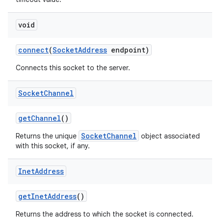
void
connect
(
Socket
Address
endpoint)
Connects this socket to the server.
Socket
Channel
get
Channel
()
SocketChannel
Returns the unique
object associated
with this socket, if any.
Inet
Address
get
Inet
Address
()
Returns the address to which the socket is connected.