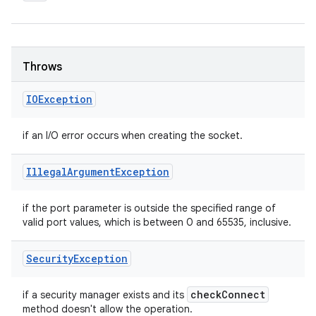
Throws
IOException
if an I/O error occurs when creating the socket.
Illegal
Argument
Exception
if the port parameter is outside the specified range of
valid port values, which is between 0 and 65535, inclusive.
Security
Exception
check
Connect
if a security manager exists and its
method doesn't allow the operation.