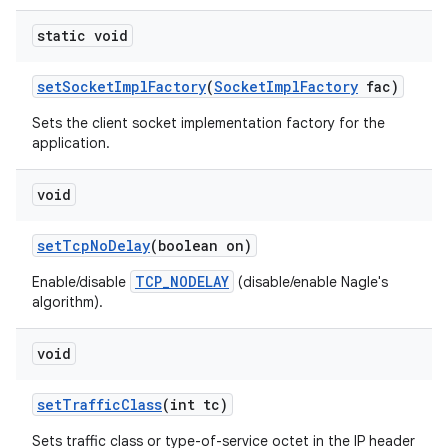
static void
set
Socket
Impl
Factory
(
Socket
Impl
Factory
fac)
Sets the client socket implementation factory for the
application.
void
set
Tcp
No
Delay
(boolean on)
TCP_NODELAY
Enable/disable
(disable/enable Nagle's
algorithm).
void
set
Traffic
Class
(int tc)
Sets traffic class or type-of-service octet in the IP header