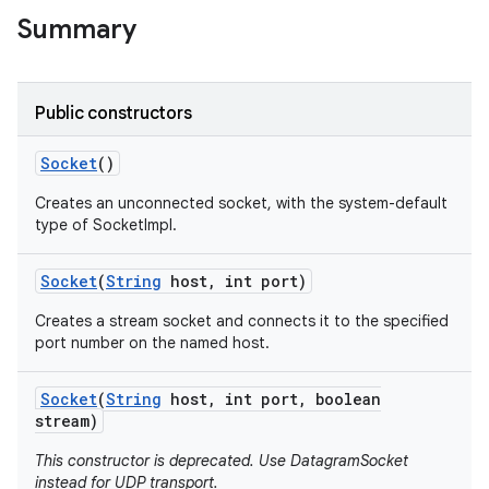
Summary
r
Public constructors
Socket
()
Creates an unconnected socket, with the system-default
type of SocketImpl.
Socket
(
String
host
,
int port)
Creates a stream socket and connects it to the specified
port number on the named host.
Socket
(
String
host
,
int port
,
boolean
stream)
This constructor is deprecated. Use DatagramSocket
instead for UDP transport.