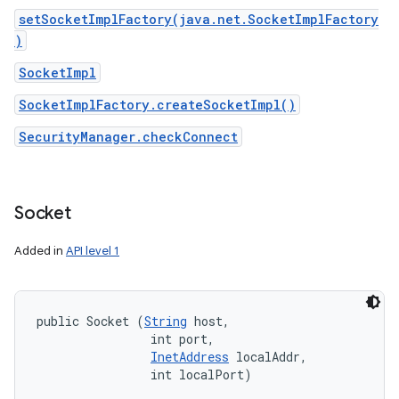
setSocketImplFactory(java.net.SocketImplFactory
)
SocketImpl
SocketImplFactory.createSocketImpl()
SecurityManager.checkConnect
Socket
Added in
API level 1
public Socket (
String
 host, 

                int port, 

InetAddress
 localAddr, 

                int localPort)