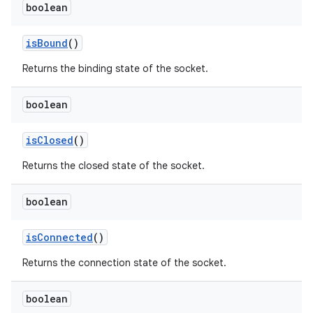
boolean
is
Bound
()
Returns the binding state of the socket.
boolean
is
Closed
()
Returns the closed state of the socket.
boolean
is
Connected
()
Returns the connection state of the socket.
boolean