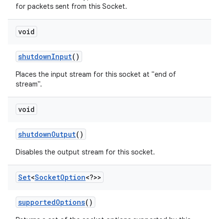
for packets sent from this Socket.
void
shutdown
Input
()
Places the input stream for this socket at "end of
stream".
void
shutdown
Output
()
Disables the output stream for this socket.
Set
<
Socket
Option
<?>>
supported
Options
()