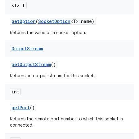
<T> T
get
Option
(
Socket
Option
<T> name)
ces
Returns the value of a socket option.
ets
Output
Stream
get
Output
Stream
()
Returns an output stream for this socket.
int
get
Port
()
Returns the remote port number to which this socket is
connected.