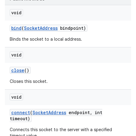
void
bind
(
Socket
Address
bindpoint)
Binds the socket to a local address.
void
nits
close
()
Closes this socket.
void
connect
(
Socket
Address
endpoint
,
int
timeout)
Connects this socket to the server with a specified
timeout value.