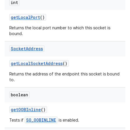
int
get
Local
Port
()
Returns the local port number to which this socket is
bound.
Socket
Address
get
Local
Socket
Address
()
Returns the address of the endpoint this socket is bound
to.
boolean
get
OOBInline
()
SO_OOBINLINE
Tests if
is enabled.