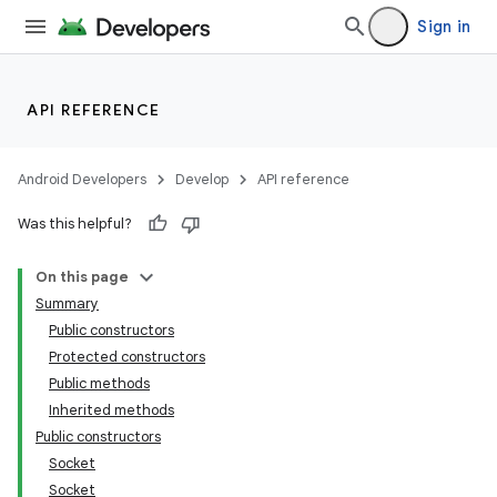
Sign in
API REFERENCE
Android Developers
Develop
API reference
Was this helpful?
On this page
Summary
Public constructors
Protected constructors
Public methods
Inherited methods
Public constructors
Socket
Socket