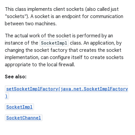
This class implements client sockets (also called just
"sockets"). A socket is an endpoint for communication
between two machines.
The actual work of the socket is performed by an
instance of the
SocketImpl
class. An application, by
changing the socket factory that creates the socket
implementation, can configure itself to create sockets
appropriate to the local firewall.
See also:
setSocketImplFactory(java.net.SocketImplFactory
)
SocketImpl
SocketChannel