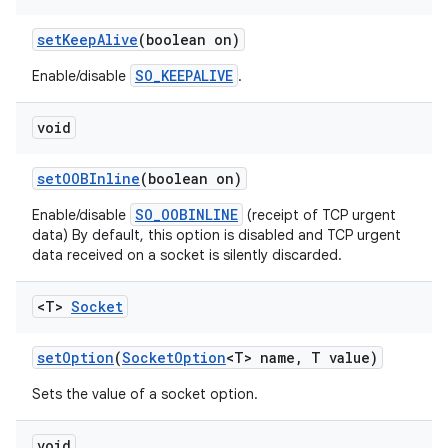
set
Keep
Alive
(boolean on)
SO_KEEPALIVE
Enable/disable
.
void
set
OOBInline
(boolean on)
SO_OOBINLINE
Enable/disable
(receipt of TCP urgent
data) By default, this option is disabled and TCP urgent
data received on a socket is silently discarded.
<T>
Socket
set
Option
(
Socket
Option
<T> name
,
T value)
Sets the value of a socket option.
void