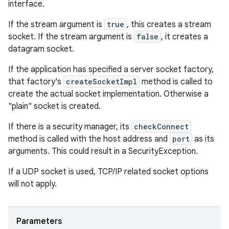
interface.
If the stream argument is
true
, this creates a stream
socket. If the stream argument is
false
, it creates a
datagram socket.
If the application has specified a server socket factory,
that factory's
createSocketImpl
method is called to
create the actual socket implementation. Otherwise a
"plain" socket is created.
If there is a security manager, its
checkConnect
method is called with the host address and
port
as its
arguments. This could result in a SecurityException.
If a UDP socket is used, TCP/IP related socket options
will not apply.
Parameters