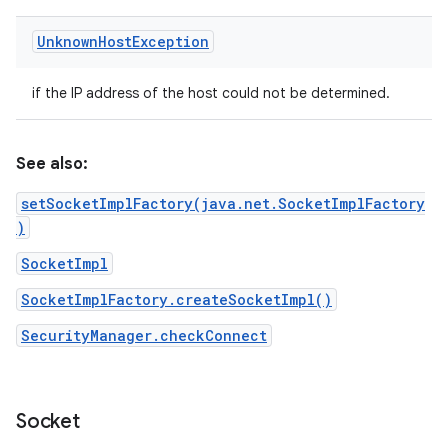
Unknown
Host
Exception
if the IP address of the host could not be determined.
See also:
setSocketImplFactory(java.net.SocketImplFactory
)
SocketImpl
SocketImplFactory.createSocketImpl()
SecurityManager.checkConnect
Socket