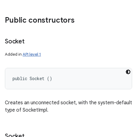
Public constructors
Socket
Added in
API level 1
public Socket ()
Creates an unconnected socket, with the system-default
type of SocketImpl.
Socket