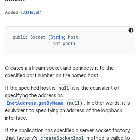
Added in
API level 1
public Socket (
String
 host, 

                int port)
Creates a stream socket and connects it to the
specified port number on the named host.
If the specified host is
null
it is the equivalent of
specifying the address as
InetAddress.getByName
(null)
. In other words, it is
equivalent to specifying an address of the loopback
interface.
If the application has specified a server socket factory,
that factory's
createSocketImpl
method is called to