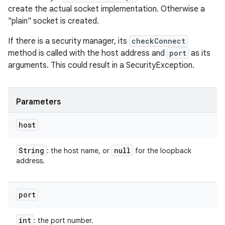
create the actual socket implementation. Otherwise a
"plain" socket is created.
If there is a security manager, its
checkConnect
method is called with the host address and
port
as its
arguments. This could result in a SecurityException.
Parameters
host
String
null
: the host name, or
for the loopback
address.
port
int
: the port number.