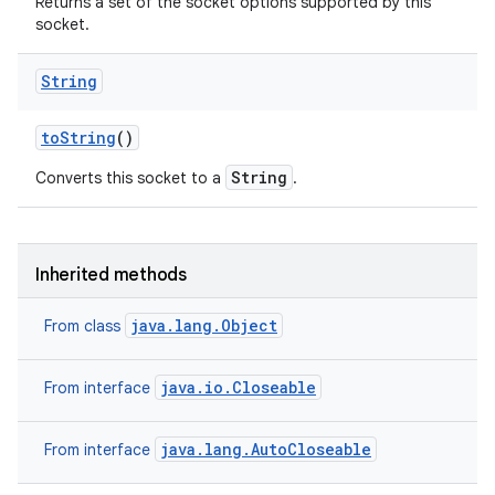
Returns a set of the socket options supported by this
socket.
String
to
String
()
String
Converts this socket to a
.
Inherited methods
java.lang.Object
From class
java.io.Closeable
From interface
java.lang.AutoCloseable
From interface