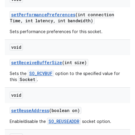
set
Performance
Preferences
(int connection
Time
,
int latency
,
int bandwidth)
Sets performance preferences for this socket.
void
set
Receive
Buffer
Size
(int size)
SO_RCVBUF
Sets the
option to the specified value for
Socket
this
.
void
set
Reuse
Address
(boolean on)
SO_REUSEADDR
Enable/disable the
socket option.