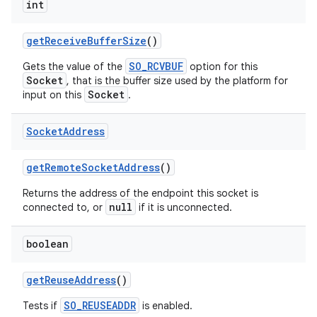
int
get
Receive
Buffer
Size
()
SO_RCVBUF
Gets the value of the
option for this
Socket
, that is the buffer size used by the platform for
Socket
input on this
.
Socket
Address
get
Remote
Socket
Address
()
Returns the address of the endpoint this socket is
null
connected to, or
if it is unconnected.
n
boolean
y
get
Reuse
Address
()
SO_REUSEADDR
Tests if
is enabled.