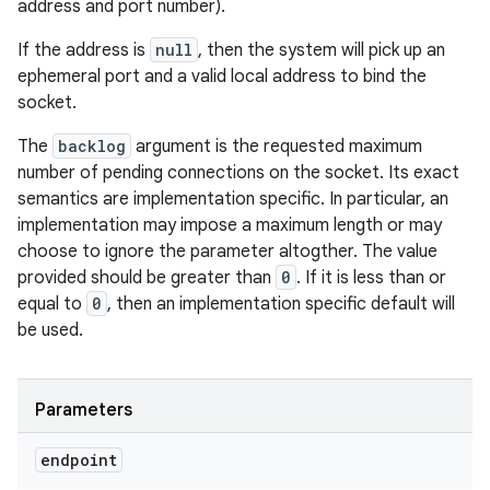
address and port number).
If the address is
null
, then the system will pick up an
ephemeral port and a valid local address to bind the
socket.
The
backlog
argument is the requested maximum
number of pending connections on the socket. Its exact
semantics are implementation specific. In particular, an
implementation may impose a maximum length or may
choose to ignore the parameter altogther. The value
provided should be greater than
0
. If it is less than or
equal to
0
, then an implementation specific default will
be used.
Parameters
endpoint