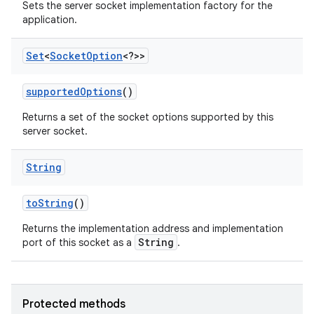
Sets the server socket implementation factory for the
application.
Set
<
Socket
Option
<?>>
supported
Options
()
Returns a set of the socket options supported by this
server socket.
String
to
String
()
Returns the implementation address and implementation
n
String
port of this socket as a
.
y
Protected methods