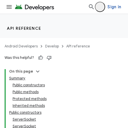
Sign in
API REFERENCE
Android Developers
Develop
API reference
Was this helpful?
On this page
Summary
Public constructors
Public methods
Protected methods
Inherited methods
Public constructors
ServerSocket
ServerSocket