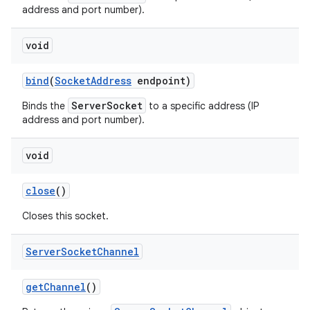
address and port number).
void
bind
(
Socket
Address
endpoint)
ServerSocket
Binds the
to a specific address (IP
address and port number).
on
void
close
()
Closes this socket.
Server
Socket
Channel
get
Channel
()