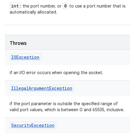
int
0
: the port number, or
to use a port number that is
automatically allocated.
Throws
IOException
if an I/O error occurs when opening the socket.
Illegal
Argument
Exception
if the port parameter is outside the specified range of
valid port values, which is between 0 and 65535, inclusive.
Security
Exception