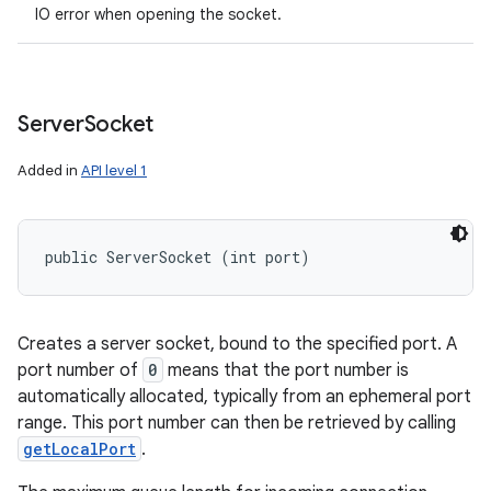
IO error when opening the socket.
Server
Socket
Added in
API level 1
public ServerSocket (int port)
Creates a server socket, bound to the specified port. A
port number of
0
means that the port number is
automatically allocated, typically from an ephemeral port
range. This port number can then be retrieved by calling
getLocalPort
.