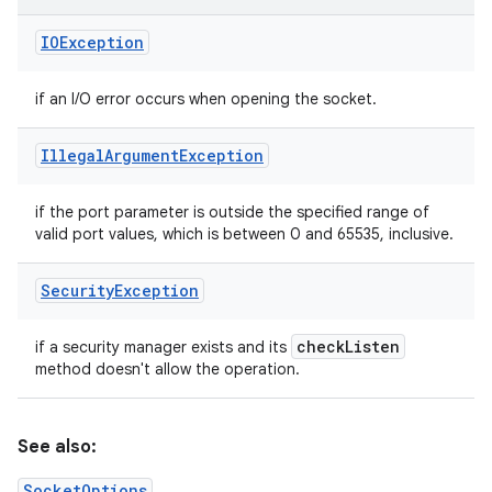
IOException
if an I/O error occurs when opening the socket.
Illegal
Argument
Exception
if the port parameter is outside the specified range of
valid port values, which is between 0 and 65535, inclusive.
Security
Exception
check
Listen
if a security manager exists and its
method doesn't allow the operation.
See also:
SocketOptions