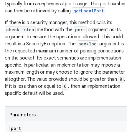
typically from an ephemeral port range. This port number
can then be retrieved by calling
getLocalPort
.
If there is a security manager, this method calls its
checkListen
method with the
port
argument as its
argument to ensure the operation is allowed. This could
result in a SecurityException. The
backlog
argument is
the requested maximum number of pending connections
on the socket. Its exact semantics are implementation
specific. In particular, an implementation may impose a
maximum length or may choose to ignore the parameter
altogther. The value provided should be greater than
0
.
If it is less than or equal to
0
, then an implementation
specific default will be used.
Parameters
port