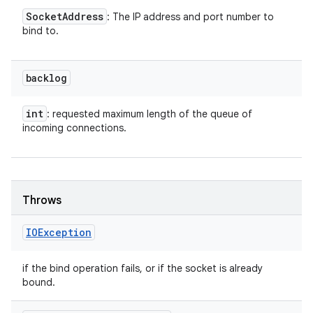
Socket
Address
: The IP address and port number to
bind to.
backlog
int
: requested maximum length of the queue of
incoming connections.
Throws
IOException
if the bind operation fails, or if the socket is already
bound.