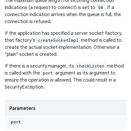
The maximum queue length for incoming connection
indications (a request to connect) is set to
50
. If a
connection indication arrives when the queue is full, the
connection is refused.
If the application has specified a server socket factory,
that factory's
createSocketImpl
method is called to
create the actual socket implementation. Otherwise a
"plain" socket is created.
If there is a security manager, its
checkListen
method
is called with the
port
argument as its argument to
ensure the operation is allowed. This could result in a
SecurityException.
Parameters
port