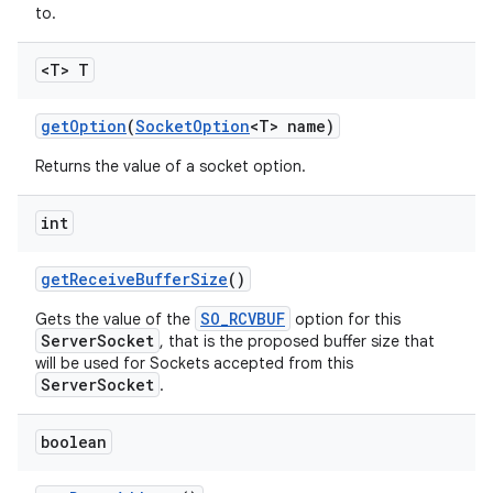
to.
<T> T
get
Option
(
Socket
Option
<T> name)
Returns the value of a socket option.
int
get
Receive
Buffer
Size
()
SO_RCVBUF
Gets the value of the
option for this
ServerSocket
, that is the proposed buffer size that
will be used for Sockets accepted from this
ServerSocket
.
boolean