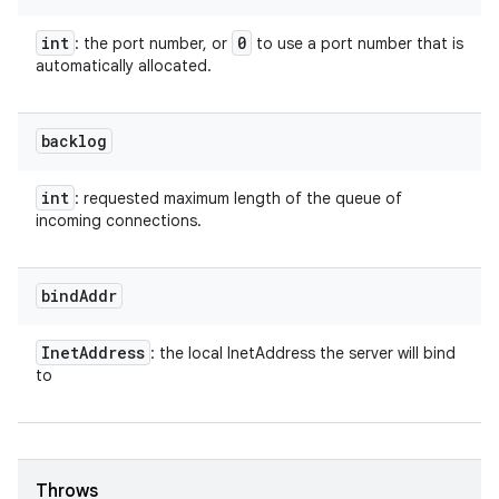
int
0
: the port number, or
to use a port number that is
automatically allocated.
backlog
int
: requested maximum length of the queue of
incoming connections.
bind
Addr
Inet
Address
: the local InetAddress the server will bind
to
Throws