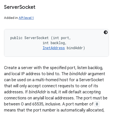
Server
Socket
Added in
API level 1
public ServerSocket (int port, 

                int backlog, 

InetAddress
 bindAddr)
Create a server with the specified port, listen backlog,
and local IP address to bind to. The
bindAddr
argument
can be used on a multi-homed host for a ServerSocket
that will only accept connect requests to one of its
addresses. If
bindAddr
is null, it will default accepting
connections on any/all local addresses. The port must be
between 0 and 65535, inclusive. A port number of
0
means that the port number is automatically allocated,