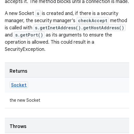
accepts it. The method blocks until a connection is made.
A new Socket
s
is created and, if there is a security
manager, the security manager's
checkAccept
method
is called with
s.getInetAddress().getHostAddress()
and
s.getPort()
as its arguments to ensure the
operation is allowed. This could result in a
SecurityException.
Returns
Socket
the new Socket
Throws