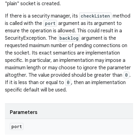
"plain" socket is created.
If there is a security manager, its
checkListen
method
is called with the
port
argument as its argument to
ensure the operation is allowed. This could result in a
SecurityException. The
backlog
argument is the
requested maximum number of pending connections on
the socket. Its exact semantics are implementation
specific. In particular, an implementation may impose a
maximum length or may choose to ignore the parameter
altogther. The value provided should be greater than
0
.
If it is less than or equal to
0
, then an implementation
specific default will be used.
Parameters
port