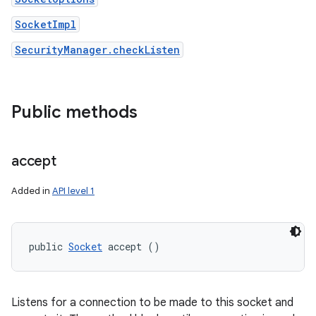
SocketImpl
SecurityManager.checkListen
Public methods
accept
Added in
API level 1
public 
Socket
 accept ()
Listens for a connection to be made to this socket and