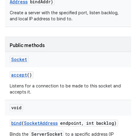
Address
bind
Addr)
Create a server with the specified port, listen backlog,
and local IP address to bind to.
Public methods
Socket
accept
()
Listens for a connection to be made to this socket and
accepts it.
void
bind
(
Socket
Address
endpoint
,
int backlog)
ServerSocket
Binds the
to a specific address (IP