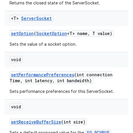
Returns the closed state of the ServerSocket.
<T>
Server
Socket
set
Option
(
Socket
Option
<T> name
,
T value)
Sets the value of a socket option.
void
set
Performance
Preferences
(int connection
Time
,
int latency
,
int bandwidth)
Sets performance preferences for this ServerSocket.
void
set
Receive
Buffer
Size
(int size)
SO_RCVBUF
Sets a default proposed value for the