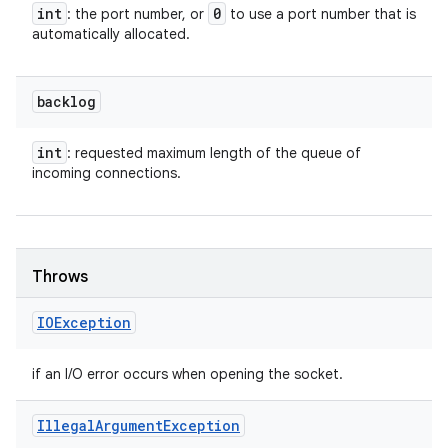
int
0
: the port number, or
to use a port number that is
automatically allocated.
backlog
int
: requested maximum length of the queue of
incoming connections.
Throws
IOException
if an I/O error occurs when opening the socket.
Illegal
Argument
Exception