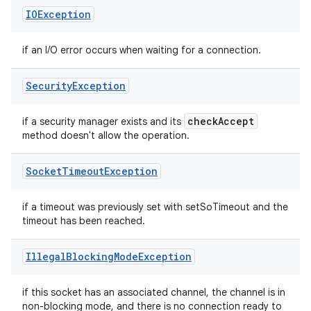
IOException
if an I/O error occurs when waiting for a connection.
Security
Exception
check
Accept
if a security manager exists and its
method doesn't allow the operation.
Socket
Timeout
Exception
if a timeout was previously set with setSoTimeout and the
timeout has been reached.
Illegal
Blocking
Mode
Exception
if this socket has an associated channel, the channel is in
non-blocking mode, and there is no connection ready to