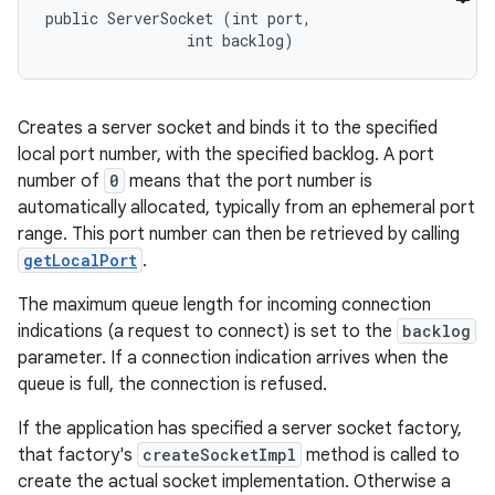
public ServerSocket (int port, 

                int backlog)
Creates a server socket and binds it to the specified
local port number, with the specified backlog. A port
number of
0
means that the port number is
automatically allocated, typically from an ephemeral port
range. This port number can then be retrieved by calling
getLocalPort
.
The maximum queue length for incoming connection
indications (a request to connect) is set to the
backlog
parameter. If a connection indication arrives when the
queue is full, the connection is refused.
If the application has specified a server socket factory,
that factory's
createSocketImpl
method is called to
create the actual socket implementation. Otherwise a