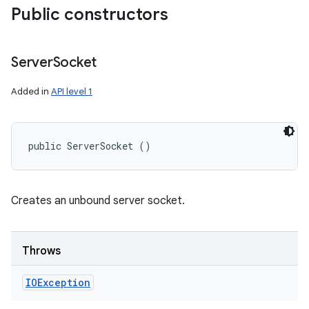
Public constructors
Server
Socket
Added in
API level 1
public ServerSocket ()
Creates an unbound server socket.
Throws
IOException