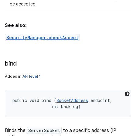
be accepted
See also:
SecurityManager.checkAccept
bind
Added in
API level 1
public void bind (
SocketAddress
 endpoint, 

                int backlog)
Binds the
ServerSocket
to a specific address (IP