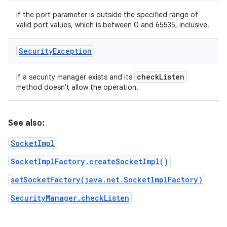
if the port parameter is outside the specified range of
valid port values, which is between 0 and 65535, inclusive.
Security
Exception
check
Listen
if a security manager exists and its
method doesn't allow the operation.
See also:
SocketImpl
SocketImplFactory.createSocketImpl()
setSocketFactory(java.net.SocketImplFactory)
SecurityManager.checkListen