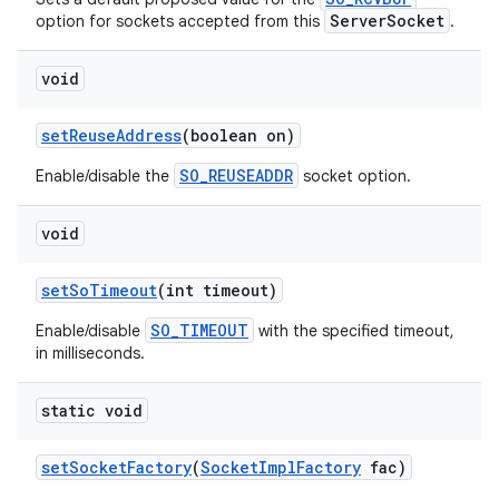
ServerSocket
option for sockets accepted from this
.
void
ces
ets
set
Reuse
Address
(boolean on)
SO_REUSEADDR
Enable/disable the
socket option.
void
set
So
Timeout
(int timeout)
SO_TIMEOUT
Enable/disable
with the specified timeout,
in milliseconds.
static void
set
Socket
Factory
(
Socket
Impl
Factory
fac)