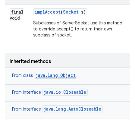
final
impl
Accept
(
Socket
s)
void
Subclasses of ServerSocket use this method
to override accept() to return their own
subclass of socket.
Inherited methods
java.lang.Object
From class
java.io.Closeable
From interface
java.lang.AutoCloseable
From interface