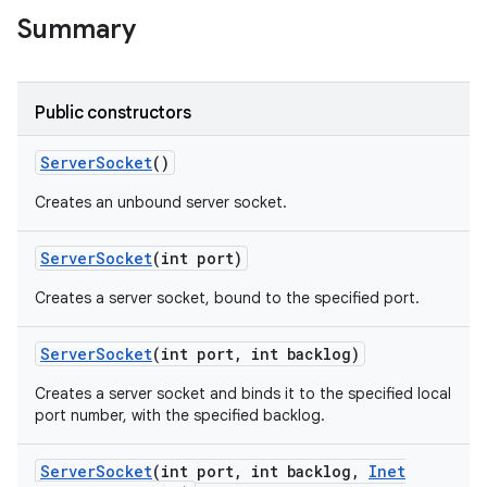
Summary
r
Public constructors
Server
Socket
()
Creates an unbound server socket.
Server
Socket
(int port)
Creates a server socket, bound to the specified port.
Server
Socket
(int port
,
int backlog)
Creates a server socket and binds it to the specified local
port number, with the specified backlog.
Server
Socket
(int port
,
int backlog
,
Inet