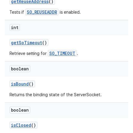
get
Reuse
Address
()
SO_REUSEADDR
Tests if
is enabled.
int
get
So
Timeout
()
SO_TIMEOUT
Retrieve setting for
.
boolean
is
Bound
()
Returns the binding state of the ServerSocket.
boolean
is
Closed
()