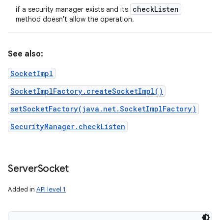
check
Listen
if a security manager exists and its
method doesn't allow the operation.
See also:
SocketImpl
SocketImplFactory.createSocketImpl()
setSocketFactory(java.net.SocketImplFactory)
SecurityManager.checkListen
Server
Socket
Added in
API level 1