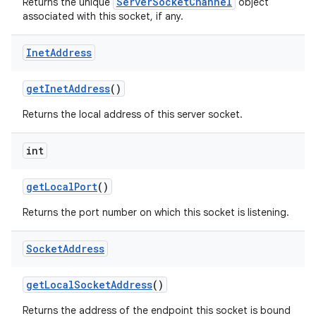
ServerSocketChannel
Returns the unique
object
associated with this socket, if any.
Inet
Address
get
Inet
Address
()
Returns the local address of this server socket.
nits
int
get
Local
Port
()
Returns the port number on which this socket is listening.
Socket
Address
get
Local
Socket
Address
()
Returns the address of the endpoint this socket is bound