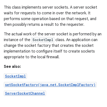
This class implements server sockets. A server socket
waits for requests to come in over the network. It
performs some operation based on that request, and
then possibly returns a result to the requester.
The actual work of the server socket is performed by an
instance of the
SocketImpl
class. An application can
change the socket factory that creates the socket
implementation to configure itself to create sockets
appropriate to the local firewall.
See also:
SocketImpl
setSocketFactory(java.net.SocketImplFactory)
ServerSocketChannel