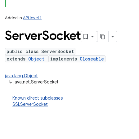
Added in
API level 1
Server
Socket
public class ServerSocket
extends
Object
implements
Closeable
lization
java.lang.Object
↳
java.net.ServerSocket
Known direct subclasses
SSLServerSocket