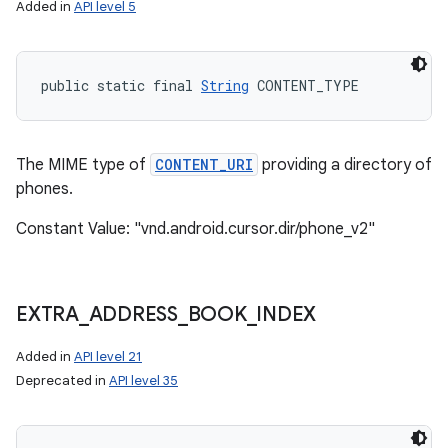
Added in
API level 5
public static final 
String
 CONTENT_TYPE
The MIME type of
CONTENT_URI
providing a directory of
phones.
Constant Value: "vnd.android.cursor.dir/phone_v2"
EXTRA
_
ADDRESS
_
BOOK
_
INDEX
Added in
API level 21
n
Deprecated in
API level 35
y