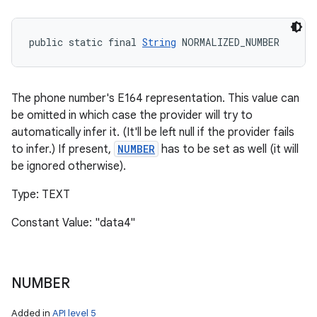
public static final 
String
 NORMALIZED_NUMBER
The phone number's E164 representation. This value can
be omitted in which case the provider will try to
automatically infer it. (It'll be left null if the provider fails
to infer.) If present,
NUMBER
has to be set as well (it will
be ignored otherwise).
Type: TEXT
Constant Value: "data4"
NUMBER
Added in
API level 5