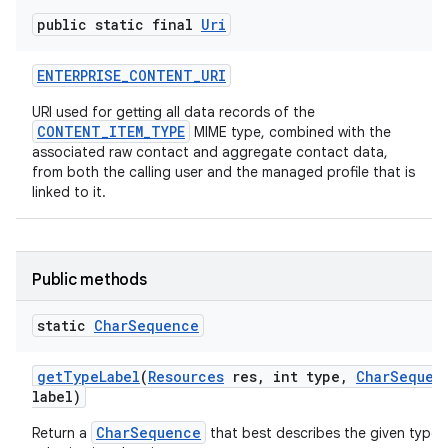
public static final
Uri
ENTERPRISE
_
CONTENT
_
URI
URI used for getting all data records of the
CONTENT_ITEM_TYPE
MIME type, combined with the
associated raw contact and aggregate contact data,
from both the calling user and the managed profile that is
linked to it.
Public methods
static
Char
Sequence
get
Type
Label
(
Resources
res
,
int type
,
Char
Sequen
label)
CharSequence
Return a
that best describes the given type, 