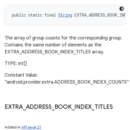
public static final 
String
 EXTRA_ADDRESS_BOOK_INDE
The array of group counts for the corresponding group.
Contains the same number of elements as the
EXTRA_ADDRESS_BOOK_INDEX_TITLES array.
TYPE: int[]
Constant Value:
"android.provider.extra.ADDRESS_BOOK_INDEX_COUNTS"
EXTRA
_
ADDRESS
_
BOOK
_
INDEX
_
TITLES
Added in
API level 21