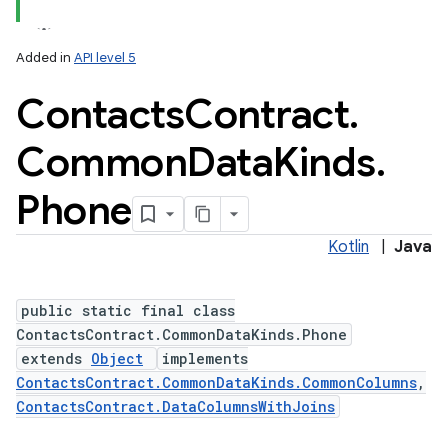
Added in
API level 5
Contacts
Contract
.
ces
ets
Common
Data
Kinds
.
Phone
Kotlin
|
Java
public static final class
ContactsContract.CommonDataKinds.Phone
extends
Object
implements
ContactsContract.CommonDataKinds.CommonColumns
,
ContactsContract.DataColumnsWithJoins