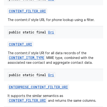
CONTENT
_
FILTER
_
URI
The content:// style URL for phone lookup using a filter.
public static final
Uri
CONTENT
_
URI
The content:// style URI for all data records of the
CONTENT_ITEM_TYPE
MIME type, combined with the
associated raw contact and aggregate contact data.
public static final
Uri
ENTERPRISE
_
CONTENT
_
FILTER
_
URI
It supports the similar semantics as
CONTENT_FILTER_URI
and returns the same columns.