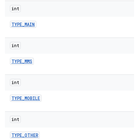
int
TYPE
_
MAIN
int
TYPE
_
MMS
int
TYPE
_
MOBILE
int
TYPE
_
OTHER