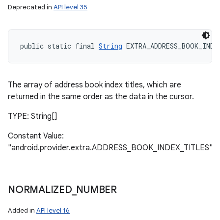
Deprecated in
API level 35
public static final 
String
 EXTRA_ADDRESS_BOOK_INDE
The array of address book index titles, which are
returned in the same order as the data in the cursor.
TYPE: String[]
Constant Value:
"android.provider.extra.ADDRESS_BOOK_INDEX_TITLES"
NORMALIZED
_
NUMBER
Added in
API level 16