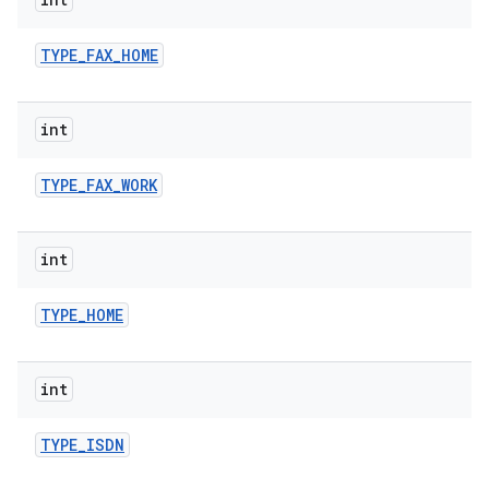
TYPE
_
FAX
_
HOME
int
TYPE
_
FAX
_
WORK
int
TYPE
_
HOME
int
TYPE
_
ISDN