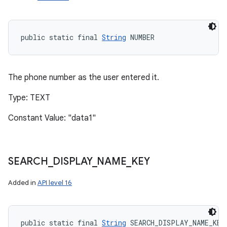
public static final 
String
 NUMBER
The phone number as the user entered it.
Type: TEXT
Constant Value: "data1"
SEARCH
_
DISPLAY
_
NAME
_
KEY
Added in
API level 16
public static final 
String
 SEARCH_DISPLAY_NAME_KEY