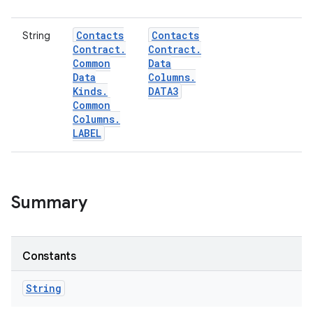
Contacts
Contacts
String
Contract
.
Contract
.
Common
Data
Data
Columns
.
Kinds
.
DATA3
Common
Columns
.
LABEL
Summary
Constants
String