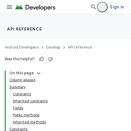
Sign in
API REFERENCE
Android Developers
Develop
API reference
Was this helpful?
On this page
Column aliases
Summary
Constants
Inherited constants
Fields
Public methods
Inherited methods
Constants