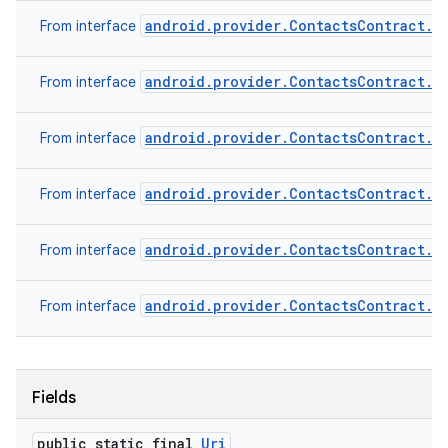
android.provider.ContactsContract.C
From interface
android.provider.ContactsContract.C
From interface
android.provider.ContactsContract.D
From interface
android.provider.ContactsContract.D
From interface
android.provider.ContactsContract.R
From interface
android.provider.ContactsContract.S
From interface
Fields
public static final
Uri