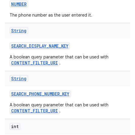
NUMBER
The phone number as the user entered it.
String
SEARCH
_
DISPLAY
_
NAME
_
KEY
A boolean query parameter that can be used with
CONTENT_FILTER_URI
.
String
SEARCH
_
PHONE
_
NUMBER
_
KEY
A boolean query parameter that can be used with
CONTENT_FILTER_URI
.
int