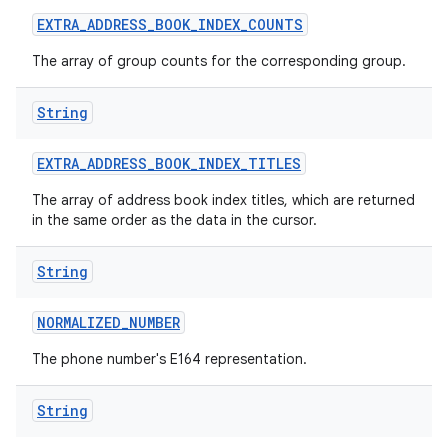
EXTRA
_
ADDRESS
_
BOOK
_
INDEX
_
COUNTS
The array of group counts for the corresponding group.
String
EXTRA
_
ADDRESS
_
BOOK
_
INDEX
_
TITLES
The array of address book index titles, which are returned
in the same order as the data in the cursor.
String
NORMALIZED
_
NUMBER
The phone number's E164 representation.
String