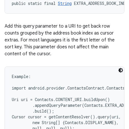
public static final 
String
 EXTRA_ADDRESS_BOOK_INDE
Add this query parameter to a URI to get back row
counts grouped by the address book index as cursor
extras. For most languages it is the first letter of the
sort key. This parameter does not affect the main
content of the cursor.
Example:

import android.provider.ContactsContract.Contacts;

Uri uri = Contacts.CONTENT_URI.buildUpon()

         .appendQueryParameter(Contacts.EXTRA_ADDR
         .build();

Cursor cursor = getContentResolver().query(uri,

         new String[] {Contacts.DISPLAY_NAME},

         null, null, null);
