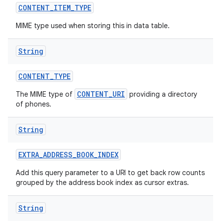
CONTENT
_
ITEM
_
TYPE
MIME type used when storing this in data table.
String
CONTENT
_
TYPE
CONTENT_URI
The MIME type of
providing a directory
of phones.
String
EXTRA
_
ADDRESS
_
BOOK
_
INDEX
Add this query parameter to a URI to get back row counts
grouped by the address book index as cursor extras.
String