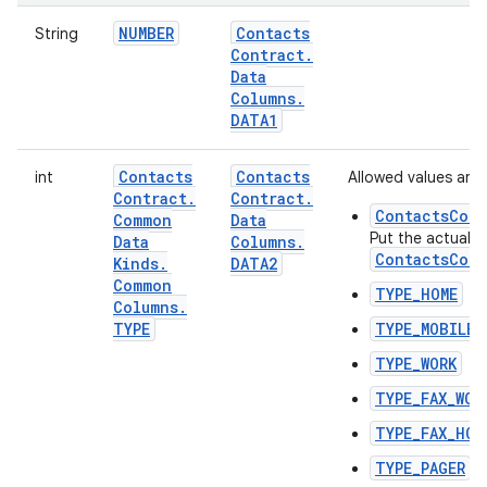
NUMBER
Contacts
String
Contract
.
Data
Columns
.
DATA1
Contacts
Contacts
int
Allowed values are:
Contract
.
Contract
.
ContactsCont
Common
Data
Put the actual t
Data
Columns
.
ContactsCont
Kinds
.
DATA2
Common
TYPE_HOME
Columns
.
TYPE
TYPE_MOBILE
TYPE_WORK
TYPE_FAX_WOR
TYPE_FAX_HOM
TYPE_PAGER