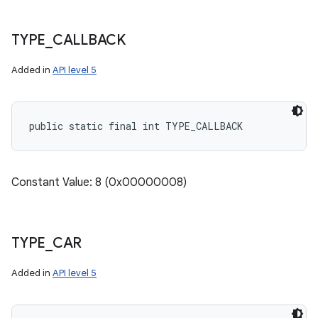
TYPE
_
CALLBACK
Added in
API level 5
public static final int TYPE_CALLBACK
Constant Value: 8 (0x00000008)
TYPE
_
CAR
Added in
API level 5