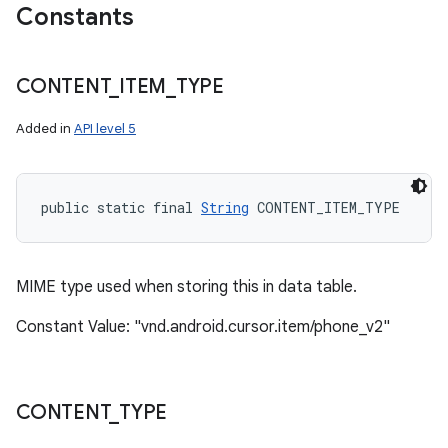
Constants
CONTENT
_
ITEM
_
TYPE
Added in
API level 5
public static final 
String
 CONTENT_ITEM_TYPE
MIME type used when storing this in data table.
Constant Value: "vnd.android.cursor.item/phone_v2"
CONTENT
_
TYPE