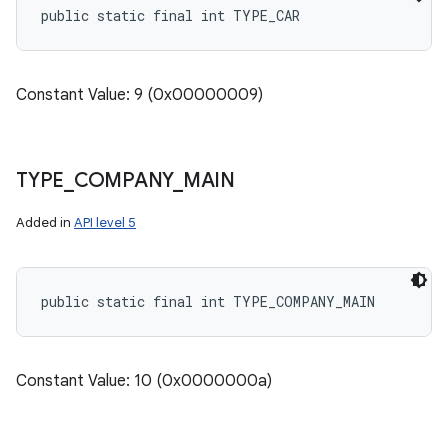
public static final int TYPE_CAR
Constant Value: 9 (0x00000009)
TYPE
_
COMPANY
_
MAIN
Added in
API level 5
public static final int TYPE_COMPANY_MAIN
Constant Value: 10 (0x0000000a)