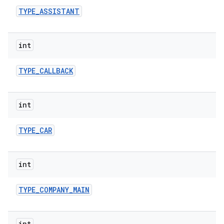
TYPE
_
ASSISTANT
int
TYPE
_
CALLBACK
int
TYPE
_
CAR
int
TYPE
_
COMPANY
_
MAIN
int