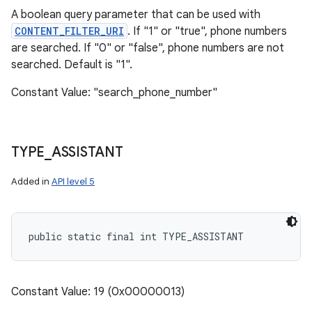
A boolean query parameter that can be used with
CONTENT_FILTER_URI
. If "1" or "true", phone numbers
are searched. If "0" or "false", phone numbers are not
searched. Default is "1".
Constant Value: "search_phone_number"
TYPE
_
ASSISTANT
Added in
API level 5
public static final int TYPE_ASSISTANT
Constant Value: 19 (0x00000013)