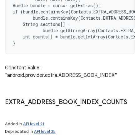
Bundle bundle = cursor.getExtras();

if (bundle.containsKey(Contacts.EXTRA_ADDRESS_BOOK
        bundle.containsKey(Contacts.EXTRA_ADDRESS_
    String sections[] =

            bundle.getStringArray(Contacts.EXTRA_A
    int counts[] = bundle.getIntArray(Contacts.EXT
Constant Value:
"android.provider.extra.ADDRESS_BOOK_INDEX"
EXTRA
_
ADDRESS
_
BOOK
_
INDEX
_
COUNTS
Added in
API level 21
Deprecated in
API level 35