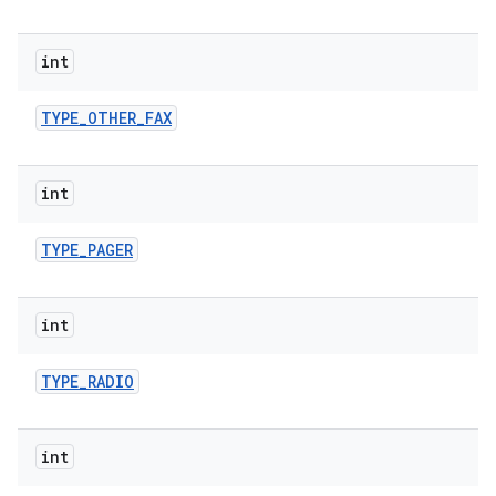
int
TYPE
_
OTHER
_
FAX
int
TYPE
_
PAGER
int
TYPE
_
RADIO
int