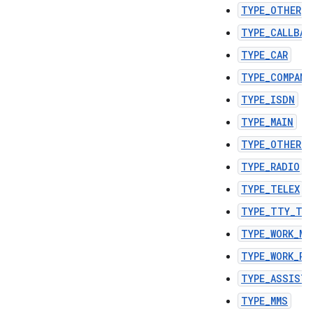
TYPE_OTHER
TYPE_CALLBAC
TYPE_CAR
TYPE_COMPANY
TYPE_ISDN
TYPE_MAIN
TYPE_OTHER_F
TYPE_RADIO
TYPE_TELEX
TYPE_TTY_TD
TYPE_WORK_MO
TYPE_WORK_PA
TYPE_ASSIST
TYPE_MMS