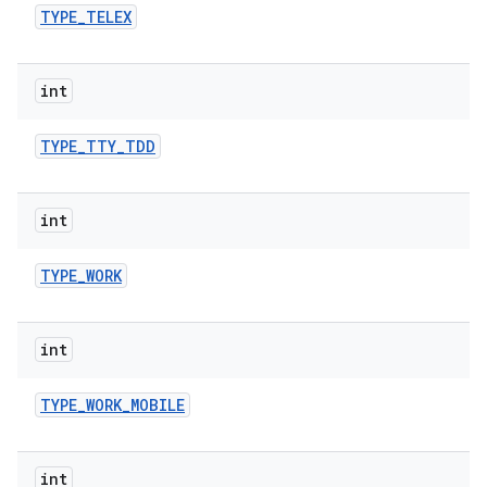
TYPE
_
TELEX
int
TYPE
_
TTY
_
TDD
int
TYPE
_
WORK
int
TYPE
_
WORK
_
MOBILE
int