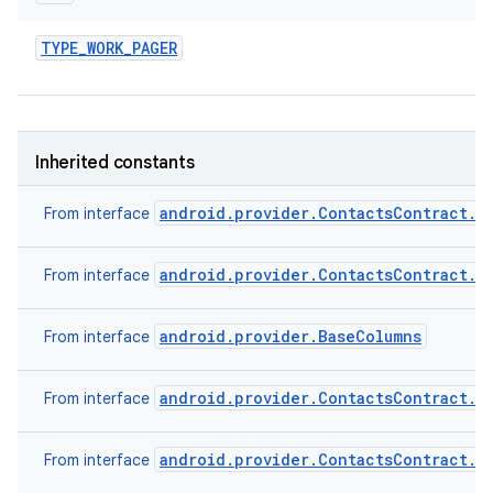
TYPE
_
WORK
_
PAGER
Inherited constants
android.provider.ContactsContract.C
From interface
android.provider.ContactsContract.C
From interface
android.provider.BaseColumns
From interface
android.provider.ContactsContract.C
From interface
android.provider.ContactsContract.C
From interface