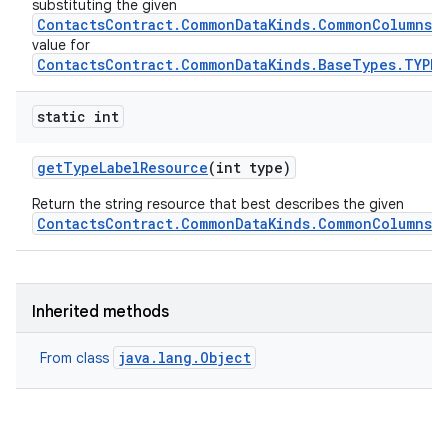
substituting the given
ContactsContract.CommonDataKinds.CommonColumns.L
value for
ContactsContract.CommonDataKinds.BaseTypes.TYPE
static int
get
Type
Label
Resource
(int type)
Return the string resource that best describes the given
ContactsContract.CommonDataKinds.CommonColumns.
Inherited methods
java.lang.Object
From class