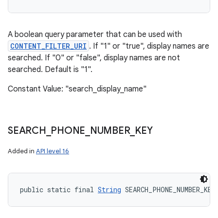
A boolean query parameter that can be used with
CONTENT_FILTER_URI
. If "1" or "true", display names are
searched. If "0" or "false", display names are not
searched. Default is "1".
Constant Value: "search_display_name"
SEARCH
_
PHONE
_
NUMBER
_
KEY
Added in
API level 16
public static final 
String
 SEARCH_PHONE_NUMBER_KEY