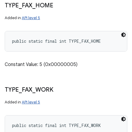
TYPE
_
FAX
_
HOME
Added in
API level 5
public static final int TYPE_FAX_HOME
Constant Value: 5 (0x00000005)
TYPE
_
FAX
_
WORK
Added in
API level 5
public static final int TYPE_FAX_WORK