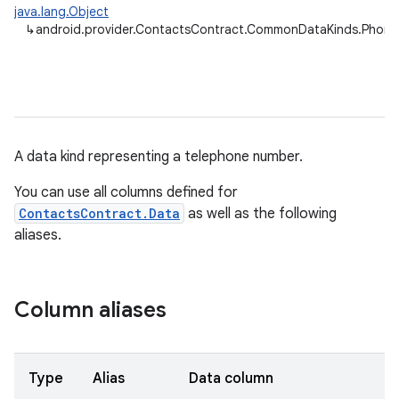
java.lang.Object
↳
android.provider.ContactsContract.CommonDataKinds.Phone
A data kind representing a telephone number.
You can use all columns defined for
ContactsContract.Data
as well as the following
aliases.
Column aliases
Type
Alias
Data column