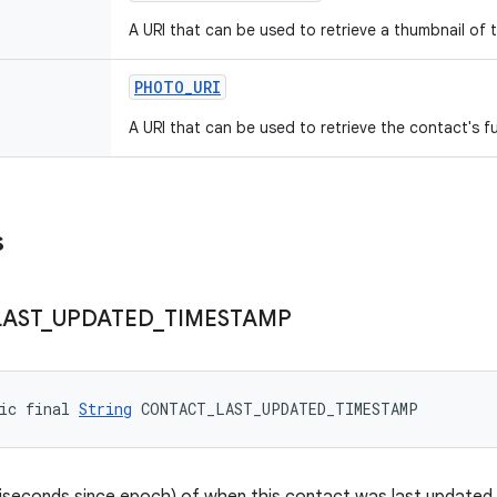
A URI that can be used to retrieve a thumbnail of 
PHOTO
_
URI
A URI that can be used to retrieve the contact's fu
s
LAST
_
UPDATED
_
TIMESTAMP
ic final 
String
 CONTACT_LAST_UPDATED_TIMESTAMP