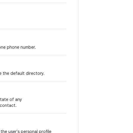
 one phone number.
e the default directory.
tate of any
 contact.
the user's personal profile