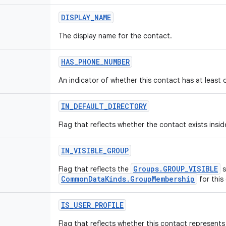
DISPLAY
_
NAME
The display name for the contact.
HAS
_
PHONE
_
NUMBER
An indicator of whether this contact has at least
IN
_
DEFAULT
_
DIRECTORY
Flag that reflects whether the contact exists insid
IN
_
VISIBLE
_
GROUP
Groups.GROUP_VISIBLE
Flag that reflects the
s
CommonDataKinds.GroupMembership
for this
IS
_
USER
_
PROFILE
Flag that reflects whether this contact represents 