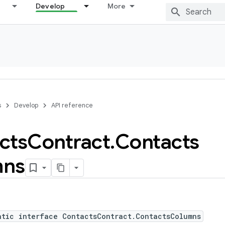
Develop
More
s
Develop
API reference
cts
Contract
.
Contacts
mns
atic interface ContactsContract.ContactsColumns