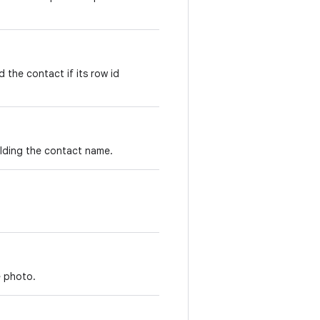
 the contact if its row id
lding the contact name.
e photo.