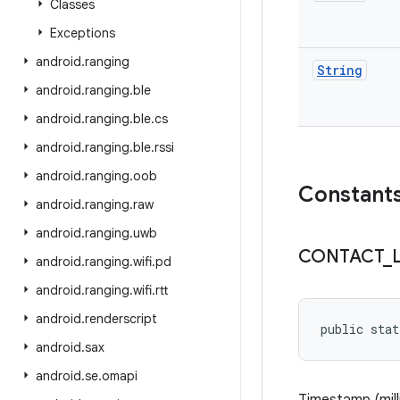
Classes
Exceptions
android
.
ranging
String
android
.
ranging
.
ble
android
.
ranging
.
ble
.
cs
android
.
ranging
.
ble
.
rssi
android
.
ranging
.
oob
Constant
android
.
ranging
.
raw
android
.
ranging
.
uwb
CONTACT
_
android
.
ranging
.
wifi
.
pd
android
.
ranging
.
wifi
.
rtt
android
.
renderscript
public stat
android
.
sax
android
.
se
.
omapi