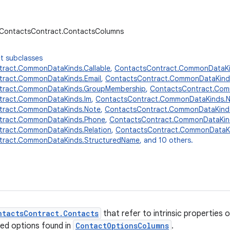
r.ContactsContract.ContactsColumns
t subclasses
ract.CommonDataKinds.Callable
,
ContactsContract.CommonDataKi
tract.CommonDataKinds.Email
,
ContactsContract.CommonDataKind
tract.CommonDataKinds.GroupMembership
,
ContactsContract.Comm
tract.CommonDataKinds.Im
,
ContactsContract.CommonDataKinds.
tract.CommonDataKinds.Note
,
ContactsContract.CommonDataKinds
tract.CommonDataKinds.Phone
,
ContactsContract.CommonDataKin
ract.CommonDataKinds.Relation
,
ContactsContract.CommonDataKi
tract.CommonDataKinds.StructuredName
, and 10 others.
ntactsContract.Contacts
that refer to intrinsic properties
ied options found in
ContactOptionsColumns
.