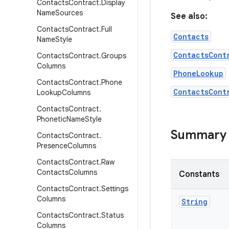
Contacts
Contract
.
Display
Name
Sources
See also:
Contacts
Contract
.
Full
Contacts
Name
Style
ContactsCont
Contacts
Contract
.
Groups
Columns
PhoneLookup
Contacts
Contract
.
Phone
ContactsCont
Lookup
Columns
Contacts
Contract
.
Phonetic
Name
Style
Summary
Contacts
Contract
.
Presence
Columns
Contacts
Contract
.
Raw
Contacts
Columns
Constants
Contacts
Contract
.
Settings
Columns
String
Contacts
Contract
.
Status
Columns