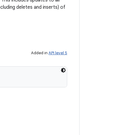
This includes updates to all
cluding deletes and inserts) of
Added in
API level 5