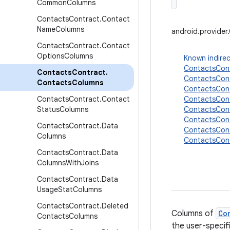
Common
Columns
Contacts
Contract
.
Contact
Name
Columns
android.provide
Contacts
Contract
.
Contact
Options
Columns
Known indirec
ContactsCont
Contacts
Contract
.
ContactsCon
Contacts
Columns
ContactsCon
Contacts
Contract
.
Contact
ContactsCon
Status
Columns
ContactsCon
ContactsCon
Contacts
Contract
.
Data
ContactsCont
Columns
ContactsCon
Contacts
Contract
.
Data
Columns
With
Joins
Contacts
Contract
.
Data
Usage
Stat
Columns
Contacts
Contract
.
Deleted
Columns of
Co
Contacts
Columns
the user-specif