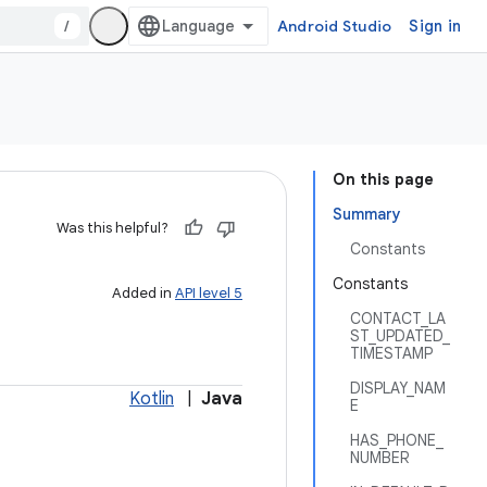
/
Android Studio
Sign in
On this page
Summary
Was this helpful?
Constants
Constants
Added in
API level 5
CONTACT_LA
ST_UPDATED_
TIMESTAMP
DISPLAY_NAM
Kotlin
|
Java
E
HAS_PHONE_
NUMBER