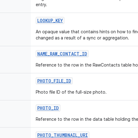
entry.
LOOKUP
_
KEY
An opaque value that contains hints on how to find
changed as a result of a sync or aggregation.
NAME
_
RAW
_
CONTACT
_
ID
Reference to the row in the RawContacts table ho
PHOTO
_
FILE
_
ID
Photo file ID of the full-size photo.
PHOTO
_
ID
Reference to the row in the data table holding th
PHOTO
_
THUMBNAIL
_
URI