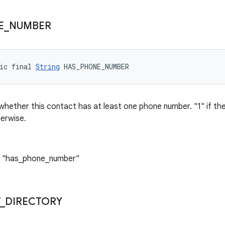
E
_
NUMBER
ic final 
String
 HAS_PHONE_NUMBER
 whether this contact has at least one phone number. "1" if the
erwise.
: "has_phone_number"
_
DIRECTORY