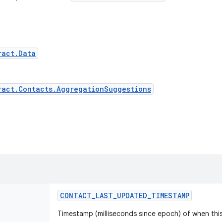
ract.Data
ract.Contacts.AggregationSuggestions
CONTACT
_
LAST
_
UPDATED
_
TIMESTAMP
Timestamp (milliseconds since epoch) of when thi