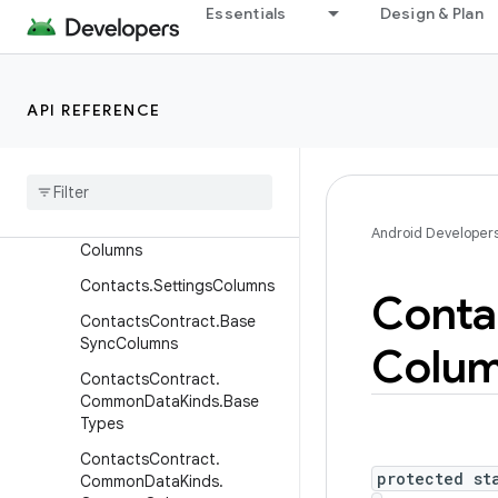
Essentials
Design & Plan
Contacts.GroupsColumns
Contacts.OrganizationColu
mns
API REFERENCE
Contacts.PeopleColumns
Contacts
.
Phones
Columns
Contacts
.
Photos
Columns
Contacts
.
Presence
Android Developer
Columns
Contacts
.
Settings
Columns
Conta
Contacts
Contract
.
Base
Sync
Columns
Colu
Contacts
Contract
.
Common
Data
Kinds
.
Base
Types
Contacts
Contract
.
protected st
Common
Data
Kinds
.