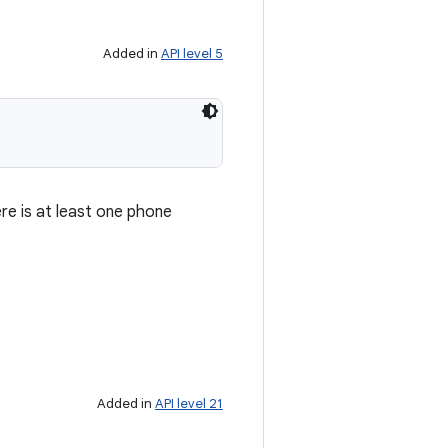
Added in
API level 5
re is at least one phone
Added in
API level 21