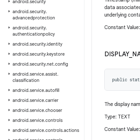
Timestamp (mill
android
.
security
data associated
android
.
security
.
underlying cont
advancedprotection
Constant Value
android
.
security
.
authenticationpolicy
android
.
security
.
identity
DISPLAY
_
N
android
.
security
.
keystore
android
.
security
.
net
.
config
android
.
service
.
assist
.
public stat
classification
android
.
service
.
autofill
android
.
service
.
carrier
The display nam
android
.
service
.
chooser
Type: TEXT
android
.
service
.
controls
Constant Value:
android
.
service
.
controls
.
actions