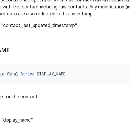
iseconds since epoch) of when this contact was last updated. 
 with this contact including raw contacts. Any modification (in
act data are also reflected in this timestamp.
: "contact_last_updated_timestamp"
AME
ic final 
String
 DISPLAY_NAME
e for the contact.
 "display_name"