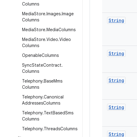
Columns
Media
Store
.
Images
.
Image
Columns
String
Media
Store
.
Media
Columns
Media
Store
.
Video
.
Video
Columns
String
Openable
Columns
Sync
State
Contract
.
Columns
String
Telephony
.
Base
Mms
Columns
Telephony
.
Canonical
Addresses
Columns
String
Telephony
.
Text
Based
Sms
Columns
Telephony
.
Threads
Columns
String