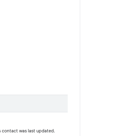
s contact was last updated.