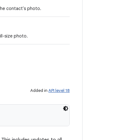
the contact's photo.
ll-size photo.
Added in
API level 18