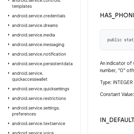
android
.
service
.
controls
.
templates
HAS
_
PHON
android
.
service
.
credentials
android
.
service
.
dreams
android
.
service
.
media
public stat
android
.
service
.
messaging
android
.
service
.
notification
An indicator of
android
.
service
.
persistentdata
number, "0" oth
android
.
service
.
quickaccesswallet
Type: INTEGER
android
.
service
.
quicksettings
Constant Value
android
.
service
.
restrictions
android
.
service
.
settings
.
preferences
IN
_
DEFAULT
android
.
service
.
textservice
android
.
service
.
voice