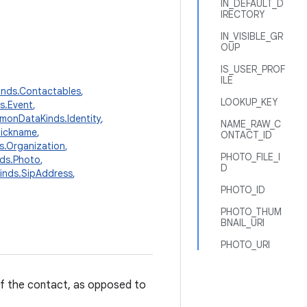
IN_DEFAULT_D
IRECTORY
IN_VISIBLE_GR
OUP
IS_USER_PROF
ILE
nds.Contactables
,
LOOKUP_KEY
s.Event
,
onDataKinds.Identity
,
NAME_RAW_C
Nickname
,
ONTACT_ID
.Organization
,
PHOTO_FILE_I
ds.Photo
,
D
nds.SipAddress
,
PHOTO_ID
PHOTO_THUM
BNAIL_URI
PHOTO_URI
 of the contact, as opposed to