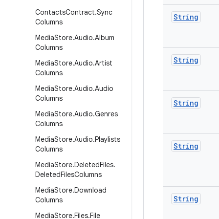
Contacts
Contract
.
Sync
String
Columns
Media
Store
.
Audio
.
Album
Columns
String
Media
Store
.
Audio
.
Artist
Columns
Media
Store
.
Audio
.
Audio
Columns
String
Media
Store
.
Audio
.
Genres
Columns
Media
Store
.
Audio
.
Playlists
String
Columns
Media
Store
.
Deleted
Files
.
Deleted
Files
Columns
Media
Store
.
Download
String
Columns
Media
Store
.
Files
.
File