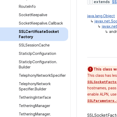
extends
SS
Route
Info
Socket
Keepalive
java.lang.Object
↳
javax.net.So
Socket
Keepalive
.
Callback
↳
javax.ne
SSLCertificate
Socket
↳
andr
Factory
SSLSession
Cache
Static
Ip
Configuration
Static
Ip
Configuration
.
Builder
This class w
Telephony
Network
Specifier
This class has l
SSLSocketFacto
Telephony
Network
hostnames, pas
Specifier
.
Builder
enable ALPN, us
Tethering
Interface
SSLParameters.
Tethering
Manager
Tethering
Manager
.
SSLSocketFactor