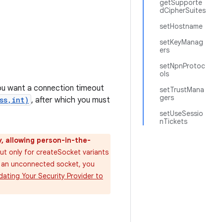
getSupporte
dCipherSuites
setHostname
setKeyManag
ers
setNpnProtoc
ols
ou want a connection timeout
setTrustMana
gers
ss,int)
, after which you must
setUseSessio
nTickets
y, allowing person-in-the-
ut only for createSocket variants
n an unconnected socket, you
ating Your Security Provider to