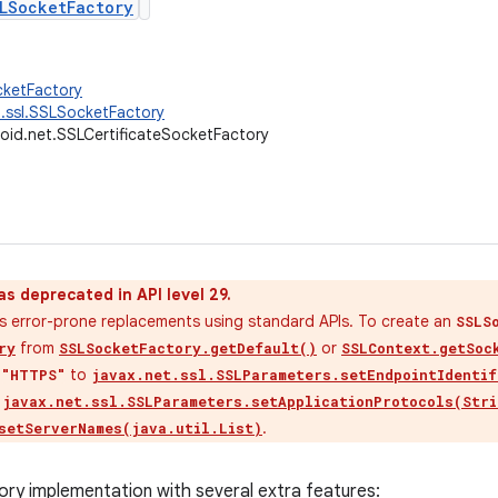
LSocketFactory
cketFactory
t.ssl.SSLSocketFactory
oid.net.SSLCertificateSocketFactory
as deprecated in API level 29.
ess error-prone replacements using standard APIs. To create an
SSLS
from
or
ry
SSLSocketFactory.getDefault()
SSLContext.getSoc
s
to
"HTTPS"
javax.net.ssl.SSLParameters.setEndpointIdentif
e
javax.net.ssl.SSLParameters.setApplicationProtocols(Stri
.
setServerNames(java.util.List)
y implementation with several extra features: