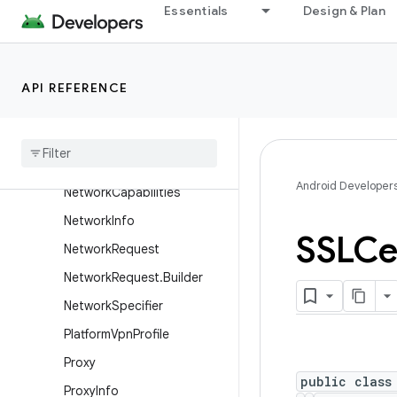
Essentials
Design & Plan
LocalServerSocket
LocalSocket
LocalSocketAddress
API REFERENCE
Mac
Address
Mail
To
Network
Android Developer
Network
Capabilities
Network
Info
SSLCer
Network
Request
Network
Request
.
Builder
Network
Specifier
Platform
Vpn
Profile
Proxy
public class
Proxy
Info