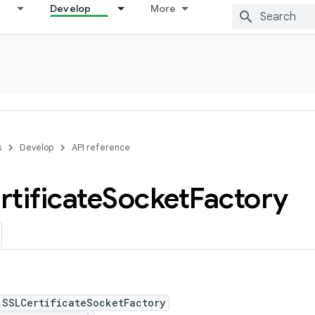
Develop
More
s
Develop
API reference
tificate
Socket
Factory
 SSLCertificateSocketFactory