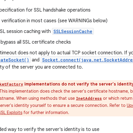
pecification for SSL handshake operations
verification in most cases (see WARNINGs below)
SSL session caching with
SSLSessionCache
 bypass all SSL certificate checks
imeout does not apply to actual TCP socket connection. If y
eateSocket()
and
Socket.connect(java.net.SocketAddre
tity of the server you are connected to.
implementations do not verify the server's identit
ketFactory
This implementation does check the server's certificate hostname, b
ostname. When using methods that use
or which retur
InetAddress
erver's identity yourself to ensure a secure connection. Refer to
Upd
SSL Exploits
for further information.
 way to verify the server's identity is to use