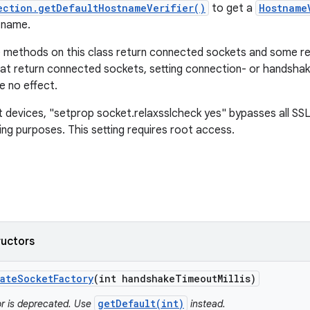
ection.getDefaultHostnameVerifier()
to get a
Hostname
tname.
 methods on this class return connected sockets and some r
t return connected sockets, setting connection- or handshak
e no effect.
devices, "setprop socket.relaxsslcheck yes" bypasses all SS
ing purposes. This setting requires root access.
ructors
ate
Socket
Factory
(int handshake
Timeout
Millis)
getDefault(int)
or is deprecated. Use
instead.