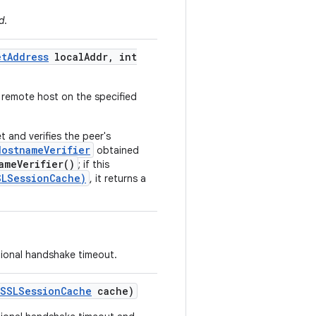
d
.
et
Address
local
Addr
,
int
 remote host on the specified
 and verifies the peer's
HostnameVerifier
obtained
ameVerifier()
; if this
SLSessionCache)
, it returns a
tional handshake timeout.
SSLSession
Cache
cache)