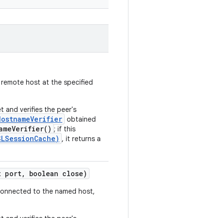
 remote host at the specified
 and verifies the peer's
HostnameVerifier
obtained
ameVerifier()
; if this
SLSessionCache)
, it returns a
 port
,
boolean close)
 connected to the named host,