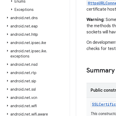
Enums
HttpsURLConn
certificate hos
Exceptions
android
.
net
.
dns
Warning
: Some
the methods tha
android
.
net
.
eap
sockets will hav
android
.
net
.
http
On development 
android
.
net
.
ipsec
.
ike
checks for test
android
.
net
.
ipsec
.
ike
.
exceptions
android
.
net
.
nsd
Summary
android
.
net
.
rtp
android
.
net
.
sip
android
.
net
.
ssl
Public const
android
.
net
.
vcn
SSLCertific
android
.
net
.
wifi
This construct
android
.
net
.
wifi
.
aware