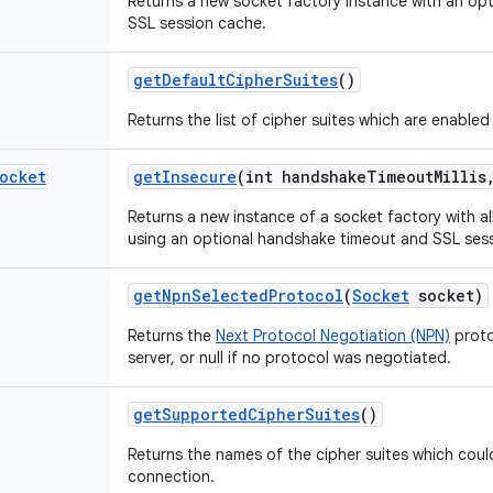
Returns a new socket factory instance with an op
SSL session cache.
get
Default
Cipher
Suites
()
Returns the list of cipher suites which are enabled
ocket
get
Insecure
(int handshake
Timeout
Millis
Returns a new instance of a socket factory with al
using an optional handshake timeout and SSL ses
get
Npn
Selected
Protocol
(
Socket
socket)
Returns the
Next Protocol Negotiation (NPN)
proto
server, or null if no protocol was negotiated.
get
Supported
Cipher
Suites
()
Returns the names of the cipher suites which cou
connection.