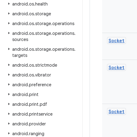
android
.
os
.
health
android
.
os
.
storage
android
.
os
.
storage
.
operations
android
.
os
.
storage
.
operations
.
sources
Socket
android
.
os
.
storage
.
operations
.
targets
android
.
os
.
strictmode
Socket
android
.
os
.
vibrator
android
.
preference
android
.
print
android
.
print
.
pdf
Socket
android
.
printservice
android
.
provider
android
.
ranging