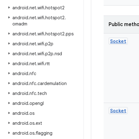
android
.
net
.
wifi
.
hotspot2
android
.
net
.
wifi
.
hotspot2
.
omadm
Public meth
android
.
net
.
wifi
.
hotspot2
.
pps
Socket
android
.
net
.
wifi
.
p2p
android
.
net
.
wifi
.
p2p
.
nsd
android
.
net
.
wifi
.
rtt
android
.
nfc
android
.
nfc
.
cardemulation
android
.
nfc
.
tech
android
.
opengl
Socket
android
.
os
android
.
os
.
ext
android
.
os
.
flagging