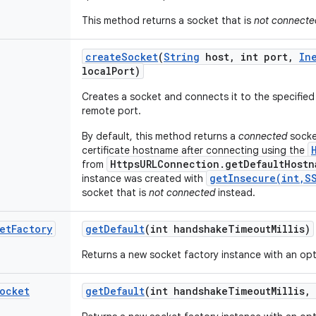
This method returns a socket that is
not connecte
create
Socket
(
String
host
,
int port
,
In
local
Port)
Creates a socket and connects it to the specified
remote port.
By default, this method returns a
connected
socket
certificate hostname after connecting using the
HttpsURLConnection.getDefaultHostn
from
getInsecure(int,S
instance was created with
socket that is
not connected
instead.
et
Factory
get
Default
(int handshake
Timeout
Millis)
Returns a new socket factory instance with an op
ocket
get
Default
(int handshake
Timeout
Millis
,