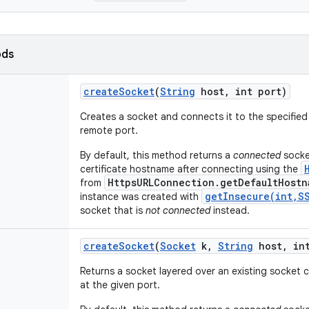
ods
create
Socket
(
String
host
,
int port)
Creates a socket and connects it to the specified
remote port.
By default, this method returns a
connected
socket
certificate hostname after connecting using the
HttpsURLConnection.getDefaultHostn
from
getInsecure(int,S
instance was created with
socket that is
not connected
instead.
create
Socket
(
Socket
k
,
String
host
,
int
Returns a socket layered over an existing socket
at the given port.