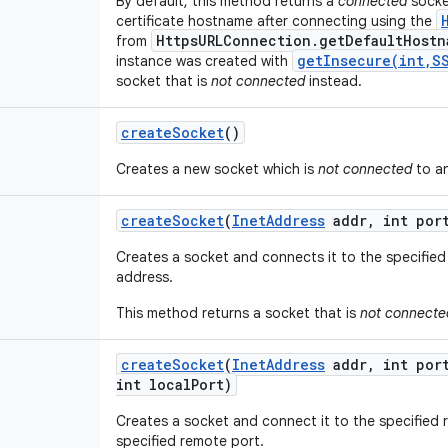
By default, this method returns a
connected
socket
certificate hostname after connecting using the
HttpsURLConnection.getDefaultHostn
from
getInsecure(int,S
instance was created with
socket that is
not connected
instead.
create
Socket
()
Creates a new socket which is
not connected
to an
create
Socket
(
Inet
Address
addr
,
int por
Creates a socket and connects it to the specified
address.
This method returns a socket that is
not connecte
create
Socket
(
Inet
Address
addr
,
int por
int local
Port)
Creates a socket and connect it to the specified
specified remote port.