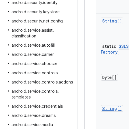
android
.
security
.
identity
android
.
security
.
keystore
String[]
android
.
security
.
net
.
config
android
.
service
.
assist
.
classification
android
.
service
.
autofill
static
SSLS
Factory
android
.
service
.
carrier
android
.
service
.
chooser
android
.
service
.
controls
byte[]
android
.
service
.
controls
.
actions
android
.
service
.
controls
.
templates
android
.
service
.
credentials
String[]
android
.
service
.
dreams
android
.
service
.
media