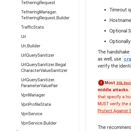
Tethering
Request
Timeout s
Tethering
Manager
.
Tethering
Request
.
Builder
Hostname 
Traffic
Stats
Optional 
Uri
Optionally
Uri
.
Builder
The handshake t
Url
Query
Sanitizer
as well, use
cr
Url
Query
Sanitizer
.
Illegal
verify the iden
Character
Value
Sanitizer
Url
Query
Sanitizer
.
Most
SSLSoc
Parameter
Value
Pair
middle attacks.
Vpn
Manager
that specify a h
MUST verify the s
Vpn
Profile
State
Protect Against 
Vpn
Service
Vpn
Service
.
Builder
The recommended