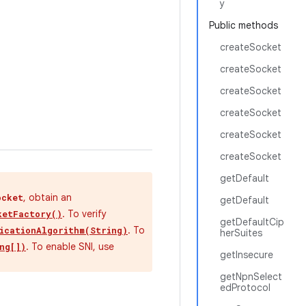
y
Public methods
createSocket
createSocket
createSocket
createSocket
createSocket
createSocket
getDefault
, obtain an
ocket
getDefault
. To verify
ketFactory()
getDefaultCip
. To
icationAlgorithm(String)
herSuites
. To enable SNI, use
ng[])
getInsecure
getNpnSelect
edProtocol