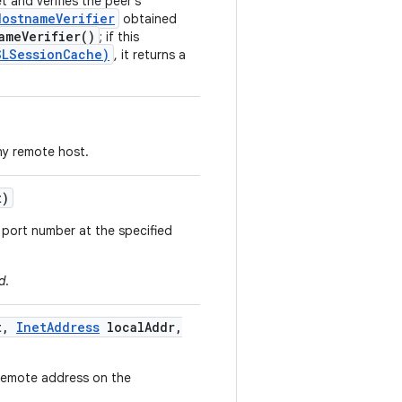
 and verifies the peer's
HostnameVerifier
obtained
ameVerifier()
; if this
SLSessionCache)
, it returns a
y remote host.
t)
 port number at the specified
d
.
t
,
Inet
Address
local
Addr
,
 remote address on the