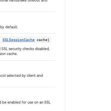
tional handshake timeout and
 by default.
,
SSLSession
Cache
cache)
l SSL security checks disabled,
sion cache.
col selected by client and
ld be enabled for use on an SSL