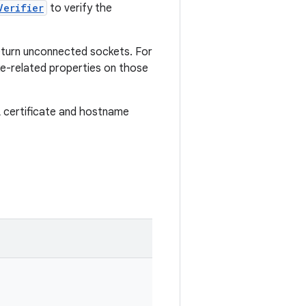
Verifier
to verify the
eturn unconnected sockets. For
e-related properties on those
L certificate and hostname