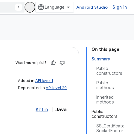
/
Android Studio
Sign in
On this page
Summary
Was this helpful?
Public
constructors
Added in
API level 1
Public
methods
Deprecated in
API level 29
Inherited
methods
Kotlin
|
Java
Public
constructors
SSLCertificate
SocketFactor