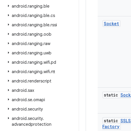
android
.
ranging
.
ble
android
.
ranging
.
ble
.
cs
Socket
android
.
ranging
.
ble
.
rssi
android
.
ranging
.
oob
android
.
ranging
.
raw
android
.
ranging
.
uwb
android
.
ranging
.
wifi
.
pd
android
.
ranging
.
wifi
.
rtt
android
.
renderscript
android
.
sax
static
Sock
android
.
se
.
omapi
android
.
security
android
.
security
.
static
SSLS
advancedprotection
Factory