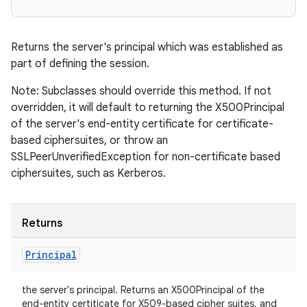
Returns the server's principal which was established as
part of defining the session.
Note: Subclasses should override this method. If not
overridden, it will default to returning the X500Principal
of the server's end-entity certificate for certificate-
based ciphersuites, or throw an
SSLPeerUnverifiedException for non-certificate based
ciphersuites, such as Kerberos.
Returns
Principal
the server's principal. Returns an X500Principal of the
end-entity certiticate for X509-based cipher suites, and