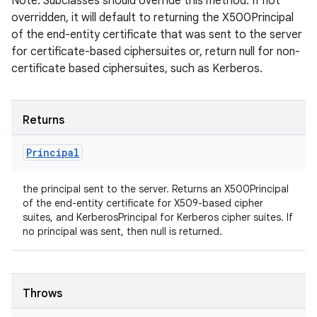
Note: Subclasses should override this method. If not
overridden, it will default to returning the X500Principal
of the end-entity certificate that was sent to the server
for certificate-based ciphersuites or, return null for non-
certificate based ciphersuites, such as Kerberos.
Returns
Principal
the principal sent to the server. Returns an X500Principal
of the end-entity certificate for X509-based cipher
suites, and KerberosPrincipal for Kerberos cipher suites. If
no principal was sent, then null is returned.
Throws