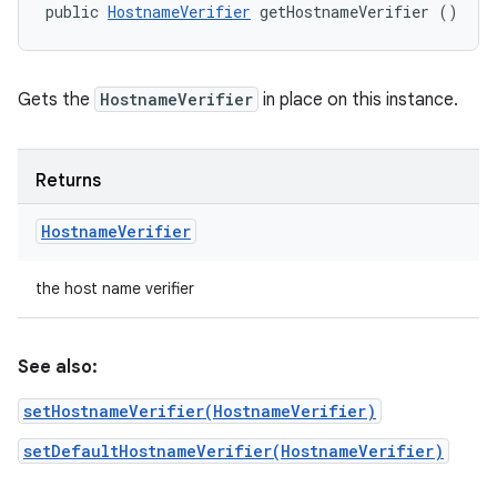
public 
HostnameVerifier
 getHostnameVerifier ()
Gets the
HostnameVerifier
in place on this instance.
Returns
Hostname
Verifier
the host name verifier
See also:
setHostnameVerifier(HostnameVerifier)
setDefaultHostnameVerifier(HostnameVerifier)