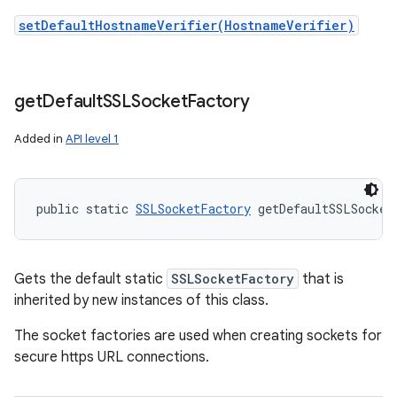
setDefaultHostnameVerifier(HostnameVerifier)
get
Default
SSLSocket
Factory
Added in
API level 1
public static 
SSLSocketFactory
 getDefaultSSLSocket
Gets the default static
SSLSocketFactory
that is
inherited by new instances of this class.
The socket factories are used when creating sockets for
secure https URL connections.