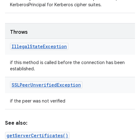
KerberosPrincipal for Kerberos cipher suites.
Throws
Illegal
State
Exception
if this method is called before the connection has been
established.
SSLPeer
Unverified
Exception
if the peer was not verified
See also:
getServerCertificates()