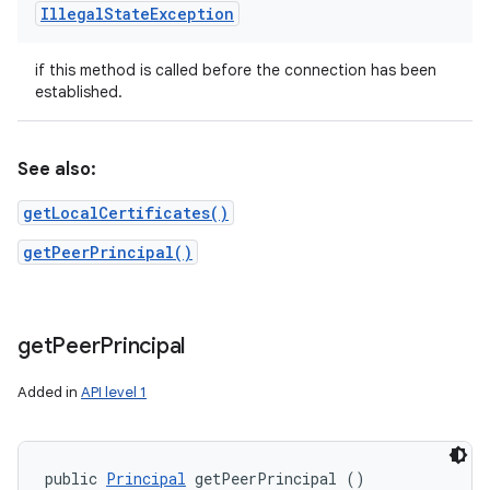
Illegal
State
Exception
if this method is called before the connection has been
established.
See also:
getLocalCertificates()
getPeerPrincipal()
get
Peer
Principal
Added in
API level 1
public 
Principal
 getPeerPrincipal ()