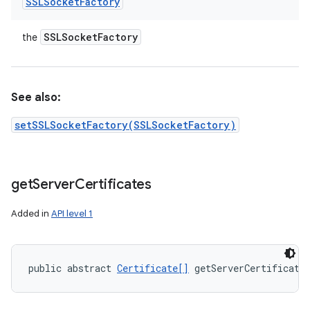
SSLSocket
Factory
SSLSocket
Factory
the
See also:
setSSLSocketFactory(SSLSocketFactory)
get
Server
Certificates
Added in
API level 1
public abstract 
Certificate[]
 getServerCertificate