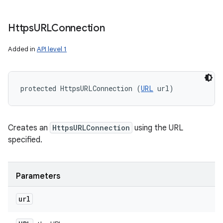
Https
URLConnection
Added in
API level 1
protected HttpsURLConnection (
URL
 url)
Creates an
HttpsURLConnection
using the URL
specified.
n
Parameters
y
url