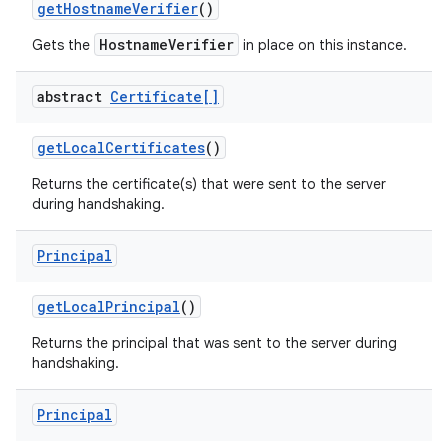
get
Hostname
Verifier
()
HostnameVerifier
Gets the
in place on this instance.
abstract
Certificate[]
get
Local
Certificates
()
Returns the certificate(s) that were sent to the server
during handshaking.
nits
Principal
get
Local
Principal
()
Returns the principal that was sent to the server during
handshaking.
Principal