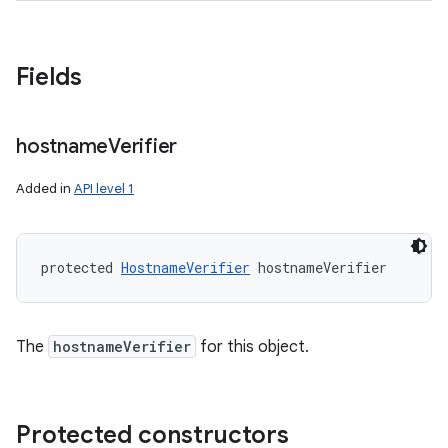
Fields
ces
ets
hostname
Verifier
Added in
API level 1
protected 
HostnameVerifier
 hostnameVerifier
The
hostnameVerifier
for this object.
Protected constructors