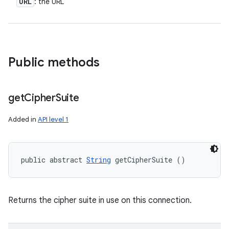
URL
: the URL
Public methods
get
Cipher
Suite
Added in
API level 1
public abstract 
String
 getCipherSuite ()
Returns the cipher suite in use on this connection.