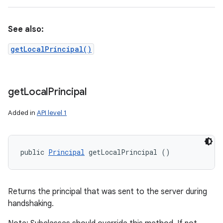
See also:
getLocalPrincipal()
get
Local
Principal
Added in
API level 1
public 
Principal
 getLocalPrincipal ()
Returns the principal that was sent to the server during
handshaking.