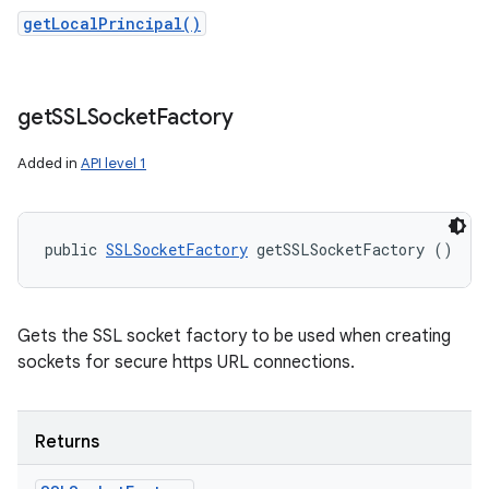
getLocalPrincipal()
get
SSLSocket
Factory
Added in
API level 1
public 
SSLSocketFactory
 getSSLSocketFactory ()
Gets the SSL socket factory to be used when creating
sockets for secure https URL connections.
Returns