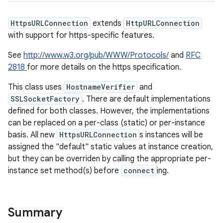
HttpsURLConnection
extends
HttpURLConnection
with support for https-specific features.
See
http://www.w3.org/pub/WWW/Protocols/
and
RFC
2818
for more details on the https specification.
This class uses
HostnameVerifier
and
SSLSocketFactory
. There are default implementations
defined for both classes. However, the implementations
can be replaced on a per-class (static) or per-instance
basis. All new
HttpsURLConnection
s instances will be
assigned the "default" static values at instance creation,
but they can be overriden by calling the appropriate per-
instance set method(s) before
connect
ing.
Summary