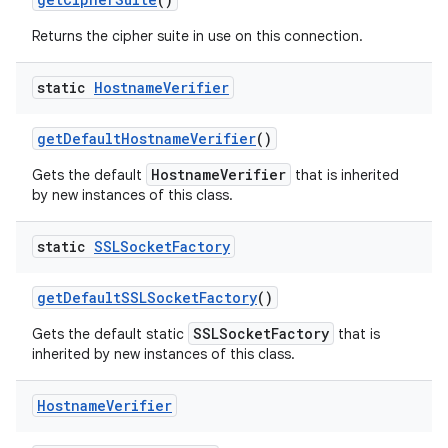
Returns the cipher suite in use on this connection.
static
Hostname
Verifier
get
Default
Hostname
Verifier
()
HostnameVerifier
Gets the default
that is inherited
on
by new instances of this class.
static
SSLSocket
Factory
get
Default
SSLSocket
Factory
()
SSLSocketFactory
Gets the default static
that is
inherited by new instances of this class.
Hostname
Verifier