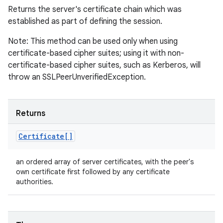
Returns the server's certificate chain which was
established as part of defining the session.
Note: This method can be used only when using
certificate-based cipher suites; using it with non-
certificate-based cipher suites, such as Kerberos, will
throw an SSLPeerUnverifiedException.
Returns
Certificate[]
an ordered array of server certificates, with the peer's
own certificate first followed by any certificate
authorities.