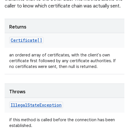
caller to know which certificate chain was actually sent.
Returns
Certificate[]
an ordered array of certificates, with the client's own
certificate first followed by any certificate authorities. If
no certificates were sent, then null is returned.
Throws
Illegal
State
Exception
if this method is called before the connection has been
established.