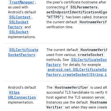
Trust
Manager
,
the peer's certificate hostname after
SSLParameters
.
as used with
connecting if
setEndpointIdentificationAlgor
Android's default
SSLContext
"HTTPS")
,
has been called. Instances 
SSLSocket
Hostname
Verifie
the
current
default
Factory
and
verification time.
SSLSocket
implementations.
SSLCertificate
Hostname
Verifi
The current default
Socket
Factory
create
Socket
used from various
SSLCertificate
Sock
methods. See
Factory
for details; for example
android
.
net
.
SSLCertificate
Sock
Factory
.
createSocket(
String
,
int
Hostname
Verifier
Android's default
The
is used after
Https
successful TLS handshake to verify the
URLConnection
host against the TLS session server.
Hostname
implementation.
Instances use the default
Verifier
set
when they were created