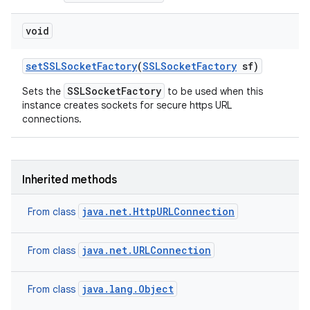
void
set
SSLSocket
Factory
(
SSLSocket
Factory
sf)
SSLSocketFactory
Sets the
to be used when this
instance creates sockets for secure https URL
connections.
Inherited methods
java.net.HttpURLConnection
From class
java.net.URLConnection
From class
java.lang.Object
From class