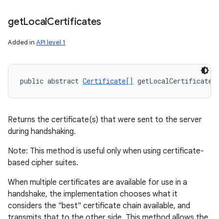
get
Local
Certificates
Added in
API level 1
public abstract 
Certificate[]
 getLocalCertificates
Returns the certificate(s) that were sent to the server
during handshaking.
Note: This method is useful only when using certificate-
based cipher suites.
When multiple certificates are available for use in a
handshake, the implementation chooses what it
considers the "best" certificate chain available, and
transmits that to the other side. This method allows the