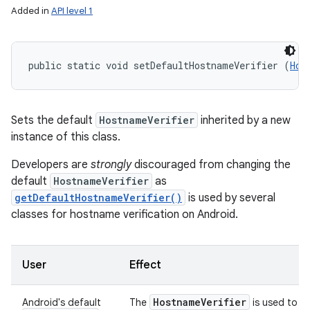
Added in
API level 1
public static void setDefaultHostnameVerifier (
Hos
Sets the default
HostnameVerifier
inherited by a new
instance of this class.
Developers are
strongly
discouraged from changing the
default
HostnameVerifier
as
getDefaultHostnameVerifier()
is used by several
classes for hostname verification on Android.
User
Effect
Hostname
Verifier
Android's default
The
is used to ve