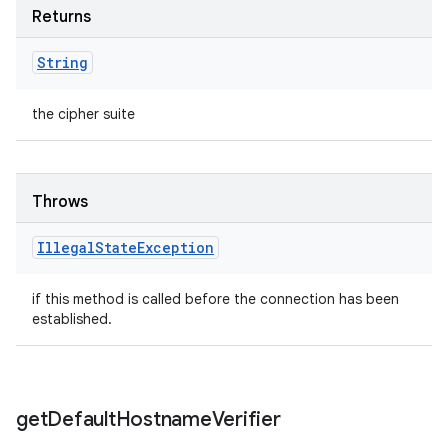
Returns
String
the cipher suite
Throws
Illegal
State
Exception
if this method is called before the connection has been
established.
get
Default
Hostname
Verifier