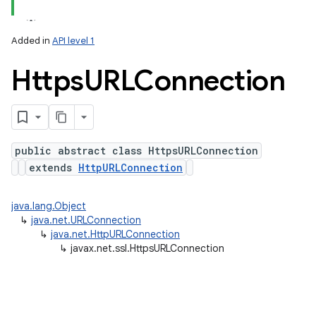
Added in
API level 1
Https
URLConnection
public abstract class HttpsURLConnection
extends
HttpURLConnection
lization
java.lang.Object
↳
java.net.URLConnection
↳
java.net.HttpURLConnection
↳
javax.net.ssl.HttpsURLConnection