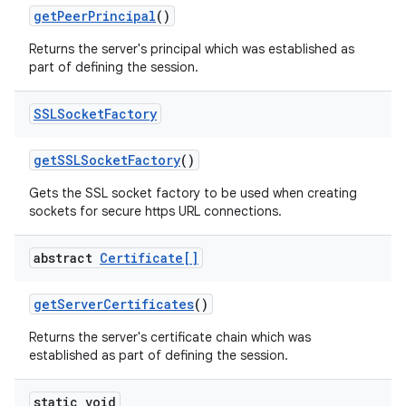
get
Peer
Principal
()
Returns the server's principal which was established as
part of defining the session.
SSLSocket
Factory
get
SSLSocket
Factory
()
Gets the SSL socket factory to be used when creating
sockets for secure https URL connections.
abstract
Certificate[]
get
Server
Certificates
()
Returns the server's certificate chain which was
established as part of defining the session.
static void