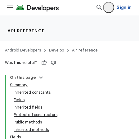
Sign in
API REFERENCE
Android Developers
Develop
API reference
Was this helpful?
On this page
Summary
Inherited constants
Fields
Inherited fields
Protected constructors
Public methods
Inherited methods
Fields