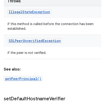
Throws
Illegal
State
Exception
if this method is called before the connection has been
established.
SSLPeer
Unverified
Exception
if the peer is not verified.
See also:
getPeerPrincipal()
set
Default
Hostname
Verifier