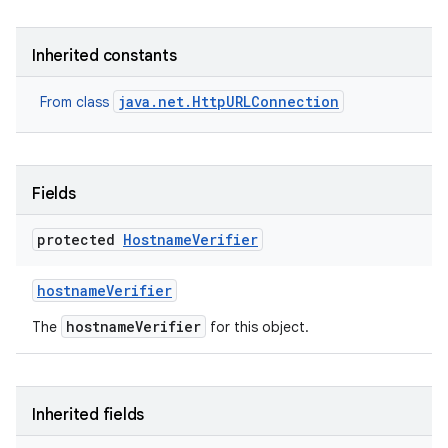
r
Inherited constants
java.net.HttpURLConnection
From class
Fields
protected
Hostname
Verifier
hostname
Verifier
hostnameVerifier
The
for this object.
Inherited fields