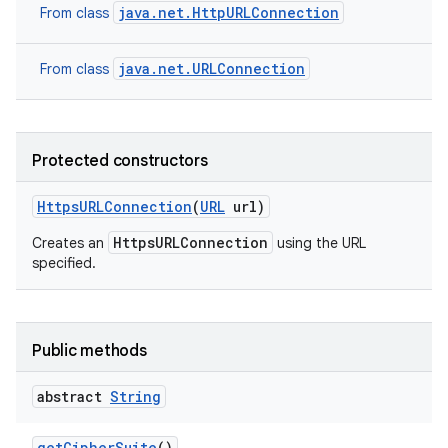
java.net.HttpURLConnection
From class
java.net.URLConnection
From class
Protected constructors
Https
URLConnection
(
URL
url)
HttpsURLConnection
Creates an
using the URL
specified.
Public methods
abstract
String
get
Cipher
Suite
()