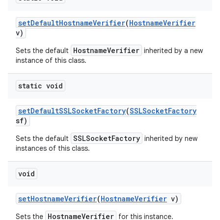
set
Default
Hostname
Verifier
(
Hostname
Verifier
v)
HostnameVerifier
Sets the default
inherited by a new
instance of this class.
static void
set
Default
SSLSocket
Factory
(
SSLSocket
Factory
sf)
SSLSocketFactory
Sets the default
inherited by new
instances of this class.
void
set
Hostname
Verifier
(
Hostname
Verifier
v)
HostnameVerifier
Sets the
for this instance.