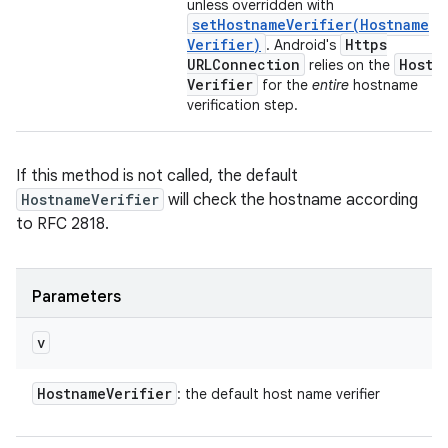
unless overridden with
setHostnameVerifier(
Hostname
Verifier)
Https
. Android's
URLConnection
Hostn
relies on the
Verifier
for the
entire
hostname
verification step.
If this method is not called, the default
HostnameVerifier
will check the hostname according
to RFC 2818.
Parameters
v
Hostname
Verifier
: the default host name verifier