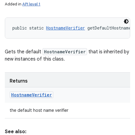
Added in
API level 1
public static 
HostnameVerifier
 getDefaultHostnameV
Gets the default
HostnameVerifier
that is inherited by
new instances of this class.
Returns
Hostname
Verifier
the default host name verifier
See also: