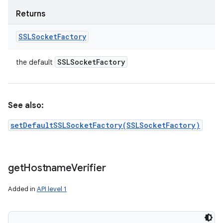
Returns
SSLSocket
Factory
SSLSocket
Factory
the default
See also:
setDefaultSSLSocketFactory(SSLSocketFactory)
get
Hostname
Verifier
Added in
API level 1