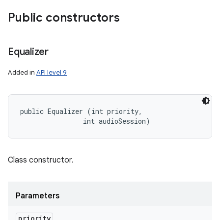
Public constructors
Equalizer
Added in
API level 9
public Equalizer (int priority, 

                int audioSession)
Class constructor.
Parameters
priority