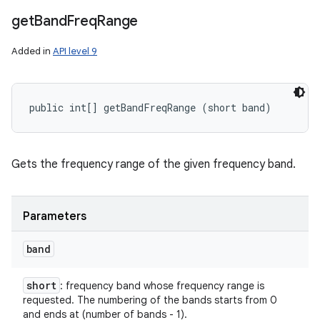
get
Band
Freq
Range
Added in
API level 9
public int[] getBandFreqRange (short band)
Gets the frequency range of the given frequency band.
Parameters
band
short
: frequency band whose frequency range is
requested. The numbering of the bands starts from 0
and ends at (number of bands - 1).