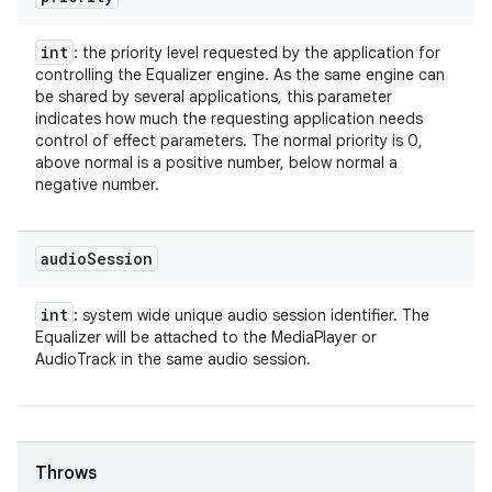
int
: the priority level requested by the application for
controlling the Equalizer engine. As the same engine can
be shared by several applications, this parameter
indicates how much the requesting application needs
control of effect parameters. The normal priority is 0,
above normal is a positive number, below normal a
negative number.
audio
Session
int
: system wide unique audio session identifier. The
Equalizer will be attached to the MediaPlayer or
AudioTrack in the same audio session.
Throws