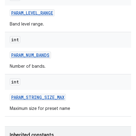
PARAM
_
LEVEL
_
RANGE
Band level range.
int
PARAM
_
NUM
_
BANDS
Number of bands.
int
PARAM
_
STRING
_
SIZE
_
MAX
Maximum size for preset name
Inherited constants