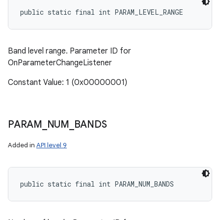
public static final int PARAM_LEVEL_RANGE
Band level range. Parameter ID for
OnParameterChangeListener
Constant Value: 1 (0x00000001)
PARAM
_
NUM
_
BANDS
Added in
API level 9
public static final int PARAM_NUM_BANDS