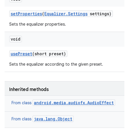
ets
set
Properties
(
Equalizer
.
Settings
settings)
Sets the equalizer properties.
void
use
Preset
(short preset)
Sets the equalizer according to the given preset.
Inherited methods
android.media.audiofx.AudioEffect
From class
java.lang.Object
From class