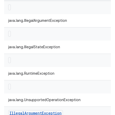
java.lang.IllegalArgumentException
java.lang.IllegalStateException
java.lang.RuntimeException
java.lang.UnsupportedOperationException
Illegal
Argument
Exception