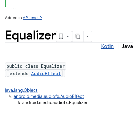
Added in
API level 9
Equalizer
Kotlin
|
Java
public class Equalizer
extends
AudioEffect
lization
java.lang.Object
↳
android.media.audiofx.AudioEffect
↳
android.media.audiofx.Equalizer