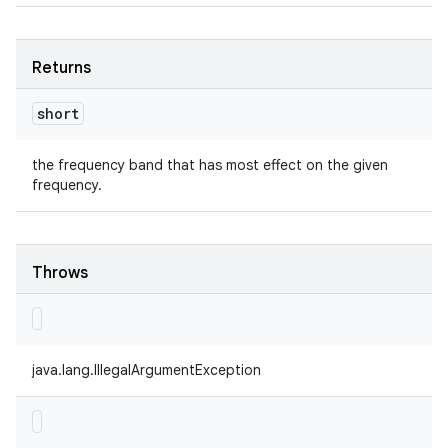
Returns
short
the frequency band that has most effect on the given
frequency.
Throws
java.lang.IllegalArgumentException