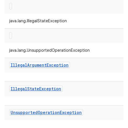
java.lang.IllegalStateException
java.lang.UnsupportedOperationException
Illegal
Argument
Exception
Illegal
State
Exception
Unsupported
Operation
Exception