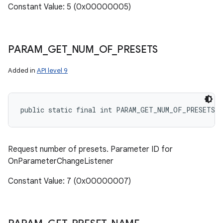
Constant Value: 5 (0x00000005)
PARAM
_
GET
_
NUM
_
OF
_
PRESETS
Added in
API level 9
public static final int PARAM_GET_NUM_OF_PRESETS
Request number of presets. Parameter ID for
OnParameterChangeListener
Constant Value: 7 (0x00000007)