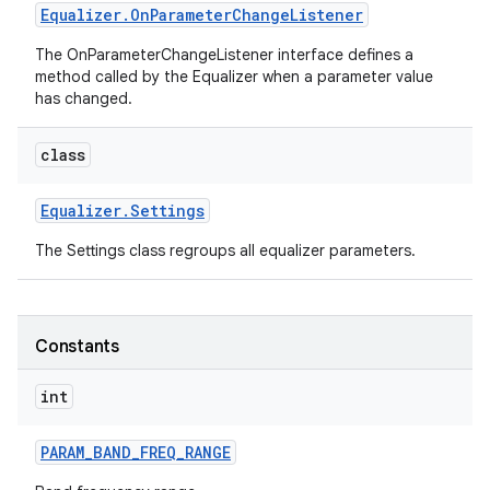
Equalizer
.
On
Parameter
Change
Listener
The OnParameterChangeListener interface defines a
method called by the Equalizer when a parameter value
has changed.
class
Equalizer
.
Settings
The Settings class regroups all equalizer parameters.
Constants
int
PARAM
_
BAND
_
FREQ
_
RANGE