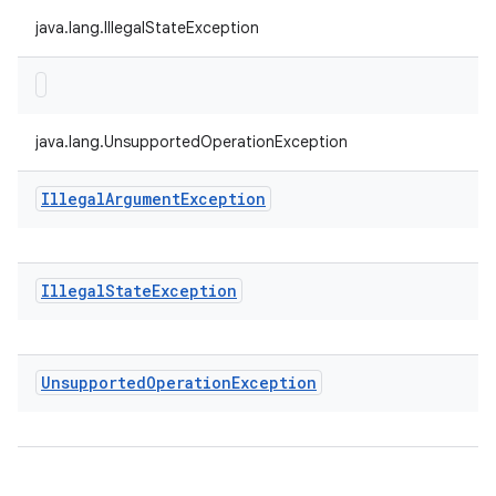
java.lang.IllegalStateException
java.lang.UnsupportedOperationException
Illegal
Argument
Exception
Illegal
State
Exception
Unsupported
Operation
Exception