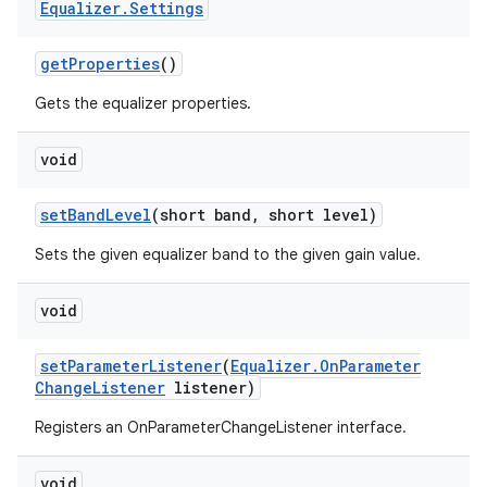
Equalizer
.
Settings
get
Properties
()
Gets the equalizer properties.
void
set
Band
Level
(short band
,
short level)
Sets the given equalizer band to the given gain value.
void
set
Parameter
Listener
(
Equalizer
.
On
Parameter
Change
Listener
listener)
Registers an OnParameterChangeListener interface.
ces
void