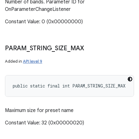
Number of bands. Parameter ID for
OnParameterChangeListener
Constant Value: 0 (0x00000000)
PARAM
_
STRING
_
SIZE
_
MAX
Added in
API level 9
public static final int PARAM_STRING_SIZE_MAX
Maximum size for preset name
Constant Value: 32 (0x00000020)