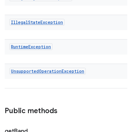
Illegal
State
Exception
Runtime
Exception
Unsupported
Operation
Exception
Public methods
get
Band