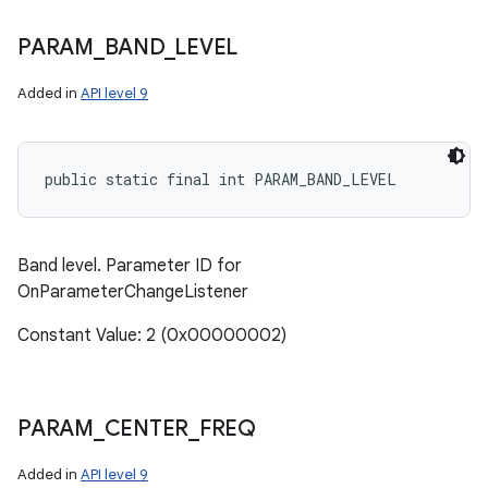
PARAM
_
BAND
_
LEVEL
Added in
API level 9
public static final int PARAM_BAND_LEVEL
Band level. Parameter ID for
OnParameterChangeListener
Constant Value: 2 (0x00000002)
PARAM
_
CENTER
_
FREQ
Added in
API level 9