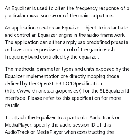
An Equalizer is used to alter the frequency response of a
particular music source or of the main output mix.
An application creates an Equalizer object to instantiate
and control an Equalizer engine in the audio framework.
The application can either simply use predefined presets
or have a more precise control of the gain in each
frequency band controlled by the equalizer.
The methods, parameter types and units exposed by the
Equalizer implementation are directly mapping those
defined by the OpenSL ES 1.0.1 Specification
(http://www.khronos.org/opensles/) for the SLEqualizerItf
interface. Please refer to this specification for more
details.
To attach the Equalizer to a particular AudioTrack or
MediaPlayer, specify the audio session ID of this
AudioTrack or MediaPlayer when constructing the