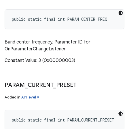
public static final int PARAM_CENTER_FREQ
Band center frequency. Parameter ID for
OnParameterChangeListener
Constant Value: 3 (0x00000003)
PARAM
_
CURRENT
_
PRESET
Added in
API level 9
public static final int PARAM_CURRENT_PRESET