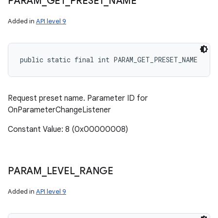
PARAM
_
GET
_
PRESET
_
NAME
Added in
API level 9
public static final int PARAM_GET_PRESET_NAME
Request preset name. Parameter ID for
OnParameterChangeListener
Constant Value: 8 (0x00000008)
PARAM
_
LEVEL
_
RANGE
Added in
API level 9