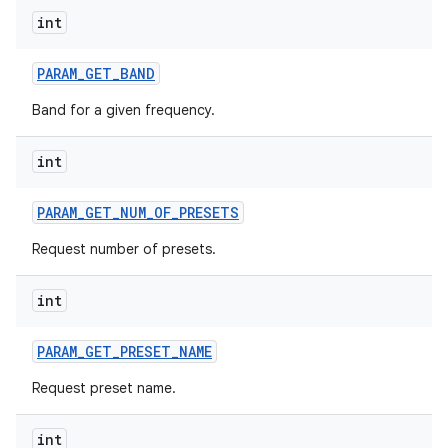
int
PARAM
_
GET
_
BAND
Band for a given frequency.
int
nits
PARAM
_
GET
_
NUM
_
OF
_
PRESETS
Request number of presets.
int
PARAM
_
GET
_
PRESET
_
NAME
Request preset name.
int