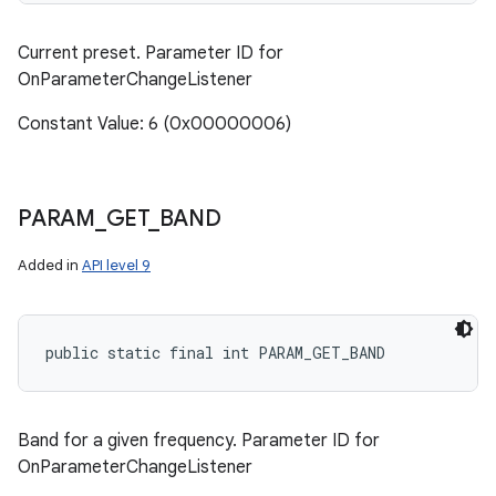
Current preset. Parameter ID for
OnParameterChangeListener
Constant Value: 6 (0x00000006)
PARAM
_
GET
_
BAND
Added in
API level 9
public static final int PARAM_GET_BAND
Band for a given frequency. Parameter ID for
OnParameterChangeListener