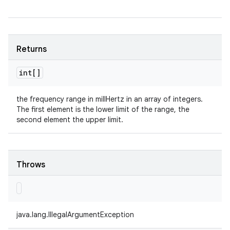
Returns
int[]
the frequency range in millHertz in an array of integers.
The first element is the lower limit of the range, the
second element the upper limit.
Throws
java.lang.IllegalArgumentException