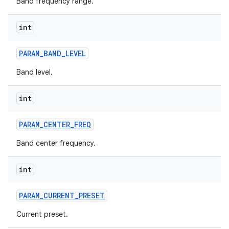
Band frequency range.
int
PARAM
_
BAND
_
LEVEL
Band level.
on
int
PARAM
_
CENTER
_
FREQ
Band center frequency.
int
PARAM
_
CURRENT
_
PRESET
Current preset.