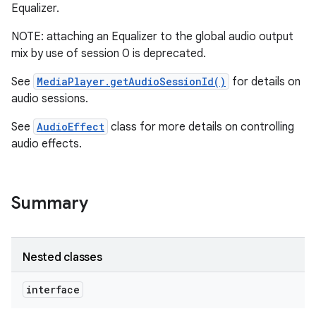
Equalizer.
r
NOTE: attaching an Equalizer to the global audio output
mix by use of session 0 is deprecated.
See
MediaPlayer.getAudioSessionId()
for details on
audio sessions.
See
AudioEffect
class for more details on controlling
audio effects.
Summary
Nested classes
interface