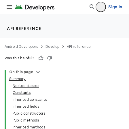
Sign in
API REFERENCE
Android Developers
Develop
API reference
Was this helpful?
On this page
Summary
Nested classes
Constants
Inherited constants
Inherited fields
Public constructors
Public methods
Inherited methods