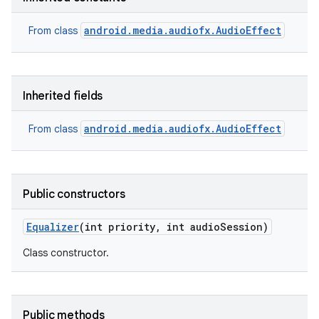
android.media.audiofx.AudioEffect
From class
Inherited fields
android.media.audiofx.AudioEffect
From class
Public constructors
Equalizer
(int priority
,
int audio
Session)
Class constructor.
Public methods