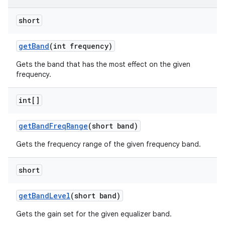
short
get
Band
(int frequency)
Gets the band that has the most effect on the given
frequency.
int[]
get
Band
Freq
Range
(short band)
Gets the frequency range of the given frequency band.
short
get
Band
Level
(short band)
Gets the gain set for the given equalizer band.