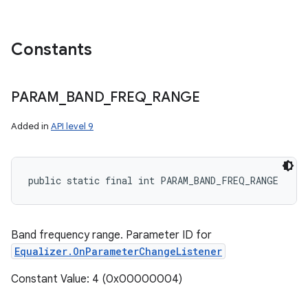
Constants
PARAM
_
BAND
_
FREQ
_
RANGE
Added in
API level 9
n
public static final int PARAM_BAND_FREQ_RANGE
y
Band frequency range. Parameter ID for
Equalizer.OnParameterChangeListener
Constant Value: 4 (0x00000004)