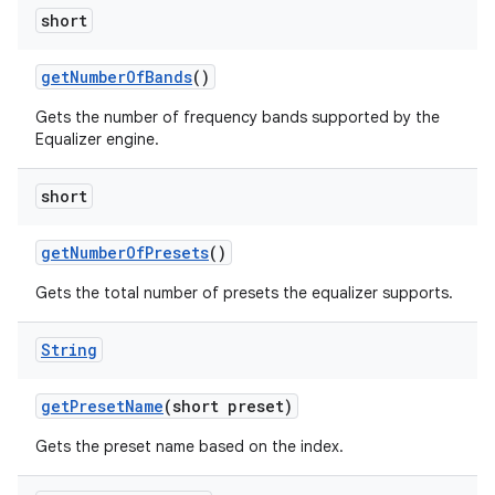
short
get
Number
Of
Bands
()
Gets the number of frequency bands supported by the
Equalizer engine.
short
get
Number
Of
Presets
()
Gets the total number of presets the equalizer supports.
String
get
Preset
Name
(short preset)
Gets the preset name based on the index.