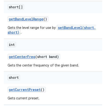
short[]
get
Band
Level
Range
()
setBandLevel(short,
Gets the level range for use by
short)
.
int
get
Center
Freq
(short band)
Gets the center frequency of the given band.
short
get
Current
Preset
()
Gets current preset.