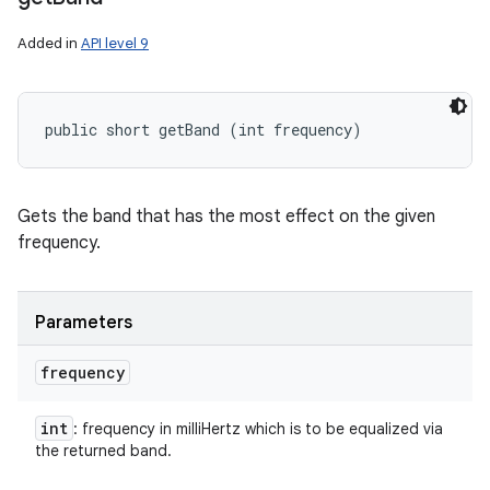
Added in
API level 9
public short getBand (int frequency)
Gets the band that has the most effect on the given
frequency.
Parameters
frequency
int
: frequency in milliHertz which is to be equalized via
the returned band.