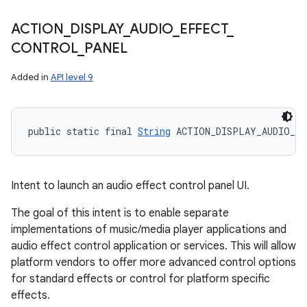
ACTION
_
DISPLAY
_
AUDIO
_
EFFECT
_
CONTROL
_
PANEL
Added in
API level 9
public static final 
String
 ACTION_DISPLAY_AUDIO_E
Intent to launch an audio effect control panel UI.
The goal of this intent is to enable separate
implementations of music/media player applications and
audio effect control application or services. This will allow
platform vendors to offer more advanced control options
for standard effects or control for platform specific
effects.