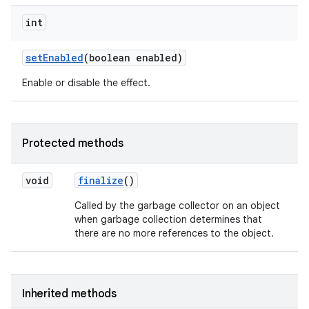
int
set
Enabled
(boolean enabled)
Enable or disable the effect.
Protected methods
void
finalize
()
Called by the garbage collector on an object
when garbage collection determines that
there are no more references to the object.
Inherited methods