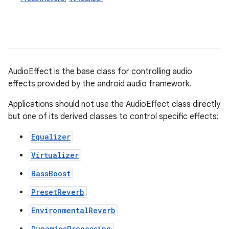
AudioEffect is the base class for controlling audio
effects provided by the android audio framework.
Applications should not use the AudioEffect class directly
but one of its derived classes to control specific effects:
Equalizer
Virtualizer
BassBoost
PresetReverb
EnvironmentalReverb
DynamicsProcessing