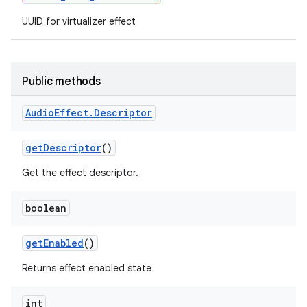
UUID for virtualizer effect
Public methods
Audio
Effect
.
Descriptor
get
Descriptor
()
Get the effect descriptor.
boolean
get
Enabled
()
Returns effect enabled state
int