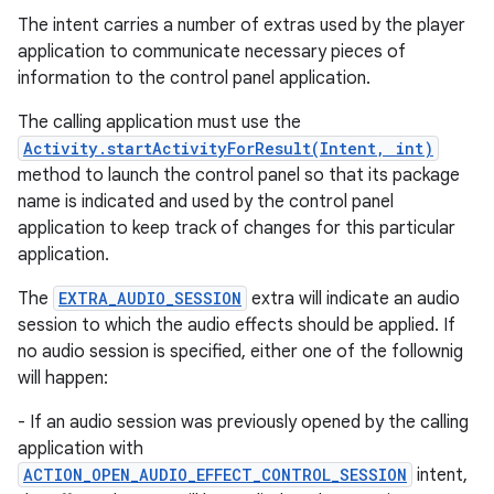
The intent carries a number of extras used by the player
application to communicate necessary pieces of
information to the control panel application.
The calling application must use the
Activity.startActivityForResult(Intent, int)
method to launch the control panel so that its package
name is indicated and used by the control panel
application to keep track of changes for this particular
application.
The
EXTRA_AUDIO_SESSION
extra will indicate an audio
session to which the audio effects should be applied. If
no audio session is specified, either one of the follownig
will happen:
- If an audio session was previously opened by the calling
application with
ACTION_OPEN_AUDIO_EFFECT_CONTROL_SESSION
intent,