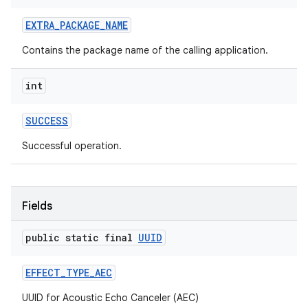
ets
EXTRA
_
PACKAGE
_
NAME
Contains the package name of the calling application.
int
SUCCESS
Successful operation.
Fields
public static final
UUID
EFFECT
_
TYPE
_
AEC
UUID for Acoustic Echo Canceler (AEC)