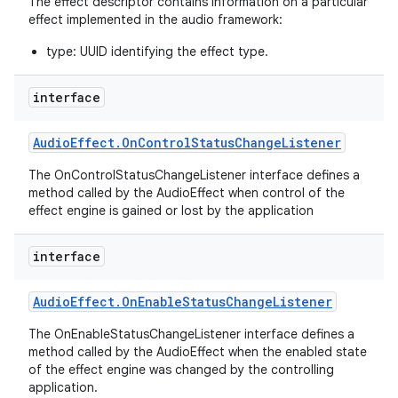
The effect descriptor contains information on a particular
effect implemented in the audio framework:
type: UUID identifying the effect type.
interface
Audio
Effect
.
On
Control
Status
Change
Listener
on
The OnControlStatusChangeListener interface defines a
method called by the AudioEffect when control of the
effect engine is gained or lost by the application
interface
Audio
Effect
.
On
Enable
Status
Change
Listener
The OnEnableStatusChangeListener interface defines a
method called by the AudioEffect when the enabled state
of the effect engine was changed by the controlling
application.