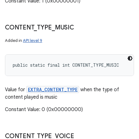
Constant Value: 1 (0x00000001)
CONTENT
_
TYPE
_
MUSIC
Added in
API level 9
public static final int CONTENT_TYPE_MUSIC
Value for
EXTRA_CONTENT_TYPE
when the type of
content played is music
Constant Value: 0 (0x00000000)
CONTENT
_
TYPE
_
VOICE