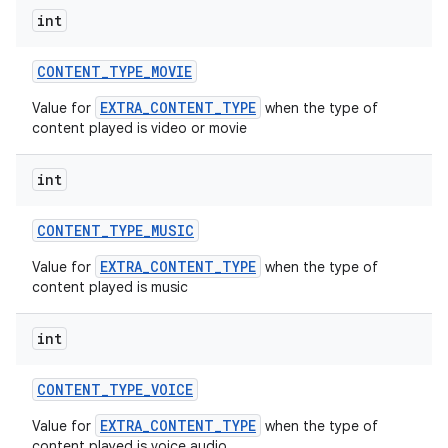
int
CONTENT
_
TYPE
_
MOVIE
EXTRA_CONTENT_TYPE
Value for
when the type of
content played is video or movie
int
CONTENT
_
TYPE
_
MUSIC
EXTRA_CONTENT_TYPE
Value for
when the type of
content played is music
int
CONTENT
_
TYPE
_
VOICE
EXTRA_CONTENT_TYPE
Value for
when the type of
content played is voice audio