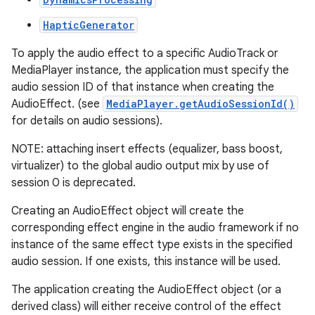
HapticGenerator
r
To apply the audio effect to a specific AudioTrack or
MediaPlayer instance, the application must specify the
audio session ID of that instance when creating the
AudioEffect. (see
MediaPlayer.getAudioSessionId()
for details on audio sessions).
NOTE: attaching insert effects (equalizer, bass boost,
virtualizer) to the global audio output mix by use of
session 0 is deprecated.
Creating an AudioEffect object will create the
corresponding effect engine in the audio framework if no
instance of the same effect type exists in the specified
audio session. If one exists, this instance will be used.
The application creating the AudioEffect object (or a
derived class) will either receive control of the effect