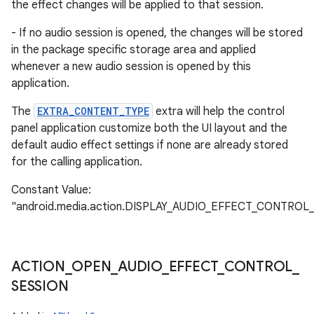
the effect changes will be applied to that session.
- If no audio session is opened, the changes will be stored
in the package specific storage area and applied
whenever a new audio session is opened by this
application.
The
EXTRA_CONTENT_TYPE
extra will help the control
panel application customize both the UI layout and the
default audio effect settings if none are already stored
for the calling application.
Constant Value:
"android.media.action.DISPLAY_AUDIO_EFFECT_CONTROL
ACTION
_
OPEN
_
AUDIO
_
EFFECT
_
CONTROL
_
SESSION