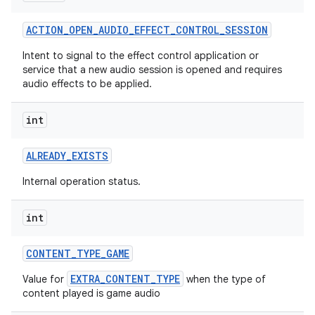
ACTION
_
OPEN
_
AUDIO
_
EFFECT
_
CONTROL
_
SESSION
Intent to signal to the effect control application or
service that a new audio session is opened and requires
audio effects to be applied.
int
ALREADY
_
EXISTS
Internal operation status.
int
CONTENT
_
TYPE
_
GAME
EXTRA_CONTENT_TYPE
Value for
when the type of
content played is game audio