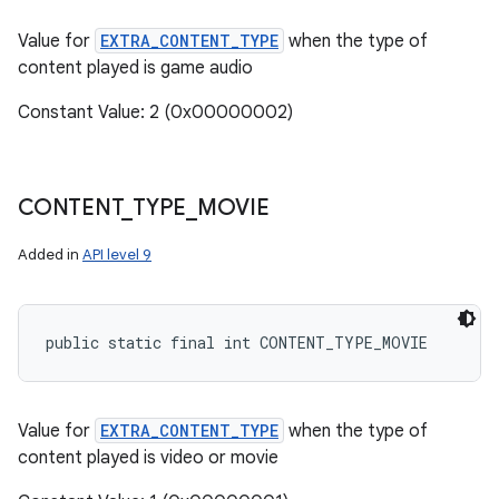
Value for
EXTRA_CONTENT_TYPE
when the type of
content played is game audio
Constant Value: 2 (0x00000002)
CONTENT
_
TYPE
_
MOVIE
Added in
API level 9
public static final int CONTENT_TYPE_MOVIE
Value for
EXTRA_CONTENT_TYPE
when the type of
content played is video or movie