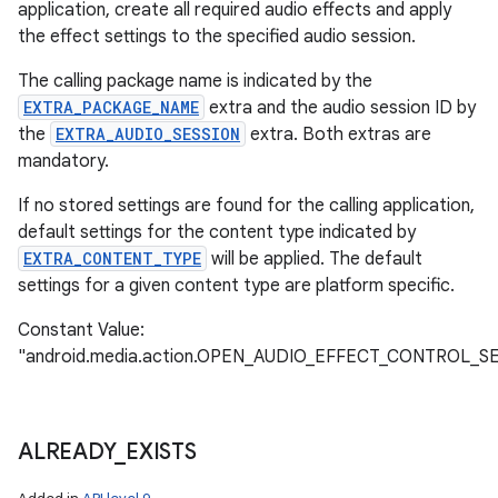
application, create all required audio effects and apply
the effect settings to the specified audio session.
The calling package name is indicated by the
EXTRA_PACKAGE_NAME
extra and the audio session ID by
the
EXTRA_AUDIO_SESSION
extra. Both extras are
mandatory.
If no stored settings are found for the calling application,
default settings for the content type indicated by
EXTRA_CONTENT_TYPE
will be applied. The default
settings for a given content type are platform specific.
Constant Value:
"android.media.action.OPEN_AUDIO_EFFECT_CONTROL_S
ALREADY
_
EXISTS