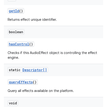
get
Id
()
Returns effect unique identifier.
boolean
has
Control
()
Checks if this AudioEffect object is controlling the effect
engine.
static
Descriptor[]
query
Effects
()
Query all effects available on the platform.
void