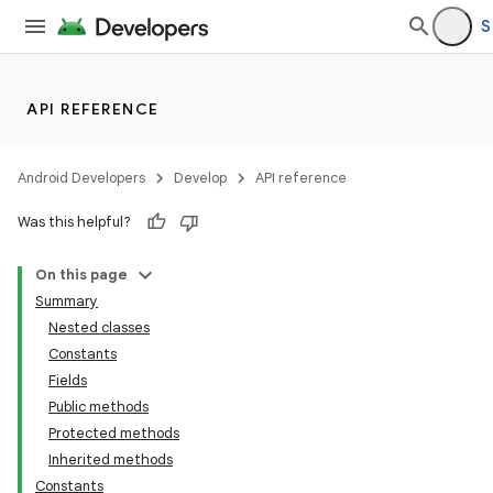
S
API REFERENCE
Android Developers
Develop
API reference
Was this helpful?
On this page
Summary
Nested classes
Constants
Fields
Public methods
Protected methods
Inherited methods
Constants