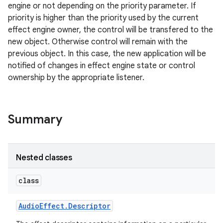
engine or not depending on the priority parameter. If
priority is higher than the priority used by the current
effect engine owner, the control will be transfered to the
new object. Otherwise control will remain with the
previous object. In this case, the new application will be
notified of changes in effect engine state or control
ownership by the appropriate listener.
Summary
Nested classes
class
Audio
Effect
.
Descriptor