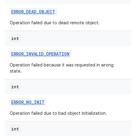
ERROR
_
DEAD
_
OBJECT
Operation failed due to dead remote object.
int
ERROR
_
INVALID
_
OPERATION
Operation failed because it was requested in wrong
state.
int
ERROR
_
NO
_
INIT
Operation failed due to bad object initialization.
int