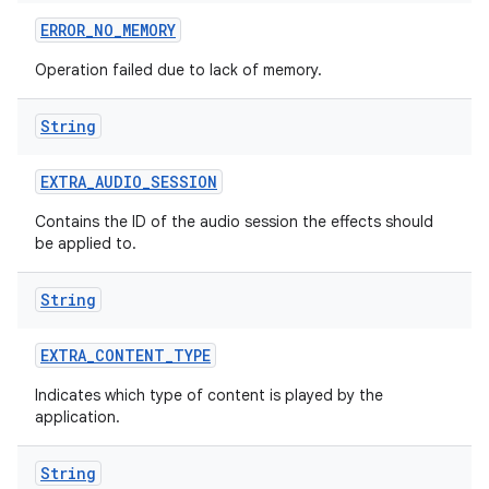
ERROR
_
NO
_
MEMORY
Operation failed due to lack of memory.
String
EXTRA
_
AUDIO
_
SESSION
Contains the ID of the audio session the effects should
be applied to.
String
EXTRA
_
CONTENT
_
TYPE
Indicates which type of content is played by the
application.
ces
String