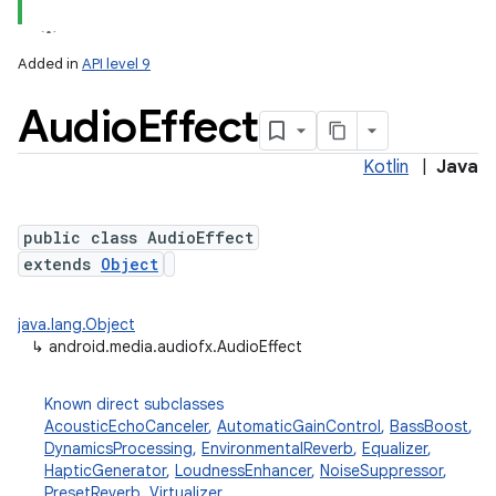
Added in
API level 9
Audio
Effect
Kotlin
|
Java
public class AudioEffect
extends
Object
lization
java.lang.Object
↳
android.media.audiofx.AudioEffect
Known direct subclasses
AcousticEchoCanceler
,
AutomaticGainControl
,
BassBoost
,
DynamicsProcessing
,
EnvironmentalReverb
,
Equalizer
,
HapticGenerator
,
LoudnessEnhancer
,
NoiseSuppressor
,
PresetReverb
,
Virtualizer