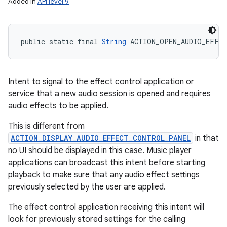
Added in
API level 9
public static final 
String
 ACTION_OPEN_AUDIO_EFFE
Intent to signal to the effect control application or
service that a new audio session is opened and requires
audio effects to be applied.
This is different from
ACTION_DISPLAY_AUDIO_EFFECT_CONTROL_PANEL
in that
no UI should be displayed in this case. Music player
applications can broadcast this intent before starting
playback to make sure that any audio effect settings
previously selected by the user are applied.
The effect control application receiving this intent will
look for previously stored settings for the calling