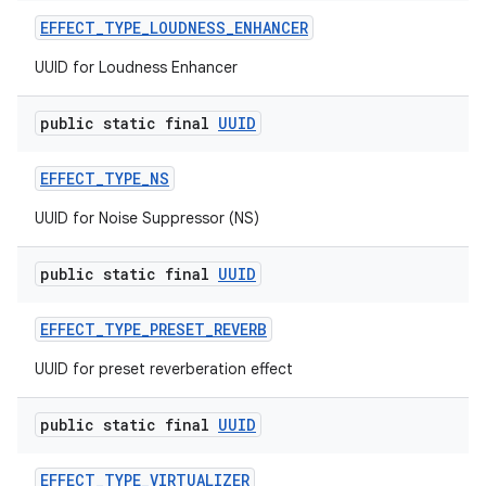
EFFECT
_
TYPE
_
LOUDNESS
_
ENHANCER
UUID for Loudness Enhancer
public static final
UUID
EFFECT
_
TYPE
_
NS
UUID for Noise Suppressor (NS)
public static final
UUID
EFFECT
_
TYPE
_
PRESET
_
REVERB
UUID for preset reverberation effect
public static final
UUID
EFFECT
_
TYPE
_
VIRTUALIZER