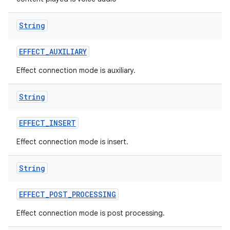
String
EFFECT
_
AUXILIARY
Effect connection mode is auxiliary.
String
EFFECT
_
INSERT
Effect connection mode is insert.
String
EFFECT
_
POST
_
PROCESSING
Effect connection mode is post processing.