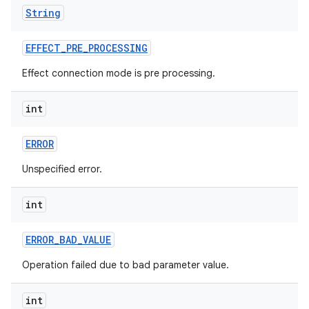
String
EFFECT
_
PRE
_
PROCESSING
Effect connection mode is pre processing.
int
ERROR
Unspecified error.
int
ERROR
_
BAD
_
VALUE
Operation failed due to bad parameter value.
int