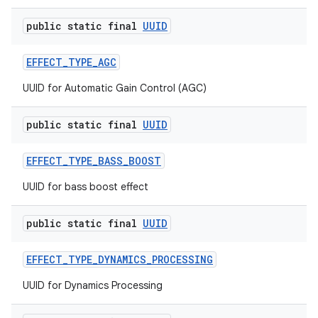
public static final
UUID
EFFECT
_
TYPE
_
AGC
UUID for Automatic Gain Control (AGC)
public static final
UUID
EFFECT
_
TYPE
_
BASS
_
BOOST
n
UUID for bass boost effect
y
public static final
UUID
EFFECT
_
TYPE
_
DYNAMICS
_
PROCESSING
UUID for Dynamics Processing