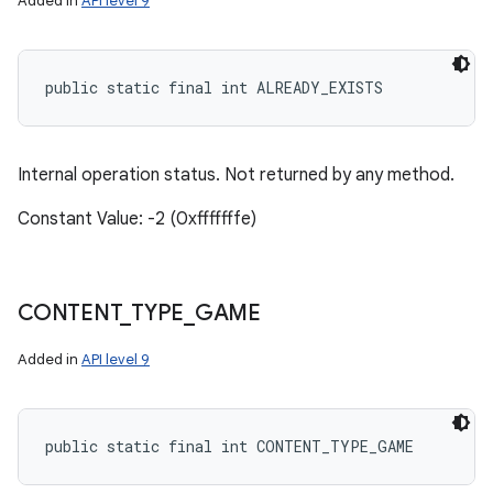
Added in
API level 9
public static final int ALREADY_EXISTS
Internal operation status. Not returned by any method.
Constant Value: -2 (0xfffffffe)
CONTENT
_
TYPE
_
GAME
Added in
API level 9
public static final int CONTENT_TYPE_GAME