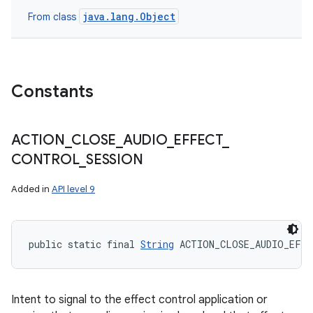
java.lang.Object
From class
Constants
ACTION
_
CLOSE
_
AUDIO
_
EFFECT
_
CONTROL
_
SESSION
Added in
API level 9
public static final 
String
 ACTION_CLOSE_AUDIO_EFF
Intent to signal to the effect control application or