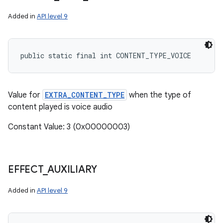
Added in
API level 9
public static final int CONTENT_TYPE_VOICE
Value for
EXTRA_CONTENT_TYPE
when the type of
content played is voice audio
Constant Value: 3 (0x00000003)
EFFECT
_
AUXILIARY
Added in
API level 9