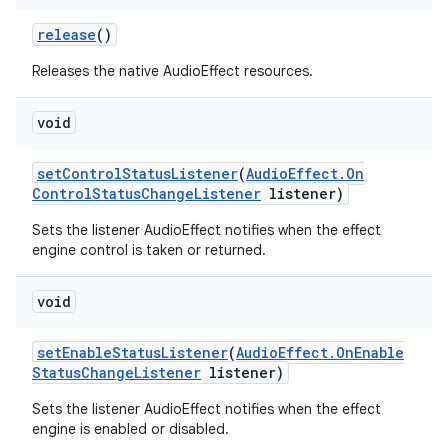
release
()
Releases the native AudioEffect resources.
void
set
Control
Status
Listener
(
Audio
Effect
.
On
Control
Status
Change
Listener
listener)
Sets the listener AudioEffect notifies when the effect
engine control is taken or returned.
void
set
Enable
Status
Listener
(
Audio
Effect
.
On
Enable
Status
Change
Listener
listener)
Sets the listener AudioEffect notifies when the effect
engine is enabled or disabled.