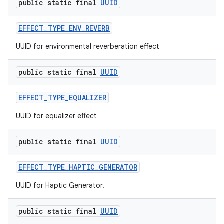
public static final
UUID
EFFECT
_
TYPE
_
ENV
_
REVERB
UUID for environmental reverberation effect
public static final
UUID
EFFECT
_
TYPE
_
EQUALIZER
UUID for equalizer effect
public static final
UUID
EFFECT
_
TYPE
_
HAPTIC
_
GENERATOR
UUID for Haptic Generator.
public static final
UUID