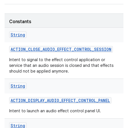
Constants
String
ACTION
_
CLOSE
_
AUDIO
_
EFFECT
_
CONTROL
_
SESSION
nits
Intent to signal to the effect control application or
service that an audio session is closed and that effects
should not be applied anymore.
String
ACTION
_
DISPLAY
_
AUDIO
_
EFFECT
_
CONTROL
_
PANEL
Intent to launch an audio effect control panel UI.
String