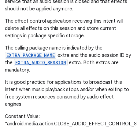
service that an audio session is closed and that effects
should not be applied anymore.
The effect control application receiving this intent will
delete all effects on this session and store current
settings in package specific storage.
The calling package name is indicated by the
EXTRA_PACKAGE_NAME
extra and the audio session ID by
the
EXTRA_AUDIO_SESSION
extra. Both extras are
mandatory.
It is good practice for applications to broadcast this
intent when music playback stops and/or when exiting to
free system resources consumed by audio effect
engines.
Constant Value:
"android.media.action.CLOSE_AUDIO_EFFECT_CONTROL_