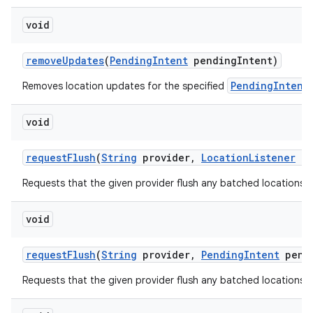
void
remove
Updates
(
Pending
Intent
pending
Intent)
PendingIntent
Removes location updates for the specified
void
request
Flush
(
String
provider
,
Location
Listener
li
Requests that the given provider flush any batched locations to
void
request
Flush
(
String
provider
,
Pending
Intent
pend
Requests that the given provider flush any batched locations to