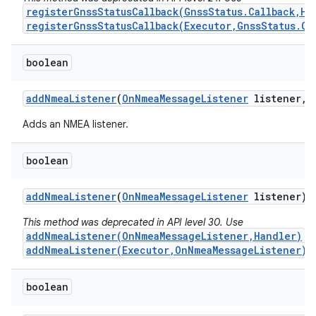
registerGnssStatusCallback(GnssStatus.Callback,Ha
registerGnssStatusCallback(Executor,GnssStatus.Ca
boolean
add
Nmea
Listener
(
On
Nmea
Message
Listener
listener
,
Adds an NMEA listener.
boolean
add
Nmea
Listener
(
On
Nmea
Message
Listener
listener)
This method was deprecated in API level 30. Use
addNmeaListener(OnNmeaMessageListener,Handler)
o
addNmeaListener(Executor,OnNmeaMessageListener)
i
boolean