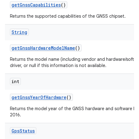
get
Gnss
Capabilities
()
Returns the supported capabilities of the GNSS chipset.
String
get
Gnss
Hardware
Model
Name
()
Returns the model name (including vendor and hardware/softw
driver, or null if this information is not available.
int
get
Gnss
Year
Of
Hardware
()
Returns the model year of the GNSS hardware and software build
2016.
Gps
Status