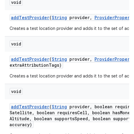
void
add
Test
Provider
(
String
provider
,
Provider
Propert
Creates a test location provider and adds it to the set of activ
void
add
Test
Provider
(
String
provider
,
Provider
Propert
extra
Attribution
Tags)
Creates a test location provider and adds it to the set of activ
void
add
Test
Provider
(
String
provider
,
boolean require
Satellite
,
boolean requires
Cell
,
boolean has
Monet
Altitude
,
boolean supports
Speed
,
boolean supports
accuracy)
ces