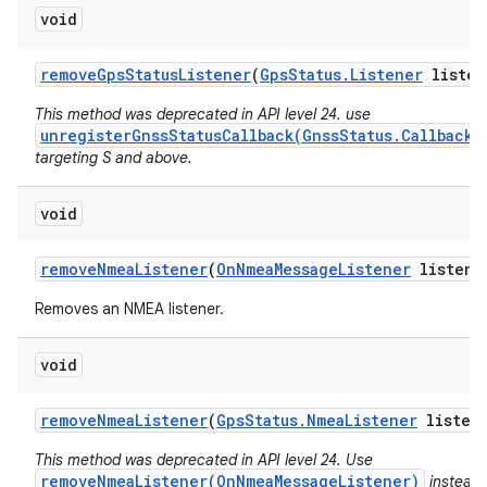
void
remove
Gps
Status
Listener
(
Gps
Status
.
Listener
listen
This method was deprecated in API level 24. use
unregisterGnssStatusCallback(GnssStatus.Callback)
targeting S and above.
void
remove
Nmea
Listener
(
On
Nmea
Message
Listener
listene
Removes an NMEA listener.
void
remove
Nmea
Listener
(
Gps
Status
.
Nmea
Listener
listen
This method was deprecated in API level 24. Use
removeNmeaListener(OnNmeaMessageListener)
instead.