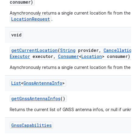
consumer)
Asynchronously returns a single current location fix from the g
LocationRequest
.
void
get
Current
Location
(
String
provider
,
Cancellation
Executor
executor
,
Consumer
<
Location
> consumer)
Asynchronously returns a single current location fix from the gi
List
<
Gnss
Antenna
Info
>
get
Gnss
Antenna
Infos
()
Returns the current list of GNSS antenna infos, or null if unk
Gnss
Capabilities