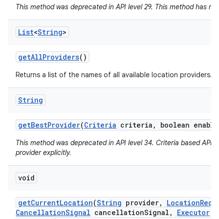
This method was deprecated in API level 29. This method has no 
List
<
String
>
get
All
Providers
()
Returns a list of the names of all available location providers.
String
n
get
Best
Provider
(
Criteria
criteria
,
boolean enable
y
This method was deprecated in API level 34. Criteria based APIs 
provider explicitly.
void
get
Current
Location
(
String
provider
,
Location
Requ
Cancellation
Signal
cancellation
Signal
,
Executor
ex