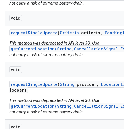
not carry a risk of extreme battery drain.
void
request
Single
Update
(
Criteria
criteria
,
Pending
In
This method was deprecated in API level 30. Use
getCurrentLocation(String,CancellationSignal,Exe
not carry a risk of extreme battery drain.
void
request
Single
Update
(
String
provider
,
Location
Lis
looper)
This method was deprecated in API level 30. Use
getCurrentLocation(String,CancellationSignal,Exe
not carry a risk of extreme battery drain.
void