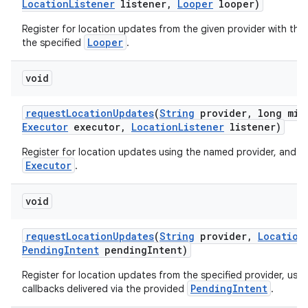
Location
Listener
listener
,
Looper
looper)
Register for location updates from the given provider with the
Looper
the specified
.
void
request
Location
Updates
(
String
provider
,
long min
Executor
executor
,
Location
Listener
listener)
Register for location updates using the named provider, and a 
Executor
.
void
request
Location
Updates
(
String
provider
,
Location
Pending
Intent
pending
Intent)
Register for location updates from the specified provider, usi
PendingIntent
callbacks delivered via the provided
.