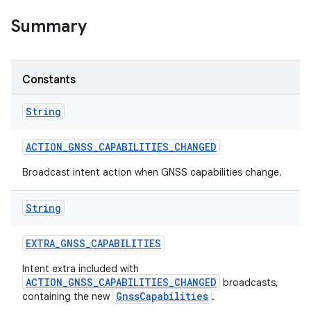
Summary
r
Constants
String
ACTION
_
GNSS
_
CAPABILITIES
_
CHANGED
Broadcast intent action when GNSS capabilities change.
String
EXTRA
_
GNSS
_
CAPABILITIES
Intent extra included with
ACTION_GNSS_CAPABILITIES_CHANGED
broadcasts,
GnssCapabilities
containing the new
.