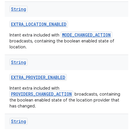
String
EXTRA
_
LOCATION
_
ENABLED
MODE_CHANGED_ACTION
Intent extra included with
broadcasts, containing the boolean enabled state of
location.
String
EXTRA
_
PROVIDER
_
ENABLED
Intent extra included with
PROVIDERS_CHANGED_ACTION
broadcasts, containing
the boolean enabled state of the location provider that
has changed.
String