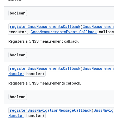
boolean
register
Gnss
Measurements
Callback
(
Gnss
Measurement
executor
,
Gnss
Measurements
Event
.
Callback
callback
Registers a GNSS measurement callback.
boolean
register
Gnss
Measurements
Callback
(
Gnss
Measurements
Handler
handler)
Registers a GNSS measurements callback.
boolean
register
Gnss
Navigation
Message
Callback
(
Gnss
Navigat
Handler
handler)