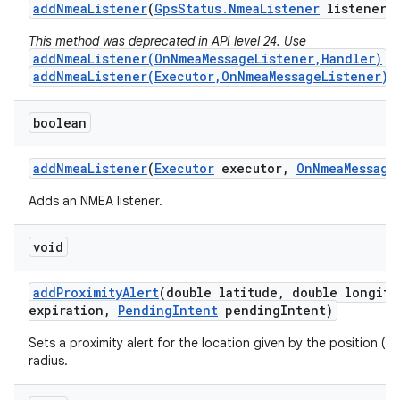
add
Nmea
Listener
(
Gps
Status
.
Nmea
Listener
listener)
This method was deprecated in API level 24. Use
addNmeaListener(OnNmeaMessageListener,Handler)
o
addNmeaListener(Executor,OnNmeaMessageListener)
i
boolean
add
Nmea
Listener
(
Executor
executor
,
On
Nmea
Message
Adds an NMEA listener.
void
add
Proximity
Alert
(double latitude
,
double longitu
expiration
,
Pending
Intent
pending
Intent)
Sets a proximity alert for the location given by the position (l
radius.