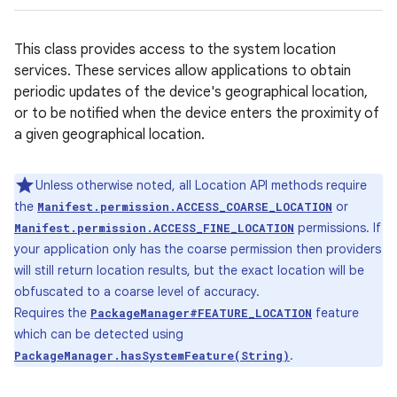
This class provides access to the system location
services. These services allow applications to obtain
periodic updates of the device's geographical location,
or to be notified when the device enters the proximity of
a given geographical location.
Unless otherwise noted, all Location API methods require
the
or
Manifest.permission.ACCESS_COARSE_LOCATION
permissions. If
Manifest.permission.ACCESS_FINE_LOCATION
your application only has the coarse permission then providers
will still return location results, but the exact location will be
obfuscated to a coarse level of accuracy.
Requires the
feature
PackageManager#FEATURE_LOCATION
which can be detected using
.
PackageManager.hasSystemFeature(String)