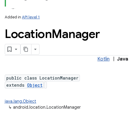
Added in
API level 1
Location
Manager
Kotlin
|
Java
lization
public class LocationManager
extends
Object
java.lang.Object
↳
android.location.LocationManager