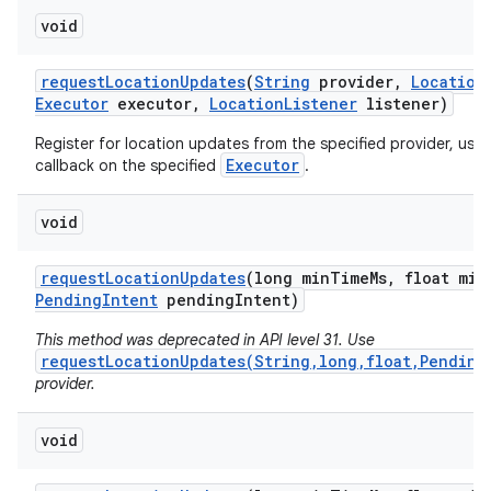
void
request
Location
Updates
(
String
provider
,
Location
Executor
executor
,
Location
Listener
listener)
Register for location updates from the specified provider, usi
Executor
callback on the specified
.
void
request
Location
Updates
(long min
Time
Ms
,
float min
Pending
Intent
pending
Intent)
This method was deprecated in API level 31. Use
requestLocationUpdates(String,long,float,Pending
provider.
void