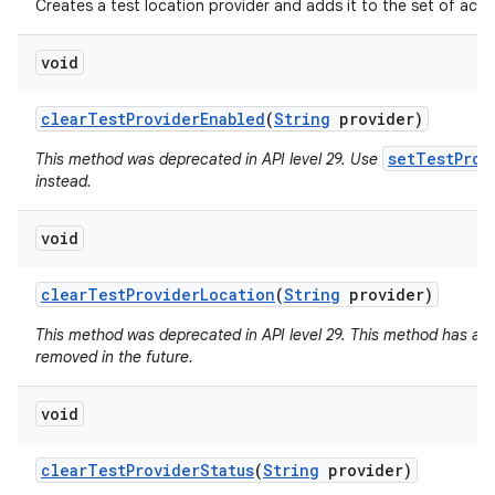
Creates a test location provider and adds it to the set of activ
ets
void
clear
Test
Provider
Enabled
(
String
provider)
setTestProv
This method was deprecated in API level 29. Use
instead.
void
clear
Test
Provider
Location
(
String
provider)
This method was deprecated in API level 29. This method has a
removed in the future.
void
clear
Test
Provider
Status
(
String
provider)