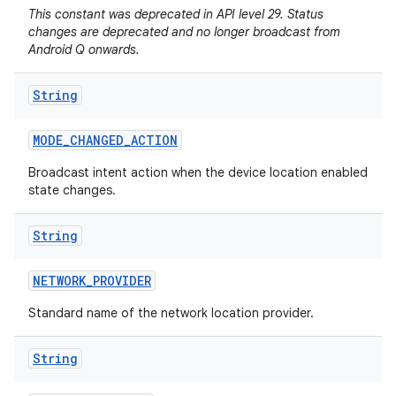
This constant was deprecated in API level 29. Status
changes are deprecated and no longer broadcast from
Android Q onwards.
String
MODE
_
CHANGED
_
ACTION
Broadcast intent action when the device location enabled
state changes.
String
NETWORK
_
PROVIDER
Standard name of the network location provider.
String