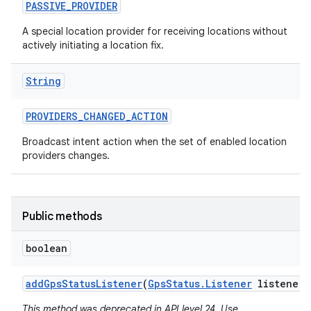
PASSIVE
_
PROVIDER
A special location provider for receiving locations without
actively initiating a location fix.
String
PROVIDERS
_
CHANGED
_
ACTION
Broadcast intent action when the set of enabled location
providers changes.
Public methods
boolean
add
Gps
Status
Listener
(
Gps
Status
.
Listener
listener)
This method was deprecated in API level 24. Use