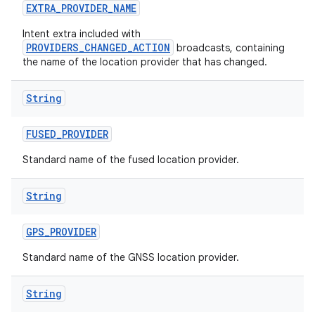
EXTRA
_
PROVIDER
_
NAME
Intent extra included with
PROVIDERS_CHANGED_ACTION
broadcasts, containing
the name of the location provider that has changed.
String
on
FUSED
_
PROVIDER
Standard name of the fused location provider.
String
GPS
_
PROVIDER
Standard name of the GNSS location provider.
String