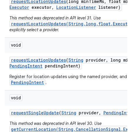
request
Location
Updates
(long min
Time
Ms
,
float min
Executor
executor
,
Location
Listener
listener)
This method was deprecated in API level 31. Use
requestLocationUpdates(String,long,float,Executo
explicitly select a provider.
void
request
Location
Updates
(
String
provider
,
long min
Pending
Intent
pending
Intent)
Register for location updates using the named provider, and ca
PendingIntent
.
void
request
Single
Update
(
String
provider
,
Pending
Inte
This method was deprecated in API level 30. Use
getCurrentLocation(String,CancellationSignal,Exe