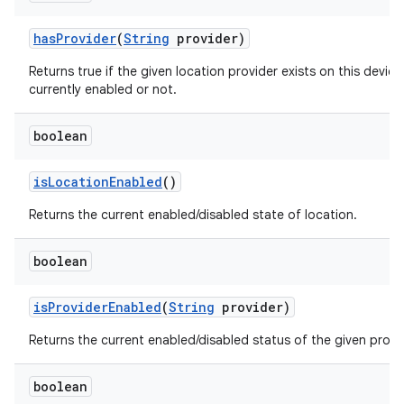
has
Provider
(
String
provider)
Returns true if the given location provider exists on this device,
currently enabled or not.
boolean
is
Location
Enabled
()
Returns the current enabled/disabled state of location.
boolean
is
Provider
Enabled
(
String
provider)
Returns the current enabled/disabled status of the given provi
boolean