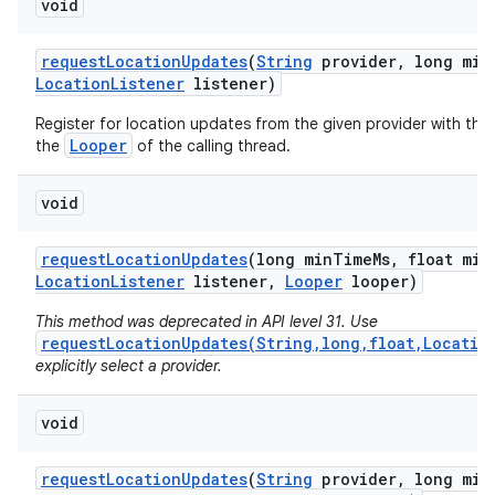
void
request
Location
Updates
(
String
provider
,
long min
Location
Listener
listener)
Register for location updates from the given provider with the
Looper
the
of the calling thread.
void
request
Location
Updates
(long min
Time
Ms
,
float min
Location
Listener
listener
,
Looper
looper)
This method was deprecated in API level 31. Use
requestLocationUpdates(String,long,float,Locatio
explicitly select a provider.
void
request
Location
Updates
(
String
provider
,
long min