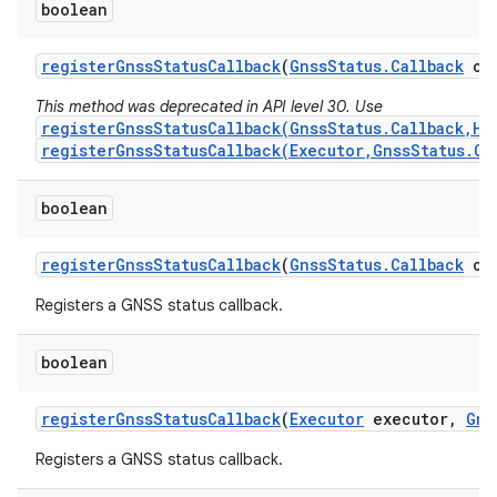
boolean
register
Gnss
Status
Callback
(
Gnss
Status
.
Callback
cal
This method was deprecated in API level 30. Use
registerGnssStatusCallback(GnssStatus.Callback,Ha
registerGnssStatusCallback(Executor,GnssStatus.Ca
boolean
register
Gnss
Status
Callback
(
Gnss
Status
.
Callback
cal
Registers a GNSS status callback.
boolean
register
Gnss
Status
Callback
(
Executor
executor
,
Gns
Registers a GNSS status callback.