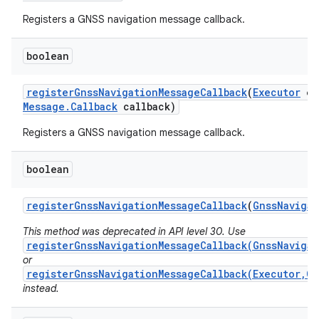
Registers a GNSS navigation message callback.
boolean
register
Gnss
Navigation
Message
Callback
(
Executor
ex
Message
.
Callback
callback)
Registers a GNSS navigation message callback.
boolean
register
Gnss
Navigation
Message
Callback
(
Gnss
Navigat
This method was deprecated in API level 30. Use
registerGnssNavigationMessageCallback(GnssNavigat
or
registerGnssNavigationMessageCallback(Executor,Gn
instead.