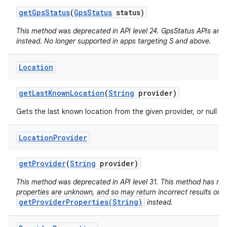
get
Gps
Status
(
Gps
Status
status)
This method was deprecated in API level 24. GpsStatus APIs are
instead. No longer supported in apps targeting S and above.
Location
get
Last
Known
Location
(
String
provider)
Gets the last known location from the given provider, or null if 
Location
Provider
get
Provider
(
String
provider)
This method was deprecated in API level 31. This method has no w
properties are unknown, and so may return incorrect results on 
getProviderProperties(String)
instead.