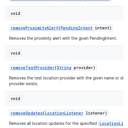
void
remove
Proximity
Alert
(
Pending
Intent
intent)
Removes the proximity alert with the given PendingIntent.
void
remove
Test
Provider
(
String
provider)
Removes the test location provider with the given name or does
provider exists.
void
remove
Updates
(
Location
Listener
listener)
LocationLis
Removes all location updates for the specified