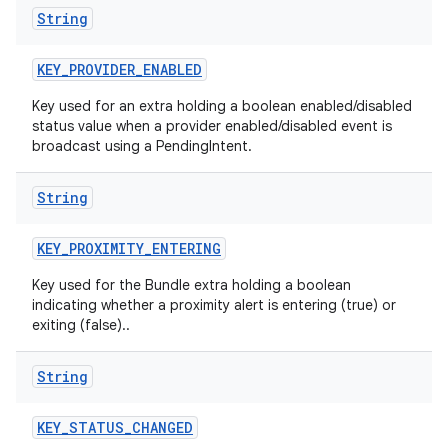
String
KEY
_
PROVIDER
_
ENABLED
Key used for an extra holding a boolean enabled/disabled
status value when a provider enabled/disabled event is
broadcast using a PendingIntent.
String
KEY
_
PROXIMITY
_
ENTERING
Key used for the Bundle extra holding a boolean
indicating whether a proximity alert is entering (true) or
exiting (false)..
String
KEY
_
STATUS
_
CHANGED