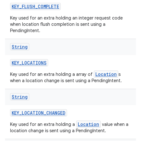
KEY
_
FLUSH
_
COMPLETE
Key used for an extra holding an integer request code
when location flush completion is sent using a
PendingIntent.
String
KEY
_
LOCATIONS
nits
Location
Key used for an extra holding a array of
s
when a location change is sent using a PendingIntent.
String
KEY
_
LOCATION
_
CHANGED
Location
Key used for an extra holding a
value when a
location change is sent using a PendingIntent.