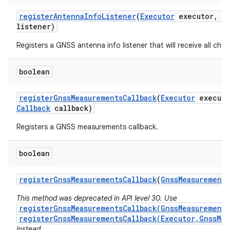
register
Antenna
Info
Listener
(
Executor
executor
,
G
listener)
Registers a GNSS antenna info listener that will receive all cha
boolean
register
Gnss
Measurements
Callback
(
Executor
executo
Callback
callback)
Registers a GNSS measurements callback.
boolean
register
Gnss
Measurements
Callback
(
Gnss
Measurements
This method was deprecated in API level 30. Use
registerGnssMeasurementsCallback(GnssMeasurements
registerGnssMeasurementsCallback(Executor,GnssMea
instead.