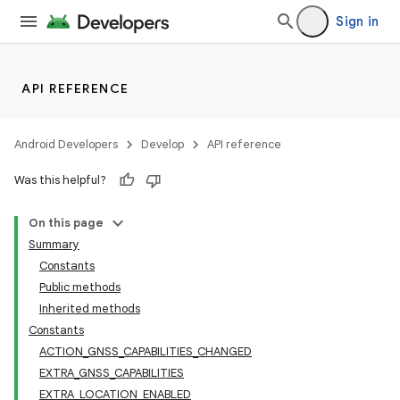
Sign in
API REFERENCE
Android Developers
Develop
API reference
Was this helpful?
On this page
Summary
Constants
Public methods
Inherited methods
Constants
ACTION_GNSS_CAPABILITIES_CHANGED
EXTRA_GNSS_CAPABILITIES
EXTRA_LOCATION_ENABLED