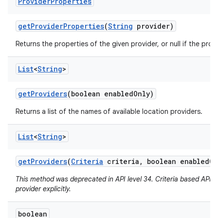
Provider
Properties
get
Provider
Properties
(
String
provider)
Returns the properties of the given provider, or null if the pro
List
<
String
>
get
Providers
(boolean enabled
Only)
Returns a list of the names of available location providers.
List
<
String
>
get
Providers
(
Criteria
criteria
,
boolean enabled
On
This method was deprecated in API level 34. Criteria based APIs 
provider explicitly.
boolean