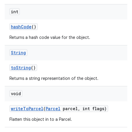
int
hash
Code
()
Returns a hash code value for the object.
String
to
String
()
Returns a string representation of the object.
void
write
To
Parcel
(
Parcel
parcel
,
int flags)
Flatten this object in to a Parcel.