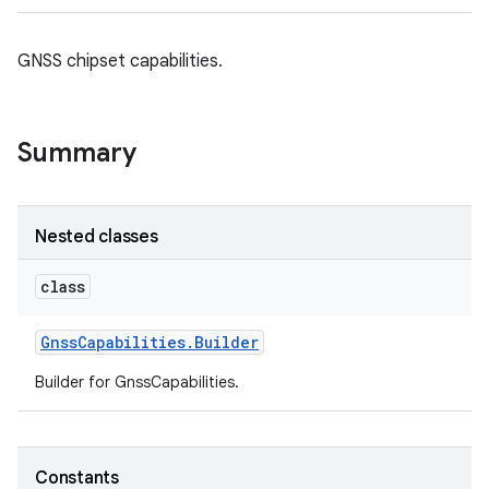
GNSS chipset capabilities.
Summary
Nested classes
class
Gnss
Capabilities
.
Builder
Builder for GnssCapabilities.
Constants