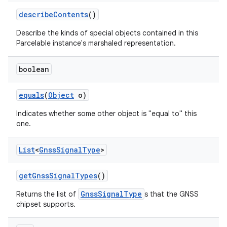
describe
Contents
()
Describe the kinds of special objects contained in this
Parcelable instance's marshaled representation.
boolean
on
equals
(
Object
o)
Indicates whether some other object is "equal to" this
one.
List
<
Gnss
Signal
Type
>
get
Gnss
Signal
Types
()
GnssSignalType
Returns the list of
s that the GNSS
chipset supports.