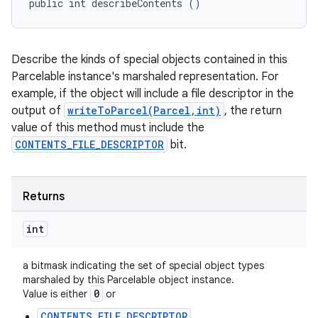
public int describeContents ()
Describe the kinds of special objects contained in this
Parcelable instance's marshaled representation. For
example, if the object will include a file descriptor in the
output of
writeToParcel(Parcel,int)
, the return
value of this method must include the
CONTENTS_FILE_DESCRIPTOR
bit.
Returns
int
a bitmask indicating the set of special object types
marshaled by this Parcelable object instance.
0
Value is either
or
CONTENTS_FILE_DESCRIPTOR