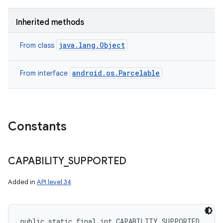
Inherited methods
java.lang.Object
From class
android.os.Parcelable
From interface
Constants
CAPABILITY
_
SUPPORTED
Added in
API level 34
public static final int CAPABILITY_SUPPORTED