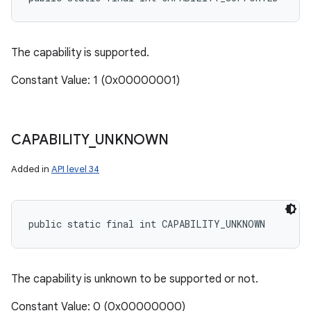
The capability is supported.
Constant Value: 1 (0x00000001)
CAPABILITY
_
UNKNOWN
Added in
API level 34
public static final int CAPABILITY_UNKNOWN
The capability is unknown to be supported or not.
Constant Value: 0 (0x00000000)