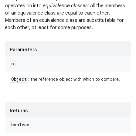
operates on into
equivalence classes
; all the members
of an equivalence class are equal to each other.
Members of an equivalence class are substitutable for
each other, at least for some purposes.
Parameters
o
Object
: the reference object with which to compare.
Returns
boolean