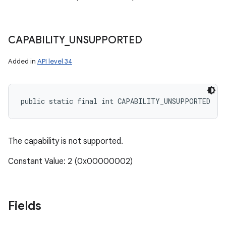
CAPABILITY
_
UNSUPPORTED
Added in
API level 34
public static final int CAPABILITY_UNSUPPORTED
The capability is not supported.
Constant Value: 2 (0x00000002)
Fields