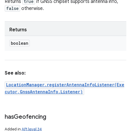
Returns
true
if GNSS chipset supports antenna info,
false
otherwise.
Returns
boolean
See also:
LocationManager.registerAntennaInfoListener(Exe
cutor,GnssAntennaInfo.Listener)
has
Geofencing
Added in
API level 34