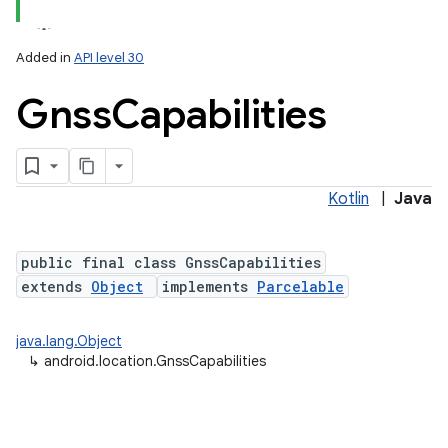
Added in
API level 30
Gnss
Capabilities
Kotlin
|
Java
lization
public final class GnssCapabilities
extends
Object
implements
Parcelable
java.lang.Object
↳
android.location.GnssCapabilities