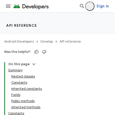
Sign in
API REFERENCE
Android Developers
Develop
API reference
Was this helpful?
On this page
Summary
Nested classes
Constants
Inherited constants
Fields
Public methods
Inherited methods
Constants