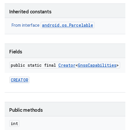
Inherited constants
android.os.Parcelable
From interface
Fields
public static final
Creator
<
Gnss
Capabilities
>
CREATOR
Public methods
int