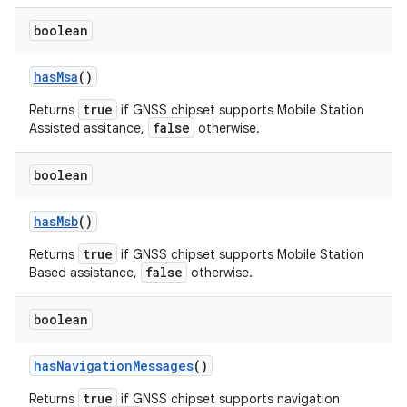
boolean
has
Msa
()
true
Returns
if GNSS chipset supports Mobile Station
false
Assisted assitance,
otherwise.
boolean
has
Msb
()
true
Returns
if GNSS chipset supports Mobile Station
false
Based assistance,
otherwise.
boolean
has
Navigation
Messages
()
true
Returns
if GNSS chipset supports navigation