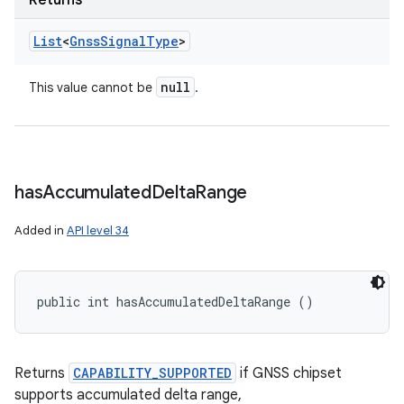
Returns
List
<
Gnss
Signal
Type
>
null
This value cannot be
.
has
Accumulated
Delta
Range
Added in
API level 34
public int hasAccumulatedDeltaRange ()
Returns
CAPABILITY_SUPPORTED
if GNSS chipset
supports accumulated delta range,