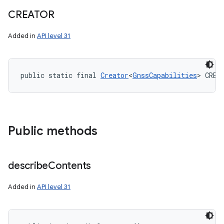
CREATOR
Added in
API level 31
public static final 
Creator
<
GnssCapabilities
> CREA
Public methods
describe
Contents
Added in
API level 31