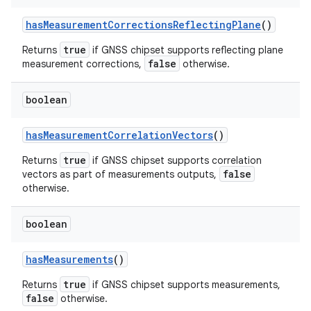
has
Measurement
Corrections
Reflecting
Plane
()
true
Returns
if GNSS chipset supports reflecting plane
false
measurement corrections,
otherwise.
boolean
has
Measurement
Correlation
Vectors
()
true
Returns
if GNSS chipset supports correlation
false
vectors as part of measurements outputs,
otherwise.
boolean
has
Measurements
()
true
Returns
if GNSS chipset supports measurements,
false
otherwise.