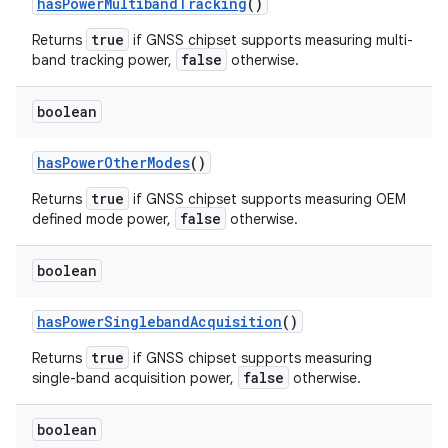
has
Power
Multiband
Tracking
()
ets
true
Returns
if GNSS chipset supports measuring multi-
false
band tracking power,
otherwise.
boolean
has
Power
Other
Modes
()
true
Returns
if GNSS chipset supports measuring OEM
false
defined mode power,
otherwise.
boolean
has
Power
Singleband
Acquisition
()
true
Returns
if GNSS chipset supports measuring
false
single-band acquisition power,
otherwise.
boolean