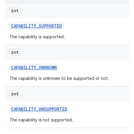
int
r
CAPABILITY
_
SUPPORTED
The capability is supported.
int
CAPABILITY
_
UNKNOWN
The capability is unknown to be supported or not.
int
CAPABILITY
_
UNSUPPORTED
The capability is not supported.