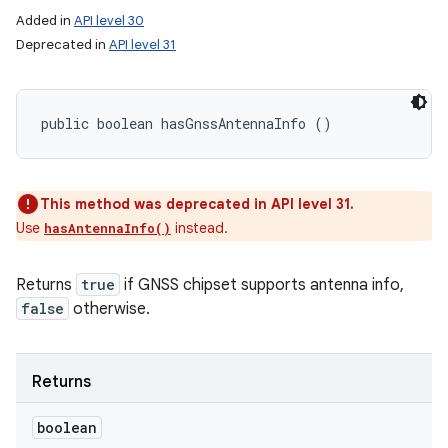
Added in
API level 30
Deprecated in
API level 31
public boolean hasGnssAntennaInfo ()
This method was deprecated in API level 31.
Use
instead.
hasAntennaInfo()
Returns
true
if GNSS chipset supports antenna info,
false
otherwise.
Returns
boolean