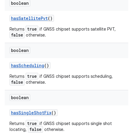
boolean
has
Satellite
Pvt
()
true
Returns
if GNSS chipset supports satellite PVT,
false
otherwise.
boolean
has
Scheduling
()
true
Returns
if GNSS chipset supports scheduling,
false
otherwise.
boolean
has
Single
Shot
Fix
()
true
Returns
if GNSS chipset supports single shot
false
locating,
otherwise.