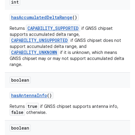
int
has
Accumulated
Delta
Range
()
CAPABILITY_SUPPORTED
Returns
if GNSS chipset
supports accumulated delta range,
CAPABILITY_UNSUPPORTED
if GNSS chipset does not
support accumulated delta range, and
CAPABILITY_UNKNOWN
if it is unknown, which means
GNSS chipset may or may not support accumulated delta
nits
range.
boolean
has
Antenna
Info
()
true
Returns
if GNSS chipset supports antenna info,
false
otherwise.
boolean