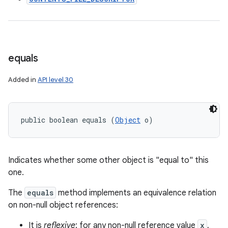
equals
Added in
API level 30
public boolean equals (
Object
 o)
Indicates whether some other object is "equal to" this
one.
The
equals
method implements an equivalence relation
on non-null object references:
It is
reflexive
: for any non-null reference value
x
,