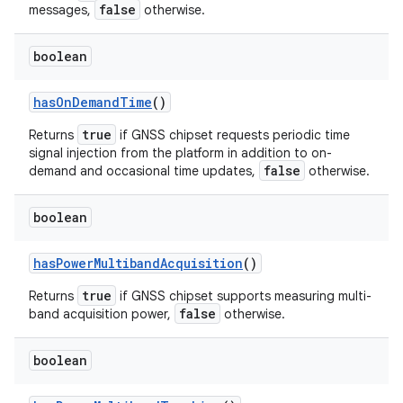
false
messages,
otherwise.
boolean
has
On
Demand
Time
()
true
Returns
if GNSS chipset requests periodic time
signal injection from the platform in addition to on-
false
demand and occasional time updates,
otherwise.
boolean
has
Power
Multiband
Acquisition
()
true
Returns
if GNSS chipset supports measuring multi-
false
band acquisition power,
otherwise.
boolean
ces