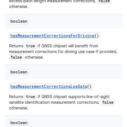
false
excess-path-length measurement corrections,
otherwise.
boolean
has
Measurement
Corrections
For
Driving
()
true
Returns
if GNSS chipset will benefit from
measurement corrections for driving use case if provided,
false
otherwise.
boolean
has
Measurement
Corrections
Los
Sats
()
true
Returns
if GNSS chipset supports line-of-sight
false
satellite identification measurement corrections,
otherwise.
boolean