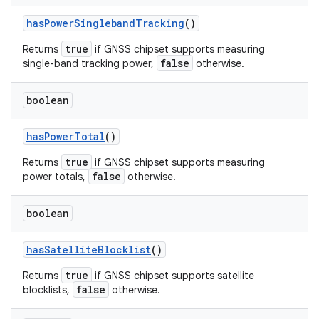
has
Power
Singleband
Tracking
()
true
Returns
if GNSS chipset supports measuring
false
single-band tracking power,
otherwise.
boolean
has
Power
Total
()
true
Returns
if GNSS chipset supports measuring
false
power totals,
otherwise.
n
y
boolean
has
Satellite
Blocklist
()
true
Returns
if GNSS chipset supports satellite
false
blocklists,
otherwise.