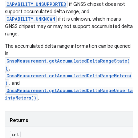
CAPABILITY_UNSUPPORTED
if GNSS chipset does not
support accumulated delta range, and
CAPABILITY_UNKNOWN
if it is unknown, which means
GNSS chipset may or may not support accumulated delta
range.
The accumulated delta range information can be queried
in
GnssMeasurement.getAccumulatedDeltaRangeState(
)
,
GnssMeasurement.getAccumulatedDeltaRangeMeters(
)
, and
GnssMeasurement.getAccumulatedDeltaRangeUncerta
intyMeters()
.
Returns
int