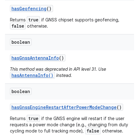
has
Geofencing
()
true
Returns
if GNSS chipset supports geofencing,
false
otherwise.
boolean
has
Gnss
Antenna
Info
()
This method was deprecated in API level 31. Use
hasAntennaInfo()
instead.
boolean
has
Gnss
Engine
Restart
After
Power
Mode
Change
()
true
Returns
if the GNSS engine will restart if the user
requests a power mode change (e.g., changing from duty
false
cycling mode to full tracking mode),
otherwise.