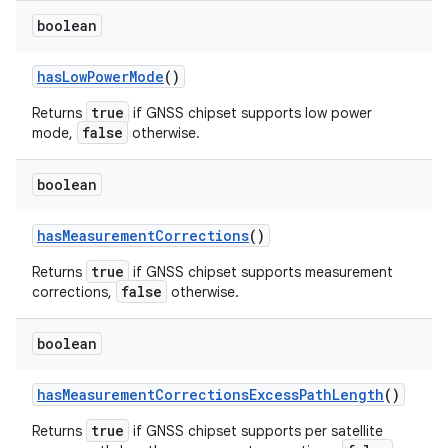
boolean
has
Low
Power
Mode
()
true
Returns
if GNSS chipset supports low power
false
mode,
otherwise.
boolean
has
Measurement
Corrections
()
true
Returns
if GNSS chipset supports measurement
false
corrections,
otherwise.
boolean
has
Measurement
Corrections
Excess
Path
Length
()
true
Returns
if GNSS chipset supports per satellite