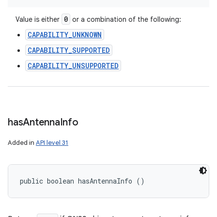
0
Value is either
or a combination of the following:
CAPABILITY_UNKNOWN
CAPABILITY_SUPPORTED
CAPABILITY_UNSUPPORTED
has
Antenna
Info
Added in
API level 31
public boolean hasAntennaInfo ()