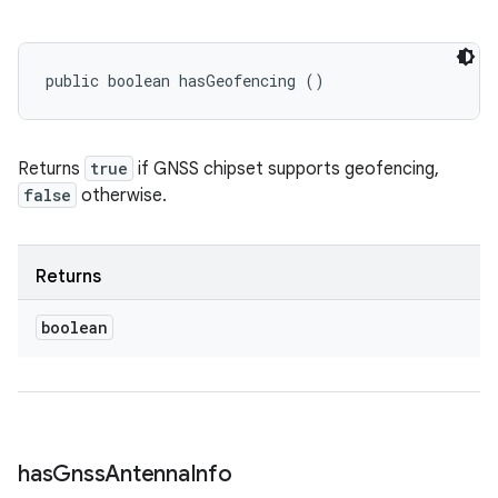
public boolean hasGeofencing ()
Returns
true
if GNSS chipset supports geofencing,
false
otherwise.
Returns
boolean
has
Gnss
Antenna
Info