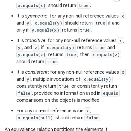
x.equals(x)
should return
true
.
It is
symmetric
: for any non-null reference values
x
and
y
,
x.equals(y)
should return
true
if and
only if
y.equals(x)
returns
true
.
It is
transitive
: for any non-null reference values
x
,
y
, and
z
, if
x.equals(y)
returns
true
and
y.equals(z)
returns
true
, then
x.equals(z)
should return
true
.
It is
consistent
: for any non-null reference values
x
and
y
, multiple invocations of
x.equals(y)
consistently return
true
or consistently return
false
, provided no information used in
equals
comparisons on the objects is modified.
For any non-null reference value
x
,
x.equals(null)
should return
false
.
An equivalence relation partitions the elements it