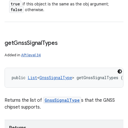
true
if this object is the same as the obj argument;
false
otherwise.
get
Gnss
Signal
Types
Added in
API level 34
public 
List
<
GnssSignalType
> getGnssSignalTypes ()
Returns the list of
GnssSignalType
s that the GNSS
chipset supports.