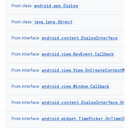
android.app.Dialog
From class
java.lang.Object
From class
android.content.DialogInterface
From interface
android.view.KeyEvent.Callback
From interface
android.view.View.OnCreateContextMe
From interface
android.view.Window.Callback
From interface
android.content.DialogInterface.OnC
From interface
android.widget.TimePicker.OnTimeCha
From interface