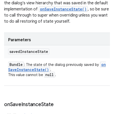
the dialog's view hierarchy that was saved in the default
implementation of
onSaveInstanceState()
, so be sure
to call through to super when overriding unless you want
to do all restoring of state yourself.
Parameters
saved
Instance
State
Bundle
on
: The state of the dialog previously saved by
Save
Instance
State(
)
.
null
This value cannot be
.
on
Save
Instance
State