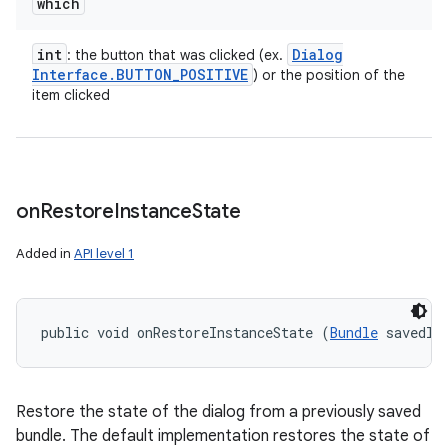
which
int
Dialog
: the button that was clicked (ex.
Interface
.
BUTTON
_
POSITIVE
) or the position of the
item clicked
on
Restore
Instance
State
n
Added in
API level 1
y
public void onRestoreInstanceState (
Bundle
 savedIn
Restore the state of the dialog from a previously saved
bundle. The default implementation restores the state of