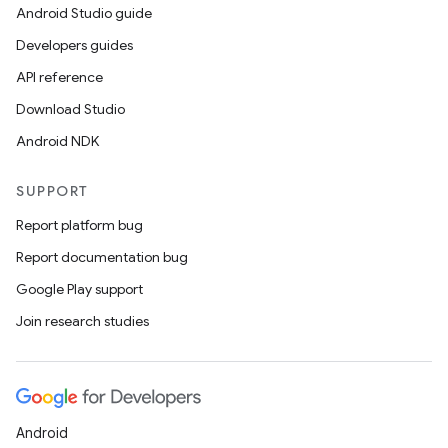
Android Studio guide
Developers guides
API reference
Download Studio
Android NDK
SUPPORT
Report platform bug
Report documentation bug
Google Play support
Join research studies
Android