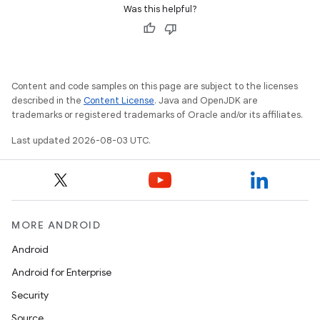
Was this helpful?
Content and code samples on this page are subject to the licenses
described in the
Content License
. Java and OpenJDK are
trademarks or registered trademarks of Oracle and/or its affiliates.
Last updated 2026-08-03 UTC.
MORE ANDROID
Android
Android for Enterprise
Security
Source