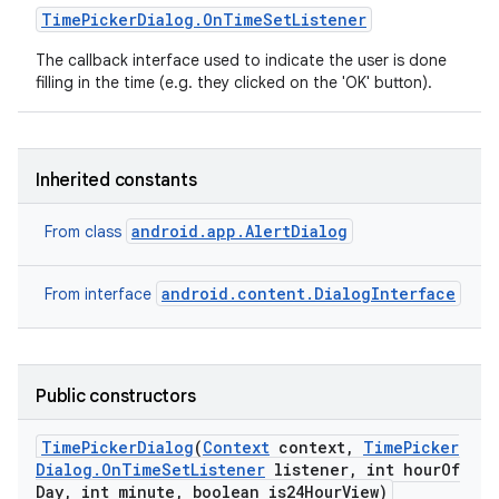
Time
Picker
Dialog
.
On
Time
Set
Listener
The callback interface used to indicate the user is done
filling in the time (e.g. they clicked on the 'OK' button).
Inherited constants
android.app.AlertDialog
From class
android.content.DialogInterface
From interface
Public constructors
Time
Picker
Dialog
(
Context
context
,
Time
Picker
Dialog
.
On
Time
Set
Listener
listener
,
int hour
Of
Day
,
int minute
,
boolean is24Hour
View)