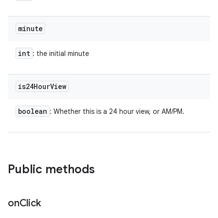
minute
int
: the initial minute
is24Hour
View
boolean
: Whether this is a 24 hour view, or AM/PM.
Public methods
on
Click
ces