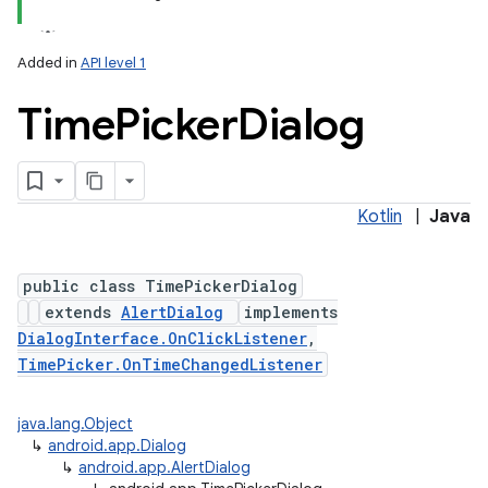
Added in
API level 1
Time
Picker
Dialog
Kotlin
|
Java
public class TimePickerDialog
extends
AlertDialog
implements
DialogInterface.OnClickListener
,
TimePicker.OnTimeChangedListener
java.lang.Object
↳
android.app.Dialog
↳
android.app.AlertDialog