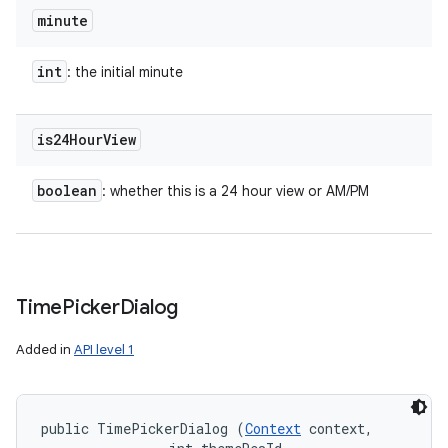
minute
int
: the initial minute
nits
is24Hour
View
boolean
: whether this is a 24 hour view or AM/PM
Time
Picker
Dialog
Added in
API level 1
public TimePickerDialog (
Context
 context, 
