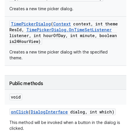
Creates a new time picker dialog.
Time
Picker
Dialog
(
Context
context
,
int theme
Res
Id
,
Time
Picker
Dialog
.
On
Time
Set
Listener
listener
,
int hour
Of
Day
,
int minute
,
boolean
is24Hour
View)
Creates a new time picker dialog with the specified
theme.
Public methods
void
on
Click
(
Dialog
Interface
dialog
,
int which)
This method will be invoked when a button in the dialog is
clicked.