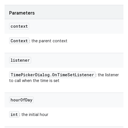
Parameters
on
context
Context
: the parent context
listener
Time
Picker
Dialog
.
On
Time
Set
Listener
: the listener
to call when the time is set
hour
Of
Day
int
: the initial hour