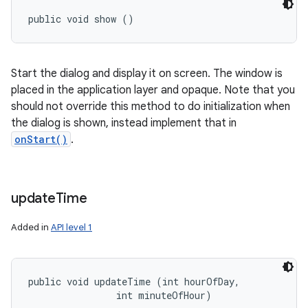
public void show ()
Start the dialog and display it on screen. The window is
placed in the application layer and opaque. Note that you
should not override this method to do initialization when
the dialog is shown, instead implement that in
onStart()
.
update
Time
Added in
API level 1
public void updateTime (int hourOfDay, 

                int minuteOfHour)