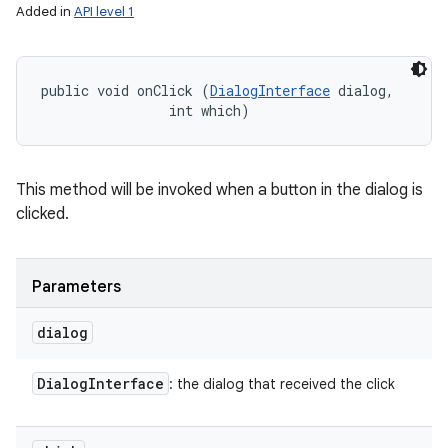
ets
Added in
API level 1
public void onClick (
DialogInterface
 dialog, 

                int which)
This method will be invoked when a button in the dialog is
clicked.
Parameters
dialog
Dialog
Interface
: the dialog that received the click