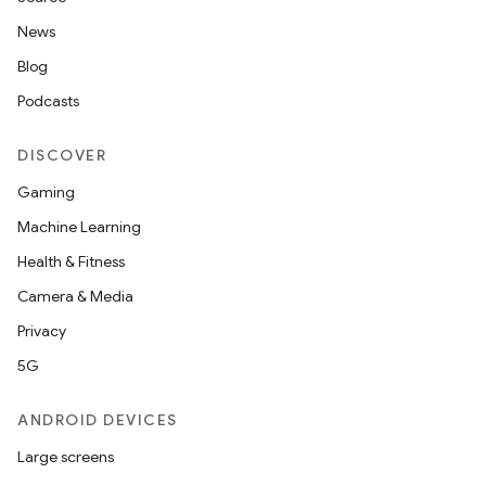
News
Blog
Podcasts
DISCOVER
Gaming
Machine Learning
Health & Fitness
Camera & Media
Privacy
5G
ANDROID DEVICES
Large screens