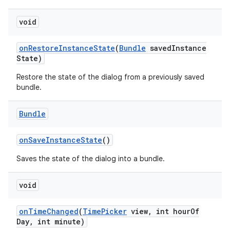
void
on
Restore
Instance
State
(
Bundle
saved
Instance
State)
Restore the state of the dialog from a previously saved
bundle.
Bundle
on
Save
Instance
State
()
Saves the state of the dialog into a bundle.
void
on
Time
Changed
(
Time
Picker
view
,
int hour
Of
Day
,
int minute)