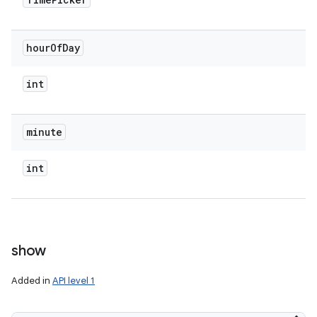
hour
Of
Day
int
minute
int
show
Added in
API level 1