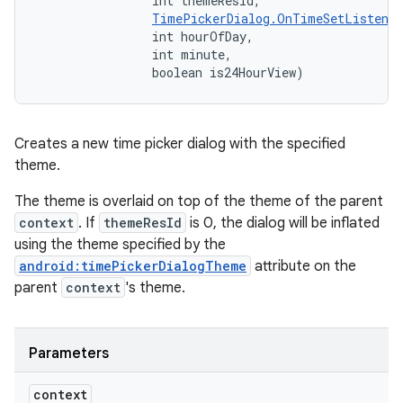
                int themeResId, 

TimePickerDialog.OnTimeSetListener
                int hourOfDay, 

                int minute, 

                boolean is24HourView)
Creates a new time picker dialog with the specified
theme.
The theme is overlaid on top of the theme of the parent
context
. If
themeResId
is 0, the dialog will be inflated
using the theme specified by the
android:timePickerDialogTheme
attribute on the
parent
context
's theme.
Parameters
context