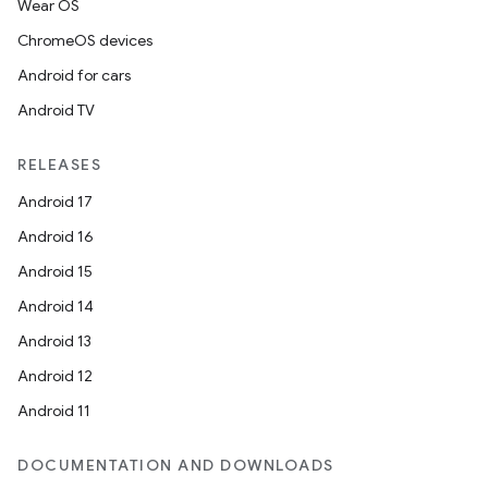
Wear OS
ChromeOS devices
Android for cars
Android TV
RELEASES
Android 17
Android 16
Android 15
Android 14
Android 13
Android 12
Android 11
DOCUMENTATION AND DOWNLOADS