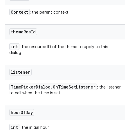
Context
: the parent context
theme
Res
Id
int
: the resource ID of the theme to apply to this
dialog
listener
Time
Picker
Dialog
.
On
Time
Set
Listener
: the listener
to call when the time is set
hour
Of
Day
int
: the initial hour