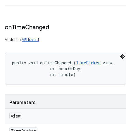
on
Time
Changed
Added in
API level 1
public void onTimeChanged (
TimePicker
 view, 

                int hourOfDay, 

                int minute)
Parameters
view
Time
Picker