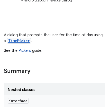
↳
android.app.TimePickerDialog
A dialog that prompts the user for the time of day using
a
TimePicker
.
See the
Pickers
guide.
Summary
Nested classes
interface