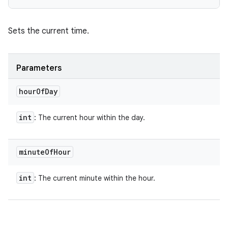
Sets the current time.
Parameters
hour
Of
Day
int
: The current hour within the day.
minute
Of
Hour
int
: The current minute within the hour.