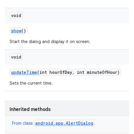
void
show
()
Start the dialog and display it on screen.
void
update
Time
(int hour
Of
Day
,
int minute
Of
Hour)
Sets the current time.
Inherited methods
r
android.app.AlertDialog
From class