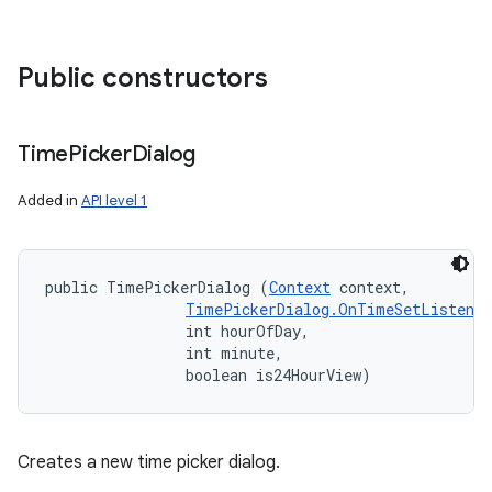
Public constructors
Time
Picker
Dialog
Added in
API level 1
public TimePickerDialog (
Context
 context, 

TimePickerDialog.OnTimeSetListener
                int hourOfDay, 

                int minute, 

                boolean is24HourView)
Creates a new time picker dialog.