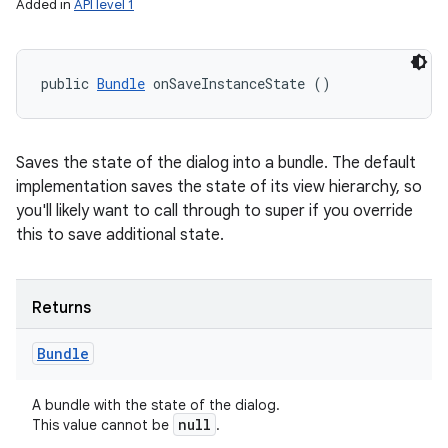
Added in
API level 1
public 
Bundle
 onSaveInstanceState ()
Saves the state of the dialog into a bundle. The default
implementation saves the state of its view hierarchy, so
you'll likely want to call through to super if you override
this to save additional state.
Returns
Bundle
A bundle with the state of the dialog.
null
This value cannot be
.