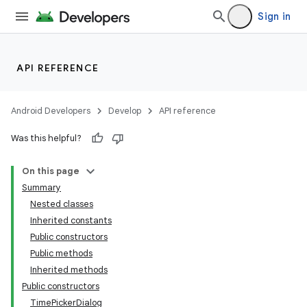
Sign in
API REFERENCE
Android Developers
Develop
API reference
Was this helpful?
On this page
Summary
Nested classes
Inherited constants
Public constructors
Public methods
Inherited methods
Public constructors
TimePickerDialog