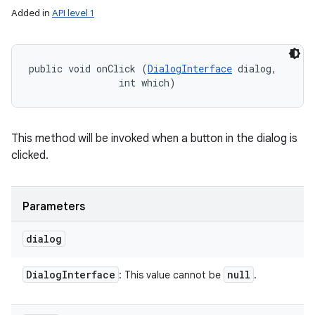
Added in
API level 1
public void onClick (
DialogInterface
 dialog, 

                int which)
This method will be invoked when a button in the dialog is
clicked.
Parameters
ces
dialog
ets
Dialog
Interface
null
: This value cannot be
.