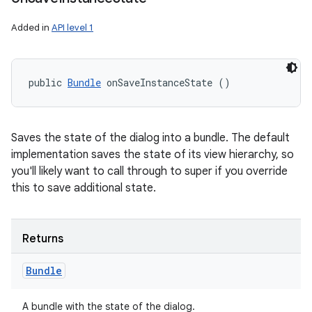
Added in
API level 1
public 
Bundle
 onSaveInstanceState ()
Saves the state of the dialog into a bundle. The default
implementation saves the state of its view hierarchy, so
you'll likely want to call through to super if you override
this to save additional state.
Returns
Bundle
A bundle with the state of the dialog.