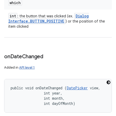
which
int
Dialog
: the button that was clicked (ex.
Interface
.
BUTTON
_
POSITIVE
) or the position of the
item clicked
on
Date
Changed
Added in
API level 1
public void onDateChanged (
DatePicker
 view, 

                int year, 

                int month, 

                int dayOfMonth)