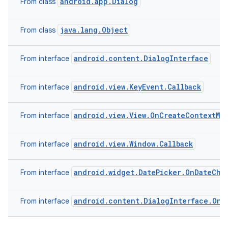
android.app.Dialog
From class
java.lang.Object
From class
android.content.DialogInterface
From interface
android.view.KeyEvent.Callback
From interface
android.view.View.OnCreateContextMe
From interface
android.view.Window.Callback
From interface
android.widget.DatePicker.OnDateCha
From interface
android.content.DialogInterface.OnC
From interface