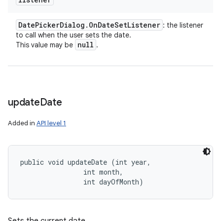
Date
Picker
Dialog
.
On
Date
Set
Listener
: the listener
to call when the user sets the date.
null
This value may be
.
update
Date
Added in
API level 1
public void updateDate (int year, 

                int month, 

                int dayOfMonth)