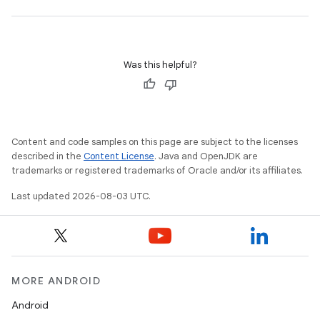
Was this helpful?
Content and code samples on this page are subject to the licenses
described in the
Content License
. Java and OpenJDK are
trademarks or registered trademarks of Oracle and/or its affiliates.
Last updated 2026-08-03 UTC.
MORE ANDROID
Android