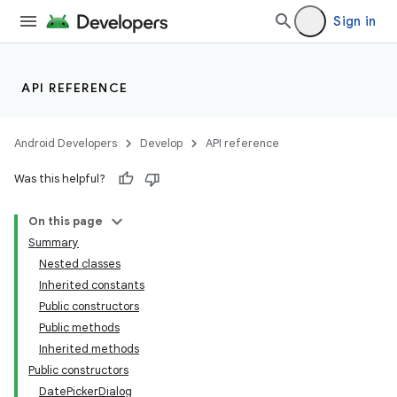
Sign in
API REFERENCE
Android Developers
Develop
API reference
Was this helpful?
On this page
Summary
Nested classes
Inherited constants
Public constructors
Public methods
Inherited methods
Public constructors
DatePickerDialog