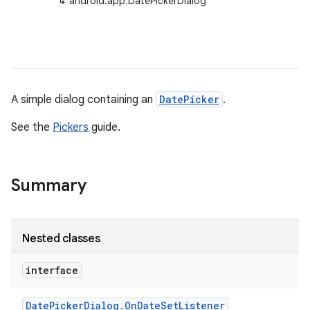
↳
android.app.DatePickerDialog
A simple dialog containing an
DatePicker
.
See the
Pickers
guide.
Summary
Nested classes
interface
Date
Picker
Dialog
.
On
Date
Set
Listener