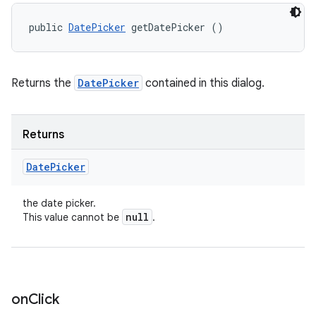
public 
DatePicker
 getDatePicker ()
Returns the
DatePicker
contained in this dialog.
Returns
Date
Picker
the date picker.
null
This value cannot be
.
on
Click