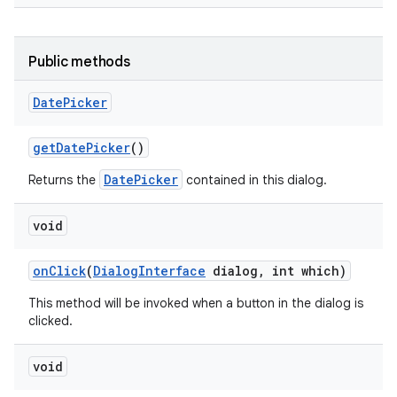
Public methods
Date
Picker
get
Date
Picker
()
DatePicker
Returns the
contained in this dialog.
void
on
Click
(
Dialog
Interface
dialog
,
int which)
This method will be invoked when a button in the dialog is
clicked.
void