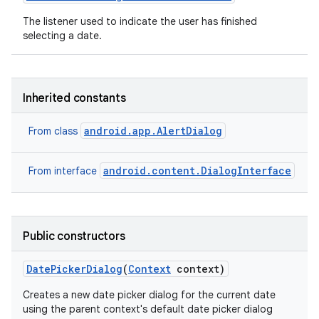
The listener used to indicate the user has finished
selecting a date.
Inherited constants
android.app.AlertDialog
From class
android.content.DialogInterface
From interface
Public constructors
Date
Picker
Dialog
(
Context
context)
Creates a new date picker dialog for the current date
using the parent context's default date picker dialog