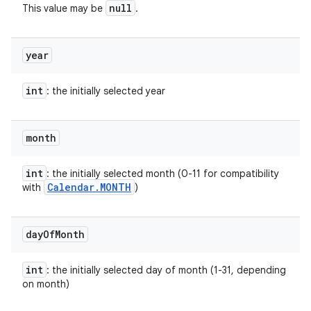
null
This value may be
.
year
int
: the initially selected year
month
int
: the initially selected month (0-11 for compatibility
Calendar
.
MONTH
with
)
r
day
Of
Month
int
: the initially selected day of month (1-31, depending
on month)