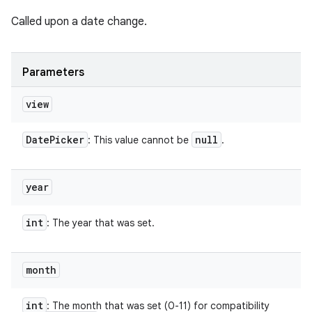
Called upon a date change.
Parameters
n
view
y
Date
Picker
null
: This value cannot be
.
year
int
: The year that was set.
month
int
: The month that was set (0-11) for compatibility