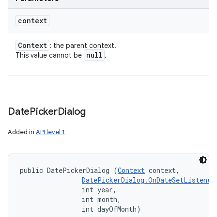
context
Context
: the parent context.
null
This value cannot be
.
Date
Picker
Dialog
Added in
API level 1
public DatePickerDialog (
Context
 context, 

DatePickerDialog.OnDateSetListener
                int year, 

                int month, 

                int dayOfMonth)