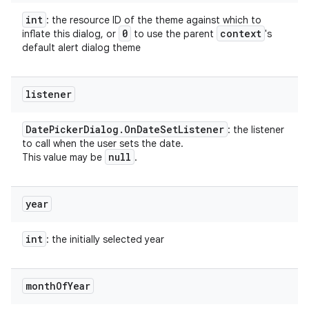
int
: the resource ID of the theme against which to
0
context
inflate this dialog, or
to use the parent
's
default alert dialog theme
listener
Date
Picker
Dialog
.
On
Date
Set
Listener
: the listener
to call when the user sets the date.
null
This value may be
.
year
int
: the initially selected year
month
Of
Year