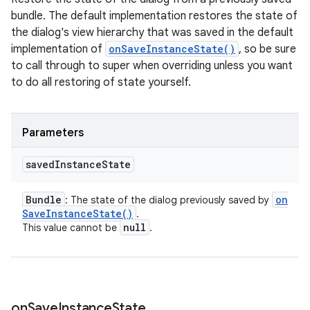
bundle. The default implementation restores the state of
the dialog's view hierarchy that was saved in the default
implementation of
onSaveInstanceState()
, so be sure
to call through to super when overriding unless you want
to do all restoring of state yourself.
Parameters
saved
Instance
State
Bundle
on
: The state of the dialog previously saved by
Save
Instance
State(
)
.
null
This value cannot be
.
on
Save
Instance
State