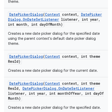
theme.
Date
Picker
Dialog
(
Context
context
,
Date
Picker
Dialog
.
On
Date
Set
Listener
listener
,
int year
,
int month
,
int day
Of
Month)
Creates a new date picker dialog for the specified date
using the parent context's default date picker dialog
theme.
Date
Picker
Dialog
(
Context
context
,
int theme
Res
Id)
Creates a new date picker dialog for the current date.
Date
Picker
Dialog
(
Context
context
,
int theme
Res
Id
,
Date
Picker
Dialog
.
On
Date
Set
Listener
listener
,
int year
,
int month
Of
Year
,
int day
Of
Month)
Creates a new date picker dialog for the specified date.