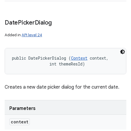
Date
Picker
Dialog
Added in
API level 24
public DatePickerDialog (
Context
 context, 

                int themeResId)
Creates a new date picker dialog for the current date.
Parameters
context