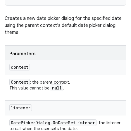
Creates a new date picker dialog for the specified date
using the parent context's default date picker dialog
theme.
Parameters
context
Context
: the parent context.
null
This value cannot be
.
listener
Date
Picker
Dialog
.
On
Date
Set
Listener
: the listener
to call when the user sets the date.