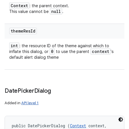
Context
: the parent context.
null
This value cannot be
.
theme
Res
Id
int
: the resource ID of the theme against which to
0
context
inflate this dialog, or
to use the parent
's
default alert dialog theme
Date
Picker
Dialog
Added in
API level 1
on
public DatePickerDialog (
Context
 context, 
