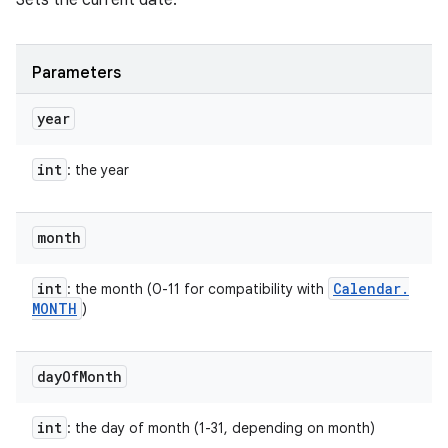
Sets the current date.
Parameters
year
int
: the year
month
int
Calendar
.
: the month (0-11 for compatibility with
MONTH
)
day
Of
Month
int
: the day of month (1-31, depending on month)