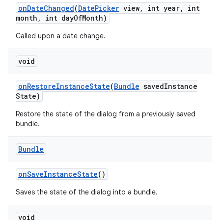
on
Date
Changed
(
Date
Picker
view
,
int year
,
int
month
,
int day
Of
Month)
Called upon a date change.
void
on
Restore
Instance
State
(
Bundle
saved
Instance
State)
Restore the state of the dialog from a previously saved
bundle.
Bundle
on
Save
Instance
State
()
Saves the state of the dialog into a bundle.
void