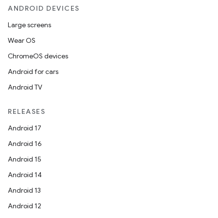
ANDROID DEVICES
Large screens
Wear OS
ChromeOS devices
Android for cars
Android TV
RELEASES
Android 17
Android 16
Android 15
Android 14
Android 13
Android 12