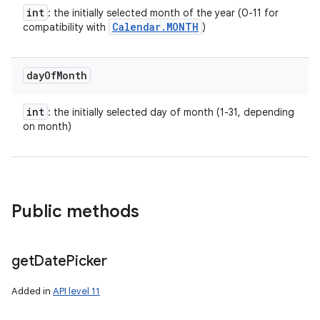
int
: the initially selected month of the year (0-11 for
Calendar
.
MONTH
compatibility with
)
day
Of
Month
int
: the initially selected day of month (1-31, depending
on month)
Public methods
get
Date
Picker
Added in
API level 11