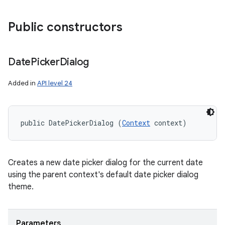
Public constructors
Date
Picker
Dialog
Added in
API level 24
public DatePickerDialog (
Context
 context)
Creates a new date picker dialog for the current date
using the parent context's default date picker dialog
theme.
Parameters