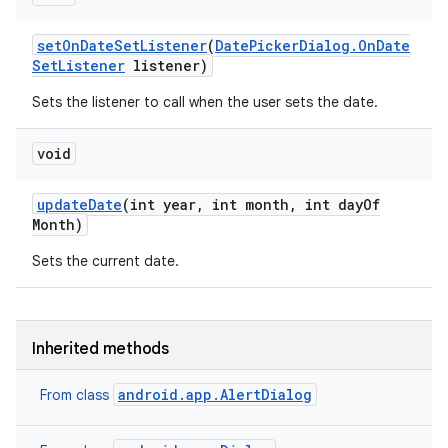
set
On
Date
Set
Listener
(
Date
Picker
Dialog
.
On
Date
Set
Listener
listener)
Sets the listener to call when the user sets the date.
void
update
Date
(int year
,
int month
,
int day
Of
Month)
Sets the current date.
Inherited methods
android.app.AlertDialog
From class