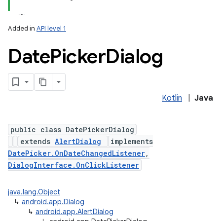
Added in
API level 1
Date
Picker
Dialog
Kotlin
|
Java
public class DatePickerDialog
extends
AlertDialog
implements
DatePicker.OnDateChangedListener
,
DialogInterface.OnClickListener
java.lang.Object
↳
android.app.Dialog
↳
android.app.AlertDialog