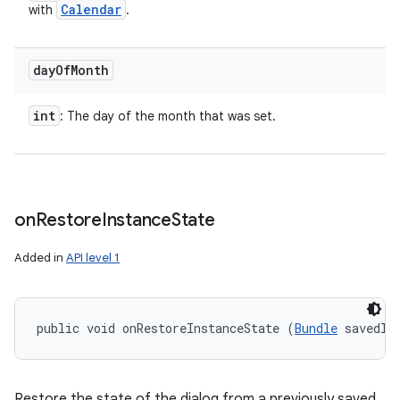
Calendar
with
.
day
Of
Month
int
: The day of the month that was set.
on
Restore
Instance
State
Added in
API level 1
public void onRestoreInstanceState (
Bundle
 savedIn
Restore the state of the dialog from a previously saved