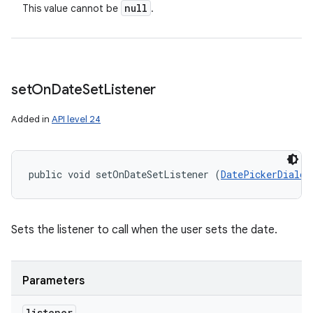
null
This value cannot be
.
set
On
Date
Set
Listener
Added in
API level 24
public void setOnDateSetListener (
DatePickerDialog
Sets the listener to call when the user sets the date.
Parameters
listener