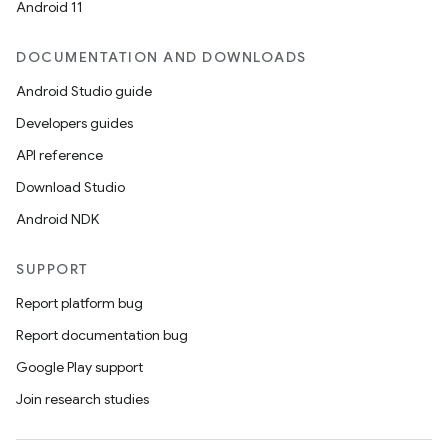
Android 11
DOCUMENTATION AND DOWNLOADS
Android Studio guide
Developers guides
API reference
Download Studio
Android NDK
SUPPORT
Report platform bug
Report documentation bug
Google Play support
Join research studies