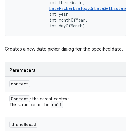
                int themeResId, 

DatePickerDialog.OnDateSetListener
                int year, 

                int monthOfYear, 

                int dayOfMonth)
Creates a new date picker dialog for the specified date.
Parameters
context
Context
: the parent context.
null
This value cannot be
.
theme
Res
Id
nits