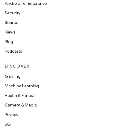
Android for Enterprise
Security
Source
News
Blog
Podcasts
DISCOVER
Gaming
Machine Learning
Health & Fitness
Camera & Media
Privacy
5G