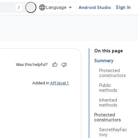
/
Android Studio
Sign in
On this page
Summary
Was this helpful?
Protected
constructors
Added in
API level 1
Public
methods
Inherited
methods
Protected
constructors
SecretKeyFac
tory