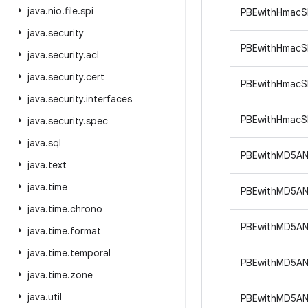
java
.
nio
.
file
.
spi
PBEwithHmacS
java
.
security
PBEwithHmac
java
.
security
.
acl
java
.
security
.
cert
PBEwithHmacS
java
.
security
.
interfaces
PBEwithHmacS
java
.
security
.
spec
java
.
sql
PBEwithMD5A
java
.
text
java
.
time
PBEwithMD5A
java
.
time
.
chrono
PBEwithMD5A
java
.
time
.
format
java
.
time
.
temporal
PBEwithMD5A
java
.
time
.
zone
java
.
util
PBEwithMD5A