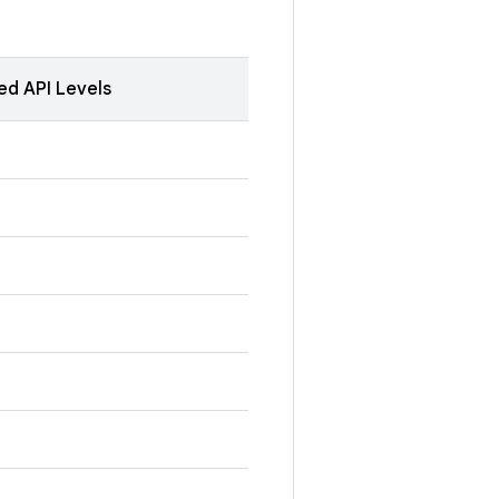
ed API Levels