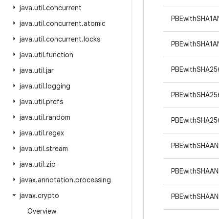
java
.
util
.
concurrent
PBEwithSHA1
java
.
util
.
concurrent
.
atomic
java
.
util
.
concurrent
.
locks
PBEwithSHA1
java
.
util
.
function
PBEwithSHA25
java
.
util
.
jar
java
.
util
.
logging
PBEwithSHA25
java
.
util
.
prefs
java
.
util
.
random
PBEwithSHA25
java
.
util
.
regex
PBEwithSHAAN
java
.
util
.
stream
java
.
util
.
zip
PBEwithSHAAN
javax
.
annotation
.
processing
javax
.
crypto
PBEwithSHAAN
Overview