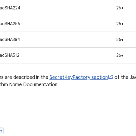
macSHA224
26+
macSHA256
26+
macSHA384
26+
acSHA512
26+
s are described in the
SecretKeyFactory section
of the Ja
ithm Name Documentation.
c