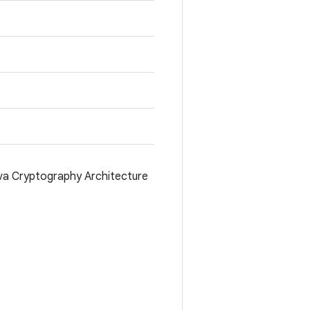
va Cryptography Architecture