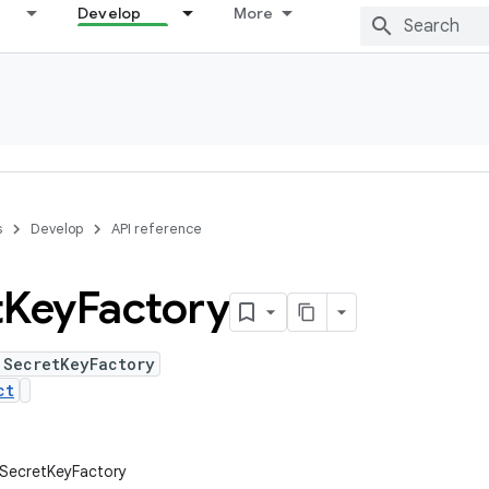
Develop
More
s
Develop
API reference
t
Key
Factory
 SecretKeyFactory
ct
.SecretKeyFactory