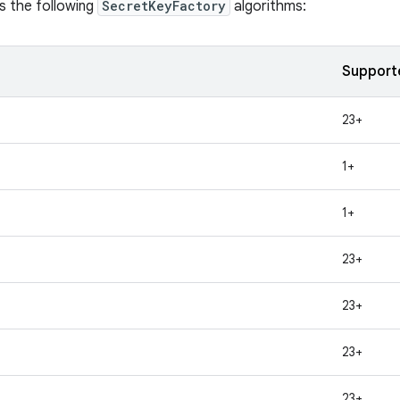
s the following
SecretKeyFactory
algorithms:
Support
23+
1+
1+
23+
23+
23+
23+