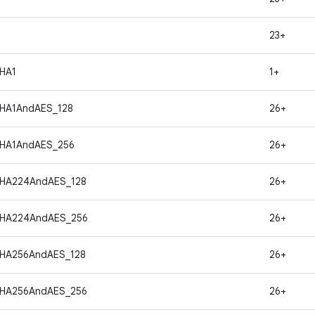
23+
HA1
1+
HA1AndAES_128
26+
HA1AndAES_256
26+
SHA224AndAES_128
26+
SHA224AndAES_256
26+
HA256AndAES_128
26+
SHA256AndAES_256
26+