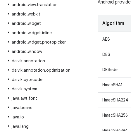
Android provide
android
.
view
.
translation
android
.
webkit
Algorithm
android
.
widget
android
.
widget
.
inline
AES
android
.
widget
.
photopicker
android
.
window
DES
dalvik
.
annotation
DESede
dalvik
.
annotation
.
optimization
dalvik
.
bytecode
HmacSHA1
dalvik
.
system
java
.
awt
.
font
HmacSHA224
java
.
beans
HmacSHA256
java
.
io
java
.
lang
HmacSHA384