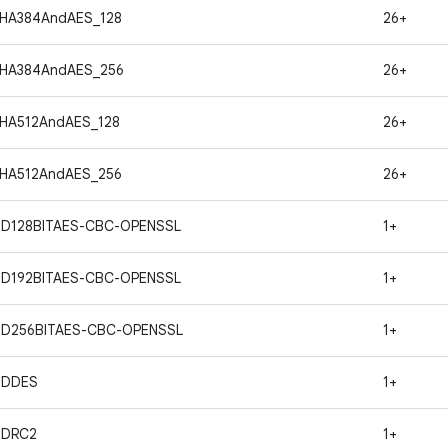
HA384AndAES_128
26+
SHA384AndAES_256
26+
HA512AndAES_128
26+
HA512AndAES_256
26+
ND128BITAES-CBC-OPENSSL
1+
ND192BITAES-CBC-OPENSSL
1+
ND256BITAES-CBC-OPENSSL
1+
NDDES
1+
NDRC2
1+