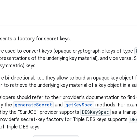
esents a factory for secret keys.
are used to convert
keys
(opaque cryptographic keys of type
presentations of the underlying key material), and vice versa.
(symmetric) keys.
e bi-directional, i.e., they allow to build an opaque key object 
or to retrieve the underlying key material of a key object in a s
elopers should refer to their provider's documentation to find
by the
generateSecret
and
getKeySpec
methods. For exam
d by the "SunJCE" provider supports
DESKeySpec
as a transp
provider's secret-key factory for Triple DES keys supports
DE
of Triple DES keys.