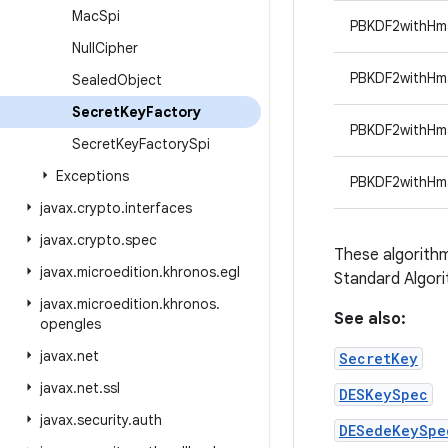
Mac
Spi
PBKDF2withH
Null
Cipher
PBKDF2withH
Sealed
Object
Secret
Key
Factory
PBKDF2withH
Secret
Key
Factory
Spi
Exceptions
PBKDF2withHm
javax
.
crypto
.
interfaces
javax
.
crypto
.
spec
These algorithm
javax
.
microedition
.
khronos
.
egl
Standard Algor
javax
.
microedition
.
khronos
.
See also:
opengles
javax
.
net
SecretKey
javax
.
net
.
ssl
DESKeySpec
javax
.
security
.
auth
DESedeKeySpe