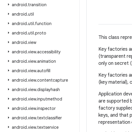
android
.
transition
android
.
util
android
.
util
.
function
android
.
util
.
proto
This class repr
android
.
view
Key factories 
android
.
view
.
accessibility
(transparent re
android
.
view
.
animation
only on secret 
android
.
view
.
autofill
Key factories ar
android
.
view
.
contentcapture
(key material), 
android
.
view
.
displayhash
Application dev
android
.
view
.
inputmethod
are supported 
factory supplie
android
.
view
.
inspector
keys, and that 
android
.
view
.
textclassifier
representation 
android
.
view
.
textservice