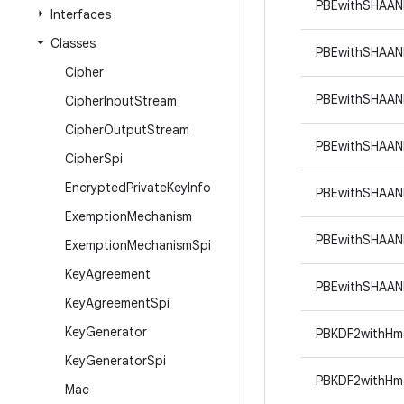
PBEwithSHAAN
Interfaces
Classes
PBEwithSHAAN
Cipher
PBEwithSHAA
Cipher
Input
Stream
Cipher
Output
Stream
PBEwithSHAAN
Cipher
Spi
Encrypted
Private
Key
Info
PBEwithSHAA
Exemption
Mechanism
PBEwithSHAA
Exemption
Mechanism
Spi
Key
Agreement
PBEwithSHAA
Key
Agreement
Spi
Key
Generator
PBKDF2withHm
Key
Generator
Spi
PBKDF2withHm
Mac