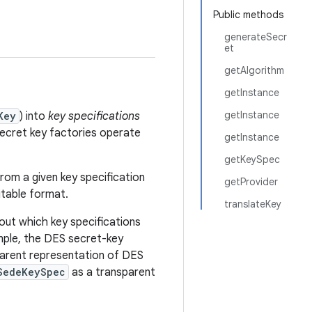
Public methods
generateSecr
et
getAlgorithm
getInstance
getInstance
Key
) into
key specifications
 Secret key factories operate
getInstance
getKeySpec
from a given key specification
getProvider
uitable format.
translateKey
 out which key specifications
ple, the DES secret-key
arent representation of DES
SedeKeySpec
as a transparent