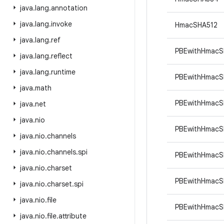
java
.
lang
.
annotation
java
.
lang
.
invoke
HmacSHA512
java
.
lang
.
ref
PBEwithHmacS
java
.
lang
.
reflect
java
.
lang
.
runtime
PBEwithHmacS
java
.
math
PBEwithHmacS
java
.
net
java
.
nio
PBEwithHmac
java
.
nio
.
channels
java
.
nio
.
channels
.
spi
PBEwithHmac
java
.
nio
.
charset
PBEwithHmacS
java
.
nio
.
charset
.
spi
java
.
nio
.
file
PBEwithHmac
java
.
nio
.
file
.
attribute