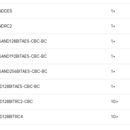
ANDDES
1+
ANDRC2
1+
6AND128BITAES-CBC-BC
1+
6AND192BITAES-CBC-BC
1+
6AND256BITAES-CBC-BC
1+
D128BITAES-CBC-BC
1+
D128BITRC2-CBC
10+
D128BITRC4
10+