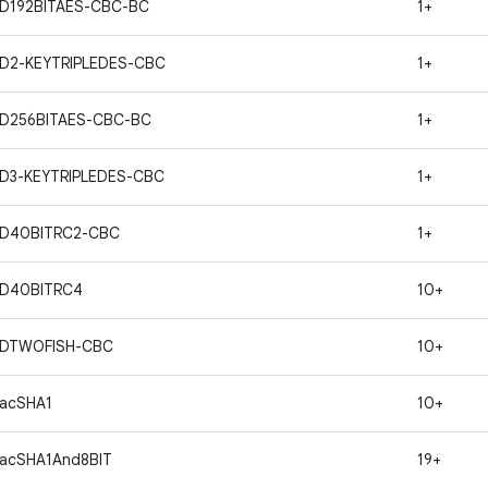
D192BITAES-CBC-BC
1+
D2-KEYTRIPLEDES-CBC
1+
ND256BITAES-CBC-BC
1+
D3-KEYTRIPLEDES-CBC
1+
ND40BITRC2-CBC
1+
ND40BITRC4
10+
NDTWOFISH-CBC
10+
acSHA1
10+
acSHA1And8BIT
19+