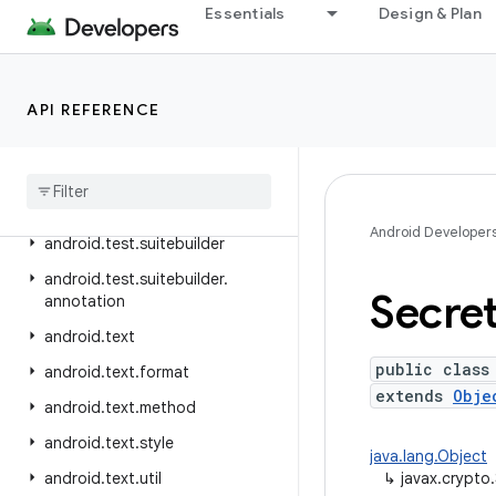
Essentials
Design & Plan
android.telephony.ims.feature
android.telephony.ims.stub
android.telephony.mbms
API REFERENCE
android
.
telephony
.
satellite
android
.
test
android
.
test
.
mock
Android Developer
android
.
test
.
suitebuilder
android
.
test
.
suitebuilder
.
Secre
annotation
android
.
text
public class
android
.
text
.
format
extends
Obje
android
.
text
.
method
android
.
text
.
style
java.lang.Object
android
.
text
.
util
↳
javax.crypto