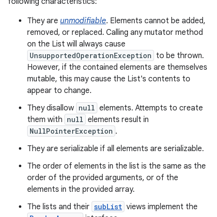
following characteristics:
They are
unmodifiable
. Elements cannot be added,
removed, or replaced. Calling any mutator method
on the List will always cause
UnsupportedOperationException
to be thrown.
However, if the contained elements are themselves
mutable, this may cause the List's contents to
appear to change.
nits
They disallow
null
elements. Attempts to create
them with
null
elements result in
NullPointerException
.
They are serializable if all elements are serializable.
The order of elements in the list is the same as the
order of the provided arguments, or of the
elements in the provided array.
The lists and their
subList
views implement the