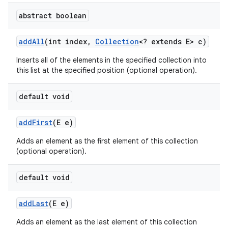
abstract boolean
ces
add
All
(int index
,
Collection
<? extends E> c)
ets
Inserts all of the elements in the specified collection into
this list at the specified position (optional operation).
default void
add
First
(E e)
Adds an element as the first element of this collection
(optional operation).
default void
add
Last
(E e)
Adds an element as the last element of this collection