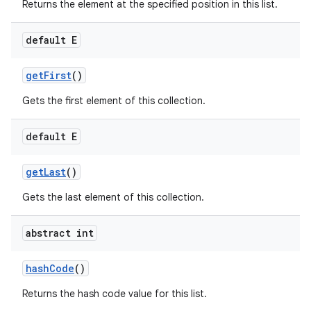
Returns the element at the specified position in this list.
default E
get
First
()
Gets the first element of this collection.
default E
get
Last
()
Gets the last element of this collection.
abstract int
hash
Code
()
Returns the hash code value for this list.