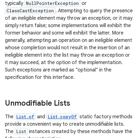
typically
NullPointerException
or
ClassCastException
. Attempting to query the presence
of an ineligible element may throw an exception, or it may
simply return false; some implementations will exhibit the
former behavior and some will exhibit the latter. More
generally, attempting an operation on an ineligible element
whose completion would not result in the insertion of an
on
ineligible element into the list may throw an exception or
it may succeed, at the option of the implementation.
Such exceptions are marked as "optional" in the
specification for this interface.
Unmodifiable Lists
The
List.of
and
List.copyOf
static factory methods
provide a convenient way to create unmodifiable lists.
The
List
instances created by these methods have the