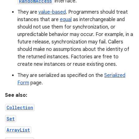
RandomAccess
interface.
They are
value-based
. Programmers should treat
instances that are
equal
as interchangeable and
should not use them for synchronization, or
unpredictable behavior may occur. For example, in a
future release, synchronization may fail. Callers
should make no assumptions about the identity of
the returned instances. Factories are free to
create new instances or reuse existing ones.
They are serialized as specified on the
Serialized
Form
page.
See also:
Collection
Set
ArrayList