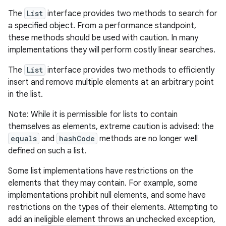
The
List
interface provides two methods to search for
a specified object. From a performance standpoint,
these methods should be used with caution. In many
implementations they will perform costly linear searches.
The
List
interface provides two methods to efficiently
insert and remove multiple elements at an arbitrary point
in the list.
Note: While it is permissible for lists to contain
themselves as elements, extreme caution is advised: the
equals
and
hashCode
methods are no longer well
defined on such a list.
Some list implementations have restrictions on the
elements that they may contain. For example, some
implementations prohibit null elements, and some have
restrictions on the types of their elements. Attempting to
add an ineligible element throws an unchecked exception,