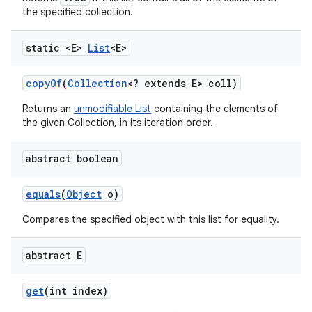
the specified collection.
static <E>
List
<E>
copy
Of
(
Collection
<? extends E> coll)
Returns an
unmodifiable List
containing the elements of
the given Collection, in its iteration order.
abstract boolean
equals
(
Object
o)
Compares the specified object with this list for equality.
abstract E
get
(int index)