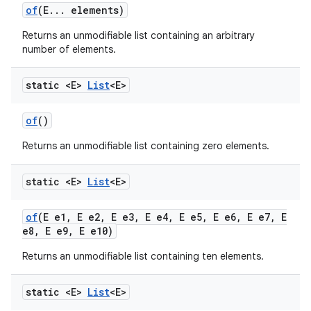
of
(E
.
.
.
elements)
Returns an unmodifiable list containing an arbitrary
number of elements.
static <E>
List
<E>
of
()
Returns an unmodifiable list containing zero elements.
static <E>
List
<E>
of
(E e1
,
E e2
,
E e3
,
E e4
,
E e5
,
E e6
,
E e7
,
E
e8
,
E e9
,
E e10)
Returns an unmodifiable list containing ten elements.
static <E>
List
<E>