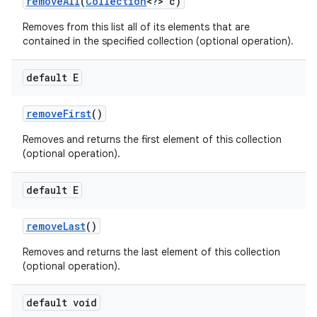
remove
All
(
Collection
<?> c)
Removes from this list all of its elements that are
contained in the specified collection (optional operation).
default E
remove
First
()
Removes and returns the first element of this collection
(optional operation).
default E
remove
Last
()
Removes and returns the last element of this collection
(optional operation).
default void