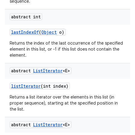
sequence.
abstract int
last
Index
Of
(
Object
o)
Returns the index of the last occurrence of the specified
element in this list, or -1 if this list does not contain the
element.
abstract
List
Iterator
<E>
list
Iterator
(int index)
Returns a list iterator over the elements in this list (in
proper sequence), starting at the specified position in
the list.
abstract
List
Iterator
<E>