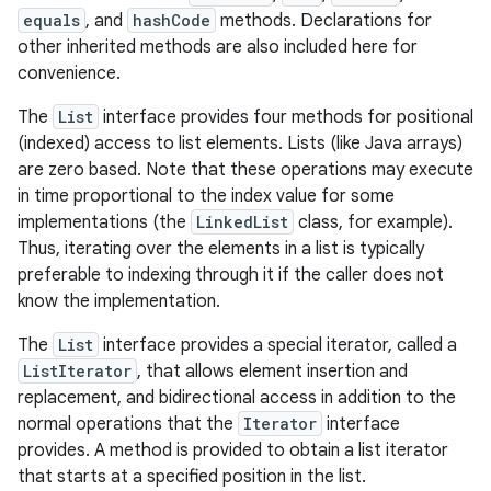
equals
, and
hashCode
methods. Declarations for
other inherited methods are also included here for
r
convenience.
The
List
interface provides four methods for positional
(indexed) access to list elements. Lists (like Java arrays)
are zero based. Note that these operations may execute
in time proportional to the index value for some
implementations (the
LinkedList
class, for example).
Thus, iterating over the elements in a list is typically
preferable to indexing through it if the caller does not
know the implementation.
The
List
interface provides a special iterator, called a
ListIterator
, that allows element insertion and
replacement, and bidirectional access in addition to the
normal operations that the
Iterator
interface
provides. A method is provided to obtain a list iterator
that starts at a specified position in the list.