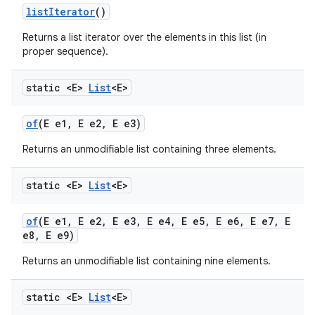
list
Iterator
()
Returns a list iterator over the elements in this list (in
proper sequence).
static <E>
List
<E>
of
(E e1
,
E e2
,
E e3)
Returns an unmodifiable list containing three elements.
static <E>
List
<E>
of
(E e1
,
E e2
,
E e3
,
E e4
,
E e5
,
E e6
,
E e7
,
E
e8
,
E e9)
Returns an unmodifiable list containing nine elements.
static <E>
List
<E>