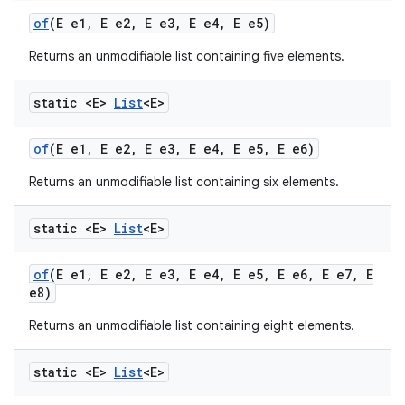
of
(E e1
,
E e2
,
E e3
,
E e4
,
E e5)
Returns an unmodifiable list containing five elements.
static <E>
List
<E>
of
(E e1
,
E e2
,
E e3
,
E e4
,
E e5
,
E e6)
Returns an unmodifiable list containing six elements.
static <E>
List
<E>
of
(E e1
,
E e2
,
E e3
,
E e4
,
E e5
,
E e6
,
E e7
,
E
e8)
Returns an unmodifiable list containing eight elements.
static <E>
List
<E>