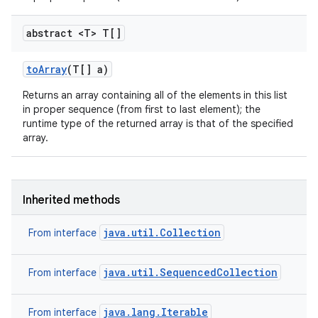
abstract <T> T[]
to
Array
(T[] a)
Returns an array containing all of the elements in this list
in proper sequence (from first to last element); the
runtime type of the returned array is that of the specified
array.
Inherited methods
java.util.Collection
From interface
java.util.SequencedCollection
From interface
java.lang.Iterable
From interface