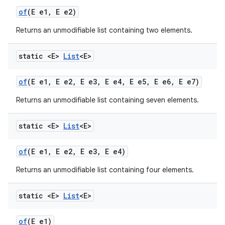
of
(E e1
,
E e2)
Returns an unmodifiable list containing two elements.
static <E>
List
<E>
of
(E e1
,
E e2
,
E e3
,
E e4
,
E e5
,
E e6
,
E e7)
Returns an unmodifiable list containing seven elements.
static <E>
List
<E>
of
(E e1
,
E e2
,
E e3
,
E e4)
Returns an unmodifiable list containing four elements.
static <E>
List
<E>
of
(E e1)