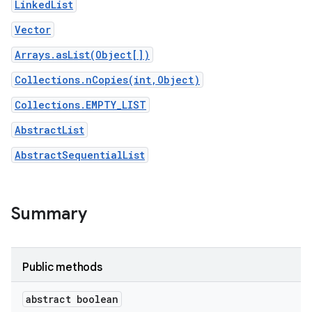
LinkedList
Vector
Arrays.asList(Object[])
Collections.nCopies(int,Object)
Collections.EMPTY_LIST
AbstractList
AbstractSequentialList
Summary
Public methods
abstract boolean