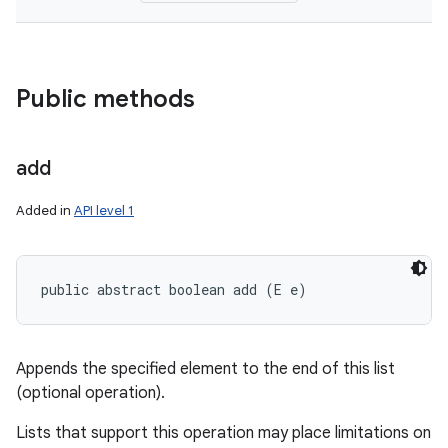
Public methods
add
Added in
API level 1
public abstract boolean add (E e)
Appends the specified element to the end of this list
(optional operation).
Lists that support this operation may place limitations on