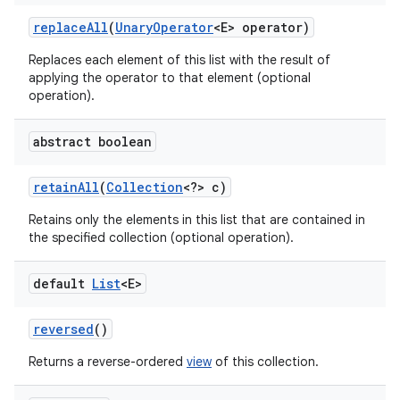
replace
All
(
Unary
Operator
<E> operator)
Replaces each element of this list with the result of
applying the operator to that element (optional
operation).
abstract boolean
retain
All
(
Collection
<?> c)
Retains only the elements in this list that are contained in
the specified collection (optional operation).
default
List
<E>
reversed
()
Returns a reverse-ordered
view
of this collection.