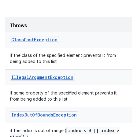
Throws
Class
Cast
Exception
if the class of the specified element prevents it from
being added to this list
Illegal
Argument
Exception
if some property of the specified element prevents it
from being added to this list
Index
Out
Of
Bounds
Exception
index < 0
|
|
index >
if the index is out of range (
size(
)
)