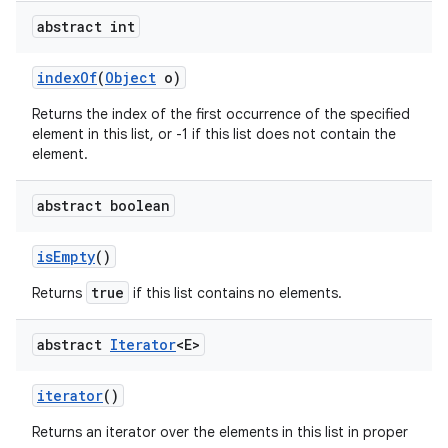
abstract int
index
Of
(
Object
o)
Returns the index of the first occurrence of the specified
element in this list, or -1 if this list does not contain the
element.
abstract boolean
is
Empty
()
true
Returns
if this list contains no elements.
abstract
Iterator
<E>
iterator
()
Returns an iterator over the elements in this list in proper