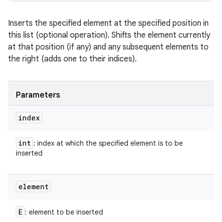
Inserts the specified element at the specified position in
this list (optional operation). Shifts the element currently
at that position (if any) and any subsequent elements to
the right (adds one to their indices).
Parameters
index
int
: index at which the specified element is to be
inserted
element
E
: element to be inserted