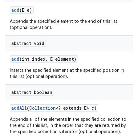
add
(E e)
Appends the specified element to the end of this list
(optional operation).
abstract void
add
(int index
,
E element)
Inserts the specified element at the specified position in
this list (optional operation).
abstract boolean
add
All
(
Collection
<? extends E> c)
Appends all of the elements in the specified collection to
the end of this list, in the order that they are returned by
the specified collection's iterator (optional operation).