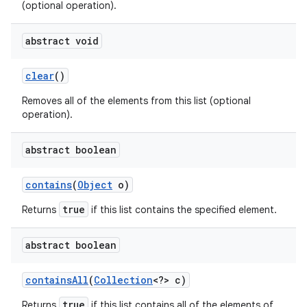
(optional operation).
abstract void
clear
()
Removes all of the elements from this list (optional
operation).
abstract boolean
contains
(
Object
o)
true
Returns
if this list contains the specified element.
n
abstract boolean
y
contains
All
(
Collection
<?> c)
true
Returns
if this list contains all of the elements of