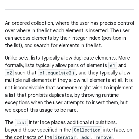
An ordered collection, where the user has precise control
over where in the list each element is inserted. The user
can access elements by their integer index (position in
the list), and search for elements in the list.
Unlike sets, lists typically allow duplicate elements. More
formally, lists typically allow pairs of elements
e1
and
e2
such that
e1.equals(e2)
, and they typically allow
multiple null elements if they allow null elements at all. It is
not inconceivable that someone might wish to implement
a list that prohibits duplicates, by throwing runtime
exceptions when the user attempts to insert them, but
we expect this usage to be rare.
The
List
interface places additional stipulations,
beyond those specified in the
Collection
interface, on
the contracts of the
iterator
,
add
,
remove
,