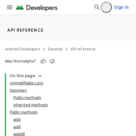
Sign in
API REFERENCE
Android Developers
Develop
API reference
Was this helpful?
On this page
Unmodifiable Lists
Summary
Public methods
Inherited methods
Public methods
add
add
addAll