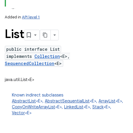
Added in
API level 1
List
public interface List
implements
Collection
<E>,
SequencedCollection
<E>
lization
java.util.List<E>
Known indirect subclasses
AbstractList
<E>,
AbstractSequentialList
<E>,
ArrayList
<E>,
CopyOnWriteArrayList
<E>,
LinkedList
<E>,
Stack
<E>,
Vector
<E>