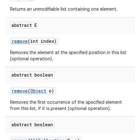
Returns an unmodifiable list containing one element.
abstract E
remove
(int index)
Removes the element at the specified position in this list
(optional operation).
abstract boolean
remove
(
Object
o)
Removes the first occurrence of the specified element
from this list, if it is present (optional operation).
abstract boolean