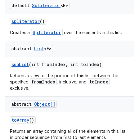
default
Spliterator
<E>
spliterator
()
Spliterator
Creates a
over the elements in this list.
abstract
List
<E>
sub
List
(int from
Index
,
int to
Index)
Returns a view of the portion of this list between the
fromIndex
toIndex
specified
, inclusive, and
,
exclusive.
abstract
Object[]
to
Array
()
Returns an array containing all of the elements in this list
in proper sequence (from first to last element).