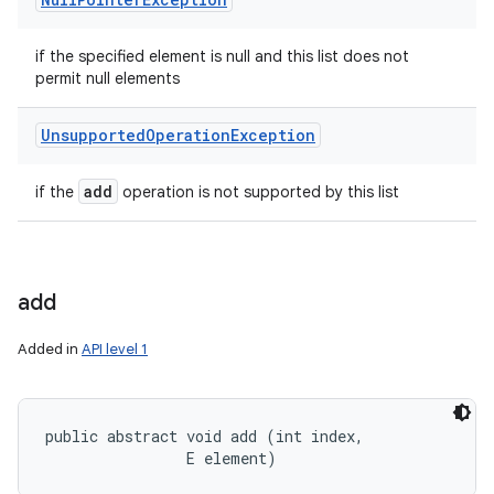
if the specified element is null and this list does not
permit null elements
Unsupported
Operation
Exception
add
if the
operation is not supported by this list
add
Added in
API level 1
public abstract void add (int index, 

                E element)