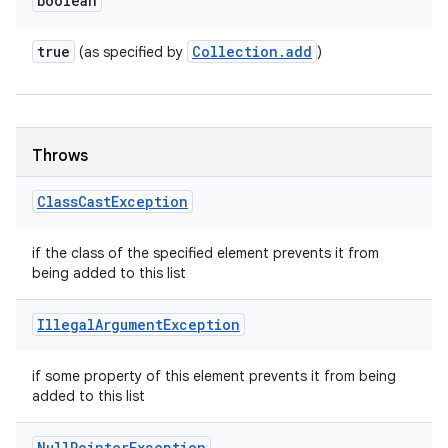
boolean
true
Collection
.
add
(as specified by
)
Throws
Class
Cast
Exception
if the class of the specified element prevents it from
being added to this list
Illegal
Argument
Exception
if some property of this element prevents it from being
added to this list
Null
Pointer
Exception