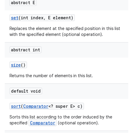
abstract E
set
(int index
,
E element)
Replaces the element at the specified position in this list
with the specified element (optional operation).
abstract int
size
()
Returns the number of elements in this list.
default void
sort
(
Comparator
<? super E> c)
Sorts this list according to the order induced by the
Comparator
specified
(optional operation).