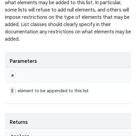
what elements may be added to this list. In particular,
some lists will refuse to add null elements, and others will
impose restrictions on the type of elements that may be
added. List classes should clearly specify in their
documentation any restrictions on what elements may be
added.
Parameters
e
E
: element to be appended to this list
Returns