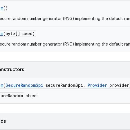
om
()
secure random number generator (RNG) implementing the default ra
om
(byte[] seed)
secure random number generator (RNG) implementing the default ra
onstructors
om
(
Secure
Random
Spi
secure
Random
Spi
,
Provider
provider
cureRandom
object.
ods