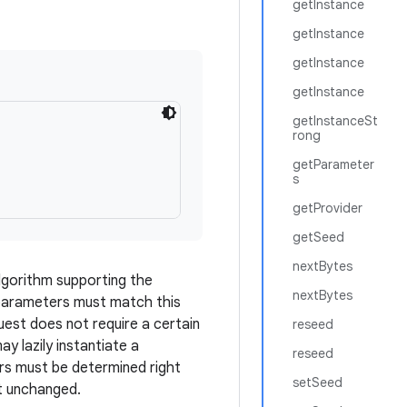
getInstance
getInstance
getInstance
getInstance
getInstanceSt
rong
getParameter
s
getProvider
getSeed
nextBytes
lgorithm supporting the
nextBytes
 parameters must match this
uest does not require a certain
reseed
y lazily instantiate a
reseed
ters must be determined right
setSeed
t unchanged.