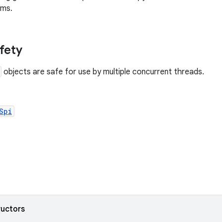
ems.
afety
objects are safe for use by multiple concurrent threads.
Spi
ructors