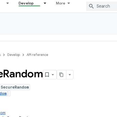
Develop
More
s
Develop
API reference
e
Random
 SecureRandom
dom
ndom