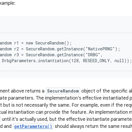
xample:
andom r1 = new SecureRandom();

andom r2 = SecureRandom.getInstance("NativePRNG");

andom r3 = SecureRandom.getInstance("DRBG",

  DrbgParameters.instantiation(128, RESEED_ONLY, null));
ement above returns a
SecureRandom
object of the specific a
tiate parameters. The implementation's effective instantiated
 but is not necessarily the same. For example, even if the req
ual instantiation can provide the feature. An implementation ma
until it's actually used, but the effective instantiate parame
ted and
getParameters()
should always return the same resul