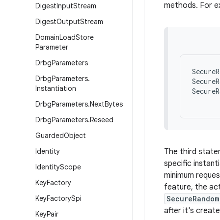
methods. For e
Digest
Input
Stream
Digest
Output
Stream
Domain
Load
Store
Parameter
Drbg
Parameters
SecureR
Drbg
Parameters
.
SecureR
Instantiation
SecureR
      
Drbg
Parameters
.
Next
Bytes
Drbg
Parameters
.
Reseed
Guarded
Object
Identity
The third stat
specific instan
Identity
Scope
minimum request
Key
Factory
feature, the act
Key
Factory
Spi
SecureRandom
after it's crea
Key
Pair