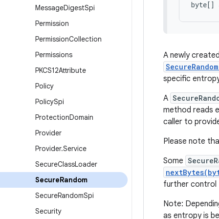
byte[] 
Message
Digest
Spi
Permission
Permission
Collection
Permissions
A newly creat
SecureRandom
PKCS12Attribute
specific entropy
Policy
A
SecureRand
Policy
Spi
method reads en
Protection
Domain
caller to provid
Provider
Please note th
Provider
.
Service
Some
SecureR
Secure
Class
Loader
nextBytes(by
Secure
Random
further control
Secure
Random
Spi
Note: Dependin
Security
as entropy is be