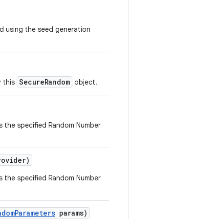
d using the seed generation
SecureRandom
 this
object.
s the specified Random Number
ovider)
s the specified Random Number
ndom
Parameters
params)