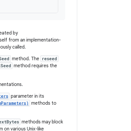
reated by
itself from an implementation-
ously called.
Seed
method. The
reseed
tSeed
method requires the
entations.
ters
parameter in its
mParameters)
methods to
extBytes
methods may block
m on various Unix-like