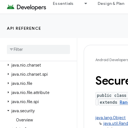
java.lang.reflect
Essentials
Design & Plan
java.lang.runtime
java.math
API REFERENCE
java.net
java
.
nio
java
.
nio
.
channels
java
.
nio
.
channels
.
spi
Android Developer
java
.
nio
.
charset
java
.
nio
.
charset
.
spi
Secur
java
.
nio
.
file
java
.
nio
.
file
.
attribute
public class
java
.
nio
.
file
.
spi
extends
Ran
java
.
security
java.lang.Object
Overview
↳
java.util.Ra