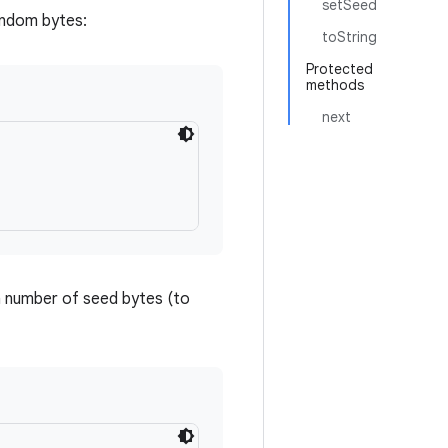
setSeed
andom bytes:
toString
Protected
methods
next
 number of seed bytes (to