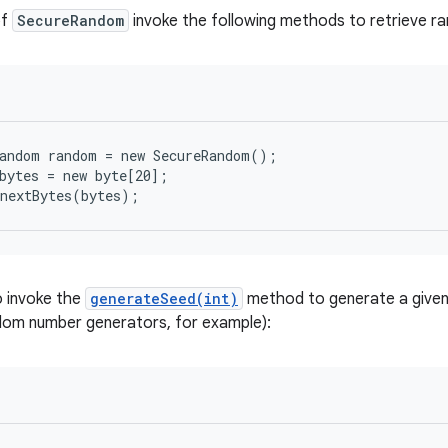
of
SecureRandom
invoke the following methods to retrieve r
andom random = new SecureRandom();

bytes = new byte[20];

.nextBytes(bytes);
o invoke the
generateSeed(int)
method to generate a given
dom number generators, for example):