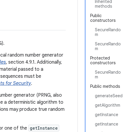
Inherited
methods
Public
constructors
SecureRando
m
G).
SecureRando
m
tical random number generator
Protected
les
, section 4.9.1. Additionally,
constructors
material passed to a
SecureRando
 sequences must be
m
s for Security
.
Public methods
number generator (PRNG, also
generateSeed
 a deterministic algorithm to
getAlgorithm
ions may produce true random
getInstance
getInstance
or one of the
getInstance