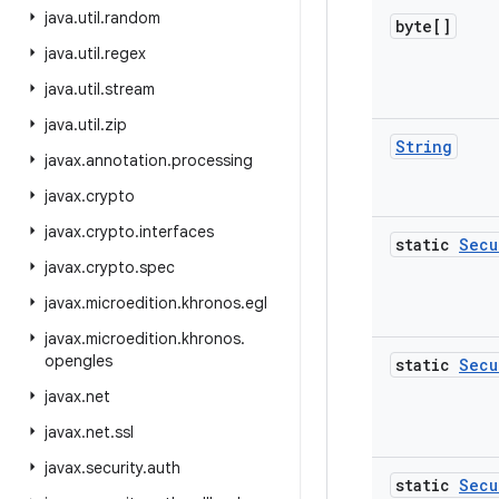
java
.
util
.
random
byte[]
java
.
util
.
regex
java
.
util
.
stream
java
.
util
.
zip
String
javax
.
annotation
.
processing
javax
.
crypto
javax
.
crypto
.
interfaces
static
Secu
javax
.
crypto
.
spec
javax
.
microedition
.
khronos
.
egl
javax
.
microedition
.
khronos
.
opengles
static
Secu
javax
.
net
javax
.
net
.
ssl
javax
.
security
.
auth
static
Secu