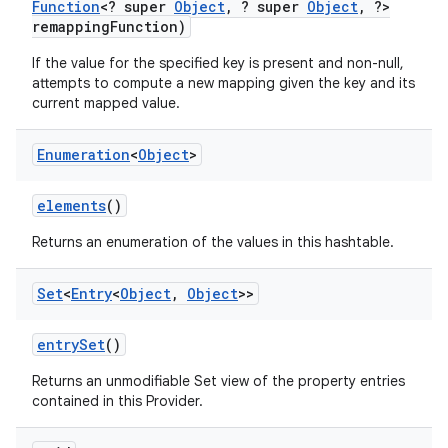
Function
<? super
Object
,
? super
Object
,
?>
remapping
Function)
If the value for the specified key is present and non-null,
attempts to compute a new mapping given the key and its
current mapped value.
Enumeration
<
Object
>
elements
()
Returns an enumeration of the values in this hashtable.
Set
<
Entry
<
Object
,
Object
>>
entry
Set
()
Returns an unmodifiable Set view of the property entries
contained in this Provider.