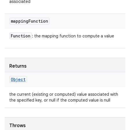
associated
mapping
Function
Function
: the mapping function to compute a value
Returns
Object
the current (existing or computed) value associated with
the specified key, or null if the computed value is null
Throws