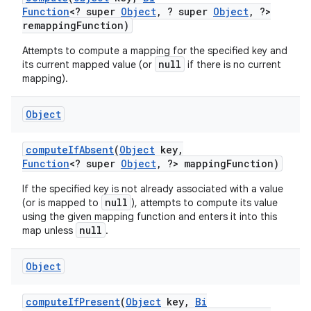
Function
<? super
Object
,
? super
Object
,
?>
remapping
Function)
Attempts to compute a mapping for the specified key and
null
its current mapped value (or
if there is no current
mapping).
Object
compute
If
Absent
(
Object
key
,
Function
<? super
Object
,
?> mapping
Function)
If the specified key is not already associated with a value
null
(or is mapped to
), attempts to compute its value
using the given mapping function and enters it into this
null
map unless
.
Object
compute
If
Present
(
Object
key
,
Bi