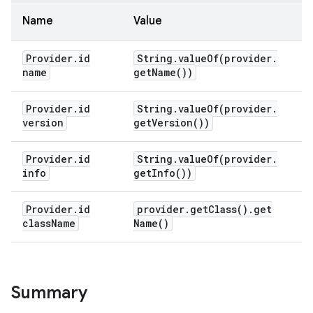
Name
Value
Provider
.
id
String
.
valueOf(
provider
.
name
get
Name(
))
Provider
.
id
String
.
valueOf(
provider
.
version
get
Version(
))
Provider
.
id
String
.
valueOf(
provider
.
info
get
Info(
))
Provider
.
id
provider
.
get
Class(
)
.
get
class
Name
Name(
)
Summary