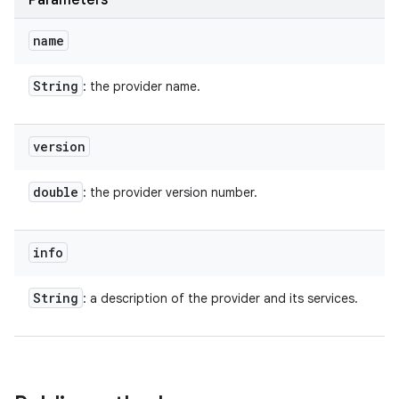
Parameters
name
String
: the provider name.
version
double
: the provider version number.
info
String
: a description of the provider and its services.