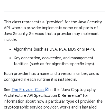
This class represents a "provider" for the Java Security
API, where a provider implements some or all parts of
Java Security. Services that a provider may implement
include:
Algorithms (such as DSA, RSA, MD5 or SHA-1).
Key generation, conversion, and management
facilities (such as for algorithm-specific keys).
Each provider has a name and a version number, and is
configured in each runtime it is installed in.
See
The Provider Class
in the "Java Cryptography
Architecture API Specification & Reference" for
information about how a particular type of provider, the
cryptographic service provider, works and is installed.