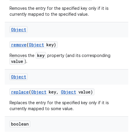
Removes the entry for the specified key only if it is
currently mapped to the specified value.
Object
remove
(
Object
key)
key
Removes the
property (and its corresponding
value
).
Object
replace
(
Object
key
,
Object
value)
Replaces the entry for the specified key only if it is
currently mapped to some value.
boolean