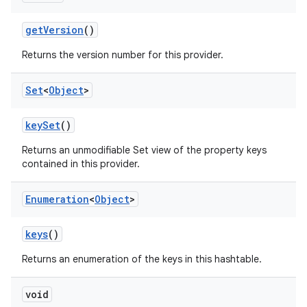
get
Version
()
Returns the version number for this provider.
Set
<
Object
>
key
Set
()
Returns an unmodifiable Set view of the property keys
contained in this provider.
Enumeration
<
Object
>
keys
()
Returns an enumeration of the keys in this hashtable.
void