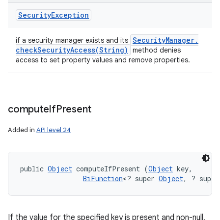
Security
Exception
Security
Manager
.
if a security manager exists and its
checkSecurityAccess(
String)
method denies
access to set property values and remove properties.
compute
If
Present
Added in
API level 24
public 
Object
 computeIfPresent (
Object
 key, 

BiFunction
<? super 
Object
, ? super
If the value for the specified key is present and non-null,