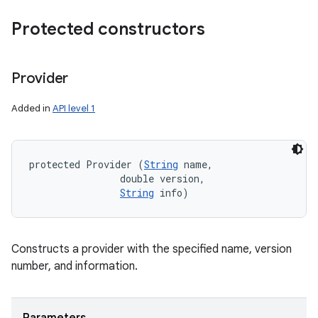
Protected constructors
Provider
Added in
API level 1
protected Provider (
String
 name, 

                double version, 

String
 info)
Constructs a provider with the specified name, version
number, and information.