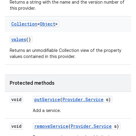
Returns a string with the name and the version number of
this provider.
Collection
<
Object
>
values
()
Returns an unmodifiable Collection view of the property
values contained in this provider.
Protected methods
void
put
Service
(
Provider
.
Service
s)
Add a service.
void
remove
Service
(
Provider
.
Service
s)