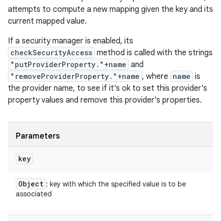
attempts to compute a new mapping given the key and its
current mapped value.
If a security manager is enabled, its
checkSecurityAccess
method is called with the strings
"putProviderProperty."+name
and
"removeProviderProperty."+name
, where
name
is
the provider name, to see if it's ok to set this provider's
property values and remove this provider's properties.
Parameters
key
Object
: key with which the specified value is to be
associated