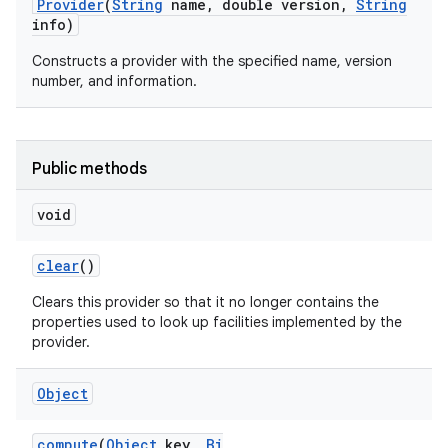
Provider
(
String
name
,
double version
,
String
info)
Constructs a provider with the specified name, version
number, and information.
Public methods
nits
void
clear
()
Clears this provider so that it no longer contains the
properties used to look up facilities implemented by the
provider.
Object
compute
(
Object
key
,
Bi