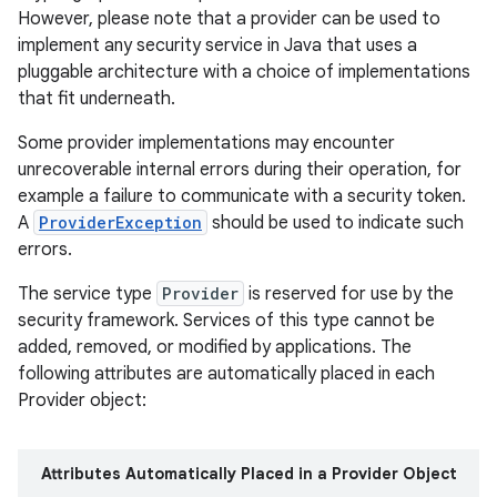
However, please note that a provider can be used to
implement any security service in Java that uses a
r
pluggable architecture with a choice of implementations
that fit underneath.
Some provider implementations may encounter
unrecoverable internal errors during their operation, for
example a failure to communicate with a security token.
A
ProviderException
should be used to indicate such
errors.
The service type
Provider
is reserved for use by the
security framework. Services of this type cannot be
added, removed, or modified by applications. The
following attributes are automatically placed in each
Provider object:
Attributes Automatically Placed in a Provider Object