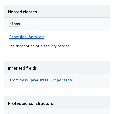
Nested classes
class
Provider
.
Service
on
The description of a security service.
Inherited fields
java.util.Properties
From class
Protected constructors