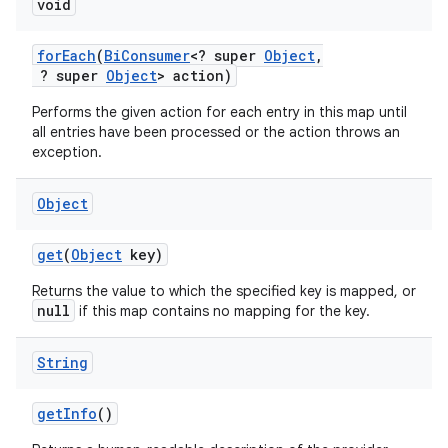
void
for
Each
(
Bi
Consumer
<? super
Object
,
? super
Object
> action)
Performs the given action for each entry in this map until
all entries have been processed or the action throws an
exception.
Object
get
(
Object
key)
Returns the value to which the specified key is mapped, or
null
if this map contains no mapping for the key.
String
get
Info
()