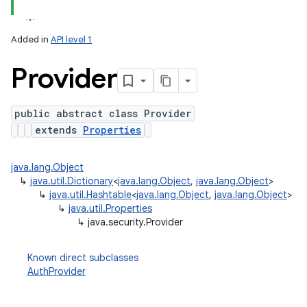
Added in
API level 1
Provider
public abstract class Provider
extends
Properties
lization
java.lang.Object
↳
java.util.Dictionary
<
java.lang.Object
,
java.lang.Object
>
↳
java.util.Hashtable
<
java.lang.Object
,
java.lang.Object
>
↳
java.util.Properties
↳
java.security.Provider
Known direct subclasses
AuthProvider