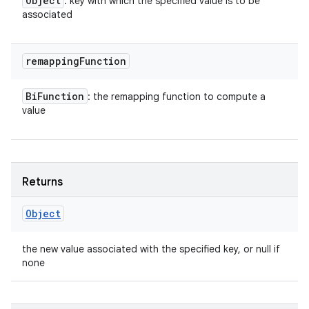
Object
: key with which the specified value is to be
associated
remapping
Function
Bi
Function
: the remapping function to compute a
value
Returns
Object
the new value associated with the specified key, or null if
none