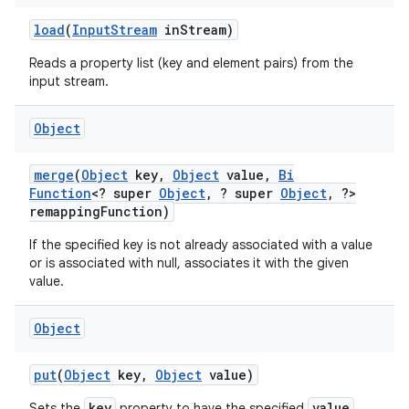
load
(
Input
Stream
in
Stream)
Reads a property list (key and element pairs) from the
input stream.
Object
merge
(
Object
key
,
Object
value
,
Bi
Function
<? super
Object
,
? super
Object
,
?>
remapping
Function)
If the specified key is not already associated with a value
or is associated with null, associates it with the given
value.
Object
put
(
Object
key
,
Object
value)
key
value
Sets the
property to have the specified
.