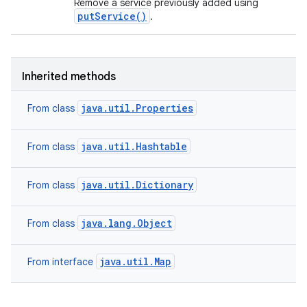
Remove a service previously added using
putService()
.
Inherited methods
java.util.Properties
From class
java.util.Hashtable
From class
java.util.Dictionary
From class
java.lang.Object
From class
java.util.Map
From interface