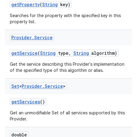
get
Property
(
String
key)
Searches for the property with the specified key in this
property list.
Provider
.
Service
get
Service
(
String
type
,
String
algorithm)
Get the service describing this Provider's implementation
of the specified type of this algorithm or alias.
Set
<
Provider
.
Service
>
get
Services
()
n
y
Get an unmodifiable Set of all services supported by this
Provider.
double