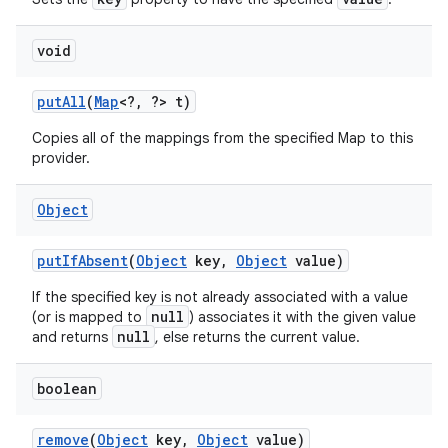
void
put
All
(
Map
<?
,
?> t)
Copies all of the mappings from the specified Map to this
provider.
Object
put
If
Absent
(
Object
key
,
Object
value)
If the specified key is not already associated with a value
null
(or is mapped to
) associates it with the given value
null
and returns
, else returns the current value.
boolean
remove
(
Object
key
,
Object
value)