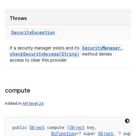
Throws
Security
Exception
Security
Manager
.
if a security manager exists and its
checkSecurityAccess(
String)
method denies
access to clear this provider
compute
Added in
API level 24
public 
Object
 compute (
Object
 key, 

BiFunction
<? super 
Object
, ? super