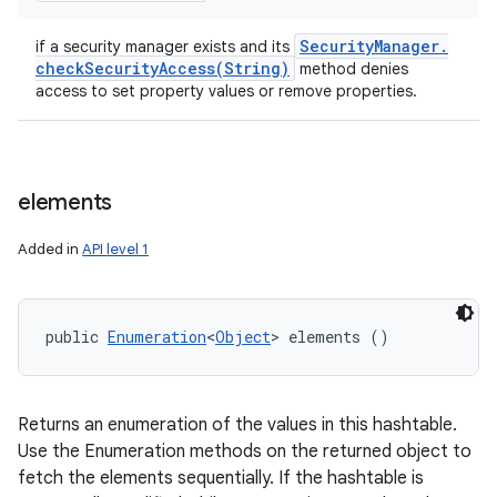
Security
Manager
.
if a security manager exists and its
checkSecurityAccess(
String)
method denies
access to set property values or remove properties.
elements
Added in
API level 1
public 
Enumeration
<
Object
> elements ()
Returns an enumeration of the values in this hashtable.
Use the Enumeration methods on the returned object to
fetch the elements sequentially. If the hashtable is