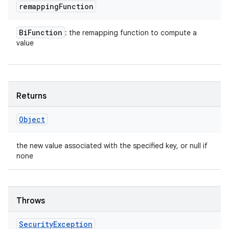
remapping
Function
Bi
Function
: the remapping function to compute a
value
Returns
Object
the new value associated with the specified key, or null if
none
Throws
Security
Exception