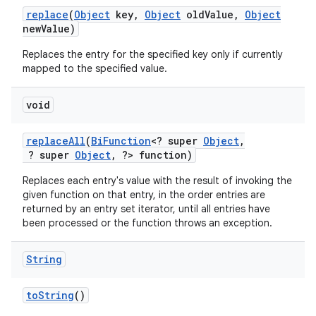
replace
(
Object
key
,
Object
old
Value
,
Object
new
Value)
Replaces the entry for the specified key only if currently
mapped to the specified value.
void
replace
All
(
Bi
Function
<? super
Object
,
? super
Object
,
?> function)
Replaces each entry's value with the result of invoking the
given function on that entry, in the order entries are
returned by an entry set iterator, until all entries have
been processed or the function throws an exception.
String
to
String
()