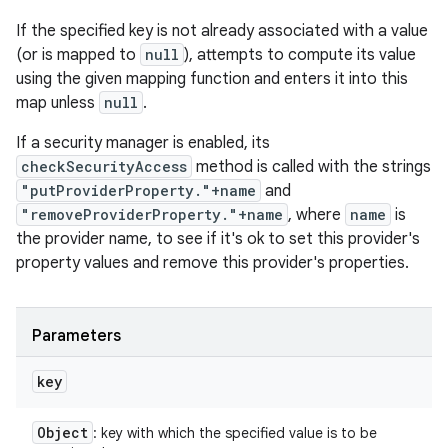
If the specified key is not already associated with a value
(or is mapped to
null
), attempts to compute its value
using the given mapping function and enters it into this
map unless
null
.
If a security manager is enabled, its
checkSecurityAccess
method is called with the strings
"putProviderProperty."+name
and
"removeProviderProperty."+name
, where
name
is
the provider name, to see if it's ok to set this provider's
property values and remove this provider's properties.
Parameters
key
Object
: key with which the specified value is to be