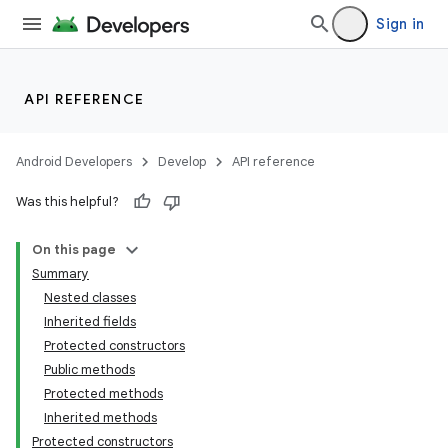
Sign in
API REFERENCE
Android Developers
Develop
API reference
Was this helpful?
On this page
Summary
Nested classes
Inherited fields
Protected constructors
Public methods
Protected methods
Inherited methods
Protected constructors