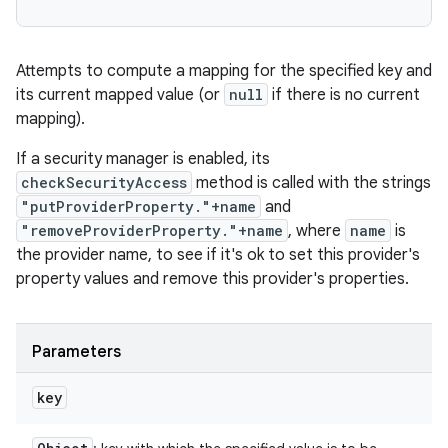
Attempts to compute a mapping for the specified key and
its current mapped value (or
null
if there is no current
mapping).
If a security manager is enabled, its
checkSecurityAccess
method is called with the strings
"putProviderProperty."+name
and
"removeProviderProperty."+name
, where
name
is
the provider name, to see if it's ok to set this provider's
property values and remove this provider's properties.
Parameters
key