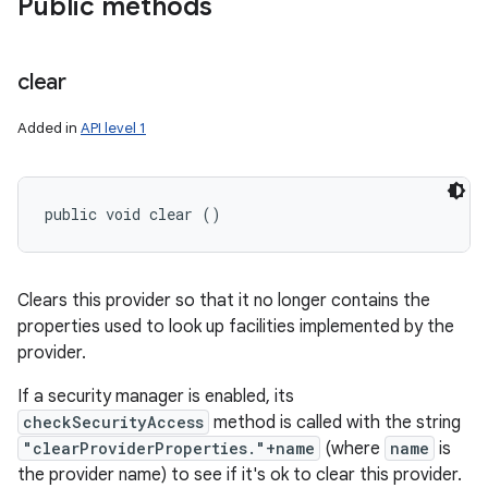
Public methods
clear
Added in
API level 1
public void clear ()
Clears this provider so that it no longer contains the
properties used to look up facilities implemented by the
provider.
If a security manager is enabled, its
checkSecurityAccess
method is called with the string
"clearProviderProperties."+name
(where
name
is
the provider name) to see if it's ok to clear this provider.