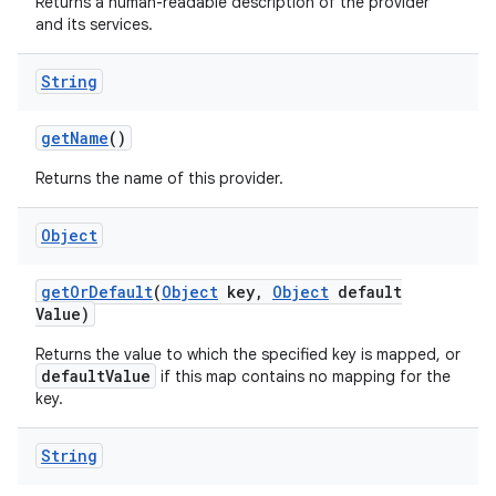
Returns a human-readable description of the provider
and its services.
String
ces
ets
get
Name
()
Returns the name of this provider.
Object
get
Or
Default
(
Object
key
,
Object
default
Value)
Returns the value to which the specified key is mapped, or
defaultValue
if this map contains no mapping for the
key.
String