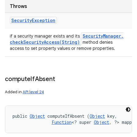
Throws
Security
Exception
Security
Manager
.
if a security manager exists and its
checkSecurityAccess(
String)
method denies
access to set property values or remove properties.
compute
If
Absent
Added in
API level 24
public 
Object
 computeIfAbsent (
Object
 key, 

Function
<? super 
Object
, ?> mappin