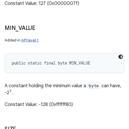
Constant Value: 127 (0x0000007f)
MIN
_
VALUE
Added in
API level 1
public static final byte MIN_VALUE
A constant holding the minimum value a
byte
can have,
7
-2
.
Constant Value: -128 (0xffffff80)