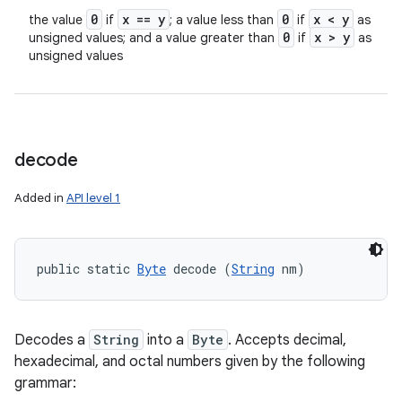
0
x == y
0
x < y
the value
if
; a value less than
if
as
0
x > y
unsigned values; and a value greater than
if
as
unsigned values
decode
Added in
API level 1
public static 
Byte
 decode (
String
 nm)
Decodes a
String
into a
Byte
. Accepts decimal,
hexadecimal, and octal numbers given by the following
grammar: