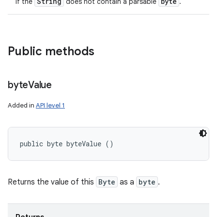
String
byte
if the
does not contain a parsable
.
Public methods
byte
Value
Added in
API level 1
public byte byteValue ()
Returns the value of this
Byte
as a
byte
.