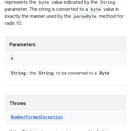
represents the
byte
value indicated by the
String
parameter. The string is converted to a
byte
value in
exactly the manner used by the
parseByte
method for
radix 10.
Parameters
s
String
String
Byte
: the
to be converted to a
Throws
Number
Format
Exception