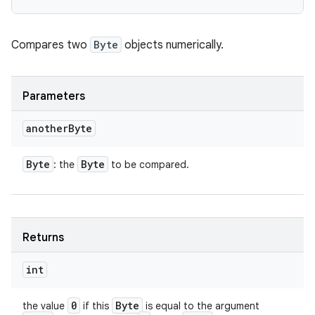
Compares two
Byte
objects numerically.
Parameters
another
Byte
Byte
Byte
: the
to be compared.
Returns
int
0
Byte
the value
if this
is equal to the argument