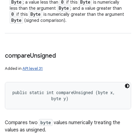
Byte
0
Byte
; a value less than
if this
is numerically
Byte
less than the argument
; and a value greater than
0
Byte
if this
is numerically greater than the argument
Byte
(signed comparison).
compare
Unsigned
Added in
API level 31
public static int compareUnsigned (byte x, 

                byte y)
Compares two
byte
values numerically treating the
values as unsigned.