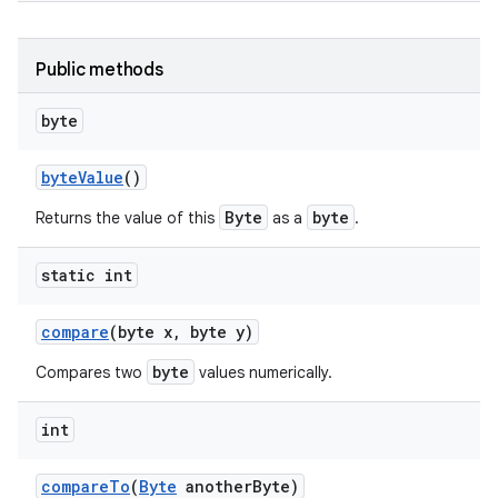
Public methods
byte
byte
Value
()
Byte
byte
Returns the value of this
as a
.
nits
static int
compare
(byte x
,
byte y)
byte
Compares two
values numerically.
int
compare
To
(
Byte
another
Byte)