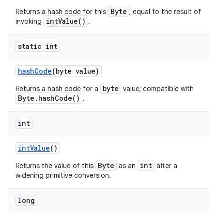
Byte
Returns a hash code for this
; equal to the result of
intValue()
invoking
.
static int
hash
Code
(byte value)
byte
Returns a hash code for a
value; compatible with
Byte.hashCode()
.
int
int
Value
()
Byte
int
Returns the value of this
as an
after a
widening primitive conversion.
long