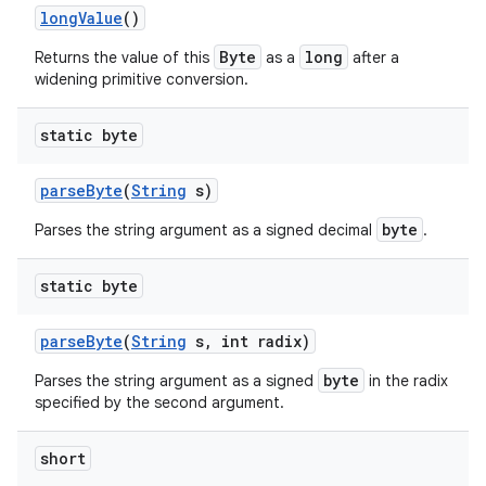
long
Value
()
Byte
long
Returns the value of this
as a
after a
widening primitive conversion.
ces
ets
static byte
parse
Byte
(
String
s)
byte
Parses the string argument as a signed decimal
.
static byte
parse
Byte
(
String
s
,
int radix)
byte
Parses the string argument as a signed
in the radix
specified by the second argument.
short