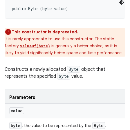
public Byte (byte value)
This constructor is deprecated.
It is rarely appropriate to use this constructor. The static
factory
is generally a better choice, as it is
valueOf(byte)
likely to yield significantly better space and time performance.
Constructs a newly allocated
Byte
object that
represents the specified
byte
value.
Parameters
value
byte
Byte
: the value to be represented by the
.