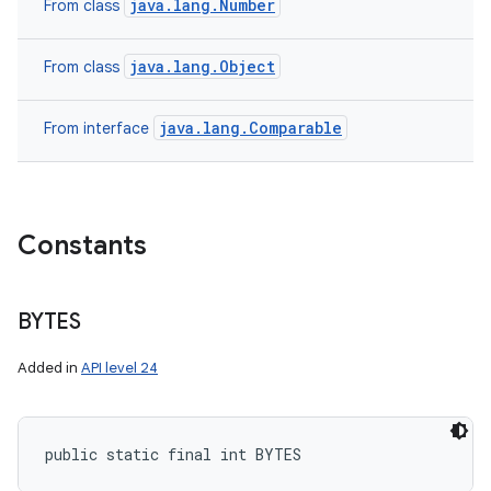
java.lang.Number
From class
java.lang.Object
From class
java.lang.Comparable
From interface
Constants
BYTES
Added in
API level 24
public static final int BYTES