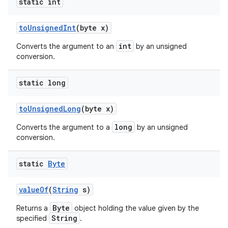
static int
to
Unsigned
Int
(byte x)
int
Converts the argument to an
by an unsigned
conversion.
static long
to
Unsigned
Long
(byte x)
long
Converts the argument to a
by an unsigned
conversion.
static
Byte
value
Of
(
String
s)
Byte
Returns a
object holding the value given by the
String
specified
.