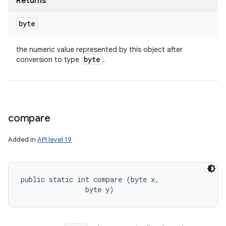
Returns
byte
the numeric value represented by this object after
byte
conversion to type
.
compare
Added in
API level 19
public static int compare (byte x, 

                byte y)