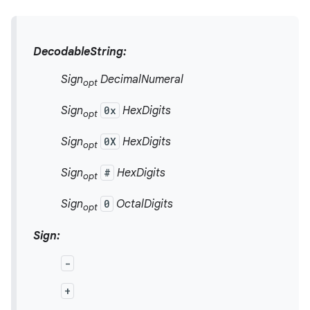
DecodableString:
Sign
DecimalNumeral
opt
Sign
0x
HexDigits
opt
Sign
0X
HexDigits
opt
Sign
#
HexDigits
opt
Sign
0
OctalDigits
opt
Sign:
-
+