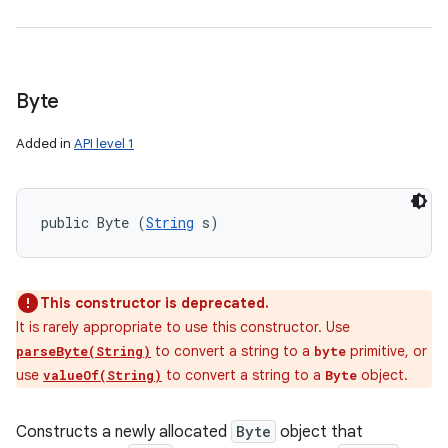
Byte
Added in
API level 1
public Byte (
String
 s)
This constructor is deprecated.
It is rarely appropriate to use this constructor. Use
to convert a string to a
primitive, or
parseByte(String)
byte
use
to convert a string to a
object.
valueOf(String)
Byte
Constructs a newly allocated
Byte
object that