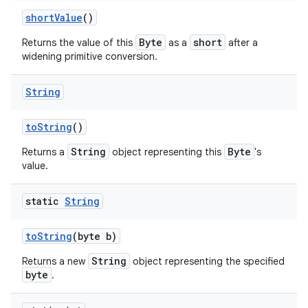
short
Value
()
Byte
short
Returns the value of this
as a
after a
widening primitive conversion.
String
to
String
()
String
Byte
Returns a
object representing this
's
value.
static
String
n
to
String
(byte b)
y
String
Returns a new
object representing the specified
byte
.