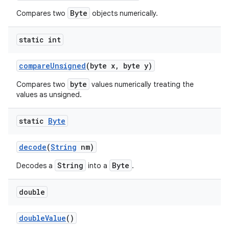
Byte
Compares two
objects numerically.
static int
compare
Unsigned
(byte x
,
byte y)
byte
Compares two
values numerically treating the
values as unsigned.
static
Byte
decode
(
String
nm)
String
Byte
Decodes a
into a
.
double
double
Value
()