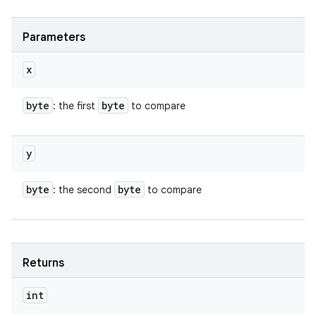
Parameters
x
byte
byte
: the first
to compare
y
byte
byte
: the second
to compare
Returns
int