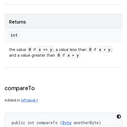
Returns
int
0
x == y
0
x < y
the value
if
; a value less than
if
;
0
x > y
and a value greater than
if
compare
To
Added in
API level 1
public int compareTo (
Byte
 anotherByte)