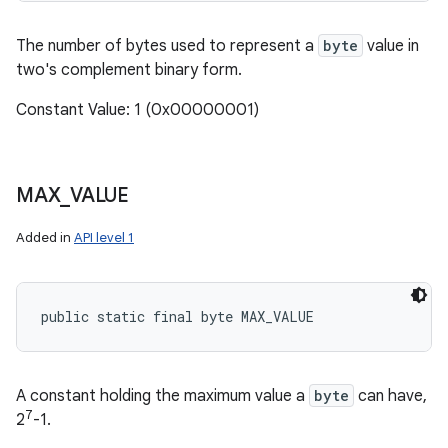
The number of bytes used to represent a
byte
value in
two's complement binary form.
Constant Value: 1 (0x00000001)
MAX
_
VALUE
Added in
API level 1
public static final byte MAX_VALUE
A constant holding the maximum value a
byte
can have,
7
2
-1.