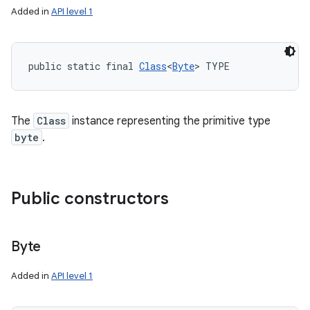
Added in
API level 1
public static final 
Class
<
Byte
> TYPE
The
Class
instance representing the primitive type
byte
.
Public constructors
Byte
Added in
API level 1