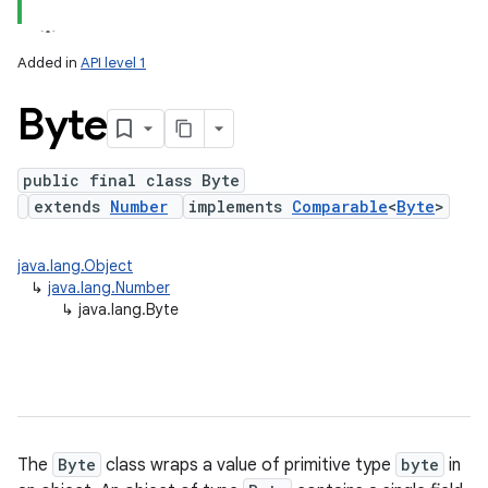
Added in
API level 1
Byte
public final class Byte
extends
Number
implements
Comparable
<
Byte
>
lization
java.lang.Object
↳
java.lang.Number
↳
java.lang.Byte
The
Byte
class wraps a value of primitive type
byte
in