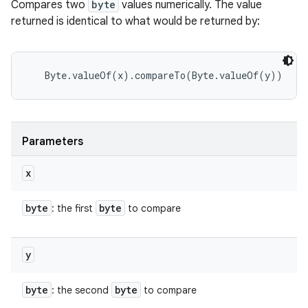
Compares two
byte
values numerically. The value
returned is identical to what would be returned by:
Parameters
x
byte
byte
: the first
to compare
y
byte
byte
: the second
to compare