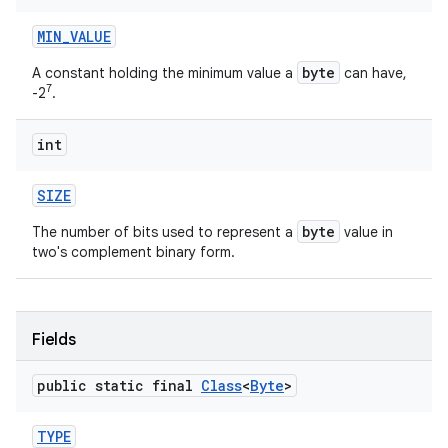
MIN
_
VALUE
byte
A constant holding the minimum value a
can have,
7
-2
.
int
SIZE
byte
The number of bits used to represent a
value in
two's complement binary form.
Fields
public static final
Class
<
Byte
>
TYPE