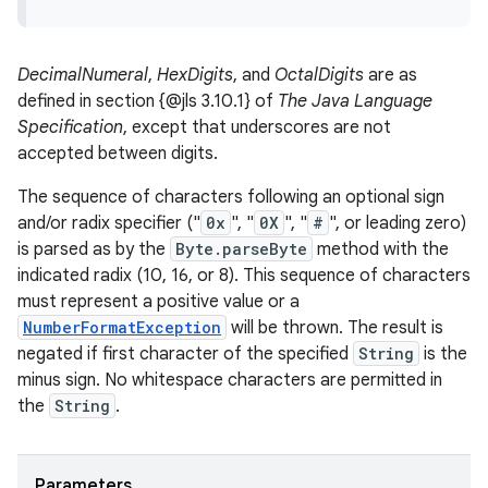
DecimalNumeral
,
HexDigits
, and
OctalDigits
are as
defined in section {@jls 3.10.1} of
The Java Language
Specification
, except that underscores are not
accepted between digits.
The sequence of characters following an optional sign
and/or radix specifier ("
0x
", "
0X
", "
#
", or leading zero)
is parsed as by the
Byte.parseByte
method with the
indicated radix (10, 16, or 8). This sequence of characters
must represent a positive value or a
NumberFormatException
will be thrown. The result is
negated if first character of the specified
String
is the
minus sign. No whitespace characters are permitted in
the
String
.
Parameters