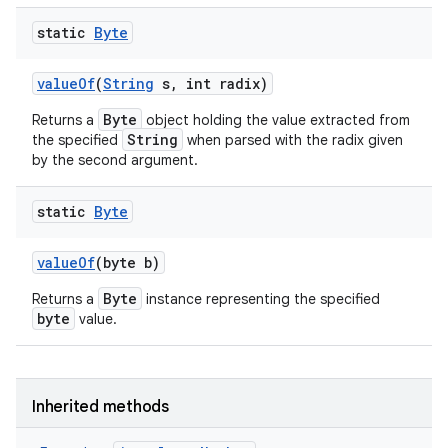
static
Byte
value
Of
(
String
s
,
int radix)
Byte
Returns a
object holding the value extracted from
String
the specified
when parsed with the radix given
by the second argument.
static
Byte
value
Of
(byte b)
Byte
Returns a
instance representing the specified
byte
value.
Inherited methods