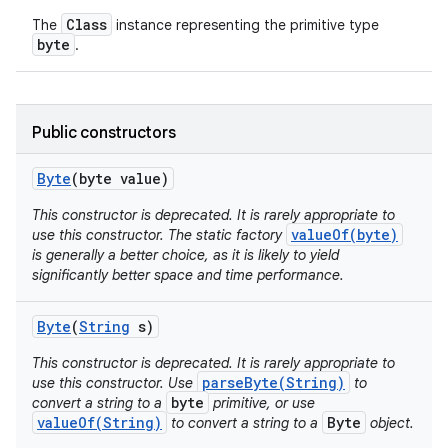
Class
The
instance representing the primitive type
byte
.
Public constructors
on
Byte
(byte value)
This constructor is deprecated. It is rarely appropriate to
valueOf(byte)
use this constructor. The static factory
is generally a better choice, as it is likely to yield
significantly better space and time performance.
Byte
(
String
s)
This constructor is deprecated. It is rarely appropriate to
parseByte(String)
use this constructor. Use
to
byte
convert a string to a
primitive, or use
valueOf(String)
Byte
to convert a string to a
object.