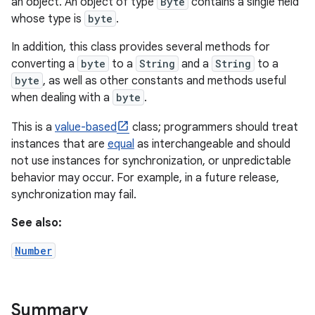
an object. An object of type
Byte
contains a single field
whose type is
byte
.
In addition, this class provides several methods for
converting a
byte
to a
String
and a
String
to a
byte
, as well as other constants and methods useful
when dealing with a
byte
.
This is a
value-based
class; programmers should treat
instances that are
equal
as interchangeable and should
not use instances for synchronization, or unpredictable
behavior may occur. For example, in a future release,
synchronization may fail.
See also:
Number
Summary