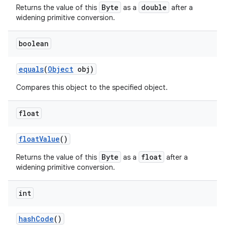
Byte
double
Returns the value of this
as a
after a
widening primitive conversion.
boolean
equals
(
Object
obj)
Compares this object to the specified object.
float
float
Value
()
Byte
float
Returns the value of this
as a
after a
widening primitive conversion.
int
hash
Code
()