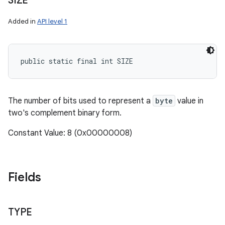
SIZE
Added in
API level 1
public static final int SIZE
The number of bits used to represent a
byte
value in
two's complement binary form.
Constant Value: 8 (0x00000008)
Fields
TYPE