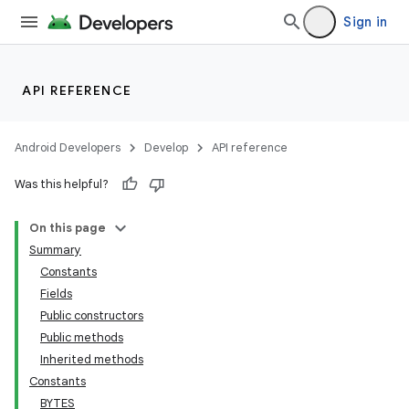
Sign in
API REFERENCE
Android Developers
Develop
API reference
Was this helpful?
On this page
Summary
Constants
Fields
Public constructors
Public methods
Inherited methods
Constants
BYTES