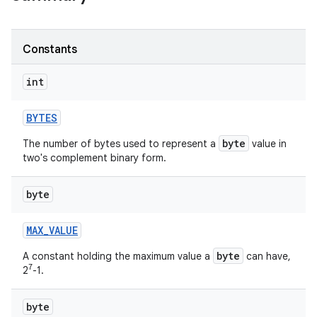
r
Constants
int
BYTES
byte
The number of bytes used to represent a
value in
two's complement binary form.
byte
MAX
_
VALUE
byte
A constant holding the maximum value a
can have,
7
2
-1.
byte