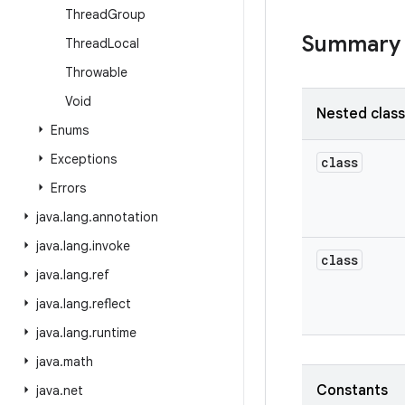
Thread
Group
Summary
Thread
Local
Throwable
Void
Nested clas
Enums
Exceptions
class
Errors
java
.
lang
.
annotation
java
.
lang
.
invoke
class
java
.
lang
.
ref
java
.
lang
.
reflect
java
.
lang
.
runtime
java
.
math
Constants
java
.
net