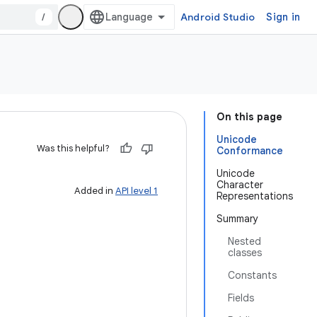
/
Android Studio
Sign in
On this page
Unicode
Was this helpful?
Conformance
Unicode
Character
Added in
API level 1
Representations
Summary
Nested
classes
Constants
Fields