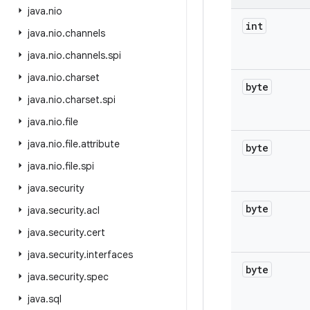
java
.
nio
int
java
.
nio
.
channels
java
.
nio
.
channels
.
spi
java
.
nio
.
charset
byte
java
.
nio
.
charset
.
spi
java
.
nio
.
file
java
.
nio
.
file
.
attribute
byte
java
.
nio
.
file
.
spi
java
.
security
byte
java
.
security
.
acl
java
.
security
.
cert
java
.
security
.
interfaces
byte
java
.
security
.
spec
java
.
sql