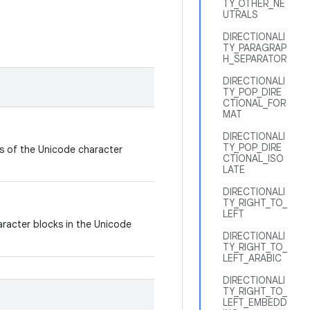
TY_OTHER_NE
UTRALS
DIRECTIONALI
TY_PARAGRAP
H_SEPARATOR
DIRECTIONALI
TY_POP_DIRE
CTIONAL_FOR
MAT
DIRECTIONALI
TY_POP_DIRE
ts of the Unicode character
CTIONAL_ISO
LATE
DIRECTIONALI
TY_RIGHT_TO_
LEFT
aracter blocks in the Unicode
DIRECTIONALI
TY_RIGHT_TO_
LEFT_ARABIC
DIRECTIONALI
TY_RIGHT_TO_
LEFT_EMBEDD