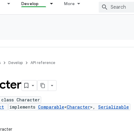
Develop
More
s
Develop
API reference
cter
 class Character
ct
implements
Comparable
<
Character
>,
Serializable
aracter