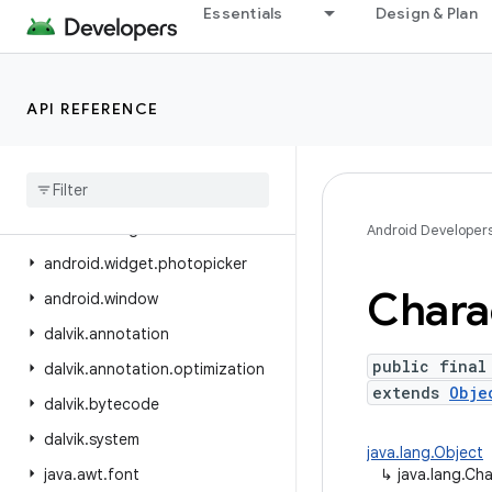
Essentials
Design & Plan
android.view.inspector
android.view.textclassifier
android.view.textservice
API REFERENCE
android.view.translation
android
.
webkit
android
.
widget
android
.
widget
.
inline
Android Developer
android
.
widget
.
photopicker
Chara
android
.
window
dalvik
.
annotation
public final
dalvik
.
annotation
.
optimization
extends
Obje
dalvik
.
bytecode
dalvik
.
system
java.lang.Object
java
.
awt
.
font
↳
java.lang.Ch