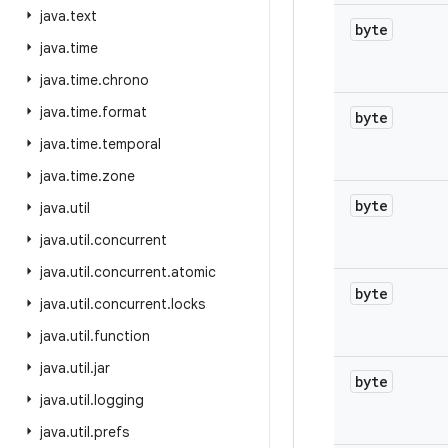
java
.
text
byte
java
.
time
java
.
time
.
chrono
java
.
time
.
format
byte
java
.
time
.
temporal
java
.
time
.
zone
byte
java
.
util
java
.
util
.
concurrent
java
.
util
.
concurrent
.
atomic
byte
java
.
util
.
concurrent
.
locks
java
.
util
.
function
java
.
util
.
jar
byte
java
.
util
.
logging
java
.
util
.
prefs