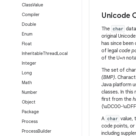
Class
Value
Unicode C
Compiler
Double
The
char
data
Enum
original Unicod
has since been 
Float
of legal
code po
Inheritable
Thread
Local
of the U+
n
nota
Integer
The set of cha
Long
(BMP)
.
Charact
Math
Java platform u
classes. In thi
Number
first from the
h
Object
(\uDC00-\uDFF
Package
A
char
value, 
Process
code points, or
Process
Builder
including supple