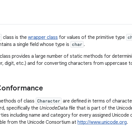
r
class is the
wrapper class
for values of the primitive type
c
tains a single field whose type is
char
.
is class provides a large number of static methods for determi
er, digit, etc.) and for converting characters from uppercase 
Conformance
methods of class
Character
are defined in terms of characte
d, specifically the
UnicodeData
file that is part of the Unico
rties including name and category for every assigned Unicode 
ilable from the Unicode Consortium at
http://www.unicode.org
.