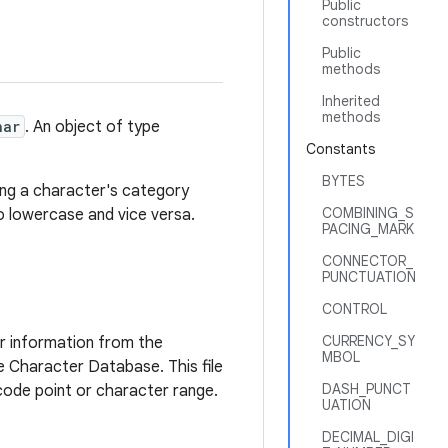
Public
constructors
Public
methods
Inherited
methods
har
. An object of type
Constants
BYTES
ning a character's category
COMBINING_S
to lowercase and vice versa.
PACING_MARK
CONNECTOR_
PUNCTUATION
CONTROL
CURRENCY_SY
r information from the
MBOL
de Character Database. This file
DASH_PUNCT
code point or character range.
UATION
DECIMAL_DIGI