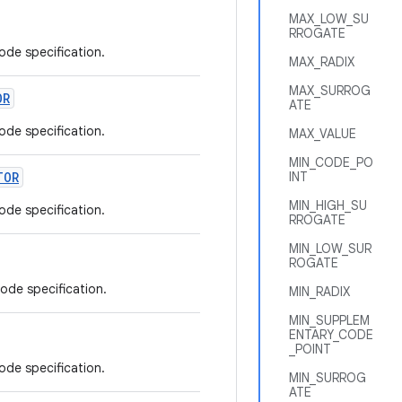
MAX_LOW_SU
RROGATE
ode specification.
MAX_RADIX
MAX_SURROG
OR
ATE
ode specification.
MAX_VALUE
MIN_CODE_PO
TOR
INT
MIN_HIGH_SU
ode specification.
RROGATE
MIN_LOW_SUR
ROGATE
code specification.
MIN_RADIX
MIN_SUPPLEM
ENTARY_CODE
_POINT
ode specification.
MIN_SURROG
ATE