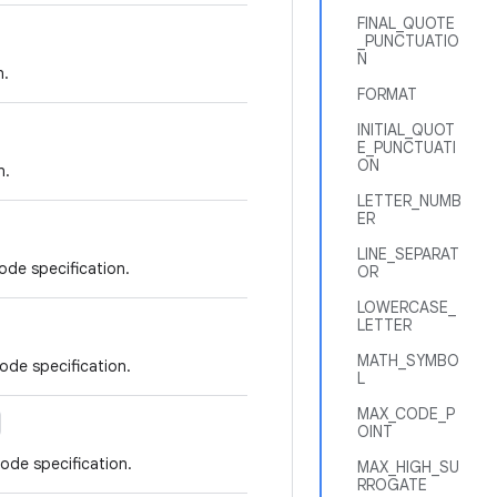
FINAL_QUOTE
_PUNCTUATIO
N
n.
FORMAT
INITIAL_QUOT
E_PUNCTUATI
ON
n.
LETTER_NUMB
ER
LINE_SEPARAT
ode specification.
OR
LOWERCASE_
LETTER
MATH_SYMBO
ode specification.
L
MAX_CODE_P
OINT
ode specification.
MAX_HIGH_SU
RROGATE