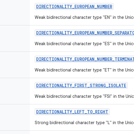
DIRECTIONALITY
_
EUROPEAN
_
NUMBER
Weak bidirectional character type "EN" in the Unic
DIRECTIONALITY
_
EUROPEAN
_
NUMBER
_
SEPARAT
Weak bidirectional character type "ES" in the Unic
DIRECTIONALITY
_
EUROPEAN
_
NUMBER
_
TERMINA
Weak bidirectional character type "ET" in the Unic
DIRECTIONALITY
_
FIRST
_
STRONG
_
ISOLATE
Weak bidirectional character type "FSI" in the Uni
DIRECTIONALITY
_
LEFT
_
TO
_
RIGHT
Strong bidirectional character type "L" in the Unic