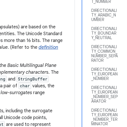
T_NUMBER
DIRECTIONALI
TY_ARABIC_N
UMBER
psulates) are based on the
DIRECTIONALI
TY_BOUNDAR
 entities. The Unicode Standard
Y_NEUTRAL
s more than 16 bits. The range
DIRECTIONALI
alue
. (Refer to the
definition
TY_COMMON_
NUMBER_SEPA
RATOR
 the
Basic Multilingual Plane
DIRECTIONALI
pplementary character
s. The
TY_EUROPEAN
_NUMBER
ing
and
StringBuffer
a pair of
char
values, the
DIRECTIONALI
TY_EUROPEAN
e
low-surrogates
range
_NUMBER_SEP
ARATOR
DIRECTIONALI
s, including the surrogate
TY_EUROPEAN
ll Unicode code points,
_NUMBER_TER
MINATOR
nt
are used to represent