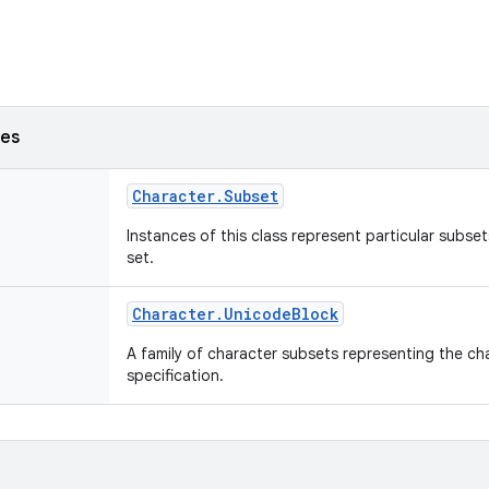
ses
Character
.
Subset
Instances of this class represent particular subse
set.
Character
.
Unicode
Block
A family of character subsets representing the ch
specification.