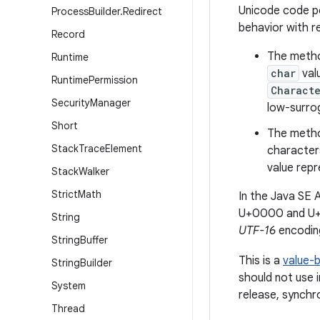
Unicode code po
Process
Builder
.
Redirect
behavior with 
Record
The metho
Runtime
char
val
Runtime
Permission
Characte
Security
Manager
low-surrog
Short
The meth
Stack
Trace
Element
character
value repr
Stack
Walker
Strict
Math
In the Java SE
U+0000 and U+
String
UTF-16
encoding
String
Buffer
This is a
value-
String
Builder
should not use 
System
release, synchro
Thread