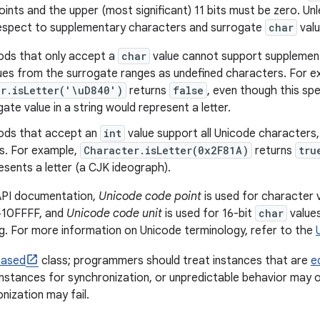
ints and the upper (most significant) 11 bits must be zero. Unl
respect to supplementary characters and surrogate
char
valu
ds that only accept a
char
value cannot support supplemen
ues from the surrogate ranges as undefined characters. For e
r.isLetter('\uD840')
returns
false
, even though this spe
ate value in a string would represent a letter.
ods that accept an
int
value support all Unicode characters,
s. For example,
Character.isLetter(0x2F81A)
returns
tru
esents a letter (a CJK ideograph).
 API documentation,
Unicode code point
is used for character 
10FFFF, and
Unicode code unit
is used for 16-bit
char
values
. For more information on Unicode terminology, refer to the
based
class; programmers should treat instances that are
e
instances for synchronization, or unpredictable behavior may o
nization may fail.