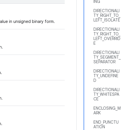
ING
DIRECTIONALI
TY_RIGHT_TO_
LEFT_ISOLATE
alue in unsigned binary form.
DIRECTIONALI
TY_RIGHT_TO_
LEFT_OVERRID
E
n.
DIRECTIONALI
TY_SEGMENT_
SEPARATOR
DIRECTIONALI
n.
TY_UNDEFINE
D
DIRECTIONALI
TY_WHITESPA
n.
CE
ENCLOSING_M
ARK
END_PUNCTU
n.
ATION