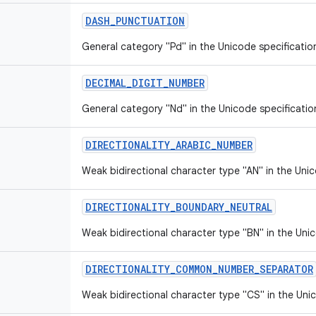
DASH
_
PUNCTUATION
General category "Pd" in the Unicode specificatio
DECIMAL
_
DIGIT
_
NUMBER
General category "Nd" in the Unicode specificatio
DIRECTIONALITY
_
ARABIC
_
NUMBER
Weak bidirectional character type "AN" in the Unic
DIRECTIONALITY
_
BOUNDARY
_
NEUTRAL
Weak bidirectional character type "BN" in the Unic
DIRECTIONALITY
_
COMMON
_
NUMBER
_
SEPARATOR
Weak bidirectional character type "CS" in the Unic