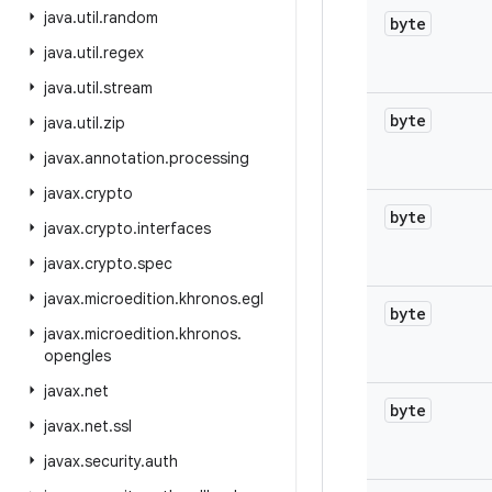
java
.
util
.
random
byte
java
.
util
.
regex
java
.
util
.
stream
byte
java
.
util
.
zip
javax
.
annotation
.
processing
javax
.
crypto
byte
javax
.
crypto
.
interfaces
javax
.
crypto
.
spec
javax
.
microedition
.
khronos
.
egl
byte
javax
.
microedition
.
khronos
.
opengles
javax
.
net
byte
javax
.
net
.
ssl
javax
.
security
.
auth