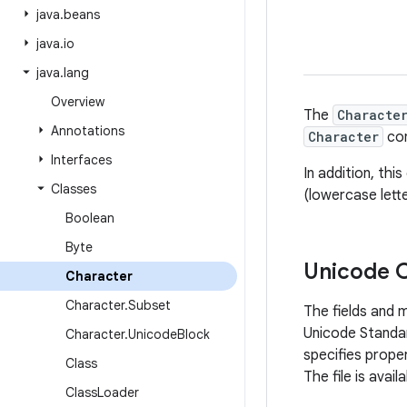
java
.
beans
java
.
io
java
.
lang
Overview
The
Characte
Annotations
Character
con
Interfaces
In addition, th
Classes
(lowercase lett
Boolean
Byte
Unicode 
Character
Character
.
Subset
The fields and 
Unicode Standar
Character
.
Unicode
Block
specifies prope
Class
The file is ava
Class
Loader