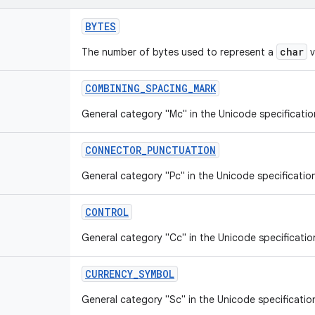
BYTES
char
The number of bytes used to represent a
v
COMBINING
_
SPACING
_
MARK
General category "Mc" in the Unicode specificatio
CONNECTOR
_
PUNCTUATION
General category "Pc" in the Unicode specificatio
CONTROL
General category "Cc" in the Unicode specificatio
CURRENCY
_
SYMBOL
General category "Sc" in the Unicode specificatio