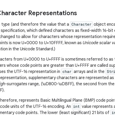
haracter Representations
 type (and therefore the value that a
Character
object enca
e specification, which defined characters as fixed-width 16-bit
changed to allow for characters whose representation require
int
s is now U+0000 to U+10FFFF, known as
Unicode scalar v
tion in the Unicode Standard.)
racters from U+0000 to U+FFFF
is sometimes referred to as
ers
whose code points are greater than U+FFFF are called
su
ses the UTF-16 representation in
char
arrays and in the
Str
s representation, supplementary characters are represented as 
igh-surrogates
range, (\uD800-\uDBFF), the second from th
F).
therefore, represents Basic Multilingual Plane (BMP) code point
 code units of the UTF-16 encoding. An
int
value represents a
mentary code points. The lower (least significant) 21 bits of
i