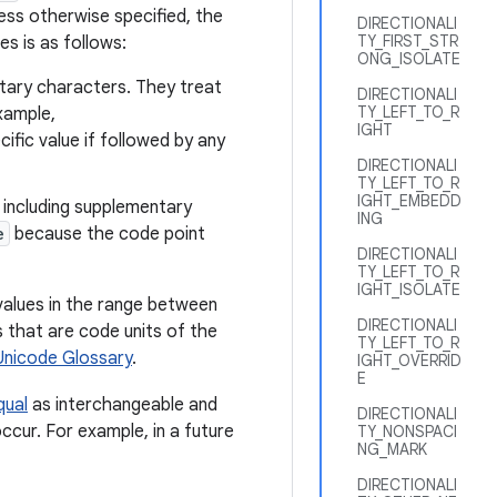
ess otherwise specified, the
DIRECTIONALI
TY_FIRST_STR
es is as follows:
ONG_ISOLATE
tary characters. They treat
DIRECTIONALI
TY_LEFT_TO_R
xample,
IGHT
cific value if followed by any
DIRECTIONALI
TY_LEFT_TO_R
IGHT_EMBEDD
 including supplementary
ING
e
because the code point
DIRECTIONALI
TY_LEFT_TO_R
IGHT_ISOLATE
values in the range between
DIRECTIONALI
 that are code units of the
TY_LEFT_TO_R
Unicode Glossary
.
IGHT_OVERRID
E
qual
as interchangeable and
DIRECTIONALI
ccur. For example, in a future
TY_NONSPACI
NG_MARK
DIRECTIONALI