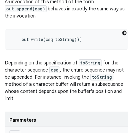
An invocation of this method of the form
out.append(csq)
behaves in exactly the same way as
the invocation
    out.write(csq.toString()) 
Depending on the specification of
toString
for the
character sequence
csq
, the entire sequence may not
be appended. For instance, invoking the
toString
method of a character buffer will return a subsequence
whose content depends upon the buffer's position and
limit.
Parameters