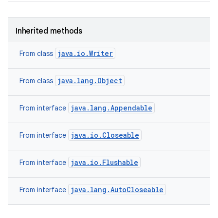
Inherited methods
java.io.Writer
From class
java.lang.Object
From class
java.lang.Appendable
From interface
java.io.Closeable
From interface
java.io.Flushable
From interface
java.lang.AutoCloseable
From interface