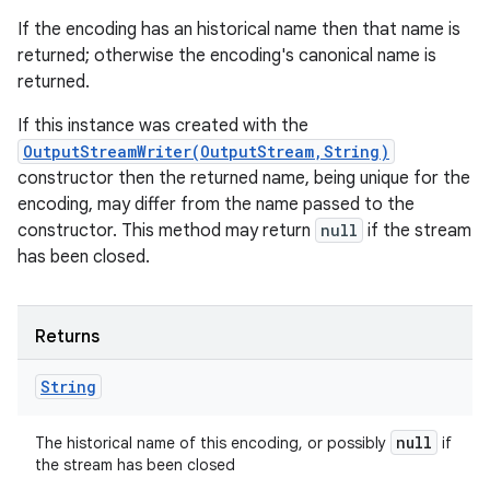
If the encoding has an historical name then that name is
returned; otherwise the encoding's canonical name is
returned.
If this instance was created with the
OutputStreamWriter(OutputStream,String)
constructor then the returned name, being unique for the
encoding, may differ from the name passed to the
constructor. This method may return
null
if the stream
has been closed.
Returns
String
null
The historical name of this encoding, or possibly
if
the stream has been closed