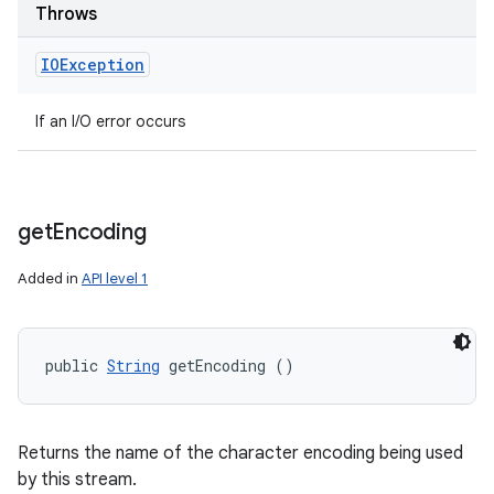
Throws
IOException
If an I/O error occurs
get
Encoding
Added in
API level 1
public 
String
 getEncoding ()
Returns the name of the character encoding being used
by this stream.