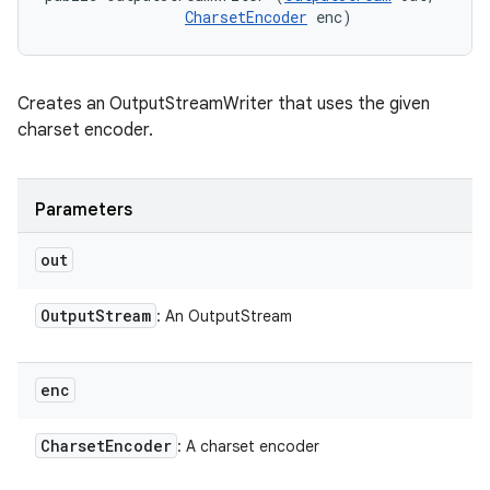
CharsetEncoder
 enc)
Creates an OutputStreamWriter that uses the given
charset encoder.
Parameters
out
Output
Stream
: An OutputStream
enc
Charset
Encoder
: A charset encoder