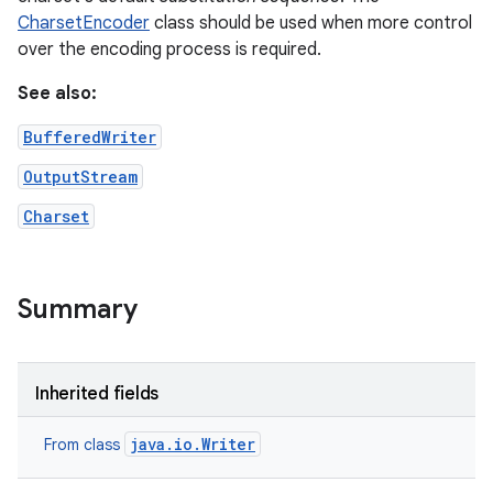
CharsetEncoder
class should be used when more control
over the encoding process is required.
See also:
BufferedWriter
OutputStream
Charset
Summary
Inherited fields
java.io.Writer
From class