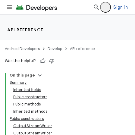
Sign in
API REFERENCE
Android Developers
Develop
API reference
Was this helpful?
On this page
Summary
Inherited fields
Public constructors
Public methods
Inherited methods
Public constructors
OutputStreamWriter
OutputStreamWriter