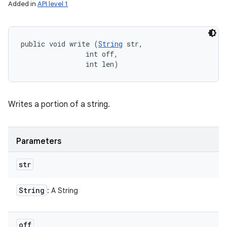
Added in
API level 1
public void write (
String
 str, 

                int off, 

                int len)
Writes a portion of a string.
Parameters
str
String
: A String
off