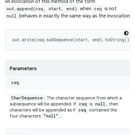
An invocation of this method of the form
out.append(csq, start, end)
when
csq
is not
null
behaves in exactly the same way as the invocation
Parameters
csq
Char
Sequence
: The character sequence from which a
csq
null
subsequence will be appended. If
is
, then
csq
characters will be appended as if
contained the
"null"
four characters
.