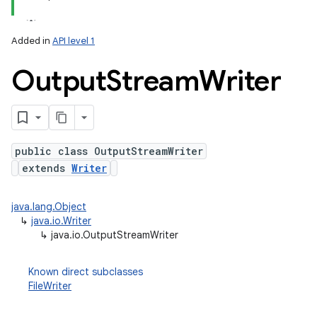
Added in
API level 1
Output
Stream
Writer
public class OutputStreamWriter
extends
Writer
lization
java.lang.Object
↳
java.io.Writer
↳
java.io.OutputStreamWriter
Known direct subclasses
FileWriter