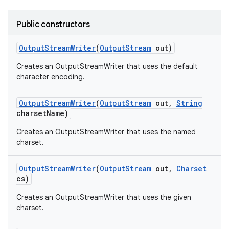
Public constructors
Output
Stream
Writer
(
Output
Stream
out)
Creates an OutputStreamWriter that uses the default
character encoding.
on
Output
Stream
Writer
(
Output
Stream
out
,
String
charset
Name)
Creates an OutputStreamWriter that uses the named
charset.
Output
Stream
Writer
(
Output
Stream
out
,
Charset
cs)
Creates an OutputStreamWriter that uses the given
charset.