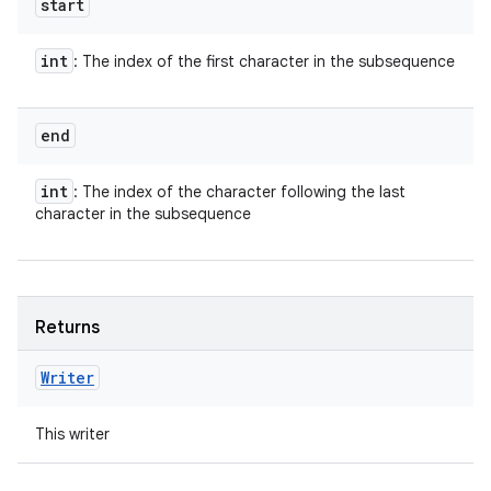
start
int
: The index of the first character in the subsequence
end
int
: The index of the character following the last
character in the subsequence
Returns
Writer
This writer