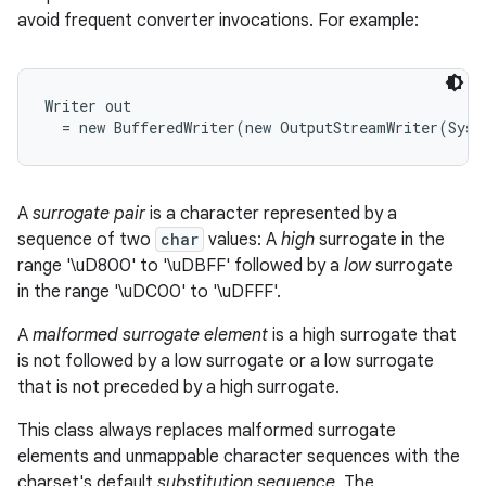
avoid frequent converter invocations. For example:
r
Writer out

A
surrogate pair
is a character represented by a
sequence of two
char
values: A
high
surrogate in the
range '\uD800' to '\uDBFF' followed by a
low
surrogate
in the range '\uDC00' to '\uDFFF'.
A
malformed surrogate element
is a high surrogate that
is not followed by a low surrogate or a low surrogate
that is not preceded by a high surrogate.
This class always replaces malformed surrogate
elements and unmappable character sequences with the
charset's default
substitution sequence
. The