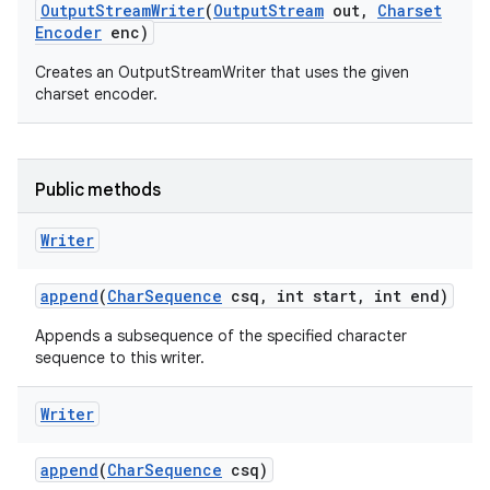
Output
Stream
Writer
(
Output
Stream
out
,
Charset
Encoder
enc)
Creates an OutputStreamWriter that uses the given
charset encoder.
Public methods
nits
Writer
append
(
Char
Sequence
csq
,
int start
,
int end)
Appends a subsequence of the specified character
sequence to this writer.
Writer
append
(
Char
Sequence
csq)