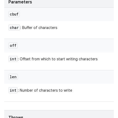
Parameters
cbuf
char
: Buffer of characters
off
int
: Offset from which to start writing characters
len
int
: Number of characters to write
Throws