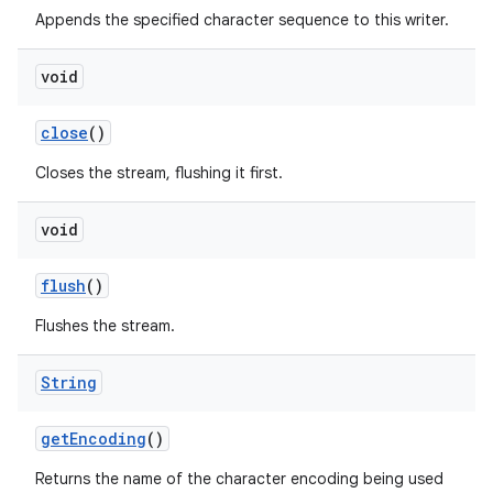
Appends the specified character sequence to this writer.
void
close
()
Closes the stream, flushing it first.
void
flush
()
Flushes the stream.
String
get
Encoding
()
Returns the name of the character encoding being used