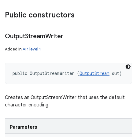
Public constructors
ces
ets
Output
Stream
Writer
Added in
API level 1
public OutputStreamWriter (
OutputStream
 out)
Creates an OutputStreamWriter that uses the default
character encoding.
Parameters