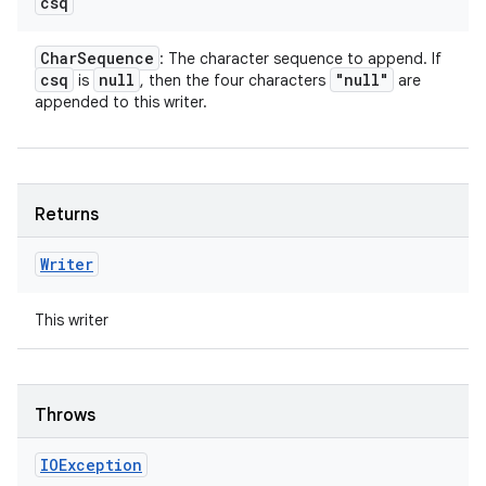
csq
Char
Sequence
: The character sequence to append. If
csq
null
"null"
is
, then the four characters
are
appended to this writer.
Returns
Writer
This writer
Throws
IOException