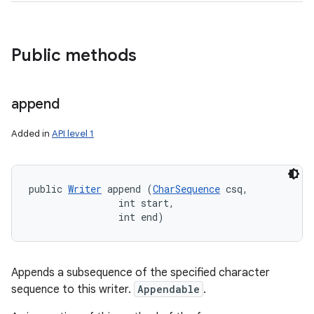
Public methods
append
Added in
API level 1
public 
Writer
 append (
CharSequence
 csq, 

                int start, 

                int end)
Appends a subsequence of the specified character
sequence to this writer.
Appendable
.