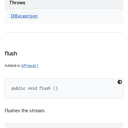
Throws
IOException
flush
Added in
API level 1
public void flush ()
Flushes the stream.