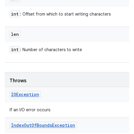
int
: Offset from which to start writing characters
len
int
: Number of characters to write
Throws
IOException
If an I/O error occurs
Index
Out
Of
Bounds
Exception