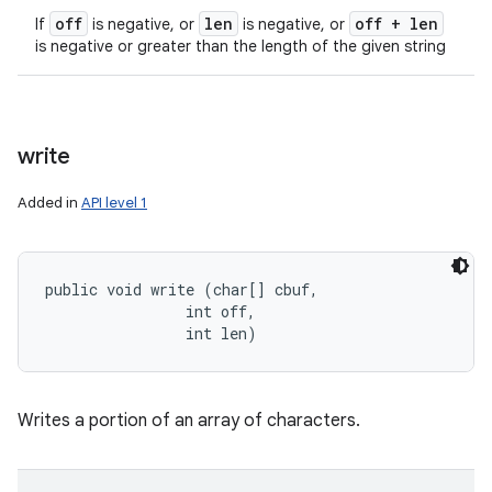
off
len
off + len
If
is negative, or
is negative, or
is negative or greater than the length of the given string
write
Added in
API level 1
public void write (char[] cbuf, 

                int off, 

                int len)
Writes a portion of an array of characters.