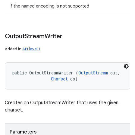
If the named encoding is not supported
Output
Stream
Writer
Added in
API level 1
public OutputStreamWriter (
OutputStream
 out, 

Charset
 cs)
Creates an OutputStreamWriter that uses the given
charset.
Parameters