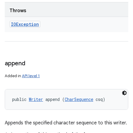
Throws
IOException
append
Added in
API level 1
public 
Writer
 append (
CharSequence
 csq)
Appends the specified character sequence to this writer.