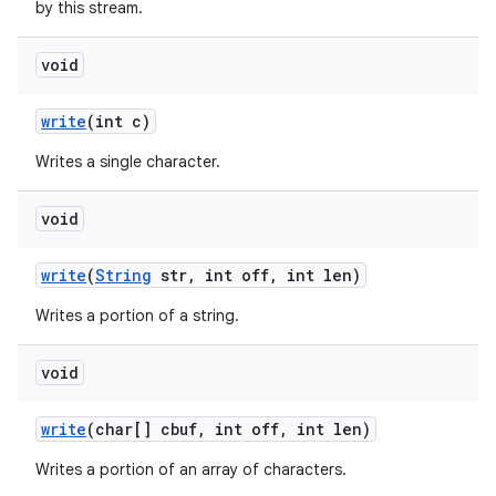
by this stream.
void
write
(int c)
Writes a single character.
void
write
(
String
str
,
int off
,
int len)
Writes a portion of a string.
void
write
(char[] cbuf
,
int off
,
int len)
Writes a portion of an array of characters.