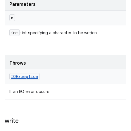
Parameters
c
int
: int specifying a character to be written
Throws
IOException
If an I/O error occurs
write