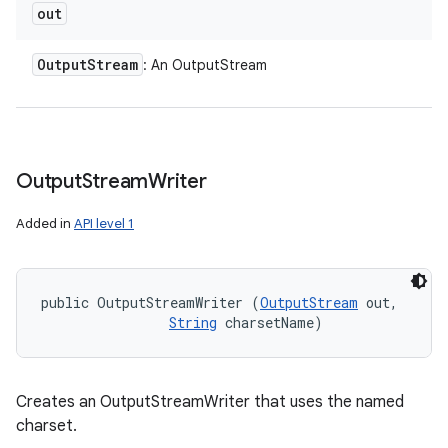
out
Output
Stream
: An OutputStream
Output
Stream
Writer
Added in
API level 1
public OutputStreamWriter (
OutputStream
 out, 

String
 charsetName)
n
y
Creates an OutputStreamWriter that uses the named
charset.