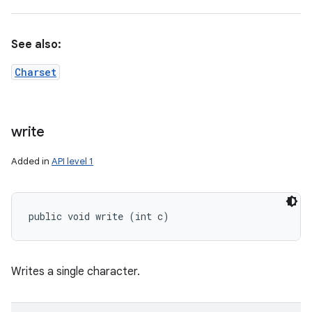
See also:
Charset
write
Added in
API level 1
public void write (int c)
Writes a single character.