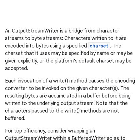
An OutputStreamWriter is a bridge from character
streams to byte streams: Characters written to it are
encoded into bytes using a specified
charset
. The
charset that it uses may be specified by name or may be
given explicitly, or the platform's default charset may be
accepted.
Each invocation of a write() method causes the encoding
converter to be invoked on the given character(s). The
resulting bytes are accumulated in a buffer before being
written to the underlying output stream. Note that the
characters passed to the write() methods are not
buffered.
For top efficiency, consider wrapping an
OutputStreamWriter within a BufferedWriter so as to