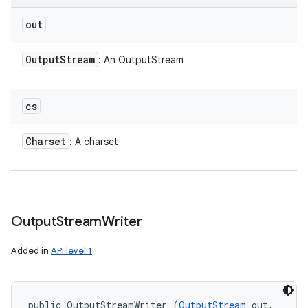
out
Output
Stream
: An OutputStream
cs
Charset
: A charset
Output
Stream
Writer
Added in
API level 1
public OutputStreamWriter (
OutputStream
 out, 
