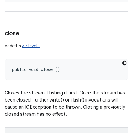
close
Added in
API level 1
public void close ()
Closes the stream, flushing it first. Once the stream has
been closed, further write() or flush() invocations will
cause an IOException to be thrown. Closing a previously
closed stream has no effect.