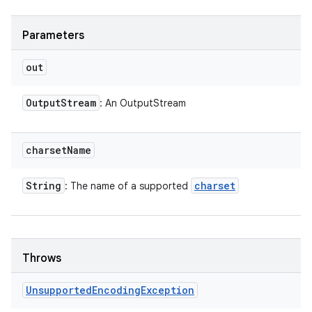
Parameters
out
Output
Stream
: An OutputStream
charset
Name
String
charset
: The name of a supported
Throws
Unsupported
Encoding
Exception