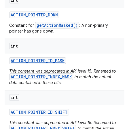
int
ACTION
_
POINTER
_
DOWN
getActionMasked()
Constant for
: A non-primary
pointer has gone down.
int
ACTION
_
POINTER
_
ID
_
MASK
This constant was deprecated in API level 15. Renamed to
ACTION_POINTER_INDEX_MASK
to match the actual
data contained in these bits.
int
ACTION
_
POINTER
_
ID
_
SHIFT
This constant was deprecated in API level 15. Renamed to
ACTION_POINTER_INDEX_SHIFT
to match the actual