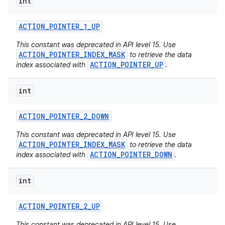
int
ACTION
_
POINTER
_
1
_
UP
This constant was deprecated in API level 15. Use
ACTION_POINTER_INDEX_MASK
to retrieve the data
ACTION_POINTER_UP
index associated with
.
int
ACTION
_
POINTER
_
2
_
DOWN
This constant was deprecated in API level 15. Use
ACTION_POINTER_INDEX_MASK
to retrieve the data
ACTION_POINTER_DOWN
index associated with
.
int
ACTION
_
POINTER
_
2
_
UP
This constant was deprecated in API level 15. Use