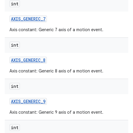
int
AXIS
_
GENERIC
_
7
Axis constant: Generic 7 axis of a motion event.
int
AXIS
_
GENERIC
_
8
Axis constant: Generic 8 axis of a motion event.
int
AXIS
_
GENERIC
_
9
Axis constant: Generic 9 axis of a motion event.
int