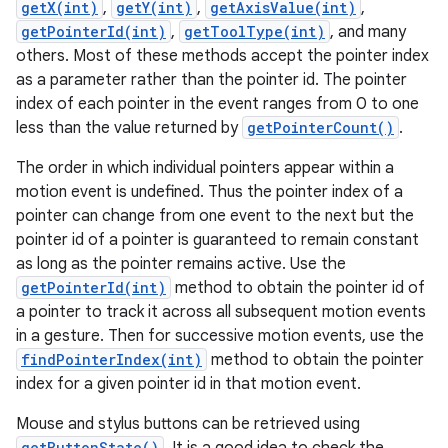
getX(int)
,
getY(int)
,
getAxisValue(int)
,
getPointerId(int)
,
getToolType(int)
, and many
others. Most of these methods accept the pointer index
as a parameter rather than the pointer id. The pointer
index of each pointer in the event ranges from 0 to one
less than the value returned by
getPointerCount()
.
The order in which individual pointers appear within a
motion event is undefined. Thus the pointer index of a
pointer can change from one event to the next but the
pointer id of a pointer is guaranteed to remain constant
as long as the pointer remains active. Use the
getPointerId(int)
method to obtain the pointer id of
a pointer to track it across all subsequent motion events
in a gesture. Then for successive motion events, use the
findPointerIndex(int)
method to obtain the pointer
index for a given pointer id in that motion event.
Mouse and stylus buttons can be retrieved using
getButtonState()