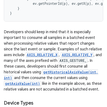
            ev.getPointerId(p), ev.getX(p), ev.get
    }

Developers should keep in mind that it is especially
important to consume all samples in a batched event
when processing relative values that report changes
since the last event or sample. Examples of such relative
axes include
AXIS_RELATIVE_X
,
AXIS_RELATIVE_Y
, and
many of the axes prefixed with
AXIS_GESTURE_
. In
these cases, developers should first consume all
historical values using
getHistoricalAxisValue(int,
int)
and then consume the current values using
getAxisValue(int)
like in the example above, as these
relative values are not accumulated in a batched event.
Device Types