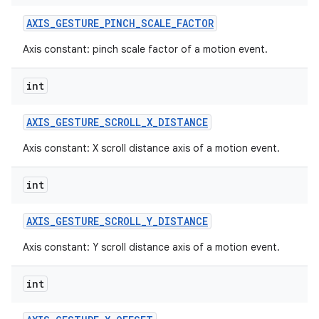
AXIS
_
GESTURE
_
PINCH
_
SCALE
_
FACTOR
Axis constant: pinch scale factor of a motion event.
int
AXIS
_
GESTURE
_
SCROLL
_
X
_
DISTANCE
Axis constant: X scroll distance axis of a motion event.
int
AXIS
_
GESTURE
_
SCROLL
_
Y
_
DISTANCE
Axis constant: Y scroll distance axis of a motion event.
int