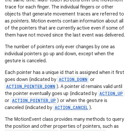
the same time. Multi-touch screens emit one movement
r
trace for each finger. The individual fingers or other
objects that generate movement traces are referred to
as
pointers
. Motion events contain information about all
of the pointers that are currently active even if some of
them have not moved since the last event was delivered.
The number of pointers only ever changes by one as
individual pointers go up and down, except when the
gesture is canceled.
Each pointer has a unique id that is assigned when it first
goes down (indicated by
ACTION_DOWN
or
ACTION_POINTER_DOWN
). A pointer id remains valid until
the pointer eventually goes up (indicated by
ACTION_UP
or
ACTION_POINTER_UP
) or when the gesture is
canceled (indicated by
ACTION_CANCEL
).
The MotionEvent class provides many methods to query
the position and other properties of pointers, such as