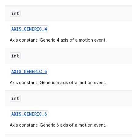
int
AXIS
_
GENERIC
_
4
Axis constant: Generic 4 axis of a motion event.
int
AXIS
_
GENERIC
_
5
Axis constant: Generic 5 axis of a motion event.
int
AXIS
_
GENERIC
_
6
Axis constant: Generic 6 axis of a motion event.