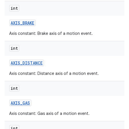
int
AXIS
_
BRAKE
Axis constant: Brake axis of a motion event.
int
AXIS
_
DISTANCE
Axis constant: Distance axis of a motion event.
int
AXIS
_
GAS
Axis constant: Gas axis of a motion event.
int