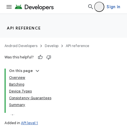
Sign in
API REFERENCE
Android Developers
Develop
API reference
Was this helpful?
On this page
Overview
Batching
Device Types
Consistency Guarantees
Summary
Added in
API level 1