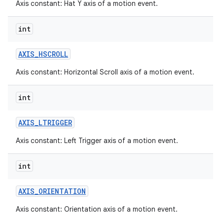
Axis constant: Hat Y axis of a motion event.
int
AXIS
_
HSCROLL
Axis constant: Horizontal Scroll axis of a motion event.
int
AXIS
_
LTRIGGER
Axis constant: Left Trigger axis of a motion event.
int
AXIS
_
ORIENTATION
Axis constant: Orientation axis of a motion event.