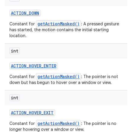
ACTION
_
DOWN
getActionMasked()
Constant for
: A pressed gesture
has started, the motion contains the initial starting
location.
int
ACTION
_
HOVER
_
ENTER
getActionMasked()
Constant for
: The pointer is not
down but has begun to hover over a window or view.
int
ACTION
_
HOVER
_
EXIT
getActionMasked()
Constant for
: The pointer is no
longer hovering over a window or view.