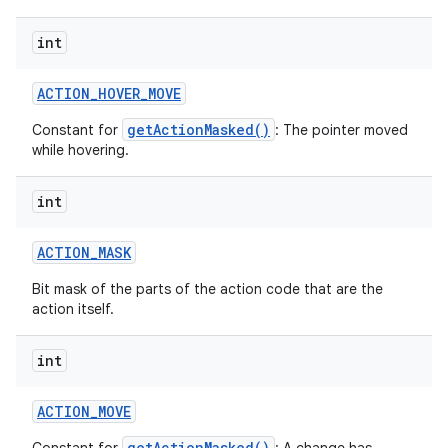
int
ACTION
_
HOVER
_
MOVE
getActionMasked()
Constant for
: The pointer moved
while hovering.
int
ACTION
_
MASK
Bit mask of the parts of the action code that are the
action itself.
int
ACTION
_
MOVE
getActionMasked()