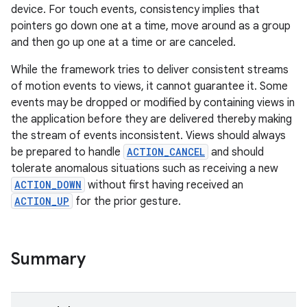
device. For touch events, consistency implies that
pointers go down one at a time, move around as a group
and then go up one at a time or are canceled.
While the framework tries to deliver consistent streams
of motion events to views, it cannot guarantee it. Some
events may be dropped or modified by containing views in
the application before they are delivered thereby making
the stream of events inconsistent. Views should always
be prepared to handle
ACTION_CANCEL
and should
tolerate anomalous situations such as receiving a new
ACTION_DOWN
without first having received an
ACTION_UP
for the prior gesture.
n
y
Summary