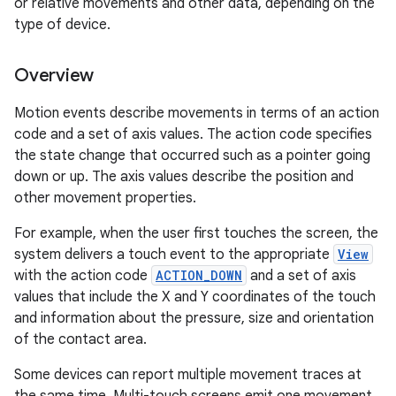
or relative movements and other data, depending on the
type of device.
Overview
Motion events describe movements in terms of an action
code and a set of axis values. The action code specifies
the state change that occurred such as a pointer going
down or up. The axis values describe the position and
other movement properties.
For example, when the user first touches the screen, the
system delivers a touch event to the appropriate
View
with the action code
ACTION_DOWN
and a set of axis
values that include the X and Y coordinates of the touch
and information about the pressure, size and orientation
of the contact area.
Some devices can report multiple movement traces at