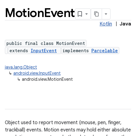
Motion
Event
Kotlin
|
Java
public final class MotionEvent
extends
InputEvent
implements
Parcelable
lization
java.lang.Object
↳
android.view.InputEvent
↳
android.view.MotionEvent
Object used to report movement (mouse, pen, finger,
trackball) events. Motion events may hold either absolute