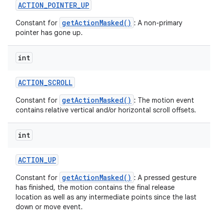
ACTION
_
POINTER
_
UP
getActionMasked()
Constant for
: A non-primary
pointer has gone up.
int
ACTION
_
SCROLL
getActionMasked()
Constant for
: The motion event
contains relative vertical and/or horizontal scroll offsets.
int
ACTION
_
UP
getActionMasked()
Constant for
: A pressed gesture
has finished, the motion contains the final release
location as well as any intermediate points since the last
down or move event.