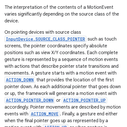
The interpretation of the contents of a MotionEvent
varies significantly depending on the source class of the
device.
On pointing devices with source class
InputDevice.SOURCE_CLASS_POINTER
such as touch
screens, the pointer coordinates specify absolute
positions such as view X/Y coordinates. Each complete
gesture is represented by a sequence of motion events
with actions that describe pointer state transitions and
movements. A gesture starts with a motion event with
ACTION_DOWN
that provides the location of the first
pointer down. As each additional pointer that goes down
or up, the framework will generate a motion event with
ACTION_POINTER_DOWN
or
ACTION_POINTER_UP
accordingly. Pointer movements are described by motion
events with
ACTION_MOVE
. Finally, a gesture end either
when the final pointer goes up as represented by a