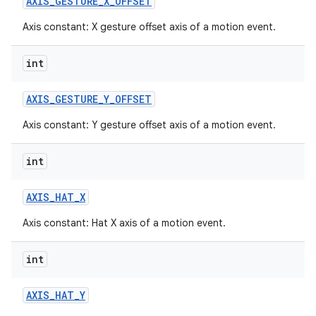
AXIS
_
GESTURE
_
X
_
OFFSET
Axis constant: X gesture offset axis of a motion event.
int
AXIS
_
GESTURE
_
Y
_
OFFSET
Axis constant: Y gesture offset axis of a motion event.
int
AXIS
_
HAT
_
X
Axis constant: Hat X axis of a motion event.
int
AXIS
_
HAT
_
Y