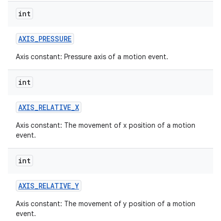
int
AXIS
_
PRESSURE
Axis constant: Pressure axis of a motion event.
int
AXIS
_
RELATIVE
_
X
Axis constant: The movement of x position of a motion
event.
int
AXIS
_
RELATIVE
_
Y
Axis constant: The movement of y position of a motion
event.