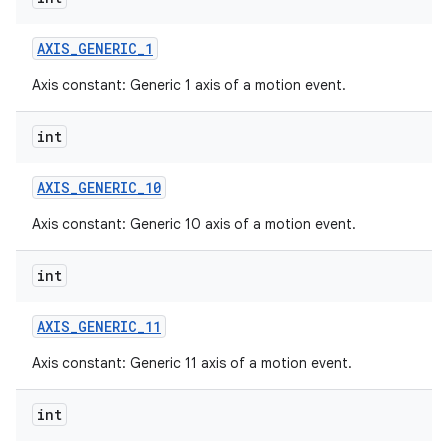
AXIS
_
GENERIC
_
1
Axis constant: Generic 1 axis of a motion event.
int
AXIS
_
GENERIC
_
10
Axis constant: Generic 10 axis of a motion event.
int
AXIS
_
GENERIC
_
11
Axis constant: Generic 11 axis of a motion event.
int