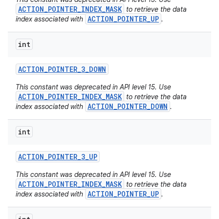
ACTION_POINTER_INDEX_MASK
to retrieve the data
ACTION_POINTER_UP
index associated with
.
int
ACTION
_
POINTER
_
3
_
DOWN
This constant was deprecated in API level 15. Use
ACTION_POINTER_INDEX_MASK
to retrieve the data
ACTION_POINTER_DOWN
index associated with
.
int
ACTION
_
POINTER
_
3
_
UP
This constant was deprecated in API level 15. Use
ACTION_POINTER_INDEX_MASK
to retrieve the data
ACTION_POINTER_UP
index associated with
.