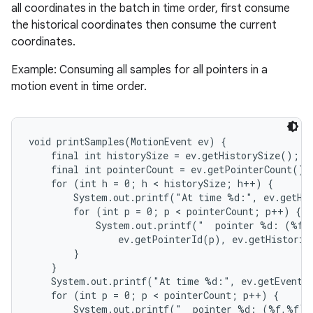
all coordinates in the batch in time order, first consume
the historical coordinates then consume the current
coordinates.
Example: Consuming all samples for all pointers in a
motion event in time order.
nits
void printSamples(MotionEvent ev) {

    final int historySize = ev.getHistorySize();

    final int pointerCount = ev.getPointerCount();

    for (int h = 0; h < historySize; h++) {

        System.out.printf("At time %d:", ev.getHis
        for (int p = 0; p < pointerCount; p++) {

            System.out.printf("  pointer %d: (%f,%
                ev.getPointerId(p), ev.getHistoric
        }

    }

    System.out.printf("At time %d:", ev.getEventTi
    for (int p = 0; p < pointerCount; p++) {

        System.out.printf("  pointer %d: (%f,%f)",