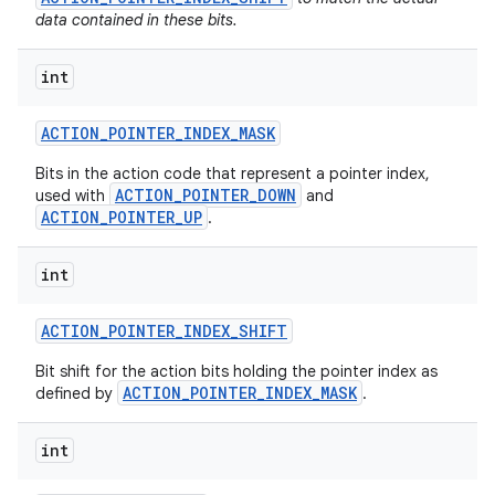
data contained in these bits.
int
ACTION
_
POINTER
_
INDEX
_
MASK
Bits in the action code that represent a pointer index,
ACTION_POINTER_DOWN
used with
and
ACTION_POINTER_UP
.
int
ACTION
_
POINTER
_
INDEX
_
SHIFT
Bit shift for the action bits holding the pointer index as
ACTION_POINTER_INDEX_MASK
defined by
.
int