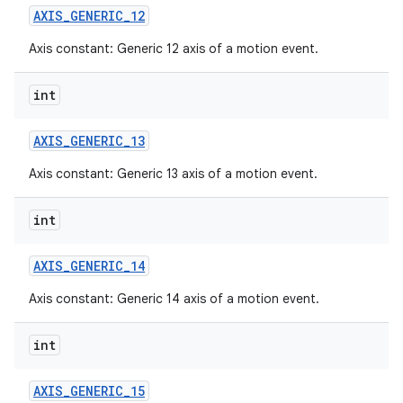
AXIS
_
GENERIC
_
12
Axis constant: Generic 12 axis of a motion event.
int
AXIS
_
GENERIC
_
13
Axis constant: Generic 13 axis of a motion event.
int
AXIS
_
GENERIC
_
14
Axis constant: Generic 14 axis of a motion event.
int
AXIS
_
GENERIC
_
15