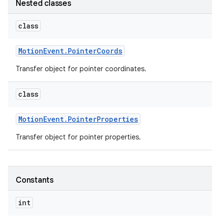
Nested classes
class
Motion
Event
.
Pointer
Coords
Transfer object for pointer coordinates.
class
Motion
Event
.
Pointer
Properties
Transfer object for pointer properties.
Constants
int