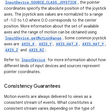
InputDevice.SOURCE_CLASS_JOYSTICK
, the pointer
coordinates specify the absolute position of the joystick
ces
axes. The joystick axis values are normalized to a range
ets
of -1.0 to 1.0 where 0.0 corresponds to the center
position. More information about the set of available
axes and the range of motion can be obtained using
InputDevice.getMotionRange
. Some common joystick
axes are
AXIS_X
,
AXIS_Y
,
AXIS_HAT_X
,
AXIS_HAT_Y
,
AXIS_Z
and
AXIS_RZ
.
Refer to
InputDevice
for more information about how
different kinds of input devices and sources represent
pointer coordinates.
Consistency Guarantees
Motion events are always delivered to views as a
consistent stream of events. What constitutes a
consistent stream varies depending on the type of