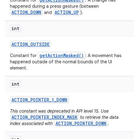
Constant for
: A change has
happened during a press gesture (between
ACTION_DOWN
ACTION_UP
and
).
int
ACTION
_
OUTSIDE
getActionMasked()
Constant for
: A movement has
happened outside of the normal bounds of the UI
element.
int
ACTION
_
POINTER
_
1
_
DOWN
This constant was deprecated in API level 15. Use
ACTION_POINTER_INDEX_MASK
to retrieve the data
ACTION_POINTER_DOWN
index associated with
.