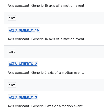
Axis constant: Generic 15 axis of a motion event.
int
AXIS
_
GENERIC
_
16
Axis constant: Generic 16 axis of a motion event.
int
AXIS
_
GENERIC
_
2
Axis constant: Generic 2 axis of a motion event.
int
AXIS
_
GENERIC
_
3
Axis constant: Generic 3 axis of a motion event.