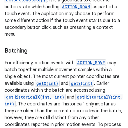
. It is a good idea to check the
button state while handling
ACTION_DOWN
as part of a
touch event. The application may choose to perform
some different action if the touch event starts due to a
secondary button click, such as presenting a context
menu.
on
Batching
For efficiency, motion events with
ACTION_MOVE
may
batch together multiple movement samples within a
single object. The most current pointer coordinates are
available using
getX(int)
and
getY(int)
. Earlier
coordinates within the batch are accessed using
getHistoricalX(int, int)
and
getHistoricalY(int,
int)
. The coordinates are "historical" only insofar as
they are older than the current coordinates in the batch;
however, they are still distinct from any other
coordinates reported in prior motion events. To process