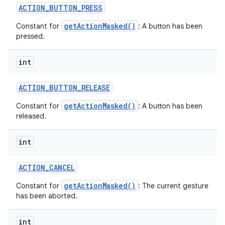
ACTION
_
BUTTON
_
PRESS
getActionMasked()
Constant for
: A button has been
pressed.
int
ACTION
_
BUTTON
_
RELEASE
getActionMasked()
Constant for
: A button has been
released.
int
ACTION
_
CANCEL
getActionMasked()
Constant for
: The current gesture
has been aborted.
int