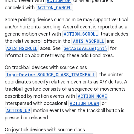
motion event with
ACTION_UP
or when gesture is
canceled with
ACTION_CANCEL
.
Some pointing devices such as mice may support vertical
and/or horizontal scrolling. A scroll event is reported as a
generic motion event with
ACTION_SCROLL
that includes
the relative scroll offset in the
AXIS_VSCROLL
and
AXIS_HSCROLL
axes. See
getAxisValue(int)
for
information about retrieving these additional axes.
On trackball devices with source class
InputDevice.SOURCE_CLASS_TRACKBALL
, the pointer
coordinates specify relative movements as X/Y deltas. A
trackball gesture consists of a sequence of movements
described by motion events with
ACTION_MOVE
interspersed with occasional
ACTION_DOWN
or
ACTION_UP
motion events when the trackball button is
pressed or released.
On joystick devices with source class