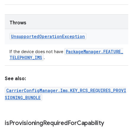
Throws
Unsupported
Operation
Exception
Package
Manager
.
FEATURE
_
If the device does not have
TELEPHONY
_
IMS
.
See also:
CarrierConfigManager.Ims.KEY_RCS_REQUIRES_PROVI
SIONING_BUNDLE
is
Provisioning
Required
For
Capability