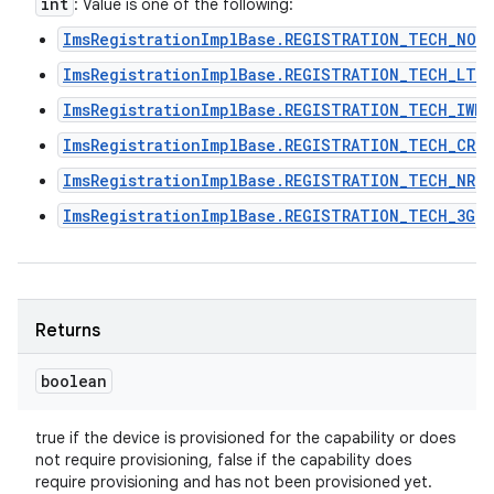
int
: Value is one of the following:
ImsRegistrationImplBase.REGISTRATION_TECH_NON
ImsRegistrationImplBase.REGISTRATION_TECH_LTE
ImsRegistrationImplBase.REGISTRATION_TECH_IWLA
ImsRegistrationImplBase.REGISTRATION_TECH_CRO
ImsRegistrationImplBase.REGISTRATION_TECH_NR
ImsRegistrationImplBase.REGISTRATION_TECH_3G
Returns
boolean
true if the device is provisioned for the capability or does
not require provisioning, false if the capability does
require provisioning and has not been provisioned yet.