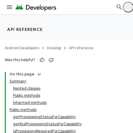
API REFERENCE
Android Developers
Develop
API reference
Was this helpful?
On this page
Summary
Nested classes
Public methods
Inherited methods
Public methods
getProvisioningStatusForCapability
getRcsProvisioningStatusForCapability
isProvisioningRequiredForCapability