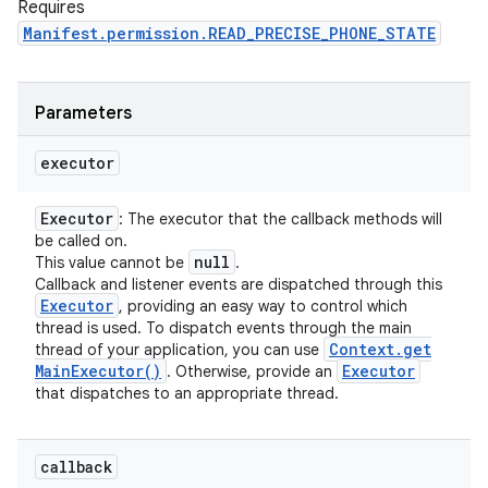
Requires
Manifest.permission.READ_PRECISE_PHONE_STATE
Parameters
executor
Executor
: The executor that the callback methods will
be called on.
null
This value cannot be
.
Callback and listener events are dispatched through this
Executor
, providing an easy way to control which
thread is used. To dispatch events through the main
Context
.
get
thread of your application, you can use
Main
Executor(
)
Executor
. Otherwise, provide an
that dispatches to an appropriate thread.
callback