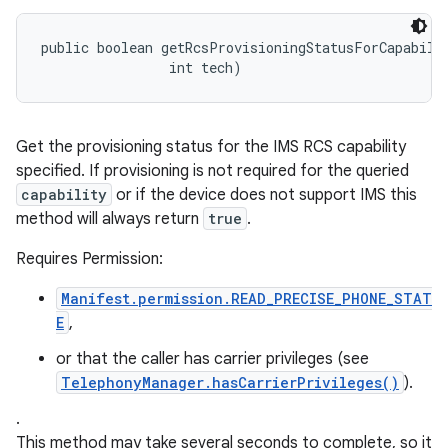
public boolean getRcsProvisioningStatusForCapabilit
                int tech)
Get the provisioning status for the IMS RCS capability
specified. If provisioning is not required for the queried
capability
or if the device does not support IMS this
method will always return
true
.
Requires Permission:
Manifest.permission.READ_PRECISE_PHONE_STAT
E
,
or that the caller has carrier privileges (see
TelephonyManager.hasCarrierPrivileges()
).
.
This method may take several seconds to complete, so it