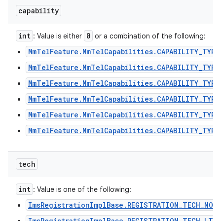
capability
int
0
: Value is either
or a combination of the following:
ces
MmTelFeature.MmTelCapabilities.CAPABILITY_TYPE
ets
MmTelFeature.MmTelCapabilities.CAPABILITY_TYPE
MmTelFeature.MmTelCapabilities.CAPABILITY_TYPE
MmTelFeature.MmTelCapabilities.CAPABILITY_TYPE
MmTelFeature.MmTelCapabilities.CAPABILITY_TYPE
MmTelFeature.MmTelCapabilities.CAPABILITY_TYPE
tech
int
: Value is one of the following:
ImsRegistrationImplBase.REGISTRATION_TECH_NON
ImsRegistrationImplBase.REGISTRATION_TECH_LTE