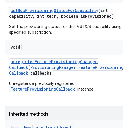
set
Rcs
Provisioning
Status
For
Capability
(int
capability
,
int tech
,
boolean is
Provisioned)
Set the provisioning status for the IMS RCS capability using th
specified subscription.
void
unregister
Feature
Provisioning
Changed
Callback
(
Provisioning
Manager
.
Feature
Provisioning
Callback
callback)
Unregisters a previously registered
FeatureProvisioningCallback
instance.
Inherited methods
java.lang.Object
From class