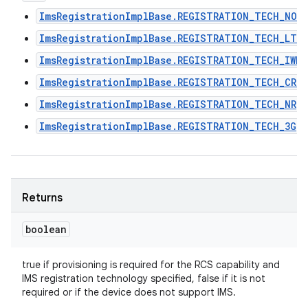
ImsRegistrationImplBase.REGISTRATION_TECH_NON
ImsRegistrationImplBase.REGISTRATION_TECH_LTE
ImsRegistrationImplBase.REGISTRATION_TECH_IWLA
ImsRegistrationImplBase.REGISTRATION_TECH_CRO
ImsRegistrationImplBase.REGISTRATION_TECH_NR
ImsRegistrationImplBase.REGISTRATION_TECH_3G
Returns
boolean
true if provisioning is required for the RCS capability and
IMS registration technology specified, false if it is not
required or if the device does not support IMS.