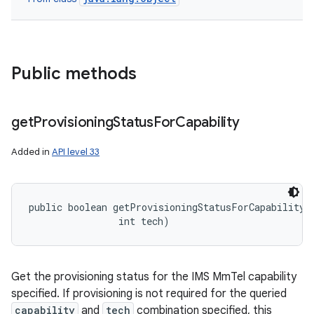
Public methods
get
Provisioning
Status
For
Capability
Added in
API level 33
public boolean getProvisioningStatusForCapability (
                int tech)
Get the provisioning status for the IMS MmTel capability
specified. If provisioning is not required for the queried
capability
and
tech
combination specified, this