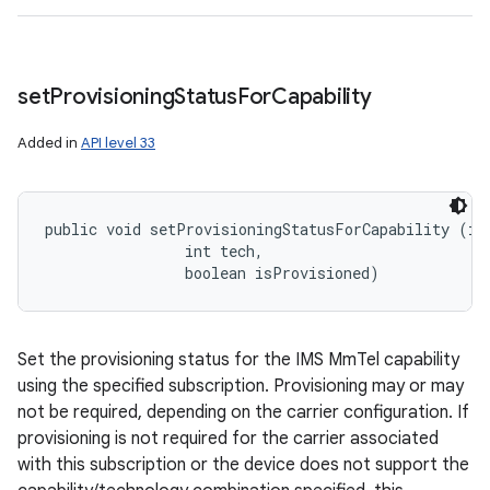
set
Provisioning
Status
For
Capability
Added in
API level 33
public void setProvisioningStatusForCapability (int
                int tech, 

                boolean isProvisioned)
Set the provisioning status for the IMS MmTel capability
using the specified subscription. Provisioning may or may
not be required, depending on the carrier configuration. If
provisioning is not required for the carrier associated
with this subscription or the device does not support the