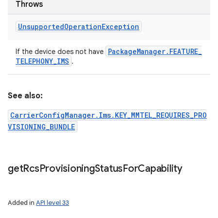
Throws
Unsupported
Operation
Exception
Package
Manager
.
FEATURE
_
If the device does not have
TELEPHONY
_
IMS
.
See also:
CarrierConfigManager.Ims.KEY_MMTEL_REQUIRES_PRO
VISIONING_BUNDLE
get
Rcs
Provisioning
Status
For
Capability
Added in
API level 33