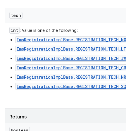
tech
int
: Value is one of the following:
ImsRegistrationImplBase.REGISTRATION_TECH_NON
ImsRegistrationImplBase.REGISTRATION_TECH_LTE
ImsRegistrationImplBase.REGISTRATION_TECH_IWLA
ImsRegistrationImplBase.REGISTRATION_TECH_CRO
ImsRegistrationImplBase.REGISTRATION_TECH_NR
ImsRegistrationImplBase.REGISTRATION_TECH_3G
Returns
boolean