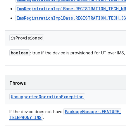
ImsRegistrationImplBase.REGISTRATION_TECH_NR
ImsRegistrationImplBase.REGISTRATION_TECH_3G
is
Provisioned
boolean
: true if the device is provisioned for UT over IMS, fa
Throws
Unsupported
Operation
Exception
Package
Manager
.
FEATURE
_
If the device does not have
TELEPHONY
_
IMS
.