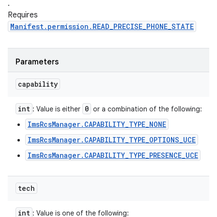
.
Requires
Manifest.permission.READ_PRECISE_PHONE_STATE
Parameters
capability
int
0
: Value is either
or a combination of the following:
ImsRcsManager.CAPABILITY_TYPE_NONE
ImsRcsManager.CAPABILITY_TYPE_OPTIONS_UCE
ImsRcsManager.CAPABILITY_TYPE_PRESENCE_UCE
tech
int
: Value is one of the following: