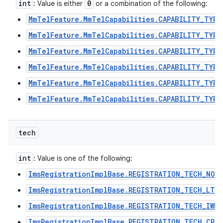
int
0
: Value is either
or a combination of the following:
MmTelFeature.MmTelCapabilities.CAPABILITY_TYPE
MmTelFeature.MmTelCapabilities.CAPABILITY_TYPE
MmTelFeature.MmTelCapabilities.CAPABILITY_TYPE
MmTelFeature.MmTelCapabilities.CAPABILITY_TYPE
MmTelFeature.MmTelCapabilities.CAPABILITY_TYPE
MmTelFeature.MmTelCapabilities.CAPABILITY_TYPE
tech
int
: Value is one of the following:
ImsRegistrationImplBase.REGISTRATION_TECH_NON
ImsRegistrationImplBase.REGISTRATION_TECH_LTE
ImsRegistrationImplBase.REGISTRATION_TECH_IWLA
ImsRegistrationImplBase.REGISTRATION_TECH_CRO