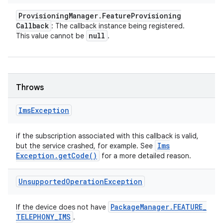
Provisioning
Manager
.
Feature
Provisioning
Callback
: The callback instance being registered.
null
This value cannot be
.
Throws
Ims
Exception
if the subscription associated with this callback is valid,
Ims
but the service crashed, for example. See
Exception
.
get
Code(
)
for a more detailed reason.
Unsupported
Operation
Exception
Package
Manager
.
FEATURE
_
If the device does not have
TELEPHONY
_
IMS
.