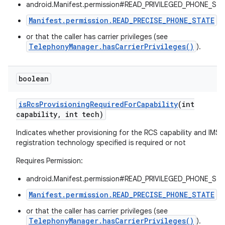
android.Manifest.permission#READ_PRIVILEGED_PHONE_STA
Manifest.permission.READ_PRECISE_PHONE_STATE
,
or that the caller has carrier privileges (see
TelephonyManager.hasCarrierPrivileges()
).
boolean
on
is
Rcs
Provisioning
Required
For
Capability
(int
capability
,
int tech)
Indicates whether provisioning for the RCS capability and IMS
registration technology specified is required or not
Requires Permission:
android.Manifest.permission#READ_PRIVILEGED_PHONE_STA
Manifest.permission.READ_PRECISE_PHONE_STATE
,
or that the caller has carrier privileges (see
TelephonyManager.hasCarrierPrivileges()
).