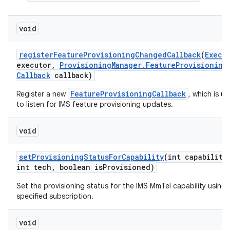
void
register
Feature
Provisioning
Changed
Callback
(
Execu
executor
,
Provisioning
Manager
.
Feature
Provisioning
Callback
callback)
FeatureProvisioningCallback
Register a new
, which is u
to listen for IMS feature provisioning updates.
nits
void
set
Provisioning
Status
For
Capability
(int capability
int tech
,
boolean is
Provisioned)
Set the provisioning status for the IMS MmTel capability using 
specified subscription.
void