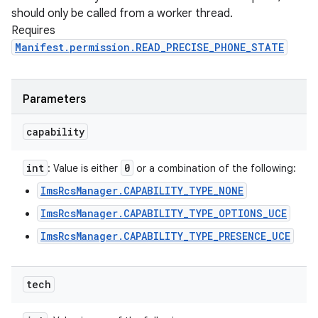
should only be called from a worker thread.
Requires
Manifest.permission.READ_PRECISE_PHONE_STATE
Parameters
capability
int
0
: Value is either
or a combination of the following:
ImsRcsManager.CAPABILITY_TYPE_NONE
ImsRcsManager.CAPABILITY_TYPE_OPTIONS_UCE
ImsRcsManager.CAPABILITY_TYPE_PRESENCE_UCE
tech