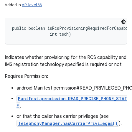
Added in
API level 33
public boolean isRcsProvisioningRequiredForCapabili
                int tech)
Indicates whether provisioning for the RCS capability and
IMS registration technology specified is required or not
Requires Permission:
android.Manifest.permission#READ_PRIVILEGED_PH
Manifest.permission.READ_PRECISE_PHONE_STAT
E
,
or that the caller has carrier privileges (see
TelephonyManager.hasCarrierPrivileges()
).