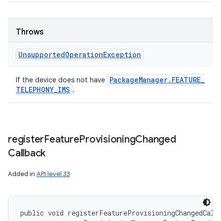
Throws
Unsupported
Operation
Exception
Package
Manager
.
FEATURE
_
If the device does not have
TELEPHONY
_
IMS
.
register
Feature
Provisioning
Changed
Callback
Added in
API level 33
public void registerFeatureProvisioningChangedCall