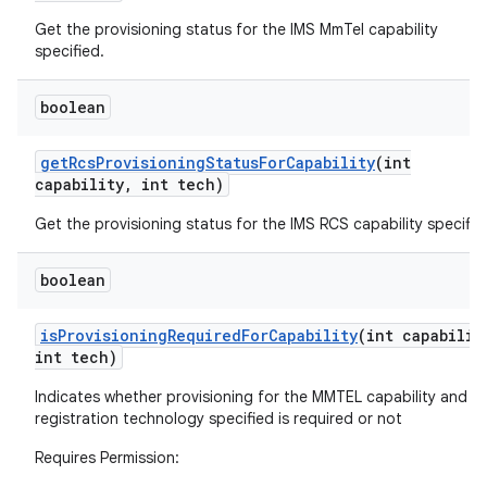
Get the provisioning status for the IMS MmTel capability
specified.
boolean
get
Rcs
Provisioning
Status
For
Capability
(int
capability
,
int tech)
Get the provisioning status for the IMS RCS capability specifie
boolean
is
Provisioning
Required
For
Capability
(int capabilit
int tech)
Indicates whether provisioning for the MMTEL capability and I
registration technology specified is required or not
Requires Permission: