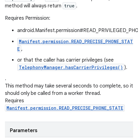
method will always return
true
.
Requires Permission:
android.Manifest.permission#READ_PRIVILEGED_PH
Manifest.permission.READ_PRECISE_PHONE_STAT
E
,
or that the caller has carrier privileges (see
TelephonyManager.hasCarrierPrivileges()
).
.
This method may take several seconds to complete, so it
should only be called from a worker thread.
Requires
Manifest.permission.READ_PRECISE_PHONE_STATE
Parameters