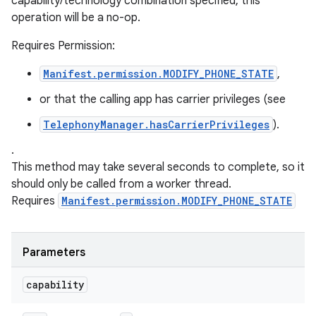
capability/technology combination specified, this
operation will be a no-op.
Requires Permission:
Manifest.permission.MODIFY_PHONE_STATE
,
or that the calling app has carrier privileges (see
TelephonyManager.hasCarrierPrivileges
).
.
This method may take several seconds to complete, so it
should only be called from a worker thread.
Requires
Manifest.permission.MODIFY_PHONE_STATE
Parameters
capability