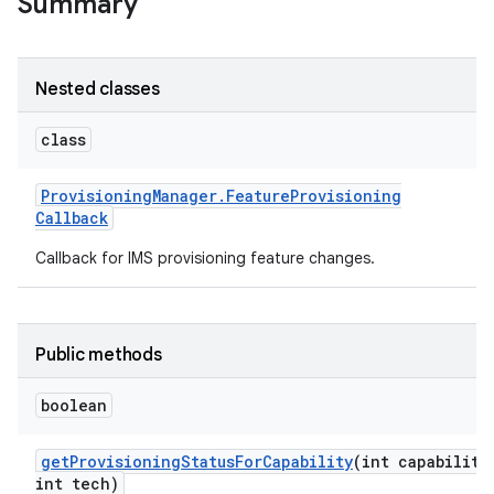
Summary
r
Nested classes
class
Provisioning
Manager
.
Feature
Provisioning
Callback
Callback for IMS provisioning feature changes.
Public methods
boolean
get
Provisioning
Status
For
Capability
(int capability
int tech)