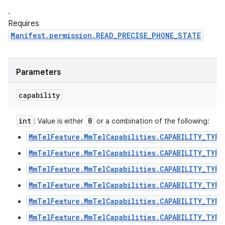
.
Requires
Manifest.permission.READ_PRECISE_PHONE_STATE
Parameters
capability
int
0
: Value is either
or a combination of the following:
MmTelFeature.MmTelCapabilities.CAPABILITY_TYPE
MmTelFeature.MmTelCapabilities.CAPABILITY_TYPE
MmTelFeature.MmTelCapabilities.CAPABILITY_TYPE
MmTelFeature.MmTelCapabilities.CAPABILITY_TYPE
MmTelFeature.MmTelCapabilities.CAPABILITY_TYPE
MmTelFeature.MmTelCapabilities.CAPABILITY_TYPE