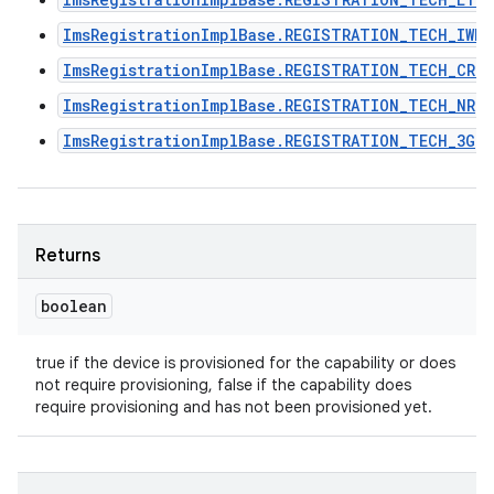
ImsRegistrationImplBase.REGISTRATION_TECH_IWLA
ImsRegistrationImplBase.REGISTRATION_TECH_CRO
ImsRegistrationImplBase.REGISTRATION_TECH_NR
ImsRegistrationImplBase.REGISTRATION_TECH_3G
Returns
boolean
true if the device is provisioned for the capability or does
n
not require provisioning, false if the capability does
y
require provisioning and has not been provisioned yet.