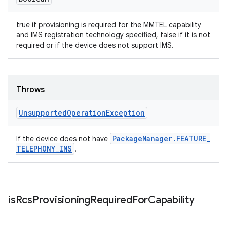
true if provisioning is required for the MMTEL capability
and IMS registration technology specified, false if it is not
required or if the device does not support IMS.
Throws
Unsupported
Operation
Exception
Package
Manager
.
FEATURE
_
If the device does not have
TELEPHONY
_
IMS
.
is
Rcs
Provisioning
Required
For
Capability