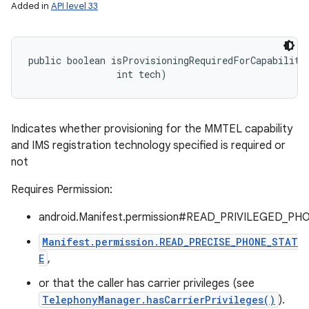
Added in
API level 33
public boolean isProvisioningRequiredForCapability 
                int tech)
Indicates whether provisioning for the MMTEL capability
and IMS registration technology specified is required or
not
Requires Permission:
android.Manifest.permission#READ_PRIVILEGED_PH
Manifest.permission.READ_PRECISE_PHONE_STAT
E
,
or that the caller has carrier privileges (see
TelephonyManager.hasCarrierPrivileges()
).