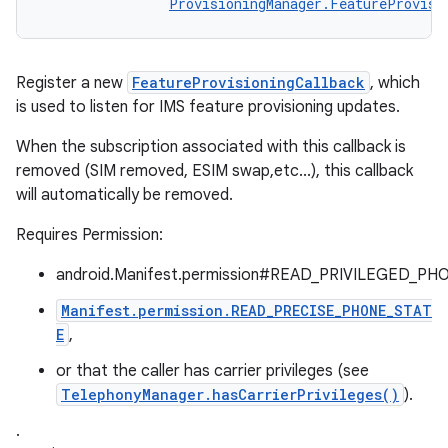
ProvisioningManager.FeatureProvisi
Register a new
FeatureProvisioningCallback
, which
is used to listen for IMS feature provisioning updates.
When the subscription associated with this callback is
removed (SIM removed, ESIM swap,etc...), this callback
will automatically be removed.
Requires Permission:
android.Manifest.permission#READ_PRIVILEGED_PH
Manifest.permission.READ_PRECISE_PHONE_STAT
E
,
or that the caller has carrier privileges (see
TelephonyManager.hasCarrierPrivileges()
).
.