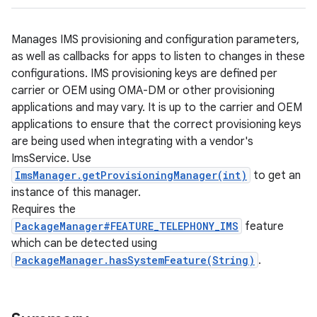
Manages IMS provisioning and configuration parameters,
as well as callbacks for apps to listen to changes in these
configurations. IMS provisioning keys are defined per
carrier or OEM using OMA-DM or other provisioning
applications and may vary. It is up to the carrier and OEM
applications to ensure that the correct provisioning keys
are being used when integrating with a vendor's
ImsService. Use
ImsManager.getProvisioningManager(int)
to get an
instance of this manager.
Requires the
PackageManager#FEATURE_TELEPHONY_IMS
feature
which can be detected using
PackageManager.hasSystemFeature(String)
.