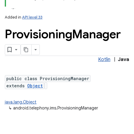
Added in
API level 33
Provisioning
Manager
Kotlin
|
Java
lization
public class ProvisioningManager
extends
Object
java.lang.Object
↳
android.telephony.ims.ProvisioningManager