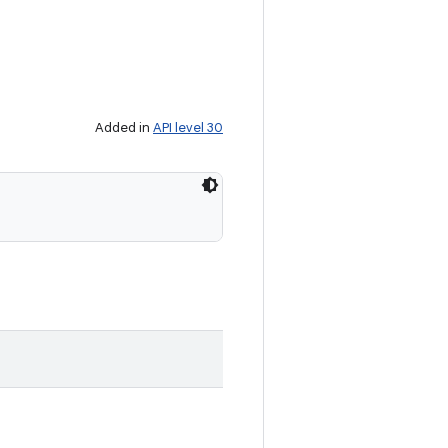
Added in
API level 30