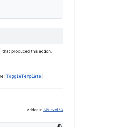
that produced this action.
Toggle
Template
the
.
Added in
API level 30