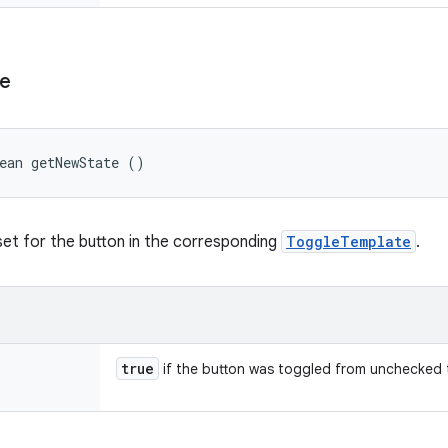
te
ean getNewState ()
et for the button in the corresponding
ToggleTemplate
.
true
if the button was toggled from unchecked 