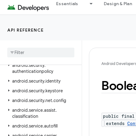
android.ranging.wifi.rtt
Essentials
Design & Plan
android.renderscript
android.sax
API REFERENCE
android.se.omapi
android
.
security
android
.
security
.
advancedprotection
Android Developer
android
.
security
.
authenticationpolicy
Boole
android
.
security
.
identity
android
.
security
.
keystore
android
.
security
.
net
.
config
android
.
service
.
assist
.
public final
classification
extends
Con
android
.
service
.
autofill
android
.
service
.
carrier