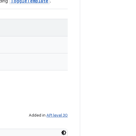
ToggleTemplate
nding
.
Added in
API level 30