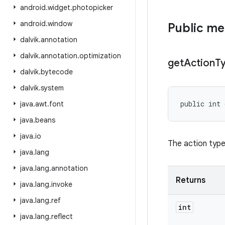
android
.
widget
.
photopicker
android
.
window
Public m
dalvik
.
annotation
dalvik
.
annotation
.
optimization
get
Action
T
dalvik
.
bytecode
dalvik
.
system
public int
java
.
awt
.
font
java
.
beans
java
.
io
The action type
java
.
lang
java
.
lang
.
annotation
Returns
java
.
lang
.
invoke
java
.
lang
.
ref
int
java
.
lang
.
reflect