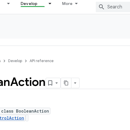
Develop
More
s
Develop
API reference
an
Action
 class BooleanAction
trolAction