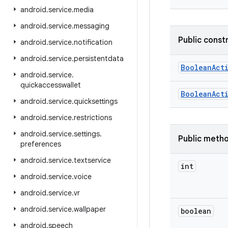
android
.
service
.
media
android
.
service
.
messaging
Public const
android
.
service
.
notification
android
.
service
.
persistentdata
Boolean
Act
android
.
service
.
quickaccesswallet
Boolean
Act
android
.
service
.
quicksettings
android
.
service
.
restrictions
android
.
service
.
settings
.
Public meth
preferences
android
.
service
.
textservice
int
android
.
service
.
voice
android
.
service
.
vr
android
.
service
.
wallpaper
boolean
android
.
speech