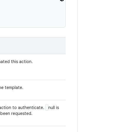
nated this action.
the template.
 action to authenticate.
null is
 been requested.