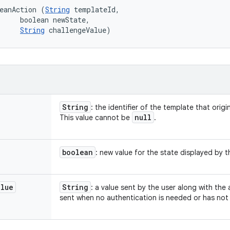
eanAction (
String
 templateId, 

     boolean newState, 

String
 challengeValue)
String
: the identifier of the template that origi
null
This value cannot be
.
boolean
: new value for the state displayed by 
alue
String
: a value sent by the user along with the
sent when no authentication is needed or has not