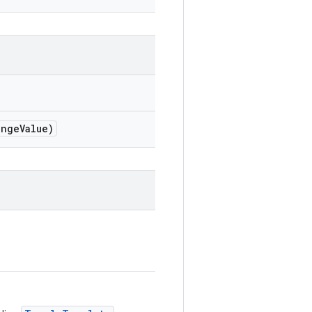
nge
Value)