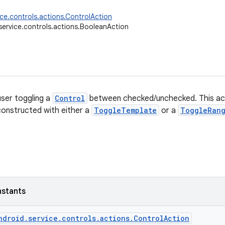
ice.controls.actions.ControlAction
service.controls.actions.BooleanAction
user toggling a
Control
between checked/unchecked. This acti
onstructed with either a
ToggleTemplate
or a
ToggleRan
nstants
ndroid.service.controls.actions.ControlAction