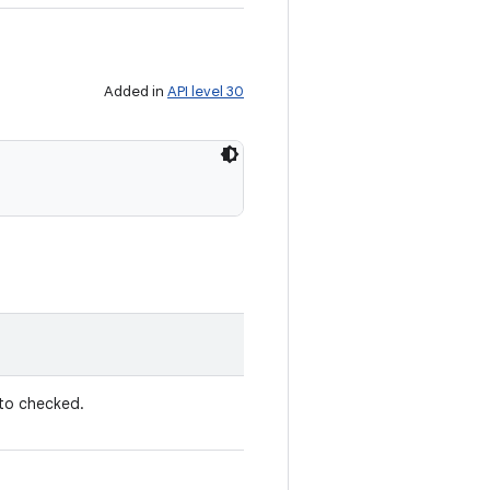
Added in
API level 30
to checked.