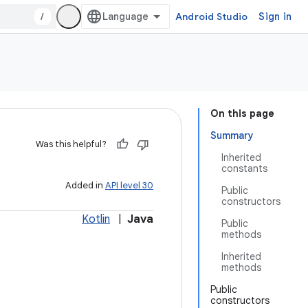
/
Android Studio
Sign in
On this page
Summary
Was this helpful?
Inherited
constants
Added in
API level 30
Public
constructors
Kotlin
|
Java
Public
methods
Inherited
methods
Public
constructors