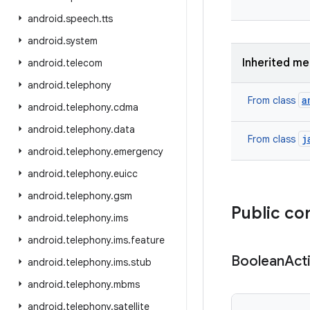
android
.
speech
.
tts
android
.
system
Inherited m
android
.
telecom
android
.
telephony
a
From class
android
.
telephony
.
cdma
android
.
telephony
.
data
j
From class
android
.
telephony
.
emergency
android
.
telephony
.
euicc
android
.
telephony
.
gsm
Public co
android
.
telephony
.
ims
android
.
telephony
.
ims
.
feature
Boolean
Act
android
.
telephony
.
ims
.
stub
android
.
telephony
.
mbms
android
.
telephony
.
satellite