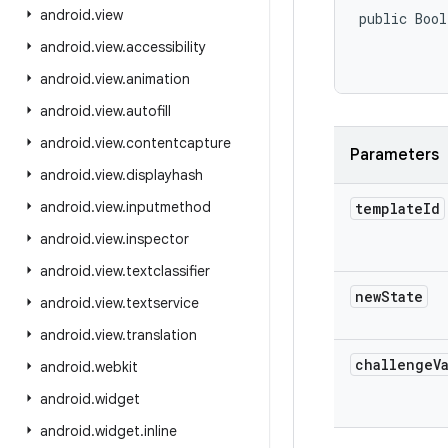
android
.
view
public Bool
           
android
.
view
.
accessibility
android
.
view
.
animation
android
.
view
.
autofill
android
.
view
.
contentcapture
Parameters
android
.
view
.
displayhash
android
.
view
.
inputmethod
template
Id
android
.
view
.
inspector
android
.
view
.
textclassifier
new
State
android
.
view
.
textservice
android
.
view
.
translation
challenge
V
android
.
webkit
android
.
widget
android
.
widget
.
inline