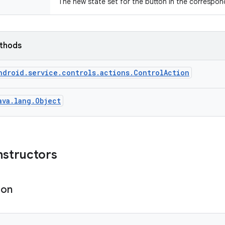
The new state set for the button in the correspo
ethods
ndroid.service.controls.actions.ControlAction
ava.lang.Object
nstructors
ion