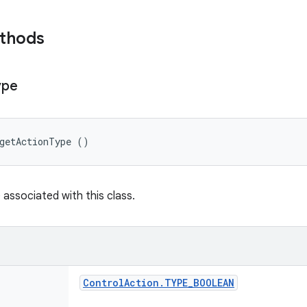
ethods
ype
 getActionType ()
 associated with this class.
Control
Action
.
TYPE
_
BOOLEAN