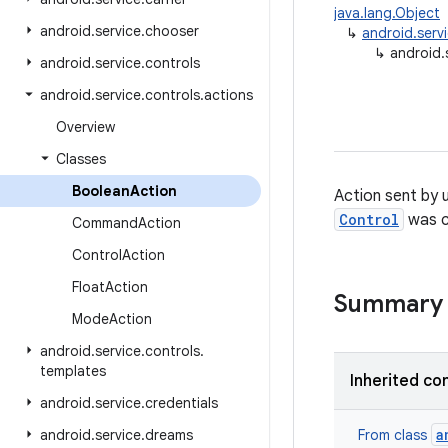
java.lang.Object
android
.
service
.
chooser
↳
android.serv
↳
android.
android
.
service
.
controls
android
.
service
.
controls
.
actions
Overview
Classes
Boolean
Action
Action sent by 
Control
was c
Command
Action
Control
Action
Float
Action
Summary
Mode
Action
android
.
service
.
controls
.
templates
Inherited co
android
.
service
.
credentials
a
android
.
service
.
dreams
From class