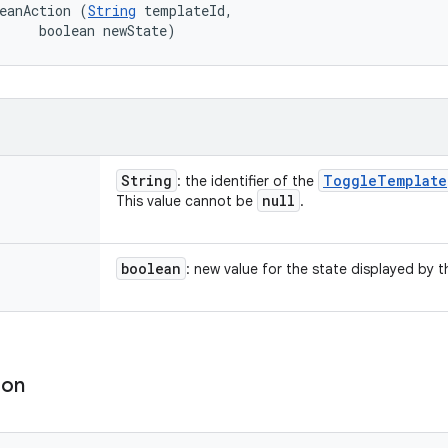
eanAction (
String
 templateId, 

     boolean newState)
String
Toggle
Template
: the identifier of the
null
This value cannot be
.
boolean
: new value for the state displayed by 
ion