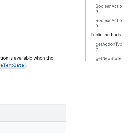
BooleanActio
n
BooleanActio
n
Public methods
getActionTyp
e
on is available when the
getNewState
geTemplate
.