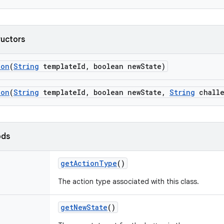
ructors
ion
(
String
template
Id
,
boolean new
State)
ion
(
String
template
Id
,
boolean new
State
,
String
challe
ods
get
Action
Type
()
The action type associated with this class.
get
New
State
()