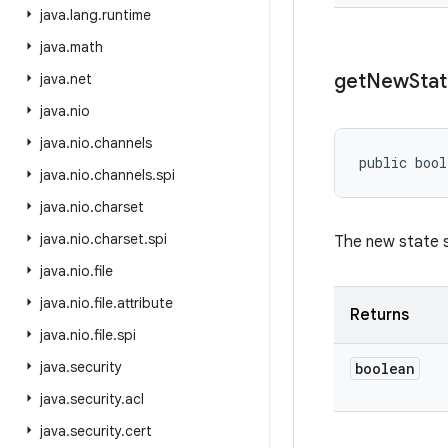
java
.
lang
.
runtime
java
.
math
get
New
Sta
java
.
net
java
.
nio
java
.
nio
.
channels
public bool
java
.
nio
.
channels
.
spi
java
.
nio
.
charset
java
.
nio
.
charset
.
spi
The new state s
java
.
nio
.
file
java
.
nio
.
file
.
attribute
Returns
java
.
nio
.
file
.
spi
java
.
security
boolean
java
.
security
.
acl
java
.
security
.
cert