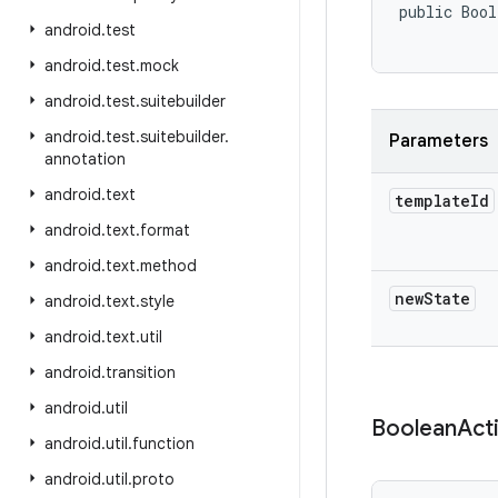
public Bool
android
.
test
           
android
.
test
.
mock
android
.
test
.
suitebuilder
android
.
test
.
suitebuilder
.
Parameters
annotation
android
.
text
template
Id
android
.
text
.
format
android
.
text
.
method
new
State
android
.
text
.
style
android
.
text
.
util
android
.
transition
android
.
util
Boolean
Act
android
.
util
.
function
android
.
util
.
proto