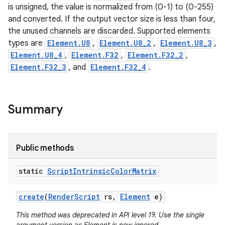
is unsigned, the value is normalized from (0-1) to (0-255)
and converted. If the output vector size is less than four,
r
the unused channels are discarded. Supported elements
types are
Element.U8
,
Element.U8_2
,
Element.U8_3
,
Element.U8_4
,
Element.F32
,
Element.F32_2
,
Element.F32_3
, and
Element.F32_4
.
Summary
Public methods
static
Script
Intrinsic
Color
Matrix
create
(
Render
Script
rs
,
Element
e)
This method was deprecated in API level 19. Use the single