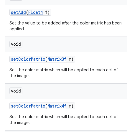
set
Add
(
Float4
f)
Set the value to be added after the color matrix has been
applied.
void
set
Color
Matrix
(
Matrix3f
m)
nits
Set the color matrix which will be applied to each cell of
the image.
void
set
Color
Matrix
(
Matrix4f
m)
Set the color matrix which will be applied to each cell of
the image.