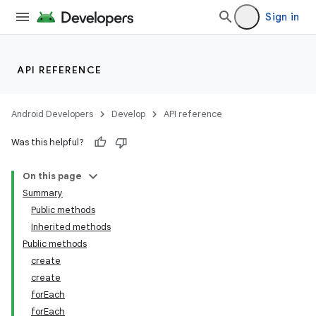
Sign in
API REFERENCE
Android Developers
Develop
API reference
Was this helpful?
On this page
Summary
Public methods
Inherited methods
Public methods
create
create
forEach
forEach