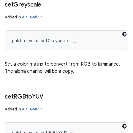
set
Greyscale
Added in
API level 17
public void setGreyscale ()
Set a color matrix to convert from RGB to luminance.
The alpha channel will be a copy.
set
RGBto
YUV
Added in
API level 17
public void setRGBtoYUV ()