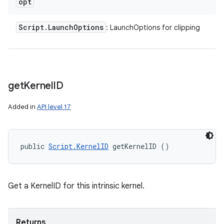
opt
Script
.
Launch
Options
: LaunchOptions for clipping
get
Kernel
ID
Added in
API level 17
n
public 
Script.KernelID
 getKernelID ()
y
Get a KernelID for this intrinsic kernel.
Returns