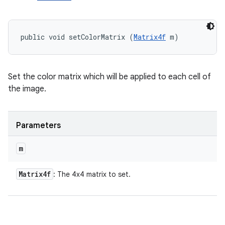
public void setColorMatrix (
Matrix4f
 m)
Set the color matrix which will be applied to each cell of
the image.
Parameters
m
Matrix4f
: The 4x4 matrix to set.