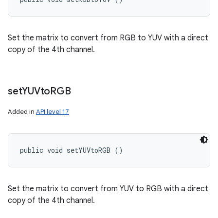
Set the matrix to convert from RGB to YUV with a direct
copy of the 4th channel.
set
YUVto
RGB
Added in
API level 17
public void setYUVtoRGB ()
Set the matrix to convert from YUV to RGB with a direct
copy of the 4th channel.