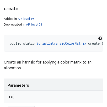
create
Added in
API level 19
Deprecated in
API level 31
public static 
ScriptIntrinsicColorMatrix
 create (
R
Create an intrinsic for applying a color matrix to an
allocation.
Parameters
rs