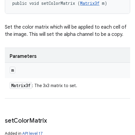
public void setColorMatrix (
Matrix3f
 m)
Set the color matrix which will be applied to each cell of
the image. This will set the alpha channel to be a copy.
Parameters
m
Matrix3f
: The 3x3 matrix to set.
set
Color
Matrix
Added in
API level 17