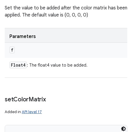
Set the value to be added after the color matrix has been
applied. The default value is {0, 0, 0, 0}
Parameters
f
Float4
: The float4 value to be added.
set
Color
Matrix
Added in
API level 17