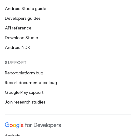
Android Studio guide
Developers guides
API reference
Download Studio
Android NDK
SUPPORT
Report platform bug
Report documentation bug
Google Play support
Join research studies