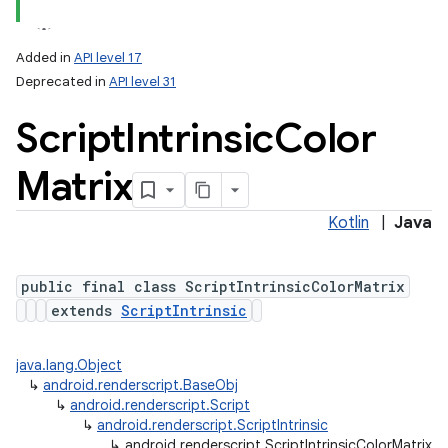
Added in
API level 17
Deprecated in
API level 31
Script
Intrinsic
Color
Matrix
Kotlin
|
Java
lization
public final class ScriptIntrinsicColorMatrix
extends
ScriptIntrinsic
java.lang.Object
↳
android.renderscript.BaseObj
↳
android.renderscript.Script
↳
android.renderscript.ScriptIntrinsic
↳
android.renderscript.ScriptIntrinsicColorMatrix