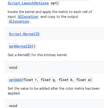
Script
.
Launch
Options
opt)
Invoke the kernel and apply the matrix to each cell of
Allocation
input
and copy to the output
Allocation
.
Script
.
Kernel
ID
on
get
Kernel
ID
()
Get a KernelID for this intrinsic kernel.
void
set
Add
(float r
,
float g
,
float b
,
float a)
Set the value to be added after the color matrix has been
applied.
void