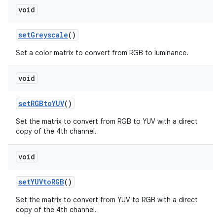
void
set
Greyscale
()
Set a color matrix to convert from RGB to luminance.
void
set
RGBto
YUV
()
Set the matrix to convert from RGB to YUV with a direct
copy of the 4th channel.
void
set
YUVto
RGB
()
Set the matrix to convert from YUV to RGB with a direct
copy of the 4th channel.