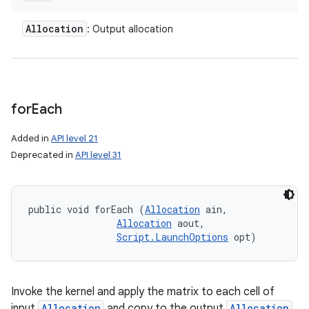
Allocation
: Output allocation
for
Each
Added in
API level 21
Deprecated in
API level 31
public void forEach (
Allocation
 ain, 

Allocation
 aout, 

Script.LaunchOptions
 opt)
Invoke the kernel and apply the matrix to each cell of
input
Allocation
and copy to the output
Allocation
.