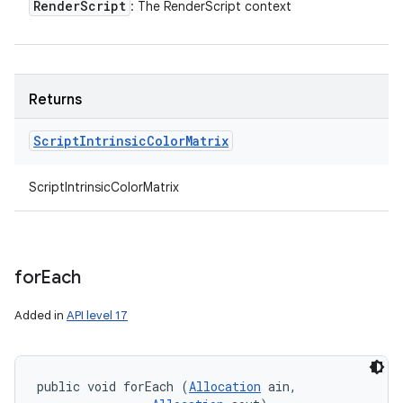
Render
Script
: The RenderScript context
Returns
Script
Intrinsic
Color
Matrix
ScriptIntrinsicColorMatrix
for
Each
Added in
API level 17
public void forEach (
Allocation
 ain, 
