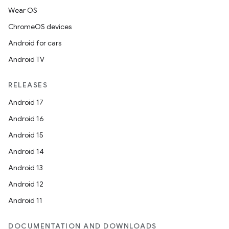
Wear OS
ChromeOS devices
Android for cars
Android TV
RELEASES
Android 17
Android 16
Android 15
Android 14
Android 13
Android 12
Android 11
DOCUMENTATION AND DOWNLOADS