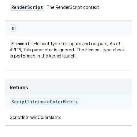
Render
Script
: The RenderScript context
ces
e
ets
Element
: Element type for inputs and outputs, As of
API 19, this parameter is ignored. The Element type check
is performed in the kernel launch.
Returns
Script
Intrinsic
Color
Matrix
ScriptIntrinsicColorMatrix