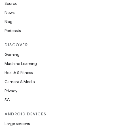
Source
News
Blog
Podcasts
DISCOVER
Gaming
Machine Learning
Health & Fitness
Camera & Media
Privacy
5G
ANDROID DEVICES
Large screens