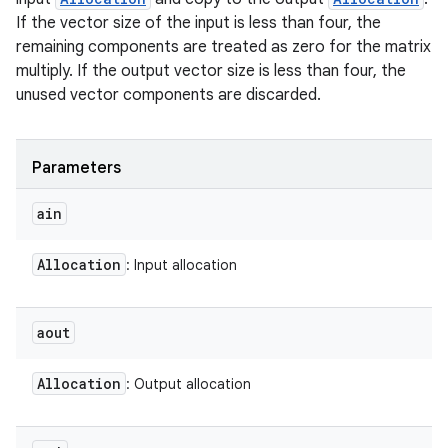
If the vector size of the input is less than four, the
remaining components are treated as zero for the matrix
multiply. If the output vector size is less than four, the
unused vector components are discarded.
Parameters
ain
Allocation
: Input allocation
aout
Allocation
: Output allocation