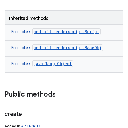
Inherited methods
android.renderscript.Script
From class
android.renderscript.BaseObj
From class
java.lang.Object
From class
Public methods
create
Added in
API level 17