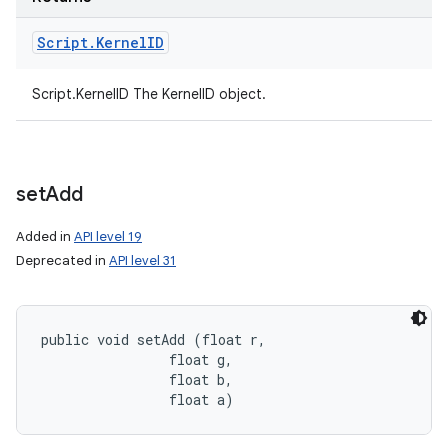
Script
.
Kernel
ID
Script.KernelID The KernelID object.
set
Add
Added in
API level 19
Deprecated in
API level 31
public void setAdd (float r, 

                float g, 

                float b, 

                float a)