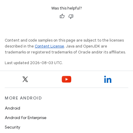
Was this helpful?
Content and code samples on this page are subject to the licenses
described in the
Content License
. Java and OpenJDK are
trademarks or registered trademarks of Oracle and/or its affiliates.
Last updated 2026-08-03 UTC.
MORE ANDROID
Android
Android for Enterprise
Security