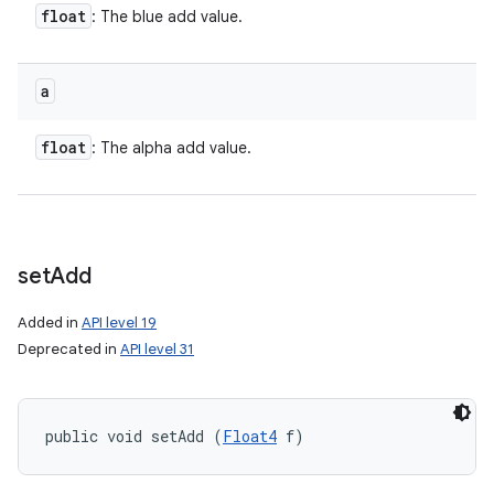
float
: The blue add value.
a
float
: The alpha add value.
set
Add
Added in
API level 19
Deprecated in
API level 31
public void setAdd (
Float4
 f)