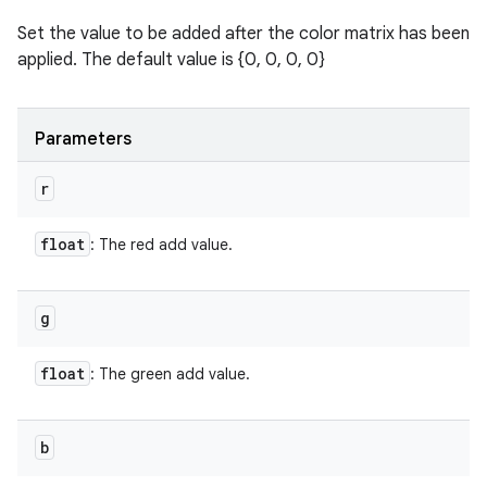
Set the value to be added after the color matrix has been
applied. The default value is {0, 0, 0, 0}
Parameters
r
float
: The red add value.
g
float
: The green add value.
b