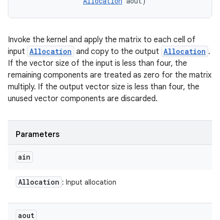
Allocation
 aout)
Invoke the kernel and apply the matrix to each cell of
input
Allocation
and copy to the output
Allocation
.
If the vector size of the input is less than four, the
remaining components are treated as zero for the matrix
multiply. If the output vector size is less than four, the
unused vector components are discarded.
Parameters
ain
Allocation
: Input allocation
aout