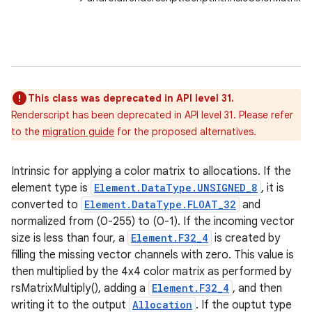
This class was deprecated in API level 31.
Renderscript has been deprecated in API level 31. Please refer
to the
migration guide
for the proposed alternatives.
Intrinsic for applying a color matrix to allocations. If the
element type is
Element.DataType.UNSIGNED_8
, it is
converted to
Element.DataType.FLOAT_32
and
normalized from (0-255) to (0-1). If the incoming vector
size is less than four, a
Element.F32_4
is created by
filling the missing vector channels with zero. This value is
then multiplied by the 4x4 color matrix as performed by
rsMatrixMultiply(), adding a
Element.F32_4
, and then
writing it to the output
Allocation
. If the ouptut type