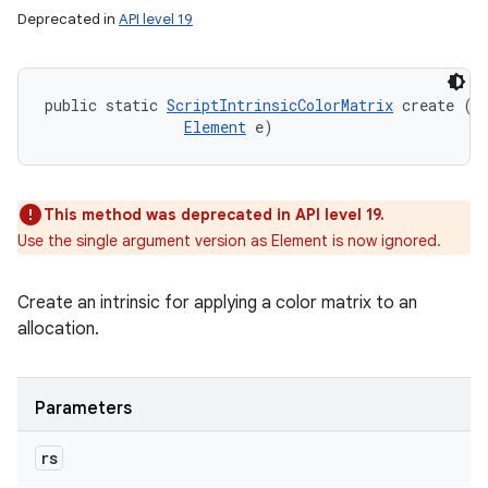
Deprecated in
API level 19
public static 
ScriptIntrinsicColorMatrix
 create (
R
Element
 e)
This method was deprecated in API level 19.
Use the single argument version as Element is now ignored.
Create an intrinsic for applying a color matrix to an
allocation.
Parameters
rs