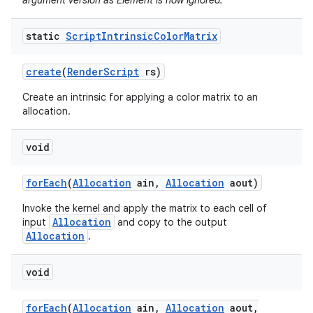
argument version as Element is now ignored.
static
Script
Intrinsic
Color
Matrix
create
(
Render
Script
rs)
Create an intrinsic for applying a color matrix to an
allocation.
void
for
Each
(
Allocation
ain
,
Allocation
aout)
Invoke the kernel and apply the matrix to each cell of
Allocation
input
and copy to the output
Allocation
.
void
for
Each
(
Allocation
ain
,
Allocation
aout
,