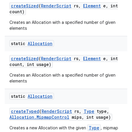
create
Sized
(
Render
Script
rs
,
Element
e
,
int
count)
Creates an Allocation with a specified number of given
elements
static
Allocation
create
Sized
(
Render
Script
rs
,
Element
e
,
int
count
,
int usage)
Creates an Allocation with a specified number of given
elements
static
Allocation
create
Typed
(
Render
Script
rs
,
Type
type
,
Allocation
.
Mipmap
Control
mips
,
int usage)
Type
Creates a new Allocation with the given
, mipmap