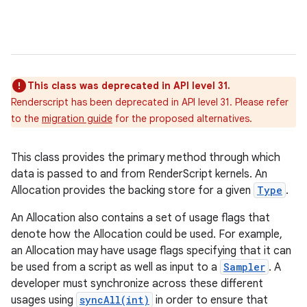
This class was deprecated in API level 31.
Renderscript has been deprecated in API level 31. Please refer
to the
migration guide
for the proposed alternatives.
This class provides the primary method through which
data is passed to and from RenderScript kernels. An
Allocation provides the backing store for a given
Type
.
An Allocation also contains a set of usage flags that
denote how the Allocation could be used. For example,
an Allocation may have usage flags specifying that it can
be used from a script as well as input to a
Sampler
. A
developer must synchronize across these different
usages using
syncAll(int)
in order to ensure that