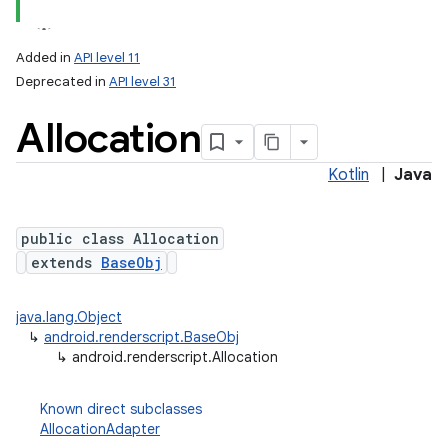
Added in
API level 11
Deprecated in
API level 31
Allocation
Kotlin
|
Java
public class Allocation
lization
extends
BaseObj
java.lang.Object
↳
android.renderscript.BaseObj
↳
android.renderscript.Allocation
Known direct subclasses
AllocationAdapter