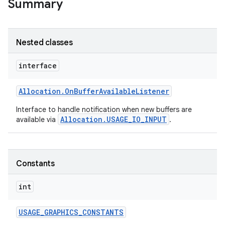
Summary
Nested classes
interface
Allocation
.
On
Buffer
Available
Listener
Interface to handle notification when new buffers are
Allocation.USAGE_IO_INPUT
available via
.
Constants
int
USAGE
_
GRAPHICS
_
CONSTANTS