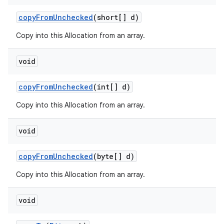
copy
From
Unchecked
(short[] d)
Copy into this Allocation from an array.
void
copy
From
Unchecked
(int[] d)
Copy into this Allocation from an array.
void
copy
From
Unchecked
(byte[] d)
Copy into this Allocation from an array.
void