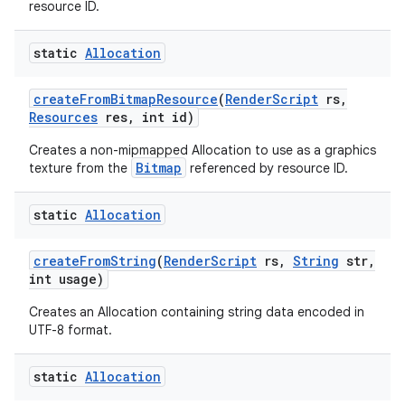
resource ID.
static
Allocation
create
From
Bitmap
Resource
(
Render
Script
rs
,
Resources
res
,
int id)
Creates a non-mipmapped Allocation to use as a graphics
Bitmap
texture from the
referenced by resource ID.
static
Allocation
create
From
String
(
Render
Script
rs
,
String
str
,
int usage)
Creates an Allocation containing string data encoded in
UTF-8 format.
static
Allocation