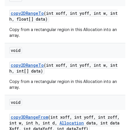
copy2DRange
To
(int xoff
,
int yoff
,
int w
,
int
h
,
float[] data)
Copy from a rectangular region in this Allocation into an
array.
void
copy2DRange
To
(int xoff
,
int yoff
,
int w
,
int
h
,
int[] data)
Copy from a rectangular region in this Allocation into an
array.
void
copy3DRange
From
(int xoff
,
int yoff
,
int zoff
,
int w
,
int h
,
int d
,
Allocation
data
,
int data
Xoff
,
int data
Yoff
,
int data
Zoff)