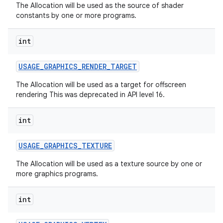
The Allocation will be used as the source of shader
constants by one or more programs.
int
USAGE
_
GRAPHICS
_
RENDER
_
TARGET
The Allocation will be used as a target for offscreen
on
rendering This was deprecated in API level 16.
int
USAGE
_
GRAPHICS
_
TEXTURE
The Allocation will be used as a texture source by one or
more graphics programs.
int