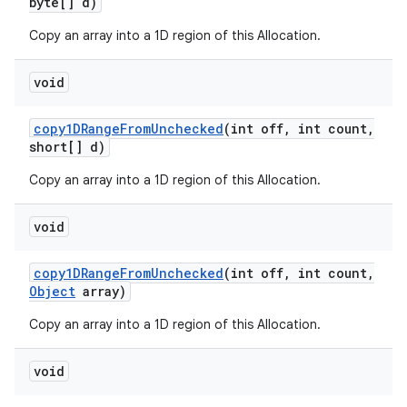
byte[] d)
Copy an array into a 1D region of this Allocation.
ces
void
ets
copy1DRange
From
Unchecked
(int off
,
int count
,
short[] d)
Copy an array into a 1D region of this Allocation.
void
copy1DRange
From
Unchecked
(int off
,
int count
,
Object
array)
Copy an array into a 1D region of this Allocation.
void