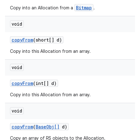
Bitmap
Copy into an Allocation from a
.
void
copy
From
(short[] d)
Copy into this Allocation from an array.
void
copy
From
(int[] d)
Copy into this Allocation from an array.
void
copy
From
(
Base
Obj[]
d)
Copy an array of RS objects to the Allocation.