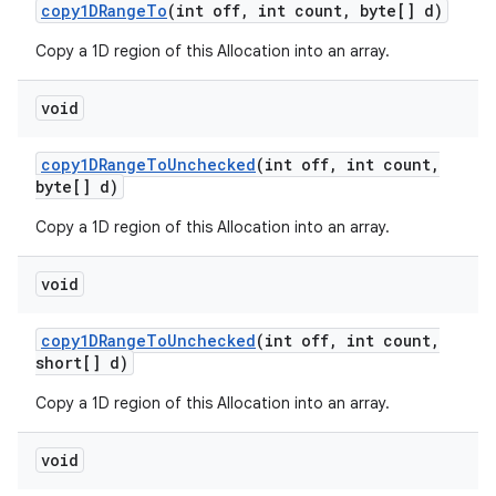
copy1DRange
To
(int off
,
int count
,
byte[] d)
Copy a 1D region of this Allocation into an array.
void
copy1DRange
To
Unchecked
(int off
,
int count
,
byte[] d)
Copy a 1D region of this Allocation into an array.
void
copy1DRange
To
Unchecked
(int off
,
int count
,
short[] d)
Copy a 1D region of this Allocation into an array.
void