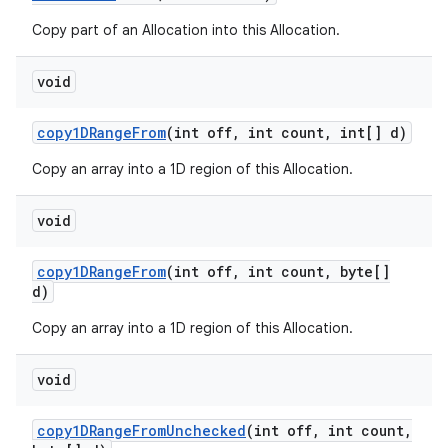
Copy part of an Allocation into this Allocation.
void
copy1DRange
From
(int off
,
int count
,
int[] d)
Copy an array into a 1D region of this Allocation.
void
copy1DRange
From
(int off
,
int count
,
byte[]
d)
Copy an array into a 1D region of this Allocation.
void
copy1DRange
From
Unchecked
(int off
,
int count
,