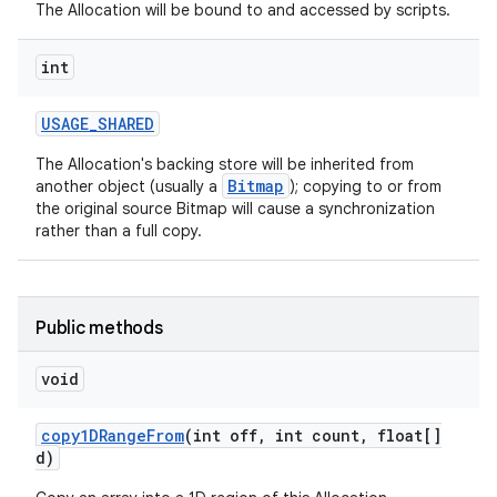
The Allocation will be bound to and accessed by scripts.
int
USAGE
_
SHARED
The Allocation's backing store will be inherited from
Bitmap
another object (usually a
); copying to or from
the original source Bitmap will cause a synchronization
rather than a full copy.
Public methods
void
copy1DRange
From
(int off
,
int count
,
float[]
d)