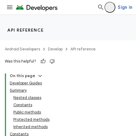
Sign in
API REFERENCE
Android Developers
Develop
API reference
Was this helpful?
On this page
Developer Guides
Summary
Nested classes
Constants
Public methods
Protected methods
Inherited methods
Constants