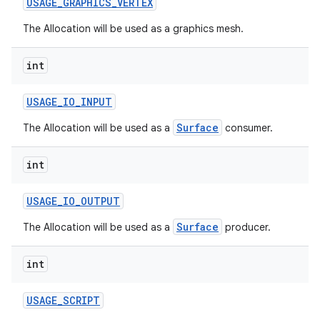
USAGE
_
GRAPHICS
_
VERTEX
The Allocation will be used as a graphics mesh.
int
USAGE
_
IO
_
INPUT
Surface
The Allocation will be used as a
consumer.
nits
int
USAGE
_
IO
_
OUTPUT
Surface
The Allocation will be used as a
producer.
int
USAGE
_
SCRIPT