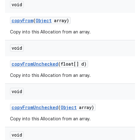
void
copy
From
(
Object
array)
Copy into this Allocation from an array.
void
copy
From
Unchecked
(float[] d)
Copy into this Allocation from an array.
void
copy
From
Unchecked
(
Object
array)
Copy into this Allocation from an array.
void