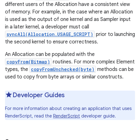
different users of the Allocation have a consistent view
of memory. For example, in the case where an Allocation
r
is used as the output of one kernel and as Sampler input
in a later kernel, a developer must call
syncAll(Allocation.USAGE_SCRIPT)
prior to launching
the second kernel to ensure correctness.
An Allocation can be populated with the
copyFrom(Bitmap)
routines. For more complex Element
types, the
copyFromUnchecked(byte)
methods can be
used to copy from byte arrays or similar constructs.
Developer Guides
For more information about creating an application that uses
RenderScript, read the
RenderScript
developer guide.