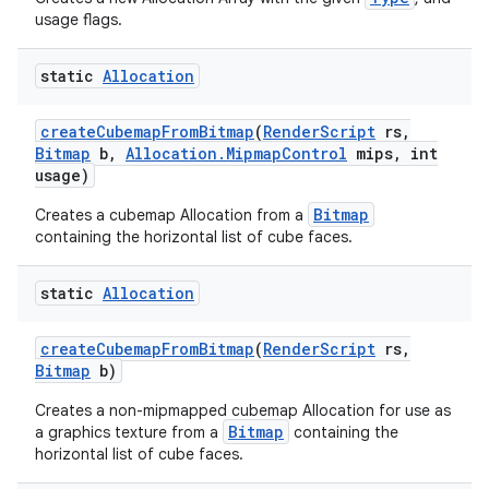
usage flags.
static
Allocation
create
Cubemap
From
Bitmap
(
Render
Script
rs
,
Bitmap
b
,
Allocation
.
Mipmap
Control
mips
,
int
usage)
Bitmap
Creates a cubemap Allocation from a
containing the horizontal list of cube faces.
static
Allocation
create
Cubemap
From
Bitmap
(
Render
Script
rs
,
Bitmap
b)
Creates a non-mipmapped cubemap Allocation for use as
Bitmap
a graphics texture from a
containing the
horizontal list of cube faces.