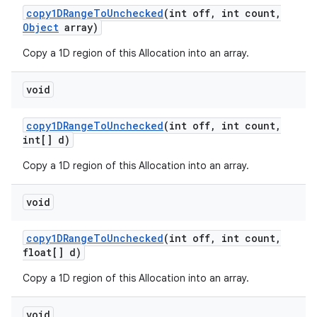
copy1DRange
To
Unchecked
(int off
,
int count
,
Object
array)
Copy a 1D region of this Allocation into an array.
void
copy1DRange
To
Unchecked
(int off
,
int count
,
int[] d)
Copy a 1D region of this Allocation into an array.
void
copy1DRange
To
Unchecked
(int off
,
int count
,
float[] d)
Copy a 1D region of this Allocation into an array.
void