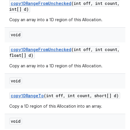
copy1DRange
From
Unchecked
(int off
,
int count
,
int[] d)
Copy an array into a 1D region of this Allocation.
void
copy1DRange
From
Unchecked
(int off
,
int count
,
float[] d)
Copy an array into a 1D region of this Allocation.
void
copy1DRange
To
(int off
,
int count
,
short[] d)
Copy a 1D region of this Allocation into an array.
void