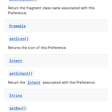
Return the fragment class name associated with this
Preference.
Drawable
get
Icon
()
Returns the icon of this Preference.
Intent
get
Intent
()
Intent
Return the
associated with this Preference.
String
get
Key
()