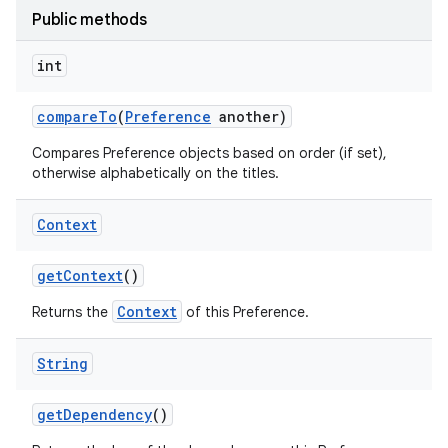
Public methods
int
compare
To
(
Preference
another)
Compares Preference objects based on order (if set),
otherwise alphabetically on the titles.
Context
get
Context
()
Context
Returns the
of this Preference.
String
get
Dependency
()