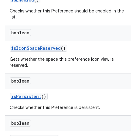
Checks whether this Preference should be enabled in the
list.
boolean
is
Icon
Space
Reserved
()
Gets whether the space this preference icon view is
reserved.
boolean
is
Persistent
()
Checks whether this Preference is persistent.
boolean