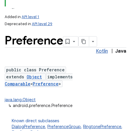
Added in
API level 1
Deprecated in
API level 29
Preference
Kotlin
|
Java
public class Preference
lization
extends
Object
implements
Comparable
<
Preference
>
java.lang.Object
↳
android.preference.Preference
Known direct subclasses
DialogPreference
,
PreferenceGroup
,
RingtonePreference
,