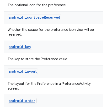
The optional icon for the preference.
android:iconSpaceReserved
Whether the space for the preference icon view will be
reserved.
android:key
The key to store the Preference value.
android:layout
The layout for the Preference in a PreferenceActivity
screen.
android:order