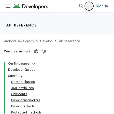
Sign in
API REFERENCE
Android Developers
Develop
API reference
Was this helpful?
On this page
Developer Guides
Summary
Nested classes
XML attributes
Constants
Public constructors
Public methods
Protected methods