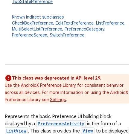
TwoStatePreference
Known indirect subclasses
CheckBoxPreference
,
EditTextPreference
,
ListPreference
,
MultiSelectListPreference
,
PreferenceCategory
,
PreferenceScreen
,
SwitchPreference
This class was deprecated in API level 29.
Use the
AndroidX
Preference Library
for consistent behavior
across all devices. For more information on using the AndroidX
Preference Library see
Settings
.
Represents the basic Preference UI building block
displayed by a
PreferenceActivity
in the form of a
ListView
. This class provides the
View
to be displayed