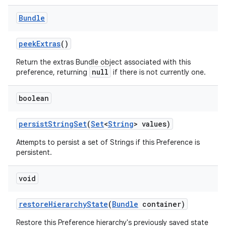
Bundle
peek
Extras
()
Return the extras Bundle object associated with this
null
preference, returning
if there is not currently one.
boolean
persist
String
Set
(
Set
<
String
> values)
Attempts to persist a set of Strings if this Preference is
persistent.
void
restore
Hierarchy
State
(
Bundle
container)
Restore this Preference hierarchy's previously saved state