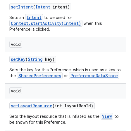
set
Intent
(
Intent
intent)
Intent
Sets an
to be used for
Context.startActivity(Intent)
when this
Preference is clicked.
void
set
Key
(
String
key)
Sets the key for this Preference, which is used as a key to
SharedPreferences
PreferenceDataStore
the
or
.
void
set
Layout
Resource
(int layout
Res
Id)
View
Sets the layout resource that is inflated as the
to
be shown for this Preference.