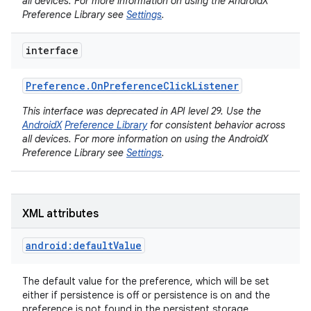
all devices. For more information on using the AndroidX
Preference Library see
Settings
.
interface
Preference
.
On
Preference
Click
Listener
This interface was deprecated in API level 29. Use the
on
AndroidX
Preference Library
for consistent behavior across
all devices. For more information on using the AndroidX
Preference Library see
Settings
.
XML attributes
android:defaultValue
The default value for the preference, which will be set
either if persistence is off or persistence is on and the
preference is not found in the persistent storage.