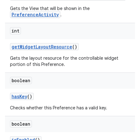
Gets the View that will be shown in the
PreferenceActivity
.
int
get
Widget
Layout
Resource
()
Gets the layout resource for the controllable widget
portion of this Preference.
boolean
has
Key
()
Checks whether this Preference has a valid key.
boolean
is
Enabled
()