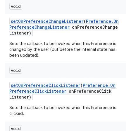
void
set
On
Preference
Change
Listener
(
Preference
.
On
Preference
Change
Listener
on
Preference
Change
Listener)
Sets the callback to be invoked when this Preference is
changed by the user (but before the internal state has
been updated).
void
set
On
Preference
Click
Listener
(
Preference
.
On
Preference
Click
Listener
on
Preference
Click
Listener)
Sets the callback to be invoked when this Preference is
clicked.
void