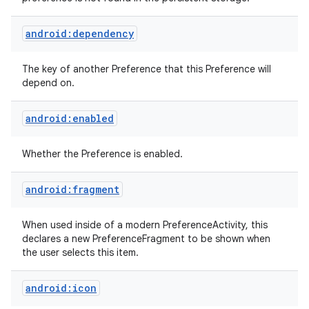
android:dependency
The key of another Preference that this Preference will
depend on.
android:enabled
nits
Whether the Preference is enabled.
android:fragment
When used inside of a modern PreferenceActivity, this
declares a new PreferenceFragment to be shown when
the user selects this item.
android:icon