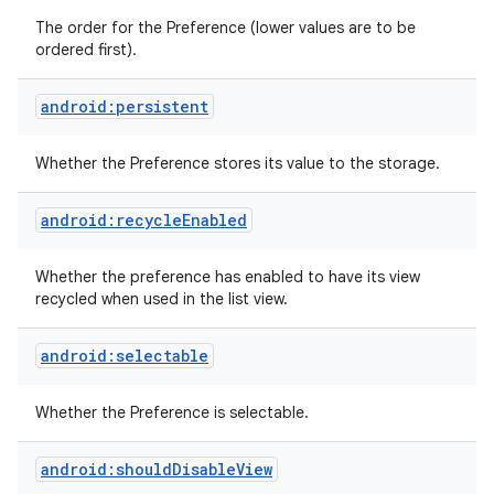
The order for the Preference (lower values are to be
ordered first).
android:persistent
Whether the Preference stores its value to the storage.
android:recycleEnabled
Whether the preference has enabled to have its view
recycled when used in the list view.
android:selectable
Whether the Preference is selectable.
android:shouldDisableView