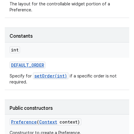
The layout for the controllable widget portion of a
Preference.
ces
ets
Constants
int
DEFAULT
_
ORDER
setOrder(int)
Specify for
if a specific order is not
required.
Public constructors
Preference
(
Context
context)
Constructor to create a Preference.