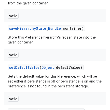
from the given container.
void
save
Hierarchy
State
(
Bundle
container)
Store this Preference hierarchy's frozen state into the
given container.
void
set
Default
Value
(
Object
default
Value)
Sets the default value for this Preference, which will be
set either if persistence is off or persistence is on and the
preference is not found in the persistent storage.
void