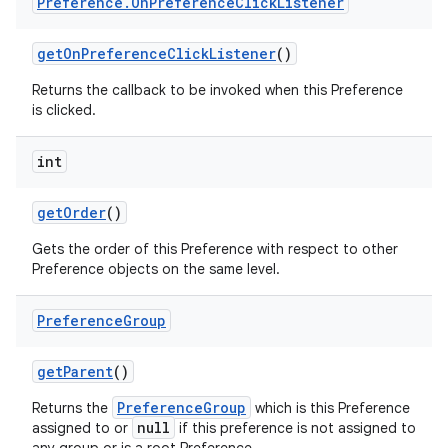
Preference
.
On
Preference
Click
Listener
get
On
Preference
Click
Listener
()
Returns the callback to be invoked when this Preference
is clicked.
int
get
Order
()
Gets the order of this Preference with respect to other
Preference objects on the same level.
Preference
Group
get
Parent
()
PreferenceGroup
Returns the
which is this Preference
null
assigned to or
if this preference is not assigned to