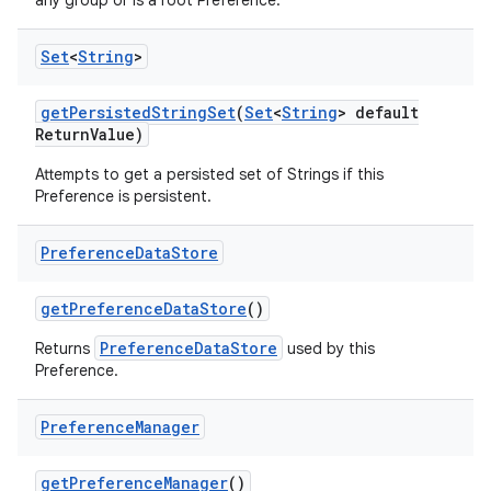
any group or is a root Preference.
Set
<
String
>
get
Persisted
String
Set
(
Set
<
String
> default
Return
Value)
Attempts to get a persisted set of Strings if this
Preference is persistent.
Preference
Data
Store
get
Preference
Data
Store
()
PreferenceDataStore
Returns
used by this
Preference.
Preference
Manager
get
Preference
Manager
()