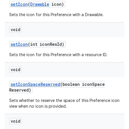
set
Icon
(
Drawable
icon)
Sets the icon for this Preference with a Drawable.
void
set
Icon
(int icon
Res
Id)
Sets the icon for this Preference with a resource ID.
void
set
Icon
Space
Reserved
(boolean icon
Space
Reserved)
Sets whether to reserve the space of this Preference icon
view when no icon is provided.
void