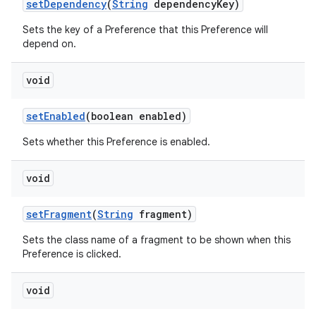
set
Dependency
(
String
dependency
Key)
Sets the key of a Preference that this Preference will
depend on.
void
set
Enabled
(boolean enabled)
Sets whether this Preference is enabled.
void
set
Fragment
(
String
fragment)
Sets the class name of a fragment to be shown when this
Preference is clicked.
void