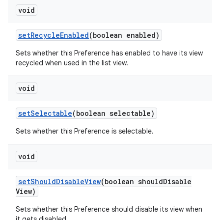
void
set
Recycle
Enabled
(boolean enabled)
Sets whether this Preference has enabled to have its view
recycled when used in the list view.
void
set
Selectable
(boolean selectable)
Sets whether this Preference is selectable.
void
set
Should
Disable
View
(boolean should
Disable
View)
Sets whether this Preference should disable its view when
it gets disabled.