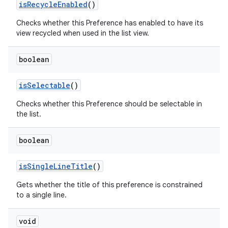
is
Recycle
Enabled
()
Checks whether this Preference has enabled to have its
view recycled when used in the list view.
boolean
is
Selectable
()
Checks whether this Preference should be selectable in
the list.
boolean
is
Single
Line
Title
()
Gets whether the title of this preference is constrained
to a single line.
void