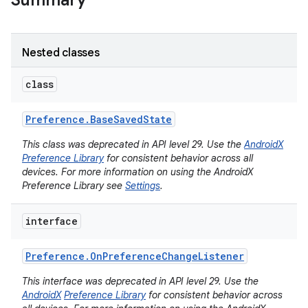
Summary
Nested classes
class
Preference
.
Base
Saved
State
This class was deprecated in API level 29. Use the
AndroidX
Preference Library
for consistent behavior across all
devices. For more information on using the AndroidX
Preference Library see
Settings
.
interface
Preference
.
On
Preference
Change
Listener
This interface was deprecated in API level 29. Use the
AndroidX
Preference Library
for consistent behavior across