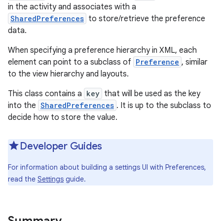
in the activity and associates with a
SharedPreferences
to store/retrieve the preference
r
data.
When specifying a preference hierarchy in XML, each
element can point to a subclass of
Preference
, similar
to the view hierarchy and layouts.
This class contains a
key
that will be used as the key
into the
SharedPreferences
. It is up to the subclass to
decide how to store the value.
Developer Guides
For information about building a settings UI with Preferences,
read the
Settings
guide.