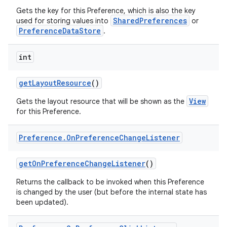
Gets the key for this Preference, which is also the key
SharedPreferences
used for storing values into
or
PreferenceDataStore
.
int
get
Layout
Resource
()
View
Gets the layout resource that will be shown as the
for this Preference.
Preference
.
On
Preference
Change
Listener
get
On
Preference
Change
Listener
()
Returns the callback to be invoked when this Preference
is changed by the user (but before the internal state has
been updated).