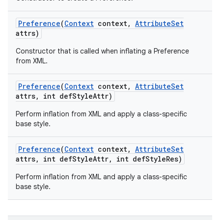
Preference
(
Context
context
,
Attribute
Set
attrs)
Constructor that is called when inflating a Preference
from XML.
Preference
(
Context
context
,
Attribute
Set
attrs
,
int def
Style
Attr)
Perform inflation from XML and apply a class-specific
base style.
Preference
(
Context
context
,
Attribute
Set
attrs
,
int def
Style
Attr
,
int def
Style
Res)
Perform inflation from XML and apply a class-specific
base style.