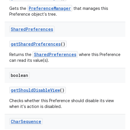
PreferenceManager
Gets the
that manages this
Preference object's tree.
Shared
Preferences
get
Shared
Preferences
()
SharedPreferences
Returns the
where this Preference
can read its value(s).
boolean
get
Should
Disable
View
()
Checks whether this Preference should disable its view
when it's action is disabled.
Char
Sequence