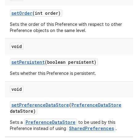
set
Order
(int order)
Sets the order of this Preference with respect to other
Preference objects on the same level.
void
set
Persistent
(boolean persistent)
Sets whether this Preference is persistent.
void
set
Preference
Data
Store
(
Preference
Data
Store
data
Store)
PreferenceDataStore
Sets a
to be used by this
SharedPreferences
Preference instead of using
.