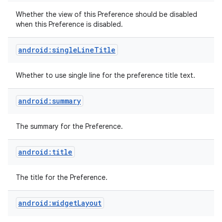
Whether the view of this Preference should be disabled
when this Preference is disabled.
android:singleLineTitle
Whether to use single line for the preference title text.
android:summary
The summary for the Preference.
android:title
The title for the Preference.
android:widgetLayout