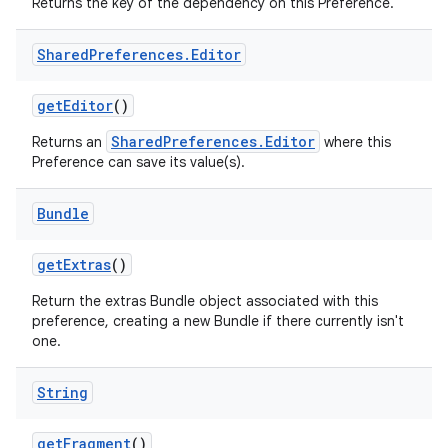
Returns the key of the dependency on this Preference.
Shared
Preferences
.
Editor
n
get
Editor
()
y
SharedPreferences.Editor
Returns an
where this
Preference can save its value(s).
Bundle
get
Extras
()
Return the extras Bundle object associated with this
preference, creating a new Bundle if there currently isn't
one.
String
get
Fragment
()