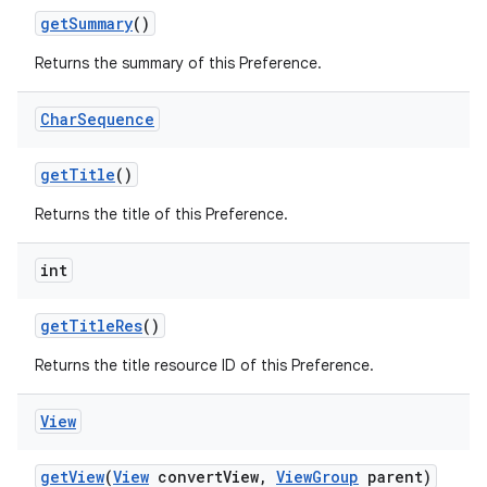
get
Summary
()
Returns the summary of this Preference.
Char
Sequence
get
Title
()
Returns the title of this Preference.
int
get
Title
Res
()
Returns the title resource ID of this Preference.
View
get
View
(
View
convert
View
,
View
Group
parent)