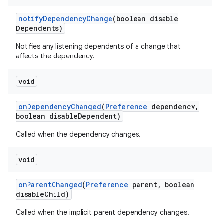
notify
Dependency
Change
(boolean disable
Dependents)
Notifies any listening dependents of a change that
affects the dependency.
void
on
Dependency
Changed
(
Preference
dependency
,
boolean disable
Dependent)
Called when the dependency changes.
void
on
Parent
Changed
(
Preference
parent
,
boolean
disable
Child)
Called when the implicit parent dependency changes.