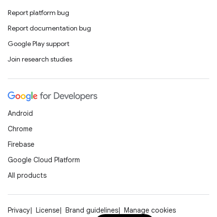
Report platform bug
Report documentation bug
Google Play support
Join research studies
Android
Chrome
Firebase
Google Cloud Platform
All products
Privacy
License
Brand guidelines
Manage cookies