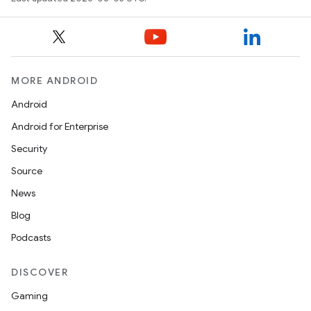
MORE ANDROID
Android
Android for Enterprise
Security
Source
News
Blog
Podcasts
DISCOVER
Gaming