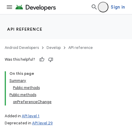
Sign in
API REFERENCE
Android Developers
Develop
API reference
Was this helpful?
ces
ets
On this page
Summary
Public methods
Public methods
onPreferenceChange
Added in
API level 1
Deprecated in
API level 29