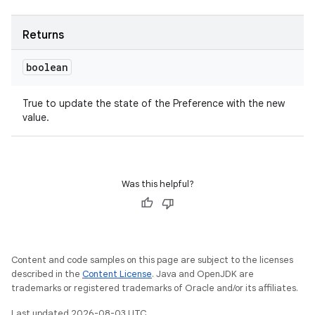
Returns
boolean
True to update the state of the Preference with the new
value.
Was this helpful?
Content and code samples on this page are subject to the licenses
described in the
Content License
. Java and OpenJDK are
trademarks or registered trademarks of Oracle and/or its affiliates.
Last updated 2026-08-03 UTC.