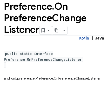
Preference
.
On
Preference
Change
Listener
Kotlin
|
Java
public static interface
Preference.OnPreferenceChangeListener
android.preference.Preference.OnPreferenceChangeListener