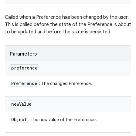
Called when a Preference has been changed by the user.
This is called before the state of the Preference is about
to be updated and before the state is persisted.
Parameters
preference
Preference
: The changed Preference.
new
Value
Object
: The new value of the Preference.