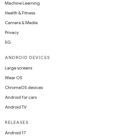
Machine Learning
Health & Fitness
Camera & Media
Privacy
5G
ANDROID DEVICES
Large screens
Wear OS
ChromeOS devices
Android for cars
Android TV
RELEASES
Android 17