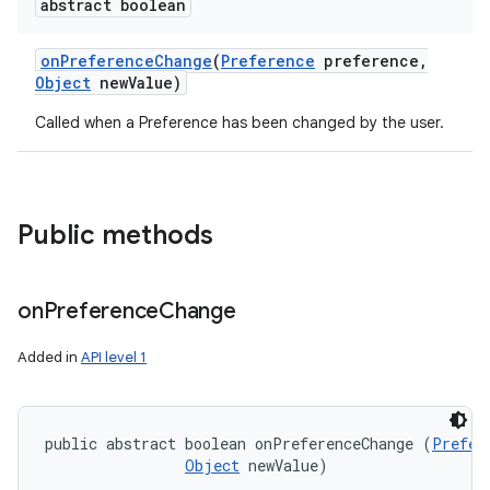
abstract boolean
n
on
Preference
Change
(
Preference
preference
,
y
Object
new
Value)
Called when a Preference has been changed by the user.
Public methods
on
Preference
Change
Added in
API level 1
public abstract boolean onPreferenceChange (
Prefer
Object
 newValue)