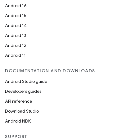
Android 16
Android 15
Android 14
Android 13
Android 12
Android 11
DOCUMENTATION AND DOWNLOADS
Android Studio guide
Developers guides
API reference
Download Studio
Android NDK
SUPPORT