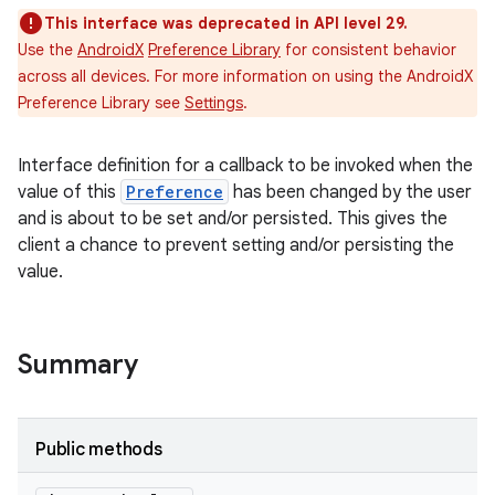
This interface was deprecated in API level 29.
Use the
AndroidX
Preference Library
for consistent behavior
across all devices. For more information on using the AndroidX
Preference Library see
Settings
.
Interface definition for a callback to be invoked when the
value of this
Preference
has been changed by the user
and is about to be set and/or persisted. This gives the
client a chance to prevent setting and/or persisting the
value.
Summary
Public methods