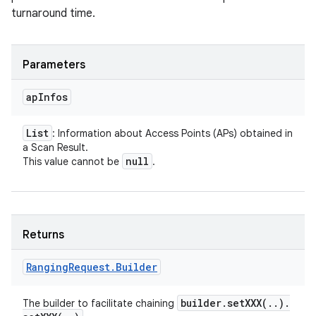
turnaround time.
Parameters
ap
Infos
List
: Information about Access Points (APs) obtained in
a Scan Result.
null
This value cannot be
.
Returns
Ranging
Request
.
Builder
n
builder
.
setXXX(
.
.
)
.
The builder to facilitate chaining