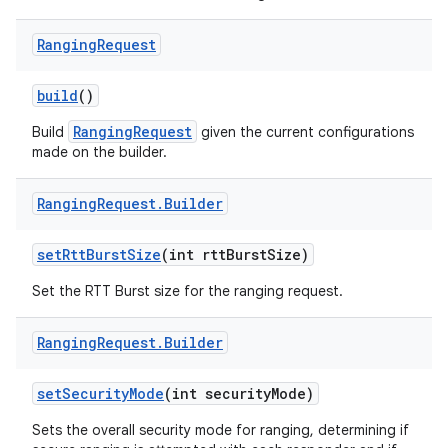
Ranging
Request
build
()
RangingRequest
Build
given the current configurations
made on the builder.
Ranging
Request
.
Builder
nits
set
Rtt
Burst
Size
(int rtt
Burst
Size)
Set the RTT Burst size for the ranging request.
Ranging
Request
.
Builder
set
Security
Mode
(int security
Mode)
Sets the overall security mode for ranging, determining if