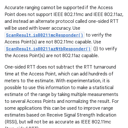
Accurate ranging cannot be supported if the Access
Point does not support IEEE 802.11mc and IEEE 802.11az,
and instead an alternate protocol called one-sided RTT
will be used with lower accuracy. Use
ScanResult.is80211mcResponder()
to verify the
Access Point(s) are not 802.11mc capable. Use
ScanResult.is80211azNtbResponder()
()} to verify
the Access Point)s) are not 802.11az capable.
One-sided RTT does not subtract the RTT turnaround
time at the Access Point, which can add hundreds of
meters to the estimate. With experimentation, it is
possible to use this information to make a statistical
estimate of the range by taking multiple measurements
to several Access Points and normalizing the result. For
some applications this can be used to improve range
estimates based on Receive Signal Strength Indication
(RSSI), but will not be as accurate as IEEE 802.11mc