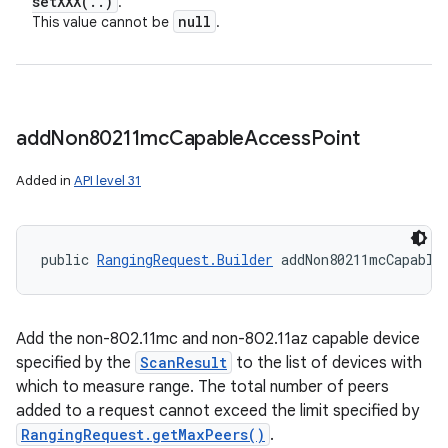
setXXX(
.
.
)
.
y
null
This value cannot be
.
add
Non80211mc
Capable
Access
Point
Added in
API level 31
public 
RangingRequest.Builder
 addNon80211mcCapable
Add the non-802.11mc and non-802.11az capable device
specified by the
ScanResult
to the list of devices with
which to measure range. The total number of peers
added to a request cannot exceed the limit specified by
RangingRequest.getMaxPeers()
.