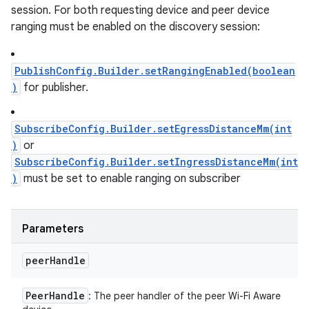
session. For both requesting device and peer device
ranging must be enabled on the discovery session:
PublishConfig.Builder.setRangingEnabled(boolean
)
for publisher.
SubscribeConfig.Builder.setEgressDistanceMm(int
)
or
SubscribeConfig.Builder.setIngressDistanceMm(int
)
must be set to enable ranging on subscriber
Parameters
peer
Handle
Peer
Handle
: The peer handler of the peer Wi-Fi Aware