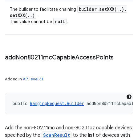
builder
.
setXXX(
.
.
)
.
The builder to facilitate chaining
setXXX(
.
.
)
.
null
This value cannot be
.
add
Non80211mc
Capable
Access
Points
Added in
API level 31
public 
RangingRequest.Builder
 addNon80211mcCapable
Add the non-802.11mc and non-802.11az capable devices
specified by the
ScanResult
to the list of devices with