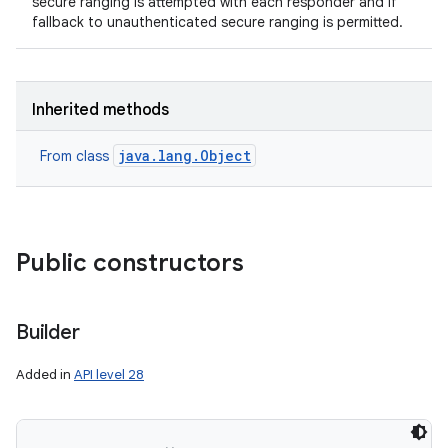
secure ranging is attempted with each responder and if
fallback to unauthenticated secure ranging is permitted.
Inherited methods
java.lang.Object
From class
Public constructors
Builder
Added in
API level 28