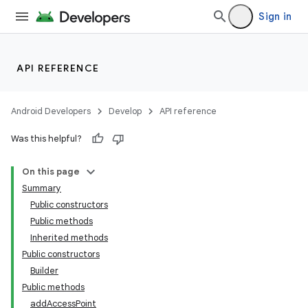
Sign in
API REFERENCE
Android Developers
Develop
API reference
Was this helpful?
On this page
Summary
Public constructors
Public methods
Inherited methods
Public constructors
Builder
Public methods
addAccessPoint