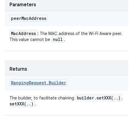
Parameters
peer
Mac
Address
Mac
Address
: The MAC address of the Wi-Fi Aware peer.
null
This value cannot be
.
Returns
Ranging
Request
.
Builder
builder
.
setXXX(
.
.
)
.
The builder, to facilitate chaining
setXXX(
.
.
)
.