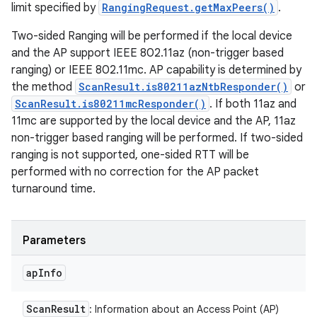
limit specified by
RangingRequest.getMaxPeers()
.
Two-sided Ranging will be performed if the local device
and the AP support IEEE 802.11az (non-trigger based
ranging) or IEEE 802.11mc. AP capability is determined by
the method
ScanResult.is80211azNtbResponder()
or
ScanResult.is80211mcResponder()
. If both 11az and
11mc are supported by the local device and the AP, 11az
non-trigger based ranging will be performed. If two-sided
ranging is not supported, one-sided RTT will be
performed with no correction for the AP packet
turnaround time.
Parameters
ap
Info
Scan
Result
: Information about an Access Point (AP)