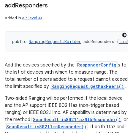
add
Responders
Added in
API level 33
public 
RangingRequest.Builder
 addResponders (
List
<
Add the devices specified by the
ResponderConfig
s to
the list of devices with which to measure range. The
total number of peers added to a request cannot exceed
the limit specified by
RangingRequest.getMaxPeers()
.
Two-sided Ranging will be performed if the local device
and the AP support IEEE 802.11az (non-trigger based
ranging) or IEEE 802.11mc. AP capability is determined by
the method
ScanResult.is80211azNtbResponder()
or
ScanResult.is80211mcResponder()
. If both 11az and