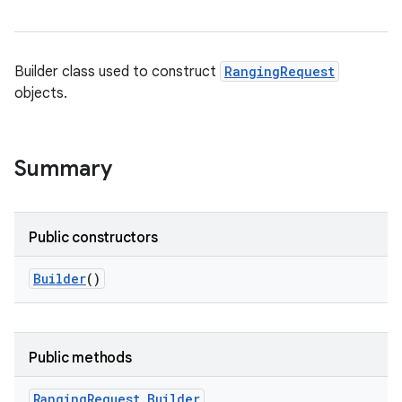
Builder class used to construct
RangingRequest
objects.
Summary
Public constructors
Builder
()
Public methods
Ranging
Request
.
Builder