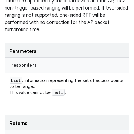
11mc are supported by the local device and the AP, 11az
non-trigger based ranging will be performed. If two-sided
ranging is not supported, one-sided RTT will be
performed with no correction for the AP packet
turnaround time.
Parameters
responders
List
: Information representing the set of access points
to be ranged.
null
This value cannot be
.
Returns