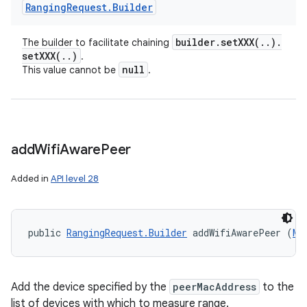
Ranging
Request
.
Builder
builder
.
setXXX(
.
.
)
.
The builder to facilitate chaining
setXXX(
.
.
)
.
null
This value cannot be
.
add
Wifi
Aware
Peer
Added in
API level 28
public 
RangingRequest.Builder
 addWifiAwarePeer (
Ma
Add the device specified by the
peerMacAddress
to the
list of devices with which to measure range.