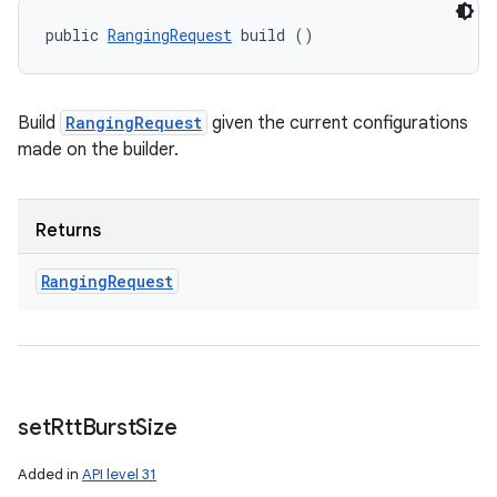
public 
RangingRequest
 build ()
Build
RangingRequest
given the current configurations
made on the builder.
Returns
Ranging
Request
set
Rtt
Burst
Size
Added in
API level 31