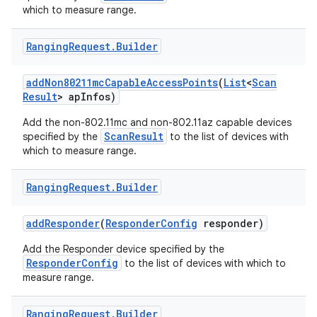
which to measure range.
Ranging
Request
.
Builder
add
Non80211mc
Capable
Access
Points
(
List
<
Scan
Result
> ap
Infos)
Add the non-802.11mc and non-802.11az capable devices
ScanResult
specified by the
to the list of devices with
which to measure range.
Ranging
Request
.
Builder
add
Responder
(
Responder
Config
responder)
Add the Responder device specified by the
ResponderConfig
to the list of devices with which to
measure range.
Ranging
Request
.
Builder