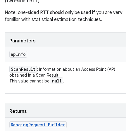
(two-sided RTT).
Note: one-sided RTT should only be used if you are very
familiar with statistical estimation techniques.
Parameters
ap
Info
Scan
Result
: Information about an Access Point (AP)
obtained in a Scan Result.
null
This value cannot be
.
Returns
Ranging
Request
.
Builder