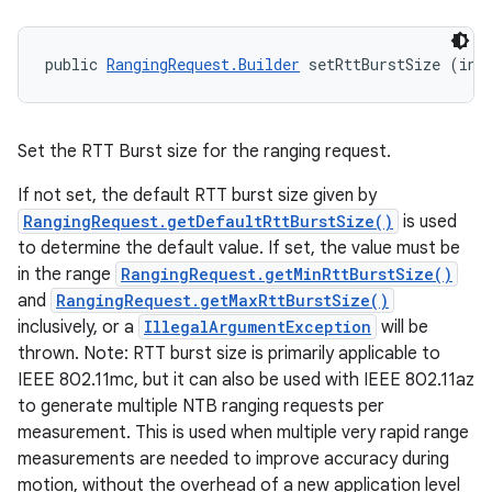
public 
RangingRequest.Builder
 setRttBurstSize (int
Set the RTT Burst size for the ranging request.
If not set, the default RTT burst size given by
RangingRequest.getDefaultRttBurstSize()
is used
to determine the default value. If set, the value must be
in the range
RangingRequest.getMinRttBurstSize()
and
RangingRequest.getMaxRttBurstSize()
inclusively, or a
IllegalArgumentException
will be
thrown. Note: RTT burst size is primarily applicable to
IEEE 802.11mc, but it can also be used with IEEE 802.11az
to generate multiple NTB ranging requests per
measurement. This is used when multiple very rapid range
measurements are needed to improve accuracy during
motion, without the overhead of a new application level