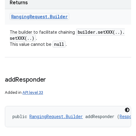
Returns
Ranging
Request
.
Builder
builder
.
setXXX(
.
.
)
.
The builder to facilitate chaining
setXXX(
.
.
)
.
null
This value cannot be
.
add
Responder
Added in
API level 33
public 
RangingRequest.Builder
 addResponder (
Respon