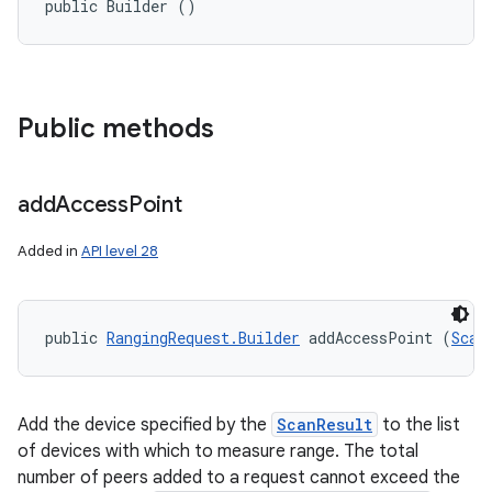
public Builder ()
Public methods
add
Access
Point
Added in
API level 28
public 
RangingRequest.Builder
 addAccessPoint (
Scan
Add the device specified by the
ScanResult
to the list
of devices with which to measure range. The total
number of peers added to a request cannot exceed the