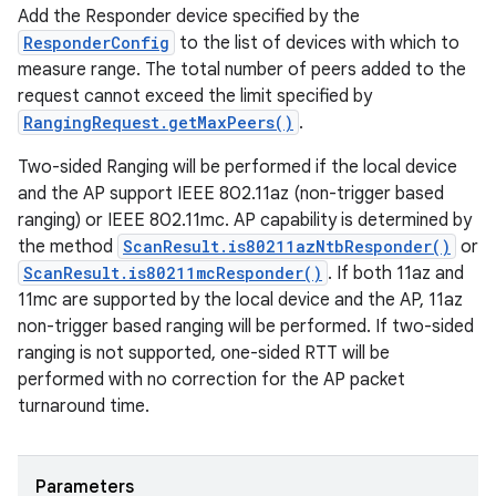
Add the Responder device specified by the
ResponderConfig
to the list of devices with which to
measure range. The total number of peers added to the
request cannot exceed the limit specified by
RangingRequest.getMaxPeers()
.
Two-sided Ranging will be performed if the local device
and the AP support IEEE 802.11az (non-trigger based
ranging) or IEEE 802.11mc. AP capability is determined by
the method
ScanResult.is80211azNtbResponder()
or
ScanResult.is80211mcResponder()
. If both 11az and
11mc are supported by the local device and the AP, 11az
non-trigger based ranging will be performed. If two-sided
ranging is not supported, one-sided RTT will be
performed with no correction for the AP packet
turnaround time.
Parameters