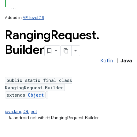
Added in
API level 28
Ranging
Request
.
Builder
Kotlin
|
Java
lization
public static final class
RangingRequest.Builder
extends
Object
java.lang.Object
↳
android.net.wifi.rtt.RangingRequest.Builder