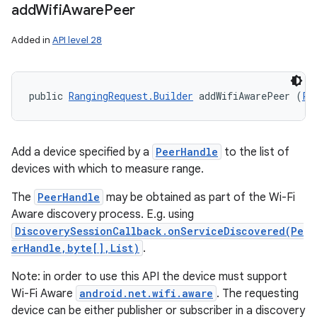
add
Wifi
Aware
Peer
Added in
API level 28
public 
RangingRequest.Builder
 addWifiAwarePeer (
Pe
Add a device specified by a
PeerHandle
to the list of
devices with which to measure range.
The
PeerHandle
may be obtained as part of the Wi-Fi
Aware discovery process. E.g. using
DiscoverySessionCallback.onServiceDiscovered(Pe
erHandle,byte[],List)
.
Note: in order to use this API the device must support
Wi-Fi Aware
android.net.wifi.aware
. The requesting
device can be either publisher or subscriber in a discovery