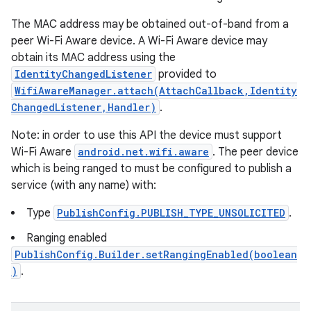
The MAC address may be obtained out-of-band from a
peer Wi-Fi Aware device. A Wi-Fi Aware device may
obtain its MAC address using the
IdentityChangedListener
provided to
WifiAwareManager.attach(AttachCallback,Identity
ChangedListener,Handler)
.
Note: in order to use this API the device must support
Wi-Fi Aware
android.net.wifi.aware
. The peer device
which is being ranged to must be configured to publish a
service (with any name) with:
Type
PublishConfig.PUBLISH_TYPE_UNSOLICITED
.
Ranging enabled
PublishConfig.Builder.setRangingEnabled(boolean
)
.