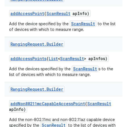
add
Access
Point
(
Scan
Result
ap
Info)
r
ScanResult
Add the device specified by the
to the list
of devices with which to measure range.
Ranging
Request
.
Builder
add
Access
Points
(
List
<
Scan
Result
> ap
Infos)
ScanResult
Add the devices specified by the
s to the
list of devices with which to measure range.
Ranging
Request
.
Builder
add
Non80211mc
Capable
Access
Point
(
Scan
Result
ap
Info)
Add the non-802.11mc and non-802.11az capable device
ScanResult
specified by the
to the list of devices with