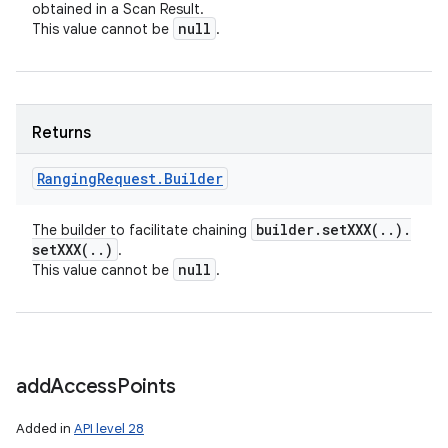
obtained in a Scan Result.
null
This value cannot be
.
Returns
Ranging
Request
.
Builder
builder
.
setXXX(
.
.
)
.
The builder to facilitate chaining
setXXX(
.
.
)
.
null
This value cannot be
.
add
Access
Points
Added in
API level 28