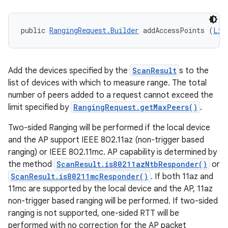
public 
RangingRequest.Builder
 addAccessPoints (
Lis
Add the devices specified by the
ScanResult
s to the
list of devices with which to measure range. The total
ces
number of peers added to a request cannot exceed the
ets
limit specified by
RangingRequest.getMaxPeers()
.
Two-sided Ranging will be performed if the local device
and the AP support IEEE 802.11az (non-trigger based
ranging) or IEEE 802.11mc. AP capability is determined by
the method
ScanResult.is80211azNtbResponder()
or
ScanResult.is80211mcResponder()
. If both 11az and
11mc are supported by the local device and the AP, 11az
non-trigger based ranging will be performed. If two-sided
ranging is not supported, one-sided RTT will be
performed with no correction for the AP packet