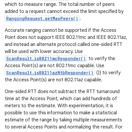
which to measure range. The total number of peers
added to a request cannot exceed the limit specified by
RangingRequest.getMaxPeers()
.
Accurate ranging cannot be supported if the Access
Point does not support IEEE 802.11mc and IEEE 802.11az,
and instead an alternate protocol called one-sided RTT
will be used with lower accuracy. Use
ScanResult.is80211mcResponder()
to verify the
Access Point(s) are not 802.11mc capable. Use
ScanResult.is80211azNtbResponder()
()} to verify
the Access Point(s) are not 802.11az capable.
One-sided RTT does not subtract the RTT turnaround
time at the Access Point, which can add hundreds of
meters to the estimate. With experimentation, it is
possible to use this information to make a statistical
estimate of the range by taking multiple measurements
to several Access Points and normalizing the result. For