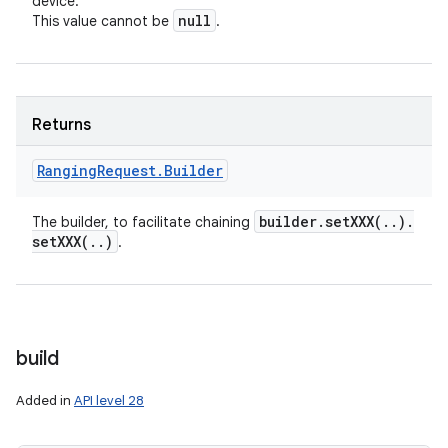
device.
null
This value cannot be
.
Returns
Ranging
Request
.
Builder
builder
.
setXXX(
.
.
)
.
The builder, to facilitate chaining
setXXX(
.
.
)
.
build
Added in
API level 28