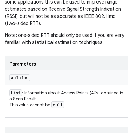
some applications this can be used to improve range
estimates based on Receive Signal Strength Indication
(RSSI), but will not be as accurate as IEEE 802.11mc
(two-sided RTT).
Note: one-sided RTT should only be used if you are very
familiar with statistical estimation techniques.
Parameters
ap
Infos
List
: Information about Access Points (APs) obtained in
a Scan Result.
null
This value cannot be
.