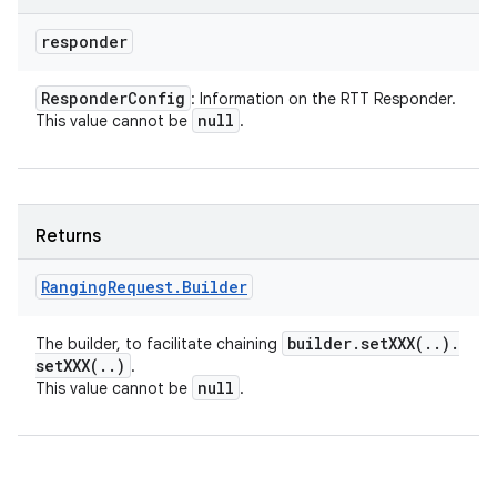
responder
Responder
Config
: Information on the RTT Responder.
null
This value cannot be
.
Returns
Ranging
Request
.
Builder
builder
.
setXXX(
.
.
)
.
The builder, to facilitate chaining
setXXX(
.
.
)
.
null
This value cannot be
.