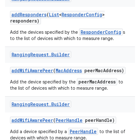
add
Responders
(
List
<
Responder
Config
>
responders)
ResponderConfig
Add the devices specified by the
s
to the list of devices with which to measure range.
Ranging
Request
.
Builder
on
add
Wifi
Aware
Peer
(
Mac
Address
peer
Mac
Address)
peerMacAddress
Add the device specified by the
to
the list of devices with which to measure range.
Ranging
Request
.
Builder
add
Wifi
Aware
Peer
(
Peer
Handle
peer
Handle)
PeerHandle
Add a device specified by a
to the list of
devices with which to measure range.