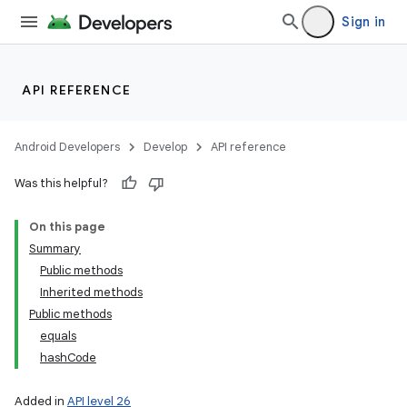
Sign in
API REFERENCE
Android Developers
Develop
API reference
Was this helpful?
On this page
Summary
Public methods
Inherited methods
Public methods
equals
hashCode
Added in
API level 26