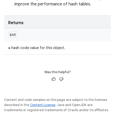
improve the performance of hash tables.
Returns
int
a hash code value for this object.
Was this helpful?
Content and code samples on this page are subject to the licenses
described in the
Content License
. Java and OpenJDK are
trademarks or registered trademarks of Oracle and/or its affiliates.