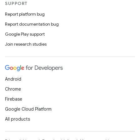
SUPPORT
Report platform bug
Report documentation bug
Google Play support
Join research studies
Android
Chrome
Firebase
Google Cloud Platform
All products