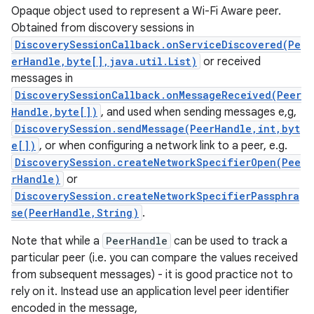
Opaque object used to represent a Wi-Fi Aware peer.
Obtained from discovery sessions in
DiscoverySessionCallback.onServiceDiscovered(Pe
erHandle,byte[],java.util.List)
or received
messages in
DiscoverySessionCallback.onMessageReceived(Peer
Handle,byte[])
, and used when sending messages e,g,
DiscoverySession.sendMessage(PeerHandle,int,byt
e[])
, or when configuring a network link to a peer, e.g.
DiscoverySession.createNetworkSpecifierOpen(Pee
rHandle)
or
DiscoverySession.createNetworkSpecifierPassphra
se(PeerHandle,String)
.
Note that while a
PeerHandle
can be used to track a
particular peer (i.e. you can compare the values received
from subsequent messages) - it is good practice not to
rely on it. Instead use an application level peer identifier
encoded in the message,