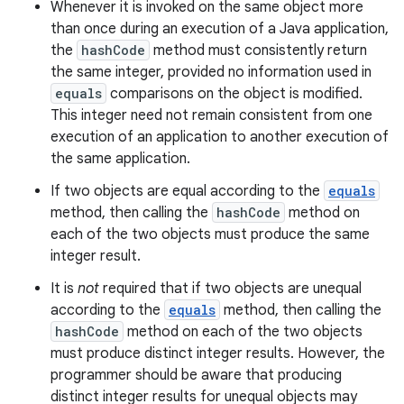
Whenever it is invoked on the same object more
than once during an execution of a Java application,
the
hashCode
method must consistently return
the same integer, provided no information used in
equals
comparisons on the object is modified.
This integer need not remain consistent from one
execution of an application to another execution of
the same application.
If two objects are equal according to the
equals
method, then calling the
hashCode
method on
each of the two objects must produce the same
integer result.
It is
not
required that if two objects are unequal
according to the
equals
method, then calling the
hashCode
method on each of the two objects
must produce distinct integer results. However, the
programmer should be aware that producing
distinct integer results for unequal objects may