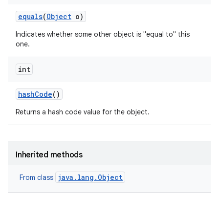
equals
(
Object
o)
Indicates whether some other object is "equal to" this
one.
int
hash
Code
()
Returns a hash code value for the object.
Inherited methods
java.lang.Object
From class
n