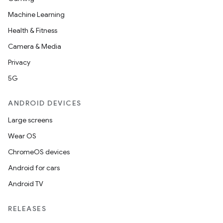
Machine Learning
Health & Fitness
Camera & Media
Privacy
5G
ANDROID DEVICES
Large screens
Wear OS
ChromeOS devices
Android for cars
Android TV
RELEASES