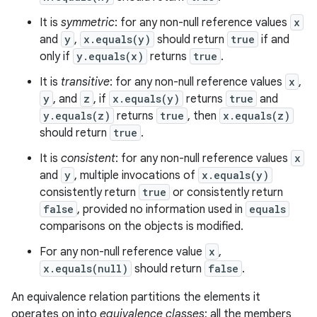
It is
symmetric
: for any non-null reference values
x
and
y
,
x.equals(y)
should return
true
if and
only if
y.equals(x)
returns
true
.
It is
transitive
: for any non-null reference values
x
,
y
, and
z
, if
x.equals(y)
returns
true
and
y.equals(z)
returns
true
, then
x.equals(z)
should return
true
.
It is
consistent
: for any non-null reference values
x
and
y
, multiple invocations of
x.equals(y)
consistently return
true
or consistently return
false
, provided no information used in
equals
comparisons on the objects is modified.
For any non-null reference value
x
,
x.equals(null)
should return
false
.
An equivalence relation partitions the elements it
operates on into
equivalence classes
; all the members