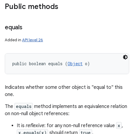
Public methods
y
equals
Added in
API level 26
public boolean equals (
Object
 o)
Indicates whether some other object is "equal to" this
one.
The
equals
method implements an equivalence relation
on non-null object references:
It is
reflexive
: for any non-null reference value
x
,
x.equals(x)
should return
true
.