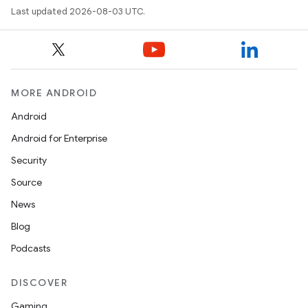
Last updated 2026-08-03 UTC.
MORE ANDROID
Android
Android for Enterprise
Security
Source
News
Blog
Podcasts
DISCOVER
Gaming