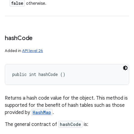
false
otherwise.
hash
Code
Added in
API level 26
public int hashCode ()
Returns a hash code value for the object. This method is
supported for the benefit of hash tables such as those
provided by
HashMap
.
The general contract of
hashCode
is: