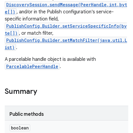
DiscoverySession.sendMessage(PeerHandle,int,byt
e[])
, and/or in the Publish configuration's service-
specific information field,
PublishConfig.Builder.setServiceSpecificInfo(by
te[])
, or match filter,
PublishConfig.Builder.setMatchFilter(java.util.L
ist)
.
ces
A parcelable handle object is available with
ets
ParcelablePeerHandle
.
Summary
Public methods
boolean