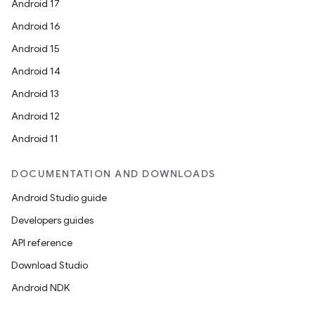
Android 17
Android 16
Android 15
Android 14
Android 13
Android 12
Android 11
DOCUMENTATION AND DOWNLOADS
Android Studio guide
Developers guides
API reference
Download Studio
Android NDK