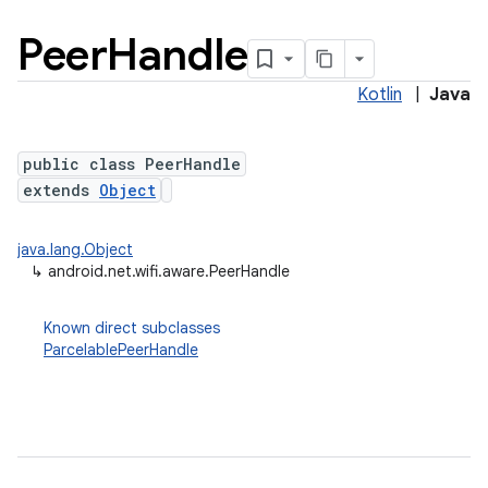
Peer
Handle
Kotlin
|
Java
public class PeerHandle
extends
Object
java.lang.Object
↳
android.net.wifi.aware.PeerHandle
Known direct subclasses
ParcelablePeerHandle