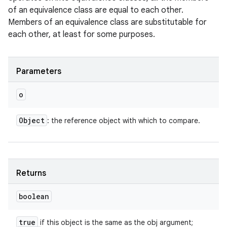
of an equivalence class are equal to each other.
Members of an equivalence class are substitutable for
each other, at least for some purposes.
Parameters
o
Object
: the reference object with which to compare.
Returns
boolean
true
if this object is the same as the obj argument;