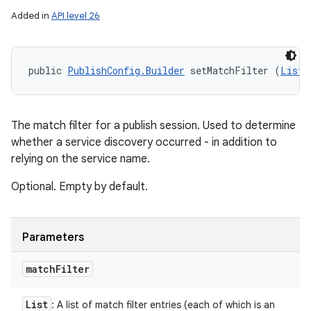
Added in
API level 26
public 
PublishConfig.Builder
 setMatchFilter (
List
<
The match filter for a publish session. Used to determine
whether a service discovery occurred - in addition to
relying on the service name.
Optional. Empty by default.
Parameters
match
Filter
List
: A list of match filter entries (each of which is an