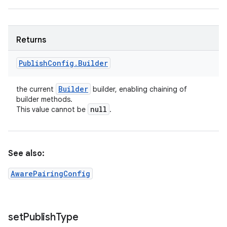
Returns
Publish
Config
.
Builder
Builder
the current
builder, enabling chaining of
builder methods.
null
This value cannot be
.
See also:
AwarePairingConfig
set
Publish
Type