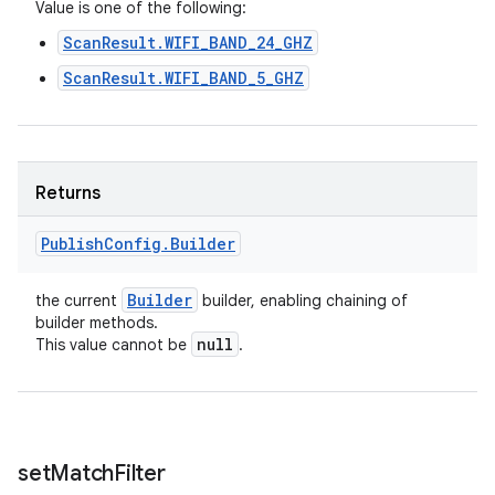
n
Value is one of the following:
y
ScanResult.WIFI_BAND_24_GHZ
ScanResult.WIFI_BAND_5_GHZ
Returns
Publish
Config
.
Builder
Builder
the current
builder, enabling chaining of
builder methods.
null
This value cannot be
.
set
Match
Filter