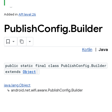
Added in
API level 26
Publish
Config
.
Builder
Kotlin
|
Java
lization
public static final class PublishConfig.Builder
extends
Object
java.lang.Object
↳
android.net.wifi.aware.PublishConfig.Builder