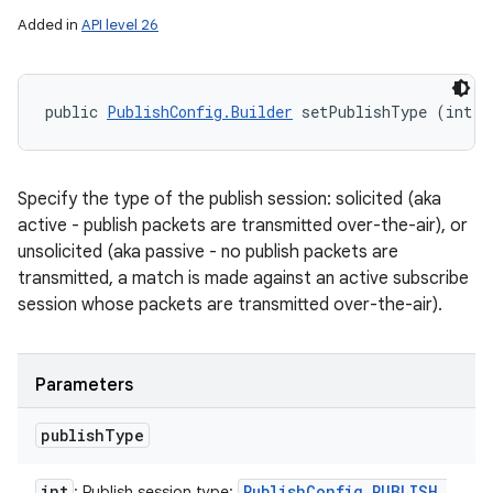
Added in
API level 26
public 
PublishConfig.Builder
 setPublishType (int p
Specify the type of the publish session: solicited (aka
active - publish packets are transmitted over-the-air), or
unsolicited (aka passive - no publish packets are
transmitted, a match is made against an active subscribe
session whose packets are transmitted over-the-air).
Parameters
publish
Type
int
Publish
Config
.
PUBLISH
_
: Publish session type: