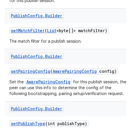
for this publish session.
Publish
Config
.
Builder
set
Match
Filter
(
List
<byte[]> match
Filter)
The match filter for a publish session.
Publish
Config
.
Builder
set
Pairing
Config
(
Aware
Pairing
Config
config)
AwarePairingConfig
Set the
for this publish session, the
peer can use this info to determine the config of the
following bootstrapping, pairing setup/verification request.
Publish
Config
.
Builder
set
Publish
Type
(int publish
Type)