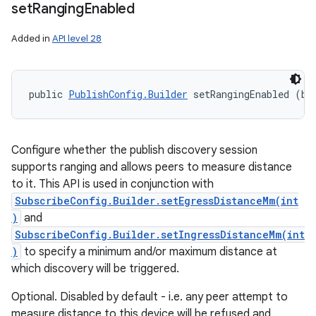
set
Ranging
Enabled
Added in
API level 28
public 
PublishConfig.Builder
 setRangingEnabled (bo
Configure whether the publish discovery session
supports ranging and allows peers to measure distance
to it. This API is used in conjunction with
SubscribeConfig.Builder.setEgressDistanceMm(int
)
and
SubscribeConfig.Builder.setIngressDistanceMm(int
)
to specify a minimum and/or maximum distance at
which discovery will be triggered.
Optional. Disabled by default - i.e. any peer attempt to
measure distance to this device will be refused and