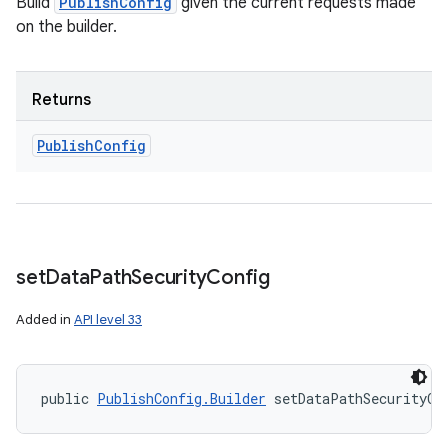
Build
PublishConfig
given the current requests made
on the builder.
Returns
Publish
Config
set
Data
Path
Security
Config
Added in
API level 33
public 
PublishConfig.Builder
 setDataPathSecurityCo