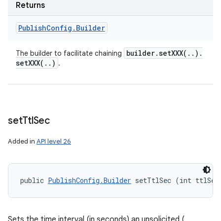
Returns
Publish
Config
.
Builder
builder
.
setXXX(
.
.
)
.
The builder to facilitate chaining
setXXX(
.
.
)
.
set
Ttl
Sec
Added in
API level 26
public 
PublishConfig.Builder
 setTtlSec (int ttlSec
Sets the time interval (in seconds) an unsolicited (