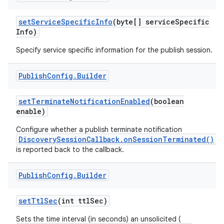
set
Service
Specific
Info
(byte[] service
Specific
Info)
Specify service specific information for the publish session.
Publish
Config
.
Builder
set
Terminate
Notification
Enabled
(boolean
nits
enable)
Configure whether a publish terminate notification
DiscoverySessionCallback.onSessionTerminated()
is reported back to the callback.
Publish
Config
.
Builder
set
Ttl
Sec
(int ttl
Sec)
Sets the time interval (in seconds) an unsolicited (