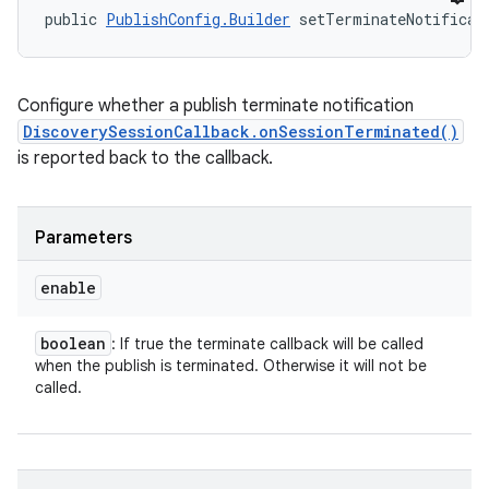
public 
PublishConfig.Builder
 setTerminateNotificat
Configure whether a publish terminate notification
DiscoverySessionCallback.onSessionTerminated()
is reported back to the callback.
Parameters
enable
boolean
: If true the terminate callback will be called
when the publish is terminated. Otherwise it will not be
called.