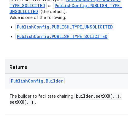
TYPE
_
SOLICITED
Publish
Config
.
PUBLISH
_
TYPE
_
or
UNSOLICITED
(the default).
Value is one of the following:
PublishConfig.PUBLISH_TYPE_UNSOLICITED
PublishConfig.PUBLISH_TYPE_SOLICITED
Returns
Publish
Config
.
Builder
builder
.
setXXX(
.
.
)
.
The builder to facilitate chaining
setXXX(
.
.
)
.