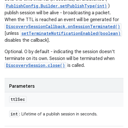
PublishConfig.Builder.setPublishType(int)
)
publish session will be alive - broadcasting a packet.
When the TTL is reached an event will be generated for
DiscoverySessionCallback.onSessionTerminated()
[unless
setTerminateNotificationEnabled(boolean)
disables the callback].
Optional. 0 by default - indicating the session doesn't
terminate on its own. Session will be terminated when
DiscoverySession.close()
is called.
Parameters
ttl
Sec
int
: Lifetime of a publish session in seconds.