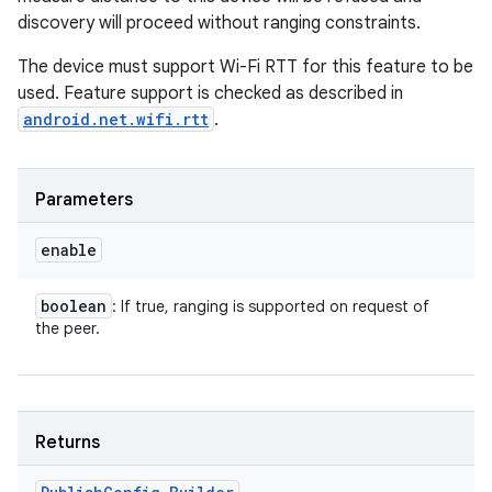
discovery will proceed without ranging constraints.
The device must support Wi-Fi RTT for this feature to be
used. Feature support is checked as described in
android.net.wifi.rtt
.
Parameters
enable
boolean
: If true, ranging is supported on request of
the peer.
Returns