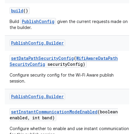
build
()
r
PublishConfig
Build
given the current requests made on
the builder.
Publish
Config
.
Builder
set
Data
Path
Security
Config
(
Wifi
Aware
Data
Path
Security
Config
security
Config)
Configure security config for the Wi-Fi Aware publish
session.
Publish
Config
.
Builder
set
Instant
Communication
Mode
Enabled
(boolean
enabled
,
int band)
Configure whether to enable and use instant communication