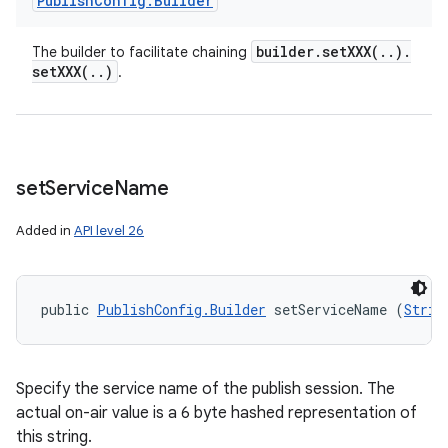
Publish
Config
.
Builder
builder
.
setXXX(
.
.
)
.
The builder to facilitate chaining
setXXX(
.
.
)
.
set
Service
Name
Added in
API level 26
public 
PublishConfig.Builder
 setServiceName (
Strin
Specify the service name of the publish session. The
actual on-air value is a 6 byte hashed representation of
this string.