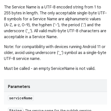
The Service Name is a UTF-8 encoded string from 1 to
255 bytes in length. The only acceptable single-byte UTF-
8 symbols for a Service Name are alphanumeric values
(A-Z, a-z, 0-9), the hyphen ('-'), the period ('.') and the
underscore ('_'). All valid multi-byte UTF-8 characters are
acceptable in a Service Name.
Note: for compatibility with devices running Android 11 or
older, avoid using underscore ('_') symbol as a single-byte
UTF-8 service name.
Must be called - an empty ServiceName is not valid.
Parameters
service
Name
String
: The service name for the publish session.