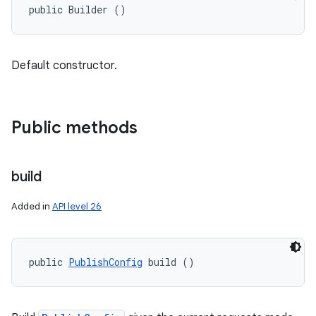
public Builder ()
Default constructor.
Public methods
build
Added in
API level 26
public 
PublishConfig
 build ()