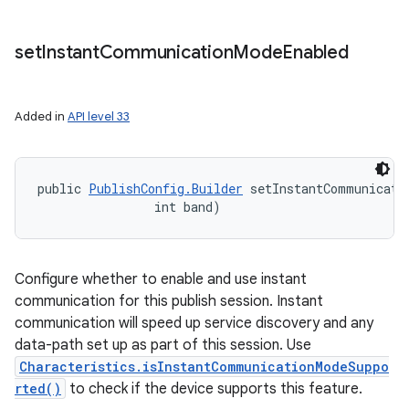
set
Instant
Communication
Mode
Enabled
Added in
API level 33
ces
public 
PublishConfig.Builder
 setInstantCommunicatio
ets
                int band)
Configure whether to enable and use instant
communication for this publish session. Instant
communication will speed up service discovery and any
data-path set up as part of this session. Use
Characteristics.isInstantCommunicationModeSuppo
rted()
to check if the device supports this feature.