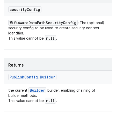
security
Config
Wifi
Aware
Data
Path
Security
Config
: The (optional)
security config to be used to create security context
Identifier.
null
This value cannot be
.
Returns
Publish
Config
.
Builder
Builder
the current
builder, enabling chaining of
builder methods.
null
This value cannot be
.