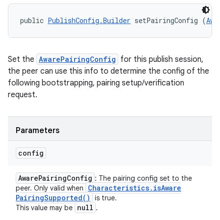
public 
PublishConfig.Builder
 setPairingConfig (
Awa
Set the
AwarePairingConfig
for this publish session,
the peer can use this info to determine the config of the
following bootstrapping, pairing setup/verification
request.
Parameters
config
Aware
Pairing
Config
: The pairing config set to the
Characteristics
.
is
Aware
peer. Only valid when
Pairing
Supported(
)
is true.
null
This value may be
.