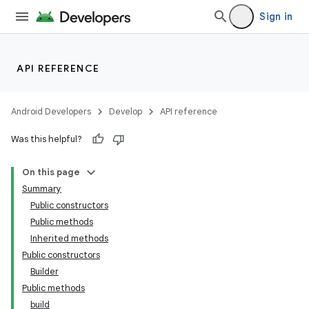
Sign in
API REFERENCE
Android Developers
Develop
API reference
Was this helpful?
On this page
Summary
Public constructors
Public methods
Inherited methods
Public constructors
Builder
Public methods
build