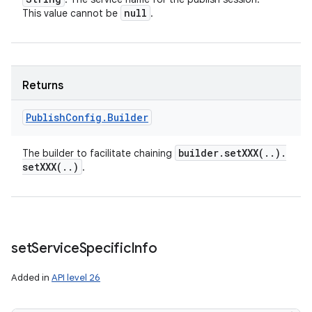
null
This value cannot be
.
Returns
Publish
Config
.
Builder
builder
.
setXXX(
.
.
)
.
The builder to facilitate chaining
setXXX(
.
.
)
.
set
Service
Specific
Info
Added in
API level 26