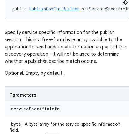
public 
PublishConfig.Builder
 setServiceSpecificInf
Specify service specific information for the publish
session. This is a free-form byte array available to the
application to send additional information as part of the
discovery operation - it will not be used to determine
whether a publish/subscribe match occurs.
Optional. Empty by default.
Parameters
service
Specific
Info
byte
: A byte-array for the service-specific information
field.