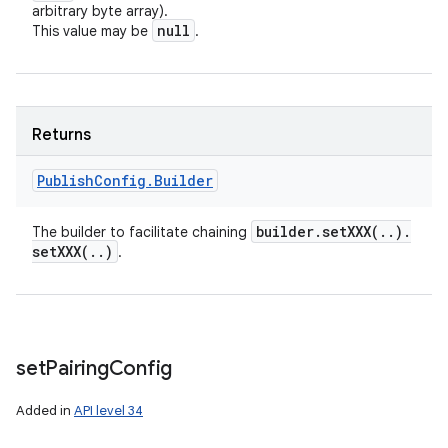
arbitrary byte array).
null
This value may be
.
Returns
Publish
Config
.
Builder
builder
.
setXXX(
.
.
)
.
The builder to facilitate chaining
setXXX(
.
.
)
.
set
Pairing
Config
Added in
API level 34