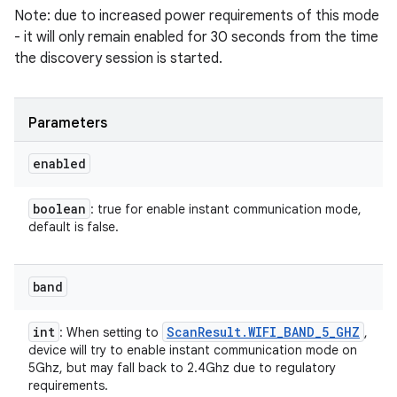
Note: due to increased power requirements of this mode
- it will only remain enabled for 30 seconds from the time
the discovery session is started.
Parameters
enabled
boolean
: true for enable instant communication mode,
default is false.
band
int
Scan
Result
.
WIFI
_
BAND
_
5
_
GHZ
: When setting to
,
device will try to enable instant communication mode on
5Ghz, but may fall back to 2.4Ghz due to regulatory
requirements.