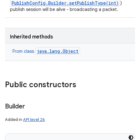
PublishConfig.Builder.setPublishType(int)
)
publish session will be alive - broadcasting a packet.
Inherited methods
java.lang.Object
From class
Public constructors
Builder
Added in
API level 26