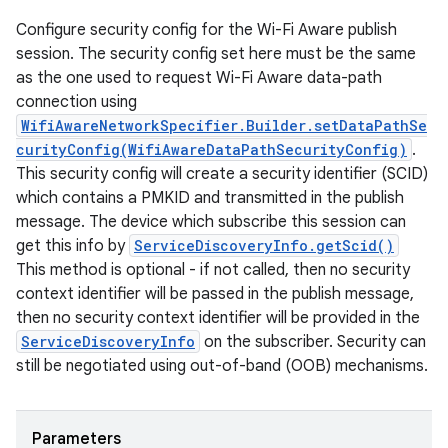
Configure security config for the Wi-Fi Aware publish
session. The security config set here must be the same
as the one used to request Wi-Fi Aware data-path
connection using
WifiAwareNetworkSpecifier.Builder.setDataPathSe
curityConfig(WifiAwareDataPathSecurityConfig)
.
This security config will create a security identifier (SCID)
which contains a PMKID and transmitted in the publish
message. The device which subscribe this session can
get this info by
ServiceDiscoveryInfo.getScid()
This method is optional - if not called, then no security
context identifier will be passed in the publish message,
then no security context identifier will be provided in the
ServiceDiscoveryInfo
on the subscriber. Security can
still be negotiated using out-of-band (OOB) mechanisms.
Parameters