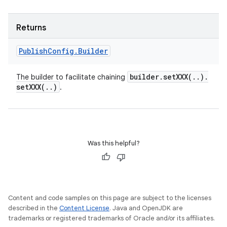
Returns
Publish
Config
.
Builder
builder
.
setXXX(
.
.
)
.
The builder to facilitate chaining
setXXX(
.
.
)
.
Was this helpful?
Content and code samples on this page are subject to the licenses
described in the
Content License
. Java and OpenJDK are
trademarks or registered trademarks of Oracle and/or its affiliates.