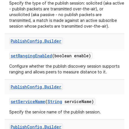
Specify the type of the publish session: solicited (aka active
- publish packets are transmitted over-the-air), or
unsolicited (aka passive - no publish packets are
transmitted, a match is made against an active subscribe
session whose packets are transmitted over-the-air).
Publish
Config
.
Builder
on
set
Ranging
Enabled
(boolean enable)
Configure whether the publish discovery session supports
ranging and allows peers to measure distance to it.
Publish
Config
.
Builder
set
Service
Name
(
String
service
Name)
Specify the service name of the publish session.
Publish
Config
.
Builder