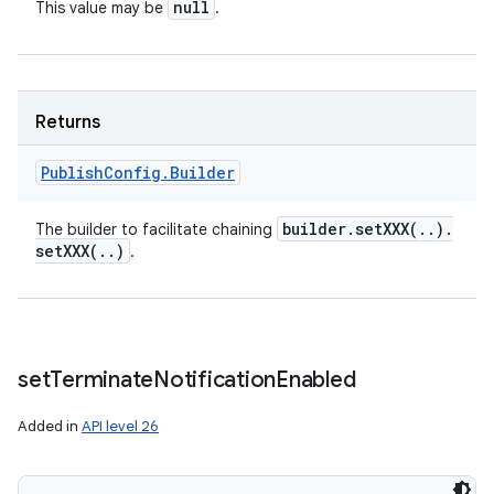
null
This value may be
.
Returns
Publish
Config
.
Builder
builder
.
setXXX(
.
.
)
.
The builder to facilitate chaining
setXXX(
.
.
)
.
set
Terminate
Notification
Enabled
Added in
API level 26