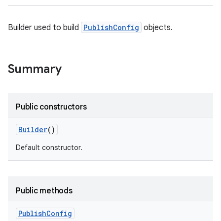
Builder used to build
PublishConfig
objects.
Summary
Public constructors
Builder
()
Default constructor.
Public methods
Publish
Config