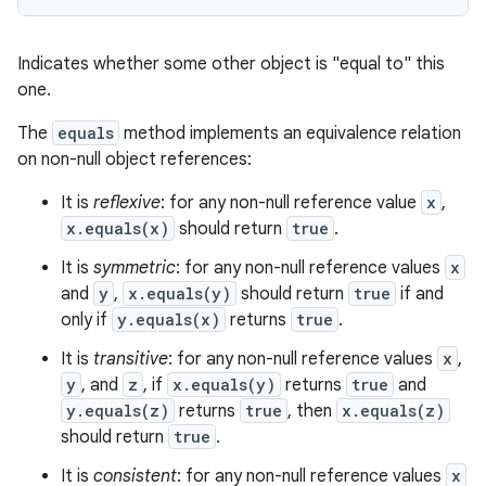
Indicates whether some other object is "equal to" this
one.
The
equals
method implements an equivalence relation
on non-null object references:
It is
reflexive
: for any non-null reference value
x
,
x.equals(x)
should return
true
.
It is
symmetric
: for any non-null reference values
x
n
and
y
,
x.equals(y)
should return
true
if and
y
only if
y.equals(x)
returns
true
.
It is
transitive
: for any non-null reference values
x
,
y
, and
z
, if
x.equals(y)
returns
true
and
y.equals(z)
returns
true
, then
x.equals(z)
should return
true
.
It is
consistent
: for any non-null reference values
x