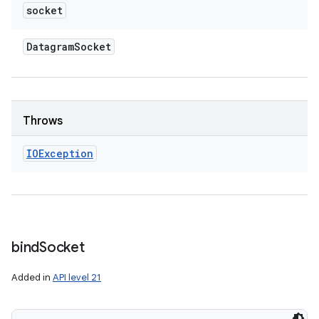
socket
Datagram
Socket
Throws
IOException
bind
Socket
Added in
API level 21