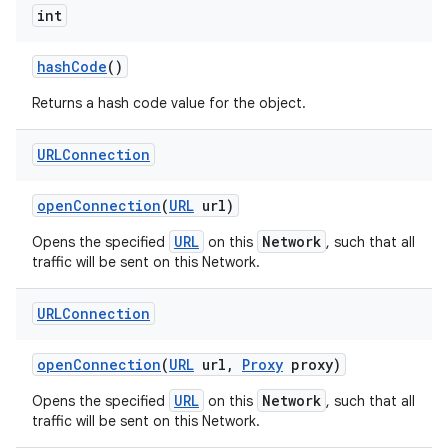
int
hash
Code
()
Returns a hash code value for the object.
URLConnection
open
Connection
(
URL
url)
URL
Network
Opens the specified
on this
, such that all
traffic will be sent on this Network.
URLConnection
open
Connection
(
URL
url
,
Proxy
proxy)
URL
Network
Opens the specified
on this
, such that all
traffic will be sent on this Network.