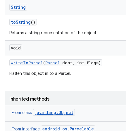
String
to
String
()
Returns a string representation of the object.
void
write
To
Parcel
(
Parcel
dest
,
int flags)
Flatten this object in to a Parcel.
Inherited methods
java.lang.Object
From class
android.os.Parcelable
From interface