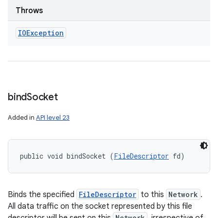
Throws
IOException
bind
Socket
Added in
API level 23
public void bindSocket (
FileDescriptor
 fd)
Binds the specified
FileDescriptor
to this
Network
.
All data traffic on the socket represented by this file
Network