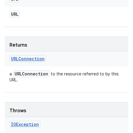
URL
Returns
URLConnection
URLConnection
a
to the resource referred to by this
URL.
Throws
IOException