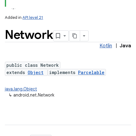
Added in
API level 21
Network
Kotlin
|
Java
public class Network
extends
Object
implements
Parcelable
lization
java.lang.Object
↳
android.net.Network