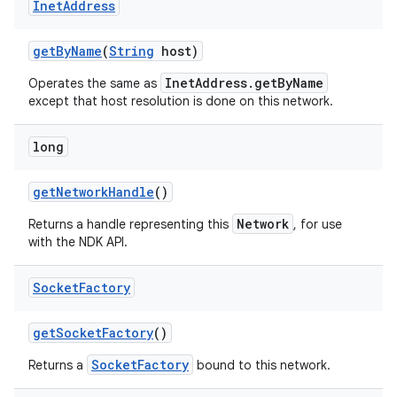
Inet
Address
get
By
Name
(
String
host)
InetAddress.getByName
Operates the same as
except that host resolution is done on this network.
long
nits
get
Network
Handle
()
Network
Returns a handle representing this
, for use
with the NDK API.
Socket
Factory
get
Socket
Factory
()
SocketFactory
Returns a
bound to this network.