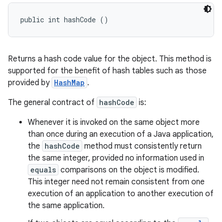
public int hashCode ()
Returns a hash code value for the object. This method is
supported for the benefit of hash tables such as those
provided by
HashMap
.
The general contract of
hashCode
is:
Whenever it is invoked on the same object more
than once during an execution of a Java application,
the
hashCode
method must consistently return
the same integer, provided no information used in
equals
comparisons on the object is modified.
This integer need not remain consistent from one
execution of an application to another execution of
the same application.