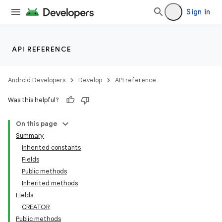
Sign in
API REFERENCE
Android Developers
Develop
API reference
Was this helpful?
On this page
Summary
Inherited constants
Fields
Public methods
Inherited methods
Fields
CREATOR
Public methods