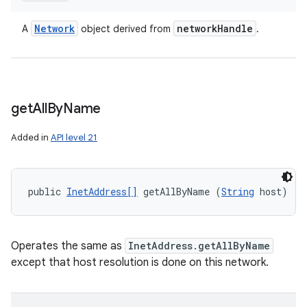
Network
network
Handle
A
object derived from
.
get
All
By
Name
Added in
API level 21
public 
InetAddress[]
 getAllByName (
String
 host)
Operates the same as
InetAddress.getAllByName
except that host resolution is done on this network.