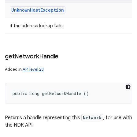
Unknown
Host
Exception
if the address lookup fails.
get
Network
Handle
Added in
API level 23
public long getNetworkHandle ()
Returns a handle representing this
Network
, for use with
the NDK API.