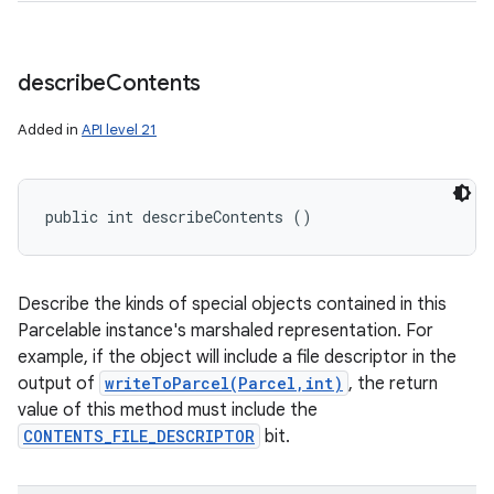
describe
Contents
Added in
API level 21
public int describeContents ()
Describe the kinds of special objects contained in this
Parcelable instance's marshaled representation. For
example, if the object will include a file descriptor in the
output of
writeToParcel(Parcel,int)
, the return
value of this method must include the
CONTENTS_FILE_DESCRIPTOR
bit.