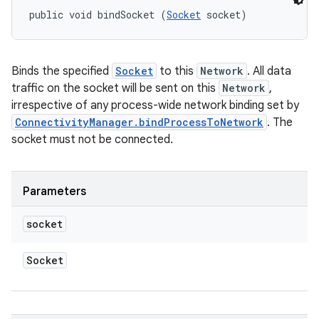
public void bindSocket (
Socket
 socket)
Binds the specified
Socket
to this
Network
. All data
traffic on the socket will be sent on this
Network
,
irrespective of any process-wide network binding set by
ConnectivityManager.bindProcessToNetwork
. The
socket must not be connected.
Parameters
socket
Socket