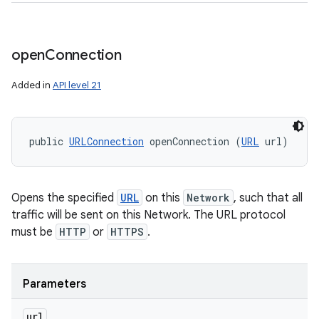
open
Connection
Added in
API level 21
public 
URLConnection
 openConnection (
URL
 url)
Opens the specified
URL
on this
Network
, such that all
traffic will be sent on this Network. The URL protocol
must be
HTTP
or
HTTPS
.
Parameters
url