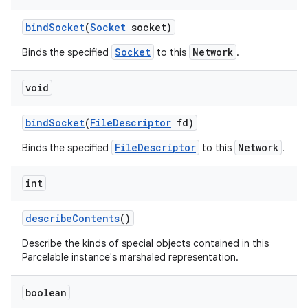
bind
Socket
(
Socket
socket)
Socket
Network
Binds the specified
to this
.
void
bind
Socket
(
File
Descriptor
fd)
FileDescriptor
Network
Binds the specified
to this
.
int
describe
Contents
()
Describe the kinds of special objects contained in this
Parcelable instance's marshaled representation.
boolean