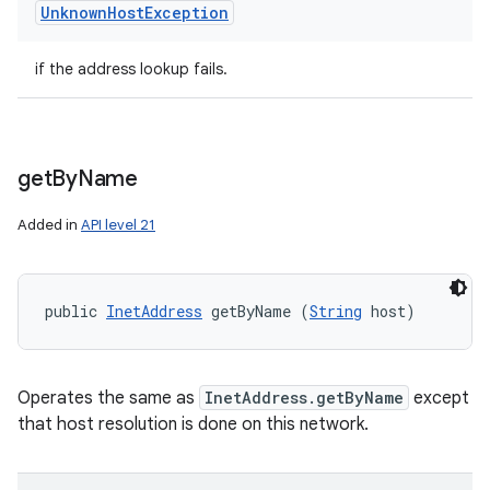
Unknown
Host
Exception
if the address lookup fails.
get
By
Name
Added in
API level 21
public 
InetAddress
 getByName (
String
 host)
Operates the same as
InetAddress.getByName
except
that host resolution is done on this network.