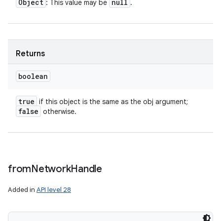
Object
null
: This value may be
.
Returns
boolean
true
if this object is the same as the obj argument;
false
otherwise.
from
Network
Handle
Added in
API level 28