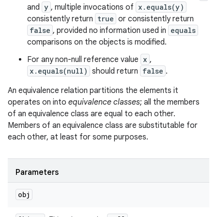
and
y
, multiple invocations of
x.equals(y)
consistently return
true
or consistently return
false
, provided no information used in
equals
comparisons on the objects is modified.
For any non-null reference value
x
,
x.equals(null)
should return
false
.
An equivalence relation partitions the elements it
operates on into
equivalence classes
; all the members
of an equivalence class are equal to each other.
Members of an equivalence class are substitutable for
each other, at least for some purposes.
Parameters
obj