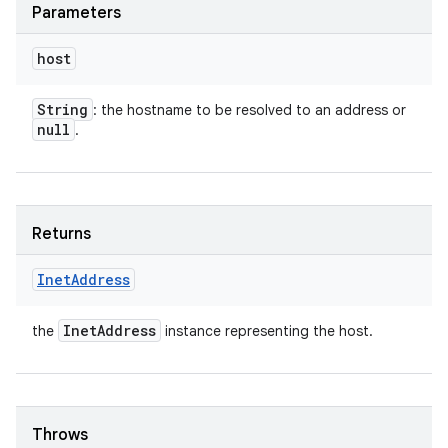
Parameters
host
String
: the hostname to be resolved to an address or
null
.
Returns
Inet
Address
Inet
Address
the
instance representing the host.
Throws