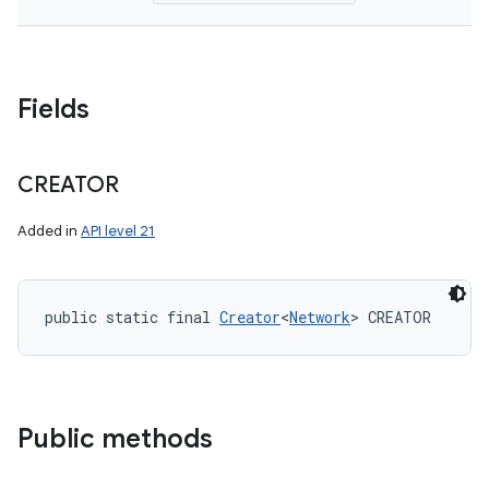
Fields
CREATOR
Added in
API level 21
public static final 
Creator
<
Network
> CREATOR
Public methods