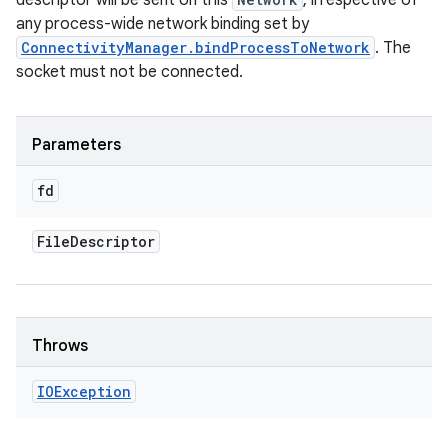
descriptor will be sent on this
, irrespective of
any process-wide network binding set by
ConnectivityManager.bindProcessToNetwork
. The
socket must not be connected.
Parameters
fd
File
Descriptor
Throws
IOException