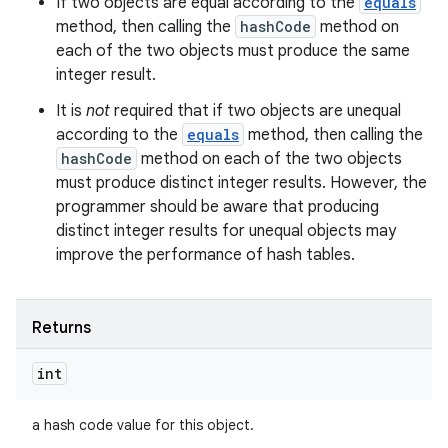
If two objects are equal according to the
equals
method, then calling the
hashCode
method on
each of the two objects must produce the same
integer result.
It is
not
required that if two objects are unequal
according to the
equals
method, then calling the
hashCode
method on each of the two objects
must produce distinct integer results. However, the
programmer should be aware that producing
distinct integer results for unequal objects may
improve the performance of hash tables.
Returns
int
a hash code value for this object.