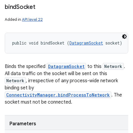
bind
Socket
Added in
API level 22
public void bindSocket (
DatagramSocket
 socket)
Binds the specified
DatagramSocket
to this
Network
.
All data traffic on the socket will be sent on this
Network
, irrespective of any process-wide network
binding set by
ConnectivityManager.bindProcessToNetwork
. The
socket must not be connected.
Parameters