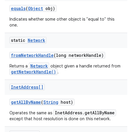
equals
(
Object
obj)
Indicates whether some other object is "equal to" this
one.
static
Network
on
from
Network
Handle
(long network
Handle)
Network
Returns a
object given a handle returned from
getNetworkHandle()
.
Inet
Address[]
get
All
By
Name
(
String
host)
InetAddress.getAllByName
Operates the same as
except that host resolution is done on this network.