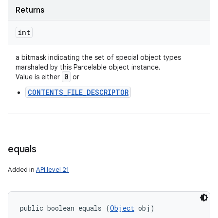
ces
Returns
ets
int
a bitmask indicating the set of special object types
marshaled by this Parcelable object instance.
0
Value is either
or
CONTENTS_FILE_DESCRIPTOR
equals
Added in
API level 21
public boolean equals (
Object
 obj)