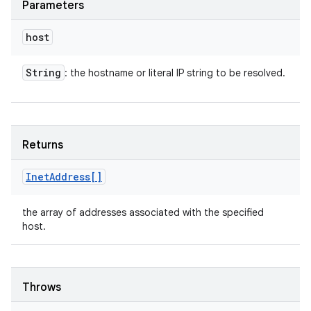
Parameters
host
String
: the hostname or literal IP string to be resolved.
Returns
Inet
Address[]
the array of addresses associated with the specified
host.
Throws