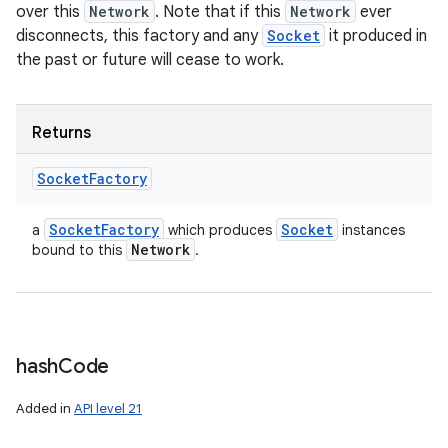
over this
Network
. Note that if this
Network
ever
disconnects, this factory and any
Socket
it produced in
the past or future will cease to work.
Returns
Socket
Factory
Socket
Factory
Socket
a
which produces
instances
Network
bound to this
.
hash
Code
Added in
API level 21