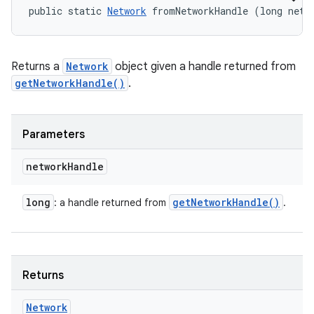
public static 
Network
 fromNetworkHandle (long netw
Returns a
Network
object given a handle returned from
getNetworkHandle()
.
Parameters
network
Handle
long
get
Network
Handle(
)
: a handle returned from
.
Returns
Network