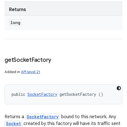
Returns
long
get
Socket
Factory
Added in
API level 21
public 
SocketFactory
 getSocketFactory ()
Returns a
SocketFactory
bound to this network. Any
Socket
created by this factory will have its traffic sent