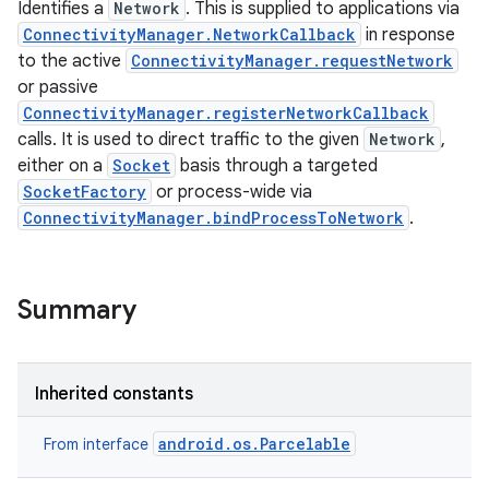
Identifies a
Network
. This is supplied to applications via
ConnectivityManager.NetworkCallback
in response
to the active
ConnectivityManager.requestNetwork
or passive
ConnectivityManager.registerNetworkCallback
calls. It is used to direct traffic to the given
Network
,
either on a
Socket
basis through a targeted
SocketFactory
or process-wide via
ConnectivityManager.bindProcessToNetwork
.
Summary
Inherited constants
android.os.Parcelable
From interface