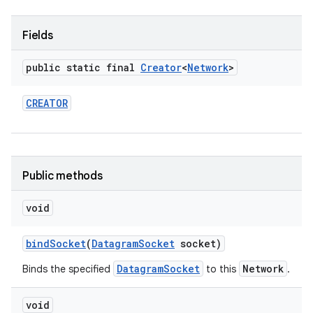
r
Fields
public static final
Creator
<
Network
>
CREATOR
Public methods
void
bind
Socket
(
Datagram
Socket
socket)
DatagramSocket
Network
Binds the specified
to this
.
void