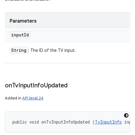
Parameters
input
Id
String
: The ID of the TV input.
on
Tv
Input
Info
Updated
Added in
API level 24
public void onTvInputInfoUpdated (
TvInputInfo
 inpu