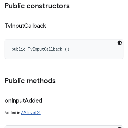
ces
Public constructors
ets
Tv
Input
Callback
public TvInputCallback ()
Public methods
on
Input
Added
Added in
API level 21