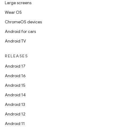
Large screens
Wear OS
ChromeOS devices
Android for cars
Android TV
RELEASES
Android 17
Android 16
Android 15
Android 14
Android 13
Android 12
Android 11