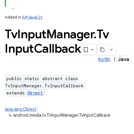
Added in
API level 21
Tv
Input
Manager
.
Tv
Input
Callback
Kotlin
|
Java
public static abstract class
TvInputManager.TvInputCallback
extends
Object
java.lang.Object
↳
android.media.tv.TvInputManager.TvInputCallback