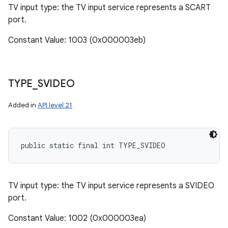
TV input type: the TV input service represents a SCART
port.
Constant Value: 1003 (0x000003eb)
TYPE
_
SVIDEO
Added in
API level 21
public static final int TYPE_SVIDEO
TV input type: the TV input service represents a SVIDEO
port.
Constant Value: 1002 (0x000003ea)