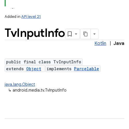
Added in
API level 21
Tv
Input
Info
Kotlin
|
Java
public final class TvInputInfo
extends
Object
implements
Parcelable
lization
java.lang.Object
↳
android.media.tv.TvInputInfo