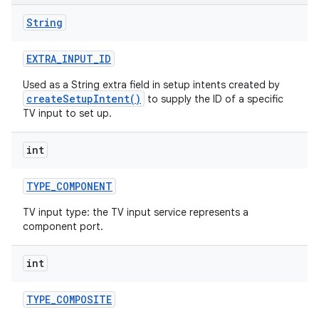
String
r
EXTRA
_
INPUT
_
ID
Used as a String extra field in setup intents created by
createSetupIntent()
to supply the ID of a specific
TV input to set up.
int
TYPE
_
COMPONENT
TV input type: the TV input service represents a
component port.
int
TYPE
_
COMPOSITE