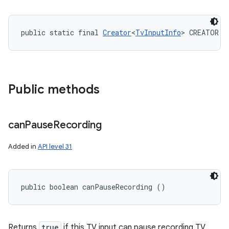
public static final 
Creator
<
TvInputInfo
> CREATOR
Public methods
can
Pause
Recording
Added in
API level 31
public boolean canPauseRecording ()
Returns
true
if this TV input can pause recording TV