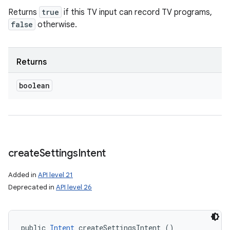
Returns
true
if this TV input can record TV programs,
false
otherwise.
Returns
boolean
create
Settings
Intent
Added in
API level 21
Deprecated in
API level 26
public 
Intent
 createSettingsIntent ()