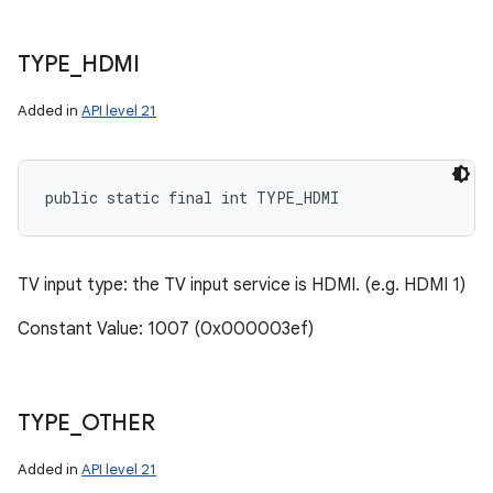
TYPE
_
HDMI
Added in
API level 21
public static final int TYPE_HDMI
TV input type: the TV input service is HDMI. (e.g. HDMI 1)
Constant Value: 1007 (0x000003ef)
TYPE
_
OTHER
Added in
API level 21