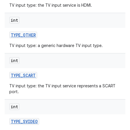
TV input type: the TV input service is HDMI.
int
TYPE
_
OTHER
TV input type: a generic hardware TV input type.
on
int
TYPE
_
SCART
TV input type: the TV input service represents a SCART
port.
int
TYPE
_
SVIDEO