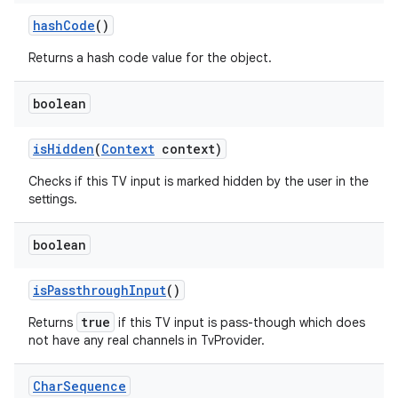
hash
Code
()
Returns a hash code value for the object.
boolean
is
Hidden
(
Context
context)
Checks if this TV input is marked hidden by the user in the
settings.
boolean
is
Passthrough
Input
()
true
Returns
if this TV input is pass-though which does
not have any real channels in TvProvider.
Char
Sequence