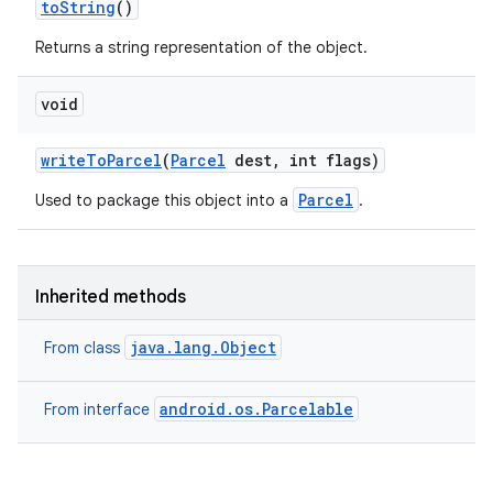
to
String
()
Returns a string representation of the object.
void
write
To
Parcel
(
Parcel
dest
,
int flags)
Parcel
Used to package this object into a
.
ces
ets
Inherited methods
java.lang.Object
From class
android.os.Parcelable
From interface