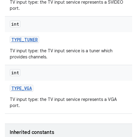
TV input type: the TV input service represents a SVIDEO
port.
int
TYPE
_
TUNER
TV input type: the TV input service is a tuner which
provides channels.
nits
int
TYPE
_
VGA
TV input type: the TV input service represents a VGA
port.
Inherited constants