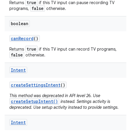
true
Returns
if this TV input can pause recording TV
false
programs,
otherwise.
boolean
can
Record
()
true
Returns
if this TV input can record TV programs,
false
otherwise.
Intent
create
Settings
Intent
()
This method was deprecated in API level 26. Use
createSetupIntent()
instead. Settings activity is
deprecated. Use setup activity instead to provide settings.
Intent