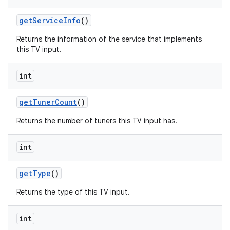
get
Service
Info
()
Returns the information of the service that implements
this TV input.
int
get
Tuner
Count
()
Returns the number of tuners this TV input has.
int
get
Type
()
Returns the type of this TV input.
int