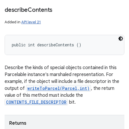
describe
Contents
Added in
API level 21
public int describeContents ()
Describe the kinds of special objects contained in this
Parcelable instance's marshaled representation. For
example, if the object will include a file descriptor in the
output of
writeToParcel(Parcel,int)
, the return
value of this method must include the
CONTENTS_FILE_DESCRIPTOR
bit.
Returns