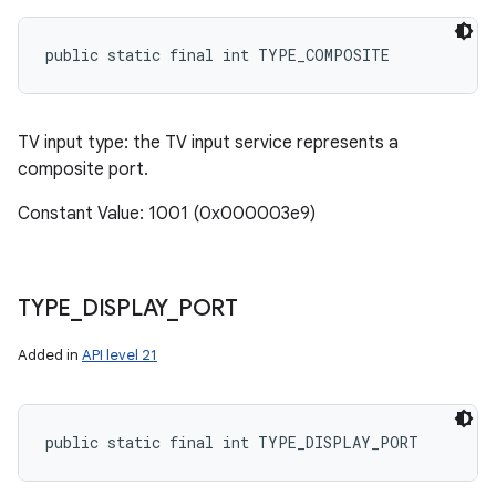
public static final int TYPE_COMPOSITE
TV input type: the TV input service represents a
composite port.
Constant Value: 1001 (0x000003e9)
TYPE
_
DISPLAY
_
PORT
Added in
API level 21
public static final int TYPE_DISPLAY_PORT