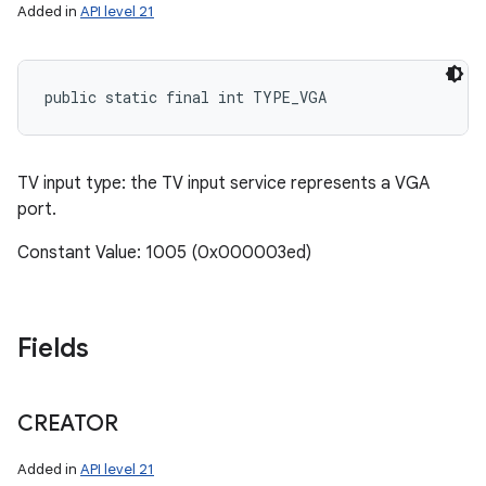
Added in
API level 21
public static final int TYPE_VGA
TV input type: the TV input service represents a VGA
port.
Constant Value: 1005 (0x000003ed)
Fields
CREATOR
Added in
API level 21