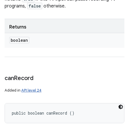
programs,
false
otherwise.
Returns
boolean
can
Record
Added in
API level 24
public boolean canRecord ()