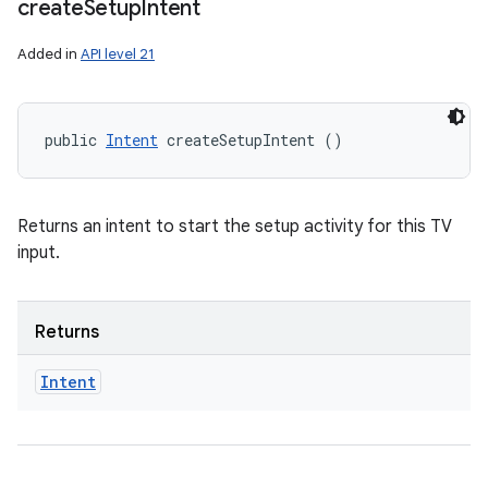
create
Setup
Intent
Added in
API level 21
public 
Intent
 createSetupIntent ()
Returns an intent to start the setup activity for this TV
input.
Returns
Intent