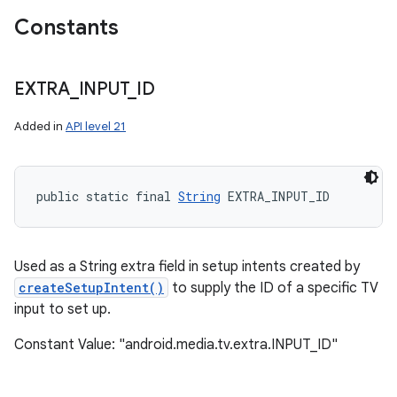
Constants
EXTRA
_
INPUT
_
ID
Added in
API level 21
public static final 
String
 EXTRA_INPUT_ID
Used as a String extra field in setup intents created by
createSetupIntent()
to supply the ID of a specific TV
input to set up.
Constant Value: "android.media.tv.extra.INPUT_ID"