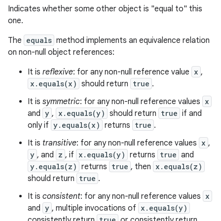
Indicates whether some other object is "equal to" this
one.
The
equals
method implements an equivalence relation
on non-null object references:
It is
reflexive
: for any non-null reference value
x
,
x.equals(x)
should return
true
.
It is
symmetric
: for any non-null reference values
x
and
y
,
x.equals(y)
should return
true
if and
only if
y.equals(x)
returns
true
.
It is
transitive
: for any non-null reference values
x
,
y
, and
z
, if
x.equals(y)
returns
true
and
y.equals(z)
returns
true
, then
x.equals(z)
should return
true
.
It is
consistent
: for any non-null reference values
x
and
y
, multiple invocations of
x.equals(y)
consistently return
true
or consistently return