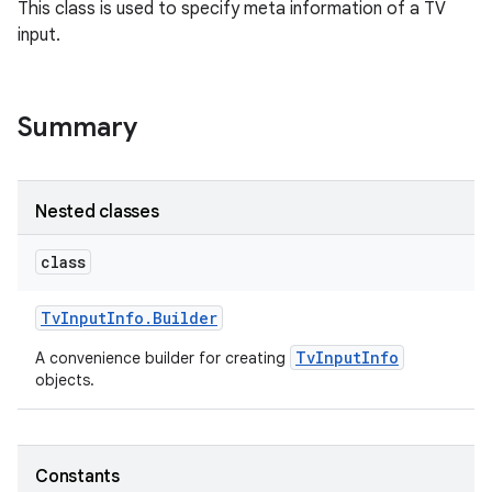
This class is used to specify meta information of a TV
input.
Summary
Nested classes
class
Tv
Input
Info
.
Builder
TvInputInfo
A convenience builder for creating
objects.
Constants