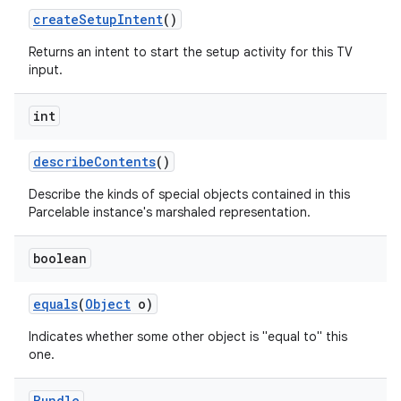
create
Setup
Intent
()
Returns an intent to start the setup activity for this TV
input.
int
describe
Contents
()
Describe the kinds of special objects contained in this
Parcelable instance's marshaled representation.
boolean
equals
(
Object
o)
Indicates whether some other object is "equal to" this
one.
Bundle