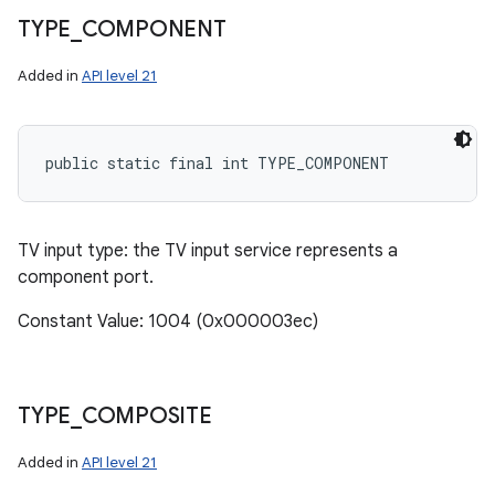
n
TYPE
_
COMPONENT
y
Added in
API level 21
public static final int TYPE_COMPONENT
TV input type: the TV input service represents a
component port.
Constant Value: 1004 (0x000003ec)
TYPE
_
COMPOSITE
Added in
API level 21