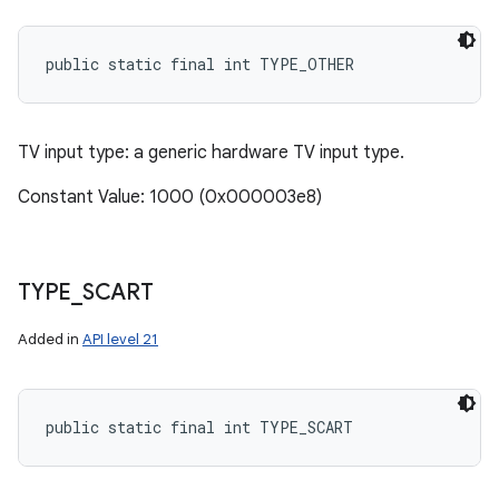
public static final int TYPE_OTHER
TV input type: a generic hardware TV input type.
Constant Value: 1000 (0x000003e8)
TYPE
_
SCART
Added in
API level 21
public static final int TYPE_SCART