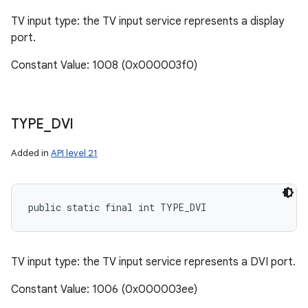
TV input type: the TV input service represents a display
port.
Constant Value: 1008 (0x000003f0)
TYPE
_
DVI
Added in
API level 21
public static final int TYPE_DVI
TV input type: the TV input service represents a DVI port.
Constant Value: 1006 (0x000003ee)