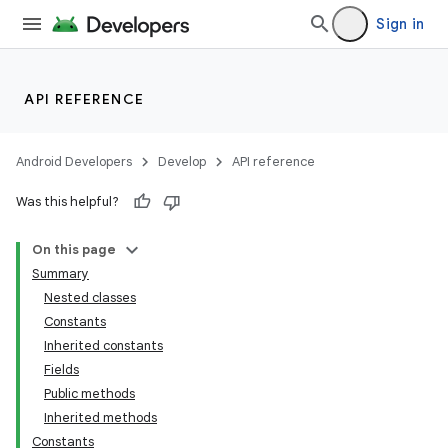
Sign in
API REFERENCE
Android Developers
Develop
API reference
Was this helpful?
On this page
Summary
Nested classes
Constants
Inherited constants
Fields
Public methods
Inherited methods
Constants