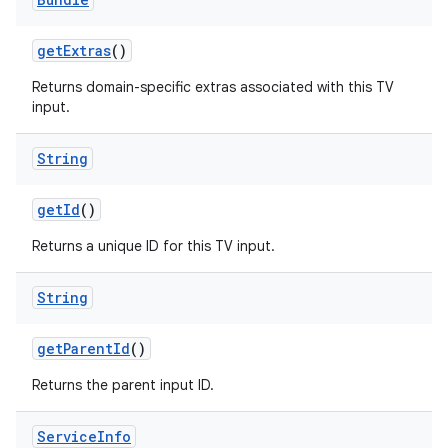
get
Extras
()
Returns domain-specific extras associated with this TV
input.
String
get
Id
()
Returns a unique ID for this TV input.
String
get
Parent
Id
()
Returns the parent input ID.
Service
Info