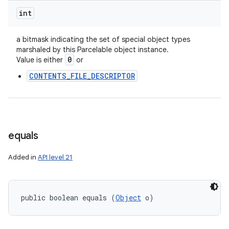
int
a bitmask indicating the set of special object types
marshaled by this Parcelable object instance.
0
Value is either
or
CONTENTS_FILE_DESCRIPTOR
equals
Added in
API level 21
public boolean equals (
Object
 o)