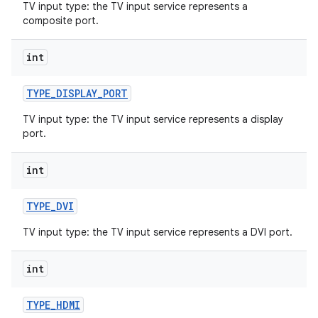
TV input type: the TV input service represents a
composite port.
int
TYPE
_
DISPLAY
_
PORT
TV input type: the TV input service represents a display
port.
int
TYPE
_
DVI
TV input type: the TV input service represents a DVI port.
int
TYPE
_
HDMI