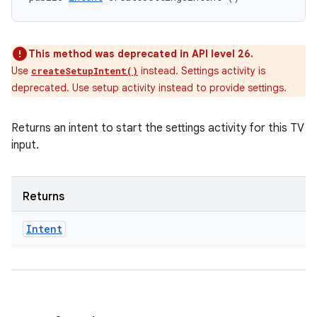
This method was deprecated in API level 26.
Use
instead. Settings activity is
createSetupIntent()
deprecated. Use setup activity instead to provide settings.
Returns an intent to start the settings activity for this TV
input.
Returns
Intent