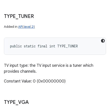
TYPE
_
TUNER
Added in
API level 21
public static final int TYPE_TUNER
TV input type: the TV input service is a tuner which
provides channels.
Constant Value: 0 (0x00000000)
TYPE
_
VGA