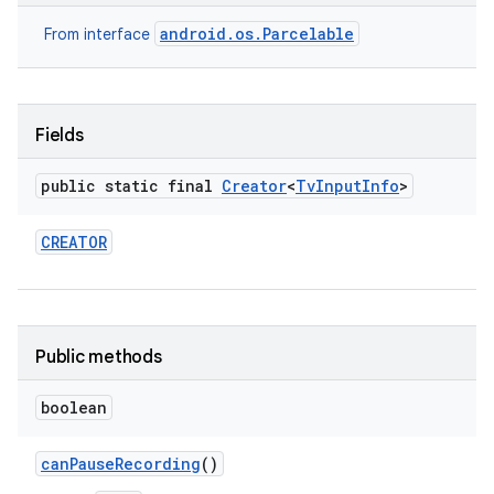
android.os.Parcelable
From interface
Fields
public static final
Creator
<
Tv
Input
Info
>
CREATOR
Public methods
boolean
can
Pause
Recording
()