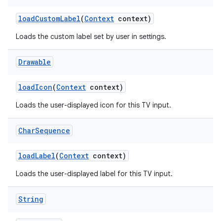
load
Custom
Label
(
Context
context)
Loads the custom label set by user in settings.
Drawable
load
Icon
(
Context
context)
Loads the user-displayed icon for this TV input.
Char
Sequence
load
Label
(
Context
context)
Loads the user-displayed label for this TV input.
String