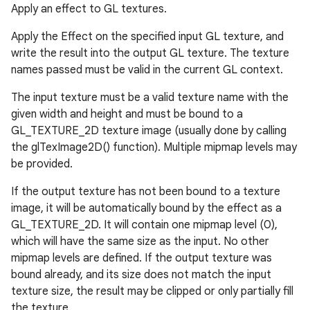
Apply an effect to GL textures.
ces
Apply the Effect on the specified input GL texture, and
ets
write the result into the output GL texture. The texture
names passed must be valid in the current GL context.
The input texture must be a valid texture name with the
given width and height and must be bound to a
GL_TEXTURE_2D texture image (usually done by calling
the glTexImage2D() function). Multiple mipmap levels may
be provided.
If the output texture has not been bound to a texture
image, it will be automatically bound by the effect as a
GL_TEXTURE_2D. It will contain one mipmap level (0),
which will have the same size as the input. No other
mipmap levels are defined. If the output texture was
bound already, and its size does not match the input
texture size, the result may be clipped or only partially fill
the texture.