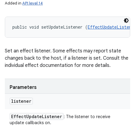
Added in
API level 14
public void setUpdateListener (
EffectUpdateListene
Set an effect listener. Some effects may report state
changes back to the host, if a listener is set. Consult the
individual effect documentation for more details.
Parameters
listener
Effect
Update
Listener
: The listener to receive
update callbacks on.