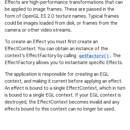
Effects are high-performance transformations that can
be applied to image frames. These are passed in the
form of OpenGL ES 2.0 texture names. Typical frames
could be images loaded from disk, or frames from the
camera or other video streams.
To create an Effect you must first create an
EffectContext. You can obtain an instance of the
context's EffectFactory by calling
getFactory()
. The
EffectFactory allows you to instantiate specific Effects.
The application is responsible for creating an EGL
context, and making it current before applying an effect.
An effect is bound to a single EffectContext, which in turn
is bound to a single EGL context. If your EGL context is
destroyed, the EffectContext becomes invalid and any
effects bound to this context can no longer be used.
nits