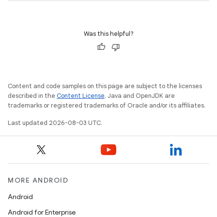
Was this helpful?
Content and code samples on this page are subject to the licenses
described in the
Content License
. Java and OpenJDK are
trademarks or registered trademarks of Oracle and/or its affiliates.
Last updated 2026-08-03 UTC.
MORE ANDROID
Android
Android for Enterprise