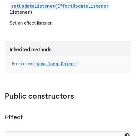
set
Update
Listener
(
Effect
Update
Listener
listener)
Set an effect listener.
Inherited methods
java.lang.Object
From class
Public constructors
Effect