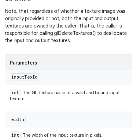
Note, that regardless of whether a texture image was
originally provided or not, both the input and output
textures are owned by the caller. That is, the caller is
responsible for calling glDeleteTextures() to deallocate
the input and output textures.
Parameters
input
Tex
Id
n
int
: The GL texture name of a valid and bound input
y
texture.
width
int
: The width of the input texture in pixels.