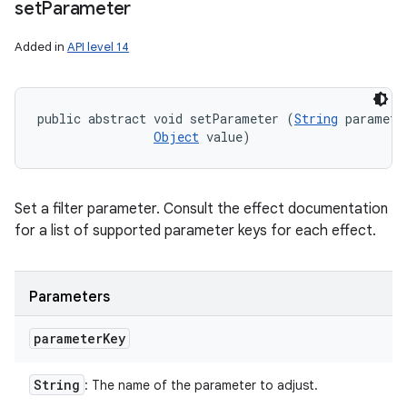
set
Parameter
Added in
API level 14
public abstract void setParameter (
String
 parameter
Object
 value)
Set a filter parameter. Consult the effect documentation
for a list of supported parameter keys for each effect.
Parameters
parameter
Key
String
: The name of the parameter to adjust.