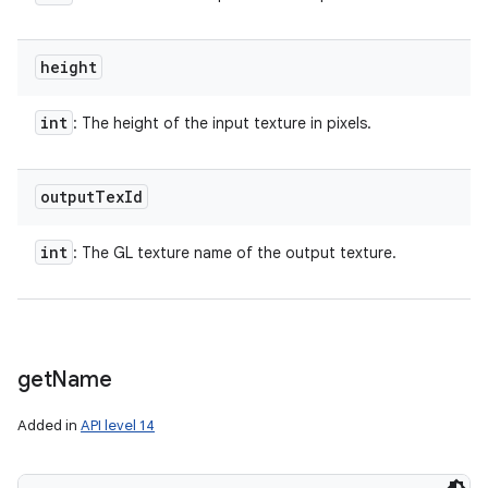
height
int
: The height of the input texture in pixels.
output
Tex
Id
int
: The GL texture name of the output texture.
get
Name
Added in
API level 14