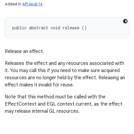
Added in
API level 14
public abstract void release ()
Release an effect.
Releases the effect and any resources associated with
it. You may call this if you need to make sure acquired
resources are no longer held by the effect. Releasing an
effect makes it invalid for reuse.
Note that this method must be called with the
EffectContext and EGL context current, as the effect
may release internal GL resources.