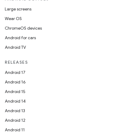
Large screens
Wear OS
ChromeOS devices
Android for cars
Android TV
RELEASES
Android 17
Android 16
Android 15
Android 14
Android 13
Android 12
Android 11