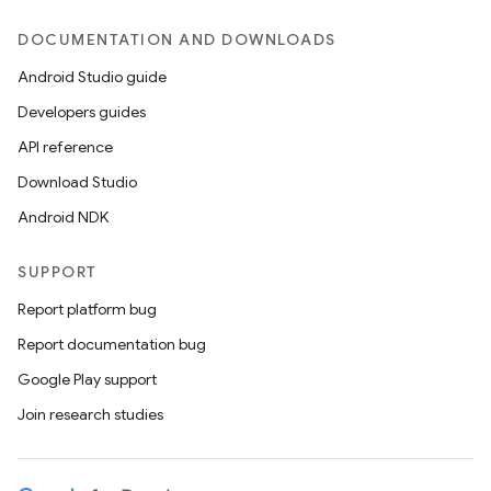
DOCUMENTATION AND DOWNLOADS
Android Studio guide
Developers guides
API reference
Download Studio
Android NDK
SUPPORT
Report platform bug
Report documentation bug
Google Play support
Join research studies