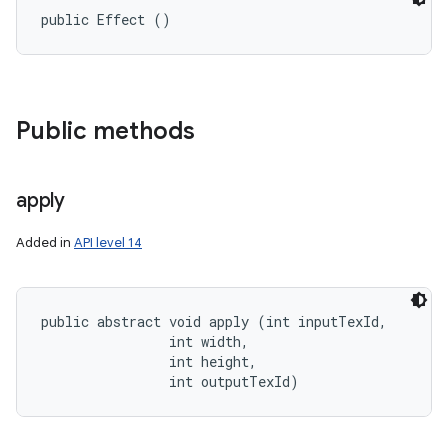
public Effect ()
Public methods
apply
Added in
API level 14
public abstract void apply (int inputTexId, 

                int width, 

                int height, 

                int outputTexId)