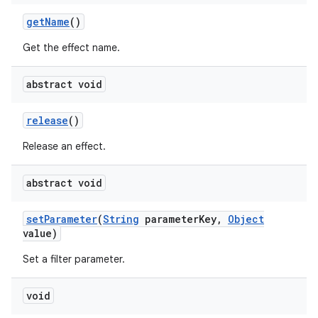
get
Name
()
Get the effect name.
abstract void
release
()
Release an effect.
abstract void
set
Parameter
(
String
parameter
Key
,
Object
value)
Set a filter parameter.
void