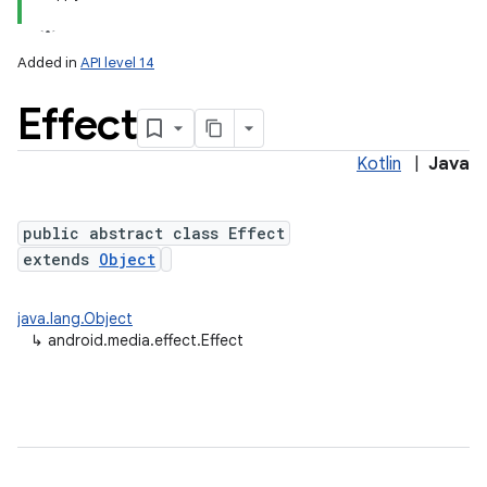
Added in
API level 14
Effect
Kotlin
|
Java
public abstract class Effect
extends
Object
java.lang.Object
↳
android.media.effect.Effect
on