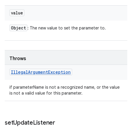
value
Object
: The new value to set the parameter to.
Throws
Illegal
Argument
Exception
if parameterName is not a recognized name, or the value
is not a valid value for this parameter.
set
Update
Listener