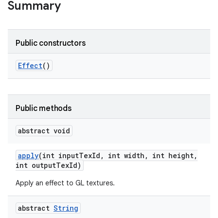
Summary
Public constructors
Effect
()
Public methods
abstract void
apply
(int input
Tex
Id
,
int width
,
int height
,
int output
Tex
Id)
Apply an effect to GL textures.
abstract
String