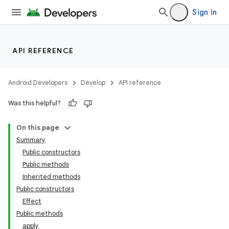
Sign in
API REFERENCE
Android Developers
Develop
API reference
Was this helpful?
On this page
Summary
Public constructors
Public methods
Inherited methods
Public constructors
Effect
Public methods
apply