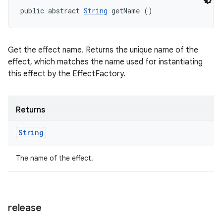
public abstract 
String
 getName ()
Get the effect name. Returns the unique name of the
effect, which matches the name used for instantiating
this effect by the EffectFactory.
Returns
String
The name of the effect.
release