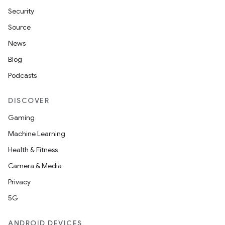
Security
Source
News
Blog
Podcasts
DISCOVER
Gaming
Machine Learning
Health & Fitness
Camera & Media
Privacy
5G
ANDROID DEVICES