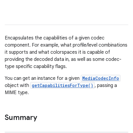
Encapsulates the capabilities of a given codec
component. For example, what profile/level combinations
it supports and what colorspaces it is capable of
providing the decoded data in, as well as some codec-
type specific capability flags.
You can get an instance for a given
MediaCodecInfo
object with
getCapabilitiesForType()
, passing a
MIME type.
Summary