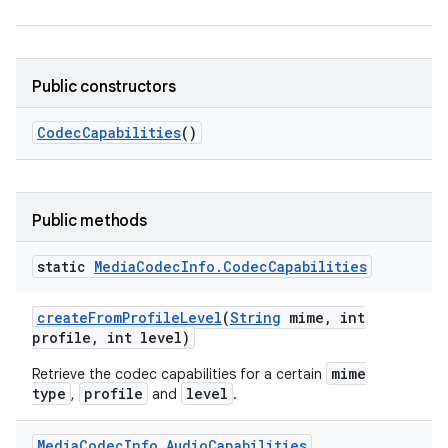
Public constructors
Codec
Capabilities
()
Public methods
static
Media
Codec
Info
.
Codec
Capabilities
create
From
Profile
Level
(
String
mime
,
int
profile
,
int level)
mime
Retrieve the codec capabilities for a certain
type
profile
level
,
and
.
Media
Codec
Info
.
Audio
Capabilities