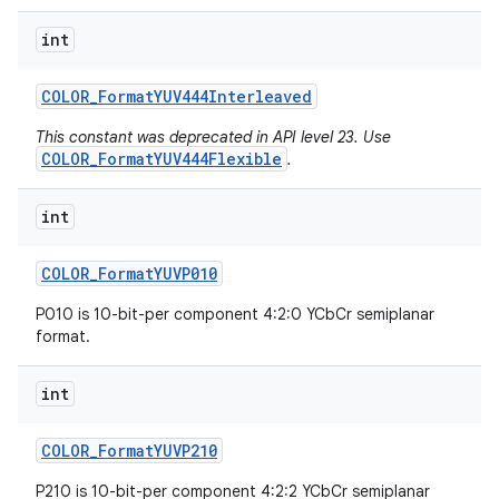
int
COLOR
_
Format
YUV444Interleaved
This constant was deprecated in API level 23. Use
COLOR_FormatYUV444Flexible
.
int
COLOR
_
Format
YUVP010
P010 is 10-bit-per component 4:2:0 YCbCr semiplanar
format.
int
COLOR
_
Format
YUVP210
P210 is 10-bit-per component 4:2:2 YCbCr semiplanar