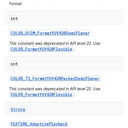
format.
int
COLOR
_
QCOM
_
Format
YUV420Semi
Planar
This constant was deprecated in API level 23. Use
COLOR_FormatYUV420Flexible
.
int
COLOR
_
TI
_
Format
YUV420Packed
Semi
Planar
This constant was deprecated in API level 23. Use
COLOR_FormatYUV420Flexible
.
String
FEATURE
_
Adaptive
Playback