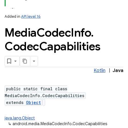
Added in
API level 16
Media
Codec
Info
.
Codec
Capabilities
Kotlin
|
Java
public static final class
MediaCodecInfo.CodecCapabilities
extends
Object
java.lang.Object
↳
android.media.MediaCodecInfo.CodecCapabilities