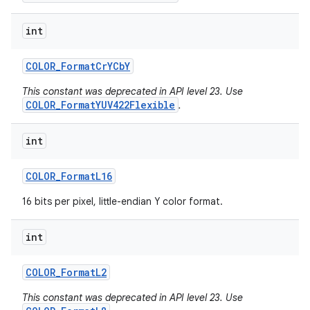
int
COLOR
_
Format
Cr
YCb
Y
This constant was deprecated in API level 23. Use
COLOR_FormatYUV422Flexible
.
int
COLOR
_
Format
L16
16 bits per pixel, little-endian Y color format.
int
COLOR
_
Format
L2
This constant was deprecated in API level 23. Use