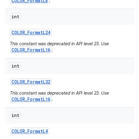
COLOR_FormatL8
.
int
COLOR
_
Format
L24
This constant was deprecated in API level 23. Use
COLOR_FormatL16
.
int
COLOR
_
Format
L32
This constant was deprecated in API level 23. Use
COLOR_FormatL16
.
int
COLOR
_
Format
L4