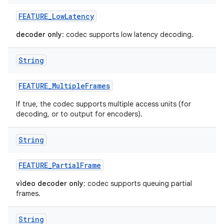
FEATURE
_
Low
Latency
decoder only
: codec supports low latency decoding.
String
FEATURE
_
Multiple
Frames
If true, the codec supports multiple access units (for
decoding, or to output for encoders).
String
FEATURE
_
Partial
Frame
video decoder only
: codec supports queuing partial
frames.
String