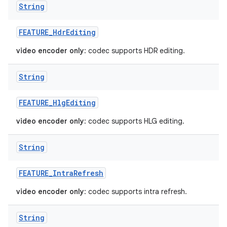
String
FEATURE
_
Hdr
Editing
video encoder only
: codec supports HDR editing.
String
FEATURE
_
Hlg
Editing
video encoder only
: codec supports HLG editing.
String
FEATURE
_
Intra
Refresh
video encoder only
: codec supports intra refresh.
String