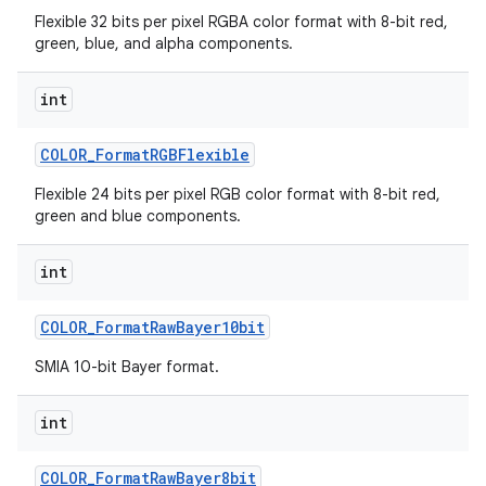
Flexible 32 bits per pixel RGBA color format with 8-bit red,
green, blue, and alpha components.
int
COLOR
_
Format
RGBFlexible
Flexible 24 bits per pixel RGB color format with 8-bit red,
green and blue components.
int
COLOR
_
Format
Raw
Bayer10bit
SMIA 10-bit Bayer format.
int
COLOR
_
Format
Raw
Bayer8bit