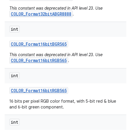
This constant was deprecated in API level 23. Use
COLOR_Format32bitABGR8888
.
int
COLOR
_
Format16bit
BGR565
This constant was deprecated in API level 23. Use
COLOR_Format16bitRGB565
.
int
COLOR
_
Format16bit
RGB565
16 bits per pixel RGB color format, with 5-bit red & blue
and 6-bit green component.
int