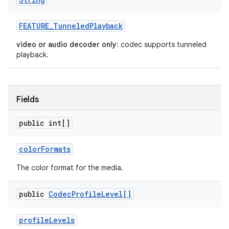
FEATURE
_
Tunneled
Playback
video or audio decoder only
: codec supports tunneled
playback.
Fields
public int[]
color
Formats
The color format for the media.
public
Codec
Profile
Level[]
profile
Levels