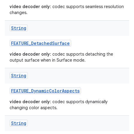
video decoder only
: codec supports seamless resolution
changes.
String
FEATURE
_
Detached
Surface
video decoder only
: codec supports detaching the
output surface when in Surface mode.
String
FEATURE
_
Dynamic
Color
Aspects
video decoder only
: codec supports dynamically
changing color aspects.
String