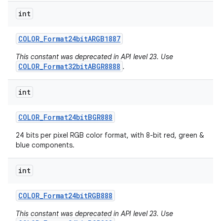
int
COLOR
_
Format24bit
ARGB1887
This constant was deprecated in API level 23. Use
COLOR_Format32bitABGR8888
.
int
COLOR
_
Format24bit
BGR888
24 bits per pixel RGB color format, with 8-bit red, green &
blue components.
int
COLOR
_
Format24bit
RGB888
This constant was deprecated in API level 23. Use