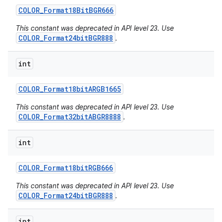
COLOR
_
Format18Bit
BGR666
This constant was deprecated in API level 23. Use
COLOR_Format24bitBGR888
.
int
COLOR
_
Format18bit
ARGB1665
This constant was deprecated in API level 23. Use
COLOR_Format32bitABGR8888
.
int
COLOR
_
Format18bit
RGB666
This constant was deprecated in API level 23. Use
COLOR_Format24bitBGR888
.
int