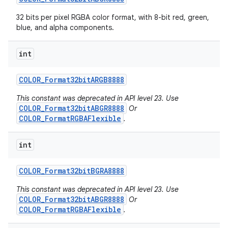
32 bits per pixel RGBA color format, with 8-bit red, green,
blue, and alpha components.
int
COLOR
_
Format32bit
ARGB8888
This constant was deprecated in API level 23. Use
COLOR_Format32bitABGR8888
Or
COLOR_FormatRGBAFlexible
.
int
COLOR
_
Format32bit
BGRA8888
This constant was deprecated in API level 23. Use
COLOR_Format32bitABGR8888
Or
COLOR_FormatRGBAFlexible
.