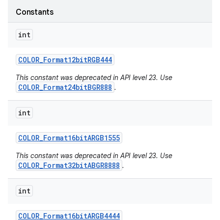
Constants
int
COLOR
_
Format12bit
RGB444
This constant was deprecated in API level 23. Use
COLOR_Format24bitBGR888
.
int
COLOR
_
Format16bit
ARGB1555
This constant was deprecated in API level 23. Use
COLOR_Format32bitABGR8888
.
int
COLOR
_
Format16bit
ARGB4444