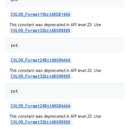
COLOR
_
Format19bit
ARGB1666
This constant was deprecated in API level 23. Use
COLOR_Format32bitABGR8888
.
int
COLOR
_
Format24Bit
ABGR6666
This constant was deprecated in API level 23. Use
COLOR_Format32bitABGR8888
.
int
COLOR
_
Format24Bit
ARGB6666
This constant was deprecated in API level 23. Use
COLOR_Format32bitABGR8888
.