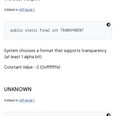
Added in
API level 1
public static final int TRANSPARENT
System chooses a format that supports transparency
(at least 1 alpha bit)
Constant Value: -2 (0xfffffffe)
UNKNOWN
Added in
API level 1