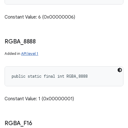
Constant Value: 6 (0x00000006)
RGBA
_
8888
Added in
API level 1
public static final int RGBA_8888
Constant Value: 1 (0x00000001)
ces
RGBA
_
F16
ets