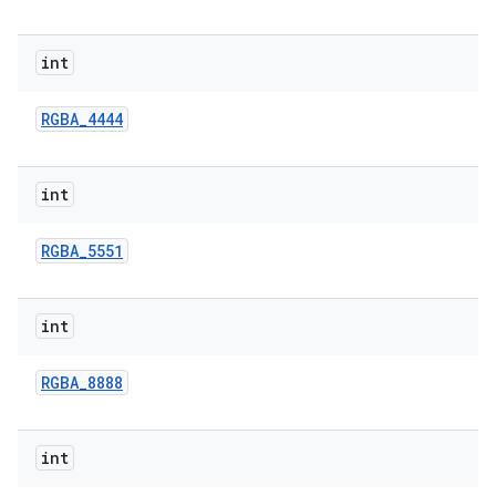
int
RGBA
_
4444
int
RGBA
_
5551
int
RGBA
_
8888
int