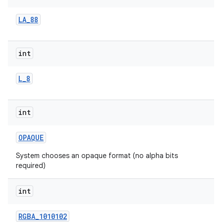
LA
_
88
r
int
L
_
8
int
OPAQUE
System chooses an opaque format (no alpha bits
required)
int
RGBA
_
1010102