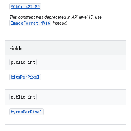
YCb
Cr
_
422
_
SP
This constant was deprecated in API level 15. use
ImageFormat.NV16
instead.
Fields
public int
bits
Per
Pixel
public int
bytes
Per
Pixel