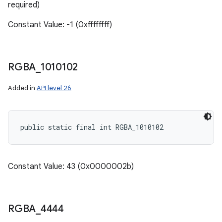
required)
Constant Value: -1 (0xffffffff)
RGBA
_
1010102
Added in
API level 26
public static final int RGBA_1010102
Constant Value: 43 (0x0000002b)
RGBA
_
4444