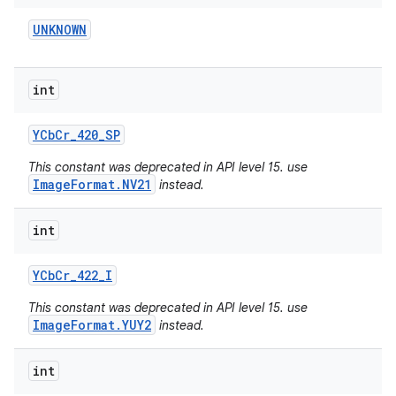
UNKNOWN
int
YCb
Cr
_
420
_
SP
This constant was deprecated in API level 15. use
ImageFormat.NV21
instead.
int
YCb
Cr
_
422
_
I
This constant was deprecated in API level 15. use
ImageFormat.YUY2
instead.
int