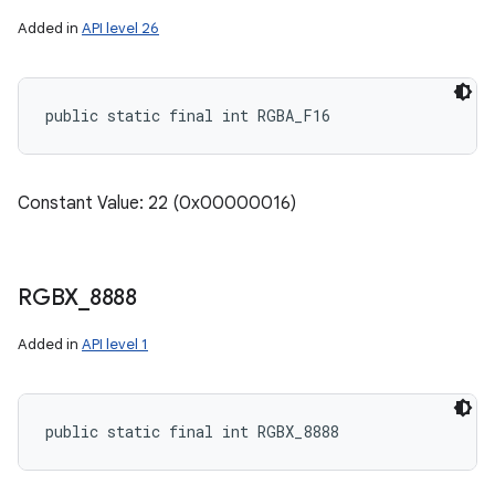
Added in
API level 26
public static final int RGBA_F16
Constant Value: 22 (0x00000016)
RGBX
_
8888
Added in
API level 1
public static final int RGBX_8888