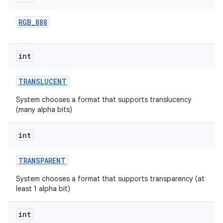
RGB
_
888
int
TRANSLUCENT
System chooses a format that supports translucency
(many alpha bits)
int
TRANSPARENT
System chooses a format that supports transparency (at
least 1 alpha bit)
int