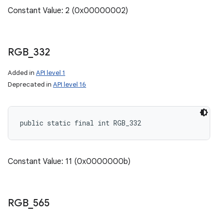
Constant Value: 2 (0x00000002)
RGB
_
332
Added in
API level 1
Deprecated in
API level 16
n
public static final int RGB_332
Constant Value: 11 (0x0000000b)
RGB
_
565