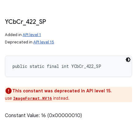
YCb
Cr
_
422
_
SP
Added in
API level 1
Deprecated in
API level 15
public static final int YCbCr_422_SP
This constant was deprecated in API level 15.
use
instead.
ImageFormat.NV16
Constant Value: 16 (0x00000010)