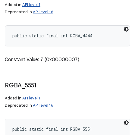
Added in
API level 1
Deprecated in
API level 16
public static final int RGBA_4444
Constant Value: 7 (0x00000007)
RGBA
_
5551
Added in
API level 1
Deprecated in
API level 16
public static final int RGBA_5551