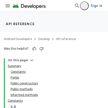
Sign in
API REFERENCE
Android Developers
Develop
API reference
Was this helpful?
On this page
Summary
Constants
Fields
Public constructors
Public methods
Inherited methods
Constants
A_8