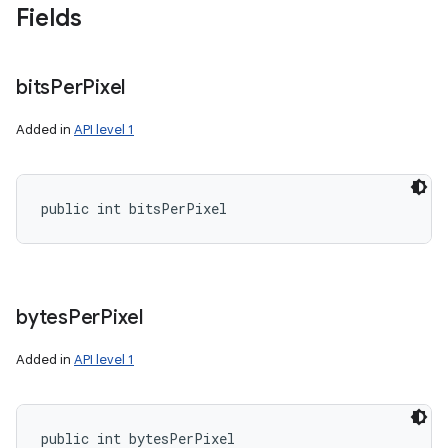
Fields
bits
Per
Pixel
Added in
API level 1
public int bitsPerPixel
bytes
Per
Pixel
Added in
API level 1
public int bytesPerPixel