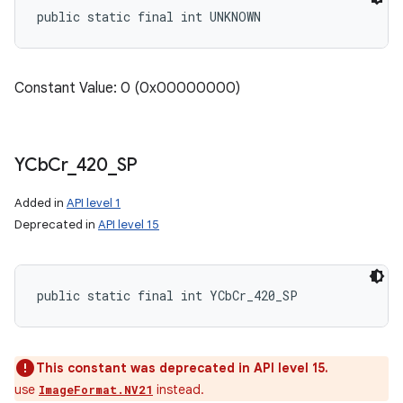
public static final int UNKNOWN
Constant Value: 0 (0x00000000)
YCb
Cr
_
420
_
SP
Added in
API level 1
Deprecated in
API level 15
public static final int YCbCr_420_SP
This constant was deprecated in API level 15.
use
instead.
ImageFormat.NV21