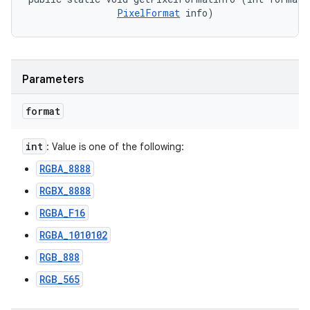
PixelFormat
 info)
Parameters
format
int
: Value is one of the following:
RGBA_8888
RGBX_8888
RGBA_F16
RGBA_1010102
RGB_888
RGB_565