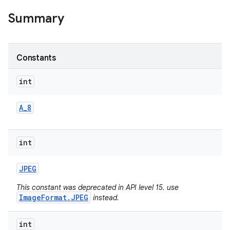
Summary
Constants
int
A
_
8
int
JPEG
This constant was deprecated in API level 15. use
ImageFormat.JPEG
instead.
int