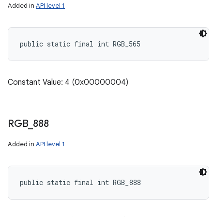
Added in
API level 1
public static final int RGB_565
Constant Value: 4 (0x00000004)
RGB
_
888
Added in
API level 1
public static final int RGB_888