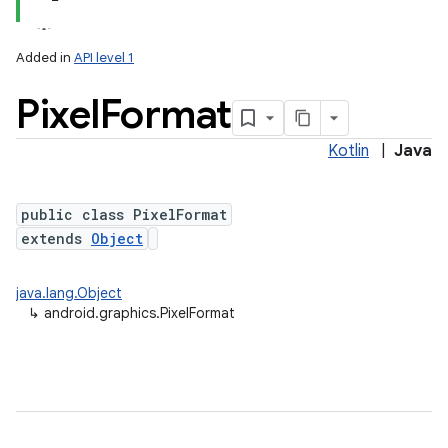
Added in
API level 1
Pixel
Format
Kotlin
|
Java
public class PixelFormat
extends
Object
lization
java.lang.Object
↳
android.graphics.PixelFormat