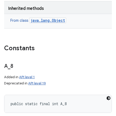
Inherited methods
java.lang.Object
From class
Constants
A
_
8
Added in
API level 1
Deprecated in
API level 19
public static final int A_8