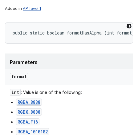
Added in
API level 1
public static boolean formatHasAlpha (int format)
Parameters
format
int
: Value is one of the following:
RGBA_8888
RGBX_8888
RGBA_F16
RGBA_1010102