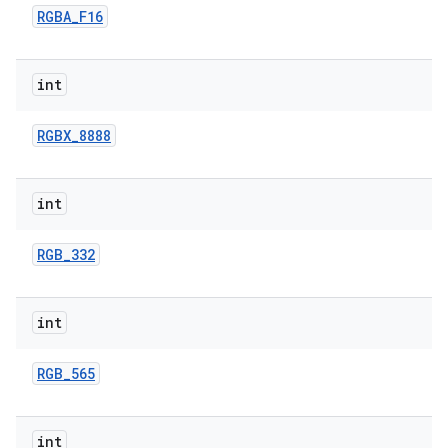
RGBA
_
F16
int
RGBX
_
8888
int
RGB
_
332
int
RGB
_
565
int