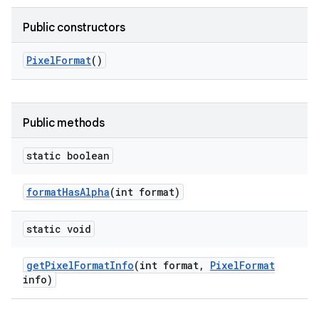
Public constructors
Pixel
Format
()
Public methods
static boolean
format
Has
Alpha
(int format)
static void
get
Pixel
Format
Info
(int format
,
Pixel
Format
info)