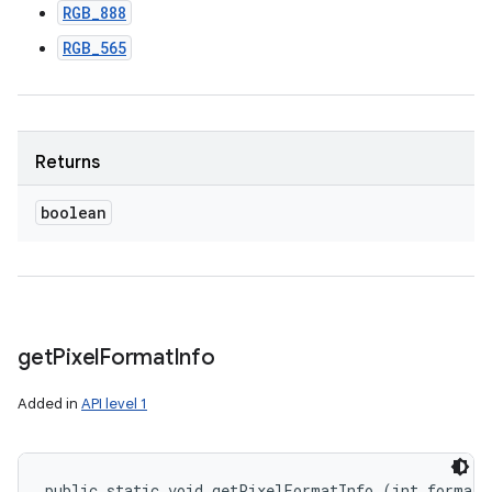
RGB_888
RGB_565
Returns
boolean
get
Pixel
Format
Info
Added in
API level 1
public static void getPixelFormatInfo (int format, 