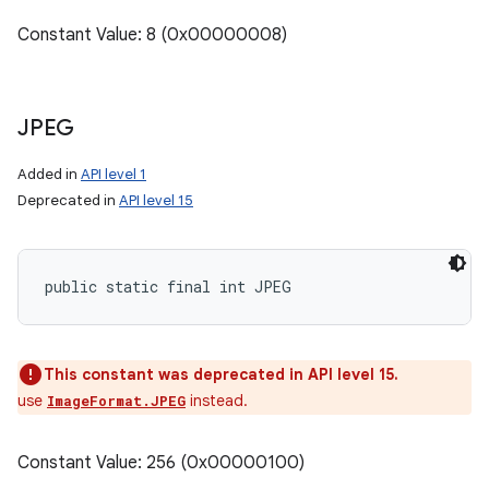
Constant Value: 8 (0x00000008)
JPEG
Added in
API level 1
Deprecated in
API level 15
public static final int JPEG
This constant was deprecated in API level 15.
use
instead.
ImageFormat.JPEG
Constant Value: 256 (0x00000100)