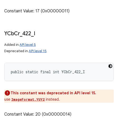
Constant Value: 17 (0x00000011)
YCb
Cr
_
422
_
I
Added in
API level 5
Deprecated in
API level 15
public static final int YCbCr_422_I
This constant was deprecated in API level 15.
use
instead.
ImageFormat.YUY2
Constant Value: 20 (0x00000014)