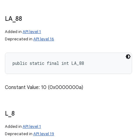
on
LA
_
88
Added in
API level 1
Deprecated in
API level 16
public static final int LA_88
Constant Value: 10 (0x0000000a)
L
_
8
Added in
API level 1
Deprecated in
API level 19