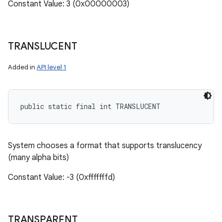
Constant Value: 3 (0x00000003)
TRANSLUCENT
Added in
API level 1
public static final int TRANSLUCENT
System chooses a format that supports translucency
(many alpha bits)
Constant Value: -3 (0xfffffffd)
TRANSPARENT