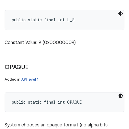
public static final int L_8
nits
Constant Value: 9 (0x00000009)
OPAQUE
Added in
API level 1
public static final int OPAQUE
System chooses an opaque format (no alpha bits