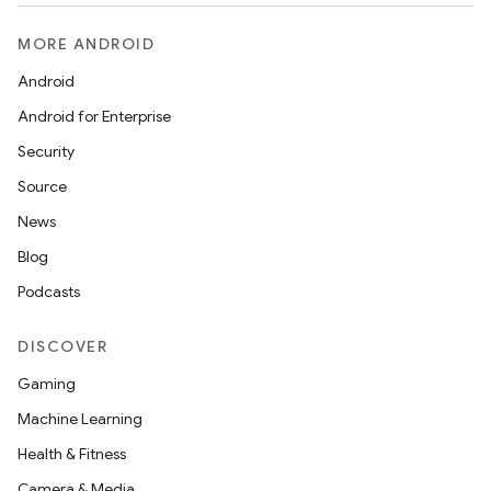
MORE ANDROID
Android
Android for Enterprise
Security
Source
News
Blog
Podcasts
DISCOVER
Gaming
Machine Learning
Health & Fitness
Camera & Media