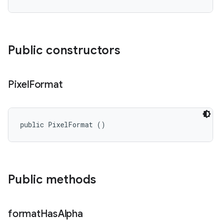
Public constructors
Pixel
Format
public PixelFormat ()
Public methods
format
Has
Alpha