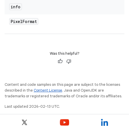
info
Pixel
Format
Was this helpful?
Content and code samples on this page are subject to the licenses
described in the
Content License
. Java and OpenJDK are
trademarks or registered trademarks of Oracle and/or its affiliates.
Last updated 2026-02-13 UTC.