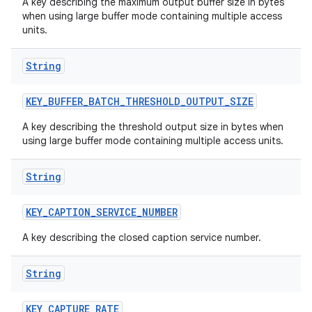
A key describing the maximum output buffer size in bytes
when using large buffer mode containing multiple access
units.
String
KEY
_
BUFFER
_
BATCH
_
THRESHOLD
_
OUTPUT
_
SIZE
A key describing the threshold output size in bytes when
using large buffer mode containing multiple access units.
String
KEY
_
CAPTION
_
SERVICE
_
NUMBER
A key describing the closed caption service number.
String
KEY
_
CAPTURE
_
RATE