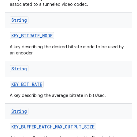
associated to a tunneled video codec.
String
KEY
_
BITRATE
_
MODE
A key describing the desired bitrate mode to be used by
an encoder.
String
KEY
_
BIT
_
RATE
A key describing the average bitrate in bits/sec.
String
KEY
_
BUFFER
_
BATCH
_
MAX
_
OUTPUT
_
SIZE