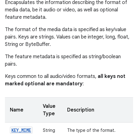
Encapsulates the information describing the format of
media data, be it audio or video, as well as optional
feature metadata.
The format of the media data is specified as key/value
pairs. Keys are strings. Values can be integer, long, float,
String or ByteBuffer.
The feature metadata is specified as string/boolean
pairs.
Keys common to all audio/video formats,
all keys not
marked optional are mandatory
:
Value
Name
Description
Type
KEY
_
MIME
String
The type of the format.