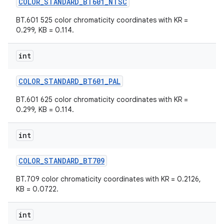
COLOR
_
STANDARD
_
BT601
_
NTSC
BT.601 525 color chromaticity coordinates with KR =
0.299, KB = 0.114.
int
COLOR
_
STANDARD
_
BT601
_
PAL
BT.601 625 color chromaticity coordinates with KR =
0.299, KB = 0.114.
int
COLOR
_
STANDARD
_
BT709
BT.709 color chromaticity coordinates with KR = 0.2126,
KB = 0.0722.
int