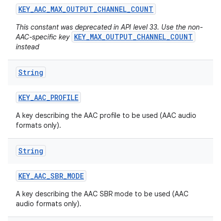
KEY
_
AAC
_
MAX
_
OUTPUT
_
CHANNEL
_
COUNT
This constant was deprecated in API level 33. Use the non-
KEY_MAX_OUTPUT_CHANNEL_COUNT
AAC-specific key
instead
String
KEY
_
AAC
_
PROFILE
A key describing the AAC profile to be used (AAC audio
formats only).
String
KEY
_
AAC
_
SBR
_
MODE
A key describing the AAC SBR mode to be used (AAC
audio formats only).