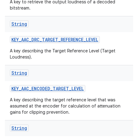
A key to retrieve the output loudness of a decoded
bitstream.
String
KEY
_
AAC
_
DRC
_
TARGET
_
REFERENCE
_
LEVEL
A key describing the Target Reference Level (Target
Loudness).
String
KEY
_
AAC
_
ENCODED
_
TARGET
_
LEVEL
A key describing the target reference level that was
assumed at the encoder for calculation of attenuation
gains for clipping prevention.
String