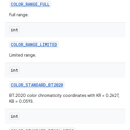
COLOR
_
RANGE
_
FULL
Full range.
int
COLOR
_
RANGE
_
LIMITED
Limited range.
int
COLOR
_
STANDARD
_
BT2020
BT.2020 color chromaticity coordinates with KR = 0.2627,
KB = 0.0593.
n
int
y