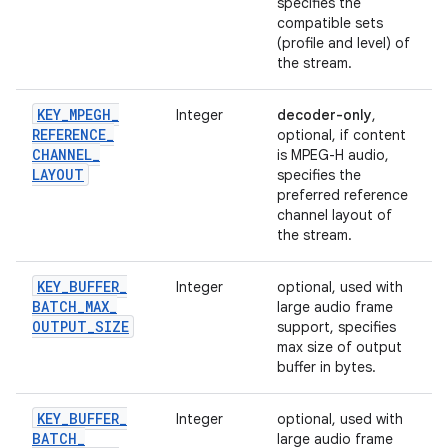
specifies the
compatible sets
(profile and level) of
the stream.
KEY
_
MPEGH
_
Integer
decoder-only
,
REFERENCE
_
optional, if content
CHANNEL
_
is MPEG-H audio,
LAYOUT
specifies the
preferred reference
channel layout of
the stream.
KEY
_
BUFFER
_
Integer
optional, used with
BATCH
_
MAX
_
large audio frame
OUTPUT
_
SIZE
support, specifies
max size of output
buffer in bytes.
KEY
_
BUFFER
_
Integer
optional, used with
BATCH
_
large audio frame