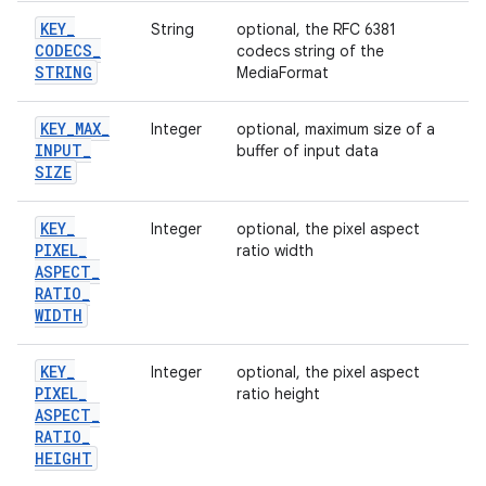
KEY
_
String
optional, the RFC 6381
CODECS
_
codecs string of the
STRING
MediaFormat
KEY
_
MAX
_
Integer
optional, maximum size of a
INPUT
_
buffer of input data
SIZE
KEY
_
Integer
optional, the pixel aspect
PIXEL
_
ratio width
ASPECT
_
RATIO
_
WIDTH
KEY
_
Integer
optional, the pixel aspect
PIXEL
_
ratio height
ASPECT
_
RATIO
_
HEIGHT