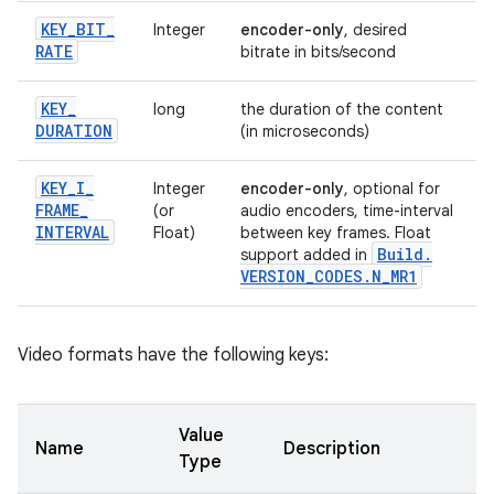
KEY
_
BIT
_
Integer
encoder-only
, desired
RATE
bitrate in bits/second
KEY
_
long
the duration of the content
DURATION
(in microseconds)
KEY
_
I
_
Integer
encoder-only
, optional for
FRAME
_
(or
audio encoders, time-interval
INTERVAL
Float)
between key frames. Float
Build
.
support added in
VERSION
_
CODES
.
N
_
MR1
Video formats have the following keys:
Value
Name
Description
Type