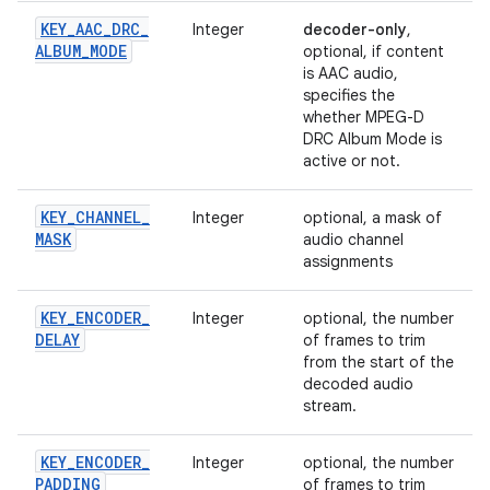
KEY
_
AAC
_
DRC
_
Integer
decoder-only
,
ALBUM
_
MODE
optional, if content
is AAC audio,
specifies the
whether MPEG-D
DRC Album Mode is
active or not.
KEY
_
CHANNEL
_
Integer
optional, a mask of
MASK
audio channel
assignments
KEY
_
ENCODER
_
Integer
optional, the number
DELAY
of frames to trim
from the start of the
decoded audio
stream.
KEY
_
ENCODER
_
Integer
optional, the number
PADDING
of frames to trim