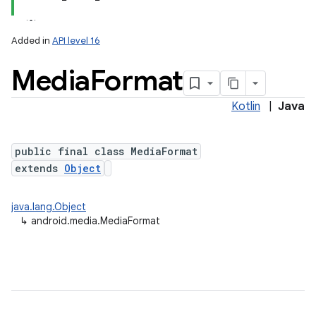
Added in
API level 16
Media
Format
Kotlin
|
Java
public final class MediaFormat
extends
Object
java.lang.Object
↳
android.media.MediaFormat