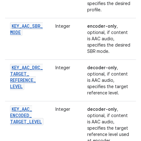
specifies the desired
profile.
KEY
_
AAC
_
SBR
_
Integer
encoder-only
,
MODE
optional, if content
is AAC audio,
specifies the desired
SBR mode.
KEY
_
AAC
_
DRC
_
Integer
decoder-only
,
TARGET
_
optional, if content
REFERENCE
_
is AAC audio,
LEVEL
specifies the target
reference level.
KEY
_
AAC
_
Integer
decoder-only
,
ENCODED
_
optional, if content
TARGET
_
LEVEL
is AAC audio,
specifies the target
reference level used
at encoder.