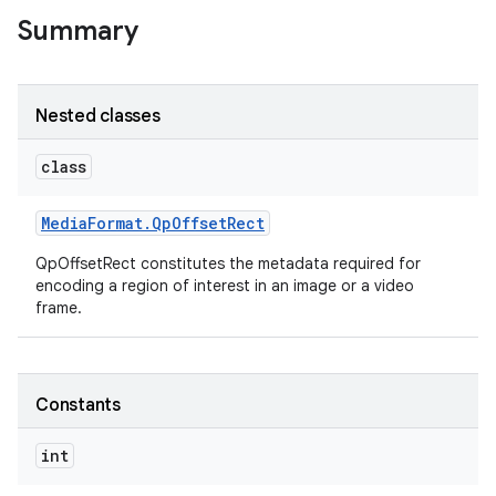
Summary
Nested classes
ces
class
ets
Media
Format
.
Qp
Offset
Rect
QpOffsetRect constitutes the metadata required for
encoding a region of interest in an image or a video
frame.
Constants
int