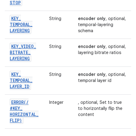
STOP
KEY
_
String
encoder only
, optional,
TEMPORAL
_
temporal-layering
LAYERING
schema
KEY
_
VIDEO
_
String
encoder only
, optional,
BITRATE
_
layering bitrate ratios
LAYERING
KEY
_
String
encoder only
, optional,
TEMPORAL
_
temporal layer id
LAYER
_
ID
ERROR(
/
Integer
, optional, Set to true
#KEY
_
to horizontally flip the
HORIZONTAL
_
content
FLIP)