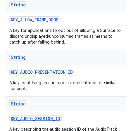
String
KEY
_
ALLOW
_
FRAME
_
DROP
A key for applications to opt out of allowing a Surface to
discard undisplayed/unconsumed frames as means to
catch up after falling behind.
String
KEY
_
AUDIO
_
PRESENTATION
_
ID
A key identifying an audio or mix presentation or similar
concept.
String
KEY
_
AUDIO
_
SESSION
_
ID
A key describing the audio session ID of the AudioTrack