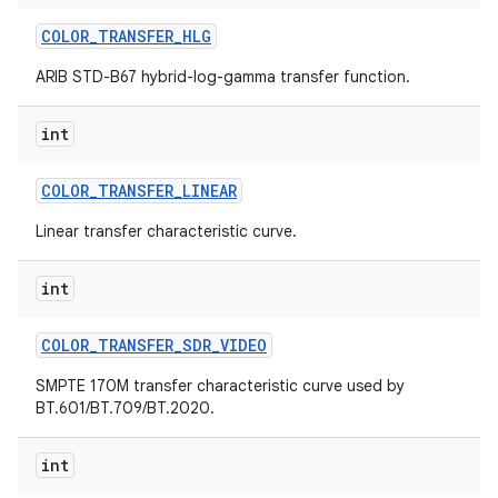
COLOR
_
TRANSFER
_
HLG
ARIB STD-B67 hybrid-log-gamma transfer function.
int
COLOR
_
TRANSFER
_
LINEAR
Linear transfer characteristic curve.
int
COLOR
_
TRANSFER
_
SDR
_
VIDEO
SMPTE 170M transfer characteristic curve used by
BT.601/BT.709/BT.2020.
int