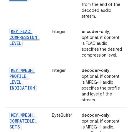
from the end of the
decoded audio
stream.
KEY
_
FLAC
_
Integer
encoder-only
,
COMPRESSION
_
optional, if content
LEVEL
is FLAC audio,
specifies the desired
compression level.
KEY
_
MPEGH
_
Integer
decoder-only
,
PROFILE
_
optional, if content
LEVEL
_
is MPEG-H audio,
INDICATION
specifies the profile
and level of the
stream.
KEY
_
MPEGH
_
ByteBuffer
decoder-only
,
COMPATIBLE
_
optional, if content
SETS
is MPEG-H audio,