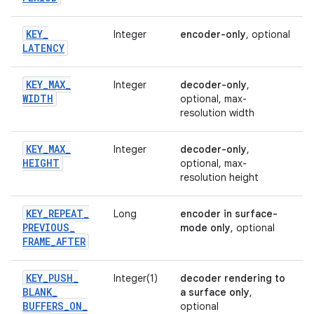
KEY
_
Integer
encoder-only
, optional
LATENCY
KEY
_
MAX
_
Integer
decoder-only
,
WIDTH
optional, max-
resolution width
KEY
_
MAX
_
Integer
decoder-only
,
HEIGHT
optional, max-
resolution height
KEY
_
REPEAT
_
Long
encoder in surface-
PREVIOUS
_
mode only
, optional
FRAME
_
AFTER
KEY
_
PUSH
_
Integer(1)
decoder rendering to
BLANK
_
a surface only
,
BUFFERS
_
ON
_
optional