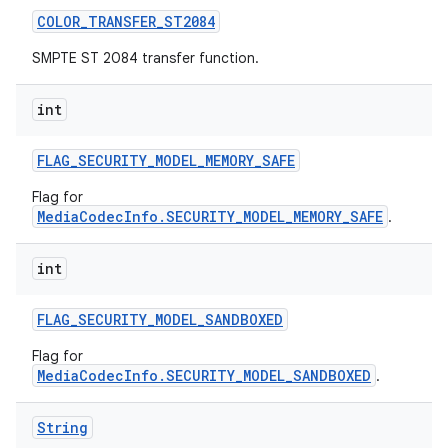
COLOR
_
TRANSFER
_
ST2084
SMPTE ST 2084 transfer function.
int
FLAG
_
SECURITY
_
MODEL
_
MEMORY
_
SAFE
Flag for
MediaCodecInfo.SECURITY_MODEL_MEMORY_SAFE
.
int
FLAG
_
SECURITY
_
MODEL
_
SANDBOXED
Flag for
MediaCodecInfo.SECURITY_MODEL_SANDBOXED
.
String