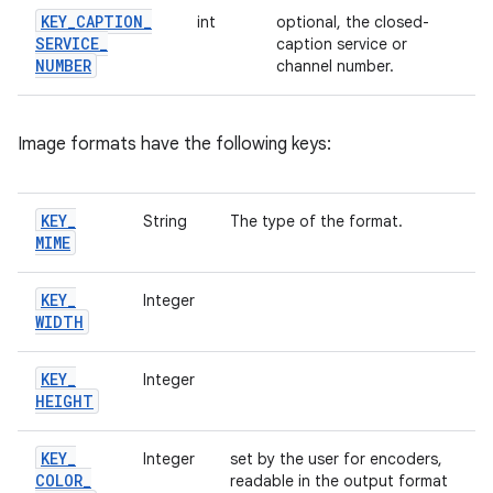
KEY
_
CAPTION
_
int
optional, the closed-
SERVICE
_
caption service or
NUMBER
channel number.
Image formats have the following keys:
KEY
_
String
The type of the format.
MIME
KEY
_
Integer
WIDTH
KEY
_
Integer
HEIGHT
KEY
_
Integer
set by the user for encoders,
COLOR
_
readable in the output format