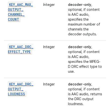
KEY
_
AAC
_
MAX
_
Integer
decoder-only
,
OUTPUT
_
optional, if content
CHANNEL
_
is AAC audio,
COUNT
specifies the
maximum number of
channels the
decoder outputs.
KEY
_
AAC
_
DRC
_
Integer
decoder-only
,
EFFECT
_
TYPE
optional, if content
is AAC audio,
specifies the MPEG-
D DRC effect type to
use.
KEY
_
AAC
_
DRC
_
Integer
decoder-only
,
OUTPUT
_
optional, if content
LOUDNESS
is AAC audio, returns
the DRC output
loudness.