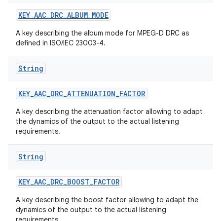
KEY
_
AAC
_
DRC
_
ALBUM
_
MODE
A key describing the album mode for MPEG-D DRC as
defined in ISO/IEC 23003-4.
String
KEY
_
AAC
_
DRC
_
ATTENUATION
_
FACTOR
A key describing the attenuation factor allowing to adapt
the dynamics of the output to the actual listening
requirements.
String
KEY
_
AAC
_
DRC
_
BOOST
_
FACTOR
A key describing the boost factor allowing to adapt the
dynamics of the output to the actual listening
requirements.