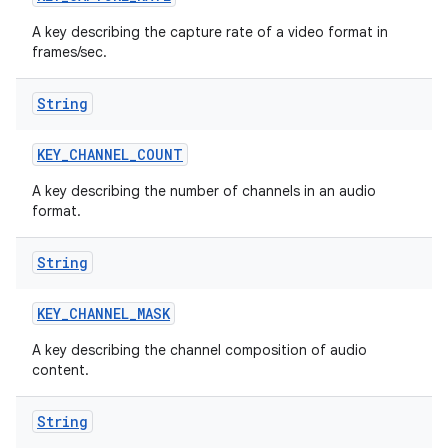
A key describing the capture rate of a video format in
frames/sec.
String
KEY
_
CHANNEL
_
COUNT
A key describing the number of channels in an audio
format.
String
KEY
_
CHANNEL
_
MASK
A key describing the channel composition of audio
content.
String