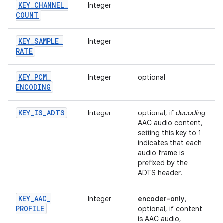
KEY
_
CHANNEL
_
Integer
COUNT
KEY
_
SAMPLE
_
Integer
RATE
KEY
_
PCM
_
Integer
optional
ENCODING
KEY
_
IS
_
ADTS
Integer
optional, if
decoding
AAC audio content,
setting this key to 1
indicates that each
audio frame is
prefixed by the
ADTS header.
KEY
_
AAC
_
Integer
encoder-only
,
PROFILE
optional, if content
is AAC audio,