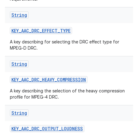
String
KEY
_
AAC
_
DRC
_
EFFECT
_
TYPE
A key describing for selecting the DRC effect type for
MPEG-D DRC.
String
KEY
_
AAC
_
DRC
_
HEAVY
_
COMPRESSION
A key describing the selection of the heavy compression
profile for MPEG-4 DRC.
String
KEY
_
AAC
_
DRC
_
OUTPUT
_
LOUDNESS