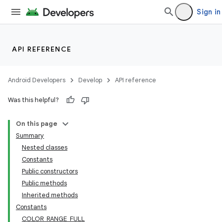
Sign in
API REFERENCE
Android Developers
Develop
API reference
Was this helpful?
On this page
Summary
Nested classes
Constants
Public constructors
Public methods
Inherited methods
Constants
COLOR_RANGE_FULL