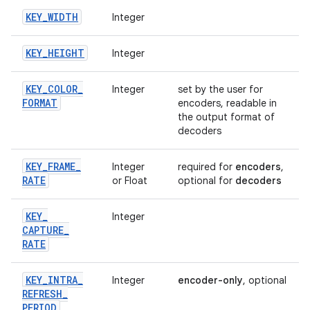
KEY
_
WIDTH
Integer
KEY
_
HEIGHT
Integer
KEY
_
COLOR
_
Integer
set by the user for
FORMAT
encoders, readable in
the output format of
decoders
KEY
_
FRAME
_
Integer
required for
encoders
,
RATE
or Float
optional for
decoders
KEY
_
Integer
CAPTURE
_
RATE
KEY
_
INTRA
_
Integer
encoder-only
, optional
REFRESH
_
PERIOD