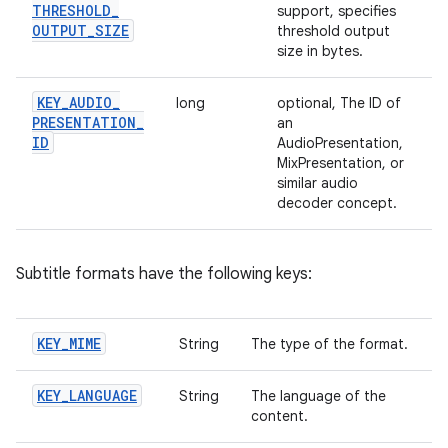
THRESHOLD
_
support, specifies
OUTPUT
_
SIZE
threshold output
size in bytes.
KEY
_
AUDIO
_
long
optional, The ID of
PRESENTATION
_
an
ID
AudioPresentation,
MixPresentation, or
similar audio
decoder concept.
Subtitle formats have the following keys:
KEY
_
MIME
String
The type of the format.
KEY
_
LANGUAGE
String
The language of the
content.