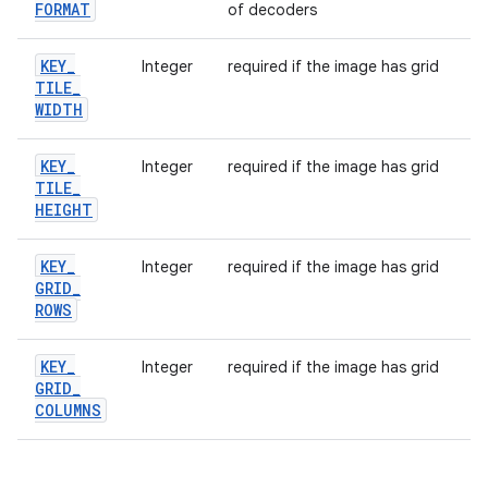
FORMAT
of decoders
KEY
_
Integer
required if the image has grid
TILE
_
WIDTH
KEY
_
Integer
required if the image has grid
TILE
_
HEIGHT
KEY
_
Integer
required if the image has grid
GRID
_
ROWS
KEY
_
Integer
required if the image has grid
GRID
_
COLUMNS