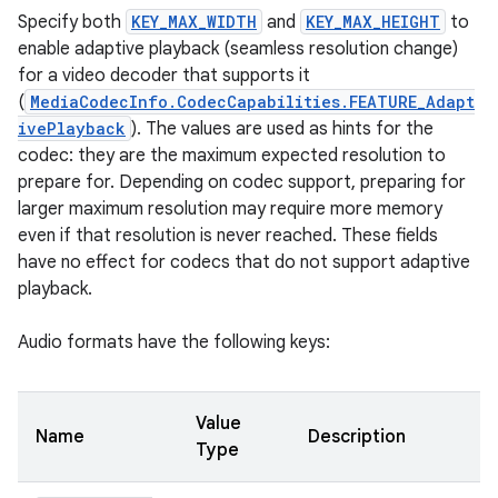
Specify both
KEY_MAX_WIDTH
and
KEY_MAX_HEIGHT
to
enable adaptive playback (seamless resolution change)
for a video decoder that supports it
(
MediaCodecInfo.CodecCapabilities.FEATURE_Adapt
ivePlayback
). The values are used as hints for the
codec: they are the maximum expected resolution to
prepare for. Depending on codec support, preparing for
larger maximum resolution may require more memory
even if that resolution is never reached. These fields
have no effect for codecs that do not support adaptive
playback.
Audio formats have the following keys:
Value
Name
Description
Type