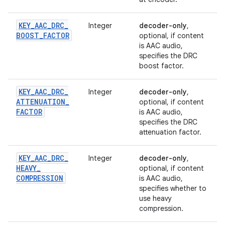
KEY
_
AAC
_
DRC
_
Integer
decoder-only
,
BOOST
_
FACTOR
optional, if content
is AAC audio,
specifies the DRC
boost factor.
KEY
_
AAC
_
DRC
_
Integer
decoder-only
,
ATTENUATION
_
optional, if content
FACTOR
is AAC audio,
specifies the DRC
attenuation factor.
KEY
_
AAC
_
DRC
_
Integer
decoder-only
,
HEAVY
_
optional, if content
COMPRESSION
is AAC audio,
specifies whether to
use heavy
compression.