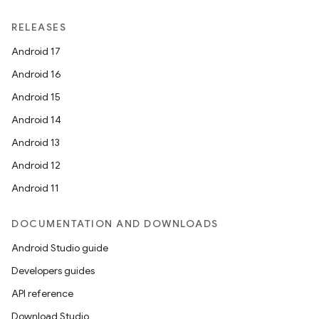
RELEASES
Android 17
Android 16
Android 15
Android 14
Android 13
Android 12
Android 11
DOCUMENTATION AND DOWNLOADS
Android Studio guide
Developers guides
API reference
Download Studio