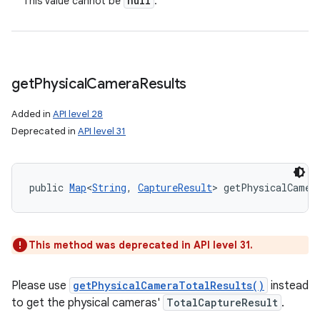
null
This value cannot be
.
get
Physical
Camera
Results
Added in
API level 28
Deprecated in
API level 31
public 
Map
<
String
, 
CaptureResult
> getPhysicalCamer
This method was deprecated in API level 31.
Please use
getPhysicalCameraTotalResults()
instead
to get the physical cameras'
TotalCaptureResult
.