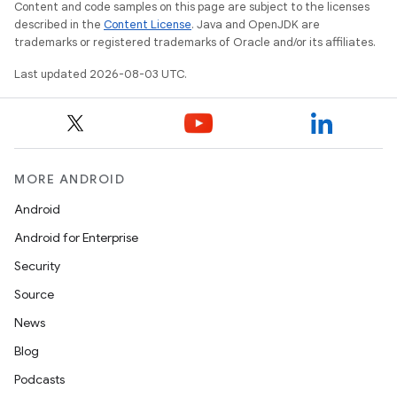
Content and code samples on this page are subject to the licenses
described in the
Content License
. Java and OpenJDK are
trademarks or registered trademarks of Oracle and/or its affiliates.
Last updated 2026-08-03 UTC.
MORE ANDROID
Android
Android for Enterprise
Security
Source
News
Blog
Podcasts