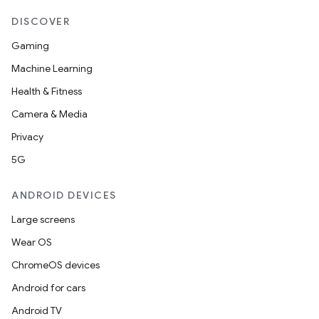
DISCOVER
Gaming
Machine Learning
Health & Fitness
Camera & Media
Privacy
5G
ANDROID DEVICES
Large screens
Wear OS
ChromeOS devices
Android for cars
Android TV