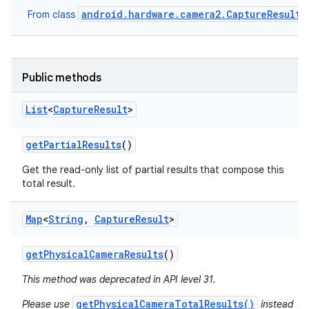
android.hardware.camera2.CaptureResult
From class
Public methods
List
<
Capture
Result
>
get
Partial
Results
()
Get the read-only list of partial results that compose this
total result.
ces
Map
<
String
,
Capture
Result
>
ets
get
Physical
Camera
Results
()
This method was deprecated in API level 31.
getPhysicalCameraTotalResults()
Please use
instead