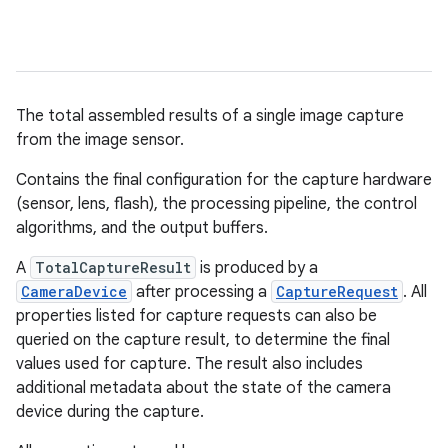
The total assembled results of a single image capture
from the image sensor.
Contains the final configuration for the capture hardware
(sensor, lens, flash), the processing pipeline, the control
algorithms, and the output buffers.
A
TotalCaptureResult
is produced by a
CameraDevice
after processing a
CaptureRequest
. All
properties listed for capture requests can also be
queried on the capture result, to determine the final
values used for capture. The result also includes
additional metadata about the state of the camera
device during the capture.