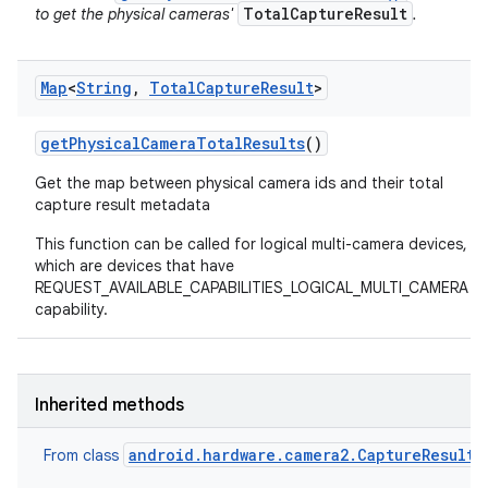
TotalCaptureResult
to get the physical cameras'
.
Map
<
String
,
Total
Capture
Result
>
get
Physical
Camera
Total
Results
()
Get the map between physical camera ids and their total
capture result metadata
This function can be called for logical multi-camera devices,
which are devices that have
REQUEST_AVAILABLE_CAPABILITIES_LOGICAL_MULTI_CAMERA
capability.
Inherited methods
android.hardware.camera2.CaptureResult
From class