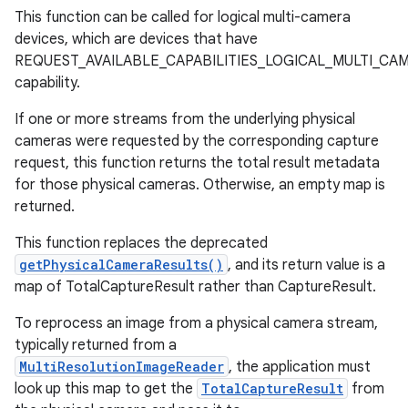
This function can be called for logical multi-camera
devices, which are devices that have
REQUEST_AVAILABLE_CAPABILITIES_LOGICAL_MULTI_CA
capability.
If one or more streams from the underlying physical
cameras were requested by the corresponding capture
request, this function returns the total result metadata
for those physical cameras. Otherwise, an empty map is
returned.
This function replaces the deprecated
getPhysicalCameraResults()
, and its return value is a
map of TotalCaptureResult rather than CaptureResult.
To reprocess an image from a physical camera stream,
typically returned from a
MultiResolutionImageReader
, the application must
look up this map to get the
TotalCaptureResult
from