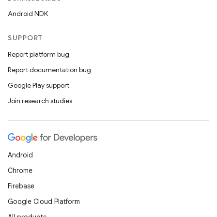
Android NDK
SUPPORT
Report platform bug
Report documentation bug
Google Play support
Join research studies
Android
Chrome
Firebase
Google Cloud Platform