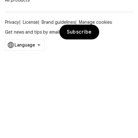
All products
Privacy
License
Brand guidelines
Manage cookies
Subscribe
Get news and tips by email