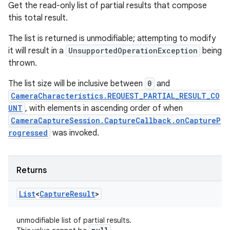
Get the read-only list of partial results that compose
this total result.
The list is returned is unmodifiable; attempting to modify
it will result in a
UnsupportedOperationException
being
thrown.
The list size will be inclusive between
0
and
CameraCharacteristics.REQUEST_PARTIAL_RESULT_CO
UNT
, with elements in ascending order of when
CameraCaptureSession.CaptureCallback.onCaptureP
rogressed
was invoked.
Returns
List
<
Capture
Result
>
unmodifiable list of partial results.