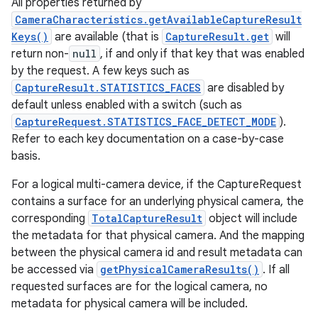
All properties returned by
CameraCharacteristics.getAvailableCaptureResult
Keys()
are available (that is
CaptureResult.get
will
return non-
null
, if and only if that key that was enabled
by the request. A few keys such as
CaptureResult.STATISTICS_FACES
are disabled by
default unless enabled with a switch (such as
CaptureRequest.STATISTICS_FACE_DETECT_MODE
).
Refer to each key documentation on a case-by-case
basis.
For a logical multi-camera device, if the CaptureRequest
contains a surface for an underlying physical camera, the
corresponding
TotalCaptureResult
object will include
the metadata for that physical camera. And the mapping
between the physical camera id and result metadata can
be accessed via
getPhysicalCameraResults()
. If all
requested surfaces are for the logical camera, no
metadata for physical camera will be included.