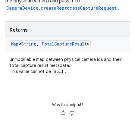
the physical camera and pass it to
CameraDevice.createReprocessCaptureRequest
.
Returns
Map
<
String
,
Total
Capture
Result
>
unmodifiable map between physical camera ids and their
total capture result metadata.
null
This value cannot be
.
Was this helpful?