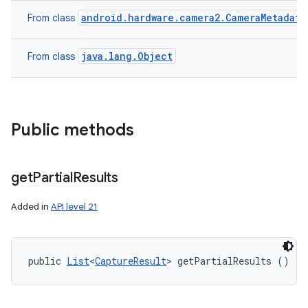
android.hardware.camera2.CameraMetadata
From class
java.lang.Object
From class
n
y
Public methods
get
Partial
Results
Added in
API level 21
public 
List
<
CaptureResult
> getPartialResults ()