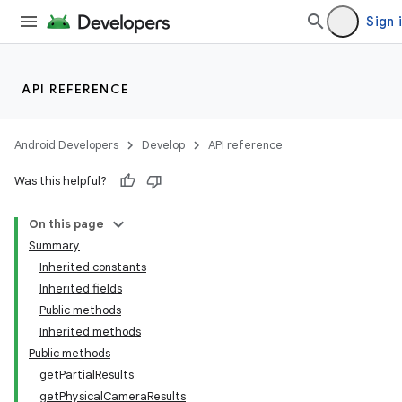
Sign 
API REFERENCE
Android Developers
Develop
API reference
Was this helpful?
On this page
Summary
Inherited constants
Inherited fields
Public methods
Inherited methods
Public methods
getPartialResults
getPhysicalCameraResults