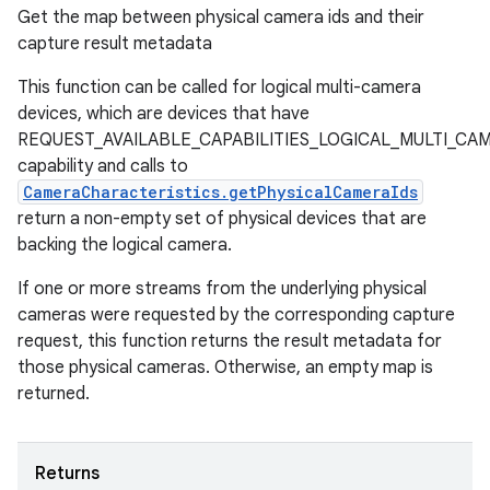
Get the map between physical camera ids and their
capture result metadata
This function can be called for logical multi-camera
devices, which are devices that have
REQUEST_AVAILABLE_CAPABILITIES_LOGICAL_MULTI_CA
capability and calls to
CameraCharacteristics.getPhysicalCameraIds
return a non-empty set of physical devices that are
backing the logical camera.
If one or more streams from the underlying physical
cameras were requested by the corresponding capture
request, this function returns the result metadata for
those physical cameras. Otherwise, an empty map is
returned.
Returns