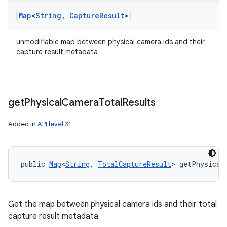
Map
<
String
,
Capture
Result
>
unmodifiable map between physical camera ids and their
capture result metadata
get
Physical
Camera
Total
Results
Added in
API level 31
public 
Map
<
String
, 
TotalCaptureResult
> getPhysical
Get the map between physical camera ids and their total
capture result metadata