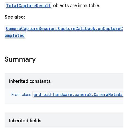
TotalCaptureResult
objects are immutable.
See also:
CameraCaptureSession.CaptureCallback.onCaptureC
ompleted
Summary
Inherited constants
android.hardware.camera2.CameraMetadata
From class
Inherited fields