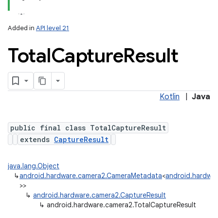
Added in
API level 21
Total
Capture
Result
Kotlin
|
Java
public final class TotalCaptureResult
extends
CaptureResult
java.lang.Object
↳
android.hardware.camera2.CameraMetadata
<
android.hardwar
>>
↳
android.hardware.camera2.CaptureResult
↳
android.hardware.camera2.TotalCaptureResult
nits