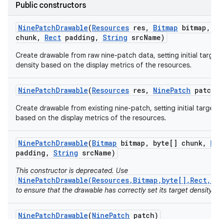
Public constructors
r
Nine
Patch
Drawable
(
Resources
res
,
Bitmap
bitmap
,
b
chunk
,
Rect
padding
,
String
src
Name)
Create drawable from raw nine-patch data, setting initial targe
density based on the display metrics of the resources.
Nine
Patch
Drawable
(
Resources
res
,
Nine
Patch
patch
Create drawable from existing nine-patch, setting initial target
based on the display metrics of the resources.
Nine
Patch
Drawable
(
Bitmap
bitmap
,
byte[] chunk
,
Re
padding
,
String
src
Name)
This constructor is deprecated. Use
NinePatchDrawable(Resources,Bitmap,byte[],Rect,S
to ensure that the drawable has correctly set its target density.
Nine
Patch
Drawable
(
Nine
Patch
patch)