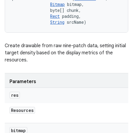
Bitmap
 bitmap, 

                byte[] chunk, 

Rect
 padding, 

String
 srcName)
Create drawable from raw nine-patch data, setting initial
target density based on the display metrics of the
resources.
Parameters
res
Resources
bitmap