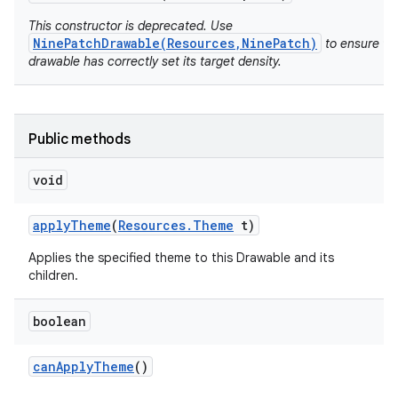
This constructor is deprecated. Use
NinePatchDrawable(Resources,NinePatch)
to ensure th
drawable has correctly set its target density.
Public methods
void
apply
Theme
(
Resources
.
Theme
t)
Applies the specified theme to this Drawable and its
children.
boolean
can
Apply
Theme
()