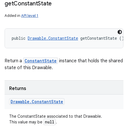
get
Constant
State
Added in
API level 1
public 
Drawable.ConstantState
 getConstantState ()
Return a
ConstantState
instance that holds the shared
state of this Drawable.
Returns
Drawable
.
Constant
State
The ConstantState associated to that Drawable.
null
This value may be
.