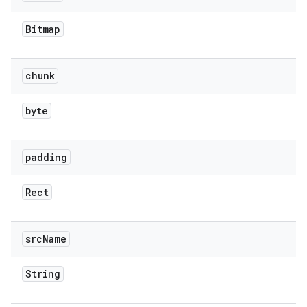
Bitmap
chunk
byte
padding
Rect
src
Name
String