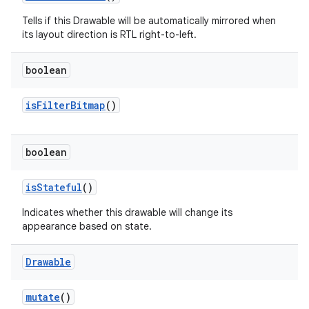
Tells if this Drawable will be automatically mirrored when
its layout direction is RTL right-to-left.
boolean
is
Filter
Bitmap
()
boolean
is
Stateful
()
Indicates whether this drawable will change its
appearance based on state.
Drawable
mutate
()