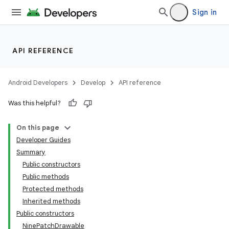
Sign in
API REFERENCE
Android Developers
Develop
API reference
Was this helpful?
On this page
Developer Guides
Summary
Public constructors
Public methods
Protected methods
Inherited methods
Public constructors
NinePatchDrawable