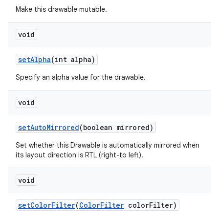
Make this drawable mutable.
void
set
Alpha
(int alpha)
Specify an alpha value for the drawable.
void
set
Auto
Mirrored
(boolean mirrored)
Set whether this Drawable is automatically mirrored when
its layout direction is RTL (right-to left).
void
set
Color
Filter
(
Color
Filter
color
Filter)