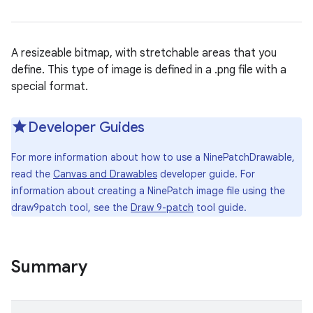
A resizeable bitmap, with stretchable areas that you
define. This type of image is defined in a .png file with a
special format.
Developer Guides
For more information about how to use a NinePatchDrawable,
read the
Canvas and Drawables
developer guide. For
information about creating a NinePatch image file using the
draw9patch tool, see the
Draw 9-patch
tool guide.
Summary