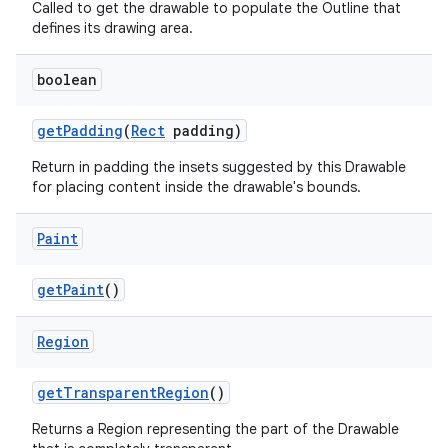
Called to get the drawable to populate the Outline that
defines its drawing area.
on
boolean
get
Padding
(
Rect
padding)
Return in padding the insets suggested by this Drawable
for placing content inside the drawable's bounds.
Paint
get
Paint
()
Region
get
Transparent
Region
()
Returns a Region representing the part of the Drawable