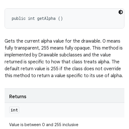
public int getAlpha ()
Gets the current alpha value for the drawable. 0 means
fully transparent, 255 means fully opaque. This method is
implemented by Drawable subclasses and the value
returned is specific to how that class treats alpha. The
default return value is 255 if the class does not override
this method to return a value specific to its use of alpha.
Returns
int
Value is between 0 and 255 inclusive