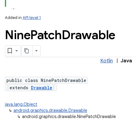
Added in
API level 1
Nine
Patch
Drawable
Kotlin
|
Java
lization
public class NinePatchDrawable
extends
Drawable
java.lang.Object
↳
android.graphics.drawable.Drawable
↳
android.graphics.drawable.NinePatchDrawable