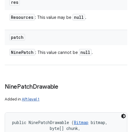
res
Resources
null
: This value may be
.
patch
Nine
Patch
null
: This value cannot be
.
Nine
Patch
Drawable
Added in
API level 1
public NinePatchDrawable (
Bitmap
 bitmap, 

                byte[] chunk, 
