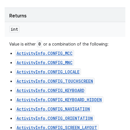
Returns
int
0
Value is either
or a combination of the following:
ActivityInfo.CONFIG_MCC
ActivityInfo.CONFIG_MNC
ActivityInfo.CONFIG_LOCALE
ActivityInfo.CONFIG_TOUCHSCREEN
ActivityInfo.CONFIG_KEYBOARD
ActivityInfo.CONFIG_KEYBOARD_HIDDEN
ActivityInfo.CONFIG_NAVIGATION
ActivityInfo.CONFIG_ORIENTATION
ActivityInfo.CONFIG_SCREEN_LAYOUT