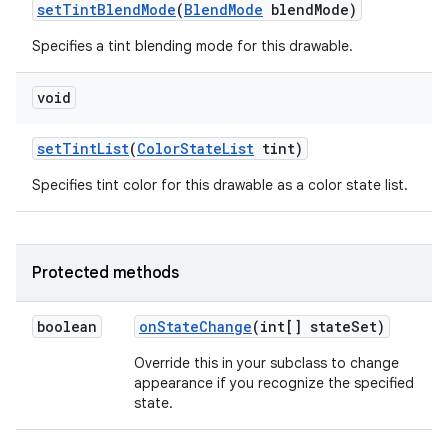
set
Tint
Blend
Mode
(
Blend
Mode
blend
Mode)
Specifies a tint blending mode for this drawable.
void
set
Tint
List
(
Color
State
List
tint)
Specifies tint color for this drawable as a color state list.
n
y
Protected methods
boolean
on
State
Change
(int[] state
Set)
Override this in your subclass to change
appearance if you recognize the specified
state.