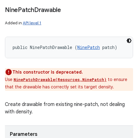
Nine
Patch
Drawable
Added in
API level 1
public NinePatchDrawable (
NinePatch
 patch)
This constructor is deprecated.
Use
to ensure
NinePatchDrawable(Resources,NinePatch)
that the drawable has correctly set its target density.
Create drawable from existing nine-patch, not dealing
with density.
Parameters