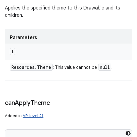
Applies the specified theme to this Drawable and its
children.
Parameters
t
Resources
.
Theme
null
: This value cannot be
.
can
Apply
Theme
Added in
API level 21