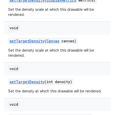
set
Target
Density
(
Display
Metrics
metrics)
Set the density scale at which this drawable will be
rendered.
void
set
Target
Density
(
Canvas
canvas)
Set the density scale at which this drawable will be
rendered.
void
set
Target
Density
(int density)
Set the density at which this drawable will be rendered.
void