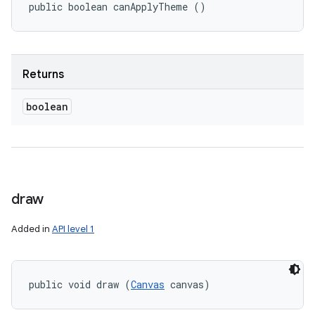
public boolean canApplyTheme ()
Returns
boolean
draw
Added in
API level 1
public void draw (
Canvas
 canvas)