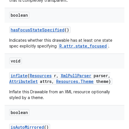
that is completely transparent.
boolean
nits
has
Focus
State
Specified
()
Indicates whether this drawable has at least one state
R.attr.state_focused
spec explicitly specifying
.
void
inflate
(
Resources
r
,
Xml
Pull
Parser
parser
,
Attribute
Set
attrs
,
Resources
.
Theme
theme)
Inflate this Drawable from an XML resource optionally
styled by a theme.
boolean
is
Auto
Mirrored
()