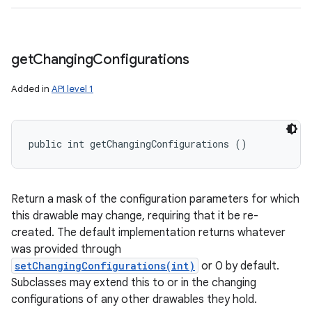
get
Changing
Configurations
Added in
API level 1
public int getChangingConfigurations ()
Return a mask of the configuration parameters for which
this drawable may change, requiring that it be re-
created. The default implementation returns whatever
was provided through
setChangingConfigurations(int)
or 0 by default.
Subclasses may extend this to or in the changing
configurations of any other drawables they hold.