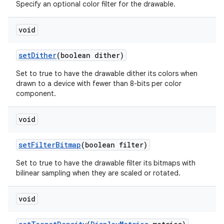
Specify an optional color filter for the drawable.
void
set
Dither
(boolean dither)
Set to true to have the drawable dither its colors when
drawn to a device with fewer than 8-bits per color
component.
void
set
Filter
Bitmap
(boolean filter)
Set to true to have the drawable filter its bitmaps with
bilinear sampling when they are scaled or rotated.
ces
void
ets