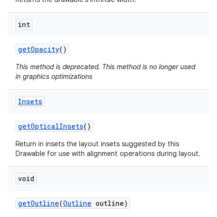
int
get
Opacity
()
This method is deprecated. This method is no longer used
in graphics optimizations
Insets
get
Optical
Insets
()
Return in insets the layout insets suggested by this
Drawable for use with alignment operations during layout.
void
get
Outline
(
Outline
outline)