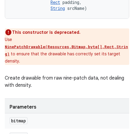
Rect
 padding, 

String
 srcName)
This constructor is deprecated.
Use
NinePatchDrawable(Resources,Bitmap,byte[],Rect,Strin
to ensure that the drawable has correctly set its target
g)
density.
Create drawable from raw nine-patch data, not dealing
with density.
Parameters
bitmap