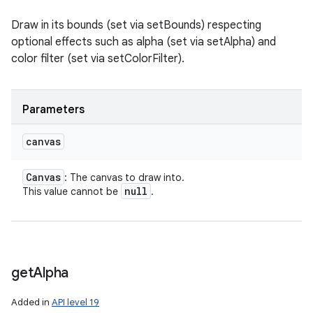
Draw in its bounds (set via setBounds) respecting
optional effects such as alpha (set via setAlpha) and
color filter (set via setColorFilter).
Parameters
canvas
Canvas
: The canvas to draw into.
null
This value cannot be
.
get
Alpha
Added in
API level 19