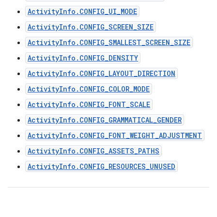
ActivityInfo.CONFIG_UI_MODE
ActivityInfo.CONFIG_SCREEN_SIZE
ActivityInfo.CONFIG_SMALLEST_SCREEN_SIZE
ActivityInfo.CONFIG_DENSITY
ActivityInfo.CONFIG_LAYOUT_DIRECTION
ActivityInfo.CONFIG_COLOR_MODE
ActivityInfo.CONFIG_FONT_SCALE
ActivityInfo.CONFIG_GRAMMATICAL_GENDER
ActivityInfo.CONFIG_FONT_WEIGHT_ADJUSTMENT
ActivityInfo.CONFIG_ASSETS_PATHS
ActivityInfo.CONFIG_RESOURCES_UNUSED