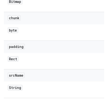
Bitmap
chunk
byte
padding
Rect
src
Name
String