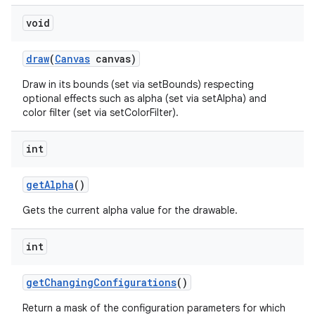
void
draw
(
Canvas
canvas)
Draw in its bounds (set via setBounds) respecting
optional effects such as alpha (set via setAlpha) and
color filter (set via setColorFilter).
int
get
Alpha
()
Gets the current alpha value for the drawable.
int
get
Changing
Configurations
()
Return a mask of the configuration parameters for which