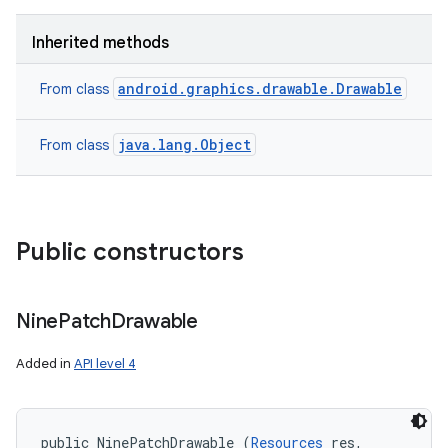
Inherited methods
android.graphics.drawable.Drawable
From class
java.lang.Object
From class
Public constructors
Nine
Patch
Drawable
Added in
API level 4
public NinePatchDrawable (
Resources
 res, 
