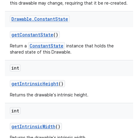
this drawable may change, requiring that it be re-created.
Drawable
.
Constant
State
get
Constant
State
()
ConstantState
Return a
instance that holds the
shared state of this Drawable.
int
get
Intrinsic
Height
()
Returns the drawable's intrinsic height.
int
get
Intrinsic
Width
()
Returns the drawable's intrinsic width.