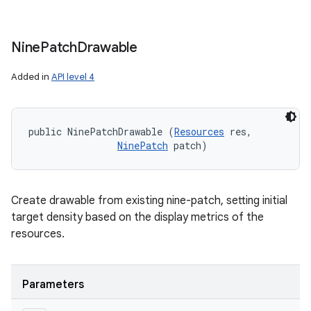
Nine
Patch
Drawable
Added in
API level 4
public NinePatchDrawable (
Resources
 res, 

NinePatch
 patch)
Create drawable from existing nine-patch, setting initial
target density based on the display metrics of the
resources.
Parameters