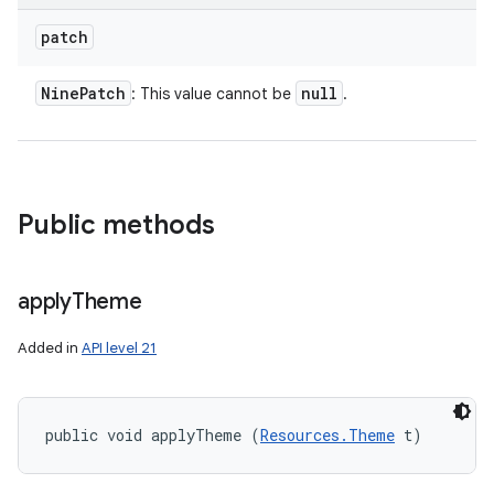
patch
Nine
Patch
null
: This value cannot be
.
Public methods
apply
Theme
Added in
API level 21
public void applyTheme (
Resources.Theme
 t)