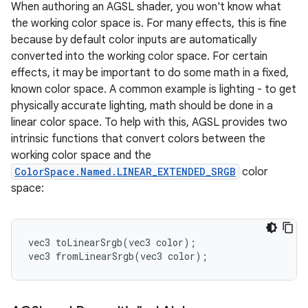
When authoring an AGSL shader, you won't know what
the working color space is. For many effects, this is fine
because by default color inputs are automatically
converted into the working color space. For certain
effects, it may be important to do some math in a fixed,
known color space. A common example is lighting - to get
physically accurate lighting, math should be done in a
linear color space. To help with this, AGSL provides two
intrinsic functions that convert colors between the
working color space and the
ColorSpace.Named.LINEAR_EXTENDED_SRGB
color
space:
vec3 toLinearSrgb(vec3 color);

vec3 fromLinearSrgb(vec3 color);