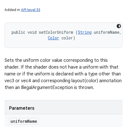
Added in
API level 33
public void setColorUniform (
String
 uniformName, 

Color
 color)
Sets the uniform color value corresponding to this
shader. If the shader does not have a uniform with that
name or if the uniform is declared with a type other than
vec3 or vec4 and corresponding layout(color) annotation
then an IllegalArgumentException is thrown.
Parameters
uniform
Name