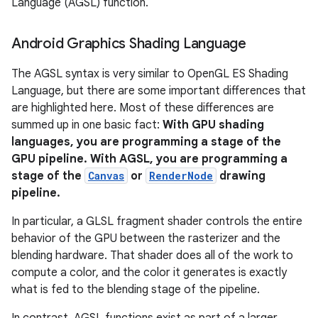
Language (AGSL) function.
Android Graphics Shading Language
The AGSL syntax is very similar to OpenGL ES Shading
Language, but there are some important differences that
are highlighted here. Most of these differences are
summed up in one basic fact:
With GPU shading
languages, you are programming a stage of the
GPU pipeline. With AGSL, you are programming a
stage of the
Canvas
or
RenderNode
drawing
pipeline.
In particular, a GLSL fragment shader controls the entire
behavior of the GPU between the rasterizer and the
blending hardware. That shader does all of the work to
compute a color, and the color it generates is exactly
what is fed to the blending stage of the pipeline.