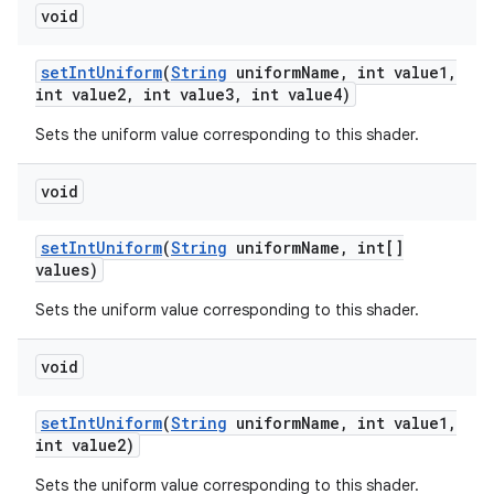
void
set
Int
Uniform
(
String
uniform
Name
,
int value1
,
int value2
,
int value3
,
int value4)
Sets the uniform value corresponding to this shader.
void
set
Int
Uniform
(
String
uniform
Name
,
int[]
values)
Sets the uniform value corresponding to this shader.
void
set
Int
Uniform
(
String
uniform
Name
,
int value1
,
int value2)
Sets the uniform value corresponding to this shader.