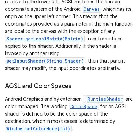
relative to the lower left. AGSL matches the screen
coordinate system of the Android
Canvas
which has its
origin as the upper left corner. This means that the
coordinates provided as a parameter in the main function
are local to the canvas with the exception of any
Shader.getLocalMatrix(Matrix)
transformations
applied to this shader. Additionally, if the shader is
invoked by another using
setInputShader(String,Shader)
, then that parent
shader may modify the input coordinates arbitrarily.
AGSL and Color Spaces
Android Graphics and by extension
RuntimeShader
are
color managed. The working
ColorSpace
for an AGSL
shader is defined to be the color space of the
destination, which in most cases is determined by
Window.setColorMode(int)
.