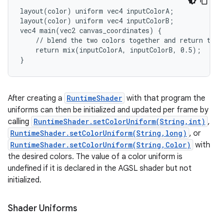
layout(color) uniform vec4 inputColorA;

layout(color) uniform vec4 inputColorB;

vec4 main(vec2 canvas_coordinates) {

    // blend the two colors together and return the
nits
    return mix(inputColorA, inputColorB, 0.5);

}
After creating a
RuntimeShader
with that program the
uniforms can then be initialized and updated per frame by
calling
RuntimeShader.setColorUniform(String,int)
,
RuntimeShader.setColorUniform(String,long)
, or
RuntimeShader.setColorUniform(String,Color)
with
the desired colors. The value of a color uniform is
undefined if it is declared in the AGSL shader but not
initialized.
Shader Uniforms