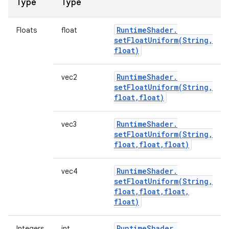
Type
Type
Runtime
Shader
.
Floats
float
setFloatUniform(
String
,
float)
Runtime
Shader
.
vec2
setFloatUniform(
String
,
float
,
float)
Runtime
Shader
.
vec3
setFloatUniform(
String
,
float
,
float
,
float)
Runtime
Shader
.
vec4
setFloatUniform(
String
,
float
,
float
,
float
,
float)
Runtime
Shader
.
Integers
int