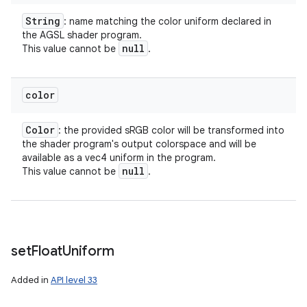
String
: name matching the color uniform declared in
the AGSL shader program.
null
This value cannot be
.
color
Color
: the provided sRGB color will be transformed into
the shader program's output colorspace and will be
available as a vec4 uniform in the program.
null
This value cannot be
.
set
Float
Uniform
Added in
API level 33