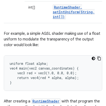
Runtime
Shader
.
int[]
setIntUniform(
String
,
int[])
For example, a simple AGSL shader making use of a float
uniform to modulate the transparency of the output
color would look like:
uniform float alpha;

vec4 main(vec2 canvas_coordinates) {

    vec3 red = vec3(1.0, 0.0, 0.0);

    return vec4(red * alpha, alpha);

}
After creating a
RuntimeShader
with that program the