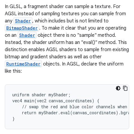
In GLSL, a fragment shader can sample a texture. For
AGSL instead of sampling textures you can sample from
any
Shader
, which includes but is not limited to
BitmapShader
. To make it clear that you are operating
on an
Shader
object there is no "sample" method.
Instead, the shader uniform has an "eval()" method. This
distinction enables AGSL shaders to sample from existing
bitmap and gradient shaders as well as other
RuntimeShader
objects. In AGSL, declare the uniform
like this:
uniform shader myShader;

vec4 main(vec2 canvas_coordinates) {

    // swap the red and blue color channels when sa
    return myShader.eval(canvas_coordinates).bgra;

}