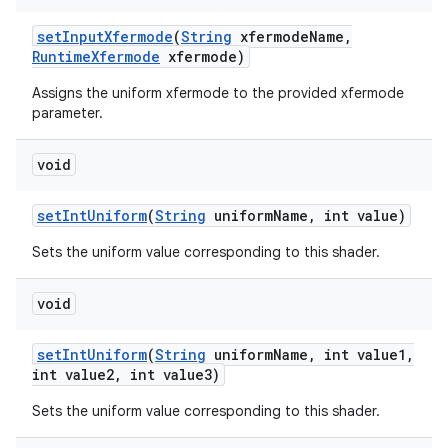
set
Input
Xfermode
(
String
xfermode
Name
,
Runtime
Xfermode
xfermode)
Assigns the uniform xfermode to the provided xfermode
parameter.
void
set
Int
Uniform
(
String
uniform
Name
,
int value)
Sets the uniform value corresponding to this shader.
void
set
Int
Uniform
(
String
uniform
Name
,
int value1
,
int value2
,
int value3)
Sets the uniform value corresponding to this shader.