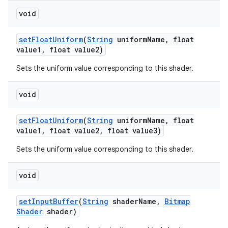
void
set
Float
Uniform
(
String
uniform
Name
,
float
value1
,
float value2)
Sets the uniform value corresponding to this shader.
void
set
Float
Uniform
(
String
uniform
Name
,
float
value1
,
float value2
,
float value3)
Sets the uniform value corresponding to this shader.
void
set
Input
Buffer
(
String
shader
Name
,
Bitmap
Shader
shader)