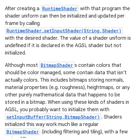
After creating a
RuntimeShader
with that program the
shader uniform can then be initialized and updated per
frame by calling
RuntimeShader.setInputShader(String,Shader)
with the desired shader. The value of a shader uniform is
undefined if it is declared in the AGSL shader but not
initialized.
Although most
BitmapShader
s contain colors that
should be color managed, some contain data that isn't
actually colors. This includes bitmaps storing normals,
material properties (e.g. roughness), heightmaps, or any
other purely mathematical data that happens to be
stored in a bitmap. When using these kinds of shaders in
AGSL, you probably want to initialize them with
setInputBuffer(String,BitmapShader)
. Shaders
initialized this way work much like a regular
BitmapShader
(including filtering and tiling), with a few