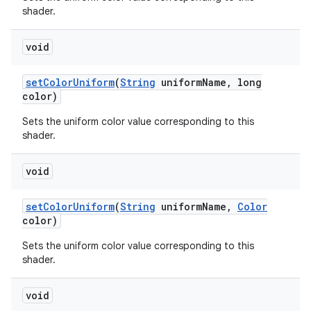
shader.
void
set
Color
Uniform
(
String
uniform
Name
,
long
color)
Sets the uniform color value corresponding to this
shader.
n
y
void
set
Color
Uniform
(
String
uniform
Name
,
Color
color)
Sets the uniform color value corresponding to this
shader.
void