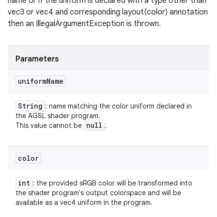
name or if the uniform is declared with a type other than
vec3 or vec4 and corresponding layout(color) annotation
then an IllegalArgumentException is thrown.
Parameters
uniform
Name
String
: name matching the color uniform declared in
the AGSL shader program.
null
This value cannot be
.
color
int
: the provided sRGB color will be transformed into
the shader program's output colorspace and will be
available as a vec4 uniform in the program.