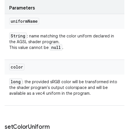
Parameters
uniform
Name
String
: name matching the color uniform declared in
the AGSL shader program.
null
This value cannot be
.
color
long
: the provided sRGB color will be transformed into
the shader program's output colorspace and will be
available as a vec4 uniform in the program.
set
Color
Uniform