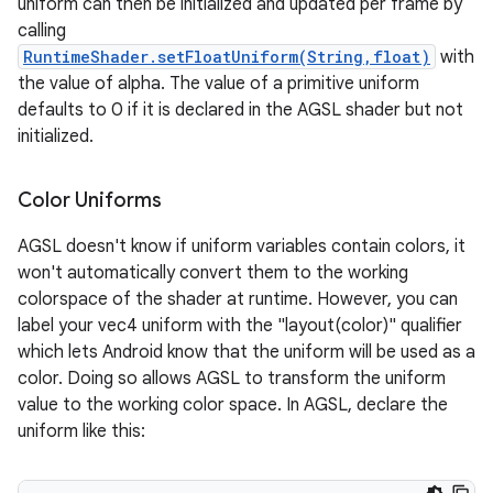
uniform can then be initialized and updated per frame by
calling
RuntimeShader.setFloatUniform(String,float)
with
on
the value of alpha. The value of a primitive uniform
defaults to 0 if it is declared in the AGSL shader but not
initialized.
Color Uniforms
AGSL doesn't know if uniform variables contain colors, it
won't automatically convert them to the working
colorspace of the shader at runtime. However, you can
label your vec4 uniform with the "layout(color)" qualifier
which lets Android know that the uniform will be used as a
color. Doing so allows AGSL to transform the uniform
value to the working color space. In AGSL, declare the
uniform like this: