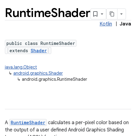
Runtime
Shader
Kotlin
|
Java
public class RuntimeShader
extends
Shader
java.lang.Object
lization
↳
android.graphics.Shader
↳
android.graphics.RuntimeShader
A
RuntimeShader
calculates a per-pixel color based on
the output of a user defined Android Graphics Shading