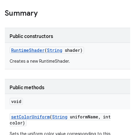
Summary
Public constructors
Runtime
Shader
(
String
shader)
Creates a new RuntimeShader.
Public methods
void
set
Color
Uniform
(
String
uniform
Name
,
int
color)
Sets the uniform color value corresponding to this