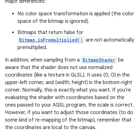
major differences:
No color space transformation is applied (the color
space of the bitmap is ignored).
Bitmaps that return false for
Bitmap.isPremultiplied()
are not automatically
premultiplied.
In addition, when sampling from a
BitmapShader
be
aware that the shader does not use normalized
coordinates (like a texture in GLSL). It uses (0, 0) in the
upper-left corner, and (width, height) in the bottom-right
corner. Normally, this is exactly what you want. If you're
evaluating the shader with coordinates based on the
ones passed to your AGSL program, the scale is correct.
However, if you want to adjust those coordinates (to do
some kind of re-mapping of the bitmap), remember that
ces
the coordinates are local to the canvas.
ets