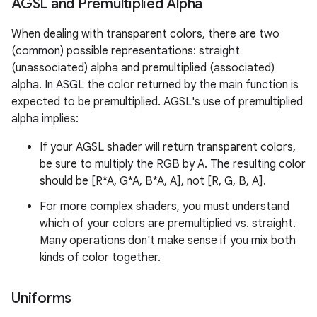
AGSL and Premultiplied Alpha
When dealing with transparent colors, there are two
(common) possible representations: straight
(unassociated) alpha and premultiplied (associated)
alpha. In ASGL the color returned by the main function is
expected to be premultiplied. AGSL's use of premultiplied
alpha implies:
If your AGSL shader will return transparent colors,
be sure to multiply the RGB by A. The resulting color
should be [R*A, G*A, B*A, A], not [R, G, B, A].
For more complex shaders, you must understand
which of your colors are premultiplied vs. straight.
Many operations don't make sense if you mix both
kinds of color together.
Uniforms