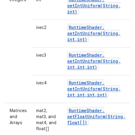
setIntUniform(
String
,
int)
Runtime
Shader
.
ivec2
setIntUniform(
String
,
int
,
int)
Runtime
Shader
.
ivec3
setIntUniform(
String
,
int
,
int
,
int)
Runtime
Shader
.
ivec4
setIntUniform(
String
,
int
,
int
,
int
,
int)
Runtime
Shader
.
Matrices
mat2,
setFloatUniform(
String
,
and
mat3, and
float[])
Arrays
mat4, and
float[]