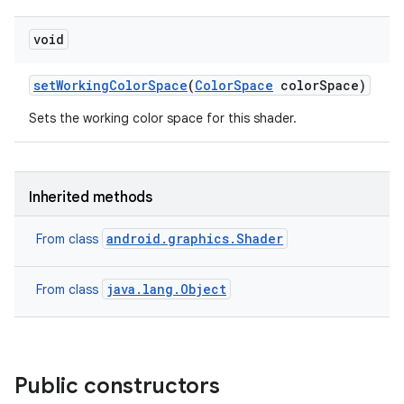
void
set
Working
Color
Space
(
Color
Space
color
Space)
Sets the working color space for this shader.
Inherited methods
android.graphics.Shader
From class
java.lang.Object
From class
Public constructors