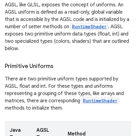
AGSL, like GLSL, exposes the concept of uniforms. An
AGSL uniform is defined as a read-only, global variable
that is accessible by the AGSL code and is initialized by a
number of setter methods on
RuntimeShader
. AGSL
exposes two primitive uniform data types (float, int) and
two specialized types (colors, shaders) that are outlined
below.
Primitive Uniforms
There are two primitive uniform types supported by
AGSL, float and int. For these types and uniforms
representing a grouping of these types, like arrays and
matrices, there are corresponding
RuntimeShader
methods to initialize them.
Java
AGSL
Method