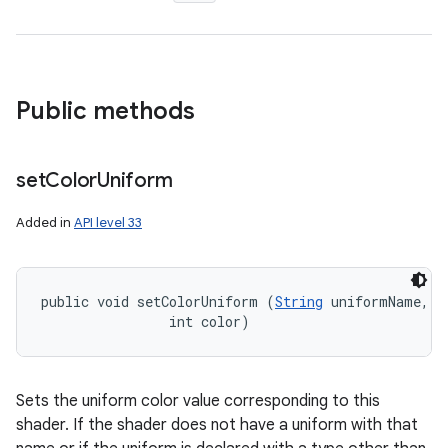
Public methods
set
Color
Uniform
Added in
API level 33
public void setColorUniform (
String
 uniformName, 

                int color)
Sets the uniform color value corresponding to this
shader. If the shader does not have a uniform with that