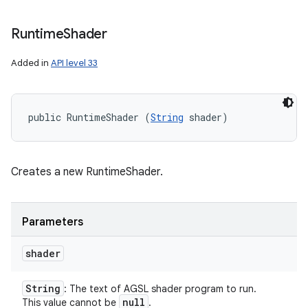
Runtime
Shader
Added in
API level 33
public RuntimeShader (
String
 shader)
Creates a new RuntimeShader.
Parameters
shader
String
: The text of AGSL shader program to run.
null
This value cannot be
.