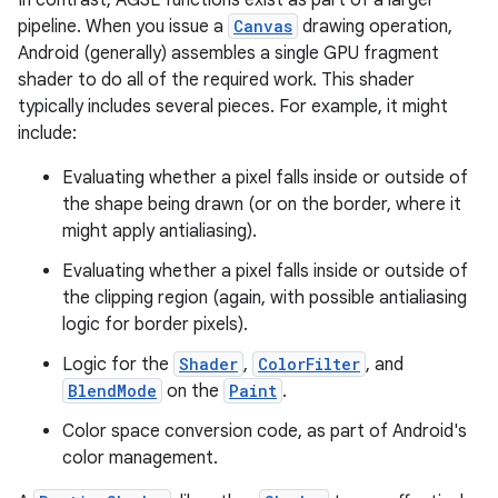
In contrast, AGSL functions exist as part of a larger
pipeline. When you issue a
Canvas
drawing operation,
Android (generally) assembles a single GPU fragment
r
shader to do all of the required work. This shader
typically includes several pieces. For example, it might
include:
Evaluating whether a pixel falls inside or outside of
the shape being drawn (or on the border, where it
might apply antialiasing).
Evaluating whether a pixel falls inside or outside of
the clipping region (again, with possible antialiasing
logic for border pixels).
Logic for the
Shader
,
ColorFilter
, and
BlendMode
on the
Paint
.
Color space conversion code, as part of Android's
color management.