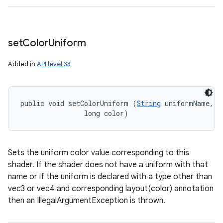
set
Color
Uniform
Added in
API level 33
public void setColorUniform (
String
 uniformName, 

                long color)
Sets the uniform color value corresponding to this
shader. If the shader does not have a uniform with that
name or if the uniform is declared with a type other than
vec3 or vec4 and corresponding layout(color) annotation
then an IllegalArgumentException is thrown.