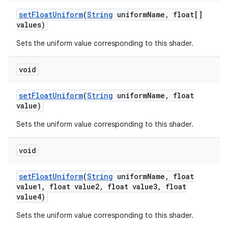
set
Float
Uniform
(
String
uniform
Name
,
float[]
values)
Sets the uniform value corresponding to this shader.
void
set
Float
Uniform
(
String
uniform
Name
,
float
value)
Sets the uniform value corresponding to this shader.
void
set
Float
Uniform
(
String
uniform
Name
,
float
value1
,
float value2
,
float value3
,
float
value4)
Sets the uniform value corresponding to this shader.