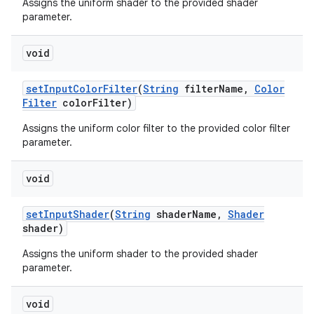
Assigns the uniform shader to the provided shader
parameter.
void
set
Input
Color
Filter
(
String
filter
Name
,
Color
Filter
color
Filter)
Assigns the uniform color filter to the provided color filter
parameter.
void
set
Input
Shader
(
String
shader
Name
,
Shader
shader)
Assigns the uniform shader to the provided shader
parameter.
void