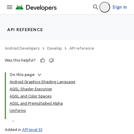
Sign in
API REFERENCE
Android Developers
Develop
API reference
Was this helpful?
On this page
Android Graphics Shading Language
AGSL Shader Execution
AGSL and Color Spaces
AGSL and Premultiplied Alpha
Uniforms
Added in
API level 33