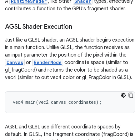
A
RuntimeShader
, like other
Shader
types, effectively
contributes a function to the GPU's fragment shader.
AGSL Shader Execution
Just like a GLSL shader, an AGSL shader begins execution
in a main function. Unlike GLSL, the function receives as
an input parameter the position of the pixel within the
Canvas
or
RenderNode
coordinate space (similar to
gl_fragCoord) and returns the color to be shaded as a
vec4 (similar to out vec4 color or gl_FragColor in GLSL).
vec4 main(vec2 canvas_coordinates);
AGSL and GLSL use different coordinate spaces by
default. In GLSL, the fragment coordinate (fragCoord) is